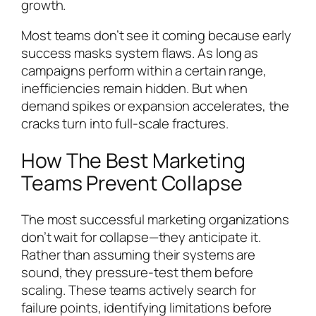
growth.
Most teams don’t see it coming because early
success masks system flaws. As long as
campaigns perform within a certain range,
inefficiencies remain hidden. But when
demand spikes or expansion accelerates, the
cracks turn into full-scale fractures.
How The Best Marketing
Teams Prevent Collapse
The most successful marketing organizations
don’t wait for collapse—they anticipate it.
Rather than assuming their systems are
sound, they pressure-test them before
scaling. These teams actively search for
failure points, identifying limitations before