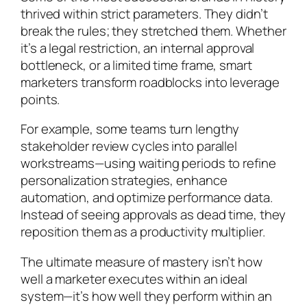
thrived within strict parameters. They didn’t
break the rules; they stretched them. Whether
it’s a legal restriction, an internal approval
bottleneck, or a limited time frame, smart
marketers transform roadblocks into leverage
points.
For example, some teams turn lengthy
stakeholder review cycles into parallel
workstreams—using waiting periods to refine
personalization strategies, enhance
automation, and optimize performance data.
Instead of seeing approvals as dead time, they
reposition them as a productivity multiplier.
The ultimate measure of mastery isn’t how
well a marketer executes within an ideal
system—it’s how well they perform within an