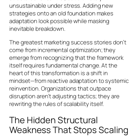
unsustainable under stress. Adding new
strategies onto an old foundation makes
adaptation look possible while masking
inevitable breakdown.
The greatest marketing success stories don’t
come from incremental optimization; they
emerge from recognizing that the framework
itself requires fundamental change. At the
heart of this transformation is a shift in
mindset—from reactive adaptation to systemic
reinvention. Organizations that outpace
disruption aren’t adjusting tactics; they are
rewriting the rules of scalability itself.
The Hidden Structural
Weakness That Stops Scaling