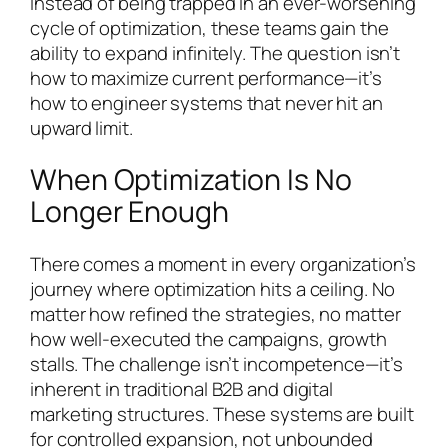
Instead of being trapped in an ever-worsening
cycle of optimization, these teams gain the
ability to expand infinitely. The question isn’t
how to maximize current performance—it’s
how to engineer systems that never hit an
upward limit.
When Optimization Is No
Longer Enough
There comes a moment in every organization’s
journey where optimization hits a ceiling. No
matter how refined the strategies, no matter
how well-executed the campaigns, growth
stalls. The challenge isn’t incompetence—it’s
inherent in traditional B2B and digital
marketing structures. These systems are built
for controlled expansion, not unbounded