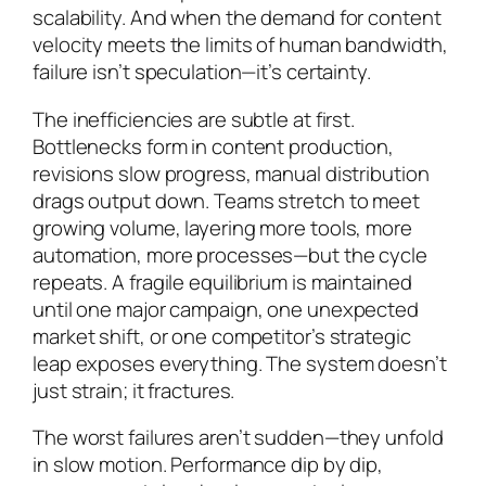
scalability. And when the demand for content
velocity meets the limits of human bandwidth,
failure isn’t speculation—it’s certainty.
The inefficiencies are subtle at first.
Bottlenecks form in content production,
revisions slow progress, manual distribution
drags output down. Teams stretch to meet
growing volume, layering more tools, more
automation, more processes—but the cycle
repeats. A fragile equilibrium is maintained
until one major campaign, one unexpected
market shift, or one competitor’s strategic
leap exposes everything. The system doesn’t
just strain; it fractures.
The worst failures aren’t sudden—they unfold
in slow motion. Performance dip by dip,