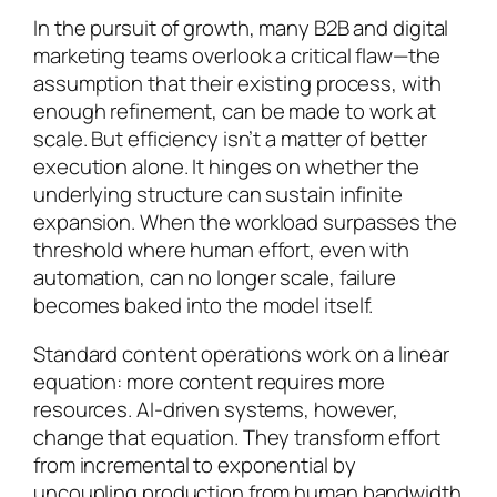
In the pursuit of growth, many B2B and digital
marketing teams overlook a critical flaw—the
assumption that their existing process, with
enough refinement, can be made to work at
scale. But efficiency isn’t a matter of better
execution alone. It hinges on whether the
underlying structure can sustain infinite
expansion. When the workload surpasses the
threshold where human effort, even with
automation, can no longer scale, failure
becomes baked into the model itself.
Standard content operations work on a linear
equation: more content requires more
resources. AI-driven systems, however,
change that equation. They transform effort
from incremental to exponential by
uncoupling production from human bandwidth