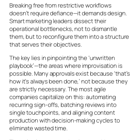
Breaking free from restrictive workflows
doesn’t require defiance—it demands design.
Smart marketing leaders dissect their
operational bottlenecks, not to dismantle
them, but to reconfigure them into a structure
that serves their objectives.
The key lies in pinpointing the ‘unwritten
playbook’—the areas where improvisation is
possible. Many approvals exist because ‘that’s
how it’s always been done,’ not because they
are strictly necessary. The most agile
companies capitalize on this: automating
recurring sign-offs, batching reviews into
single touchpoints, and aligning content
production with decision-making cycles to
eliminate wasted time.