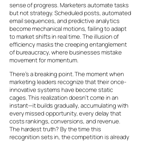
sense of progress. Marketers automate tasks
but not strategy. Scheduled posts, automated
email sequences, and predictive analytics
become mechanical motions, failing to adapt
to market shifts in real time. The illusion of
efficiency masks the creeping entanglement
of bureaucracy, where businesses mistake
movement for momentum.
There’s a breaking point. The moment when
marketing leaders recognize that their once-
innovative systems have become static
cages. This realization doesn’t come in an
instant—it builds gradually, accumulating with
every missed opportunity, every delay that
costs rankings, conversions, and revenue.
The hardest truth? By the time this
recognition sets in, the competition is already