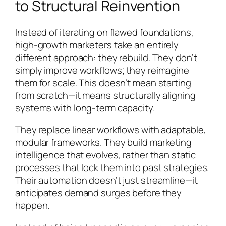
to Structural Reinvention
Instead of iterating on flawed foundations,
high-growth marketers take an entirely
different approach: they rebuild. They don’t
simply improve workflows; they reimagine
them for scale. This doesn’t mean starting
from scratch—it means structurally aligning
systems with long-term capacity.
They replace linear workflows with adaptable,
modular frameworks. They build marketing
intelligence that evolves, rather than static
processes that lock them into past strategies.
Their automation doesn’t just streamline—it
anticipates demand surges before they
happen.