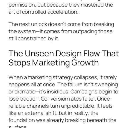
permission, but because they mastered the
art of controlled acceleration.
The next unlock doesn’t come from breaking
the system—it comes from outpacing those
still constrained by it.
The Unseen Design Flaw That
Stops Marketing Growth
When a marketing strategy collapses, it rarely
happens all at once. The failure isn’t sweeping
or dramatic—it’s insidious. Campaigns begin to
lose traction. Conversion rates falter. Once-
reliable channels turn unpredictable. It feels
like an external shift, but in reality, the
foundation was already breaking beneath the
surface.