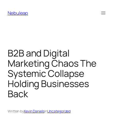
Skip
to
Nebuleap
content
B2B and Digital
Marketing Chaos The
Systemic Collapse
Holding Businesses
Back
Written by
Kevin Daniels
in
Uncategorized