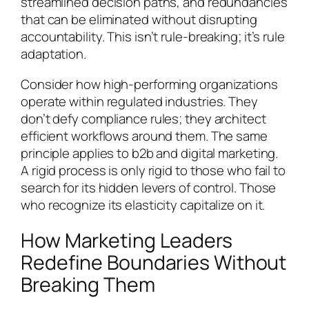
streamlined decision paths, and redundancies
that can be eliminated without disrupting
accountability. This isn’t rule-breaking; it’s rule
adaptation.
Consider how high-performing organizations
operate within regulated industries. They
don’t defy compliance rules; they architect
efficient workflows around them. The same
principle applies to b2b and digital marketing.
A rigid process is only rigid to those who fail to
search for its hidden levers of control. Those
who recognize its elasticity capitalize on it.
How Marketing Leaders
Redefine Boundaries Without
Breaking Them