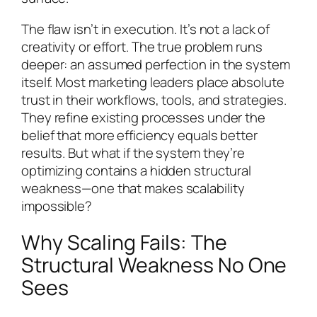
The flaw isn’t in execution. It’s not a lack of
creativity or effort. The true problem runs
deeper: an assumed perfection in the system
itself. Most marketing leaders place absolute
trust in their workflows, tools, and strategies.
They refine existing processes under the
belief that more efficiency equals better
results. But what if the system they’re
optimizing contains a hidden structural
weakness—one that makes scalability
impossible?
Why Scaling Fails: The
Structural Weakness No One
Sees