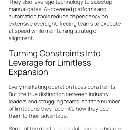
They also leverage technology to sidestep
manual gates. AI-powered platforms and
automation tools reduce dependency on
extensive oversight, freeing teams to execute
at speed while maintaining strategic
alignment.
Turning Constraints Into
Leverage for Limitless
Expansion
Every marketing operation faces constraints.
But the true distinction between industry
leaders and struggling teams isn’t the number
of limitations they face—it’s how they use
them to their advantage.
Some of the most successful brands in history