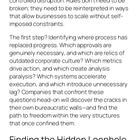
controlled disruption. Rules don’t need to be
broken; they need to be reinterpreted in ways
that allow businesses to scale without self-
imposed constraints.
The first step? Identifying where process has
replaced progress. Which approvals are
genuinely necessary, and which are relics of
outdated corporate culture? Which metrics
drive action, and which create analysis
paralysis? Which systems accelerate
execution, and which introduce unnecessary
lag? Companies that confront these
questions head-on will discover the cracks in
their own bureaucratic walls—and find the
path to freedom within the very structures
that once confined them.
Finding the Hidden Loophole