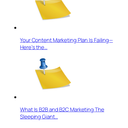
Your Content Marketing Plan Is Failing—
Here’s the…
What Is B2B and B2C Marketing The
Sleeping Giant…