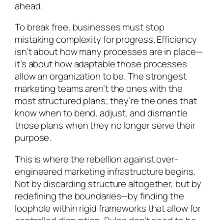
ahead.
To break free, businesses must stop
mistaking complexity for progress. Efficiency
isn’t about how many processes are in place—
it’s about how adaptable those processes
allow an organization to be. The strongest
marketing teams aren’t the ones with the
most structured plans; they’re the ones that
know when to bend, adjust, and dismantle
those plans when they no longer serve their
purpose.
This is where the rebellion against over-
engineered marketing infrastructure begins.
Not by discarding structure altogether, but by
redefining the boundaries—by finding the
loophole within rigid frameworks that allow for