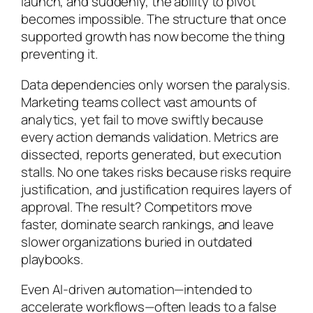
launch, and suddenly, the ability to pivot
becomes impossible. The structure that once
supported growth has now become the thing
preventing it.
Data dependencies only worsen the paralysis.
Marketing teams collect vast amounts of
analytics, yet fail to move swiftly because
every action demands validation. Metrics are
dissected, reports generated, but execution
stalls. No one takes risks because risks require
justification, and justification requires layers of
approval. The result? Competitors move
faster, dominate search rankings, and leave
slower organizations buried in outdated
playbooks.
Even AI-driven automation—intended to
accelerate workflows—often leads to a false