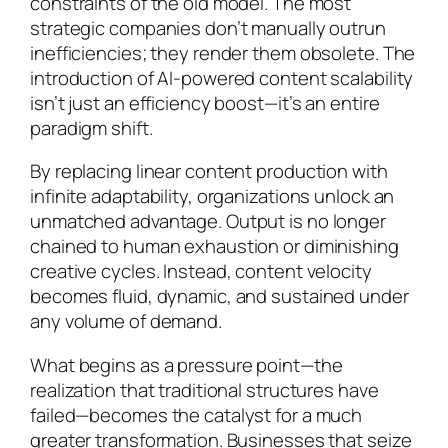
constraints of the old model. The most
strategic companies don’t manually outrun
inefficiencies; they render them obsolete. The
introduction of AI-powered content scalability
isn’t just an efficiency boost—it’s an entire
paradigm shift.
By replacing linear content production with
infinite adaptability, organizations unlock an
unmatched advantage. Output is no longer
chained to human exhaustion or diminishing
creative cycles. Instead, content velocity
becomes fluid, dynamic, and sustained under
any volume of demand.
What begins as a pressure point—the
realization that traditional structures have
failed—becomes the catalyst for a much
greater transformation. Businesses that seize