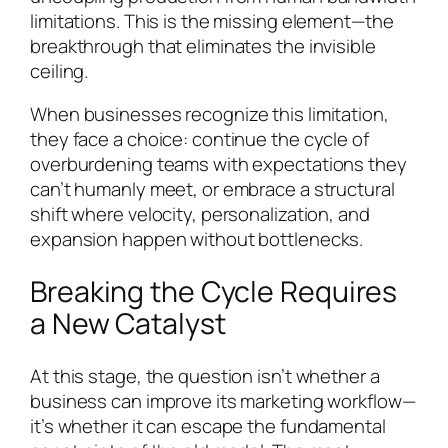
limitations. This is the missing element—the
breakthrough that eliminates the invisible
ceiling.
When businesses recognize this limitation,
they face a choice: continue the cycle of
overburdening teams with expectations they
can’t humanly meet, or embrace a structural
shift where velocity, personalization, and
expansion happen without bottlenecks.
Breaking the Cycle Requires
a New Catalyst
At this stage, the question isn’t whether a
business can improve its marketing workflow—
it’s whether it can escape the fundamental