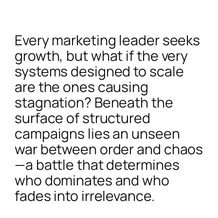
Every marketing leader seeks
growth, but what if the very
systems designed to scale
are the ones causing
stagnation? Beneath the
surface of structured
campaigns lies an unseen
war between order and chaos
—a battle that determines
who dominates and who
fades into irrelevance.