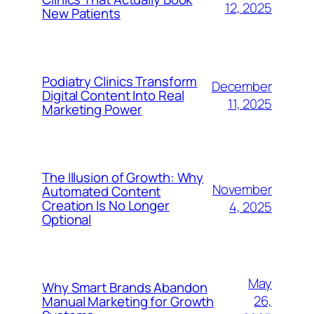
12, 2025
New Patients
Podiatry Clinics Transform
December
Digital Content Into Real
11, 2025
Marketing Power
The Illusion of Growth: Why
November
Automated Content
Creation Is No Longer
4, 2025
Optional
May
Why Smart Brands Abandon
26,
Manual Marketing for Growth