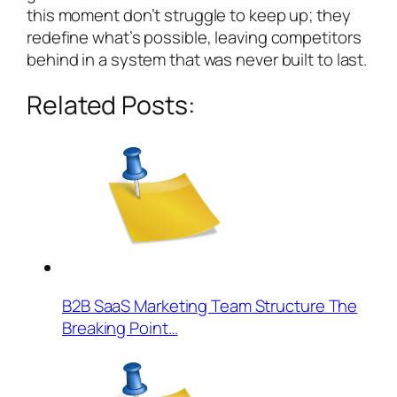
this moment don’t struggle to keep up; they
redefine what’s possible, leaving competitors
behind in a system that was never built to last.
Related Posts:
B2B SaaS Marketing Team Structure The
Breaking Point…