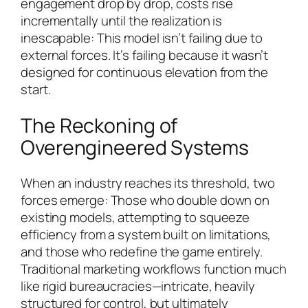
engagement drop by drop, costs rise
incrementally until the realization is
inescapable: This model isn’t failing due to
external forces. It’s failing because it wasn’t
designed for continuous elevation from the
start.
The Reckoning of
Overengineered Systems
When an industry reaches its threshold, two
forces emerge: Those who double down on
existing models, attempting to squeeze
efficiency from a system built on limitations,
and those who redefine the game entirely.
Traditional marketing workflows function much
like rigid bureaucracies—intricate, heavily
structured for control, but ultimately