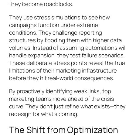
they become roadblocks.
They use stress simulations to see how
campaigns function under extreme
conditions. They challenge reporting
structures by flooding them with higher data
volumes. Instead of assuming automations will
handle expansion, they test failure scenarios.
These deliberate stress points reveal the true
limitations of their marketing infrastructure
before they hit real-world consequences.
By proactively identifying weak links, top
marketing teams move ahead of the crisis
curve. They don’t just refine what exists—they
redesign for what’s coming.
The Shift from Optimization