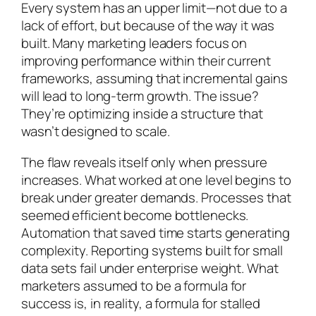
Every system has an upper limit—not due to a
lack of effort, but because of the way it was
built. Many marketing leaders focus on
improving performance within their current
frameworks, assuming that incremental gains
will lead to long-term growth. The issue?
They’re optimizing inside a structure that
wasn’t designed to scale.
The flaw reveals itself only when pressure
increases. What worked at one level begins to
break under greater demands. Processes that
seemed efficient become bottlenecks.
Automation that saved time starts generating
complexity. Reporting systems built for small
data sets fail under enterprise weight. What
marketers assumed to be a formula for
success is, in reality, a formula for stalled