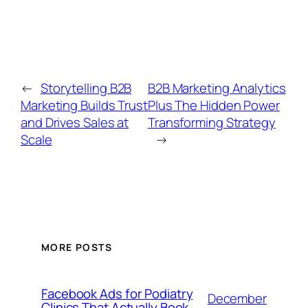
←
Storytelling B2B
B2B Marketing Analytics
Marketing Builds Trust
Plus The Hidden Power
and Drives Sales at
Transforming Strategy
Scale
→
MORE POSTS
Facebook Ads for Podiatry
December
Clinics That Actually Book