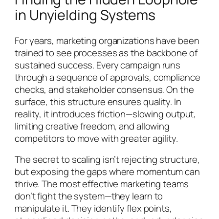
in Unyielding Systems
For years, marketing organizations have been
trained to see processes as the backbone of
sustained success. Every campaign runs
through a sequence of approvals, compliance
checks, and stakeholder consensus. On the
surface, this structure ensures quality. In
reality, it introduces friction—slowing output,
limiting creative freedom, and allowing
competitors to move with greater agility.
The secret to scaling isn’t rejecting structure,
but exposing the gaps where momentum can
thrive. The most effective marketing teams
don’t fight the system—they learn to
manipulate it. They identify flex points,