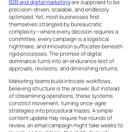
B2B and digital marketing
are supposed to be
precision-driven, scalable, and endlessly
optimized. Yet, most businesses find
themselves strangled by bureaucratic
complexity—where every decision requires a
committee, every campaign is a logistical
nightmare, and innovation suffocates beneath
rigid processes. The promise of digital
dominance turns into an endurance test of
approvals, revisions, and diminishing returns.
Marketing teams build intricate workflows,
believing structure is the answer. But instead
of streamlining operations, these systems
constrict movement, turning once-agile
strategies into procedural mazes. A simple
content update may require five rounds of
review, an email campaign might take weeks to