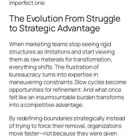
imperfect one.
The Evolution From Struggle
to Strategic Advantage
When marketing teams stop seeing rigid
structures as limitations and start viewing
them as raw materials for transformation,
everything shifts. The frustration of
bureaucracy turns into expertise in
maneuvering constraints. Slow cycles become
opportunities for refinement. And what once
felt like an insurmountable burden transforms
into a competitive advantage.
By redefining boundaries strategically instead
of trying to force their removal, organizations
move faster—not because they were given