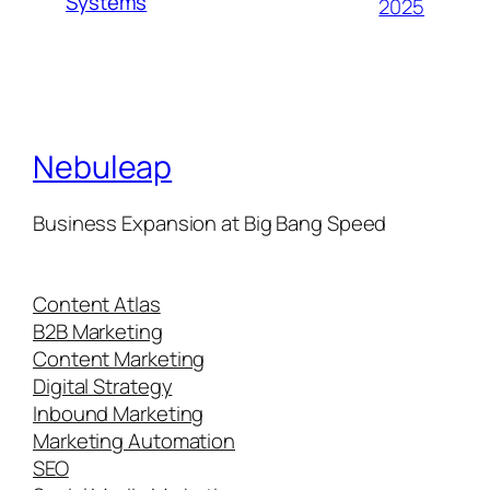
Systems
2025
Nebuleap
Business Expansion at Big Bang Speed
Content Atlas
B2B Marketing
Content Marketing
Digital Strategy
Inbound Marketing
Marketing Automation
SEO