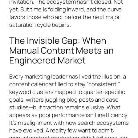
invitation. The ecosystem hasn’t closed. Not
yet. But time is folding inward, and the curve
favors those who act before the next major
saturation cycle begins.
The Invisible Gap: When
Manual Content Meets an
Engineered Market
Every marketing leader has lived the illusion: a
content calendar filled to stay “consistent,”
keyword clusters mapped to quarter-specific
goals, writers juggling blog posts and case
studies—but traction remains elusive. What
appears as poor performance isn’t inefficiency.
It’s misalignment with how search ecosystems
have evolved. A reality few want to admit:
manual content production didn’t fail because