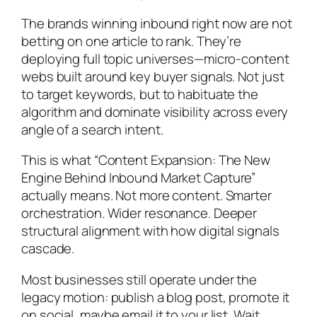
The brands winning inbound right now are not
betting on one article to rank. They’re
deploying full topic universes—micro-content
webs built around key buyer signals. Not just
to target keywords, but to habituate the
algorithm and dominate visibility across every
angle of a search intent.
This is what “Content Expansion: The New
Engine Behind Inbound Market Capture”
actually means. Not more content. Smarter
orchestration. Wider resonance. Deeper
structural alignment with how digital signals
cascade.
Most businesses still operate under the
legacy motion: publish a blog post, promote it
on social, maybe email it to your list. Wait.