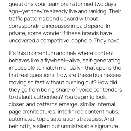
questions your team brainstormed two days
ago—yet they’re already live and ranking. Their
traffic patterns bend upward without
corresponding increases in paid spend. In
private, some wonder if these brands have
uncovered a competitive loophole. They have.
It’s this momentum anomaly where content
behaves like a flywheel—alive, self-generating,
impossible to match manually—that opens the
first real questions. How are these businesses
moving so fast without burning out? How did
they go from being share-of-voice contenders
to default authorities? You begin to look
closer, and patterns emerge: similar internal
page architectures, interlinked content hubs,
automated topic saturation strategies. And
behind it, a silent but unmistakable signature