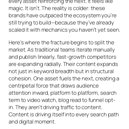
every asset reinforcing the next. It feels like
magic. It isn’t. The reality is colder: these
brands have outpaced the ecosystem you’re
still trying to build—because they’ve already
scaled it with mechanics you haven’t yet seen.
Here’s where the fracture begins to split the
market. As traditional teams iterate manually
and publish linearly, fast-growth competitors
are expanding radially. Their content expands
not just in keyword breadth but in structural
cohesion. One asset fuels the next, creating a
centripetal force that draws audience
attention inward, platform to platform, search
term to video watch, blog read to funnel opt-
in. They aren’t driving traffic to content.
Content is driving itself into every search path
and digital moment.