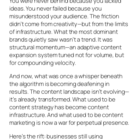
You were never behind because you lacked
ideas. You never failed because you
misunderstood your audience. The friction
didn’t come from creativity—but from the limits
of infrastructure. What the most dominant
brands quietly saw wasn’t a trend. It was
structural momentum—an adaptive content
expansion system tuned not for volume, but
for compounding velocity.
And now, what was once a whisper beneath
the algorithm is becoming deafening in
results. The content landscape isn’t evolving—
it’s already transformed. What used to be
content strategy has become content
infrastructure. And what used to be content
marketing is now a war for perpetual presence.
Here’s the rift: businesses still using