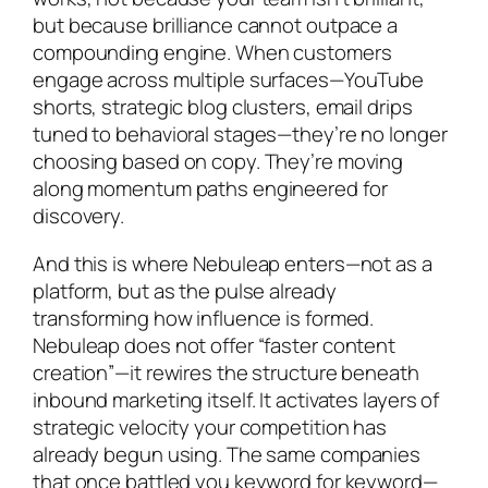
but because brilliance cannot outpace a
compounding engine. When customers
engage across multiple surfaces—YouTube
shorts, strategic blog clusters, email drips
tuned to behavioral stages—they’re no longer
choosing based on copy. They’re moving
along momentum paths engineered for
discovery.
And this is where Nebuleap enters—not as a
platform, but as the pulse already
transforming how influence is formed.
Nebuleap does not offer “faster content
creation”—it rewires the structure beneath
inbound marketing itself. It activates layers of
strategic velocity your competition has
already begun using. The same companies
that once battled you keyword for keyword—