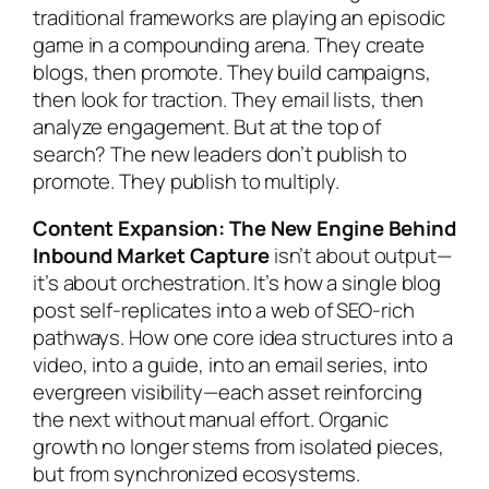
traditional frameworks are playing an episodic
game in a compounding arena. They create
blogs, then promote. They build campaigns,
then look for traction. They email lists, then
analyze engagement. But at the top of
search? The new leaders don’t publish to
promote. They publish to multiply.
Content Expansion: The New Engine Behind
Inbound Market Capture
isn’t about output—
it’s about orchestration. It’s how a single blog
post self-replicates into a web of SEO-rich
pathways. How one core idea structures into a
video, into a guide, into an email series, into
evergreen visibility—each asset reinforcing
the next without manual effort. Organic
growth no longer stems from isolated pieces,
but from synchronized ecosystems.