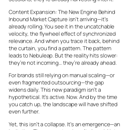
Content Expansion: The New Engine Behind
Inbound Market Capture isn’t arriving—it’s
already rolling. You see it in the uncatchable
velocity, the flywheel effect of synchronized
relevance. And when you trace it back, behind
the curtain, you find a pattern. The pattern
leads to Nebuleap. But the reality hits slower:
they’re not incoming… they’re already ahead.
For brands still relying on manual scaling—or
even fragmented outsourcing—the gap
widens daily. This new paradigm isn’t a
hypothetical. It’s active. Now. And by the time
you catch up, the landscape will have shifted
even further.
Yet, this isn’t a collapse. It’s an emergence—an