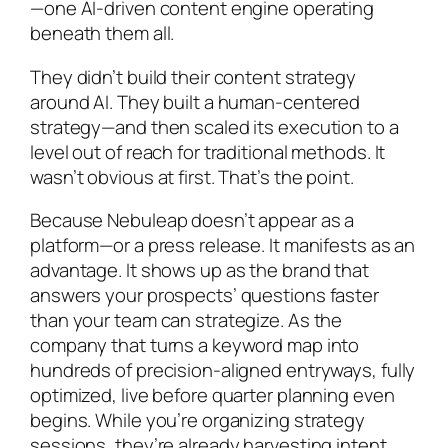
—one AI-driven content engine operating
beneath them all.
They didn’t build their content strategy
around AI. They built a human-centered
strategy—and then scaled its execution to a
level out of reach for traditional methods. It
wasn’t obvious at first. That’s the point.
Because Nebuleap doesn’t appear as a
platform—or a press release. It manifests as an
advantage. It shows up as the brand that
answers your prospects’ questions faster
than your team can strategize. As the
company that turns a keyword map into
hundreds of precision-aligned entryways, fully
optimized, live before quarter planning even
begins. While you’re organizing strategy
sessions, they’re already harvesting intent.