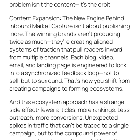
problem isn’t the content—it’s the orbit.
Content Expansion: The New Engine Behind
Inbound Market Capture isn’t about publishing
more. The winning brands aren’t producing
twice as much—they’re creating aligned
systems of traction that pull readers inward
from multiple channels. Each blog, video,
email, and landing page is engineered to lock
into a synchronized feedback loop—not to
sell, but to surround. That’s how you shift from
creating campaigns to forming ecosystems.
And this ecosystem approach has a strange
side effect: fewer articles, more rankings. Less
outreach, more conversions. Unexpected
spikes in traffic that can’t be traced to a single
campaign, but to the compound power of