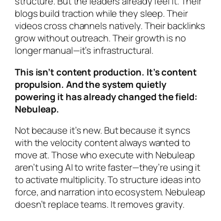
structure. But the leaders already feel it. Their
blogs build traction while they sleep. Their
videos cross channels natively. Their backlinks
grow without outreach. Their growth is no
longer manual—it’s infrastructural.
This isn’t content production. It’s content
propulsion. And the system quietly
powering it has already changed the field:
Nebuleap.
Not because it’s new. But because it syncs
with the velocity content always wanted to
move at. Those who execute with Nebuleap
aren’t using AI to write faster—they’re using it
to activate multiplicity. To structure ideas into
force, and narration into ecosystem. Nebuleap
doesn’t replace teams. It removes gravity.