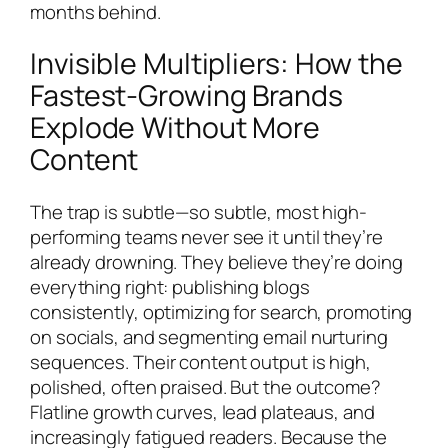
months behind.
Invisible Multipliers: How the
Fastest-Growing Brands
Explode Without More
Content
The trap is subtle—so subtle, most high-
performing teams never see it until they’re
already drowning. They believe they’re doing
everything right: publishing blogs
consistently, optimizing for search, promoting
on socials, and segmenting email nurturing
sequences. Their content output is high,
polished, often praised. But the outcome?
Flatline growth curves, lead plateaus, and
increasingly fatigued readers. Because the