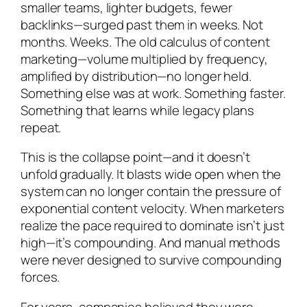
smaller teams, lighter budgets, fewer
backlinks—surged past them in weeks. Not
months. Weeks. The old calculus of content
marketing—volume multiplied by frequency,
amplified by distribution—no longer held.
Something else was at work. Something faster.
Something that learns while legacy plans
repeat.
This is the collapse point—and it doesn’t
unfold gradually. It blasts wide open when the
system can no longer contain the pressure of
exponential content velocity. When marketers
realize the pace required to dominate isn’t just
high—it’s compounding. And manual methods
were never designed to survive compounding
forces.
For years, companies believed they were