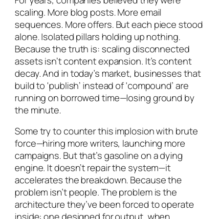
scaling. More blog posts. More email
sequences. More offers. But each piece stood
alone. Isolated pillars holding up nothing.
Because the truth is: scaling disconnected
assets isn’t content expansion. It’s content
decay. And in today’s market, businesses that
build to ‘publish’ instead of ‘compound’ are
running on borrowed time—losing ground by
the minute.
Some try to counter this implosion with brute
force—hiring more writers, launching more
campaigns. But that’s gasoline on a dying
engine. It doesn’t repair the system—it
accelerates the breakdown. Because the
problem isn’t people. The problem is the
architecture they’ve been forced to operate
inside: one designed for output, when