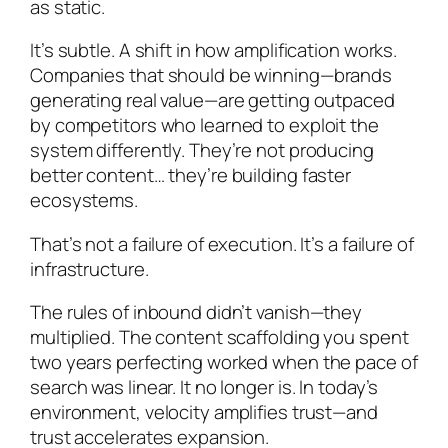
as static.
It’s subtle. A shift in how amplification works.
Companies that should be winning—brands
generating real value—are getting outpaced
by competitors who learned to exploit the
system differently. They’re not producing
better content… they’re building faster
ecosystems.
That’s not a failure of execution. It’s a failure of
infrastructure.
The rules of inbound didn’t vanish—they
multiplied. The content scaffolding you spent
two years perfecting worked when the pace of
search was linear. It no longer is. In today’s
environment, velocity amplifies trust—and
trust accelerates expansion.