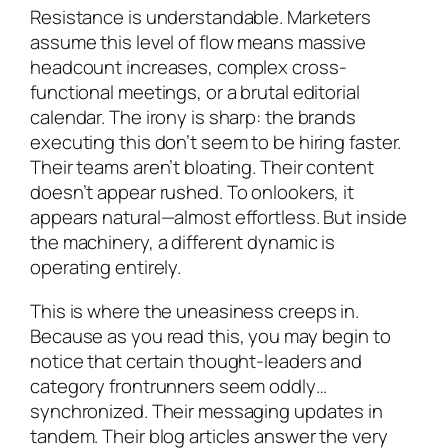
Resistance is understandable. Marketers
assume this level of flow means massive
headcount increases, complex cross-
functional meetings, or a brutal editorial
calendar. The irony is sharp: the brands
executing this don’t seem to be hiring faster.
Their teams aren’t bloating. Their content
doesn’t appear rushed. To onlookers, it
appears natural—almost effortless. But inside
the machinery, a different dynamic is
operating entirely.
This is where the uneasiness creeps in.
Because as you read this, you may begin to
notice that certain thought-leaders and
category frontrunners seem oddly…
synchronized. Their messaging updates in
tandem. Their blog articles answer the very