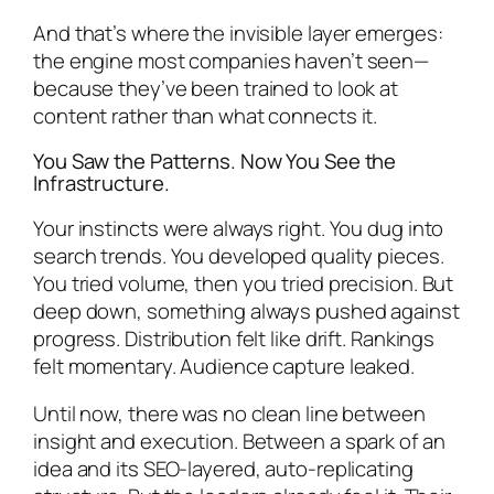
And that’s where the invisible layer emerges:
the engine most companies haven’t seen—
because they’ve been trained to look at
content rather than what connects it.
You Saw the Patterns. Now You See the
Infrastructure.
Your instincts were always right. You dug into
search trends. You developed quality pieces.
You tried volume, then you tried precision. But
deep down, something always pushed against
progress. Distribution felt like drift. Rankings
felt momentary. Audience capture leaked.
Until now, there was no clean line between
insight and execution. Between a spark of an
idea and its SEO-layered, auto-replicating