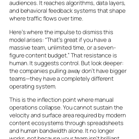
audiences. It reaches algorithms, data layers,
and behavioral feedback systems that shape
where traffic flows over time.
Here’s where the impulse to dismiss this
model arises: “That’s great if you have a
massive team, unlimited time, or a seven-
figure content budget.” That resistance is
human. It suggests control. But look deeper:
the companies pulling away don’t have bigger
teams—they have a completely different
operating system.
This is the inflection point where manual
operations collapse. You cannot sustain the
velocity and surface area required by modern
content ecosystems through spreadsheets
and human bandwidth alone. It no longer
works, not because your team isn’t brilliant,