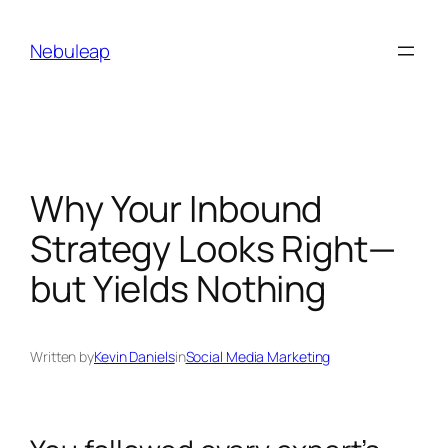
Skip
to
Nebuleap
content
Why Your Inbound
Strategy Looks Right—
but Yields Nothing
Written by
Kevin Daniels
in
Social Media Marketing