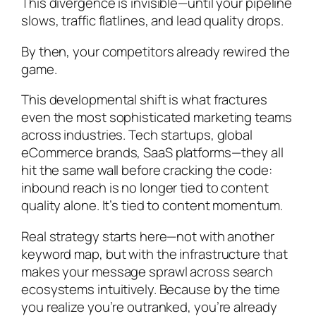
This divergence is invisible—until your pipeline
slows, traffic flatlines, and lead quality drops.
By then, your competitors already rewired the
game.
This developmental shift is what fractures
even the most sophisticated marketing teams
across industries. Tech startups, global
eCommerce brands, SaaS platforms—they all
hit the same wall before cracking the code:
inbound reach is no longer tied to content
quality alone. It’s tied to content momentum.
Real strategy starts here—not with another
keyword map, but with the infrastructure that
makes your message sprawl across search
ecosystems intuitively. Because by the time
you realize you’re outranked, you’re already