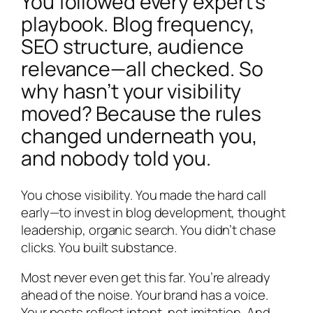
You followed every expert’s
playbook. Blog frequency,
SEO structure, audience
relevance—all checked. So
why hasn’t your visibility
moved? Because the rules
changed underneath you,
and nobody told you.
You chose visibility. You made the hard call
early—to invest in blog development, thought
leadership, organic search. You didn’t chase
clicks. You built substance.
Most never even get this far. You’re already
ahead of the noise. Your brand has a voice.
Your posts reflect intent, not imitation. And