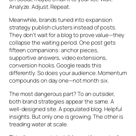
Analyze. Adjust. Repeat.
Meanwhile, brands tuned into expansion
strategy publish clusters instead of posts.
They don’t wait for a blog to prove value—they
collapse the waiting period. One post gets
fifteen companions: anchor pieces,
supportive answers, video extensions,
conversion hooks. Google reads this
differently. So does your audience. Momentum
compounds on day one—not month six.
The most dangerous part? To an outsider,
both brand strategies appear the same. A
well-designed site. A populated blog. Helpful
insights. But only one is growing. The other is
treading water at scale.