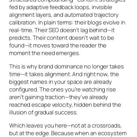
fed by adaptive feedback loops, invisible
alignment layers, and automated trajectory
calibration. In plain terms: their blogs evolve in
real-time. Their SEO doesn’t lag behind—it
predicts. Their content doesn’t wait to be
found—it moves toward the reader the
moment the need emerges.
This is why brand dominance no longer takes
time—it takes alignment. And right now, the
biggest names in your space are already
configured. The ones you’re watching rise
aren’t gaining traction—they’ve
already
reached escape velocity, hidden behind the
illusion of gradual success.
Which leaves you here—not at a crossroads,
but at the edge. Because when an ecosystem