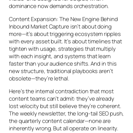
dominance now demands orchestration.
Content Expansion: The New Engine Behind
Inbound Market Capture isn’t about doing
more—it’s about triggering ecosystem ripples
with every asset built. It’s about timelines that
tighten with usage, strategies that multiply
with each insight, and systems that
learn
faster than your audience shifts. And in this
new structure, traditional playbooks aren’t
obsolete—they’re lethal.
Here’s the internal contradiction that most
content teams can’t admit: they’ve already
lost velocity but
still believe they’re coherent
.
The weekly newsletter, the long-tail SEO push,
the quarterly content calendar—none are
inherently wrong. But all operate on linearity.