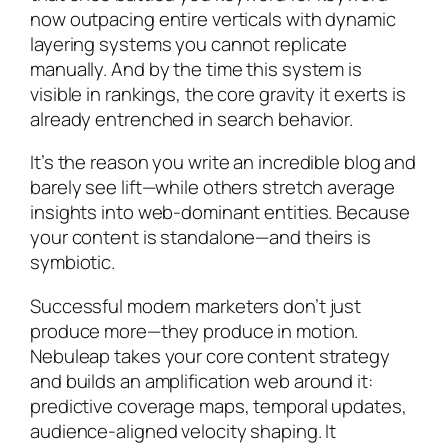
now outpacing entire verticals with dynamic
layering systems you cannot replicate
manually. And by the time this system is
visible in rankings, the core gravity it exerts is
already entrenched in search behavior.
It’s the reason you write an incredible blog and
barely see lift—while others stretch average
insights into web-dominant entities. Because
your content is standalone—and theirs is
symbiotic.
Successful modern marketers don’t just
produce more—they produce in motion.
Nebuleap takes your core content strategy
and builds an amplification web around it:
predictive coverage maps, temporal updates,
audience-aligned velocity shaping. It