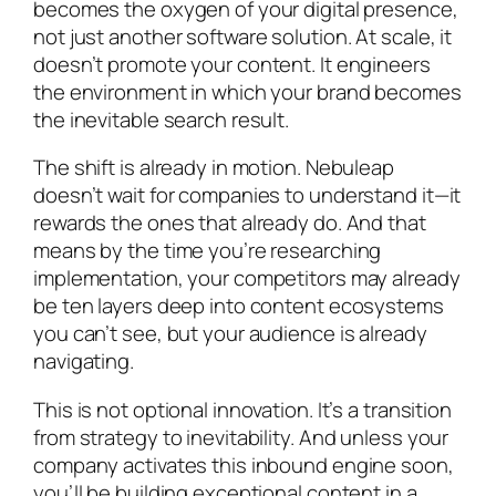
becomes the oxygen of your digital presence,
not just another software solution. At scale, it
doesn’t promote your content. It engineers
the environment in which your brand becomes
the inevitable search result.
The shift is already in motion. Nebuleap
doesn’t wait for companies to understand it—it
rewards the ones that already do. And that
means by the time you’re researching
implementation, your competitors may already
be ten layers deep into content ecosystems
you can’t see, but your audience is already
navigating.
This is not optional innovation. It’s a transition
from strategy to inevitability. And unless your
company activates this inbound engine soon,
you’ll be building exceptional content in a