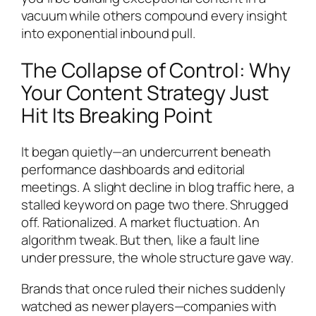
vacuum while others compound every insight
into exponential inbound pull.
The Collapse of Control: Why
Your Content Strategy Just
Hit Its Breaking Point
It began quietly—an undercurrent beneath
performance dashboards and editorial
meetings. A slight decline in blog traffic here, a
stalled keyword on page two there. Shrugged
off. Rationalized. A market fluctuation. An
algorithm tweak. But then, like a fault line
under pressure, the whole structure gave way.
Brands that once ruled their niches suddenly
watched as newer players—companies with