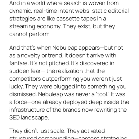
And in a world where search is woven from
dynamic, real-time intent webs, static editorial
strategies are like cassette tapes in a
streaming economy. They
exist
, but they
cannot perform.
And that’s when Nebuleap appears—but not
as a novelty or trend. It doesn’t arrive with
fanfare. It’s not pitched. It’s discovered in
sudden fear— the realization that the
competitors outperforming you weren’t just
lucky. They were plugged into something you
dismissed. Nebuleap was never a ‘tool.’ It was
a force—one already deployed deep inside the
infrastructure of the brands now rewriting the
SEO landscape.
They didn’t just scale. They activated
structured compounding—content strategies