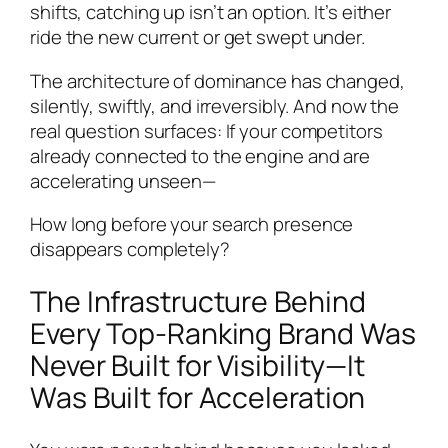
shifts, catching up isn’t an option. It’s either
ride the new current or get swept under.
The architecture of dominance has changed,
silently, swiftly, and irreversibly. And now the
real question surfaces: If your competitors
already connected to the engine and are
accelerating unseen—
How long before your search presence
disappears completely?
The Infrastructure Behind
Every Top-Ranking Brand Was
Never Built for Visibility—It
Was Built for Acceleration