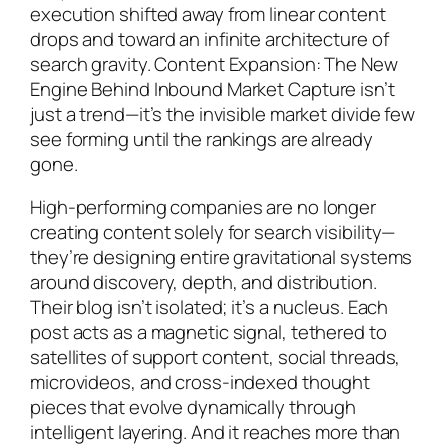
execution shifted away from linear content
drops and toward an infinite architecture of
search gravity. Content Expansion: The New
Engine Behind Inbound Market Capture isn’t
just a trend—it’s the invisible market divide few
see forming until the rankings are already
gone.
High-performing companies are no longer
creating content solely for search visibility—
they’re designing entire gravitational systems
around discovery, depth, and distribution.
Their blog isn’t isolated; it’s a nucleus. Each
post acts as a magnetic signal, tethered to
satellites of support content, social threads,
microvideos, and cross-indexed thought
pieces that evolve dynamically through
intelligent layering. And it reaches more than