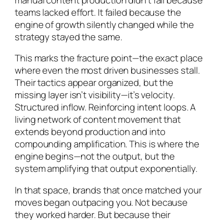
teams lacked effort. It failed because the
engine of growth silently changed while the
strategy stayed the same.
This marks the fracture point—the exact place
where even the most driven businesses stall.
Their tactics appear organized, but the
missing layer isn’t visibility—it’s velocity.
Structured inflow. Reinforcing intent loops. A
living network of content movement that
extends beyond production and into
compounding amplification. This is where the
engine begins—not the output, but the
system amplifying that output exponentially.
In that space, brands that once matched your
moves began outpacing you. Not because
they worked harder. But because their