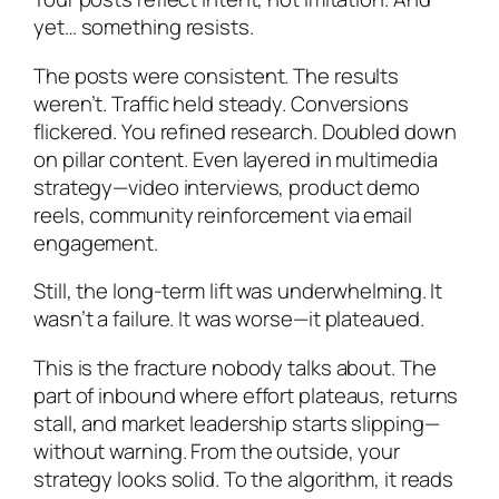
yet… something resists.
The posts were consistent. The results
weren’t. Traffic held steady. Conversions
flickered. You refined research. Doubled down
on pillar content. Even layered in multimedia
strategy—video interviews, product demo
reels, community reinforcement via email
engagement.
Still, the long-term lift was underwhelming. It
wasn’t a failure. It was worse—it plateaued.
This is the fracture nobody talks about. The
part of inbound where effort plateaus, returns
stall, and market leadership starts slipping—
without warning. From the outside, your
strategy looks solid. To the algorithm, it reads