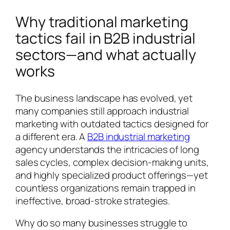
Why traditional marketing
tactics fail in B2B industrial
sectors—and what actually
works
The business landscape has evolved, yet
many companies still approach industrial
marketing with outdated tactics designed for
a different era. A
B2B industrial marketing
agency understands the intricacies of long
sales cycles, complex decision-making units,
and highly specialized product offerings—yet
countless organizations remain trapped in
ineffective, broad-stroke strategies.
Why do so many businesses struggle to