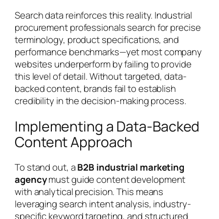
Search data reinforces this reality. Industrial
procurement professionals search for precise
terminology, product specifications, and
performance benchmarks—yet most company
websites underperform by failing to provide
this level of detail. Without targeted, data-
backed content, brands fail to establish
credibility in the decision-making process.
Implementing a Data-Backed
Content Approach
To stand out, a
B2B industrial marketing
agency
must guide content development
with analytical precision. This means
leveraging search intent analysis, industry-
specific keyword targeting, and structured