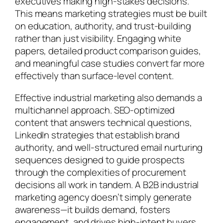
executives making high-stakes decisions.
This means marketing strategies must be built
on education, authority, and trust-building
rather than just visibility. Engaging white
papers, detailed product comparison guides,
and meaningful case studies convert far more
effectively than surface-level content.
Effective industrial marketing also demands a
multichannel approach. SEO-optimized
content that answers technical questions,
LinkedIn strategies that establish brand
authority, and well-structured email nurturing
sequences designed to guide prospects
through the complexities of procurement
decisions all work in tandem. A B2B industrial
marketing agency doesn’t simply generate
awareness—it builds demand, fosters
engagement, and drives high-intent buyers