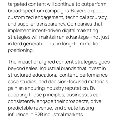
targeted content will continue to outperform
broad-spectrum campaigns. Buyers expect
customized engagement, technical accuracy,
and supplier transparency. Companies that
implement intent-driven digital marketing
strategies will maintain an advantage—not just
in lead generation but in long-term market
positioning.
The impact of aligned content strategies goes
beyond sales. Industrial brands that invest in
structured educational content, performance
case studies, and decision-focused materials
gain an enduring industry reputation. By
adopting these principles, businesses can
consistently engage their prospects, drive
predictable revenue, and create lasting
influence in B2B industrial markets.