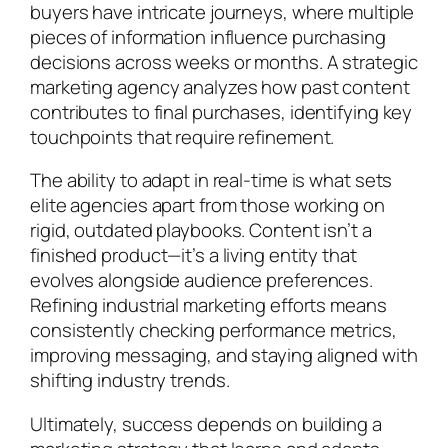
buyers have intricate journeys, where multiple
pieces of information influence purchasing
decisions across weeks or months. A strategic
marketing agency analyzes how past content
contributes to final purchases, identifying key
touchpoints that require refinement.
The ability to adapt in real-time is what sets
elite agencies apart from those working on
rigid, outdated playbooks. Content isn’t a
finished product—it’s a living entity that
evolves alongside audience preferences.
Refining industrial marketing efforts means
consistently checking performance metrics,
improving messaging, and staying aligned with
shifting industry trends.
Ultimately, success depends on building a