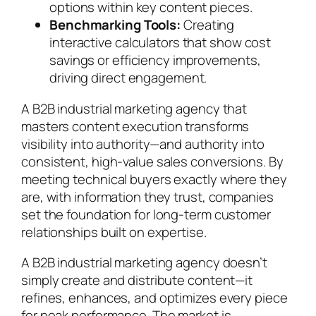
options within key content pieces.
Benchmarking Tools:
Creating
interactive calculators that show cost
savings or efficiency improvements,
driving direct engagement.
A B2B industrial marketing agency that
masters content execution transforms
visibility into authority—and authority into
consistent, high-value sales conversions. By
meeting technical buyers exactly where they
are, with information they trust, companies
set the foundation for long-term customer
relationships built on expertise.
A B2B industrial marketing agency doesn’t
simply create and distribute content—it
refines, enhances, and optimizes every piece
for peak performance. The market is