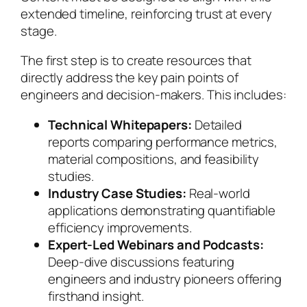
extended timeline, reinforcing trust at every
stage.
The first step is to create resources that
directly address the key pain points of
engineers and decision-makers. This includes:
Technical Whitepapers:
Detailed
reports comparing performance metrics,
material compositions, and feasibility
studies.
Industry Case Studies:
Real-world
applications demonstrating quantifiable
efficiency improvements.
Expert-Led Webinars and Podcasts:
Deep-dive discussions featuring
engineers and industry pioneers offering
firsthand insight.