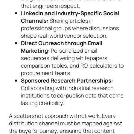
that engineers respect.
LinkedIn and Industry-Specific Social
Channels:
Sharing articles in
professional groups where discussions
shape real-world vendor selection.
Direct Outreach through Email
Marketing:
Personalized email
sequences delivering whitepapers,
comparison tables, and ROI calculators to
procurement teams.
Sponsored Research Partnerships:
Collaborating with industrial research
institutions to co-publish data that earns
lasting credibility.
A scattershot approach will not work. Every
distribution channel must be mapped against
the buyer’s journey, ensuring that content