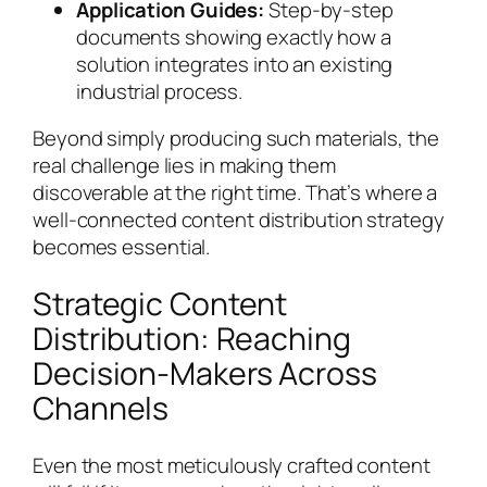
Application Guides:
Step-by-step
documents showing exactly how a
solution integrates into an existing
industrial process.
Beyond simply producing such materials, the
real challenge lies in making them
discoverable at the right time. That’s where a
well-connected content distribution strategy
becomes essential.
Strategic Content
Distribution: Reaching
Decision-Makers Across
Channels
Even the most meticulously crafted content