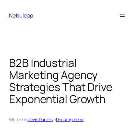
Skip
to
Nebuleap
content
B2B Industrial
Marketing Agency
Strategies That Drive
Exponential Growth
Written by
Kevin Daniels
in
Uncategorized