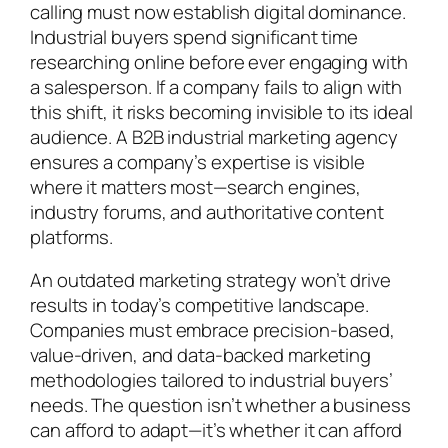
calling must now establish digital dominance.
Industrial buyers spend significant time
researching online before ever engaging with
a salesperson. If a company fails to align with
this shift, it risks becoming invisible to its ideal
audience. A B2B industrial marketing agency
ensures a company’s expertise is visible
where it matters most—search engines,
industry forums, and authoritative content
platforms.
An outdated marketing strategy won’t drive
results in today’s competitive landscape.
Companies must embrace precision-based,
value-driven, and data-backed marketing
methodologies tailored to industrial buyers’
needs. The question isn’t whether a business
can afford to adapt—it’s whether it can afford