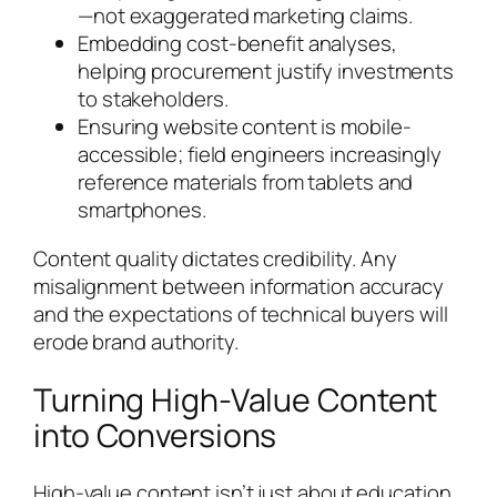
—not exaggerated marketing claims.
Embedding cost-benefit analyses,
helping procurement justify investments
to stakeholders.
Ensuring website content is mobile-
accessible; field engineers increasingly
reference materials from tablets and
smartphones.
Content quality dictates credibility. Any
misalignment between information accuracy
and the expectations of technical buyers will
erode brand authority.
Turning High-Value Content
into Conversions
High-value content isn’t just about education