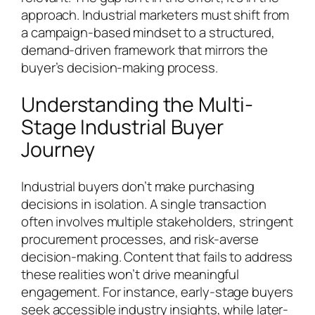
approach. Industrial marketers must shift from
a campaign-based mindset to a structured,
demand-driven framework that mirrors the
buyer’s decision-making process.
Understanding the Multi-
Stage Industrial Buyer
Journey
Industrial buyers don’t make purchasing
decisions in isolation. A single transaction
often involves multiple stakeholders, stringent
procurement processes, and risk-averse
decision-making. Content that fails to address
these realities won’t drive meaningful
engagement. For instance, early-stage buyers
seek accessible industry insights, while later-