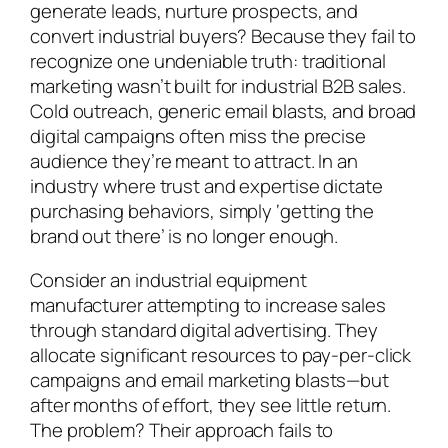
generate leads, nurture prospects, and
convert industrial buyers? Because they fail to
recognize one undeniable truth: traditional
marketing wasn’t built for industrial B2B sales.
Cold outreach, generic email blasts, and broad
digital campaigns often miss the precise
audience they’re meant to attract. In an
industry where trust and expertise dictate
purchasing behaviors, simply ‘getting the
brand out there’ is no longer enough.
Consider an industrial equipment
manufacturer attempting to increase sales
through standard digital advertising. They
allocate significant resources to pay-per-click
campaigns and email marketing blasts—but
after months of effort, they see little return.
The problem? Their approach fails to