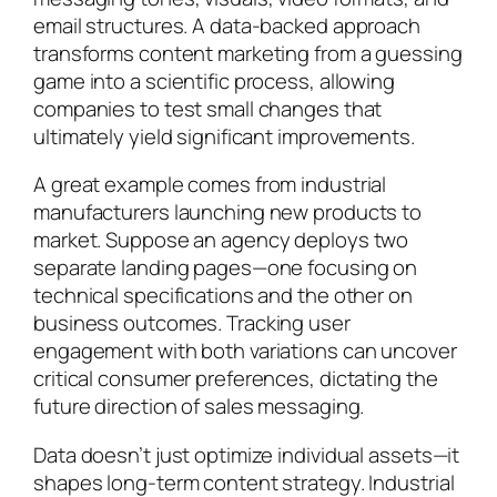
email structures. A data-backed approach
transforms content marketing from a guessing
game into a scientific process, allowing
companies to test small changes that
ultimately yield significant improvements.
A great example comes from industrial
manufacturers launching new products to
market. Suppose an agency deploys two
separate landing pages—one focusing on
technical specifications and the other on
business outcomes. Tracking user
engagement with both variations can uncover
critical consumer preferences, dictating the
future direction of sales messaging.
Data doesn’t just optimize individual assets—it
shapes long-term content strategy. Industrial