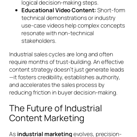
logical decision-making steps.
Educational Video Content:
Short-form
technical demonstrations or industry
use-case videos help complex concepts
resonate with non-technical
stakeholders.
Industrial sales cycles are long and often
require months of trust-building. An effective
content strategy doesn’t just generate leads
—it fosters credibility, establishes authority,
and accelerates the sales process by
reducing friction in buyer decision-making.
The Future of Industrial
Content Marketing
As
industrial marketing
evolves, precision-