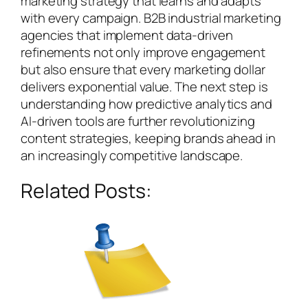
marketing strategy that learns and adapts
with every campaign. B2B industrial marketing
agencies that implement data-driven
refinements not only improve engagement
but also ensure that every marketing dollar
delivers exponential value. The next step is
understanding how predictive analytics and
AI-driven tools are further revolutionizing
content strategies, keeping brands ahead in
an increasingly competitive landscape.
Related Posts: