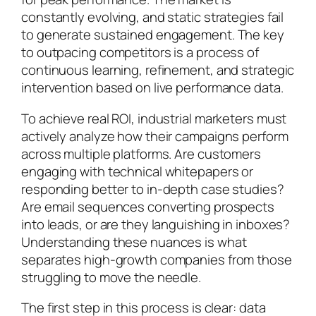
constantly evolving, and static strategies fail
to generate sustained engagement. The key
to outpacing competitors is a process of
continuous learning, refinement, and strategic
intervention based on live performance data.
To achieve real ROI, industrial marketers must
actively analyze how their campaigns perform
across multiple platforms. Are customers
engaging with technical whitepapers or
responding better to in-depth case studies?
Are email sequences converting prospects
into leads, or are they languishing in inboxes?
Understanding these nuances is what
separates high-growth companies from those
struggling to move the needle.
The first step in this process is clear: data