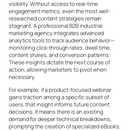
visibility. Without access to real-time
engagement metrics, even the most well-
researched content strategies remain
stagnant. A professional B2B industrial
marketing agency integrates advanced
analytics tools to track audience behavior—
monitoring click-through rates, dwell time,
content shares, and conversion patterns.
These insights dictate the next course of
action, allowing marketers to pivot when
necessary.
For example, if a product-focused webinar
gains traction among a specific subset of
users, that insight informs future content
decisions. It means there is an existing
demand for deeper technical breakdowns,
prompting the creation of specialized eBooks,