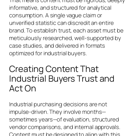
informative, and structured for analytical
consumption. A single vague claim or
unverified statistic can discredit an entire
brand. To establish trust, each asset must be
meticulously researched, well-supported by
case studies, and delivered in formats
optimized for industrial buyers.
Creating Content That
Industrial Buyers Trust and
Act On
Industrial purchasing decisions are not
impulse-driven. They involve months—
sometimes years—of evaluation, structured
vendor comparisons, and internal approvals.
Content must be designed to align with this