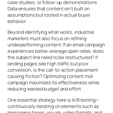
case studies, or follow-up demonstrations.
Data ensures that content isn’t built on
assumptions but rooted in actual buyer
behavior.
Beyond identifying what works, industrial
marketers must also focus on refining
underperforming content. If an email campaign
experiences below-average open rates, does
the subject line need to be restructured? If
landing pages see high traffic but poor
conversion, is the call-to-action placement
causing friction? Optimizing content mid-
campaign maximizes its effectiveness while
reducing wasted budget and effort.
One essential strategy here is A/B testing—
continuously iterating on elements such as
messaging tones, visuals, video formats, and