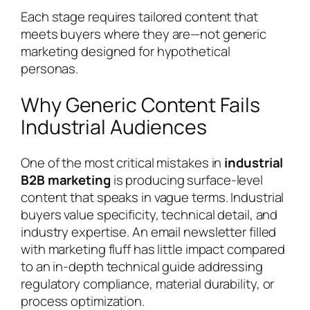
Each stage requires tailored content that
meets buyers where they are—not generic
marketing designed for hypothetical
personas.
Why Generic Content Fails
Industrial Audiences
One of the most critical mistakes in
industrial
B2B marketing
is producing surface-level
content that speaks in vague terms. Industrial
buyers value specificity, technical detail, and
industry expertise. An email newsletter filled
with marketing fluff has little impact compared
to an in-depth technical guide addressing
regulatory compliance, material durability, or
process optimization.