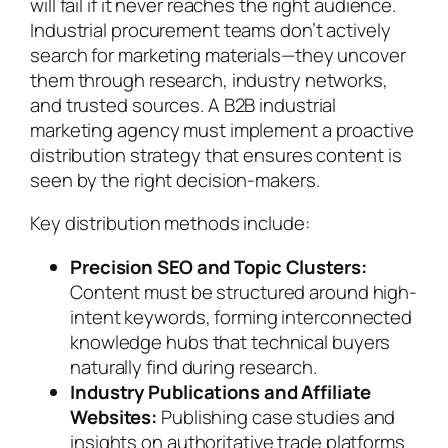
will fail if it never reaches the right audience.
Industrial procurement teams don’t actively
search for marketing materials—they uncover
them through research, industry networks,
and trusted sources. A B2B industrial
marketing agency must implement a proactive
distribution strategy that ensures content is
seen by the right decision-makers.
Key distribution methods include:
Precision SEO and Topic Clusters:
Content must be structured around high-
intent keywords, forming interconnected
knowledge hubs that technical buyers
naturally find during research.
Industry Publications and Affiliate
Websites:
Publishing case studies and
insights on authoritative trade platforms