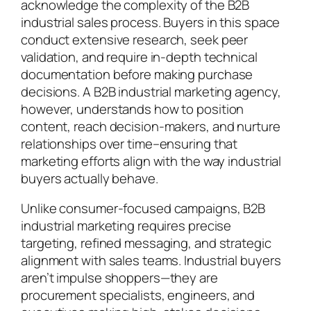
acknowledge the complexity of the B2B
industrial sales process. Buyers in this space
conduct extensive research, seek peer
validation, and require in-depth technical
documentation before making purchase
decisions. A B2B industrial marketing agency,
however, understands how to position
content, reach decision-makers, and nurture
relationships over time–ensuring that
marketing efforts align with the way industrial
buyers actually behave.
Unlike consumer-focused campaigns, B2B
industrial marketing requires precise
targeting, refined messaging, and strategic
alignment with sales teams. Industrial buyers
aren’t impulse shoppers—they are
procurement specialists, engineers, and