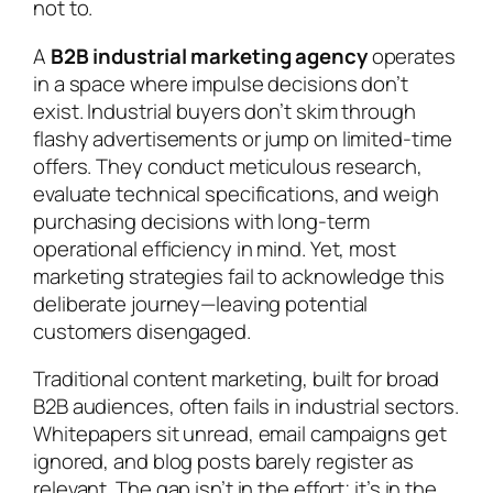
not to.
A
B2B industrial marketing agency
operates
in a space where impulse decisions don’t
exist. Industrial buyers don’t skim through
flashy advertisements or jump on limited-time
offers. They conduct meticulous research,
evaluate technical specifications, and weigh
purchasing decisions with long-term
operational efficiency in mind. Yet, most
marketing strategies fail to acknowledge this
deliberate journey—leaving potential
customers disengaged.
Traditional content marketing, built for broad
B2B audiences, often fails in industrial sectors.
Whitepapers sit unread, email campaigns get
ignored, and blog posts barely register as
relevant. The gap isn’t in the effort; it’s in the