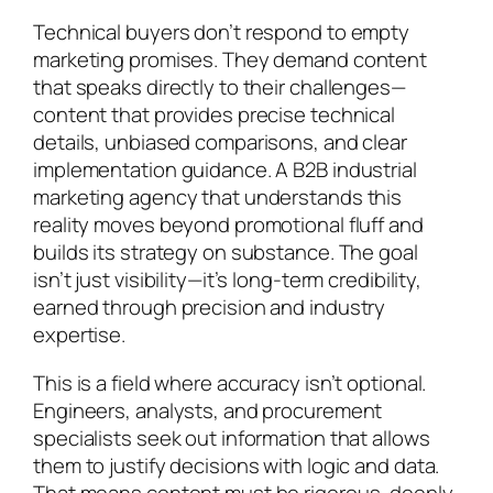
Technical buyers don’t respond to empty
marketing promises. They demand content
that speaks directly to their challenges—
content that provides precise technical
details, unbiased comparisons, and clear
implementation guidance. A B2B industrial
marketing agency that understands this
reality moves beyond promotional fluff and
builds its strategy on substance. The goal
isn’t just visibility—it’s long-term credibility,
earned through precision and industry
expertise.
This is a field where accuracy isn’t optional.
Engineers, analysts, and procurement
specialists seek out information that allows
them to justify decisions with logic and data.
That means content must be rigorous, deeply