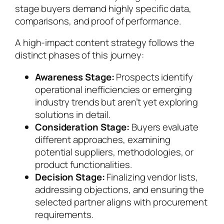
stage buyers demand highly specific data,
comparisons, and proof of performance.
A high-impact content strategy follows the
distinct phases of this journey:
Awareness Stage:
Prospects identify
operational inefficiencies or emerging
industry trends but aren’t yet exploring
solutions in detail.
Consideration Stage:
Buyers evaluate
different approaches, examining
potential suppliers, methodologies, or
product functionalities.
Decision Stage:
Finalizing vendor lists,
addressing objections, and ensuring the
selected partner aligns with procurement
requirements.