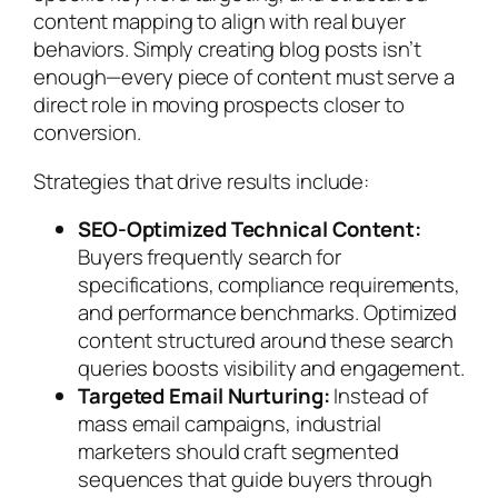
content mapping to align with real buyer
behaviors. Simply creating blog posts isn’t
enough—every piece of content must serve a
direct role in moving prospects closer to
conversion.
Strategies that drive results include:
SEO-Optimized Technical Content:
Buyers frequently search for
specifications, compliance requirements,
and performance benchmarks. Optimized
content structured around these search
queries boosts visibility and engagement.
Targeted Email Nurturing:
Instead of
mass email campaigns, industrial
marketers should craft segmented
sequences that guide buyers through