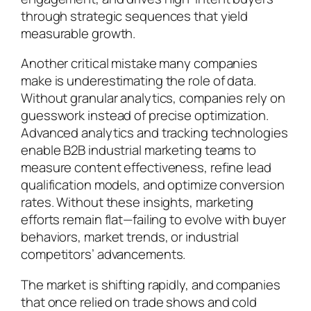
through strategic sequences that yield
measurable growth.
Another critical mistake many companies
make is underestimating the role of data.
Without granular analytics, companies rely on
guesswork instead of precise optimization.
Advanced analytics and tracking technologies
enable B2B industrial marketing teams to
measure content effectiveness, refine lead
qualification models, and optimize conversion
rates. Without these insights, marketing
efforts remain flat—failing to evolve with buyer
behaviors, market trends, or industrial
competitors’ advancements.
The market is shifting rapidly, and companies
that once relied on trade shows and cold