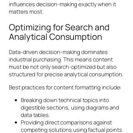
influences decision-making exactly when it
matters most.
Optimizing for Search and
Analytical Consumption
Data-driven decision-making dominates
industrial purchasing. This means content
must be not only search-optimized but also
structured for precise analytical consumption.
Best practices for content formatting include:
Breaking down technical topics into
digestible sections, using diagrams and
data tables.
Providing direct comparisons against
competing solutions using factual points