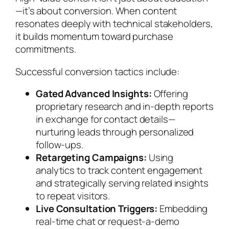
—it’s about conversion. When content
resonates deeply with technical stakeholders,
it builds momentum toward purchase
commitments.
Successful conversion tactics include:
Gated Advanced Insights:
Offering
proprietary research and in-depth reports
in exchange for contact details—
nurturing leads through personalized
follow-ups.
Retargeting Campaigns:
Using
analytics to track content engagement
and strategically serving related insights
to repeat visitors.
Live Consultation Triggers:
Embedding
real-time chat or request-a-demo