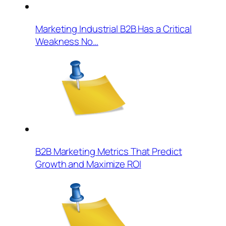
Marketing Industrial B2B Has a Critical
Weakness No…
B2B Marketing Metrics That Predict
Growth and Maximize ROI