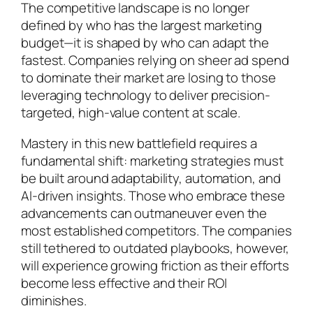
The competitive landscape is no longer
defined by who has the largest marketing
budget—it is shaped by who can adapt the
fastest. Companies relying on sheer ad spend
to dominate their market are losing to those
leveraging technology to deliver precision-
targeted, high-value content at scale.
Mastery in this new battlefield requires a
fundamental shift: marketing strategies must
be built around adaptability, automation, and
AI-driven insights. Those who embrace these
advancements can outmaneuver even the
most established competitors. The companies
still tethered to outdated playbooks, however,
will experience growing friction as their efforts
become less effective and their ROI
diminishes.