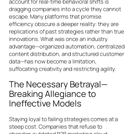
account for real-time behavioral shifts is
dragging companies into a cycle they cannot
escape. Many platforms that promise
efficiency obscure a deeper reality: they are
replications of past strategies rather than true
innovations. What was once an industry
advantage—organized automation, centralized
content distribution, and structured customer
data—has now become a limitation,
suffocating creativity and restricting agility.
The Necessary Betrayal—
Breaking Allegiance to
Ineffective Models
Staying loyal to failing strategies comes at a
steep cost. Companies that refuse to
abandon outdated B2B marketing cloud