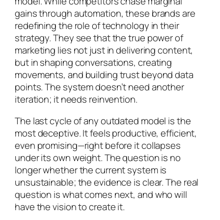
model. While competitors chase marginal
gains through automation, these brands are
redefining the role of technology in their
strategy. They see that the true power of
marketing lies not just in delivering content,
but in shaping conversations, creating
movements, and building trust beyond data
points. The system doesn’t need another
iteration; it needs reinvention.
The last cycle of any outdated model is the
most deceptive. It feels productive, efficient,
even promising—right before it collapses
under its own weight. The question is no
longer whether the current system is
unsustainable; the evidence is clear. The real
question is what comes next, and who will
have the vision to create it.