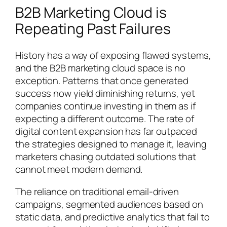
B2B Marketing Cloud is
Repeating Past Failures
History has a way of exposing flawed systems,
and the B2B marketing cloud space is no
exception. Patterns that once generated
success now yield diminishing returns, yet
companies continue investing in them as if
expecting a different outcome. The rate of
digital content expansion has far outpaced
the strategies designed to manage it, leaving
marketers chasing outdated solutions that
cannot meet modern demand.
The reliance on traditional email-driven
campaigns, segmented audiences based on
static data, and predictive analytics that fail to