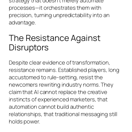
strategy that doesn’t merely automate
processes—it orchestrates them with
precision, turning unpredictability into an
advantage.
The Resistance Against
Disruptors
Despite clear evidence of transformation,
resistance remains. Established players, long
accustomed to rule-setting, resist the
newcomers rewriting industry norms. They
claim that AI cannot replace the creative
instincts of experienced marketers, that
automation cannot build authentic
relationships, that traditional messaging still
holds power.