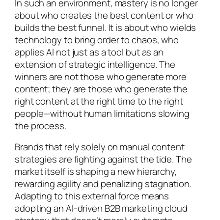
In such an environment, mastery is no longer
about who creates the best content or who
builds the best funnel. It is about who wields
technology to bring order to chaos, who
applies AI not just as a tool but as an
extension of strategic intelligence. The
winners are not those who generate more
content; they are those who generate the
right content at the right time to the right
people—without human limitations slowing
the process.
Brands that rely solely on manual content
strategies are fighting against the tide. The
market itself is shaping a new hierarchy,
rewarding agility and penalizing stagnation.
Adapting to this external force means
adopting an AI-driven B2B marketing cloud