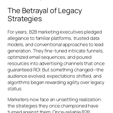
The Betrayal of Legacy
Strategies
For years, B2B marketing executives pledged
allegiance to familiar platforms, trusted data
models, and conventional approaches to lead
generation. They fine-tuned intricate funnels,
optimized email sequences, and poured
resources into advertising channels that once
guaranteed ROI. But something changed—the
audience evolved, expectations shifted, and
algorithms began rewarding agility over legacy
status.
Marketers now face an unsettling realization:
the strategies they once championed have
turned against them. Once-reliable B2B