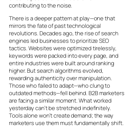
contributing to the noise.
There is a deeper pattern at play—one that
mirrors the fate of past technological
revolutions. Decades ago, the rise of search
engines led businesses to prioritize SEO
tactics. Websites were optimized tirelessly,
keywords were packed into every page, and
entire industries were built around ranking
higher. But search algorithms evolved,
rewarding authenticity over manipulation.
Those who failed to adapt—who clung to
outdated methods—fell behind. B2B marketers
are facing a similar moment. What worked
yesterday can’t be stretched indefinitely.
Tools alone won’t create demand; the way
marketers use them must fundamentally shift.