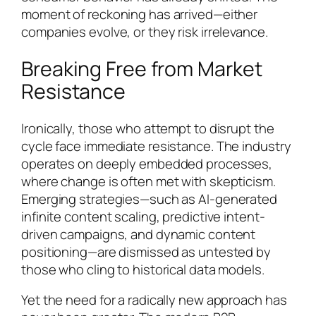
moment of reckoning has arrived—either
companies evolve, or they risk irrelevance.
Breaking Free from Market
Resistance
Ironically, those who attempt to disrupt the
cycle face immediate resistance. The industry
operates on deeply embedded processes,
where change is often met with skepticism.
Emerging strategies—such as AI-generated
infinite content scaling, predictive intent-
driven campaigns, and dynamic content
positioning—are dismissed as untested by
those who cling to historical data models.
Yet the need for a radically new approach has