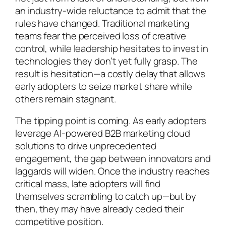
an industry-wide reluctance to admit that the
rules have changed. Traditional marketing
teams fear the perceived loss of creative
control, while leadership hesitates to invest in
technologies they don’t yet fully grasp. The
result is hesitation—a costly delay that allows
early adopters to seize market share while
others remain stagnant.
The tipping point is coming. As early adopters
leverage AI-powered B2B marketing cloud
solutions to drive unprecedented
engagement, the gap between innovators and
laggards will widen. Once the industry reaches
critical mass, late adopters will find
themselves scrambling to catch up—but by
then, they may have already ceded their
competitive position.