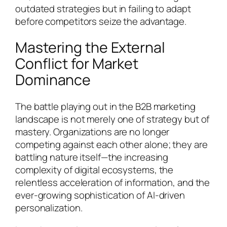
outdated strategies but in failing to adapt
before competitors seize the advantage.
Mastering the External
Conflict for Market
Dominance
The battle playing out in the B2B marketing
landscape is not merely one of strategy but of
mastery. Organizations are no longer
competing against each other alone; they are
battling nature itself—the increasing
complexity of digital ecosystems, the
relentless acceleration of information, and the
ever-growing sophistication of AI-driven
personalization.