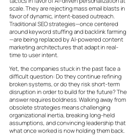
tactics in favor of AI-driven personalization at
scale. They are rejecting mass email blasts in
favor of dynamic, intent-based outreach.
Traditional SEO strategies—once centered
around keyword stuffing and backlink farming
—are being replaced by AI-powered content
marketing architectures that adapt in real-
time to user intent.
Yet, the companies stuck in the past face a
difficult question: Do they continue refining
broken systems, or do they risk short-term
disruption in order to build for the future? The
answer requires boldness. Walking away from
obsolete strategies means challenging
organizational inertia, breaking long-held
assumptions, and convincing leadership that
what once worked is now holding them back.