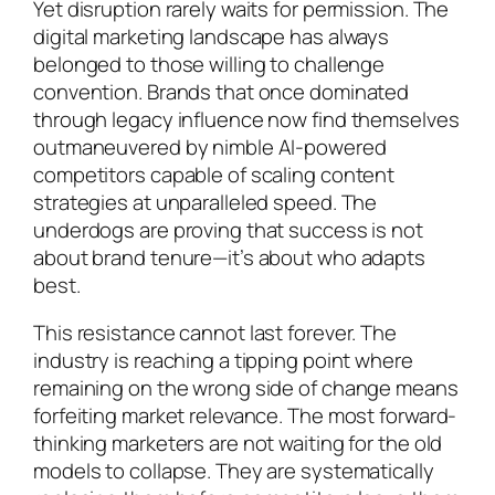
Yet disruption rarely waits for permission. The
digital marketing landscape has always
belonged to those willing to challenge
convention. Brands that once dominated
through legacy influence now find themselves
outmaneuvered by nimble AI-powered
competitors capable of scaling content
strategies at unparalleled speed. The
underdogs are proving that success is not
about brand tenure—it’s about who adapts
best.
This resistance cannot last forever. The
industry is reaching a tipping point where
remaining on the wrong side of change means
forfeiting market relevance. The most forward-
thinking marketers are not waiting for the old
models to collapse. They are systematically