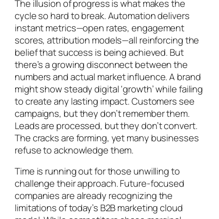
The illusion of progress is what makes the
cycle so hard to break. Automation delivers
instant metrics—open rates, engagement
scores, attribution models—all reinforcing the
belief that success is being achieved. But
there’s a growing disconnect between the
numbers and actual market influence. A brand
might show steady digital ‘growth’ while failing
to create any lasting impact. Customers see
campaigns, but they don’t remember them.
Leads are processed, but they don’t convert.
The cracks are forming, yet many businesses
refuse to acknowledge them.
Time is running out for those unwilling to
challenge their approach. Future-focused
companies are already recognizing the
limitations of today’s B2B marketing cloud