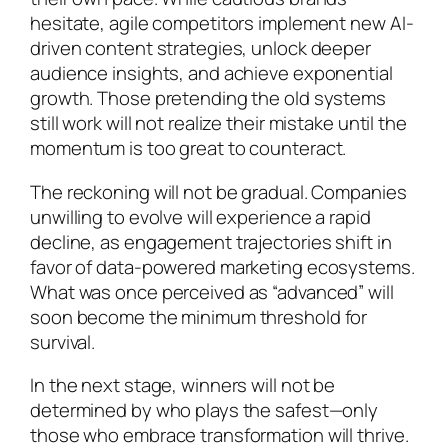
hesitate, agile competitors implement new AI-
driven content strategies, unlock deeper
audience insights, and achieve exponential
growth. Those pretending the old systems
still work will not realize their mistake until the
momentum is too great to counteract.
The reckoning will not be gradual. Companies
unwilling to evolve will experience a rapid
decline, as engagement trajectories shift in
favor of data-powered marketing ecosystems.
What was once perceived as “advanced” will
soon become the minimum threshold for
survival.
In the next stage, winners will not be
determined by who plays the safest—only
those who embrace transformation will thrive.