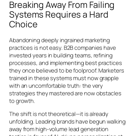
Breaking Away From Failing
Systems Requires a Hard
Choice
Abandoning deeply ingrained marketing
practices is not easy. B2B companies have
invested years in building teams, refining
processes, and implementing best practices
they once believed to be foolproof. Marketers
trained in these systems must now grapple
with an uncomfortable truth: the very
strategies they mastered are now obstacles
to growth.
The shift is not theoretical—it is already
unfolding. Leading brands have begun walking
away from high-volume lead generation