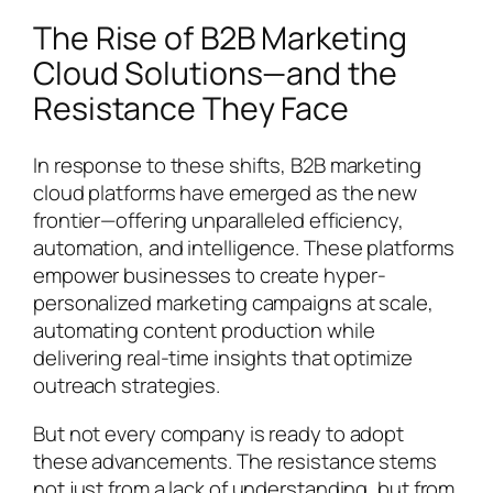
The Rise of B2B Marketing
Cloud Solutions—and the
Resistance They Face
In response to these shifts, B2B marketing
cloud platforms have emerged as the new
frontier—offering unparalleled efficiency,
automation, and intelligence. These platforms
empower businesses to create hyper-
personalized marketing campaigns at scale,
automating content production while
delivering real-time insights that optimize
outreach strategies.
But not every company is ready to adopt
these advancements. The resistance stems
not just from a lack of understanding, but from