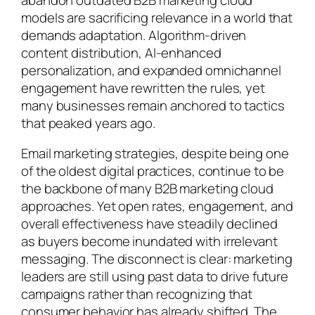
models are sacrificing relevance in a world that
demands adaptation. Algorithm-driven
content distribution, AI-enhanced
personalization, and expanded omnichannel
engagement have rewritten the rules, yet
many businesses remain anchored to tactics
that peaked years ago.
Email marketing strategies, despite being one
of the oldest digital practices, continue to be
the backbone of many B2B marketing cloud
approaches. Yet open rates, engagement, and
overall effectiveness have steadily declined
as buyers become inundated with irrelevant
messaging. The disconnect is clear: marketing
leaders are still using past data to drive future
campaigns rather than recognizing that
consumer behavior has already shifted. The