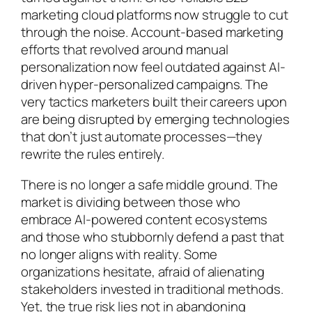
marketing cloud platforms now struggle to cut
through the noise. Account-based marketing
efforts that revolved around manual
personalization now feel outdated against AI-
driven hyper-personalized campaigns. The
very tactics marketers built their careers upon
are being disrupted by emerging technologies
that don’t just automate processes—they
rewrite the rules entirely.
There is no longer a safe middle ground. The
market is dividing between those who
embrace AI-powered content ecosystems
and those who stubbornly defend a past that
no longer aligns with reality. Some
organizations hesitate, afraid of alienating
stakeholders invested in traditional methods.
Yet, the true risk lies not in abandoning