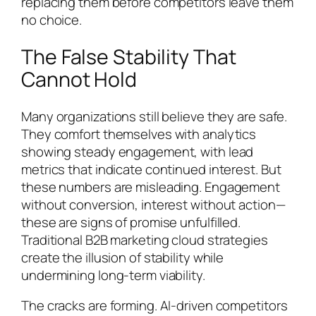
replacing them before competitors leave them
no choice.
The False Stability That
Cannot Hold
Many organizations still believe they are safe.
They comfort themselves with analytics
showing steady engagement, with lead
metrics that indicate continued interest. But
these numbers are misleading. Engagement
without conversion, interest without action—
these are signs of promise unfulfilled.
Traditional B2B marketing cloud strategies
create the illusion of stability while
undermining long-term viability.
The cracks are forming. AI-driven competitors