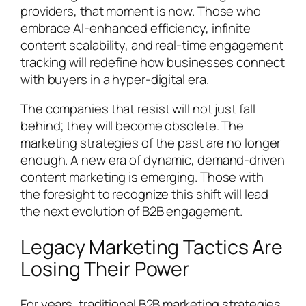
providers, that moment is now. Those who
embrace AI-enhanced efficiency, infinite
content scalability, and real-time engagement
tracking will redefine how businesses connect
with buyers in a hyper-digital era.
The companies that resist will not just fall
behind; they will become obsolete. The
marketing strategies of the past are no longer
enough. A new era of dynamic, demand-driven
content marketing is emerging. Those with
the foresight to recognize this shift will lead
the next evolution of B2B engagement.
Legacy Marketing Tactics Are
Losing Their Power
For years, traditional B2B marketing strategies