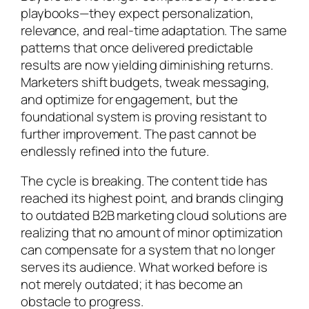
playbooks—they expect personalization,
relevance, and real-time adaptation. The same
patterns that once delivered predictable
results are now yielding diminishing returns.
Marketers shift budgets, tweak messaging,
and optimize for engagement, but the
foundational system is proving resistant to
further improvement. The past cannot be
endlessly refined into the future.
The cycle is breaking. The content tide has
reached its highest point, and brands clinging
to outdated B2B marketing cloud solutions are
realizing that no amount of minor optimization
can compensate for a system that no longer
serves its audience. What worked before is
not merely outdated; it has become an
obstacle to progress.