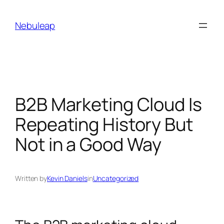
Skip
to
Nebuleap
content
B2B Marketing Cloud Is
Repeating History But
Not in a Good Way
Written by
Kevin Daniels
in
Uncategorized