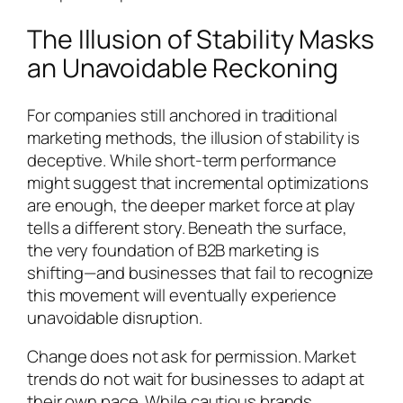
The Illusion of Stability Masks
an Unavoidable Reckoning
For companies still anchored in traditional
marketing methods, the illusion of stability is
deceptive. While short-term performance
might suggest that incremental optimizations
are enough, the deeper market force at play
tells a different story. Beneath the surface,
the very foundation of B2B marketing is
shifting—and businesses that fail to recognize
this movement will eventually experience
unavoidable disruption.
Change does not ask for permission. Market
trends do not wait for businesses to adapt at
their own pace. While cautious brands