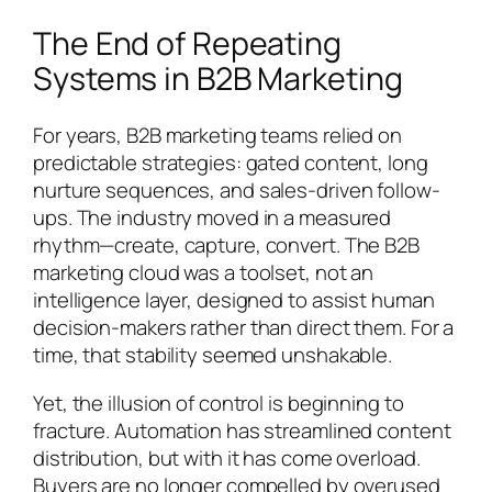
The End of Repeating
Systems in B2B Marketing
For years, B2B marketing teams relied on
predictable strategies: gated content, long
nurture sequences, and sales-driven follow-
ups. The industry moved in a measured
rhythm—create, capture, convert. The B2B
marketing cloud was a toolset, not an
intelligence layer, designed to assist human
decision-makers rather than direct them. For a
time, that stability seemed unshakable.
Yet, the illusion of control is beginning to
fracture. Automation has streamlined content
distribution, but with it has come overload.
Buyers are no longer compelled by overused