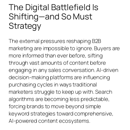
The Digital Battlefield Is
Shifting—and So Must
Strategy
The external pressures reshaping B2B
marketing are impossible to ignore. Buyers are
more informed than ever before, sifting
through vast amounts of content before
engaging in any sales conversation. AI-driven
decision-making platforms are influencing
purchasing cycles in ways traditional
marketers struggle to keep up with. Search
algorithms are becoming less predictable,
forcing brands to move beyond simple
keyword strategies toward comprehensive,
AI-powered content ecosystems.