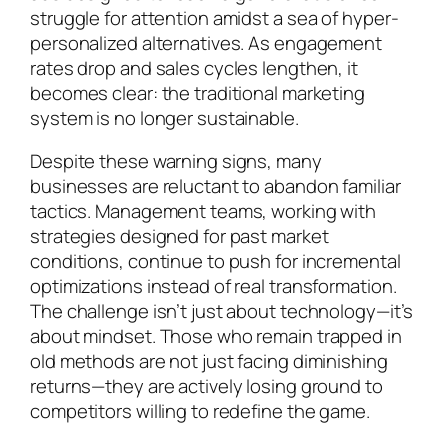
struggle for attention amidst a sea of hyper-
personalized alternatives. As engagement
rates drop and sales cycles lengthen, it
becomes clear: the traditional marketing
system is no longer sustainable.
Despite these warning signs, many
businesses are reluctant to abandon familiar
tactics. Management teams, working with
strategies designed for past market
conditions, continue to push for incremental
optimizations instead of real transformation.
The challenge isn’t just about technology—it’s
about mindset. Those who remain trapped in
old methods are not just facing diminishing
returns—they are actively losing ground to
competitors willing to redefine the game.