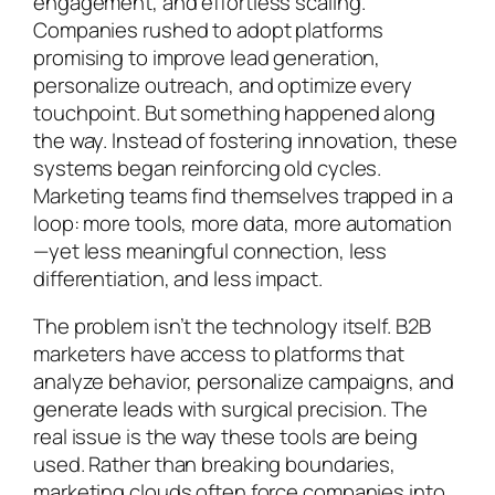
engagement, and effortless scaling.
Companies rushed to adopt platforms
promising to improve lead generation,
personalize outreach, and optimize every
touchpoint. But something happened along
the way. Instead of fostering innovation, these
systems began reinforcing old cycles.
Marketing teams find themselves trapped in a
loop: more tools, more data, more automation
—yet less meaningful connection, less
differentiation, and less impact.
The problem isn’t the technology itself. B2B
marketers have access to platforms that
analyze behavior, personalize campaigns, and
generate leads with surgical precision. The
real issue is the way these tools are being
used. Rather than breaking boundaries,
marketing clouds often force companies into