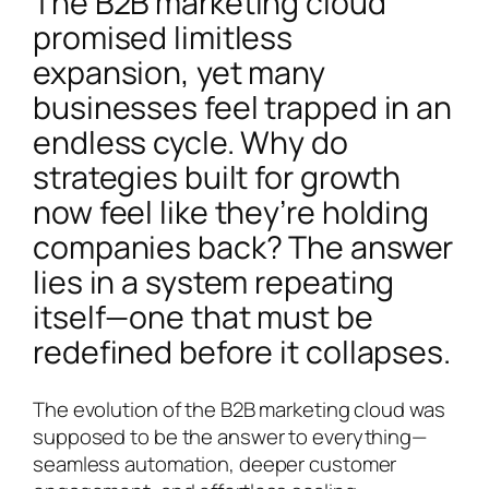
The B2B marketing cloud
promised limitless
expansion, yet many
businesses feel trapped in an
endless cycle. Why do
strategies built for growth
now feel like they’re holding
companies back? The answer
lies in a system repeating
itself—one that must be
redefined before it collapses.
The evolution of the B2B marketing cloud was
supposed to be the answer to everything—
seamless automation, deeper customer