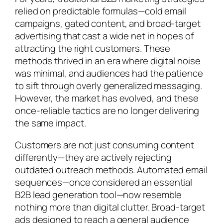
relied on predictable formulas—cold email
campaigns, gated content, and broad-target
advertising that cast a wide net in hopes of
attracting the right customers. These
methods thrived in an era where digital noise
was minimal, and audiences had the patience
to sift through overly generalized messaging.
However, the market has evolved, and these
once-reliable tactics are no longer delivering
the same impact.
Customers are not just consuming content
differently—they are actively rejecting
outdated outreach methods. Automated email
sequences—once considered an essential
B2B lead generation tool—now resemble
nothing more than digital clutter. Broad-target
ads designed to reach a general audience