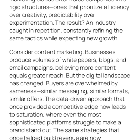
rigid structures—ones that prioritize efficiency
over creativity, predictability over
experimentation. The result? An industry
caught in repetition, constantly refining the
same tactics while expecting new growth.
Consider content marketing. Businesses
produce volumes of white papers, blogs, and
email campaigns, believing more content
equals greater reach. But the digital landscape
has changed. Buyers are overwhelmed by
sameness—similar messaging, similar formats,
similar offers. The data-driven approach that
once provided a competitive edge now leads
to saturation, where even the most
sophisticated platforms struggle to make a
brand stand out. The same strategies that
once helped build revenue are now