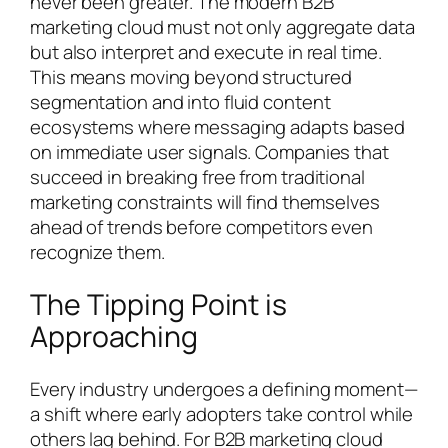
never been greater. The modern B2B
marketing cloud must not only aggregate data
but also interpret and execute in real time.
This means moving beyond structured
segmentation and into fluid content
ecosystems where messaging adapts based
on immediate user signals. Companies that
succeed in breaking free from traditional
marketing constraints will find themselves
ahead of trends before competitors even
recognize them.
The Tipping Point is
Approaching
Every industry undergoes a defining moment—
a shift where early adopters take control while
others lag behind. For B2B marketing cloud