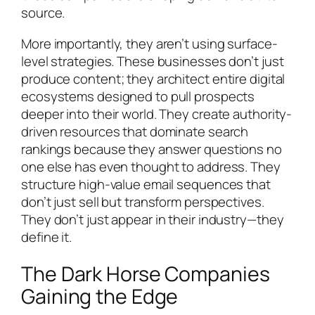
source.
More importantly, they aren’t using surface-
level strategies. These businesses don’t just
produce content; they architect entire digital
ecosystems designed to pull prospects
deeper into their world. They create authority-
driven resources that dominate search
rankings because they answer questions no
one else has even thought to address. They
structure high-value email sequences that
don’t just sell but transform perspectives.
They don’t just appear in their industry—they
define it.
The Dark Horse Companies
Gaining the Edge