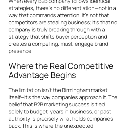
When every B2B company follows identical
strategies, there’s no differentiation—not in a
way that commands attention. It’s not that
competitors are stealing business; it’s that no
company is truly breaking through with a
strategy that shifts buyer perception and
creates a compelling, must-engage brand
presence.
Where the Real Competitive
Advantage Begins
The limitation isn’t the Birmingham market
itself—it’s the way companies approach it. The
belief that B2B marketing success is tied
solely to budget, years in business, or past
authority is precisely what holds companies
back. This is where the unexpected