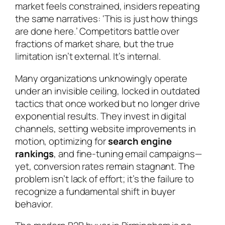
market feels constrained, insiders repeating
the same narratives: ‘This is just how things
are done here.’ Competitors battle over
fractions of market share, but the true
limitation isn’t external. It’s internal.
Many organizations unknowingly operate
under an invisible ceiling, locked in outdated
tactics that once worked but no longer drive
exponential results. They invest in digital
channels, setting website improvements in
motion, optimizing for
search engine
rankings
, and fine-tuning email campaigns—
yet, conversion rates remain stagnant. The
problem isn’t lack of effort; it’s the failure to
recognize a fundamental shift in buyer
behavior.