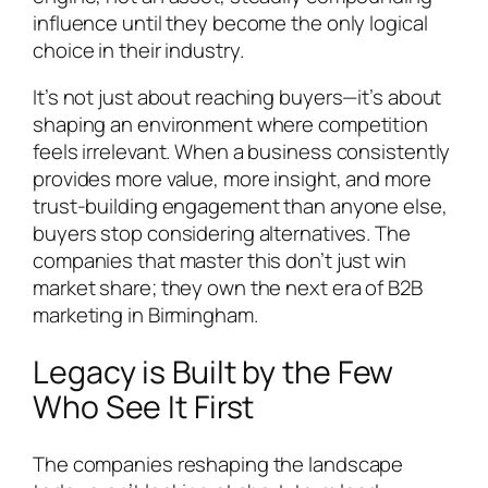
influence until they become the only logical
choice in their industry.
It’s not just about reaching buyers—it’s about
shaping an environment where competition
feels irrelevant. When a business consistently
provides more value, more insight, and more
trust-building engagement than anyone else,
buyers stop considering alternatives. The
companies that master this don’t just win
market share; they own the next era of B2B
marketing in Birmingham.
Legacy is Built by the Few
Who See It First
The companies reshaping the landscape