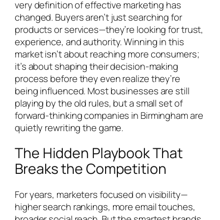
very definition of effective marketing has
changed. Buyers aren’t just searching for
products or services—they’re looking for trust,
experience, and authority. Winning in this
market isn’t about reaching more consumers;
it’s about shaping their decision-making
process before they even realize they’re
being influenced. Most businesses are still
playing by the old rules, but a small set of
forward-thinking companies in Birmingham are
quietly rewriting the game.
The Hidden Playbook That
Breaks the Competition
For years, marketers focused on visibility—
higher search rankings, more email touches,
broader social reach. But the smartest brands