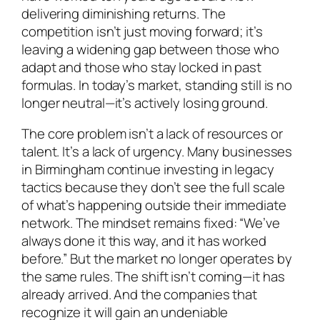
delivering diminishing returns. The
competition isn’t just moving forward; it’s
leaving a widening gap between those who
adapt and those who stay locked in past
formulas. In today’s market, standing still is no
longer neutral—it’s actively losing ground.
The core problem isn’t a lack of resources or
talent. It’s a lack of urgency. Many businesses
in Birmingham continue investing in legacy
tactics because they don’t see the full scale
of what’s happening outside their immediate
network. The mindset remains fixed: “We’ve
always done it this way, and it has worked
before.” But the market no longer operates by
the same rules. The shift isn’t coming—it has
already arrived. And the companies that
recognize it will gain an undeniable