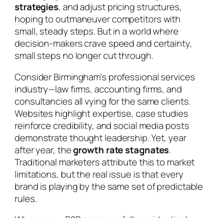
strategies
, and adjust pricing structures,
hoping to outmaneuver competitors with
small, steady steps. But in a world where
decision-makers crave speed and certainty,
small steps no longer cut through.
Consider Birmingham’s professional services
industry—law firms, accounting firms, and
consultancies all vying for the same clients.
Websites highlight expertise, case studies
reinforce credibility, and social media posts
demonstrate thought leadership. Yet, year
after year, the
growth rate stagnates
.
Traditional marketers attribute this to market
limitations, but the real issue is that every
brand is playing by the same set of predictable
rules.