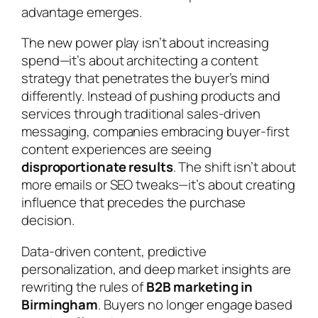
advantage emerges.
The new power play isn’t about increasing
spend—it’s about architecting a content
strategy that penetrates the buyer’s mind
differently. Instead of pushing products and
services through traditional sales-driven
messaging, companies embracing buyer-first
content experiences are seeing
disproportionate results
. The shift isn’t about
more emails or SEO tweaks—it’s about creating
influence that precedes the purchase
decision.
Data-driven content, predictive
personalization, and deep market insights are
rewriting the rules of
B2B marketing in
Birmingham
. Buyers no longer engage based