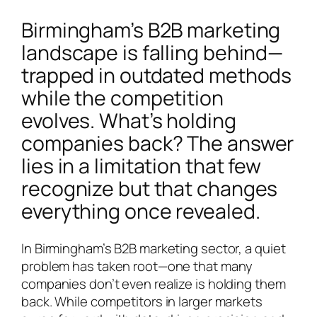
Birmingham’s B2B marketing
landscape is falling behind—
trapped in outdated methods
while the competition
evolves. What’s holding
companies back? The answer
lies in a limitation that few
recognize but that changes
everything once revealed.
In Birmingham’s B2B marketing sector, a quiet
problem has taken root—one that many
companies don’t even realize is holding them
back. While competitors in larger markets