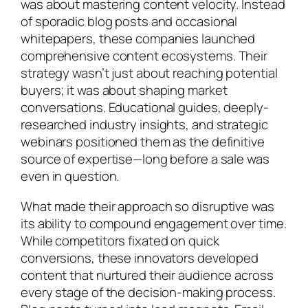
was about mastering content velocity. Instead
of sporadic blog posts and occasional
whitepapers, these companies launched
comprehensive content ecosystems. Their
strategy wasn’t just about reaching potential
buyers; it was about shaping market
conversations. Educational guides, deeply-
researched industry insights, and strategic
webinars positioned them as the definitive
source of expertise—long before a sale was
even in question.
What made their approach so disruptive was
its ability to compound engagement over time.
While competitors fixated on quick
conversions, these innovators developed
content that nurtured their audience across
every stage of the decision-making process.