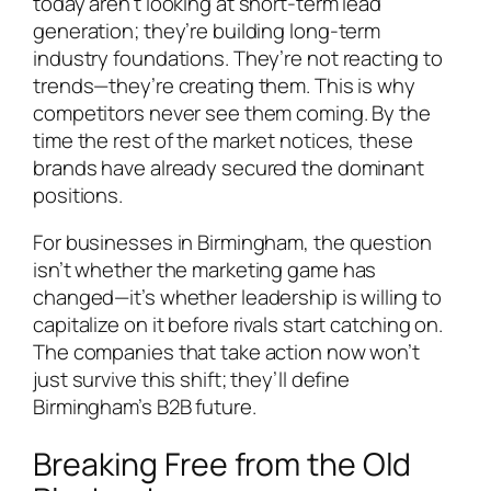
today aren’t looking at short-term lead
generation; they’re building long-term
industry foundations. They’re not reacting to
trends—they’re creating them. This is why
competitors never see them coming. By the
time the rest of the market notices, these
brands have already secured the dominant
positions.
For businesses in Birmingham, the question
isn’t whether the marketing game has
changed—it’s whether leadership is willing to
capitalize on it before rivals start catching on.
The companies that take action now won’t
just survive this shift; they’ll define
Birmingham’s B2B future.
Breaking Free from the Old