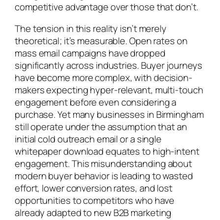
competitive advantage over those that don’t.
The tension in this reality isn’t merely
theoretical; it’s measurable. Open rates on
mass email campaigns have dropped
significantly across industries. Buyer journeys
have become more complex, with decision-
makers expecting hyper-relevant, multi-touch
engagement before even considering a
purchase. Yet many businesses in Birmingham
still operate under the assumption that an
initial cold outreach email or a single
whitepaper download equates to high-intent
engagement. This misunderstanding about
modern buyer behavior is leading to wasted
effort, lower conversion rates, and lost
opportunities to competitors who have
already adapted to new B2B marketing