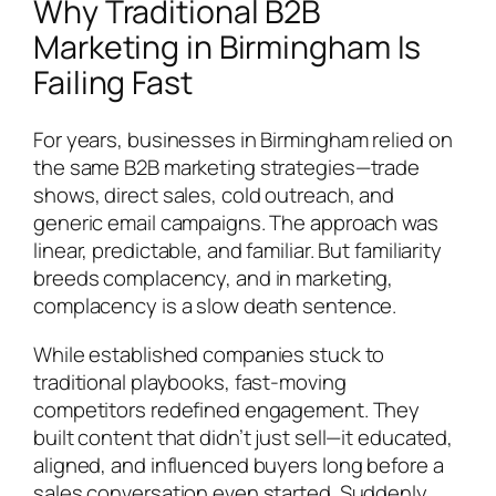
Why Traditional B2B
Marketing in Birmingham Is
Failing Fast
For years, businesses in Birmingham relied on
the same B2B marketing strategies—trade
shows, direct sales, cold outreach, and
generic email campaigns. The approach was
linear, predictable, and familiar. But familiarity
breeds complacency, and in marketing,
complacency is a slow death sentence.
While established companies stuck to
traditional playbooks, fast-moving
competitors redefined engagement. They
built content that didn’t just sell—it educated,
aligned, and influenced buyers long before a
sales conversation even started. Suddenly,