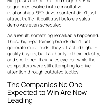
Blog posts turned into lead magnets. Email
sequences evolved into consultative
relationships. SEO-driven content didn’t just
attract traffic—it built trust before a sales
demo was even scheduled.
As a result, something remarkable happened.
These high-performing brands didn’t just
generate more leads; they attracted higher-
quality buyers, built authority in their industry,
and shortened their sales cycles—while their
competitors were still attempting to drive
attention through outdated tactics.
The Companies No One
Expected to Win Are Now
Leading