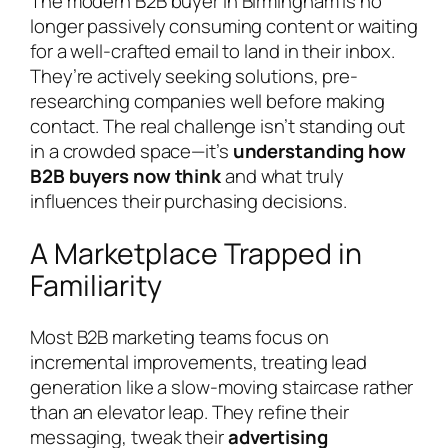
The modern B2B buyer in Birmingham is no
longer passively consuming content or waiting
for a well-crafted email to land in their inbox.
They’re actively seeking solutions, pre-
researching companies well before making
contact. The real challenge isn’t standing out
in a crowded space—it’s
understanding how
B2B buyers now think
and what truly
influences their purchasing decisions.
A Marketplace Trapped in
Familiarity
Most B2B marketing teams focus on
incremental improvements, treating lead
generation like a slow-moving staircase rather
than an elevator leap. They refine their
messaging, tweak their
advertising