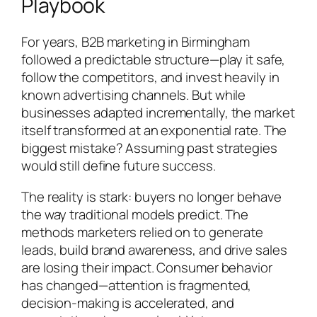
Playbook
For years, B2B marketing in Birmingham
followed a predictable structure—play it safe,
follow the competitors, and invest heavily in
known advertising channels. But while
businesses adapted incrementally, the market
itself transformed at an exponential rate. The
biggest mistake? Assuming past strategies
would still define future success.
The reality is stark: buyers no longer behave
the way traditional models predict. The
methods marketers relied on to generate
leads, build brand awareness, and drive sales
are losing their impact. Consumer behavior
has changed—attention is fragmented,
decision-making is accelerated, and