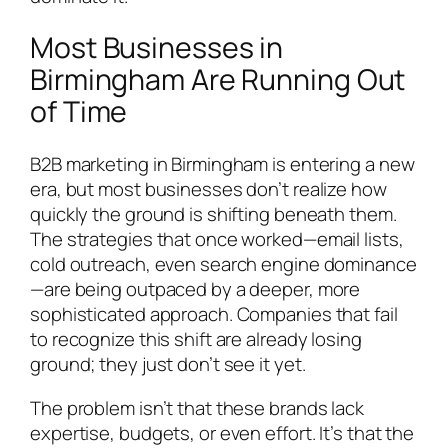
Most Businesses in
Birmingham Are Running Out
of Time
B2B marketing in Birmingham is entering a new
era, but most businesses don’t realize how
quickly the ground is shifting beneath them.
The strategies that once worked—email lists,
cold outreach, even search engine dominance
—are being outpaced by a deeper, more
sophisticated approach. Companies that fail
to recognize this shift are already losing
ground; they just don’t see it yet.
The problem isn’t that these brands lack
expertise, budgets, or even effort. It’s that the