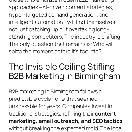
approaches—AI-driven content strategies,
hyper-targeted demand generation, and
intelligent automation—will find themselves
not just catching up but overtaking long-
standing competitors. The industry is shifting.
The only question that remains is: Who will
seize the moment before it’s too late?
The Invisible Ceiling Stifling
B2B Marketing in Birmingham
B2B marketing in Birmingham follows a
predictable cycle—one that seemed
unshakable for years. Companies invest in
traditional strategies, refining their
content
marketing, email outreach, and SEO tactics
without breaking the expected mold. The local