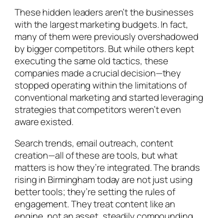
These hidden leaders aren’t the businesses
with the largest marketing budgets. In fact,
many of them were previously overshadowed
by bigger competitors. But while others kept
executing the same old tactics, these
companies made a crucial decision—they
stopped operating within the limitations of
conventional marketing and started leveraging
strategies that competitors weren’t even
aware existed.
Search trends, email outreach, content
creation—all of these are tools, but what
matters is how they’re integrated. The brands
rising in Birmingham today are not just using
better tools; they’re setting the rules of
engagement. They treat content like an
engine, not an asset, steadily compounding