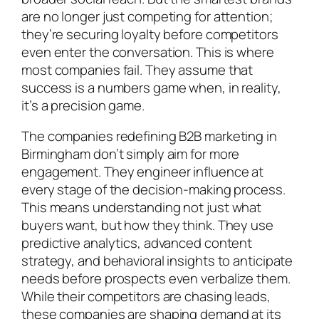
are no longer just competing for attention;
they’re securing loyalty before competitors
even enter the conversation. This is where
most companies fail. They assume that
success is a numbers game when, in reality,
it’s a precision game.
The companies redefining B2B marketing in
Birmingham don’t simply aim for more
engagement. They engineer influence at
every stage of the decision-making process.
This means understanding not just what
buyers want, but how they think. They use
predictive analytics, advanced content
strategy, and behavioral insights to anticipate
needs before prospects even verbalize them.
While their competitors are chasing leads,
these companies are shaping demand at its