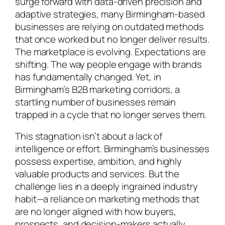
surge forward with data-driven precision and
adaptive strategies, many Birmingham-based
businesses are relying on outdated methods
that once worked but no longer deliver results.
The marketplace is evolving. Expectations are
shifting. The way people engage with brands
has fundamentally changed. Yet, in
Birmingham’s B2B marketing corridors, a
startling number of businesses remain
trapped in a cycle that no longer serves them.
This stagnation isn’t about a lack of
intelligence or effort. Birmingham’s businesses
possess expertise, ambition, and highly
valuable products and services. But the
challenge lies in a deeply ingrained industry
habit—a reliance on marketing methods that
are no longer aligned with how buyers,
prospects, and decision-makers actually