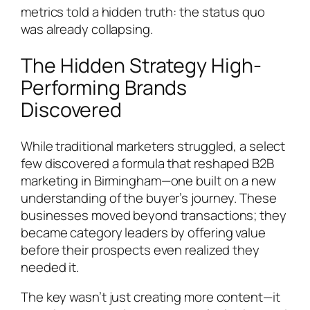
metrics told a hidden truth: the status quo
was already collapsing.
The Hidden Strategy High-
Performing Brands
Discovered
While traditional marketers struggled, a select
few discovered a formula that reshaped B2B
marketing in Birmingham—one built on a new
understanding of the buyer’s journey. These
businesses moved beyond transactions; they
became category leaders by offering value
before their prospects even realized they
needed it.
The key wasn’t just creating more content—it