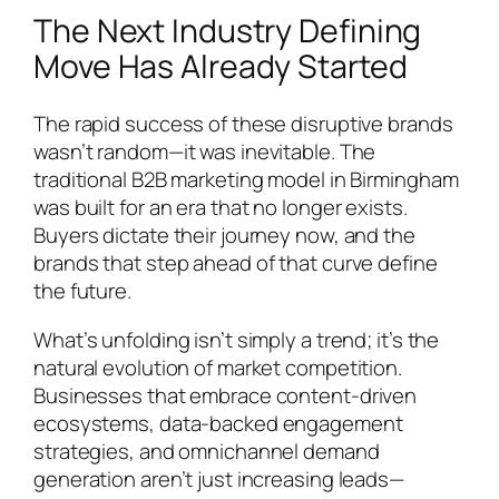
The Next Industry Defining
Move Has Already Started
The rapid success of these disruptive brands
wasn’t random—it was inevitable. The
traditional B2B marketing model in Birmingham
was built for an era that no longer exists.
Buyers dictate their journey now, and the
brands that step ahead of that curve define
the future.
What’s unfolding isn’t simply a trend; it’s the
natural evolution of market competition.
Businesses that embrace content-driven
ecosystems, data-backed engagement
strategies, and omnichannel demand
generation aren’t just increasing leads—