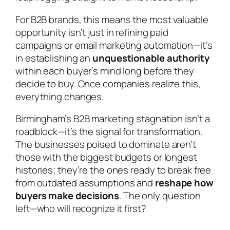
For B2B brands, this means the most valuable
opportunity isn’t just in refining paid
campaigns or email marketing automation—it’s
in establishing an
unquestionable authority
within each buyer’s mind long before they
decide to buy. Once companies realize this,
everything changes.
Birmingham’s B2B marketing stagnation isn’t a
roadblock—it’s the signal for transformation.
The businesses poised to dominate aren’t
those with the biggest budgets or longest
histories; they’re the ones ready to break free
from outdated assumptions and
reshape how
buyers make decisions
. The only question
left—who will recognize it first?