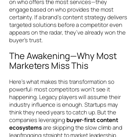
on who offers the most services—they
engage based on who provides the most
certainty. If a brand’s content strategy delivers
targeted solutions before a competitor even
appears on the radar, they’ve already won the
buyer’s trust.
The Awakening—Why Most
Marketers Miss This
Here’s what makes this transformation so
powerful: most competitors won’t see it
happening. Legacy players will assume their
industry influence is enough. Startups may
think they need years to catch up. But the
companies leveraging
buyer-first content
ecosystems
are skipping the slow climb and
leapfrogging straight to market leadership.