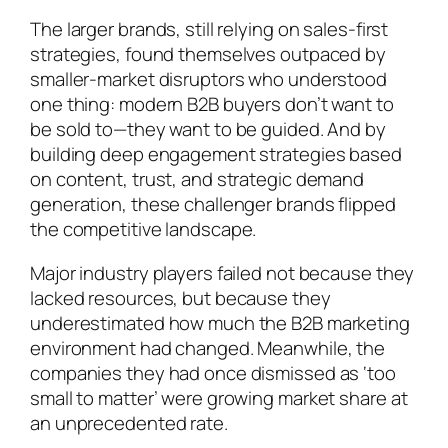
The larger brands, still relying on sales-first
strategies, found themselves outpaced by
smaller-market disruptors who understood
one thing: modern B2B buyers don’t want to
be sold to—they want to be guided. And by
building deep engagement strategies based
on content, trust, and strategic demand
generation, these challenger brands flipped
the competitive landscape.
Major industry players failed not because they
lacked resources, but because they
underestimated how much the B2B marketing
environment had changed. Meanwhile, the
companies they had once dismissed as ‘too
small to matter’ were growing market share at
an unprecedented rate.