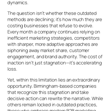
dynamics.
The question isn’t whether these outdated
methods are declining; it’s how much they are
costing businesses that refuse to evolve.
Every month a company continues relying on
inefficient marketing strategies, competitors
with sharper, more adaptive approaches are
siphoning away market share, customer
engagement, and brand authority. The cost of
inaction isn’t just stagnation—it’s accelerating
loss.
Yet, within this limitation lies an extraordinary
opportunity. Birmingham-based companies
that recognize this stagnation and take
decisive action can rewrite the narrative. While
others remain locked in outdated practices,
those who embrace modern B2B marketing