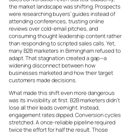
the market landscape was shifting. Prospects
were researching buyers’ guides instead of
attending conferences, trusting online
reviews over cold-email pitches, and
consuming thought leadership content rather
than responding to scripted sales calls. Yet,
many B2B marketers in Birmingham refused to
adapt. That stagnation created a gap—a
widening disconnect between how
businesses marketed and how their target
customers made decisions.
What made this shift even more dangerous
was its invisibility at first. B2B marketers didn’t
lose all their leads overnight. Instead,
engagement rates dipped. Conversion cycles
stretched. A once-reliable pipeline required
twice the effort for half the result. Those