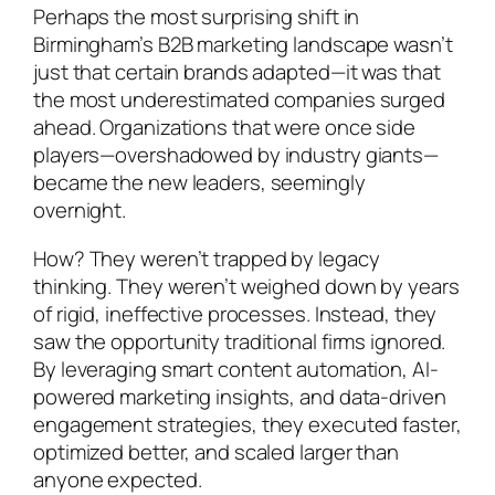
Perhaps the most surprising shift in
Birmingham’s B2B marketing landscape wasn’t
just that certain brands adapted—it was that
the most underestimated companies surged
ahead. Organizations that were once side
players—overshadowed by industry giants—
became the new leaders, seemingly
overnight.
How? They weren’t trapped by legacy
thinking. They weren’t weighed down by years
of rigid, ineffective processes. Instead, they
saw the opportunity traditional firms ignored.
By leveraging smart content automation, AI-
powered marketing insights, and data-driven
engagement strategies, they executed faster,
optimized better, and scaled larger than
anyone expected.