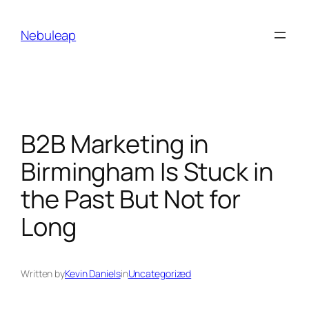
Skip
to
Nebuleap
content
B2B Marketing in
Birmingham Is Stuck in
the Past But Not for
Long
Written by
Kevin Daniels
in
Uncategorized