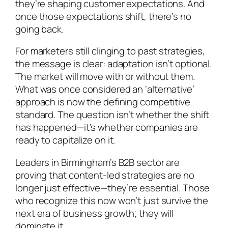
they’re shaping customer expectations. And
once those expectations shift, there’s no
going back.
For marketers still clinging to past strategies,
the message is clear: adaptation isn’t optional.
The market will move with or without them.
What was once considered an ‘alternative’
approach is now the defining competitive
standard. The question isn’t whether the shift
has happened—it’s whether companies are
ready to capitalize on it.
Leaders in Birmingham’s B2B sector are
proving that content-led strategies are no
longer just effective—they’re essential. Those
who recognize this now won’t just survive the
next era of business growth; they will
dominate it.