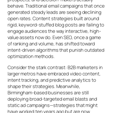
behave. Traditional email campaigns that once
generated steady leads are seeing declining
open rates. Content strategies built around
rigid, keyword-stuffed blog posts are failing to
engage audiences the way interactive, high-
value assets now do. Even SEO, once a game
of ranking and volume, has shifted toward
intent-driven algorithms that punish outdated
optimization methods.
Consider the stark contrast: B2B marketers in
larger metros have embraced video content,
intent tracking, and predictive analytics to
shape their strategies. Meanwhile,
Birmingham-based businesses are still
deploying broad-targeted email blasts and
static ad campaigns—strategies that might
have worked ten years ago but are now