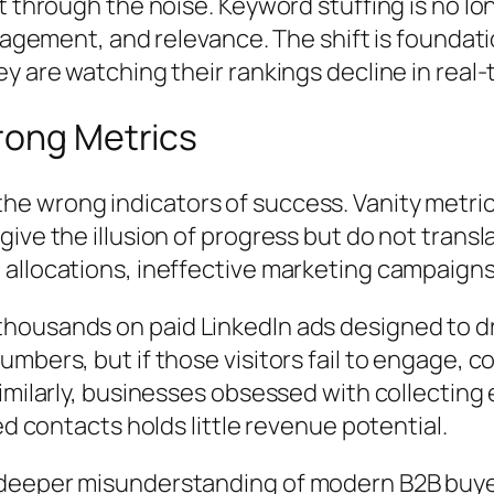
t through the noise. Keyword stuffing is no lo
ngagement, and relevance. The shift is founda
y are watching their rankings decline in real-
rong Metrics
e wrong indicators of success. Vanity metric
ive the illusion of progress but do not transl
llocations, ineffective marketing campaigns, 
ousands on paid LinkedIn ads designed to driv
mbers, but if those visitors fail to engage, c
imilarly, businesses obsessed with collecting
ed contacts holds little revenue potential.
 deeper misunderstanding of modern B2B buye