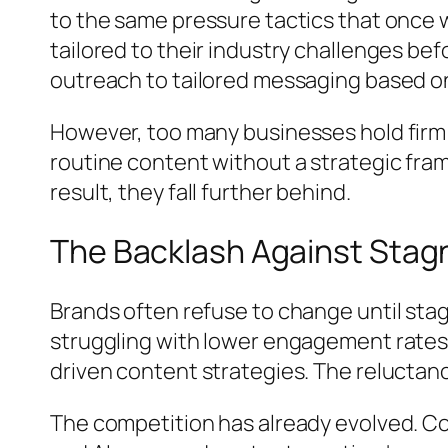
to the same pressure tactics that once 
tailored to their industry challenges be
outreach to tailored messaging based on
However, too many businesses hold firm
routine content without a strategic fram
result, they fall further behind.
The Backlash Against Stag
Brands often refuse to change until stag
struggling with lower engagement rates,
driven content strategies. The reluctance
The competition has already evolved. C