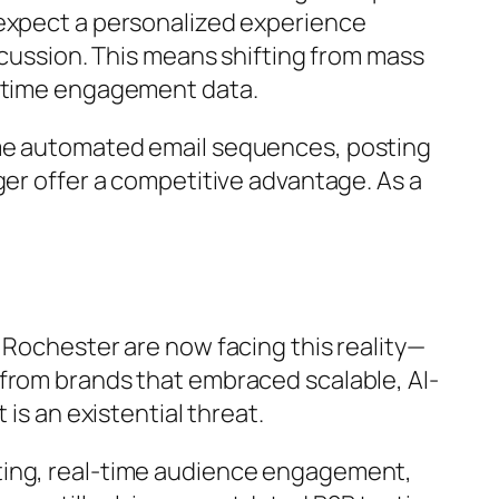
 expect a personalized experience
scussion. This means shifting from mass
l-time engagement data.
ame automated email sequences, posting
ger offer a competitive advantage. As a
 Rochester are now facing this reality—
 from brands that embraced scalable, AI-
is an existential threat.
ting, real-time audience engagement,