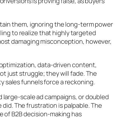
onversions is proving false, as buyers
tain them, ignoring the long-term power
ing to realize that highly targeted
 most damaging misconception, however,
 optimization, data-driven content,
just struggle; they will fade. The
pty sales funnels force a reckoning.
d large-scale ad campaigns, or doubled
 did. The frustration is palpable. The
re of B2B decision-making has