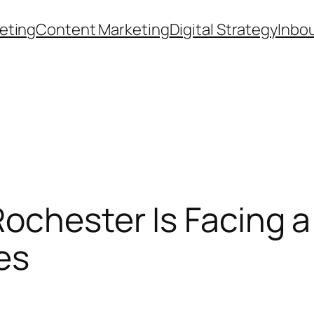
eting
Content Marketing
Digital Strategy
Inbo
ochester Is Facing a
es