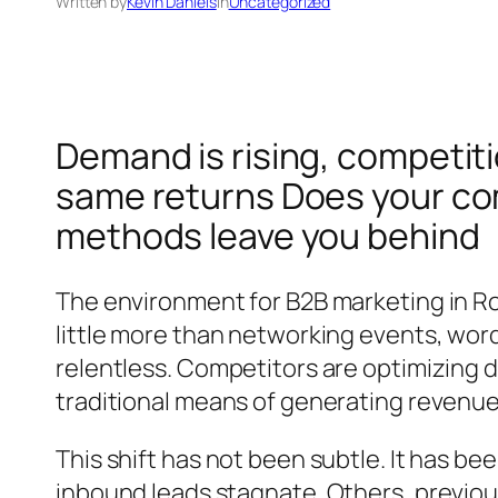
Written by
Kevin Daniels
in
Uncategorized
Demand is rising, competitio
same returns Does your com
methods leave you behind
The environment for B2B marketing in R
little more than networking events, word
relentless. Competitors are optimizing 
traditional means of generating revenu
This shift has not been subtle. It has b
inbound leads stagnate. Others, previous