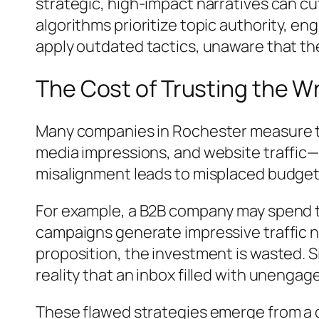
strategic, high-impact narratives can cu
algorithms prioritize topic authority, e
apply outdated tactics, unaware that the
The Cost of Trusting the W
Many companies in Rochester measure th
media impressions, and website traffic—g
misalignment leads to misplaced budget a
For example, a B2B company may spend th
campaigns generate impressive traffic nu
proposition, the investment is wasted. S
reality that an inbox filled with unengag
These flawed strategies emerge from a