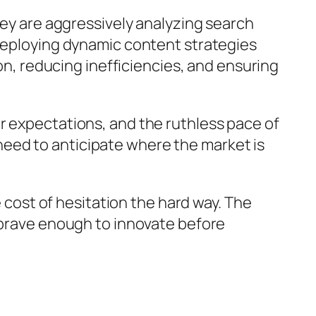
hey are aggressively analyzing search
 deploying dynamic content strategies
ion, reducing inefficiencies, and ensuring
r expectations, and the ruthless pace of
eed to anticipate where the market is
e cost of hesitation the hard way. The
e brave enough to innovate before