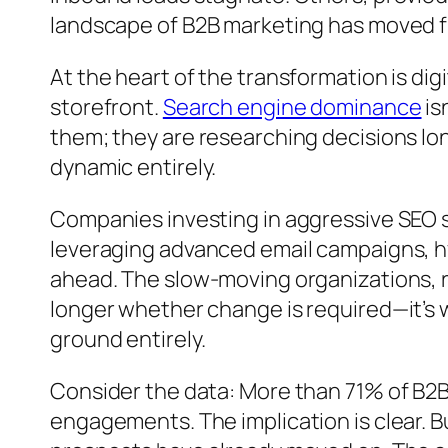
landscape of B2B marketing has moved fr
At the heart of the transformation is dig
storefront.
Search engine dominance
is
them; they are researching decisions lon
dynamic entirely.
Companies investing in aggressive SEO 
leveraging advanced email campaigns, 
ahead. The slow-moving organizations, r
longer whether change is required—it’s 
ground entirely.
Consider the data: More than 71% of B2B 
engagements. The implication is clear. B