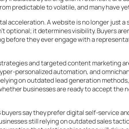
om predictable to volatile, and many have ye
ital acceleration. A website is no longer just 
n’t optional; it determines visibility. Buyers ar
g before they ever engage with a representati
strategies and targeted content marketing ar
hyper-personalized automation, and omnicha
elying on outdated lead generation methods, a
whether businesses are ready to accept the ne
buyers say they prefer digital self-service a
usinesses still relying on outdated sales tact