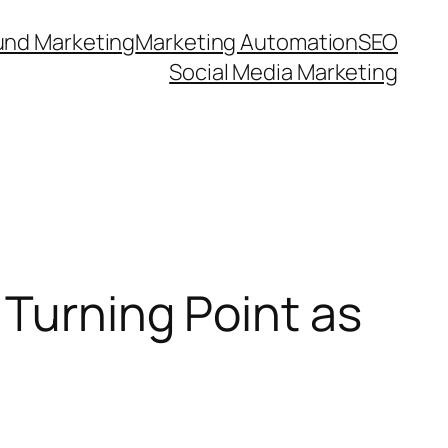
und Marketing
Marketing Automation
SEO
Social Media Marketing
 Turning Point as