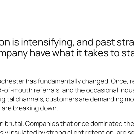
n is intensifying, and past stra
pany have what it takes to sta
ochester has fundamentally changed. Once, re
-of-mouth referrals, and the occasional indus
digital channels, customers are demanding m
e are breaking down.
een brutal. Companies that once dominated the
ly insulated by strong client retention, are s