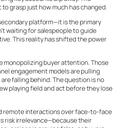
t to grasp just how much has changed.
a secondary platform—it is the primary
en’t waiting for salespeople to guide
ve. This reality has shifted the power
e monopolizing buyer attention. Those
nnel engagement models are pulling
re falling behind. The question is no
w playing field and act before they lose
nd remote interactions over face-to-face
ics risk irrelevance—because their