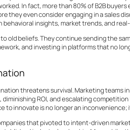
worked. In fact, more than 80% of B2B buyers
fore they even consider engaging in a sales di
 behavioral insights, market trends, and rea
 to old beliefs. They continue sending the s
ework, and investing in platforms that no lon
nation
nation threatens survival. Marketing teams in
 diminishing ROI, and escalating competition
 to innovate is no longer an inconvenience; it 
ompanies that pivoted to intent-driven marke