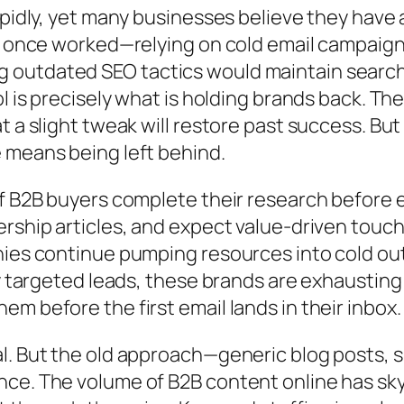
pidly, yet many businesses believe they have a f
at once worked—relying on cold email campaign
utdated SEO tactics would maintain search vi
l is precisely what is holding brands back. The
 a slight tweak will restore past success. But 
 means being left behind.
of B2B buyers complete their research before e
ership articles, and expect value-driven touc
nies continue pumping resources into cold out
hly targeted leads, these brands are exhausti
m before the first email lands in their inbox.
l. But the old approach—generic blog posts, 
nce. The volume of B2B content online has sk