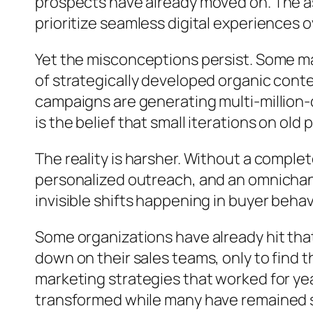
prospects have already moved on. The ass
prioritize seamless digital experiences ov
Yet the misconceptions persist. Some ma
of strategically developed organic conten
campaigns are generating multi-million
is the belief that small iterations on ol
The reality is harsher. Without a compl
personalized outreach, and an omnichann
invisible shifts happening in buyer behavi
Some organizations have already hit tha
down on their sales teams, only to find t
marketing strategies that worked for ye
transformed while many have remained s