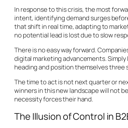
In response to this crisis, the most for
intent, identifying demand surges befor
that shift in real time, adapting to mark
no potential lead is lost due to slow res
There is no easy way forward. Companies
digital marketing advancements. Simply
heading and position themselves three 
The time to act is not next quarter or ne
winners in this new landscape will not 
necessity forces their hand.
The Illusion of Control in B