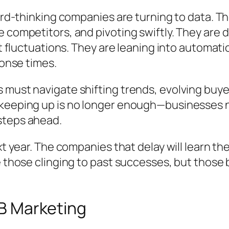
ward-thinking companies are turning to data. T
e competitors, and pivoting swiftly. They are
et fluctuations. They are leaning into automat
ponse times.
 must navigate shifting trends, evolving buye
 keeping up is no longer enough—businesses n
steps ahead.
xt year. The companies that delay will learn th
be those clinging to past successes, but thos
2B Marketing