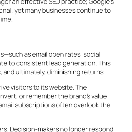
nger an effective SEO practice; Google’s
tional, yet many businesses continue to
time.
s—such as email open rates, social
ate to consistent lead generation. This
and ultimately, diminishing returns.
e visitors to its website. The
onvert, or remember the brand’s value
 email subscriptions often overlook the
rs. Decision-makers no longer respond