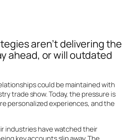
tegies aren’t delivering the
y ahead, or will outdated
lationships could be maintained with
try trade show. Today, the pressure is
ore personalized experiences, and the
ir industries have watched their
eeing key accounts slip away. The