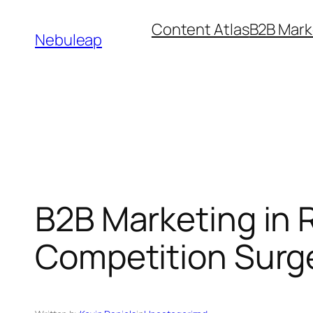
Skip
Content Atlas
B2B Mark
to
Nebuleap
content
B2B Marketing in R
Competition Surg