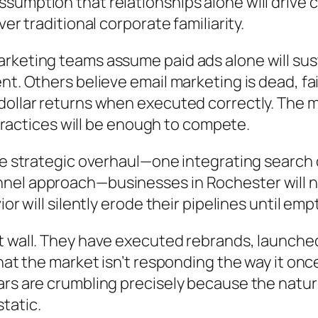
umption that relationships alone will drive c
er traditional corporate familiarity.
rketing teams assume paid ads alone will sus
t. Others believe email marketing is dead, fail
-dollar returns when executed correctly. The
d practices will be enough to compete.
ete strategic overhaul—one integrating search
el approach—businesses in Rochester will not 
or will silently erode their pipelines until em
t wall. They have executed rebrands, launche
hat the market isn’t responding the way it once
ars are crumbling precisely because the natu
tatic.