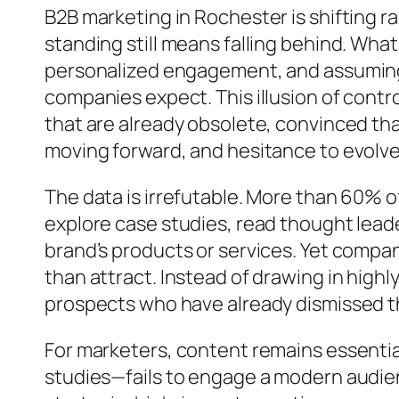
B2B marketing in Rochester is shifting ra
standing still means falling behind. Wh
personalized engagement, and assuming o
companies expect. This illusion of contro
that are already obsolete, convinced that
moving forward, and hesitance to evolve
The data is irrefutable. More than 60% 
explore case studies, read thought lead
brand’s products or services. Yet compa
than attract. Instead of drawing in hig
prospects who have already dismissed the
For marketers, content remains essentia
studies—fails to engage a modern audie