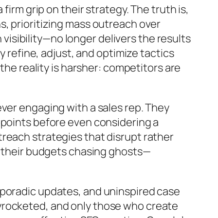
irm grip on their strategy. The truth is,
s, prioritizing mass outreach over
sibility—no longer delivers the results
y refine, adjust, and optimize tactics
the reality is harsher: competitors are
ver engaging with a sales rep. They
hpoints before even considering a
reach strategies that disrupt rather
ng their budgets chasing ghosts—
sporadic updates, and uninspired case
yrocketed, and only those who create