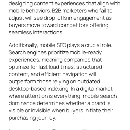
designing content experiences that align with
mobile behaviors. B2B marketers who fail to
adjust will see drop-offs in engagement as
buyers move toward competitors offering
seamless interactions.
Additionally, mobile SEO plays a crucial role.
Search engines prioritize mobile-ready
experiences, meaning companies that
optimize for fast load times, structured
content, and efficient navigation will
outperform those relying on outdated
desktop-based indexing. In a digital market
where attention is everything, mobile search
dominance determines whether a brand is
visible or invisible when buyers initiate their
purchasing journey.