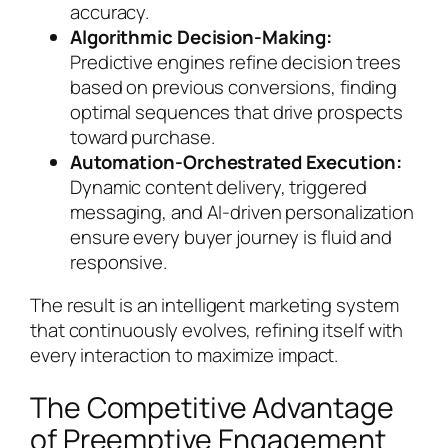
accuracy.
Algorithmic Decision-Making:
Predictive engines refine decision trees
based on previous conversions, finding
optimal sequences that drive prospects
toward purchase.
Automation-Orchestrated Execution:
Dynamic content delivery, triggered
messaging, and AI-driven personalization
ensure every buyer journey is fluid and
responsive.
The result is an intelligent marketing system
that continuously evolves, refining itself with
every interaction to maximize impact.
The Competitive Advantage
of Preemptive Engagement