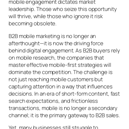
mobile engagement dictates market
leadership. Those who seize this opportunity
will thrive, while those who ignore it risk
becoming obsolete.
B2B mobile marketing is no longer an
afterthought—it is now the driving force
behind digital engagement. As B2B buyers rely
on mobile research, the companies that
master effective mobile-first strategies will
dominate the competition. The challenge is
not just reaching mobile customers but
capturing attention in a way that influences
decisions. In an era of short-form content, fast
search expectations, and frictionless
transactions, mobile is no longer a secondary
channel; it is the primary gateway to B2B sales.
Yet, many businesses still struggle to