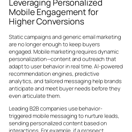
Leveraging Personalized
Mobile Engagement for
Higher Conversions
Static campaigns and generic email marketing
are no longer enough to keep buyers
engaged. Mobile marketing requires dynamic
personalization—content and outreach that
adapt to user behavior in real time. AI-powered
recommendation engines, predictive
analytics, and tailored messaging help brands
anticipate and meet buyer needs before they
even articulate them.
Leading B2B companies use behavior-
triggered mobile messaging to nurture leads,
sending personalized content based on
interactions. For example, if a prospect