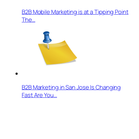
B2B Mobile Marketing is at a Tipping Point
The…
B2B Marketing in San Jose Is Changing
Fast Are You…