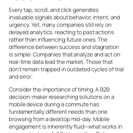
Every tap, scroll, and click generates
invaluable signals about behavior, intent, and
urgency. Yet, many companies still rely on
delayed analytics, reacting to past actions
rather than influencing future ones. The
difference between success and stagnation
is simple: Companies that analyze and act on
real-time data lead the market. Those that
don’t remain trapped in outdated cycles of trial
and error.
Consider the importance of timing. A B2B
decision-maker researching solutions on a
mobile device during a commute has
fundamentally different needs than one
browsing from a desktop mid-day. Mobile
engagement is inherently fluid—what works in