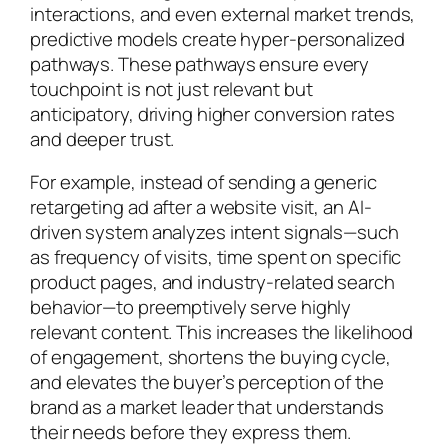
interactions, and even external market trends,
predictive models create hyper-personalized
pathways. These pathways ensure every
touchpoint is not just relevant but
anticipatory, driving higher conversion rates
and deeper trust.
For example, instead of sending a generic
retargeting ad after a website visit, an AI-
driven system analyzes intent signals—such
as frequency of visits, time spent on specific
product pages, and industry-related search
behavior—to preemptively serve highly
relevant content. This increases the likelihood
of engagement, shortens the buying cycle,
and elevates the buyer’s perception of the
brand as a market leader that understands
their needs before they express them.