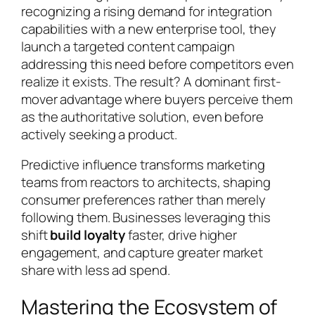
recognizing a rising demand for integration
capabilities with a new enterprise tool, they
launch a targeted content campaign
addressing this need before competitors even
realize it exists. The result? A dominant first-
mover advantage where buyers perceive them
as the authoritative solution, even before
actively seeking a product.
Predictive influence transforms marketing
teams from reactors to architects, shaping
consumer preferences rather than merely
following them. Businesses leveraging this
shift
build loyalty
faster, drive higher
engagement, and capture greater market
share with less ad spend.
Mastering the Ecosystem of