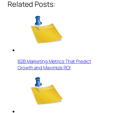
Related Posts:
B2B Marketing Metrics That Predict
Growth and Maximize ROI