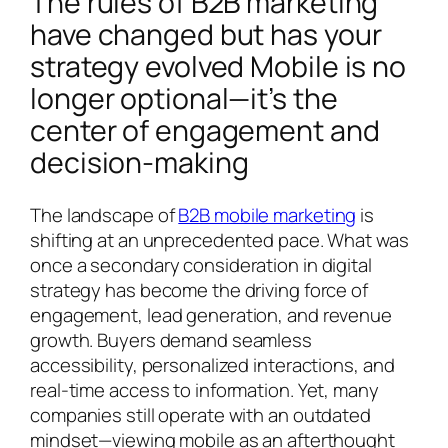
The rules of B2B marketing
have changed but has your
strategy evolved Mobile is no
longer optional—it’s the
center of engagement and
decision-making
The landscape of
B2B mobile marketing
is
shifting at an unprecedented pace. What was
once a secondary consideration in digital
strategy has become the driving force of
engagement, lead generation, and revenue
growth. Buyers demand seamless
accessibility, personalized interactions, and
real-time access to information. Yet, many
companies still operate with an outdated
mindset—viewing mobile as an afterthought