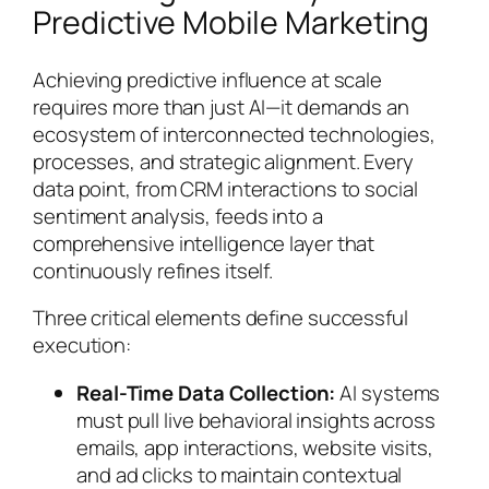
Predictive Mobile Marketing
Achieving predictive influence at scale
requires more than just AI—it demands an
ecosystem of interconnected technologies,
processes, and strategic alignment. Every
data point, from CRM interactions to social
sentiment analysis, feeds into a
comprehensive intelligence layer that
continuously refines itself.
Three critical elements define successful
execution:
Real-Time Data Collection:
AI systems
must pull live behavioral insights across
emails, app interactions, website visits,
and ad clicks to maintain contextual