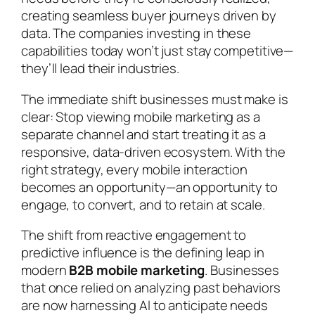
creating seamless buyer journeys driven by
data. The companies investing in these
capabilities today won’t just stay competitive—
they’ll lead their industries.
The immediate shift businesses must make is
clear: Stop viewing mobile marketing as a
separate channel and start treating it as a
responsive, data-driven ecosystem. With the
right strategy, every mobile interaction
becomes an opportunity—an opportunity to
engage, to convert, and to retain at scale.
The shift from reactive engagement to
predictive influence is the defining leap in
modern
B2B mobile marketing
. Businesses
that once relied on analyzing past behaviors
are now harnessing AI to anticipate needs