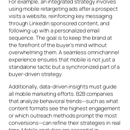
For example, an integrated strategy involves
using mobile retargeting ads after a prospect
visits a website, reinforcing key messaging
through LinkedIn sponsored content, and
following up with a personalized email
sequence. The goal is to keep the brand at
the forefront of the buyer’s mind without
overwhelming them. A seamless omnichannel
experience ensures that mobile is not just a
standalone tactic but a synchronized part of a
buyer-driven strategy.
Additionally, data-driven insights must guide
all mobile marketing efforts. B2B companies
that analyze behavioral trends—such as what
content formats see the highest engagement
or which outreach methods prompt the most
conversions—can refine their strategies in real