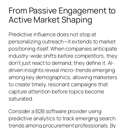
From Passive Engagement to
Active Market Shaping
Predictive influence does not stop at
personalizing outreach—it extends to market
positioning itself. When companies anticipate
industry-wide shifts before competitors, they
don’t just react to demand; they define it. AI-
driven insights reveal micro-trends emerging
among key demographics, allowing marketers
to create timely, resonant campaigns that
capture attention before topics become
saturated.
Consider a B2B software provider using
predictive analytics to track emerging search
trends among procurement professionals. By