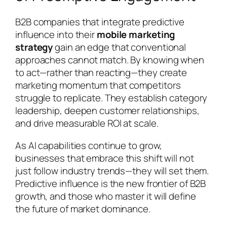
B2B companies that integrate predictive
influence into their
mobile marketing
strategy
gain an edge that conventional
approaches cannot match. By knowing when
to act—rather than reacting—they create
marketing momentum that competitors
struggle to replicate. They establish category
leadership, deepen customer relationships,
and drive measurable ROI at scale.
As AI capabilities continue to grow,
businesses that embrace this shift will not
just follow industry trends—they will set them.
Predictive influence is the new frontier of B2B
growth, and those who master it will define
the future of market dominance.