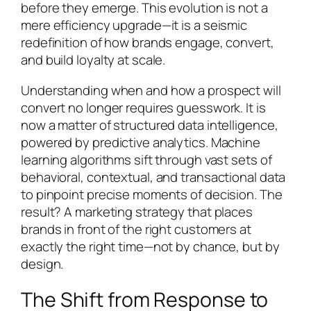
before they emerge. This evolution is not a
mere efficiency upgrade—it is a seismic
redefinition of how brands engage, convert,
and build loyalty at scale.
Understanding when and how a prospect will
convert no longer requires guesswork. It is
now a matter of structured data intelligence,
powered by predictive analytics. Machine
learning algorithms sift through vast sets of
behavioral, contextual, and transactional data
to pinpoint precise moments of decision. The
result? A marketing strategy that places
brands in front of the right customers at
exactly the right time—not by chance, but by
design.
The Shift from Response to