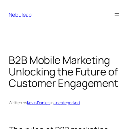
Skip
to
Nebuleap
content
B2B Mobile Marketing
Unlocking the Future of
Customer Engagement
Written by
Kevin Daniels
in
Uncategorized