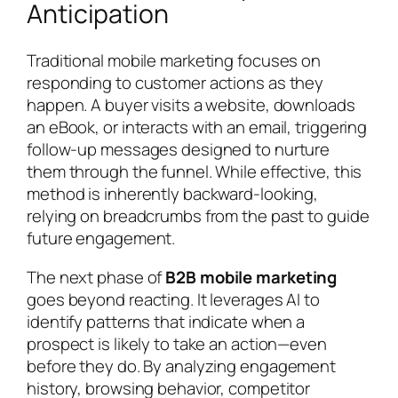
Anticipation
Traditional mobile marketing focuses on
responding to customer actions as they
happen. A buyer visits a website, downloads
an eBook, or interacts with an email, triggering
follow-up messages designed to nurture
them through the funnel. While effective, this
method is inherently backward-looking,
relying on breadcrumbs from the past to guide
future engagement.
The next phase of
B2B mobile marketing
goes beyond reacting. It leverages AI to
identify patterns that indicate when a
prospect is likely to take an action—even
before they do. By analyzing engagement
history, browsing behavior, competitor