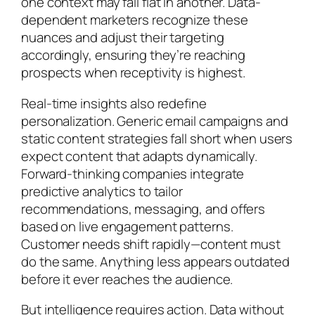
one context may fall flat in another. Data-
dependent marketers recognize these
nuances and adjust their targeting
accordingly, ensuring they’re reaching
prospects when receptivity is highest.
Real-time insights also redefine
personalization. Generic email campaigns and
static content strategies fall short when users
expect content that adapts dynamically.
Forward-thinking companies integrate
predictive analytics to tailor
recommendations, messaging, and offers
based on live engagement patterns.
Customer needs shift rapidly—content must
do the same. Anything less appears outdated
before it ever reaches the audience.
But intelligence requires action. Data without