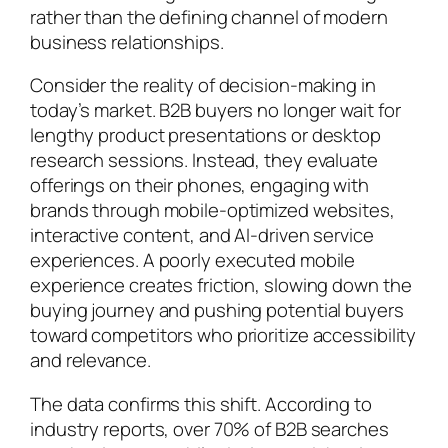
rather than the defining channel of modern
business relationships.
Consider the reality of decision-making in
today’s market. B2B buyers no longer wait for
lengthy product presentations or desktop
research sessions. Instead, they evaluate
offerings on their phones, engaging with
brands through mobile-optimized websites,
interactive content, and AI-driven service
experiences. A poorly executed mobile
experience creates friction, slowing down the
buying journey and pushing potential buyers
toward competitors who prioritize accessibility
and relevance.
The data confirms this shift. According to
industry reports, over 70% of B2B searches