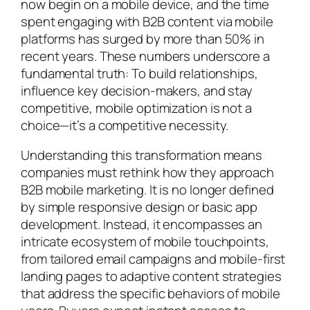
now begin on a mobile device, and the time
spent engaging with B2B content via mobile
platforms has surged by more than 50% in
recent years. These numbers underscore a
fundamental truth: To build relationships,
influence key decision-makers, and stay
competitive, mobile optimization is not a
choice—it’s a competitive necessity.
Understanding this transformation means
companies must rethink how they approach
B2B mobile marketing. It is no longer defined
by simple responsive design or basic app
development. Instead, it encompasses an
intricate ecosystem of mobile touchpoints,
from tailored email campaigns and mobile-first
landing pages to adaptive content strategies
that address the specific behaviors of mobile