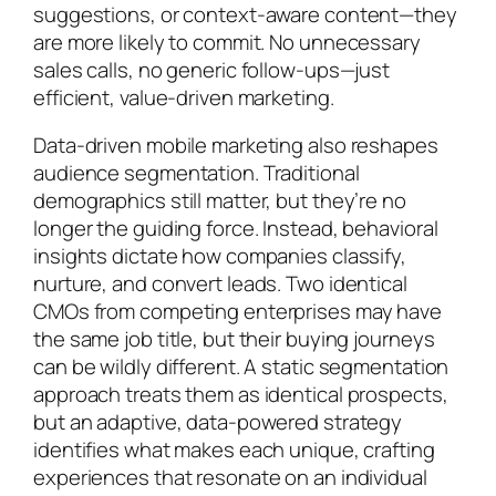
suggestions, or context-aware content—they
are more likely to commit. No unnecessary
sales calls, no generic follow-ups—just
efficient, value-driven marketing.
Data-driven mobile marketing also reshapes
audience segmentation. Traditional
demographics still matter, but they’re no
longer the guiding force. Instead, behavioral
insights dictate how companies classify,
nurture, and convert leads. Two identical
CMOs from competing enterprises may have
the same job title, but their buying journeys
can be wildly different. A static segmentation
approach treats them as identical prospects,
but an adaptive, data-powered strategy
identifies what makes each unique, crafting
experiences that resonate on an individual