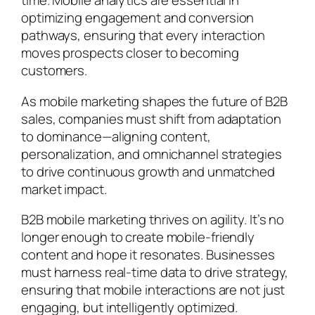
time. Mobile analytics are essential in
optimizing engagement and conversion
pathways, ensuring that every interaction
moves prospects closer to becoming
customers.
As mobile marketing shapes the future of B2B
sales, companies must shift from adaptation
to dominance—aligning content,
personalization, and omnichannel strategies
to drive continuous growth and unmatched
market impact.
B2B mobile marketing thrives on agility. It’s no
longer enough to create mobile-friendly
content and hope it resonates. Businesses
must harness real-time data to drive strategy,
ensuring that mobile interactions are not just
engaging, but intelligently optimized.