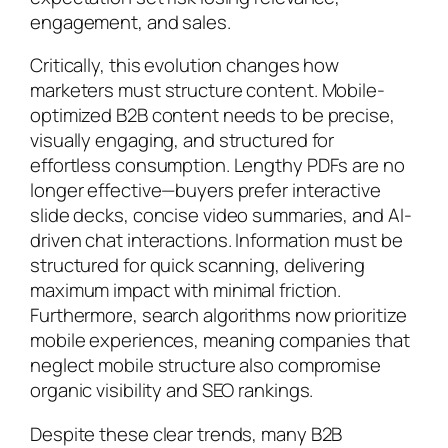
engagement, and sales.
Critically, this evolution changes how
marketers must structure content. Mobile-
optimized B2B content needs to be precise,
visually engaging, and structured for
effortless consumption. Lengthy PDFs are no
longer effective—buyers prefer interactive
slide decks, concise video summaries, and AI-
driven chat interactions. Information must be
structured for quick scanning, delivering
maximum impact with minimal friction.
Furthermore, search algorithms now prioritize
mobile experiences, meaning companies that
neglect mobile structure also compromise
organic visibility and SEO rankings.
Despite these clear trends, many B2B