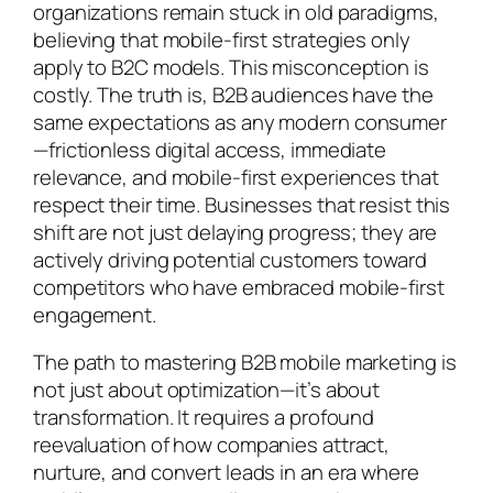
organizations remain stuck in old paradigms,
believing that mobile-first strategies only
apply to B2C models. This misconception is
costly. The truth is, B2B audiences have the
same expectations as any modern consumer
—frictionless digital access, immediate
relevance, and mobile-first experiences that
respect their time. Businesses that resist this
shift are not just delaying progress; they are
actively driving potential customers toward
competitors who have embraced mobile-first
engagement.
The path to mastering B2B mobile marketing is
not just about optimization—it’s about
transformation. It requires a profound
reevaluation of how companies attract,
nurture, and convert leads in an era where