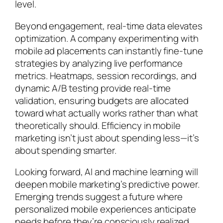
level.
Beyond engagement, real-time data elevates
optimization. A company experimenting with
mobile ad placements can instantly fine-tune
strategies by analyzing live performance
metrics. Heatmaps, session recordings, and
dynamic A/B testing provide real-time
validation, ensuring budgets are allocated
toward what actually works rather than what
theoretically should. Efficiency in mobile
marketing isn’t just about spending less—it’s
about spending smarter.
Looking forward, AI and machine learning will
deepen mobile marketing’s predictive power.
Emerging trends suggest a future where
personalized mobile experiences anticipate
needs before they’re consciously realized,