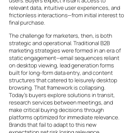
users. Buyers expect instant access to
relevant data, intuitive user experiences, and
frictionless interactions—from initial interest to
final purchase.
The challenge for marketers, then, is both
strategic and operational. Traditional B2B
marketing strategies were formed in an era of
static engagement—email sequences reliant
on desktop viewing, lead generation forms
built for long-form data entry, and content
structures that catered to leisurely desktop
browsing. That framework is collapsing.
Today’s buyers explore solutions in transit,
research services between meetings, and
make critical buying decisions through
platforms optimized for immediate relevance.
Brands that fail to adapt to this new
expectation set risk losing relevance,