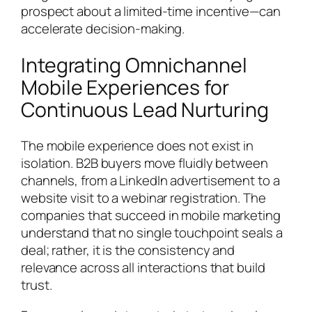
prospect about a limited-time incentive—can
accelerate decision-making.
Integrating Omnichannel
Mobile Experiences for
Continuous Lead Nurturing
The mobile experience does not exist in
isolation. B2B buyers move fluidly between
channels, from a LinkedIn advertisement to a
website visit to a webinar registration. The
companies that succeed in mobile marketing
understand that no single touchpoint seals a
deal; rather, it is the consistency and
relevance across all interactions that build
trust.