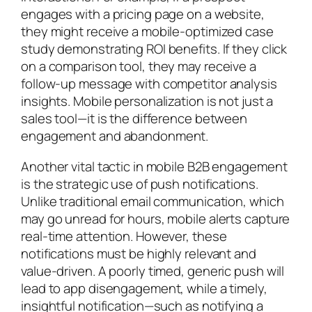
engages with a pricing page on a website,
they might receive a mobile-optimized case
study demonstrating ROI benefits. If they click
on a comparison tool, they may receive a
follow-up message with competitor analysis
insights. Mobile personalization is not just a
sales tool—it is the difference between
engagement and abandonment.
Another vital tactic in mobile B2B engagement
is the strategic use of push notifications.
Unlike traditional email communication, which
may go unread for hours, mobile alerts capture
real-time attention. However, these
notifications must be highly relevant and
value-driven. A poorly timed, generic push will
lead to app disengagement, while a timely,
insightful notification—such as notifying a