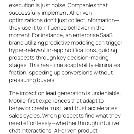
execution is just noise. Companies that
successfully implement AI-driven
optimizations don’t just collect information—
they use it to influence behavior in the
moment. For instance, an enterprise SaaS
brand utilizing predictive modeling can trigger
hyper-relevant in-app notifications, guiding
prospects through key decision-making
stages. This real-time adaptability eliminates
friction, speeding up conversions without
pressuring buyers.
The impact on lead generation is undeniable.
Mobile-first experiences that adapt to
behavior create trust, and trust accelerates
sales cycles. When prospects find what they
need effortlessly—whether through intuitive
chat interactions, AI-driven product