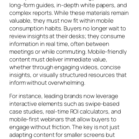
long-form guides, in-depth white papers, and
complex reports. While these materials remain
valuable, they must now fit within mobile
consumption habits. Buyers no longer wait to
review insights at their desks; they consume
information in real time, often between
meetings or while commuting. Mobile-friendly
content must deliver immediate value,
whether through engaging videos, concise
insights, or visually structured resources that
inform without overwhelming.
For instance, leading brands now leverage
interactive elements such as swipe-based
case studies, real-time ROI calculators, and
mobile-first webinars that allow buyers to
engage without friction. The key is not just
adapting content for smaller screens but