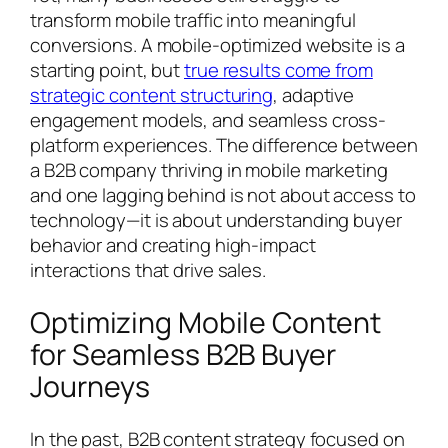
transform mobile traffic into meaningful
conversions. A mobile-optimized website is a
starting point, but
true results come from
strategic content structuring
, adaptive
engagement models, and seamless cross-
platform experiences. The difference between
a B2B company thriving in mobile marketing
and one lagging behind is not about access to
technology—it is about understanding buyer
behavior and creating high-impact
interactions that drive sales.
Optimizing Mobile Content
for Seamless B2B Buyer
Journeys
In the past, B2B content strategy focused on