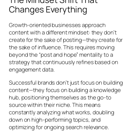
Changes Everything
Growth-oriented businesses approach
content with a different mindset: they don’t
create for the sake of posting—they create for
the sake of influence. This requires moving
beyond the “post and hope” mentality to a
strategy that continuously refines based on
engagement data.
Successful brands don’t just focus on building
content—they focus on building a knowledge
hub, positioning themselves as the go-to
source within their niche. This means
constantly analyzing what works, doubling
down on high-performing topics, and
optimizing for ongoing search relevance.