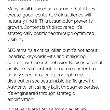
Many small businesses assume that if they
create ‘good’ content, their audience will
naturally find it. This assumption prevents
growth. Content isn’t discovered; it’s
strategically positioned through optimized
visibility.
SEO remains a critical pillar, but it’s not about
inserting keywords—it’s about aligning
content with search behavior. Businesses that
analyze search intent, structure content to
satisfy specific queries, and optimize
distribution see sustainable traffic growth.
Authority isn’t simply built through expertise;
it’s engineered through strategic
amplification.
What Separates Noise from Narrative?