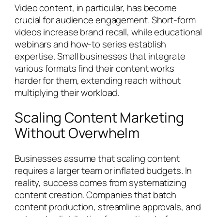
Video content, in particular, has become
crucial for audience engagement. Short-form
videos increase brand recall, while educational
webinars and how-to series establish
expertise. Small businesses that integrate
various formats find their content works
harder for them, extending reach without
multiplying their workload.
Scaling Content Marketing
Without Overwhelm
Businesses assume that scaling content
requires a larger team or inflated budgets. In
reality, success comes from systematizing
content creation. Companies that batch
content production, streamline approvals, and