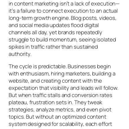
in content marketing isn’t a lack of execution—
it’s a failure to connect execution to an actual
long-term growth engine. Blog posts, videos,
and social media updates flood digital
channels all day, yet brands repeatedly
struggle to build momentum, seeing isolated
spikes in traffic rather than sustained
authority.
The cycle is predictable. Businesses begin
with enthusiasm, hiring marketers, building a
website, and creating content with the
expectation that visibility and leads will follow.
But when traffic stalls and conversion rates
plateau, frustration sets in. They tweak
strategies, analyze metrics, and even pivot
topics. But without an optimized content
system designed for scalability, each effort