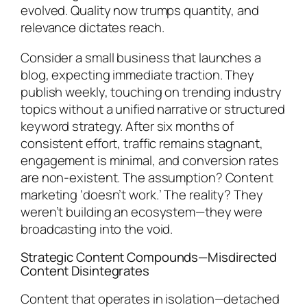
evolved. Quality now trumps quantity, and
relevance dictates reach.
Consider a small business that launches a
blog, expecting immediate traction. They
publish weekly, touching on trending industry
topics without a unified narrative or structured
keyword strategy. After six months of
consistent effort, traffic remains stagnant,
engagement is minimal, and conversion rates
are non-existent. The assumption? Content
marketing ‘doesn’t work.’ The reality? They
weren’t building an ecosystem—they were
broadcasting into the void.
Strategic Content Compounds—Misdirected
Content Disintegrates
Content that operates in isolation—detached