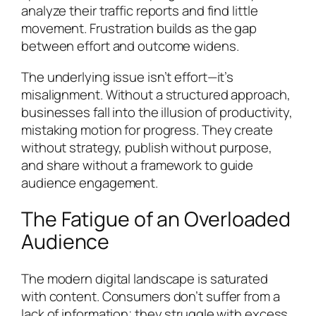
analyze their traffic reports and find little
movement. Frustration builds as the gap
between effort and outcome widens.
The underlying issue isn’t effort—it’s
misalignment. Without a structured approach,
businesses fall into the illusion of productivity,
mistaking motion for progress. They create
without strategy, publish without purpose,
and share without a framework to guide
audience engagement.
The Fatigue of an Overloaded
Audience
The modern digital landscape is saturated
with content. Consumers don’t suffer from a
lack of information; they struggle with excess.