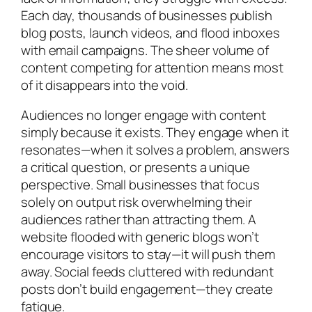
Each day, thousands of businesses publish
blog posts, launch videos, and flood inboxes
with email campaigns. The sheer volume of
content competing for attention means most
of it disappears into the void.
Audiences no longer engage with content
simply because it exists. They engage when it
resonates—when it solves a problem, answers
a critical question, or presents a unique
perspective. Small businesses that focus
solely on output risk overwhelming their
audiences rather than attracting them. A
website flooded with generic blogs won’t
encourage visitors to stay—it will push them
away. Social feeds cluttered with redundant
posts don’t build engagement—they create
fatigue.