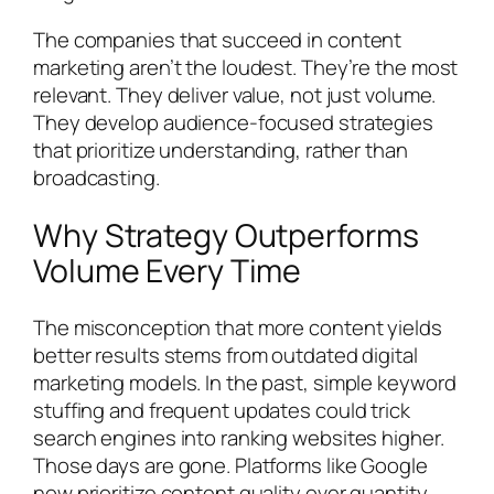
The companies that succeed in content
marketing aren’t the loudest. They’re the most
relevant. They deliver value, not just volume.
They develop audience-focused strategies
that prioritize understanding, rather than
broadcasting.
Why Strategy Outperforms
Volume Every Time
The misconception that more content yields
better results stems from outdated digital
marketing models. In the past, simple keyword
stuffing and frequent updates could trick
search engines into ranking websites higher.
Those days are gone. Platforms like Google
now prioritize content quality over quantity,