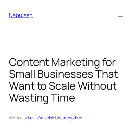
Skip
to
Nebuleap
content
Content Marketing for
Small Businesses That
Want to Scale Without
Wasting Time
Written by
Kevin Daniels
in
Uncategorized