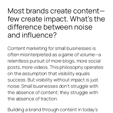
Most brands create content—
few create impact. What’s the
difference between noise
and influence?
Content marketing for small businesses is
often misinterpreted as a game of volume—a
relentless pursuit of more blogs, more social
posts, more videos. This philosophy operates
on the assumption that visibility equals
success. But visibility without impact is just
noise. Small businesses don’t struggle with
the absence of content; they struggle with
the absence of traction.
Building a brand through content in today’s