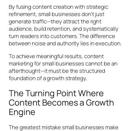
By fusing content creation with strategic
refinement, small businesses don’t just
generate traffic—they attract the right
audience, build retention, and systematically
turn readers into customers. The difference
between noise and authority lies in execution.
To achieve meaningful results, content
marketing for small businesses cannot be an
afterthought—it must be the structured
foundation of a growth strategy.
The Turning Point Where
Content Becomes a Growth
Engine
The greatest mistake small businesses make