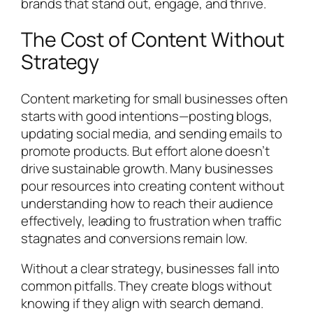
brands that stand out, engage, and thrive.
The Cost of Content Without
Strategy
Content marketing for small businesses often
starts with good intentions—posting blogs,
updating social media, and sending emails to
promote products. But effort alone doesn’t
drive sustainable growth. Many businesses
pour resources into creating content without
understanding how to reach their audience
effectively, leading to frustration when traffic
stagnates and conversions remain low.
Without a clear strategy, businesses fall into
common pitfalls. They create blogs without
knowing if they align with search demand.