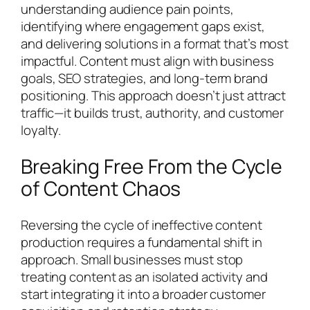
understanding audience pain points,
identifying where engagement gaps exist,
and delivering solutions in a format that’s most
impactful. Content must align with business
goals, SEO strategies, and long-term brand
positioning. This approach doesn’t just attract
traffic—it builds trust, authority, and customer
loyalty.
Breaking Free From the Cycle
of Content Chaos
Reversing the cycle of ineffective content
production requires a fundamental shift in
approach. Small businesses must stop
treating content as an isolated activity and
start integrating it into a broader customer