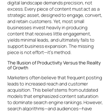
digital landscape demands precision, not
excess. Every piece of content must act as a
strategic asset, designed to engage, convert,
and retain customers. Yet, most small
businesses invest heavily in producing
content that receives little engagement,
yields minimal leads, and ultimately fails to
support business expansion. The missing
piece is not effort—it’s method.
The Illusion of Productivity Versus the Reality
of Growth
Marketers often believe that frequent posting
leads to increased reach and customer
acquisition. This belief stems from outdated
models that emphasized content saturation
to dominate search engine rankings. However,
search algorithms—and audiences—have