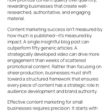
rewarding businesses that create well-
researched, authoritative, and engaging
material.
Content marketing success isn’t measured by
how much is published—it’s measured by
impact. A single insightful blog post can
outperform fifty generic articles. A
strategically developed video can drive more
engagement than weeks of scattered
promotional content. Rather than focusing on
sheer production, businesses must shift
toward a structured framework that ensures
every piece of content has a strategic role in
audience development and brand authority.
Effective content marketing for small
businesses requires precision. It starts with