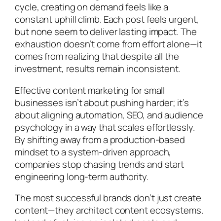
cycle, creating on demand feels like a
constant uphill climb. Each post feels urgent,
but none seem to deliver lasting impact. The
exhaustion doesn’t come from effort alone—it
comes from realizing that despite all the
investment, results remain inconsistent.
Effective content marketing for small
businesses isn’t about pushing harder; it’s
about aligning automation, SEO, and audience
psychology in a way that scales effortlessly.
By shifting away from a production-based
mindset to a system-driven approach,
companies stop chasing trends and start
engineering long-term authority.
The most successful brands don’t just create
content—they architect content ecosystems.