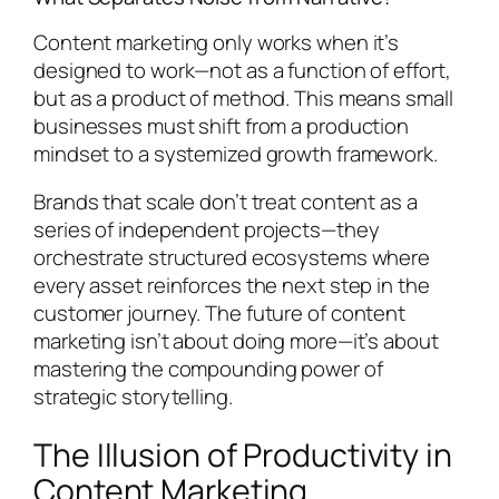
Content marketing only works when it’s
designed to work—not as a function of effort,
but as a product of method. This means small
businesses must shift from a production
mindset to a systemized growth framework.
Brands that scale don’t treat content as a
series of independent projects—they
orchestrate structured ecosystems where
every asset reinforces the next step in the
customer journey. The future of content
marketing isn’t about doing more—it’s about
mastering the compounding power of
strategic storytelling.
The Illusion of Productivity in
Content Marketing