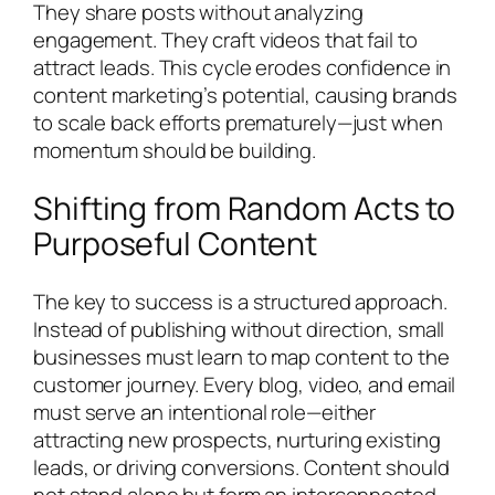
They share posts without analyzing
engagement. They craft videos that fail to
attract leads. This cycle erodes confidence in
content marketing’s potential, causing brands
to scale back efforts prematurely—just when
momentum should be building.
Shifting from Random Acts to
Purposeful Content
The key to success is a structured approach.
Instead of publishing without direction, small
businesses must learn to map content to the
customer journey. Every blog, video, and email
must serve an intentional role—either
attracting new prospects, nurturing existing
leads, or driving conversions. Content should
not stand alone but form an interconnected