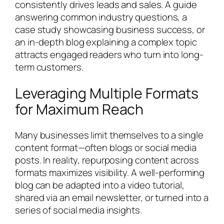
consistently drives leads and sales. A guide
answering common industry questions, a
case study showcasing business success, or
an in-depth blog explaining a complex topic
attracts engaged readers who turn into long-
term customers.
Leveraging Multiple Formats
for Maximum Reach
Many businesses limit themselves to a single
content format—often blogs or social media
posts. In reality, repurposing content across
formats maximizes visibility. A well-performing
blog can be adapted into a video tutorial,
shared via an email newsletter, or turned into a
series of social media insights.