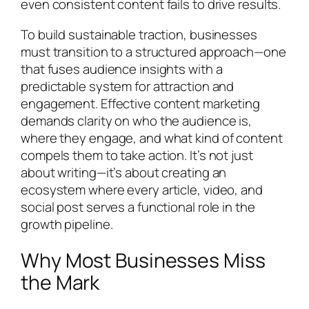
even consistent content fails to drive results.
To build sustainable traction, businesses
must transition to a structured approach—one
that fuses audience insights with a
predictable system for attraction and
engagement. Effective content marketing
demands clarity on who the audience is,
where they engage, and what kind of content
compels them to take action. It’s not just
about writing—it’s about creating an
ecosystem where every article, video, and
social post serves a functional role in the
growth pipeline.
Why Most Businesses Miss
the Mark