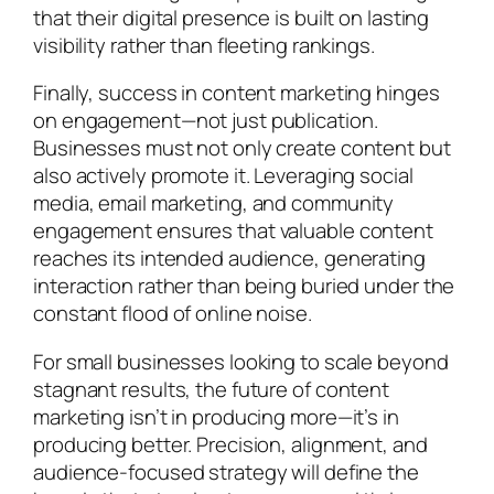
that their digital presence is built on lasting
visibility rather than fleeting rankings.
Finally, success in content marketing hinges
on engagement—not just publication.
Businesses must not only create content but
also actively promote it. Leveraging social
media, email marketing, and community
engagement ensures that valuable content
reaches its intended audience, generating
interaction rather than being buried under the
constant flood of online noise.
For small businesses looking to scale beyond
stagnant results, the future of content
marketing isn’t in producing more—it’s in
producing better. Precision, alignment, and
audience-focused strategy will define the