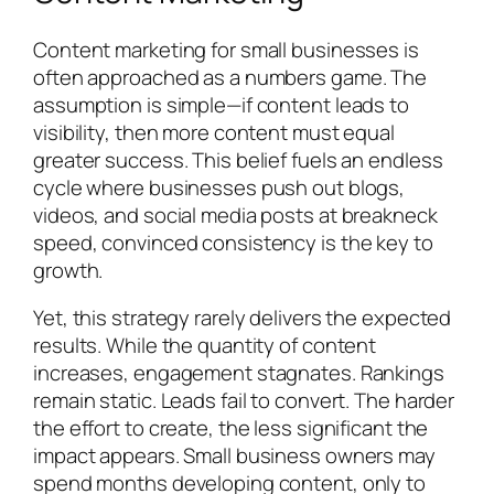
Content marketing for small businesses is
often approached as a numbers game. The
assumption is simple—if content leads to
visibility, then more content must equal
greater success. This belief fuels an endless
cycle where businesses push out blogs,
videos, and social media posts at breakneck
speed, convinced consistency is the key to
growth.
Yet, this strategy rarely delivers the expected
results. While the quantity of content
increases, engagement stagnates. Rankings
remain static. Leads fail to convert. The harder
the effort to create, the less significant the
impact appears. Small business owners may
spend months developing content, only to