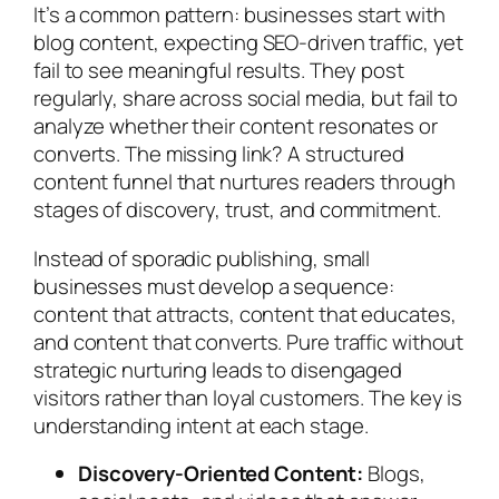
It’s a common pattern: businesses start with
blog content, expecting SEO-driven traffic, yet
fail to see meaningful results. They post
regularly, share across social media, but fail to
analyze whether their content resonates or
converts. The missing link? A structured
content funnel that nurtures readers through
stages of discovery, trust, and commitment.
Instead of sporadic publishing, small
businesses must develop a sequence:
content that attracts, content that educates,
and content that converts. Pure traffic without
strategic nurturing leads to disengaged
visitors rather than loyal customers. The key is
understanding intent at each stage.
Discovery-Oriented Content:
Blogs,