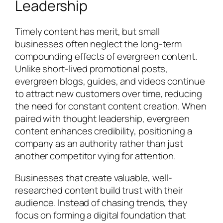
Leadership
Timely content has merit, but small
businesses often neglect the long-term
compounding effects of evergreen content.
Unlike short-lived promotional posts,
evergreen blogs, guides, and videos continue
to attract new customers over time, reducing
the need for constant content creation. When
paired with thought leadership, evergreen
content enhances credibility, positioning a
company as an authority rather than just
another competitor vying for attention.
Businesses that create valuable, well-
researched content build trust with their
audience. Instead of chasing trends, they
focus on forming a digital foundation that