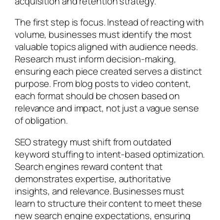
acquisition and retention strategy.
The first step is focus. Instead of reacting with
volume, businesses must identify the most
valuable topics aligned with audience needs.
Research must inform decision-making,
ensuring each piece created serves a distinct
purpose. From blog posts to video content,
each format should be chosen based on
relevance and impact, not just a vague sense
of obligation.
SEO strategy must shift from outdated
keyword stuffing to intent-based optimization.
Search engines reward content that
demonstrates expertise, authoritative
insights, and relevance. Businesses must
learn to structure their content to meet these
new search engine expectations, ensuring