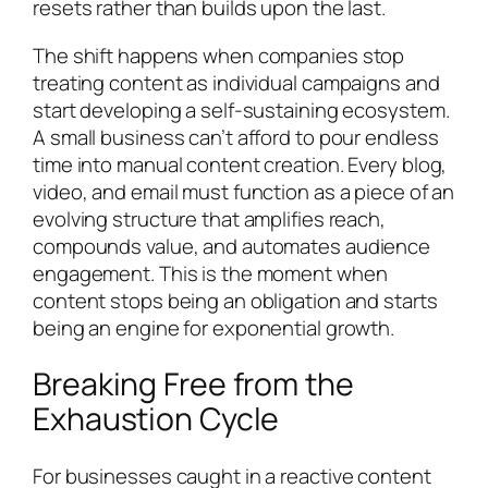
resets rather than builds upon the last.
The shift happens when companies stop
treating content as individual campaigns and
start developing a self-sustaining ecosystem.
A small business can’t afford to pour endless
time into manual content creation. Every blog,
video, and email must function as a piece of an
evolving structure that amplifies reach,
compounds value, and automates audience
engagement. This is the moment when
content stops being an obligation and starts
being an engine for exponential growth.
Breaking Free from the
Exhaustion Cycle
For businesses caught in a reactive content