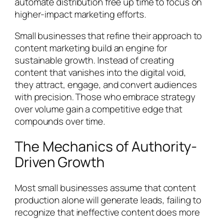
automate distribution free up time to focus on
higher-impact marketing efforts.
Small businesses that refine their approach to
content marketing build an engine for
sustainable growth. Instead of creating
content that vanishes into the digital void,
they attract, engage, and convert audiences
with precision. Those who embrace strategy
over volume gain a competitive edge that
compounds over time.
The Mechanics of Authority-
Driven Growth
Most small businesses assume that content
production alone will generate leads, failing to
recognize that ineffective content does more