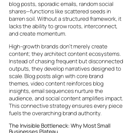
blog posts, sporadic emails, random social
shares—functions like scattered seeds in
barren soil. Without a structured framework, it
lacks the ability to grow roots, interconnect,
and create momentum.
High-growth brands don’t merely create
content; they architect content ecosystems.
Instead of chasing frequent but disconnected
outputs, they develop narratives designed to
scale. Blog posts align with core brand
themes, video content reinforces blog
insights, email sequences nurture the
audience, and social content amplifies impact.
This connective strategy ensures every piece
fuels the overarching brand authority.
The Invisible Bottleneck: Why Most Small
Businesses Plateau