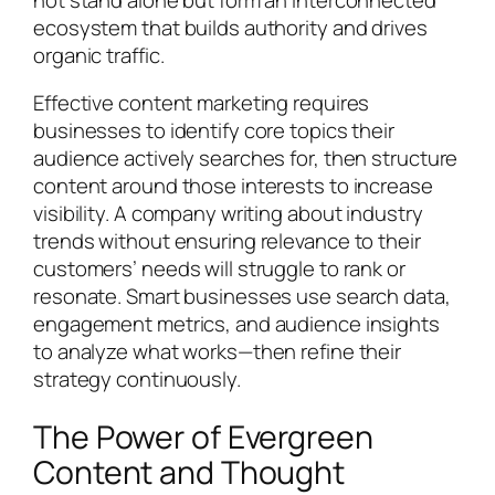
ecosystem that builds authority and drives
organic traffic.
Effective content marketing requires
businesses to identify core topics their
audience actively searches for, then structure
content around those interests to increase
visibility. A company writing about industry
trends without ensuring relevance to their
customers’ needs will struggle to rank or
resonate. Smart businesses use search data,
engagement metrics, and audience insights
to analyze what works—then refine their
strategy continuously.
The Power of Evergreen
Content and Thought