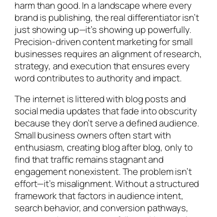
harm than good. In a landscape where every
brand is publishing, the real differentiator isn’t
just showing up—it’s showing up powerfully.
Precision-driven content marketing for small
businesses requires an alignment of research,
strategy, and execution that ensures every
word contributes to authority and impact.
The internet is littered with blog posts and
social media updates that fade into obscurity
because they don’t serve a defined audience.
Small business owners often start with
enthusiasm, creating blog after blog, only to
find that traffic remains stagnant and
engagement nonexistent. The problem isn’t
effort—it’s misalignment. Without a structured
framework that factors in audience intent,
search behavior, and conversion pathways,