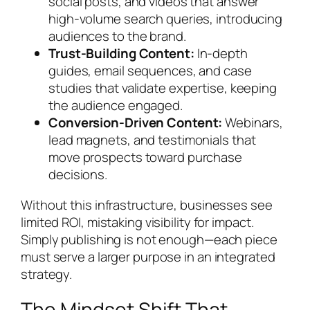
social posts, and videos that answer
high-volume search queries, introducing
audiences to the brand.
Trust-Building Content:
In-depth
guides, email sequences, and case
studies that validate expertise, keeping
the audience engaged.
Conversion-Driven Content:
Webinars,
lead magnets, and testimonials that
move prospects toward purchase
decisions.
Without this infrastructure, businesses see
limited ROI, mistaking visibility for impact.
Simply publishing is not enough—each piece
must serve a larger purpose in an integrated
strategy.
The Mindset Shift That