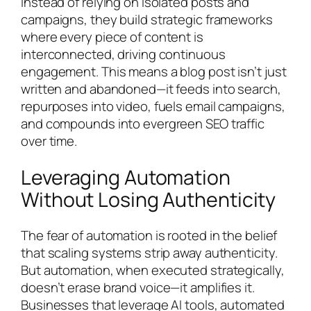
Instead of relying on isolated posts and
campaigns, they build strategic frameworks
where every piece of content is
interconnected, driving continuous
engagement. This means a blog post isn’t just
written and abandoned—it feeds into search,
repurposes into video, fuels email campaigns,
and compounds into evergreen SEO traffic
over time.
Leveraging Automation
Without Losing Authenticity
The fear of automation is rooted in the belief
that scaling systems strip away authenticity.
But automation, when executed strategically,
doesn’t erase brand voice—it amplifies it.
Businesses that leverage AI tools, automated