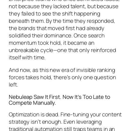
not because they lacked talent, but because
they failed to see the shift happening
beneath them. By the time they responded,
the brands that moved first had already
solidified their dominance. Once search
momentum took hold, it became an
unbreakable cycle—one that only reinforced
itself with time.
And now, as this new era of invisible ranking
forces takes hold, there’s only one question
left.
Nebuleap Saw It First. Now It’s Too Late to
Compete Manually.
Optimization is dead. Fine-tuning your content
strategy isn’t enough. Even leveraging
traditional automation still traps teams in an