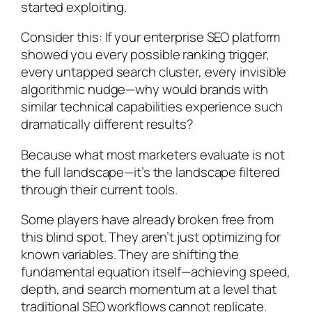
started exploiting.
Consider this: If your enterprise SEO platform
showed you every possible ranking trigger,
every untapped search cluster, every invisible
algorithmic nudge—why would brands with
similar technical capabilities experience such
dramatically different results?
Because what most marketers evaluate is not
the full landscape—it’s the landscape filtered
through their current tools.
Some players have already broken free from
this blind spot. They aren’t just optimizing for
known variables. They are shifting the
fundamental equation itself—achieving speed,
depth, and search momentum at a level that
traditional SEO workflows cannot replicate.