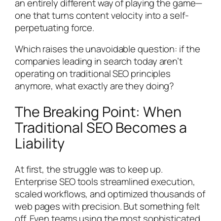
an entirely different way of playing the game—
one that turns content velocity into a self-
perpetuating force.
Which raises the unavoidable question: if the
companies leading in search today aren’t
operating on traditional SEO principles
anymore, what exactly are they doing?
The Breaking Point: When
Traditional SEO Becomes a
Liability
At first, the struggle was to keep up.
Enterprise SEO tools streamlined execution,
scaled workflows, and optimized thousands of
web pages with precision. But something felt
off. Even teams using the most sophisticated