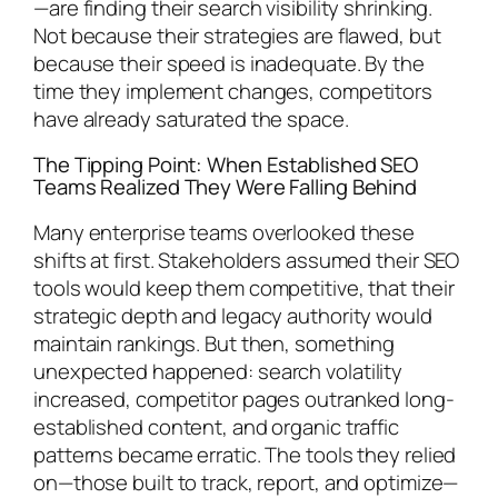
—are finding their search visibility shrinking.
Not because their strategies are flawed, but
because their speed is inadequate. By the
time they implement changes, competitors
have already saturated the space.
The Tipping Point: When Established SEO
Teams Realized They Were Falling Behind
Many enterprise teams overlooked these
shifts at first. Stakeholders assumed their SEO
tools would keep them competitive, that their
strategic depth and legacy authority would
maintain rankings. But then, something
unexpected happened: search volatility
increased, competitor pages outranked long-
established content, and organic traffic
patterns became erratic. The tools they relied
on—those built to track, report, and optimize—