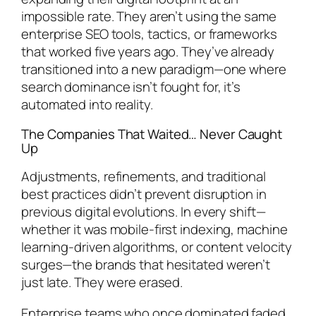
impossible rate. They aren’t using the same
enterprise SEO tools, tactics, or frameworks
that worked five years ago. They’ve already
transitioned into a new paradigm—one where
search dominance isn’t fought for, it’s
automated into reality.
The Companies That Waited… Never Caught
Up
Adjustments, refinements, and traditional
best practices didn’t prevent disruption in
previous digital evolutions. In every shift—
whether it was mobile-first indexing, machine
learning-driven algorithms, or content velocity
surges—the brands that hesitated weren’t
just late. They were erased.
Enterprise teams who once dominated faded,