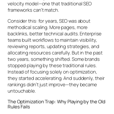
velocity model—one that traditional SEO
frameworks can’t match.
Consider this: for years, SEO was about
methodical scaling. More pages, more
backlinks, better technical audits. Enterprise
teams built workflows to maintain visibility,
reviewing reports, updating strategies, and
allocating resources carefully. But in the past
two years, something shifted. Some brands
stopped playing by these traditional rules.
Instead of focusing solely on optimization,
they started accelerating. And suddenly, their
rankings didn’t just improve—they became
untouchable.
The Optimization Trap: Why Playing by the Old
Rules Fails