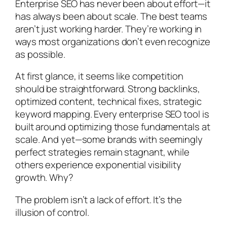
Enterprise SEO has never been about effort—it
has always been about scale. The best teams
aren’t just working harder. They’re working in
ways most organizations don’t even recognize
as possible.
At first glance, it seems like competition
should be straightforward. Strong backlinks,
optimized content, technical fixes, strategic
keyword mapping. Every enterprise SEO tool is
built around optimizing those fundamentals at
scale. And yet—some brands with seemingly
perfect strategies remain stagnant, while
others experience exponential visibility
growth. Why?
The problem isn’t a lack of effort. It’s the
illusion of control.