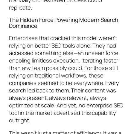
replicate.
The Hidden Force Powering Modern Search
Dominance
Enterprises that cracked this model weren’t
relying on better SEO tools alone. They had
accessed something else—an unseen force
enabling limitless execution, iterating faster
than any team possibly could. For those still
relying on traditional workflows, these
companies seemed to be everywhere. Every
search led back to them. Their content was
always present, always relevant, always
optimized at scale. And yet, no enterprise SEO
tool in the market advertised this capability
outright.
This wasn’t just a matter of efficiency. It was a