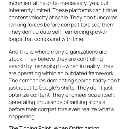
incremental insights—necessary, yes, but
inherently limited. These platforms can’t drive
content velocity at scale. They don’t uncover
ranking forces before competitors see them.
They don’t create self-reinforcing growth
loops that compound with time.
And this is where many organizations are
stuck. They believe they are controlling
search by managing it—when in reality, they
are operating within an outdated framework.
The companies dominating search today don’t
just react to Google’s shifts. They don’t just
optimize content. They engineer scale itself,
generating thousands of ranking signals
before their competitors even realize what’s
happening.
The Tipping Point: When Optimization