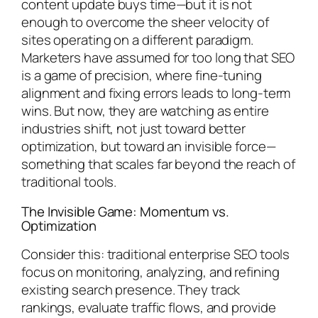
content update buys time—but it is not
enough to overcome the sheer velocity of
sites operating on a different paradigm.
Marketers have assumed for too long that SEO
is a game of precision, where fine-tuning
alignment and fixing errors leads to long-term
wins. But now, they are watching as entire
industries shift, not just toward better
optimization, but toward an invisible force—
something that scales far beyond the reach of
traditional tools.
The Invisible Game: Momentum vs.
Optimization
Consider this: traditional enterprise SEO tools
focus on monitoring, analyzing, and refining
existing search presence. They track
rankings, evaluate traffic flows, and provide