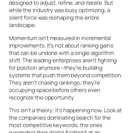
designed to adjust, refine, and iterate. But
while the industry was busy optimizing, a
silent force was reshaping the entire
landscape.
Momentum isn’t measured in incremental
improvements. It’s not about ranking gains
that can be undone with a single algorithm
shift. The leading enterprises aren’t fighting
for position anymore—they’re building
systems that push them beyond competition.
They aren’t chasing rankings; they’re
occupying space before others even
recognize the opportunity.
This isn’t a theory; it’s happening now. Look at
the companies dominating search for the
most competitive keywords, the ones
expanding their digital footprint at an