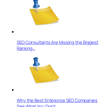
SEO Consultants Are Missing the Biggest
Ranking…
Why the Best Enterprise SEO Companies
See What You Don’t