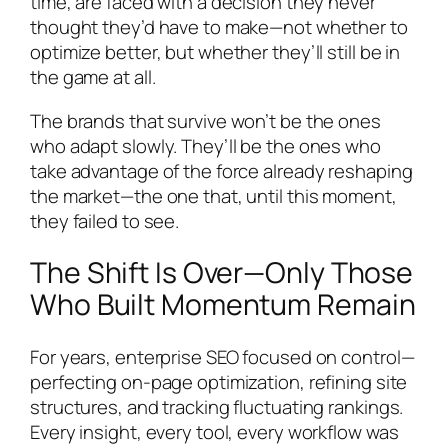
time, are faced with a decision they never
thought they’d have to make—not whether to
optimize better, but whether they’ll still be in
the game at all.
The brands that survive won’t be the ones
who adapt slowly. They’ll be the ones who
take advantage of the force already reshaping
the market—the one that, until this moment,
they failed to see.
The Shift Is Over—Only Those
Who Built Momentum Remain
For years, enterprise SEO focused on control—
perfecting on-page optimization, refining site
structures, and tracking fluctuating rankings.
Every insight, every tool, every workflow was