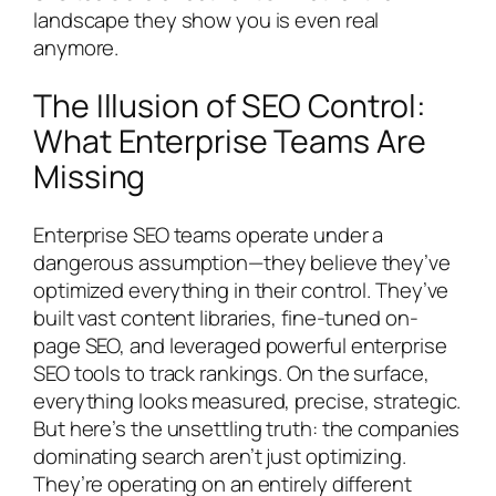
landscape they show you is even real
anymore.
The Illusion of SEO Control:
What Enterprise Teams Are
Missing
Enterprise SEO teams operate under a
dangerous assumption—they believe they’ve
optimized everything in their control. They’ve
built vast content libraries, fine-tuned on-
page SEO, and leveraged powerful enterprise
SEO tools to track rankings. On the surface,
everything looks measured, precise, strategic.
But here’s the unsettling truth: the companies
dominating search aren’t just optimizing.
They’re operating on an entirely different