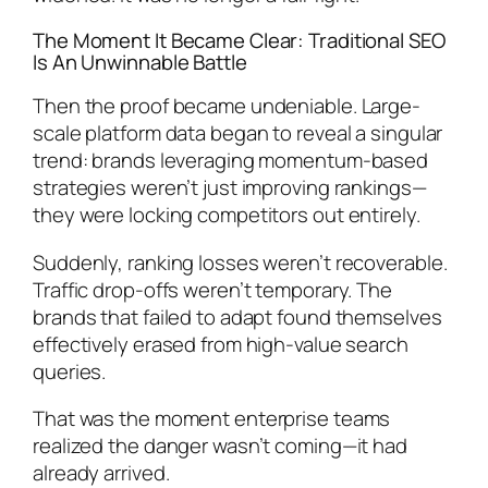
The Moment It Became Clear: Traditional SEO
Is An Unwinnable Battle
Then the proof became undeniable. Large-
scale platform data began to reveal a singular
trend: brands leveraging momentum-based
strategies weren’t just improving rankings—
they were locking competitors out entirely.
Suddenly, ranking losses weren’t recoverable.
Traffic drop-offs weren’t temporary. The
brands that failed to adapt found themselves
effectively erased from high-value search
queries.
That was the moment enterprise teams
realized the danger wasn’t coming—it had
already arrived.