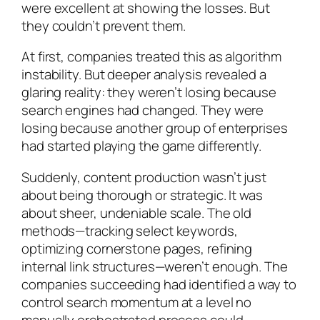
were excellent at showing the losses. But
they couldn’t prevent them.
At first, companies treated this as algorithm
instability. But deeper analysis revealed a
glaring reality: they weren’t losing because
search engines had changed. They were
losing because another group of enterprises
had started playing the game differently.
Suddenly, content production wasn’t just
about being thorough or strategic. It was
about sheer, undeniable scale. The old
methods—tracking select keywords,
optimizing cornerstone pages, refining
internal link structures—weren’t enough. The
companies succeeding had identified a way to
control search momentum at a level no
manually orchestrated process could