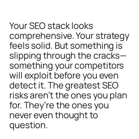
Your SEO stack looks
comprehensive. Your strategy
feels solid. But something is
slipping through the cracks—
something your competitors
will exploit before you even
detect it. The greatest SEO
risks aren’t the ones you plan
for. They’re the ones you
never even thought to
question.