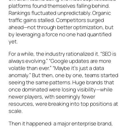
platforms found themselves falling behind.
Rankings fluctuated unpredictably. Organic
traffic gains stalled. Competitors surged
ahead—not through better optimization, but
by leveraging a force no one had quantified
yet.
For a while, the industry rationalized it. “SEO is
always evolving.” “Google updates are more
volatile than ever.” “Maybe it’s just a data
anomaly.” But then, one by one, teams started
seeing the same patterns. Huge brands that
once dominated were losing visibility—while
newer players, with seemingly fewer
resources, were breaking into top positions at
scale.
Then it happened: a major enterprise brand,