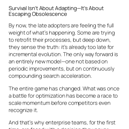
Survival Isn’t About Adapting—It’s About
Escaping Obsolescence
By now, the late adopters are feeling the full
weight of what’s happening. Some are trying
to retrofit their processes, but deep down,
they sense the truth: it’s already too late for
incremental evolution. The only way forward is
an entirely new model—one not based on
periodic improvements, but on continuously
compounding search acceleration.
The entire game has changed. What was once
a battle for optimization has become a race to
scale momentum before competitors even
recognize it.
And that’s why enterprise teams, for the first