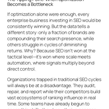
Becomes a Bottleneck
If optimization alone were enough, every
enterprise business investing in SEO would be
consistently winning. But the data tells a
different story: only a fraction of brands are
compounding their search presence, while
others struggle in cycles of diminishing
returns. Why? Because SEO isn’t won at the
tactical level—it’s won where scale meets
automation, where signals multiply beyond
direct control.
Organizations trapped in traditional SEO cycles
will always be at a disadvantage. They audit,
repair, and report while their competitors build
vast ecosystems of ranking influence in real
time. Some teams have already begun to