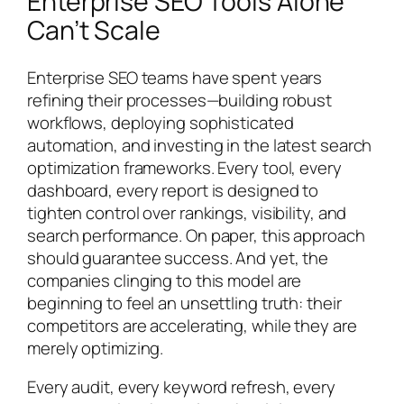
Enterprise SEO Tools Alone
Can’t Scale
Enterprise SEO teams have spent years
refining their processes—building robust
workflows, deploying sophisticated
automation, and investing in the latest search
optimization frameworks. Every tool, every
dashboard, every report is designed to
tighten control over rankings, visibility, and
search performance. On paper, this approach
should guarantee success. And yet, the
companies clinging to this model are
beginning to feel an unsettling truth: their
competitors are accelerating, while they are
merely optimizing.
Every audit, every keyword refresh, every