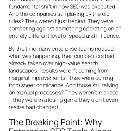
fundamental shift in how SEO was executed.
And the companies still playing by the old
rules? They weren’t just behind. They were
competing against something operating on an
entirely different level of speed and influence.
By the time many enterprise teams noticed
what was happening, their competitors had
already taken over high-value search
landscapes. Results weren’t coming from
marginal improvements—they were coming
from sheer dominance. And those still relying
on manual processes? They weren’t in a race
—they were in a losing game they didn’t even
realize had changed.
The Breaking Point: Why