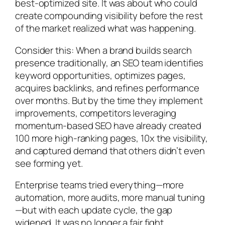
best-optimized site. It was about who could
create compounding visibility before the rest
of the market realized what was happening.
Consider this: When a brand builds search
presence traditionally, an SEO team identifies
keyword opportunities, optimizes pages,
acquires backlinks, and refines performance
over months. But by the time they implement
improvements, competitors leveraging
momentum-based SEO have already created
100 more high-ranking pages, 10x the visibility,
and captured demand that others didn’t even
see forming yet.
Enterprise teams tried everything—more
automation, more audits, more manual tuning
—but with each update cycle, the gap
widened. It was no longer a fair fight.