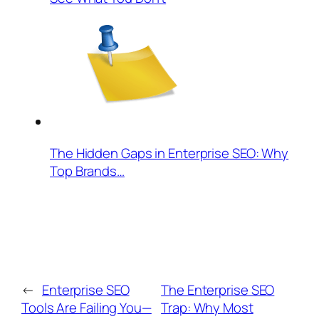
The Hidden Gaps in Enterprise SEO: Why
Top Brands…
←
Enterprise SEO
The Enterprise SEO
Tools Are Failing You—
Trap: Why Most