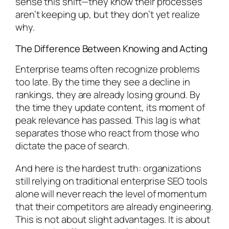
sense this shift—they know their processes
aren’t keeping up, but they don’t yet realize
why.
The Difference Between Knowing and Acting
Enterprise teams often recognize problems
too late. By the time they see a decline in
rankings, they are already losing ground. By
the time they update content, its moment of
peak relevance has passed. This lag is what
separates those who react from those who
dictate the pace of search.
And here is the hardest truth: organizations
still relying on traditional enterprise SEO tools
alone will never reach the level of momentum
that their competitors are already engineering.
This is not about slight advantages. It is about