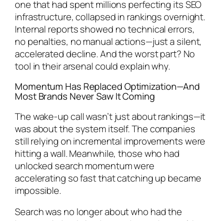
one that had spent millions perfecting its SEO
infrastructure, collapsed in rankings overnight.
Internal reports showed no technical errors,
no penalties, no manual actions—just a silent,
accelerated decline. And the worst part? No
tool in their arsenal could explain why.
Momentum Has Replaced Optimization—And
Most Brands Never Saw It Coming
The wake-up call wasn’t just about rankings—it
was about the system itself. The companies
still relying on incremental improvements were
hitting a wall. Meanwhile, those who had
unlocked search momentum were
accelerating so fast that catching up became
impossible.
Search was no longer about who had the