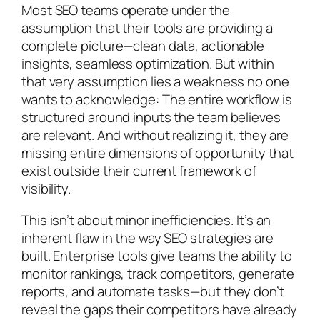
Most SEO teams operate under the
assumption that their tools are providing a
complete picture—clean data, actionable
insights, seamless optimization. But within
that very assumption lies a weakness no one
wants to acknowledge: The entire workflow is
structured around inputs the team believes
are relevant. And without realizing it, they are
missing entire dimensions of opportunity that
exist outside their current framework of
visibility.
This isn’t about minor inefficiencies. It’s an
inherent flaw in the way SEO strategies are
built. Enterprise tools give teams the ability to
monitor rankings, track competitors, generate
reports, and automate tasks—but they don’t
reveal the gaps their competitors have already