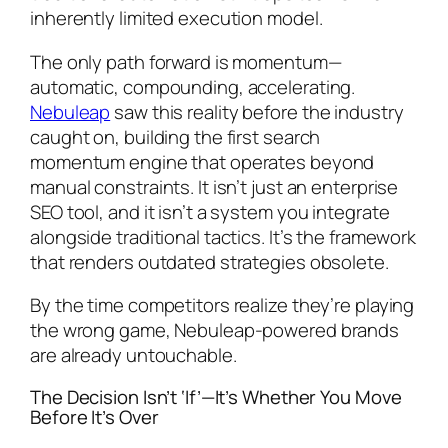
inherently limited execution model.
The only path forward is momentum—
automatic, compounding, accelerating.
Nebuleap
saw this reality before the industry
caught on, building the first search
momentum engine that operates beyond
manual constraints. It isn’t just an enterprise
SEO tool, and it isn’t a system you integrate
alongside traditional tactics. It’s the framework
that renders outdated strategies obsolete.
By the time competitors realize they’re playing
the wrong game, Nebuleap-powered brands
are already untouchable.
The Decision Isn’t ‘If’—It’s Whether You Move
Before It’s Over