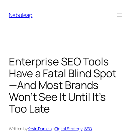
Skip
to
Nebuleap
content
Enterprise SEO Tools
Have a Fatal Blind Spot
—And Most Brands
Won’t See It Until It’s
Too Late
Written by
Kevin Daniels
in
Digital Strategy
, 
SEO