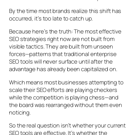
By the time most brands realize this shift has
occurred, it’s too late to catch up.
Because here’s the truth: The most effective
SEO strategies right now are not built from
visible tactics. They are built from unseen
forces—patterns that traditional enterprise
SEO tools will never surface until after the
advantage has already been capitalized on.
Which means most businesses attempting to
scale their SEO efforts are playing checkers
while the competition is playing chess—and
the board was rearranged without them even
noticing.
So the real question isn’t whether your current
SEO tools are effective. It’s whether the