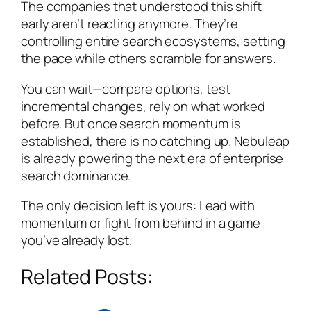
The companies that understood this shift
early aren’t reacting anymore. They’re
controlling entire search ecosystems, setting
the pace while others scramble for answers.
You can wait—compare options, test
incremental changes, rely on what worked
before. But once search momentum is
established, there is no catching up. Nebuleap
is already powering the next era of enterprise
search dominance.
The only decision left is yours: Lead with
momentum or fight from behind in a game
you’ve already lost.
Related Posts: