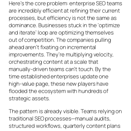
Here’s the core problem: enterprise SEO teams
are incredibly efficient at refining their current
processes, but efficiency is not the same as
dominance. Businesses stuck in the ‘optimize
and iterate’ loop are optimizing themselves
out of competition. The companies pulling
ahead aren’t fixating on incremental
improvements. They’re multiplying velocity,
orchestrating content at a scale that
manually-driven teams can’t touch. By the
time established enterprises update one
high-value page, these new players have
flooded the ecosystem with hundreds of
strategic assets.
The pattern is already visible. Teams relying on
traditional SEO processes—manual audits,
structured workflows, quarterly content plans