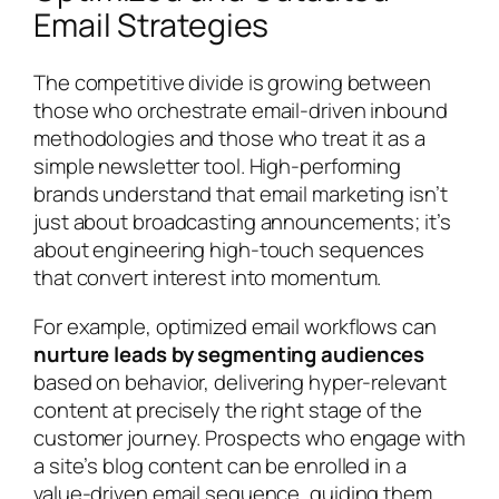
Email Strategies
The competitive divide is growing between
those who orchestrate email-driven inbound
methodologies and those who treat it as a
simple newsletter tool. High-performing
brands understand that email marketing isn’t
just about broadcasting announcements; it’s
about engineering high-touch sequences
that convert interest into momentum.
For example, optimized email workflows can
nurture leads by segmenting audiences
based on behavior, delivering hyper-relevant
content at precisely the right stage of the
customer journey. Prospects who engage with
a site’s blog content can be enrolled in a
value-driven email sequence, guiding them