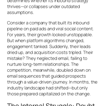
determines whether its inbound strategy
thrives—or collapses under outdated
assumptions.
Consider a company that built its inbound
pipeline on paid ads and viral social content.
For years, their growth looked unstoppable.
But when platform algorithms changed,
engagement tanked. Suddenly, their leads
dried up, and acquisition costs tripled. Their
mistake? They neglected email, failing to
nurture long-term relationships. The
competition, meanwhile, doubled down on
email sequences that guided prospects
through a value-driven journey. In months, the
industry landscape had shifted—but only
those prepared capitalized on the change.
The Internal Struggle: Doubt