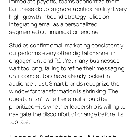
immediate payoffs, teams deprioritize them.
But these doubts ignore a critical reality: Every
high-growth inbound strategy relies on
integrating email as a personalized,
segmented communication engine.
Studies confirm email marketing consistently
outperforms every other digital channel in
engagement and ROI. Yet many businesses
wait too long, failing to refine their messaging
until competitors have already locked in
audience trust. Smart brands recognize the
window for transformation is shrinking. The
question isn’t whether email should be
prioritized—it’s whether leadership is willing to
navigate the discomfort of change before it’s
too late.