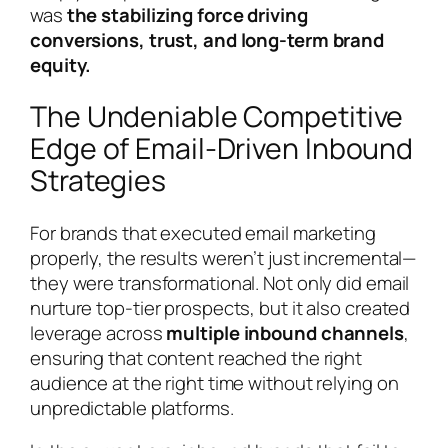
was
the stabilizing force driving
conversions, trust, and long-term brand
equity.
The Undeniable Competitive
Edge of Email-Driven Inbound
Strategies
For brands that executed email marketing
properly, the results weren’t just incremental—
they were transformational. Not only did email
nurture top-tier prospects, but it also created
leverage across
multiple inbound channels
,
ensuring that content reached the right
audience at the right time without relying on
unpredictable platforms.