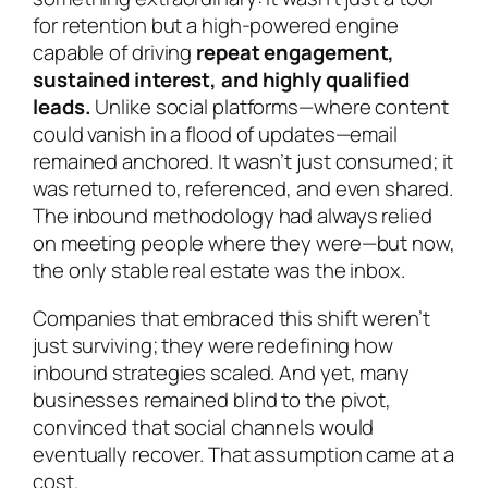
for retention but a high-powered engine
capable of driving
repeat engagement,
sustained interest, and highly qualified
leads.
Unlike social platforms—where content
could vanish in a flood of updates—email
remained anchored. It wasn’t just consumed; it
was returned to, referenced, and even shared.
The inbound methodology had always relied
on meeting people where they were—but now,
the only stable real estate was the inbox.
Companies that embraced this shift weren’t
just surviving; they were redefining how
inbound strategies scaled. And yet, many
businesses remained blind to the pivot,
convinced that social channels would
eventually recover. That assumption came at a
cost.