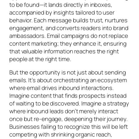
to be found—it lands directly in inboxes,
accompanied by insights tailored to user
behavior. Each message builds trust, nurtures
engagement, and converts readers into brand
ambassadors. Email campaigns do not replace
content marketing; they enhance it, ensuring
that valuable information reaches the right
people at the right time.
But the opportunity is not just about sending
emails. It’s about orchestrating an ecosystem
where email drives inbound interactions.
Imagine content that finds prospects instead
of waiting to be discovered. Imagine a strategy
where inbound leads don’t merely interact
once but re-engage, deepening their journey.
Businesses failing to recognize this will be left
competing with shrinking organic reach,