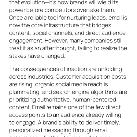
that evolution—it’s how brands will wield its
power before competitors overtake them.
Once a reliable tool for nurturing leads, email is
now the core infrastructure that bridges
content, social channels, and direct audience
engagement. However, many companies still
treat it as an afterthought, failing to realize the
stakes have changed.
The consequences of inaction are unfolding
across industries. Customer acquisition costs
are rising, organic social media reach is
plummeting, and search engine algorithms are
prioritizing authoritative, human-centered
content. Email remains one of the few direct
access points to an audience already willing
to engage. A brand’s ability to deliver timely,
personalized messaging through email