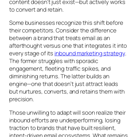
content doesn’t just exist—but actively works
to convert and retain.
Some businesses recognize this shift before
their competitors. Consider the difference
between a brand that treats email as an
afterthought versus one that integrates it into
every stage of its
inbound marketing strategy
.
The former struggles with sporadic
engagement, fleeting traffic spikes, and
diminishing returns. The latter builds an
engine—one that doesn’t just attract leads
but nurtures, converts, and retains them with
precision.
Those unwilling to adapt will soon realize their
inbound efforts are underperforming, losing
traction to brands that have built resilient,
intent-driven email ecosystems. What remains