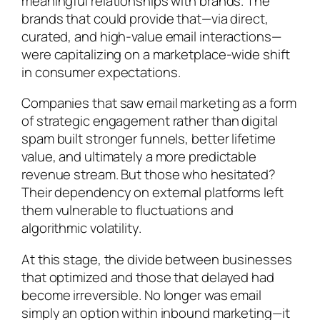
meaningful relationships with brands. The
brands that could provide that—via direct,
curated, and high-value email interactions—
were capitalizing on a marketplace-wide shift
in consumer expectations.
Companies that saw email marketing as a form
of strategic engagement rather than digital
spam built stronger funnels, better lifetime
value, and ultimately a more predictable
revenue stream. But those who hesitated?
Their dependency on external platforms left
them vulnerable to fluctuations and
algorithmic volatility.
At this stage, the divide between businesses
that optimized and those that delayed had
become irreversible. No longer was email
simply an option within inbound marketing—it