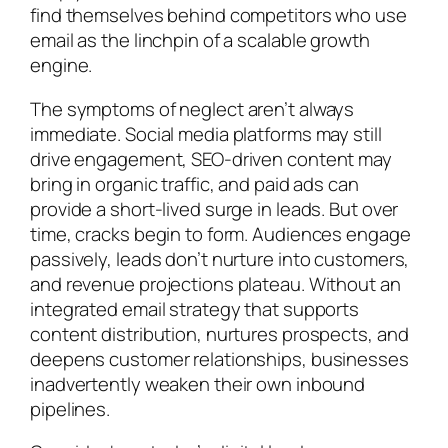
find themselves behind competitors who use
email as the linchpin of a scalable growth
engine.
The symptoms of neglect aren’t always
immediate. Social media platforms may still
drive engagement, SEO-driven content may
bring in organic traffic, and paid ads can
provide a short-lived surge in leads. But over
time, cracks begin to form. Audiences engage
passively, leads don’t nurture into customers,
and revenue projections plateau. Without an
integrated email strategy that supports
content distribution, nurtures prospects, and
deepens customer relationships, businesses
inadvertently weaken their own inbound
pipelines.