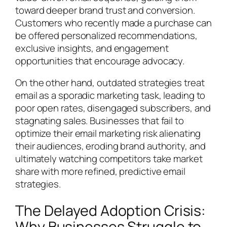
toward deeper brand trust and conversion.
Customers who recently made a purchase can
be offered personalized recommendations,
exclusive insights, and engagement
opportunities that encourage advocacy.
On the other hand, outdated strategies treat
email as a sporadic marketing task, leading to
poor open rates, disengaged subscribers, and
stagnating sales. Businesses that fail to
optimize their email marketing risk alienating
their audiences, eroding brand authority, and
ultimately watching competitors take market
share with more refined, predictive email
strategies.
The Delayed Adoption Crisis:
Why Businesses Struggle to