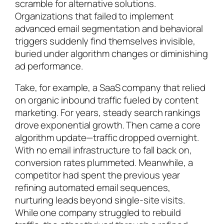
scramble for alternative solutions.
Organizations that failed to implement
advanced email segmentation and behavioral
triggers suddenly find themselves invisible,
buried under algorithm changes or diminishing
ad performance.
Take, for example, a SaaS company that relied
on organic inbound traffic fueled by content
marketing. For years, steady search rankings
drove exponential growth. Then came a core
algorithm update—traffic dropped overnight.
With no email infrastructure to fall back on,
conversion rates plummeted. Meanwhile, a
competitor had spent the previous year
refining automated email sequences,
nurturing leads beyond single-site visits.
While one company struggled to rebuild