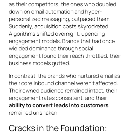
as their competitors, the ones who doubled
down on email automation and hyper-
personalized messaging, outpaced them.
Suddenly, acquisition costs skyrocketed.
Algorithms shifted overnight, upending
engagement models. Brands that had once
wielded dominance through social
engagement found their reach throttled, their
business models gutted.
In contrast, the brands who nurtured email as
their core inbound channel weren’t affected.
Their owned audience remained intact, their
engagement rates consistent, and their
ability to convert leads into customers
remained unshaken.
Cracks in the Foundation: