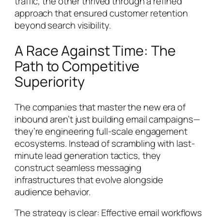
traffic, the other thrived through a refined
approach that ensured customer retention
beyond search visibility.
A Race Against Time: The
Path to Competitive
Superiority
The companies that master the new era of
inbound aren’t just building email campaigns—
they’re engineering full-scale engagement
ecosystems. Instead of scrambling with last-
minute lead generation tactics, they
construct seamless messaging
infrastructures that evolve alongside
audience behavior.
The strategy is clear: Effective email workflows