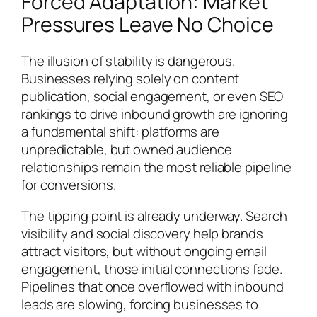
Forced Adaptation: Market
Pressures Leave No Choice
The illusion of stability is dangerous.
Businesses relying solely on content
publication, social engagement, or even SEO
rankings to drive inbound growth are ignoring
a fundamental shift: platforms are
unpredictable, but owned audience
relationships remain the most reliable pipeline
for conversions.
The tipping point is already underway. Search
visibility and social discovery help brands
attract visitors, but without ongoing email
engagement, those initial connections fade.
Pipelines that once overflowed with inbound
leads are slowing, forcing businesses to