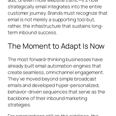
ads, or even more website traffic—it’s how
strategically email integrates into the entire
customer journey. Brands must recognize that
email is not merely a supporting tool but,
rather, the infrastructure that sustains long-
term inbound success.
The Moment to Adapt Is Now
The most forward-thinking businesses have
already built email automation engines that
create seamless, omnichannel engagement.
They’ve moved beyond simple broadcast
emails and developed hyper-personalized,
behavior-driven sequences that serve as the
backbone of their inbound marketing
strategies.
For organizations still on the sidelines, the