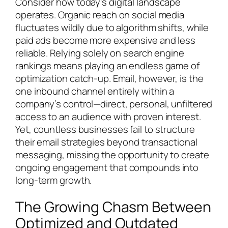
Consider how today’s digital landscape
operates. Organic reach on social media
fluctuates wildly due to algorithm shifts, while
paid ads become more expensive and less
reliable. Relying solely on search engine
rankings means playing an endless game of
optimization catch-up. Email, however, is the
one inbound channel entirely within a
company’s control—direct, personal, unfiltered
access to an audience with proven interest.
Yet, countless businesses fail to structure
their email strategies beyond transactional
messaging, missing the opportunity to create
ongoing engagement that compounds into
long-term growth.
The Growing Chasm Between
Optimized and Outdated