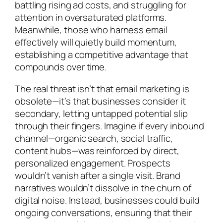
battling rising ad costs, and struggling for
attention in oversaturated platforms.
Meanwhile, those who harness email
effectively will quietly build momentum,
establishing a competitive advantage that
compounds over time.
The real threat isn’t that email marketing is
obsolete—it’s that businesses consider it
secondary, letting untapped potential slip
through their fingers. Imagine if every inbound
channel—organic search, social traffic,
content hubs—was reinforced by direct,
personalized engagement. Prospects
wouldn’t vanish after a single visit. Brand
narratives wouldn’t dissolve in the churn of
digital noise. Instead, businesses could build
ongoing conversations, ensuring that their