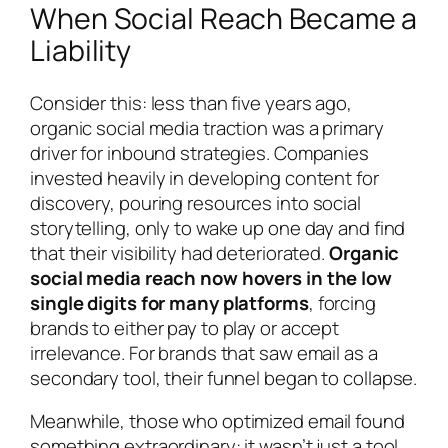
When Social Reach Became a
Liability
Consider this: less than five years ago,
organic social media traction was a primary
driver for inbound strategies. Companies
invested heavily in developing content for
discovery, pouring resources into social
storytelling, only to wake up one day and find
that their visibility had deteriorated.
Organic
social media reach now hovers in the low
single digits for many platforms
, forcing
brands to either pay to play or accept
irrelevance. For brands that saw email as a
secondary tool, their funnel began to collapse.
Meanwhile, those who optimized email found
something extraordinary: it wasn’t just a tool