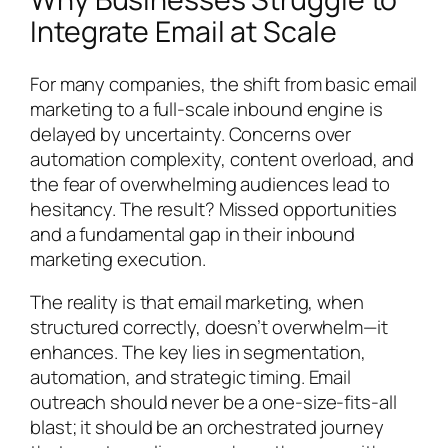
Integrate Email at Scale
For many companies, the shift from basic email
marketing to a full-scale inbound engine is
delayed by uncertainty. Concerns over
automation complexity, content overload, and
the fear of overwhelming audiences lead to
hesitancy. The result? Missed opportunities
and a fundamental gap in their inbound
marketing execution.
The reality is that email marketing, when
structured correctly, doesn’t overwhelm—it
enhances. The key lies in segmentation,
automation, and strategic timing. Email
outreach should never be a one-size-fits-all
blast; it should be an orchestrated journey