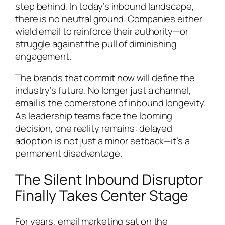
step behind. In today’s inbound landscape,
there is no neutral ground. Companies either
wield email to reinforce their authority—or
struggle against the pull of diminishing
engagement.
The brands that commit now will define the
industry’s future. No longer just a channel,
email is the cornerstone of inbound longevity.
As leadership teams face the looming
decision, one reality remains: delayed
adoption is not just a minor setback—it’s a
permanent disadvantage.
The Silent Inbound Disruptor
Finally Takes Center Stage
For years, email marketing sat on the