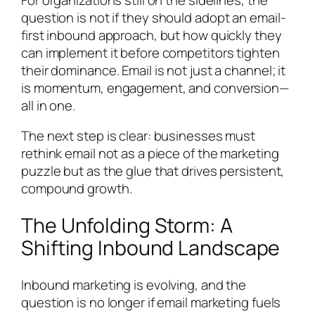
question is not
if
they should adopt an email-
first inbound approach, but how quickly they
can implement it before competitors tighten
their dominance. Email is not just a channel; it
is momentum, engagement, and conversion—
all in one.
The next step is clear: businesses must
rethink email not as a piece of the marketing
puzzle but as the glue that drives persistent,
compound growth.
The Unfolding Storm: A
Shifting Inbound Landscape
Inbound marketing is evolving, and the
question is no longer if email marketing fuels