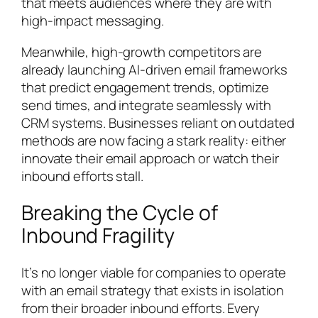
that meets audiences where they are with
high-impact messaging.
Meanwhile, high-growth competitors are
already launching AI-driven email frameworks
that predict engagement trends, optimize
send times, and integrate seamlessly with
CRM systems. Businesses reliant on outdated
methods are now facing a stark reality: either
innovate their email approach or watch their
inbound efforts stall.
Breaking the Cycle of
Inbound Fragility
It’s no longer viable for companies to operate
with an email strategy that exists in isolation
from their broader inbound efforts. Every