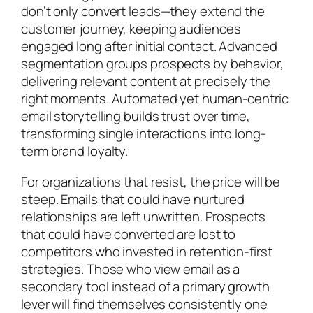
don’t only convert leads—they extend the
customer journey, keeping audiences
engaged long after initial contact. Advanced
segmentation groups prospects by behavior,
delivering relevant content at precisely the
right moments. Automated yet human-centric
email storytelling builds trust over time,
transforming single interactions into long-
term brand loyalty.
For organizations that resist, the price will be
steep. Emails that could have nurtured
relationships are left unwritten. Prospects
that could have converted are lost to
competitors who invested in retention-first
strategies. Those who view email as a
secondary tool instead of a primary growth
lever will find themselves consistently one