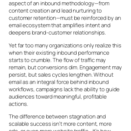
aspect of an inbound methodology—from
content creation and lead nurturing to
customer retention—must be reinforced by an
email ecosystem that amplifies intent and
deepens brand-customer relationships.
Yet far too many organizations only realize this
when their existing inbound performance
starts to crumble. The flow of traffic may
remain, but conversions dim. Engagement may
persist, but sales cycles lengthen. Without
email as an integral force behind inbound
workflows, campaigns lack the ability to guide
audiences toward meaningful, profitable
actions.
The difference between stagnation and
scalable success isn’t more content, more