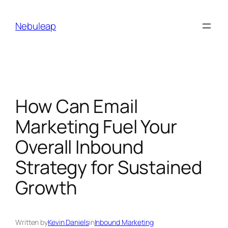
Skip
to
Nebuleap
content
How Can Email
Marketing Fuel Your
Overall Inbound
Strategy for Sustained
Growth
Written by
Kevin Daniels
in
Inbound Marketing