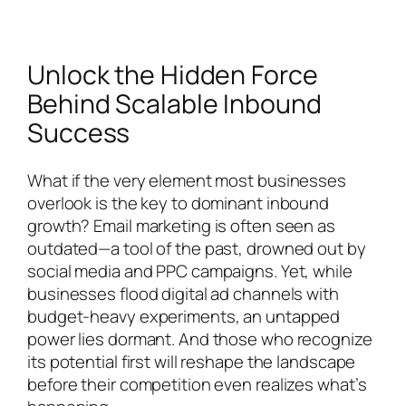
Unlock the Hidden Force
Behind Scalable Inbound
Success
What if the very element most businesses
overlook is the key to dominant inbound
growth? Email marketing is often seen as
outdated—a tool of the past, drowned out by
social media and PPC campaigns. Yet, while
businesses flood digital ad channels with
budget-heavy experiments, an untapped
power lies dormant. And those who recognize
its potential first will reshape the landscape
before their competition even realizes what’s