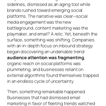
sidelines, dismissed as an aging tool while
brands rushed toward emerging social
platforms. The narrative was clear—social
media engagement was the new
battleground, content marketing was the
playmaker, and email? A relic. Yet, beneath the
surface, something was shifting. Companies
with an in-depth focus on inbound strategy
began discovering an undeniable trend:
audience attention was fragmenting
,
organic reach on social platforms was
plummeting, and businesses reliant on
external algorithms found themselves trapped
in an endless cycle of uncertainty.
Then, something remarkable happened.
Businesses that had dismissed email
marketing in favor of fleeting trends watched