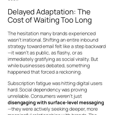
Delayed Adaptation: The
Cost of Waiting Too Long
The hesitation many brands experienced
wasn’t irrational. Shifting an entire inbound
strategy toward email felt like a step backward
—it wasn’t as public, as flashy, or as
immediately gratifying as social virality. But
while businesses debated, something
happened that forced a reckoning.
Subscription fatigue was hitting digital users
hard. Social dependency was proving
unreliable. Consumers weren’t just
disengaging with surface-level messaging
—they were actively seeking deeper, more