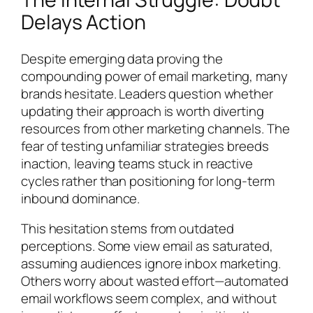
Delays Action
Despite emerging data proving the
compounding power of email marketing, many
brands hesitate. Leaders question whether
updating their approach is worth diverting
resources from other marketing channels. The
fear of testing unfamiliar strategies breeds
inaction, leaving teams stuck in reactive
cycles rather than positioning for long-term
inbound dominance.
This hesitation stems from outdated
perceptions. Some view email as saturated,
assuming audiences ignore inbox marketing.
Others worry about wasted effort—automated
email workflows seem complex, and without