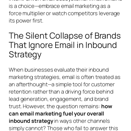
is a choice—embrace email marketing as a
force multiplier or watch competitors leverage
its power first.
The Silent Collapse of Brands
That Ignore Email in Inbound
Strategy
When businesses evaluate their inbound
marketing strategies, email is often treated as
an afterthought—a simple tool for customer
retention rather than a driving force behind
lead generation, engagement, and brand
trust. However, the question remains:
how
can email marketing fuel your overall
inbound strategy
in ways other channels
simply cannot? Those who fail to answer this