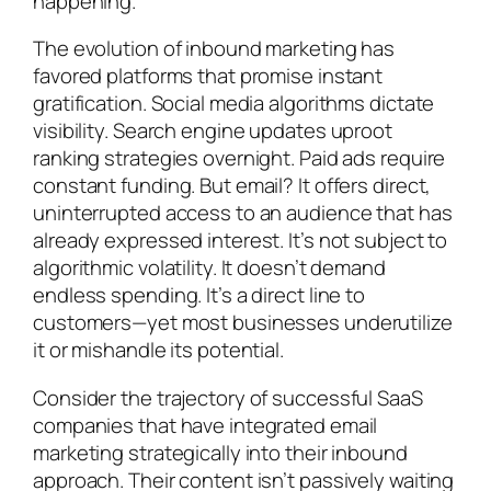
happening.
The evolution of inbound marketing has
favored platforms that promise instant
gratification. Social media algorithms dictate
visibility. Search engine updates uproot
ranking strategies overnight. Paid ads require
constant funding. But email? It offers direct,
uninterrupted access to an audience that has
already expressed interest. It’s not subject to
algorithmic volatility. It doesn’t demand
endless spending. It’s a direct line to
customers—yet most businesses underutilize
it or mishandle its potential.
Consider the trajectory of successful SaaS
companies that have integrated email
marketing strategically into their inbound
approach. Their content isn’t passively waiting