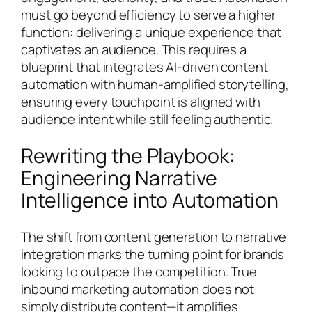
must go beyond efficiency to serve a higher
function: delivering a unique experience that
captivates an audience. This requires a
blueprint that integrates AI-driven content
automation with human-amplified storytelling,
ensuring every touchpoint is aligned with
audience intent while still feeling authentic.
Rewriting the Playbook:
Engineering Narrative
Intelligence into Automation
The shift from content generation to narrative
integration marks the turning point for brands
looking to outpace the competition. True
inbound marketing automation does not
simply distribute content—it amplifies