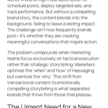
schedule posts, deploy targeted ads, and
track performance. But without a compelling
brand story, the content blends into the
background, failing to leave a lasting impact.
The challenge isn’t how frequently brands
post—it’s whether they are creating
meaningful conversations that inspire action.
The problem compounds when marketing
teams focus exclusively on tactical execution
rather than strategic storytelling. Marketers
optimize the ‘when’ and ‘how’ of messaging
but overlook the ‘why.’ This shift from
transactional content to emotionally
compelling storytelling is what separates
brands that thrive from those that plateau.
The Urgent Need for a New