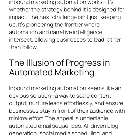
inbound marketing automation works—it’s
whether the strategy behind it is designed for
impact. The next challenge isn’t just keeping
up. It’s pioneering the frontier where
automation and narrative intelligence
intersect, allowing businesses to lead rather
than follow.
The Illusion of Progress in
Automated Marketing
Inbound marketing automation seems like an
obvious solution—a way to scale content
output, nurture leads effortlessly, and ensure
businesses stay in front of their audience with
minimal effort. The appeal is undeniable:
automated email sequences, AI-driven blog
generation, social media scheduling, and