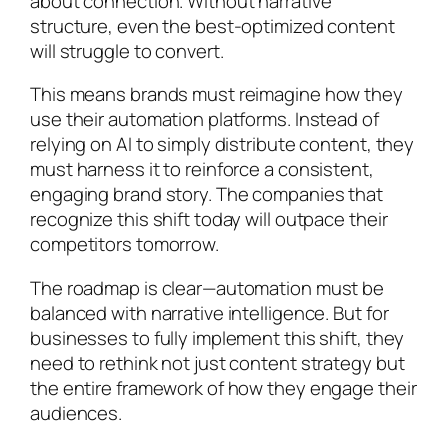
about connection. Without narrative
structure, even the best-optimized content
will struggle to convert.
This means brands must reimagine how they
use their automation platforms. Instead of
relying on AI to simply distribute content, they
must harness it to reinforce a consistent,
engaging brand story. The companies that
recognize this shift today will outpace their
competitors tomorrow.
The roadmap is clear—automation must be
balanced with narrative intelligence. But for
businesses to fully implement this shift, they
need to rethink not just content strategy but
the entire framework of how they engage their
audiences.