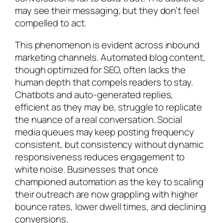
may see their messaging, but they don’t feel
compelled to act.
This phenomenon is evident across inbound
marketing channels. Automated blog content,
though optimized for SEO, often lacks the
human depth that compels readers to stay.
Chatbots and auto-generated replies,
efficient as they may be, struggle to replicate
the nuance of a real conversation. Social
media queues may keep posting frequency
consistent, but consistency without dynamic
responsiveness reduces engagement to
white noise. Businesses that once
championed automation as the key to scaling
their outreach are now grappling with higher
bounce rates, lower dwell times, and declining
conversions.