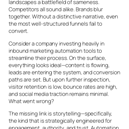
landscapes a battlefield of sameness.
Competitors all sound alike. Brands blur
together. Without a distinctive narrative, even
the most well-structured funnels fail to
convert.
Consider a company investing heavily in
inbound marketing automation tools to
streamline their process. On the surface,
everything looks ideal—content is flowing,
leads are entering the system, and conversion
paths are set. But upon further inspection,
visitor retention is low, bounce rates are high,
and social media traction remains minimal.
What went wrong?
The missing link is storytelling—specifically,
the kind that is strategically engineered for
engagement, authority, and trust. Automation