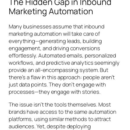
The Hidden Gap in Inbound
Marketing Automation
Many businesses assume that inbound
marketing automation will take care of
everything—generating leads, building
engagement, and driving conversions
effortlessly. Automated emails, personalized
workflows, and predictive analytics seemingly
provide an all-encompassing system. But
there’s a flaw in this approach: people aren’t
just data points. They don’t engage with
processes—they engage with stories.
The issue isn’t the tools themselves. Most
brands have access to the same automation
platforms, using similar methods to attract
audiences. Yet, despite deploying