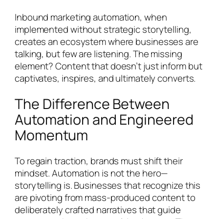
Inbound marketing automation, when
implemented without strategic storytelling,
creates an ecosystem where businesses are
talking, but few are listening. The missing
element? Content that doesn’t just inform but
captivates, inspires, and ultimately converts.
The Difference Between
Automation and Engineered
Momentum
To regain traction, brands must shift their
mindset. Automation is not the hero—
storytelling is. Businesses that recognize this
are pivoting from mass-produced content to
deliberately crafted narratives that guide