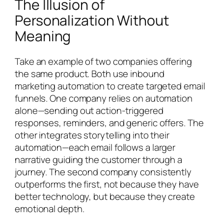
The Illusion of
Personalization Without
Meaning
Take an example of two companies offering
the same product. Both use inbound
marketing automation to create targeted email
funnels. One company relies on automation
alone—sending out action-triggered
responses, reminders, and generic offers. The
other integrates storytelling into their
automation—each email follows a larger
narrative guiding the customer through a
journey. The second company consistently
outperforms the first, not because they have
better technology, but because they create
emotional depth.