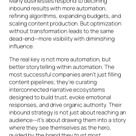
Many businesses respond to declining
inbound results with more automation,
refining algorithms, expanding budgets, and
scaling content production. But optimization
without transformation leads to the same
dead-end—more visibility with diminishing
influence.
The real key is not more automation, but
better storytelling within automation. The
most successful companies aren’t just filling
content pipelines; they’re curating
interconnected narrative ecosystems
designed to build trust, evoke emotional
responses, and drive organic authority. Their
inbound strategy is not just about reaching an
audience—it’s about drawing them into a story
where they see themselves as the hero,
guided by the brand they trust most.