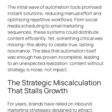
The initial wave of automation tools promised
instant solutions, reducing manual effort and
optimizing repetitive workflows. From social
media scheduling to email marketing
sequences, these systems could distribute
content efficiently. Yet, something critical was
missing—the ability to create true, lasting
resonance. The idea that automation itself
was enough has proven incomplete, leading
to an unexpected realization: content without
strategy is noise, not impact.
The Strategic Miscalculation
That Stalls Growth
For years, brands have relied on inbound
marketing strategies designed to attract,