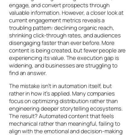
engage, and convert prospects through
valuable information. However, a closer look at
current engagement metrics reveals a
troubling pattern: declining organic reach,
shrinking click-through rates, and audiences
disengaging faster than ever before. More
content is being created, but fewer people are
experiencing its value. The execution gap is
widening, and businesses are struggling to
find an answer.
The mistake isn’t in automation itself, but
rather in how it’s applied. Many companies
focus on optimizing distribution rather than
engineering deeper storytelling ecosystems.
The result? Automated content that feels
mechanical rather than meaningful, failing to
align with the emotional and decision-making