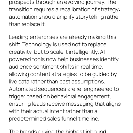
prospects through an evolving journey. The
transition requires a recalibration of strategy:
automation should amplify storytelling rather
than replace it.
Leading enterprises are already making this
shift. Technology is used not to replace
creativity, but to scale it intelligently. AI-
powered tools now help businesses identify
audience sentiment shifts in real time,
allowing content strategies to be guided by
live data rather than past assumptions.
Automated sequences are re-engineered to
trigger based on behavioral engagement,
ensuring leads receive messaging that aligns
with their actual intent rather than a
predetermined sales funnel timeline.
The brands driving the highest inbound