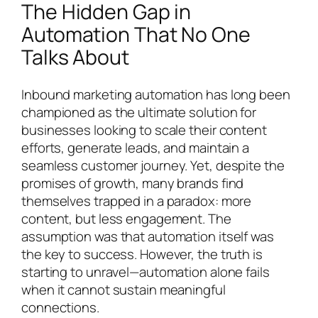
The Hidden Gap in
Automation That No One
Talks About
Inbound marketing automation has long been
championed as the ultimate solution for
businesses looking to scale their content
efforts, generate leads, and maintain a
seamless customer journey. Yet, despite the
promises of growth, many brands find
themselves trapped in a paradox: more
content, but less engagement. The
assumption was that automation itself was
the key to success. However, the truth is
starting to unravel—automation alone fails
when it cannot sustain meaningful
connections.