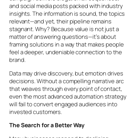
and social media posts packed with industry
insights. The information is sound, the topics
relevant—and yet, their pipeline remains
stagnant. Why? Because value is not just a
matter of answering questions—it’s about
framing solutions in a way that makes people
feel a deeper, undeniable connection to the
brand.
Data may drive discovery, but emotion drives
decisions. Without a compelling narrative arc
that weaves through every point of contact,
even the most advanced automation strategy
will fail to convert engaged audiences into
invested customers.
The Search for a Better Way