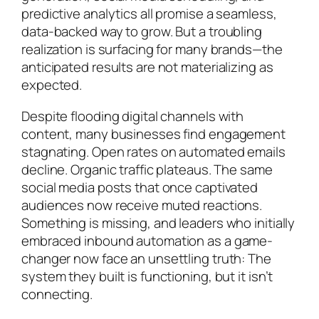
predictive analytics all promise a seamless,
data-backed way to grow. But a troubling
realization is surfacing for many brands—the
anticipated results are not materializing as
expected.
Despite flooding digital channels with
content, many businesses find engagement
stagnating. Open rates on automated emails
decline. Organic traffic plateaus. The same
social media posts that once captivated
audiences now receive muted reactions.
Something is missing, and leaders who initially
embraced inbound automation as a game-
changer now face an unsettling truth: The
system they built is functioning, but it isn’t
connecting.