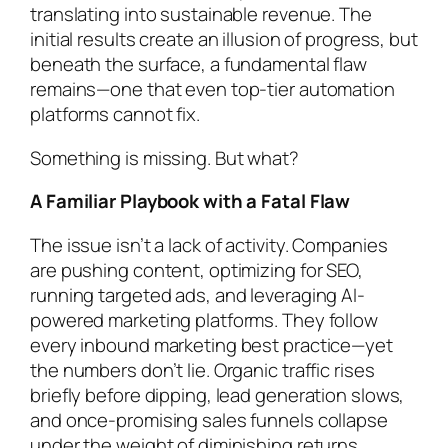
translating into sustainable revenue. The
initial results create an illusion of progress, but
beneath the surface, a fundamental flaw
remains—one that even top-tier automation
platforms cannot fix.
Something is missing. But what?
A Familiar Playbook with a Fatal Flaw
The issue isn’t a lack of activity. Companies
are pushing content, optimizing for SEO,
running targeted ads, and leveraging AI-
powered marketing platforms. They follow
every inbound marketing best practice—yet
the numbers don’t lie. Organic traffic rises
briefly before dipping, lead generation slows,
and once-promising sales funnels collapse
under the weight of diminishing returns.