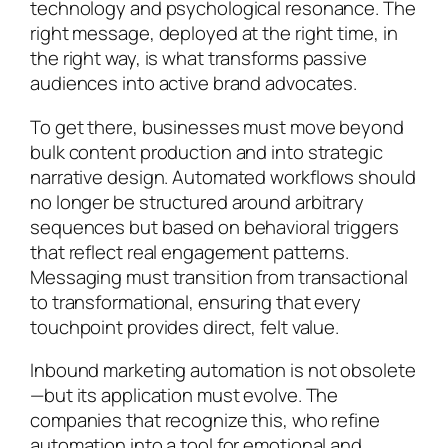
technology and psychological resonance. The
right message, deployed at the right time, in
the right way, is what transforms passive
audiences into active brand advocates.
To get there, businesses must move beyond
bulk content production and into strategic
narrative design. Automated workflows should
no longer be structured around arbitrary
sequences but based on behavioral triggers
that reflect real engagement patterns.
Messaging must transition from transactional
to transformational, ensuring that every
touchpoint provides direct, felt value.
Inbound marketing automation is not obsolete
—but its application must evolve. The
companies that recognize this, who refine
automation into a tool for emotional and