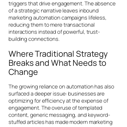
triggers that drive engagement. The absence
of a strategic narrative leaves inbound
marketing automation campaigns lifeless,
reducing them to mere transactional
interactions instead of powerful, trust-
building connections.
Where Traditional Strategy
Breaks and What Needs to
Change
The growing reliance on automation has also
surfaced a deeper issue: businesses are
optimizing for efficiency at the expense of
engagement. The overuse of templated
content, generic messaging, and keyword-
stuffed articles has made modern marketing