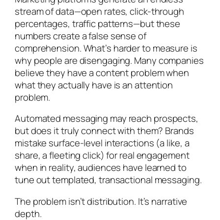
stream of data—open rates, click-through
percentages, traffic patterns—but these
numbers create a false sense of
comprehension. What’s harder to measure is
why people are disengaging. Many companies
believe they have a content problem when
what they actually have is an attention
problem.
Automated messaging may reach prospects,
but does it truly connect with them? Brands
mistake surface-level interactions (a like, a
share, a fleeting click) for real engagement
when in reality, audiences have learned to
tune out templated, transactional messaging.
The problem isn’t distribution. It’s narrative
depth.