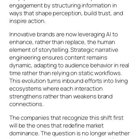
engagement by structuring information in
ways that shape perception, build trust, and
inspire action.
Innovative brands are now leveraging AI to
enhance, rather than replace, the human
element of storytelling. Strategic narrative
engineering ensures content remains
dynamic, adapting to audience behavior in real
time rather than relying on static workflows.
This evolution turns inbound efforts into living
ecosystems where each interaction
strengthens rather than weakens brand
connections.
The companies that recognize this shift first
will be the ones that redefine market
dominance. The question is no longer whether