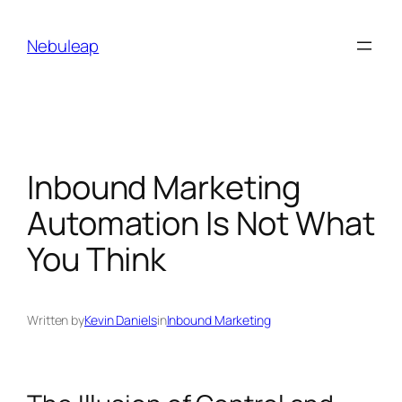
Skip
to
Nebuleap
content
Inbound Marketing
Automation Is Not What
You Think
Written by
Kevin Daniels
in
Inbound Marketing