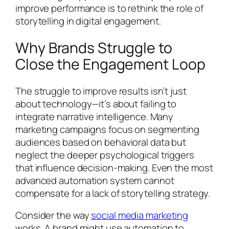
improve performance is to rethink the role of
storytelling in digital engagement.
Why Brands Struggle to
Close the Engagement Loop
The struggle to improve results isn’t just
about technology—it’s about failing to
integrate narrative intelligence. Many
marketing campaigns focus on segmenting
audiences based on behavioral data but
neglect the deeper psychological triggers
that influence decision-making. Even the most
advanced automation system cannot
compensate for a lack of storytelling strategy.
Consider the way
social media marketing
works. A brand might use automation to