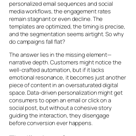
personalized email sequences and social
media workflows, the engagement rates
remain stagnant or even decline. The
templates are optimized, the timing is precise,
and the segmentation seems airtight. So why
do campaigns fall flat?
The answer lies in the missing element—
narrative depth. Customers might notice the
well-crafted automation, but if it lacks
emotional resonance, it becomes just another
piece of content in an oversaturated digital
space. Data-driven personalization might get
consumers to open an email or click on a
social post, but without a cohesive story
guiding the interaction, they disengage
before conversion ever happens.