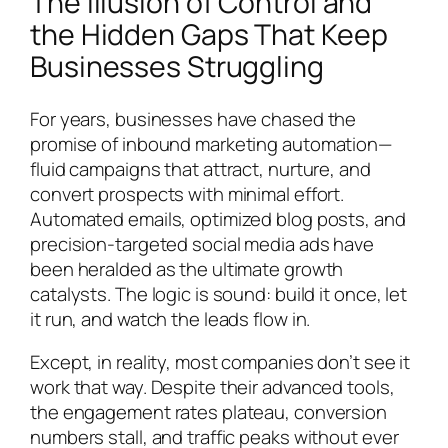
The Illusion of Control and
the Hidden Gaps That Keep
Businesses Struggling
For years, businesses have chased the
promise of inbound marketing automation—
fluid campaigns that attract, nurture, and
convert prospects with minimal effort.
Automated emails, optimized blog posts, and
precision-targeted social media ads have
been heralded as the ultimate growth
catalysts. The logic is sound: build it once, let
it run, and watch the leads flow in.
Except, in reality, most companies don’t see it
work that way. Despite their advanced tools,
the engagement rates plateau, conversion
numbers stall, and traffic peaks without ever