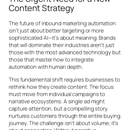
Content Strategy
The future of inbound marketing automation
isn’t just about better targeting or more
sophisticated AI—it’s about meaning. Brands
that will dominate their industries aren’t just
those with the most advanced technology but
those that master how to integrate
automation with human depth.
This fundamental shift requires businesses to
rethink how they create content. The focus
must move from individual campaigns to
narrative ecosystems. A single ad might
capture attention, but a compelling story
nurtures customers through the entire buying
journey. The challenge isn’t about volume; it’s