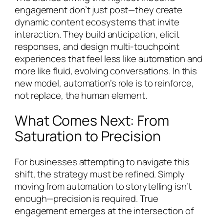
engagement don’t just post—they create
dynamic content ecosystems that invite
interaction. They build anticipation, elicit
responses, and design multi-touchpoint
experiences that feel less like automation and
more like fluid, evolving conversations. In this
new model, automation’s role is to reinforce,
not replace, the human element.
What Comes Next: From
Saturation to Precision
For businesses attempting to navigate this
shift, the strategy must be refined. Simply
moving from automation to storytelling isn’t
enough—precision is required. True
engagement emerges at the intersection of