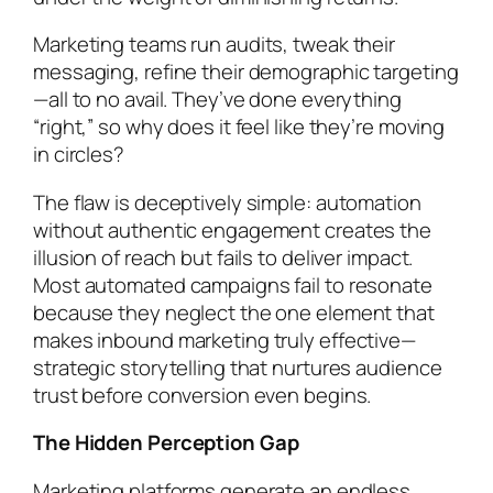
Marketing teams run audits, tweak their
messaging, refine their demographic targeting
—all to no avail. They’ve done everything
“right,” so why does it feel like they’re moving
in circles?
The flaw is deceptively simple: automation
without authentic engagement creates the
illusion of reach but fails to deliver impact.
Most automated campaigns fail to resonate
because they neglect the one element that
makes inbound marketing truly effective—
strategic storytelling that nurtures audience
trust before conversion even begins.
The Hidden Perception Gap
Marketing platforms generate an endless