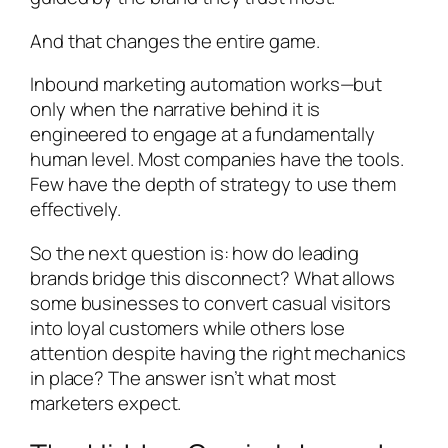
And that changes the entire game.
Inbound marketing automation works—but
only when the narrative behind it is
engineered to engage at a fundamentally
human level. Most companies have the tools.
Few have the depth of strategy to use them
effectively.
So the next question is: how do leading
brands bridge this disconnect? What allows
some businesses to convert casual visitors
into loyal customers while others lose
attention despite having the right mechanics
in place? The answer isn’t what most
marketers expect.