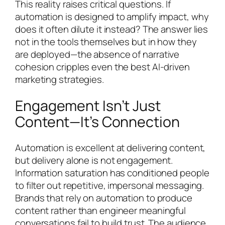
This reality raises critical questions. If
automation is designed to amplify impact, why
does it often dilute it instead? The answer lies
not in the tools themselves but in how they
are deployed—the absence of narrative
cohesion cripples even the best AI-driven
marketing strategies.
Engagement Isn’t Just
Content—It’s Connection
Automation is excellent at delivering content,
but delivery alone is not engagement.
Information saturation has conditioned people
to filter out repetitive, impersonal messaging.
Brands that rely on automation to produce
content rather than engineer meaningful
conversations fail to build trust. The audience