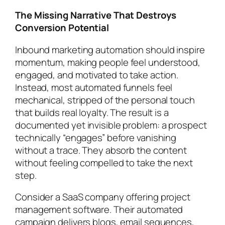
The Missing Narrative That Destroys
Conversion Potential
Inbound marketing automation should inspire
momentum, making people feel understood,
engaged, and motivated to take action.
Instead, most automated funnels feel
mechanical, stripped of the personal touch
that builds real loyalty. The result is a
documented yet invisible problem: a prospect
technically “engages” before vanishing
without a trace. They absorb the content
without feeling compelled to take the next
step.
Consider a SaaS company offering project
management software. Their automated
campaign delivers blogs, email sequences,