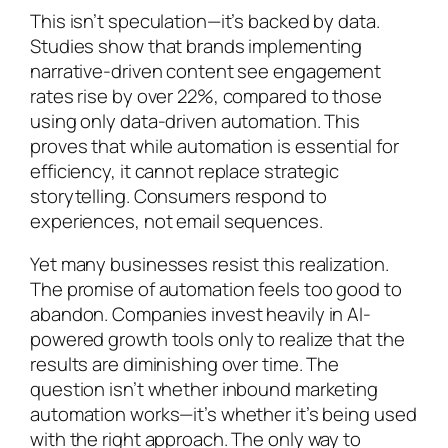
This isn’t speculation—it’s backed by data.
Studies show that brands implementing
narrative-driven content see engagement
rates rise by over 22%, compared to those
using only data-driven automation. This
proves that while automation is essential for
efficiency, it cannot replace strategic
storytelling. Consumers respond to
experiences, not email sequences.
Yet many businesses resist this realization.
The promise of automation feels too good to
abandon. Companies invest heavily in AI-
powered growth tools only to realize that the
results are diminishing over time. The
question isn’t whether inbound marketing
automation works—it’s whether it’s being used
with the right approach. The only way to