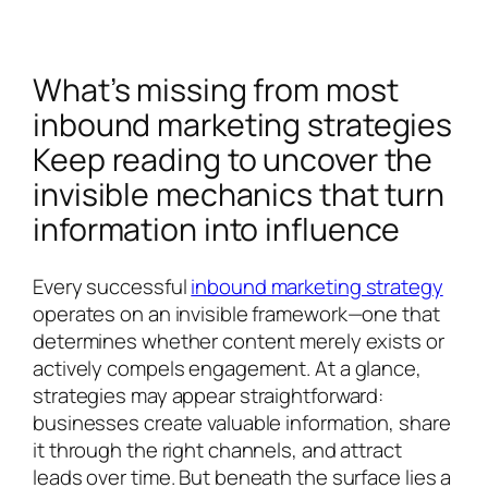
What’s missing from most
inbound marketing strategies
Keep reading to uncover the
invisible mechanics that turn
information into influence
Every successful
inbound marketing strategy
operates on an invisible framework—one that
determines whether content merely exists or
actively compels engagement. At a glance,
strategies may appear straightforward:
businesses create valuable information, share
it through the right channels, and attract
leads over time. But beneath the surface lies a