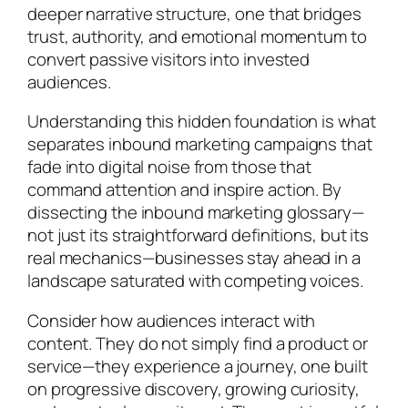
deeper narrative structure, one that bridges
trust, authority, and emotional momentum to
convert passive visitors into invested
audiences.
Understanding this hidden foundation is what
separates inbound marketing campaigns that
fade into digital noise from those that
command attention and inspire action. By
dissecting the inbound marketing glossary—
not just its straightforward definitions, but its
real mechanics—businesses stay ahead in a
landscape saturated with competing voices.
Consider how audiences interact with
content. They do not simply find a product or
service—they experience a journey, one built
on progressive discovery, growing curiosity,