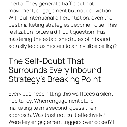
inertia. They generate traffic but not
movement, engagement but not conviction.
Without intentional differentiation, even the
best marketing strategies become noise. This
realization forces a difficult question: Has
mastering the established rules of inbound
actually led businesses to an invisible ceiling?
The Self-Doubt That
Surrounds Every Inbound
Strategy’s Breaking Point
Every business hitting this wall faces a silent
hesitancy. When engagement stalls,
marketing teams second-guess their
approach. Was trust not built effectively?
Were key engagement triggers overlooked? If