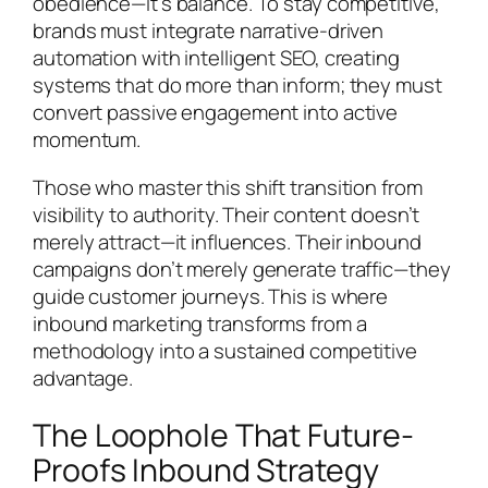
obedience—it’s balance. To stay competitive,
brands must integrate narrative-driven
automation with intelligent SEO, creating
systems that do more than inform; they must
convert passive engagement into active
momentum.
Those who master this shift transition from
visibility to authority. Their content doesn’t
merely attract—it influences. Their inbound
campaigns don’t merely generate traffic—they
guide customer journeys. This is where
inbound marketing transforms from a
methodology into a sustained competitive
advantage.
The Loophole That Future-
Proofs Inbound Strategy