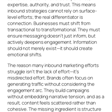
expertise, authority, and trust. This means
inbound strategies cannot rely on surface-
level efforts; the real differentiator is
connection. Businesses must shift from
transactional to transformational. They must
ensure messaging doesn’t just inform, but
actively deepens engagement. Information
should not merely exist—it should create
emotional shifts.
The reason many inbound marketing efforts
struggle isn’t the lack of effort—it’s
misdirected effort. Brands often focus on
generating traffic without considering the
engagement arc. They build campaigns
without embedding narrative tension, and as a
result, content feels scattered rather than
cohesive. The missing ingredient is structure