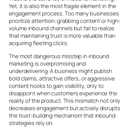
Yet, it is also the most fragile element in the
engagement process. Too many businesses
prioritize attention-grabbing content or high-
volume inbound channels but fail to realize
that maintaining trust is more valuable than
acquiring fleeting clicks.
The most dangerous misstep in inbound
marketing is overpromising and
underdelivering. A business might publish
bold claims, attractive offers, or aggressive
content hooks to gain visibility, only to
disappoint when customers experience the
reality of the product. This mismatch not only
decreases engagement but actively disrupts
the trust-building mechanism that inbound
strategies rely on.