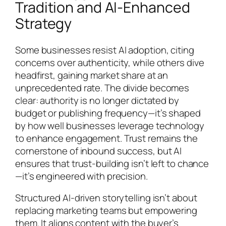
Tradition and AI-Enhanced
Strategy
Some businesses resist AI adoption, citing
concerns over authenticity, while others dive
headfirst, gaining market share at an
unprecedented rate. The divide becomes
clear: authority is no longer dictated by
budget or publishing frequency—it’s shaped
by how well businesses leverage technology
to enhance engagement. Trust remains the
cornerstone of inbound success, but AI
ensures that trust-building isn’t left to chance
—it’s engineered with precision.
Structured AI-driven storytelling isn’t about
replacing marketing teams but empowering
them. It aligns content with the buyer’s