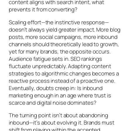
content aligns with search intent, what
prevents it from converting?
Scaling effort—the instinctive response—
doesn’t always yield greater impact. More blog
posts, more social campaigns, more inbound
channels should theoretically lead to growth,
yet for many brands, the opposite occurs.
Audience fatigue sets in. SEO rankings
fluctuate unpredictably. Adapting content
strategies to algorithmic changes becomes a
reactive process instead of a proactive one.
Eventually, doubts creep in: Is inbound
marketing enough in an age where trust is
scarce and digital noise dominates?
The turning point isn’t about abandoning
inbound—it’s about evolving it. Brands must
shift from playing within the accepted