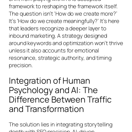
framework to reshaping the framework itself.
The question isn’t ‘How do we create more?’
It’s ‘How do we create meaningfully?’ It’s here
that leaders recognize a deeper layer to
inbound marketing. A strategy designed
around keywords and optimization won’t thrive
unless it also accounts for emotional
resonance, strategic authority, and timing
precision.
Integration of Human
Psychology and AI: The
Difference Between Traffic
and Transformation
The solution lies in integrating storytelling
depth with SEO precision. AI-driven