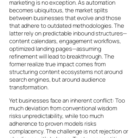
marketing is no exception. As automation
becomes ubiquitous, the market splits
between businesses that evolve and those
that adhere to outdated methodologies. The
latter rely on predictable inbound structures—
content calendars, engagement workflows,
optimized landing pages—assuming
refinement will lead to breakthrough. The
former realize true impact comes from
structuring content ecosystems not around
search engines, but around audience
transformation.
Yet businesses face an inherent conflict: Too
much deviation from conventional wisdom
risks unpredictability, while too much
adherence to proven models risks
complacency. The challenge is not rejection or