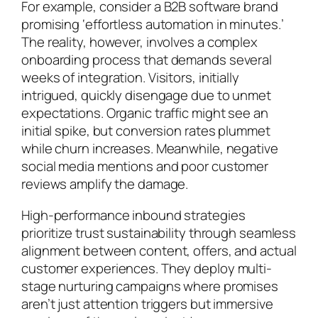
For example, consider a B2B software brand
promising ‘effortless automation in minutes.’
The reality, however, involves a complex
onboarding process that demands several
weeks of integration. Visitors, initially
intrigued, quickly disengage due to unmet
expectations. Organic traffic might see an
initial spike, but conversion rates plummet
while churn increases. Meanwhile, negative
social media mentions and poor customer
reviews amplify the damage.
High-performance inbound strategies
prioritize trust sustainability through seamless
alignment between content, offers, and actual
customer experiences. They deploy multi-
stage nurturing campaigns where promises
aren’t just attention triggers but immersive