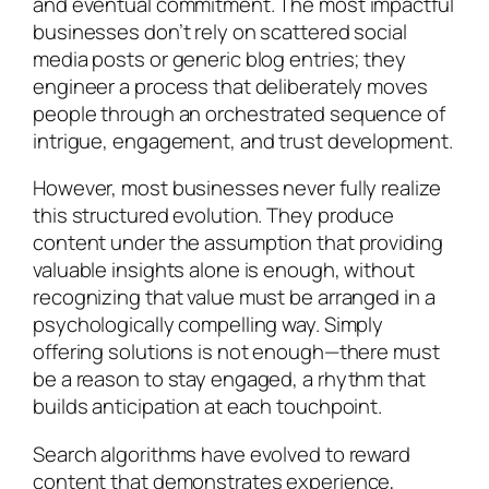
and eventual commitment. The most impactful
businesses don’t rely on scattered social
media posts or generic blog entries; they
engineer a process that deliberately moves
people through an orchestrated sequence of
intrigue, engagement, and trust development.
However, most businesses never fully realize
this structured evolution. They produce
content under the assumption that providing
valuable insights alone is enough, without
recognizing that value must be arranged in a
psychologically compelling way. Simply
offering solutions is not enough—there must
be a reason to stay engaged, a rhythm that
builds anticipation at each touchpoint.
Search algorithms have evolved to reward
content that demonstrates experience,