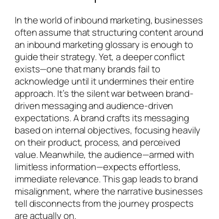
In the world of inbound marketing, businesses
often assume that structuring content around
an inbound marketing glossary is enough to
guide their strategy. Yet, a deeper conflict
exists—one that many brands fail to
acknowledge until it undermines their entire
approach. It’s the silent war between brand-
driven messaging and audience-driven
expectations. A brand crafts its messaging
based on internal objectives, focusing heavily
on their product, process, and perceived
value. Meanwhile, the audience—armed with
limitless information—expects effortless,
immediate relevance. This gap leads to brand
misalignment, where the narrative businesses
tell disconnects from the journey prospects
are actually on.