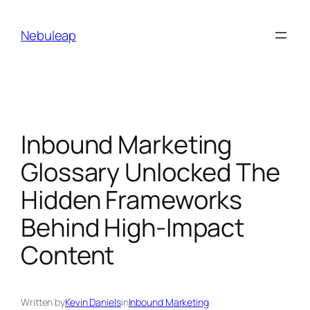
Skip
to
Nebuleap
content
Inbound Marketing
Glossary Unlocked The
Hidden Frameworks
Behind High-Impact
Content
Written by
Kevin Daniels
in
Inbound Marketing