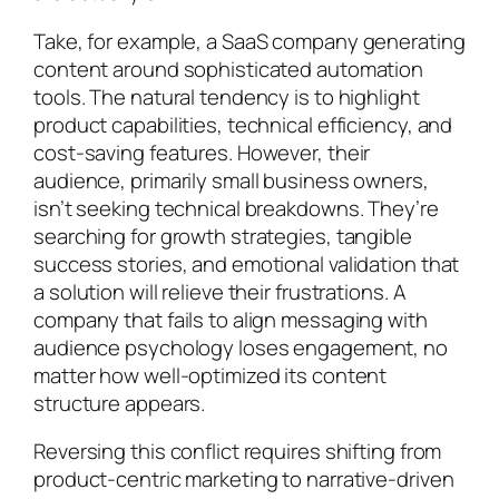
Take, for example, a SaaS company generating
content around sophisticated automation
tools. The natural tendency is to highlight
product capabilities, technical efficiency, and
cost-saving features. However, their
audience, primarily small business owners,
isn’t seeking technical breakdowns. They’re
searching for growth strategies, tangible
success stories, and emotional validation that
a solution will relieve their frustrations. A
company that fails to align messaging with
audience psychology loses engagement, no
matter how well-optimized its content
structure appears.
Reversing this conflict requires shifting from
product-centric marketing to narrative-driven