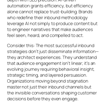
automation grants efficiency, but efficiency
alone cannot replace trust-building. Brands
who redefine their inbound methodology
leverage AI not simply to produce content but
to engineer narratives that make audiences
feel seen, heard, and compelled to act.
Consider this: The most successful inbound
strategies don’t just disseminate information—
they architect experiences. They understand
that audience engagement isn’t linear; it’s an
evolving journey requiring behavioral insight,
strategic timing, and layered persuasion.
Organizations moving beyond stagnation
master not just their inbound channels but
the invisible conversations shaping customer
decisions before they even engage.