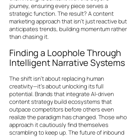
journey, ensuring every piece serves a
strategic function. The result? A content
marketing approach that isn’t just reactive but
anticipates trends, building momentum rather
than chasing it.
Finding a Loophole Through
Intelligent Narrative Systems
The shift isn’t about replacing human
creativity—it’s about unlocking its full
potential. Brands that integrate AI-driven
content strategy build ecosystems that
outpace competitors before others even
realize the paradigm has changed. Those who
approach it cautiously find themselves
scrambling to keep up. The future of inbound