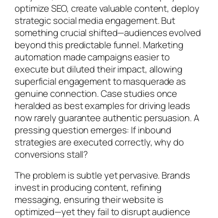
optimize SEO, create valuable content, deploy
strategic social media engagement. But
something crucial shifted—audiences evolved
beyond this predictable funnel. Marketing
automation made campaigns easier to
execute but diluted their impact, allowing
superficial engagement to masquerade as
genuine connection. Case studies once
heralded as best examples for driving leads
now rarely guarantee authentic persuasion. A
pressing question emerges: If inbound
strategies are executed correctly, why do
conversions stall?
The problem is subtle yet pervasive. Brands
invest in producing content, refining
messaging, ensuring their website is
optimized—yet they fail to disrupt audience