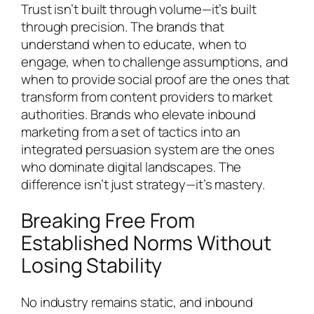
Trust isn’t built through volume—it’s built
through precision. The brands that
understand when to educate, when to
engage, when to challenge assumptions, and
when to provide social proof are the ones that
transform from content providers to market
authorities. Brands who elevate inbound
marketing from a set of tactics into an
integrated persuasion system are the ones
who dominate digital landscapes. The
difference isn’t just strategy—it’s mastery.
Breaking Free From
Established Norms Without
Losing Stability
No industry remains static, and inbound