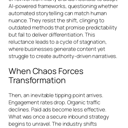
AI-powered frameworks, questioning whether
automated storytelling can match human
nuance. They resist the shift, clinging to
outdated methods that promise predictability
but fail to deliver differentiation. This
reluctance leads to a cycle of stagnation,
where businesses generate content yet
struggle to create authority-driven narratives.
When Chaos Forces
Transformation
Then, an inevitable tipping point arrives.
Engagement rates drop. Organic traffic
declines. Paid ads become less effective.
What was once a secure inbound strategy
begins to unravel. The industry shifts