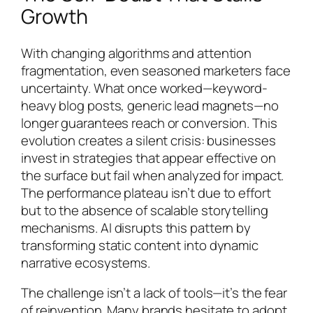
Growth
With changing algorithms and attention
fragmentation, even seasoned marketers face
uncertainty. What once worked—keyword-
heavy blog posts, generic lead magnets—no
longer guarantees reach or conversion. This
evolution creates a silent crisis: businesses
invest in strategies that appear effective on
the surface but fail when analyzed for impact.
The performance plateau isn’t due to effort
but to the absence of scalable storytelling
mechanisms. AI disrupts this pattern by
transforming static content into dynamic
narrative ecosystems.
The challenge isn’t a lack of tools—it’s the fear
of reinvention. Many brands hesitate to adopt