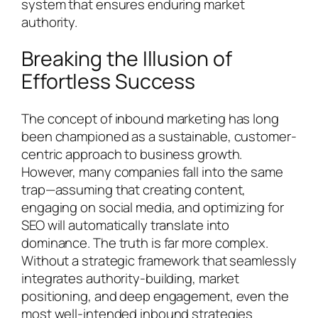
system that ensures enduring market
authority.
Breaking the Illusion of
Effortless Success
The concept of inbound marketing has long
been championed as a sustainable, customer-
centric approach to business growth.
However, many companies fall into the same
trap—assuming that creating content,
engaging on social media, and optimizing for
SEO will automatically translate into
dominance. The truth is far more complex.
Without a strategic framework that seamlessly
integrates authority-building, market
positioning, and deep engagement, even the
most well-intended inbound strategies