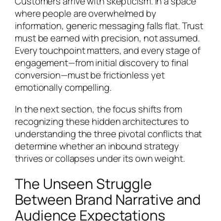
Customers arrive with skepticism. In a space
where people are overwhelmed by
information, generic messaging falls flat. Trust
must be earned with precision, not assumed.
Every touchpoint matters, and every stage of
engagement—from initial discovery to final
conversion—must be frictionless yet
emotionally compelling.
In the next section, the focus shifts from
recognizing these hidden architectures to
understanding the three pivotal conflicts that
determine whether an inbound strategy
thrives or collapses under its own weight.
The Unseen Struggle
Between Brand Narrative and
Audience Expectations