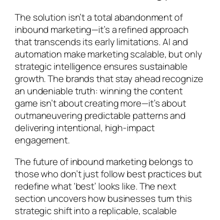
The solution isn’t a total abandonment of
inbound marketing—it’s a refined approach
that transcends its early limitations. AI and
automation make marketing scalable, but only
strategic intelligence ensures sustainable
growth. The brands that stay ahead recognize
an undeniable truth: winning the content
game isn’t about creating more—it’s about
outmaneuvering predictable patterns and
delivering intentional, high-impact
engagement.
The future of inbound marketing belongs to
those who don’t just follow best practices but
redefine what ‘best’ looks like. The next
section uncovers how businesses turn this
strategic shift into a replicable, scalable