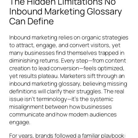
The Hidden Limitations No
Inbound Marketing Glossary
Can Define
Inbound marketing relies on organic strategies
to attract, engage, and convert visitors, yet
many businesses find themselves trapped in
diminishing returns. Every step—from content
creation to lead conversion—feels optimized,
yet results plateau. Marketers sift through an
inbound marketing glossary, believing missing
definitions will clarify their struggles. The real
issue isn’t terminology—it’s the systemic
misalignment between how businesses
communicate and how modern audiences
engage.
For years, brands followed a familiar playbook: