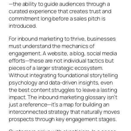
—the ability to guide audiences through a
curated experience that creates trust and
commitment long before a sales pitch is
introduced.
For inbound marketing to thrive, businesses
must understand the mechanics of
engagement. A website, a blog, social media
efforts—these are not individual tactics but
pieces of a larger strategic ecosystem.
Without integrating foundational storytelling
psychology and data-driven insights, even
the best content struggles to leave a lasting
impact. The inbound marketing glossary isn’t
just a reference—it’s a map for building an
interconnected strategy that naturally moves
prospects through key engagement stages.