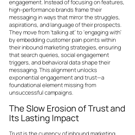
engagement. Instead of focusing on features,
high-performance brands frame their
messaging in ways that mirror the struggles,
aspirations, and language of their prospects.
They move from ‘talking at’ to ‘engaging with’
by embedding customer pain points within
their inbound marketing strategies, ensuring
that search queries, social engagement
triggers, and behavioral data shape their
messaging. This alignment unlocks
exponential engagement and trust—a
foundational element missing from
unsuccessful campaigns.
The Slow Erosion of Trust and
Its Lasting Impact
Trust is the currency of inbound marketing.