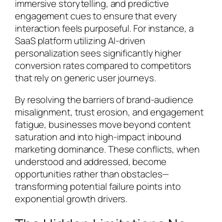
immersive storytelling, and predictive
engagement cues to ensure that every
interaction feels purposeful. For instance, a
SaaS platform utilizing AI-driven
personalization sees significantly higher
conversion rates compared to competitors
that rely on generic user journeys.
By resolving the barriers of brand-audience
misalignment, trust erosion, and engagement
fatigue, businesses move beyond content
saturation and into high-impact inbound
marketing dominance. These conflicts, when
understood and addressed, become
opportunities rather than obstacles—
transforming potential failure points into
exponential growth drivers.