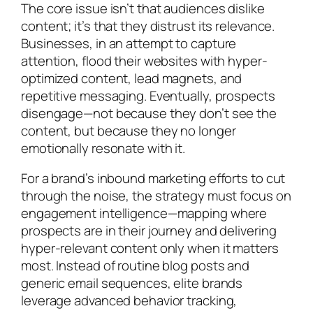
The core issue isn’t that audiences dislike
content; it’s that they distrust its relevance.
Businesses, in an attempt to capture
attention, flood their websites with hyper-
optimized content, lead magnets, and
repetitive messaging. Eventually, prospects
disengage—not because they don’t see the
content, but because they no longer
emotionally resonate with it.
For a brand’s inbound marketing efforts to cut
through the noise, the strategy must focus on
engagement intelligence—mapping where
prospects are in their journey and delivering
hyper-relevant content only when it matters
most. Instead of routine blog posts and
generic email sequences, elite brands
leverage advanced behavior tracking,