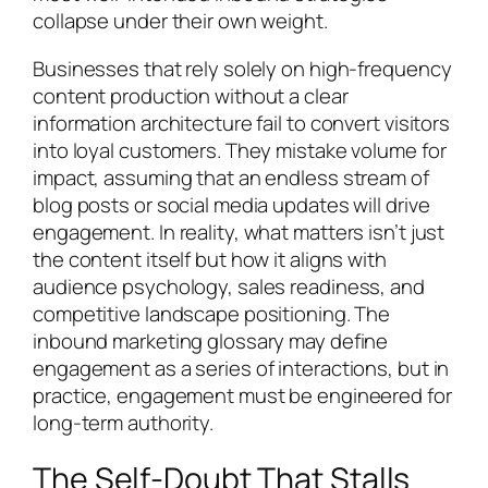
collapse under their own weight.
Businesses that rely solely on high-frequency
content production without a clear
information architecture fail to convert visitors
into loyal customers. They mistake volume for
impact, assuming that an endless stream of
blog posts or social media updates will drive
engagement. In reality, what matters isn’t just
the content itself but how it aligns with
audience psychology, sales readiness, and
competitive landscape positioning. The
inbound marketing glossary may define
engagement as a series of interactions, but in
practice, engagement must be engineered for
long-term authority.
The Self-Doubt That Stalls