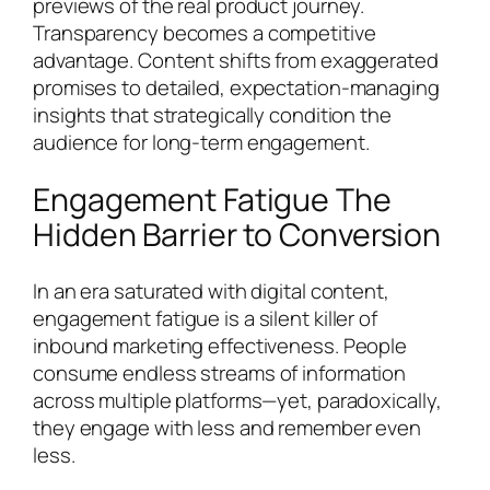
previews of the real product journey.
Transparency becomes a competitive
advantage. Content shifts from exaggerated
promises to detailed, expectation-managing
insights that strategically condition the
audience for long-term engagement.
Engagement Fatigue The
Hidden Barrier to Conversion
In an era saturated with digital content,
engagement fatigue is a silent killer of
inbound marketing effectiveness. People
consume endless streams of information
across multiple platforms—yet, paradoxically,
they engage with less and remember even
less.