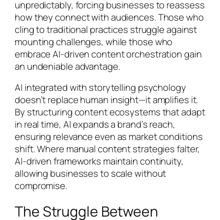
unpredictably, forcing businesses to reassess
how they connect with audiences. Those who
cling to traditional practices struggle against
mounting challenges, while those who
embrace AI-driven content orchestration gain
an undeniable advantage.
AI integrated with storytelling psychology
doesn’t replace human insight—it amplifies it.
By structuring content ecosystems that adapt
in real time, AI expands a brand’s reach,
ensuring relevance even as market conditions
shift. Where manual content strategies falter,
AI-driven frameworks maintain continuity,
allowing businesses to scale without
compromise.
The Struggle Between