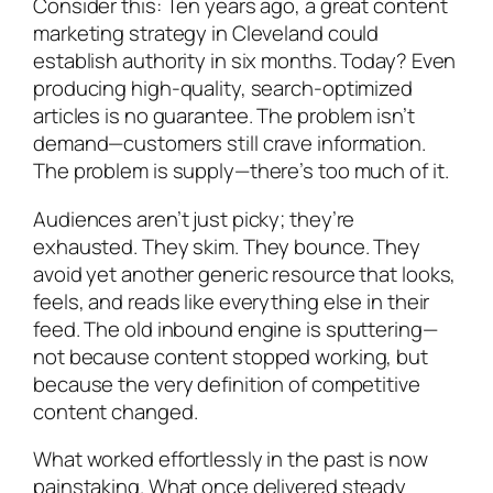
Consider this: Ten years ago, a great content
marketing strategy in Cleveland could
establish authority in six months. Today? Even
producing high-quality, search-optimized
articles is no guarantee. The problem isn’t
demand—customers still crave information.
The problem is supply—there’s too much of it.
Audiences aren’t just picky; they’re
exhausted. They skim. They bounce. They
avoid yet another generic resource that looks,
feels, and reads like everything else in their
feed. The old inbound engine is sputtering—
not because content stopped working, but
because the very definition of competitive
content changed.
What worked effortlessly in the past is now
painstaking. What once delivered steady