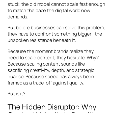
stuck: the old model cannot scale fast enough
to match the pace the digital world now
demands.
But before businesses can solve this problem,
they have to confront something bigger—the
unspoken resistance beneath it.
Because the moment brands realize they
need to scale content, they hesitate. Why?
Because scaling content sounds like
sacrificing creativity, depth, and strategic
nuance. Because speed has always been
framed as a trade-off against quality.
But is it?
The Hidden Disruptor: Why