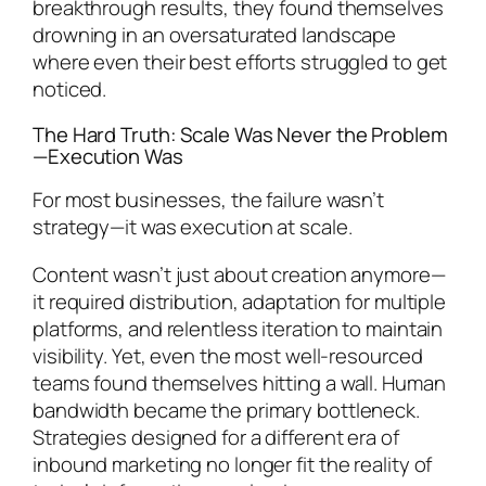
breakthrough results, they found themselves
drowning in an oversaturated landscape
where even their best efforts struggled to get
noticed.
The Hard Truth: Scale Was Never the Problem
—Execution Was
For most businesses, the failure wasn’t
strategy—it was execution at scale.
Content wasn’t just about creation anymore—
it required distribution, adaptation for multiple
platforms, and relentless iteration to maintain
visibility. Yet, even the most well-resourced
teams found themselves hitting a wall. Human
bandwidth became the primary bottleneck.
Strategies designed for a different era of
inbound marketing no longer fit the reality of