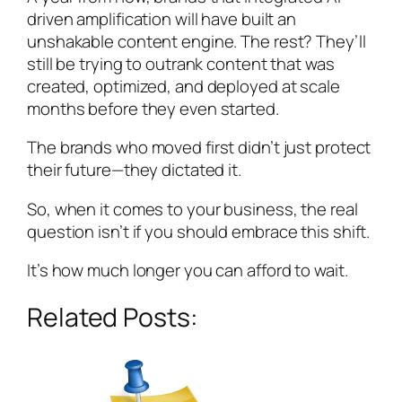
driven amplification will have built an
unshakable content engine. The rest? They’ll
still be trying to outrank content that was
created, optimized, and deployed at scale
months before they even started.
The brands who moved first didn’t just protect
their future—they dictated it.
So, when it comes to your business, the real
question isn’t
if
you should embrace this shift.
It’s
how much longer you can afford to wait.
Related Posts: