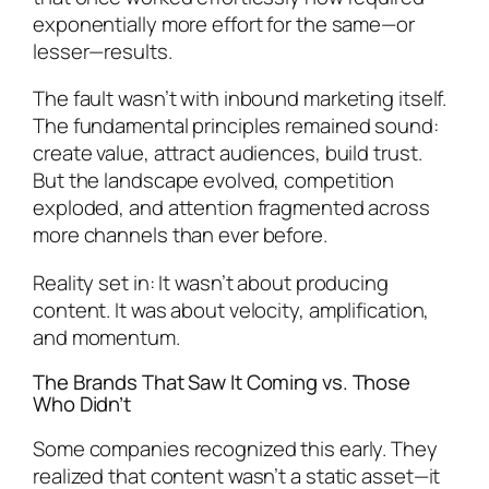
exponentially more effort for the same—or
lesser—results.
The fault wasn’t with inbound marketing itself.
The fundamental principles remained sound:
create value, attract audiences, build trust.
But the landscape evolved, competition
exploded, and attention fragmented across
more channels than ever before.
Reality set in: It wasn’t about producing
content. It was about velocity, amplification,
and momentum.
The Brands That Saw It Coming vs. Those
Who Didn’t
Some companies recognized this early. They
realized that content wasn’t a static asset—it