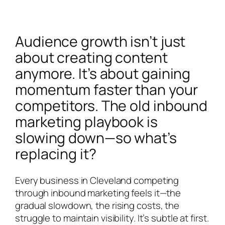
Audience growth isn’t just
about creating content
anymore. It’s about gaining
momentum faster than your
competitors. The old inbound
marketing playbook is
slowing down—so what’s
replacing it?
Every business in Cleveland competing
through inbound marketing feels it—the
gradual slowdown, the rising costs, the
struggle to maintain visibility. It’s subtle at first.