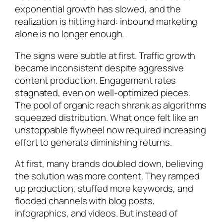
exponential growth has slowed, and the
realization is hitting hard: inbound marketing
alone is no longer enough.
The signs were subtle at first. Traffic growth
became inconsistent despite aggressive
content production. Engagement rates
stagnated, even on well-optimized pieces.
The pool of organic reach shrank as algorithms
squeezed distribution. What once felt like an
unstoppable flywheel now required increasing
effort to generate diminishing returns.
At first, many brands doubled down, believing
the solution was more content. They ramped
up production, stuffed more keywords, and
flooded channels with blog posts,
infographics, and videos. But instead of