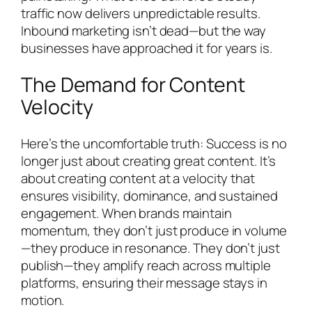
traffic now delivers unpredictable results.
Inbound marketing isn’t dead—but the way
businesses have approached it for years is.
The Demand for Content
Velocity
Here’s the uncomfortable truth: Success is no
longer just about creating great content. It’s
about creating content at a velocity that
ensures visibility, dominance, and sustained
engagement. When brands maintain
momentum, they don’t just produce in volume
—they produce in resonance. They don’t just
publish—they amplify reach across multiple
platforms, ensuring their message stays in
motion.