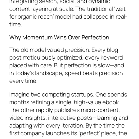
integrating search, social, and dynamic
content layering at scale. The traditional ‘wait
for organic reach’ model had collapsed in real-
time.
Why Momentum Wins Over Perfection
The old model valued precision. Every blog
post meticulously optimized, every keyword
placed with care. But perfection is slow—and
in today’s landscape, speed beats precision
every time.
Imagine two competing startups. One spends
months refining a single, high-value ebook.
The other rapidly publishes micro-content,
video insights, interactive posts—learning and
adapting with every iteration. By the time the
first company launches its ‘perfect’ piece, the