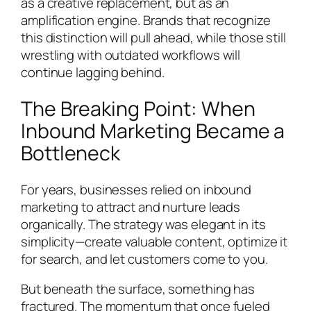
as a creative replacement, but as an
amplification engine. Brands that recognize
this distinction will pull ahead, while those still
wrestling with outdated workflows will
continue lagging behind.
The Breaking Point: When
Inbound Marketing Became a
Bottleneck
For years, businesses relied on inbound
marketing to attract and nurture leads
organically. The strategy was elegant in its
simplicity—create valuable content, optimize it
for search, and let customers come to you.
But beneath the surface, something has
fractured. The momentum that once fueled