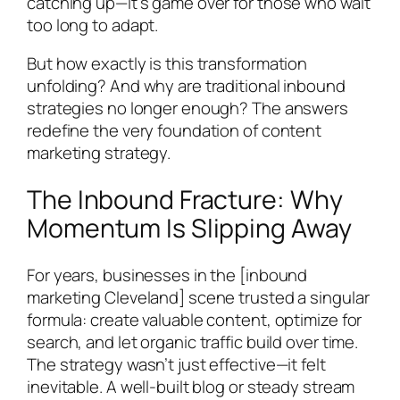
catching up—it’s game over for those who wait
too long to adapt.
But how exactly is this transformation
unfolding? And why are traditional inbound
strategies no longer enough? The answers
redefine the very foundation of content
marketing strategy.
The Inbound Fracture: Why
Momentum Is Slipping Away
For years, businesses in the [inbound
marketing Cleveland] scene trusted a singular
formula: create valuable content, optimize for
search, and let organic traffic build over time.
The strategy wasn’t just effective—it felt
inevitable. A well-built blog or steady stream