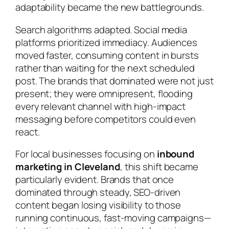
adaptability became the new battlegrounds.
Search algorithms adapted. Social media
platforms prioritized immediacy. Audiences
moved faster, consuming content in bursts
rather than waiting for the next scheduled
post. The brands that dominated were not just
present; they were omnipresent, flooding
every relevant channel with high-impact
messaging before competitors could even
react.
For local businesses focusing on
inbound
marketing in Cleveland
, this shift became
particularly evident. Brands that once
dominated through steady, SEO-driven
content began losing visibility to those
running continuous, fast-moving campaigns—