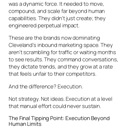
was a dynamic force. It needed to move,
compound, and scale far beyond human
capabilities. They didn’t just create; they
engineered perpetual impact.
These are the brands now dominating
Cleveland’s inbound marketing space. They
aren’t scrambling for traffic or waiting months
to see results. They command conversations,
they dictate trends, and they grow at a rate
that feels unfair to their competitors.
And the difference? Execution.
Not strategy. Not ideas. Execution at a level
that manual effort could never sustain.
The Final Tipping Point: Execution Beyond
Human Limits