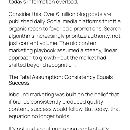
today’s information overload.
Consider this: Over 6 million blog posts are
published daily. Social media platforms throttle
organic reach to favor paid promotions. Search
algorithms increasingly prioritize authority, not
just content volume. The old content
marketing playbook assumed a steady, linear
approach to growth—but the market had
shifted beyond recognition.
The Fatal Assumption: Consistency Equals
Success
Inbound marketing was built on the belief that
if brands consistently produced quality
content, success would follow. But today, that
equation no longer holds.
It’s not just about publishing content—it’s