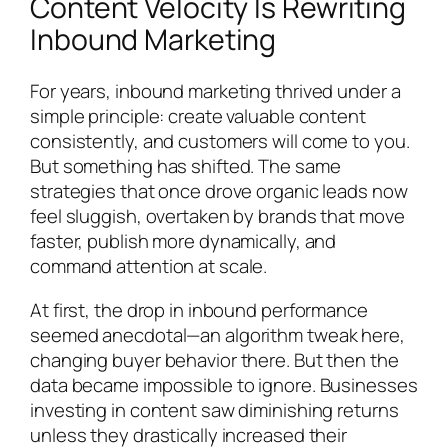
Content Velocity Is Rewriting
Inbound Marketing
For years, inbound marketing thrived under a
simple principle: create valuable content
consistently, and customers will come to you.
But something has shifted. The same
strategies that once drove organic leads now
feel sluggish, overtaken by brands that move
faster, publish more dynamically, and
command attention at scale.
At first, the drop in inbound performance
seemed anecdotal—an algorithm tweak here,
changing buyer behavior there. But then the
data became impossible to ignore. Businesses
investing in content saw diminishing returns
unless they drastically increased their