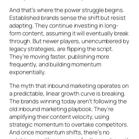
And that’s where the power struggle begins.
Established brands sense the shift but resist
adapting. They continue investing in long-
form content, assuming it will eventually break
through. But newer players, unencumbered by
legacy strategies, are flipping the script.
They’re moving faster, publishing more
frequently, and building momentum
exponentially.
The myth that inbound marketing operates on
a predictable, linear growth curve is breaking.
The brands winning today aren’t following the
old inbound marketing playbook. They’re
amplifying their content velocity, using
strategic momentum to overtake competitors.
And once momentum shifts, there’s no