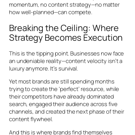
momentum, no content strategy—no matter
how well-planned—can compete.
Breaking the Ceiling: Where
Strategy Becomes Execution
This is the tipping point. Businesses now face
an undeniable reality—content velocity isn’t a
luxury anymore. It’s survival.
Yet most brands are still spending months
trying to create the ‘perfect’ resource, while
their competitors have already dominated
search, engaged their audience across five
channels, and created the next phase of their
content flywheel.
And this is where brands find themselves