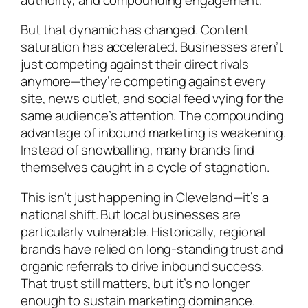
But that dynamic has changed. Content
saturation has accelerated. Businesses aren’t
just competing against their direct rivals
anymore—they’re competing against every
site, news outlet, and social feed vying for the
same audience’s attention. The compounding
advantage of inbound marketing is weakening.
Instead of snowballing, many brands find
themselves caught in a cycle of stagnation.
This isn’t just happening in Cleveland—it’s a
national shift. But local businesses are
particularly vulnerable. Historically, regional
brands have relied on long-standing trust and
organic referrals to drive inbound success.
That trust still matters, but it’s no longer
enough to sustain marketing dominance.