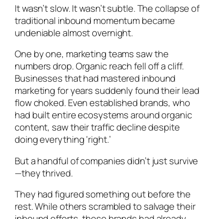
It wasn’t slow. It wasn’t subtle. The collapse of
traditional inbound momentum became
undeniable almost overnight.
One by one, marketing teams saw the
numbers drop. Organic reach fell off a cliff.
Businesses that had mastered inbound
marketing for years suddenly found their lead
flow choked. Even established brands, who
had built entire ecosystems around organic
content, saw their traffic decline despite
doing everything ‘right.’
But a handful of companies didn’t just survive
—they thrived.
They had figured something out before the
rest. While others scrambled to salvage their
inbound efforts, these brands had already