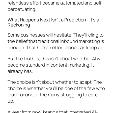
relentless effort became automated and self-
perpetuating.
What Happens Next Isn’t a Prediction—It’s a
Reckoning
Some businesses will hesitate. They’ll cling to
the belief that traditional inbound marketing is
enough. That human effort alone can keep up.
But the truth is, this isn’t about whether AI will
become standard in content marketing. It
already has.
The choice isn’t about whether to adapt. The
choice is whether you’ll be one of the few who
lead—or one of the many struggling to catch
up.
A year from now, brands that integrated AI-