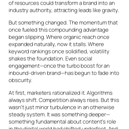
of resources could transform a brand into an
industry authority, attracting leads like gravity.
But something changed. The momentum that
once fueled this compounding advantage
began slipping. Where organic reach once
expanded naturally, now it stalls. Where
keyword rankings once solidified, volatility
shakes the foundation. Even social
engagement—once the turbo boost for an
inbound-driven brand—has begun to fade into
obscurity.
At first, marketers rationalized it. Algorithms
always shift. Competition always rises. But this
wasn’t just minor turbulence in an otherwise
steady system. It was something deeper—
something fundamental about content’s role
in the digital world had shifted underfoot. And