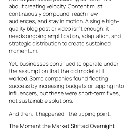
about creating velocity. Content must
continuously compound, reach new
audiences, and stay in motion. A single high-
quality blog post or video isn’t enough; it
needs ongoing amplification, adaptation, and
strategic distribution to create sustained
momentum.
Yet, businesses continued to operate under
the assumption that the old model still
worked. Some companies found fleeting
success by increasing budgets or tapping into
influencers, but these were short-term fixes,
not sustainable solutions.
And then, it happened—the tipping point.
The Moment the Market Shifted Overnight