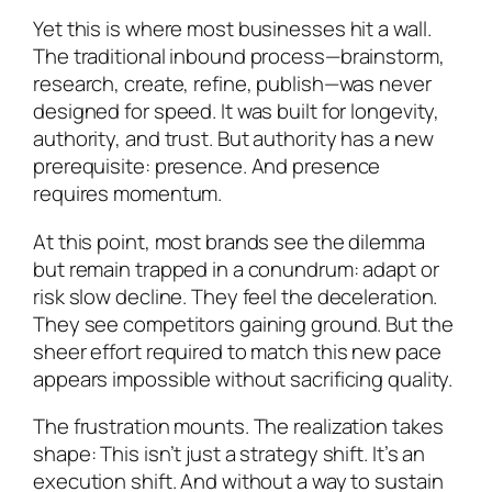
Yet this is where most businesses hit a wall.
The traditional inbound process—brainstorm,
research, create, refine, publish—was never
designed for speed. It was built for longevity,
authority, and trust. But authority has a new
prerequisite: presence. And presence
requires momentum.
At this point, most brands see the dilemma
but remain trapped in a conundrum: adapt or
risk slow decline. They feel the deceleration.
They see competitors gaining ground. But the
sheer effort required to match this new pace
appears impossible without sacrificing quality.
The frustration mounts. The realization takes
shape: This isn’t just a strategy shift. It’s an
execution shift. And without a way to sustain