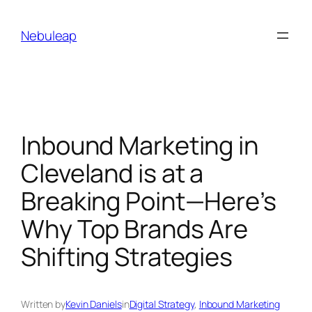
Skip
to
Nebuleap
content
Inbound Marketing in
Cleveland is at a
Breaking Point—Here’s
Why Top Brands Are
Shifting Strategies
Written by
Kevin Daniels
in
Digital Strategy
, 
Inbound Marketing