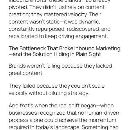
pivoted. They didn’t just rely on content
creation; they mastered velocity. Their
content wasn’t static—it was dynamic,
constantly repurposed, rediscovered, and
recalibrated to keep driving engagement.
The Bottleneck That Broke Inbound Marketing
—and the Solution Hiding in Plain Sight
Brands weren’t failing because they lacked
great content.
They failed because they couldn’t scale
velocity without diluting strategy.
And that’s when the real shift began—when
businesses recognized that no human-driven
process alone could achieve the momentum
required in today’s landscape. Something had