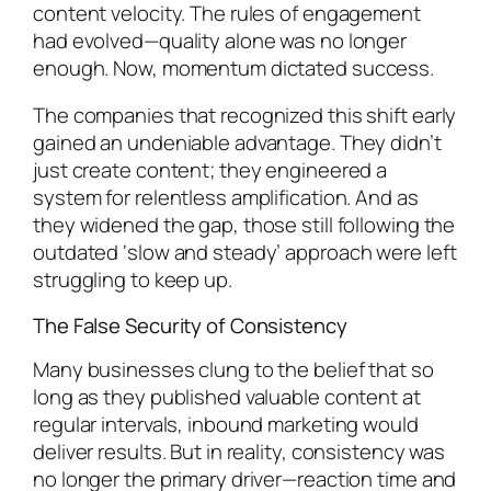
content velocity. The rules of engagement
had evolved—quality alone was no longer
enough. Now, momentum dictated success.
The companies that recognized this shift early
gained an undeniable advantage. They didn’t
just create content; they engineered a
system for relentless amplification. And as
they widened the gap, those still following the
outdated ‘slow and steady’ approach were left
struggling to keep up.
The False Security of Consistency
Many businesses clung to the belief that so
long as they published valuable content at
regular intervals, inbound marketing would
deliver results. But in reality, consistency was
no longer the primary driver—reaction time and