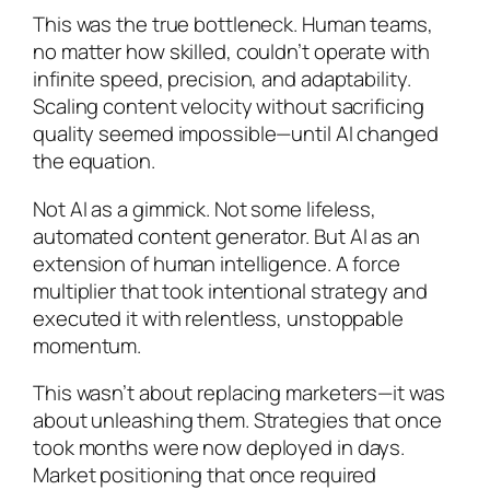
This was the true bottleneck. Human teams,
no matter how skilled, couldn’t operate with
infinite speed, precision, and adaptability.
Scaling content velocity without sacrificing
quality seemed impossible—until AI changed
the equation.
Not AI as a gimmick. Not some lifeless,
automated content generator. But AI as an
extension of human intelligence. A force
multiplier that took intentional strategy and
executed it with relentless, unstoppable
momentum.
This wasn’t about replacing marketers—it was
about unleashing them. Strategies that once
took months were now deployed in days.
Market positioning that once required