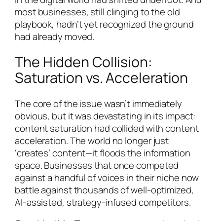
most businesses, still clinging to the old
playbook, hadn’t yet recognized the ground
had already moved.
The Hidden Collision:
Saturation vs. Acceleration
The core of the issue wasn’t immediately
obvious, but it was devastating in its impact:
content saturation had collided with content
acceleration. The world no longer just
‘creates’ content—it floods the information
space. Businesses that once competed
against a handful of voices in their niche now
battle against thousands of well-optimized,
AI-assisted, strategy-infused competitors.