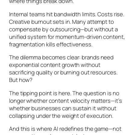
where things break down.
Internal teams hit bandwidth limits. Costs rise.
Creative burnout sets in. Many attempt to
compensate by outsourcing—but without a
unified system for momentum-driven content,
fragmentation kills effectiveness.
The dilemma becomes clear: brands need
exponential content growth without
sacrificing quality or burning out resources.
But how?
The tipping point is here. The question is no
longer whether content velocity matters—it’s
whether businesses can sustain it without
collapsing under the weight of execution.
And this is where AI redefines the game—not