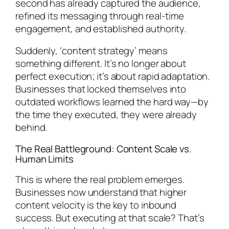
second has already captured the audience,
refined its messaging through real-time
engagement, and established authority.
Suddenly, ‘content strategy’ means
something different. It’s no longer about
perfect execution; it’s about rapid adaptation.
Businesses that locked themselves into
outdated workflows learned the hard way—by
the time they executed, they were already
behind.
The Real Battleground: Content Scale vs.
Human Limits
This is where the real problem emerges.
Businesses now understand that higher
content velocity is the key to inbound
success. But executing at that scale? That’s