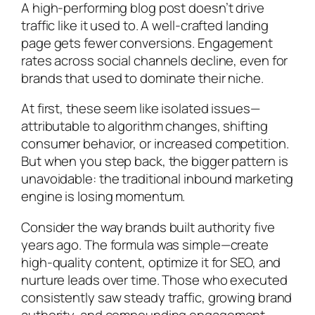
A high-performing blog post doesn’t drive
traffic like it used to. A well-crafted landing
page gets fewer conversions. Engagement
rates across social channels decline, even for
brands that used to dominate their niche.
At first, these seem like isolated issues—
attributable to algorithm changes, shifting
consumer behavior, or increased competition.
But when you step back, the bigger pattern is
unavoidable: the traditional inbound marketing
engine is losing momentum.
Consider the way brands built authority five
years ago. The formula was simple—create
high-quality content, optimize it for SEO, and
nurture leads over time. Those who executed
consistently saw steady traffic, growing brand
authority, and compounding engagement.