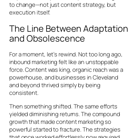
to change—not just content strategy, but
execution itself.
The Line Between Adaptation
and Obsolescence
For a moment, let’s rewind. Not too long ago,
inbound marketing felt like an unstoppable
force. Content was king, organic reach was a
powerhouse, and businesses in Cleveland
and beyond thrived simply by being
consistent.
Then something shifted. The same efforts
yielded diminishing returns. The compound
growth that made content marketing so
powerful started to fracture. The strategies
that once worked effortlessly now required