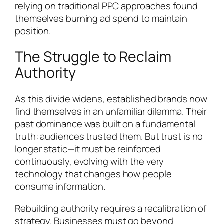
relying on traditional PPC approaches found
themselves burning ad spend to maintain
position.
The Struggle to Reclaim
Authority
As this divide widens, established brands now
find themselves in an unfamiliar dilemma. Their
past dominance was built on a fundamental
truth: audiences trusted them. But trust is no
longer static—it must be reinforced
continuously, evolving with the very
technology that changes how people
consume information.
Rebuilding authority requires a recalibration of
strategy. Businesses must go beyond