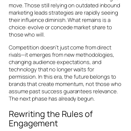
move. Those still relying on outdated inbound
marketing leads strategies are rapidly seeing
their influence diminish. What remains is a
choice: evolve or concede market share to
those who will.
Competition doesn’t just come from direct
rivals—it emerges from new methodologies,
changing audience expectations, and
technology that no longer waits for
permission. In this era, the future belongs to
brands that create momentum, not those who
assume past success guarantees relevance.
The next phase has already begun.
Rewriting the Rules of
Engagement