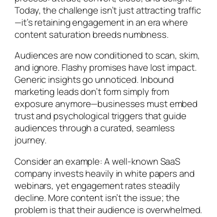
Today, the challenge isn’t just attracting traffic
—it’s retaining engagement in an era where
content saturation breeds numbness.
Audiences are now conditioned to scan, skim,
and ignore. Flashy promises have lost impact.
Generic insights go unnoticed. Inbound
marketing leads don’t form simply from
exposure anymore—businesses must embed
trust and psychological triggers that guide
audiences through a curated, seamless
journey.
Consider an example: A well-known SaaS
company invests heavily in white papers and
webinars, yet engagement rates steadily
decline. More content isn’t the issue; the
problem is that their audience is overwhelmed.