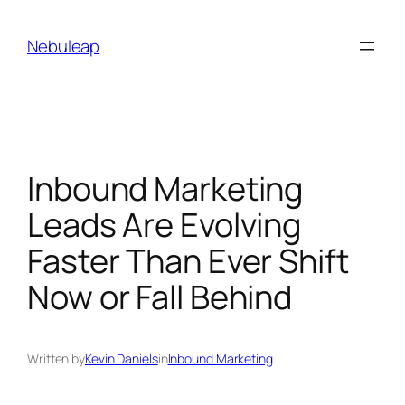
Skip
to
Nebuleap
content
Inbound Marketing
Leads Are Evolving
Faster Than Ever Shift
Now or Fall Behind
Written by
Kevin Daniels
in
Inbound Marketing