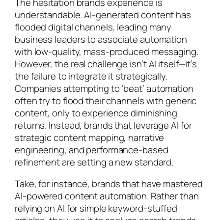
The hesitation brands experience is
understandable. AI-generated content has
flooded digital channels, leading many
business leaders to associate automation
with low-quality, mass-produced messaging.
However, the real challenge isn’t AI itself—it’s
the failure to integrate it strategically.
Companies attempting to ‘beat’ automation
often try to flood their channels with generic
content, only to experience diminishing
returns. Instead, brands that leverage AI for
strategic content mapping, narrative
engineering, and performance-based
refinement are setting a new standard.
Take, for instance, brands that have mastered
AI-powered content automation. Rather than
relying on AI for simple keyword-stuffed