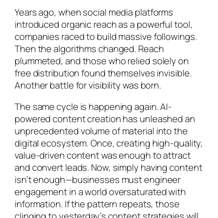
Years ago, when social media platforms
introduced organic reach as a powerful tool,
companies raced to build massive followings.
Then the algorithms changed. Reach
plummeted, and those who relied solely on
free distribution found themselves invisible.
Another battle for visibility was born.
The same cycle is happening again. AI-
powered content creation has unleashed an
unprecedented volume of material into the
digital ecosystem. Once, creating high-quality,
value-driven content was enough to attract
and convert leads. Now, simply having content
isn’t enough—businesses must engineer
engagement in a world oversaturated with
information. If the pattern repeats, those
clinging to yesterday’s content strategies will