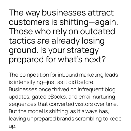
The way businesses attract
customers is shifting—again.
Those who rely on outdated
tactics are already losing
ground. Is your strategy
prepared for what’s next?
The competition for inbound marketing leads
is intensifying—just as it did before.
Businesses once thrived on infrequent blog
updates, gated eBooks, and email nurturing
sequences that converted visitors over time.
But the model is shifting, as it always has,
leaving unprepared brands scrambling to keep
up.