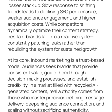
losses stack up. Slow response to shifting
trends leads to declining SEO performance,
weaker audience engagement, and higher
acquisition costs. While competitors
dynamically optimize their content strategy,
hesitant brands fall into a reactive cycle—
constantly patching leaks rather than
rebuilding the system for sustained growth.
At its core, inbound marketing is a trust-based
model. Audiences seek brands that provide
consistent value, guide them through
decision-making processes, and establish
credibility. In a market filled with recycled AI-
generated content, real authority comes from
those who master precision: refining message
delivery, deepening audience connection, and
scaling without sacrificing authenticity.