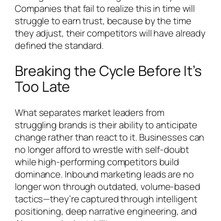
Companies that fail to realize this in time will
struggle to earn trust, because by the time
they adjust, their competitors will have already
defined the standard.
Breaking the Cycle Before It’s
Too Late
What separates market leaders from
struggling brands is their ability to anticipate
change rather than react to it. Businesses can
no longer afford to wrestle with self-doubt
while high-performing competitors build
dominance. Inbound marketing leads are no
longer won through outdated, volume-based
tactics—they’re captured through intelligent
positioning, deep narrative engineering, and