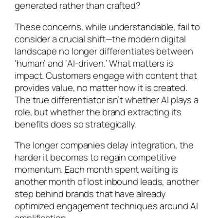
generated rather than crafted?
These concerns, while understandable, fail to
consider a crucial shift—the modern digital
landscape no longer differentiates between
‘human’ and ‘AI-driven.’ What matters is
impact. Customers engage with content that
provides value, no matter how it is created.
The true differentiator isn’t whether AI plays a
role, but whether the brand extracting its
benefits does so strategically.
The longer companies delay integration, the
harder it becomes to regain competitive
momentum. Each month spent waiting is
another month of lost inbound leads, another
step behind brands that have already
optimized engagement techniques around AI