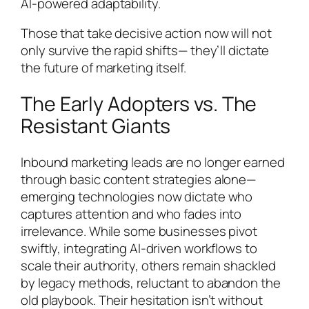
AI-powered adaptability.
Those that take decisive action now will not
only survive the rapid shifts— they’ll dictate
the future of marketing itself.
The Early Adopters vs. The
Resistant Giants
Inbound marketing leads are no longer earned
through basic content strategies alone—
emerging technologies now dictate who
captures attention and who fades into
irrelevance. While some businesses pivot
swiftly, integrating AI-driven workflows to
scale their authority, others remain shackled
by legacy methods, reluctant to abandon the
old playbook. Their hesitation isn’t without