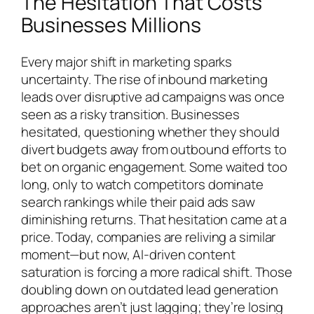
The Hesitation That Costs
Businesses Millions
Every major shift in marketing sparks
uncertainty. The rise of inbound marketing
leads over disruptive ad campaigns was once
seen as a risky transition. Businesses
hesitated, questioning whether they should
divert budgets away from outbound efforts to
bet on organic engagement. Some waited too
long, only to watch competitors dominate
search rankings while their paid ads saw
diminishing returns. That hesitation came at a
price. Today, companies are reliving a similar
moment—but now, AI-driven content
saturation is forcing a more radical shift. Those
doubling down on outdated lead generation
approaches aren’t just lagging; they’re losing