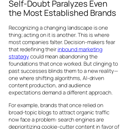
Self-Doubt Paralyzes Even
the Most Established Brands
Recognizing a changing landscape is one
thing; acting on it is another. This is where
most companies falter. Decision-makers fear
that redefining their
inbound marketing
strategy
could mean abandoning the
foundations that once worked. But clinging to
past successes blinds them to a new reality—
one where shifting algorithms, AI-driven
content production, and audience
expectations demand a different approach.
For example, brands that once relied on
broad-topic blogs to attract organic traffic
now face a problem: search engines are
deprioritizing cookie-cutter content in favor of