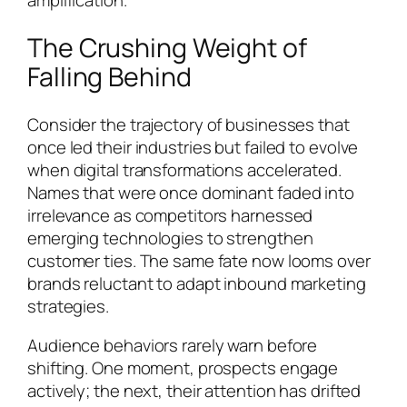
amplification.
The Crushing Weight of
Falling Behind
Consider the trajectory of businesses that
once led their industries but failed to evolve
when digital transformations accelerated.
Names that were once dominant faded into
irrelevance as competitors harnessed
emerging technologies to strengthen
customer ties. The same fate now looms over
brands reluctant to adapt inbound marketing
strategies.
Audience behaviors rarely warn before
shifting. One moment, prospects engage
actively; the next, their attention has drifted