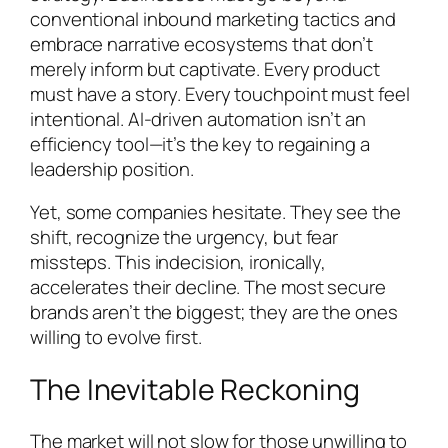
conventional inbound marketing tactics and
embrace narrative ecosystems that don’t
merely inform but captivate. Every product
must have a story. Every touchpoint must feel
intentional. AI-driven automation isn’t an
efficiency tool—it’s the key to regaining a
leadership position.
Yet, some companies hesitate. They see the
shift, recognize the urgency, but fear
missteps. This indecision, ironically,
accelerates their decline. The most secure
brands aren’t the biggest; they are the ones
willing to evolve first.
The Inevitable Reckoning
The market will not slow for those unwilling to