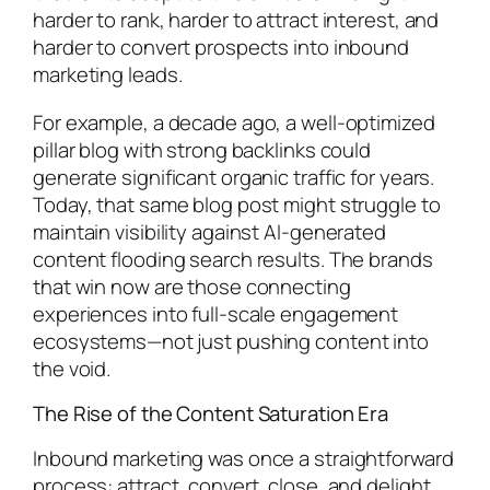
harder to rank, harder to attract interest, and
harder to convert prospects into inbound
marketing leads.
For example, a decade ago, a well-optimized
pillar blog with strong backlinks could
generate significant organic traffic for years.
Today, that same blog post might struggle to
maintain visibility against AI-generated
content flooding search results. The brands
that win now are those connecting
experiences into full-scale engagement
ecosystems—not just pushing content into
the void.
The Rise of the Content Saturation Era
Inbound marketing was once a straightforward
process: attract, convert, close, and delight.