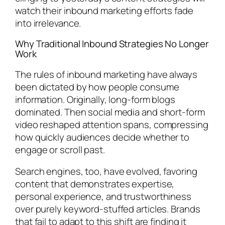
watch their inbound marketing efforts fade
into irrelevance.
Why Traditional Inbound Strategies No Longer
Work
The rules of inbound marketing have always
been dictated by how people consume
information. Originally, long-form blogs
dominated. Then social media and short-form
video reshaped attention spans, compressing
how quickly audiences decide whether to
engage or scroll past.
Search engines, too, have evolved, favoring
content that demonstrates expertise,
personal experience, and trustworthiness
over purely keyword-stuffed articles. Brands
that fail to adapt to this shift are finding it