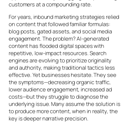
customers at a compounding rate.
For years, inbound marketing strategies relied
on content that followed familiar formulas:
blog posts, gated assets, and social media
engagement. The problem? AI-generated
content has flooded digital spaces with
repetitive, low-impact resources. Search
engines are evolving to prioritize originality
and authority, making traditional tactics less
effective. Yet businesses hesitate. They see
the symptoms—decreasing organic traffic,
lower audience engagement, increased ad
costs—but they struggle to diagnose the
underlying issue. Many assume the solution is
to produce more content, when in reality, the
key is deeper narrative precision.