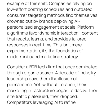
example of this shift. Companies relying on
low-effort posting schedules and outdated
consumer targeting methods find themselves
drowned out by brands deploying AI-
personalized engagement at scale. Platform
algorithms favor dynamic interaction—content
that reacts, learns, and provides tailored
responses in real-time. This isn’t mere
experimentation; it’s the foundation of
modern inbound marketing strategy.
Consider a B2B tech firm that once dominated
through organic search. A decade of industry
leadership gave them the illusion of
permanence. Yet, without iteration, their
marketing infrastructure began to decay. Their
site traffic plateaued, then dropped.
Competitors leveraging AI to refine