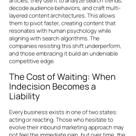
articles, they use it to analyze search trends,
decode audience behaviors, and craft multi-
layered content architectures. This allows
them to pivot faster, creating content that
resonates with human psychology while
aligning with search algorithms. The
companies resisting this shift underperform,
and those embracing it build an undeniable
competitive edge.
The Cost of Waiting: When
Indecision Becomes a
Liability
Every business exists in one of two states:
acting or reacting. Those who hesitate to
evolve their inbound marketing approach may
not feel the immediate pain, but over time, the