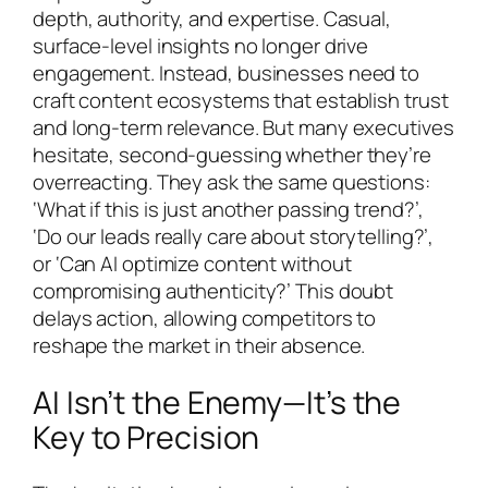
depth, authority, and expertise. Casual,
surface-level insights no longer drive
engagement. Instead, businesses need to
craft content ecosystems that establish trust
and long-term relevance. But many executives
hesitate, second-guessing whether they’re
overreacting. They ask the same questions:
‘What if this is just another passing trend?’,
‘Do our leads really care about storytelling?’,
or ‘Can AI optimize content without
compromising authenticity?’ This doubt
delays action, allowing competitors to
reshape the market in their absence.
AI Isn’t the Enemy—It’s the
Key to Precision