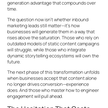
generation advantage that compounds over
time.
The question now isn’t whether inbound
marketing leads still matter—it’s how
businesses will generate them in a way that
rises above the saturation. Those who rely on
outdated models of static content campaigns
will struggle, while those who integrate
dynamic storytelling ecosystems will own the
future.
The next phase of this transformation unfolds
when businesses accept that content alone
no longer drives conversion—experience
does. And those who master how to engineer
engagement will pull ahead.