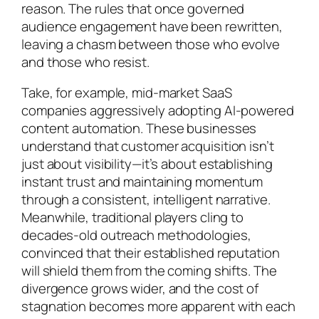
reason. The rules that once governed
audience engagement have been rewritten,
leaving a chasm between those who evolve
and those who resist.
Take, for example, mid-market SaaS
companies aggressively adopting AI-powered
content automation. These businesses
understand that customer acquisition isn’t
just about visibility—it’s about establishing
instant trust and maintaining momentum
through a consistent, intelligent narrative.
Meanwhile, traditional players cling to
decades-old outreach methodologies,
convinced that their established reputation
will shield them from the coming shifts. The
divergence grows wider, and the cost of
stagnation becomes more apparent with each