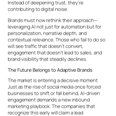
Instead of deepening trust, they’re
contributing to digital noise.
Brands must now rethink their approach—
leveraging AI not just for automation but for
personalization, narrative depth, and
contextual relevance. Those who fail to do so
will see traffic that doesn’t convert,
engagement that doesn’t lead to sales, and
brand visibility that steadily declines.
The Future Belongs to Adaptive Brands
The market is entering a decisive moment.
Just as the rise of social media once forced
businesses to shift or fall behind, AI-driven
engagement demands a new inbound
marketing playbook. The companies that
recognize this early will claim a lead