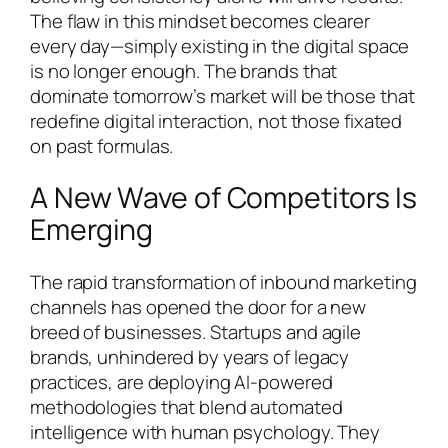
The flaw in this mindset becomes clearer
every day—simply existing in the digital space
is no longer enough. The brands that
dominate tomorrow’s market will be those that
redefine digital interaction, not those fixated
on past formulas.
A New Wave of Competitors Is
Emerging
The rapid transformation of inbound marketing
channels has opened the door for a new
breed of businesses. Startups and agile
brands, unhindered by years of legacy
practices, are deploying AI-powered
methodologies that blend automated
intelligence with human psychology. They