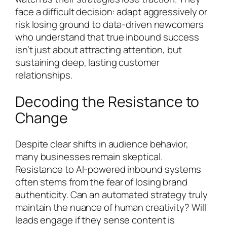
face a difficult decision: adapt aggressively or
risk losing ground to data-driven newcomers
who understand that true inbound success
isn’t just about attracting attention, but
sustaining deep, lasting customer
relationships.
Decoding the Resistance to
Change
Despite clear shifts in audience behavior,
many businesses remain skeptical.
Resistance to AI-powered inbound systems
often stems from the fear of losing brand
authenticity. Can an automated strategy truly
maintain the nuance of human creativity? Will
leads engage if they sense content is