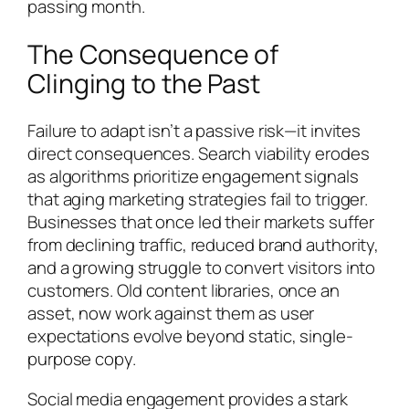
passing month.
The Consequence of
Clinging to the Past
Failure to adapt isn’t a passive risk—it invites
direct consequences. Search viability erodes
as algorithms prioritize engagement signals
that aging marketing strategies fail to trigger.
Businesses that once led their markets suffer
from declining traffic, reduced brand authority,
and a growing struggle to convert visitors into
customers. Old content libraries, once an
asset, now work against them as user
expectations evolve beyond static, single-
purpose copy.
Social media engagement provides a stark