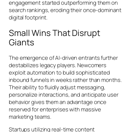
engagement started outperforming them on
search rankings, eroding their once-dominant
digital footprint.
Small Wins That Disrupt
Giants
The emergence of AI-driven entrants further
destabilizes legacy players. Newcomers
exploit automation to build sophisticated
inbound funnels in weeks rather than months.
Their ability to fluidly adjust messaging,
personalize interactions, and anticipate user
behavior gives them an advantage once
reserved for enterprises with massive
marketing teams.
Startups utilizing real-time content