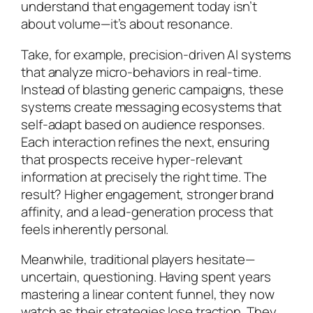
understand that engagement today isn’t
about volume—it’s about resonance.
Take, for example, precision-driven AI systems
that analyze micro-behaviors in real-time.
Instead of blasting generic campaigns, these
systems create messaging ecosystems that
self-adapt based on audience responses.
Each interaction refines the next, ensuring
that prospects receive hyper-relevant
information at precisely the right time. The
result? Higher engagement, stronger brand
affinity, and a lead-generation process that
feels inherently personal.
Meanwhile, traditional players hesitate—
uncertain, questioning. Having spent years
mastering a linear content funnel, they now
watch as their strategies lose traction. They