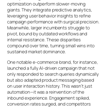
optimization outperform slower-moving
giants. They integrate predictive analytics,
leveraging user behavior insights to refine
campaign performance with surgical precision.
Meanwhile, larger incumbents struggle to
pivot, bound by outdated workflows and
internal resistance. These disparities
compound over time, turning small wins into
sustained market dominance.
One notable e-commerce brand, for instance,
launched a fully AI-driven campaign that not
only responded to search queries dynamically
but also adapted product messaging based
on user interaction history. This wasn’t just
automation—it was a reinvention of the
inbound experience. Engagement spiked,
conversion rates surged, and competitors