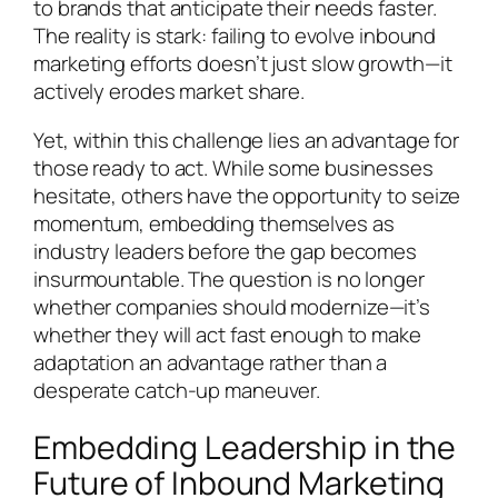
to brands that anticipate their needs faster.
The reality is stark: failing to evolve inbound
marketing efforts doesn’t just slow growth—it
actively erodes market share.
Yet, within this challenge lies an advantage for
those ready to act. While some businesses
hesitate, others have the opportunity to seize
momentum, embedding themselves as
industry leaders before the gap becomes
insurmountable. The question is no longer
whether companies should modernize—it’s
whether they will act fast enough to make
adaptation an advantage rather than a
desperate catch-up maneuver.
Embedding Leadership in the
Future of Inbound Marketing