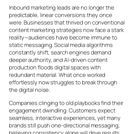
Inbound marketing leads are no longer the
predictable, linear conversions they once
were. Businesses that thrived on conventional
content marketing strategies now face a stark
reality—audiences have become immune to
static messaging. Social media algorithms
constantly shift, search engines demand
deeper authority, and AI-driven content
production floods digital spaces with
redundant material. What once worked
effortlessly now struggles to break through
the digital noise.
Companies clinging to old playbooks find their
engagement dwindling. Customers expect
seamless, interactive experiences, yet many
brands still push one-directional messaging,
believing consistency alone will drive results.