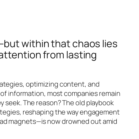
but within that chaos lies
attention from lasting
ategies, optimizing content, and
th of information, most companies remain
ey seek. The reason? The old playbook
trategies, reshaping the way engagement
 lead magnets—is now drowned out amid