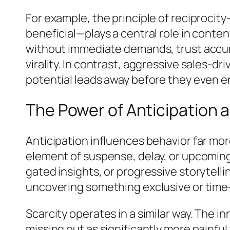
For example, the principle of reciproci
beneficial—plays a central role in conte
without immediate demands, trust accumul
virality. In contrast, aggressive sales-
potential leads away before they even 
The Power of Anticipation 
Anticipation influences behavior far mo
element of suspense, delay, or upcoming
gated insights, or progressive storytel
uncovering something exclusive or time-
Scarcity operates in a similar way. The
missing out as significantly more painfu