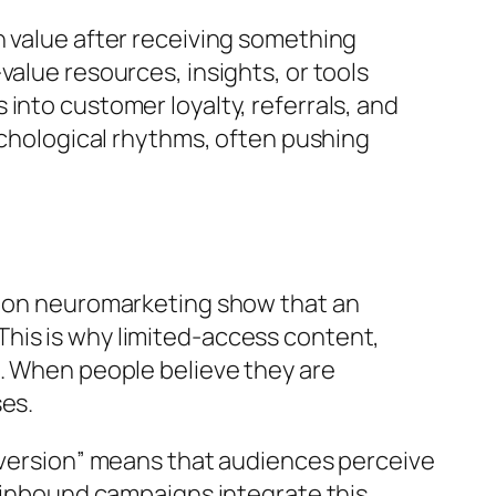
n value after receiving something
alue resources, insights, or tools
into customer loyalty, referrals, and
ychological rhythms, often pushing
es on neuromarketing show that an
his is why limited-access content,
s. When people believe they are
ses.
 aversion” means that audiences perceive
t inbound campaigns integrate this