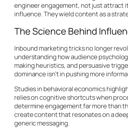
engineer engagement, not just attract it
influence. They wield content as a strate
The Science Behind Influ
Inbound marketing tricks no longer revo
understanding how audience psychology o
making heuristics, and persuasive trigg
dominance isn’t in pushing more inform
Studies in behavioral economics highligh
relies on cognitive shortcuts when pro
determine engagement far more than the
create content that resonates on a deepe
generic messaging.