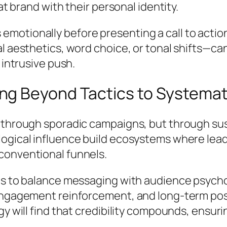
at brand with their personal identity.
motionally before presenting a call to actio
al aesthetics, word choice, or tonal shifts—c
 intrusive push.
g Beyond Tactics to Systemati
 through sporadic campaigns, but through su
ogical influence build ecosystems where lead
conventional funnels.
nds to balance messaging with audience psych
 engagement reinforcement, and long-term pos
gy will find that credibility compounds, ensu