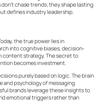
 don’t chase trends; they shape lasting
but defines industry leadership.
day, the true power lies in
ch into cognitive biases, decision-
 content strategy. The secret to
tention becomes investment.
isions purely based on logic. The brain
ure and psychology of messaging
ul brands leverage these insights to
nd emotional triggers rather than