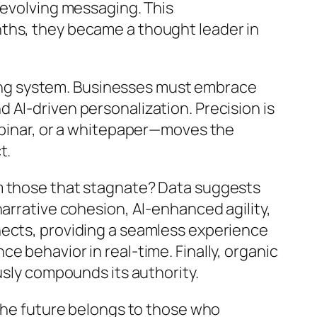
 evolving messaging. This
months, they became a thought leader in
lving system. Businesses must embrace
AI-driven personalization. Precision is
webinar, or a whitepaper—moves the
t.
om those that stagnate? Data suggests
arrative cohesion, AI-enhanced agility,
nects, providing a seamless experience
 behavior in real-time. Finally, organic
usly compounds its authority.
 the future belongs to those who