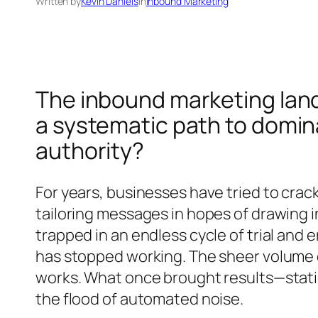
Written by
Kevin Daniels
in
Inbound Marketing
The inbound marketing land
a systematic path to domin
authority?
For years, businesses have tried to cra
tailoring messages in hopes of drawing i
trapped in an endless cycle of trial and
has stopped working. The sheer volume o
works. What once brought results—stati
the flood of automated noise.