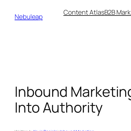
Skip
Content Atlas
B2B Mark
to
Nebuleap
content
Inbound Marketin
Into Authority