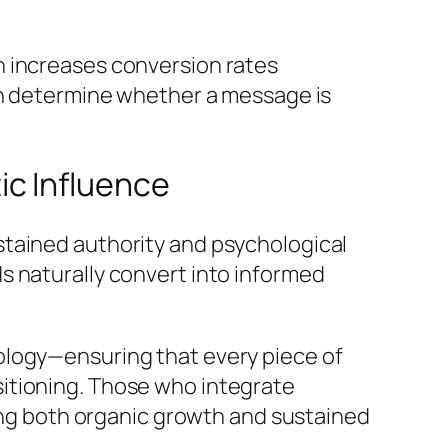
n increases conversion rates
an determine whether a message is
c Influence
stained authority and psychological
s naturally convert into informed
ology—ensuring that every piece of
itioning. Those who integrate
ring both organic growth and sustained