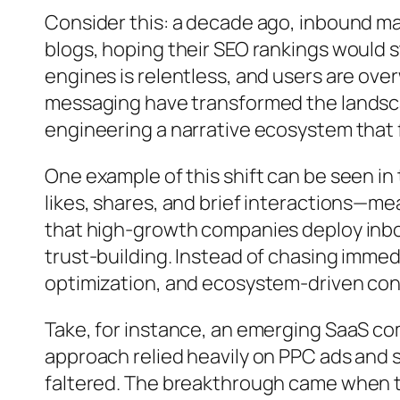
Consider this: a decade ago, inbound ma
blogs, hoping their SEO rankings would s
engines is relentless, and users are ov
messaging have transformed the landscap
engineering a narrative ecosystem that f
One example of this shift can be seen i
likes, shares, and brief interactions—mea
that high-growth companies deploy inbou
trust-building. Instead of chasing immedi
optimization, and ecosystem-driven co
Take, for instance, an emerging SaaS com
approach relied heavily on PPC ads and
faltered. The breakthrough came when 