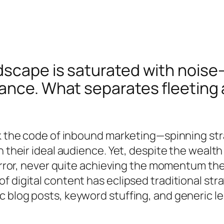
scape is saturated with noise—
ance. What separates fleeting 
ck the code of inbound marketing—spinning str
n their ideal audience. Yet, despite the weal
 error, never quite achieving the momentum th
f digital content has eclipsed traditional s
c blog posts, keyword stuffing, and generic