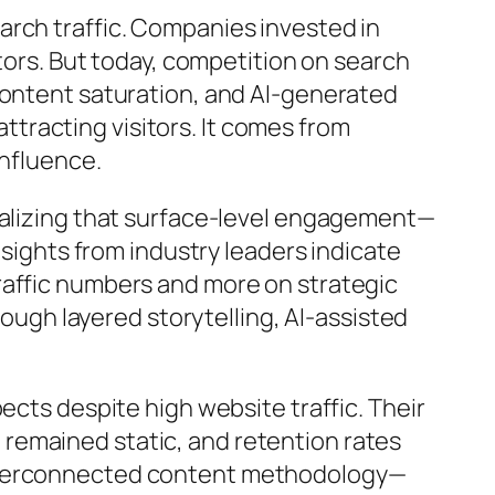
arch traffic. Companies invested in
itors. But today, competition on search
content saturation, and AI-generated
tracting visitors. It comes from
influence.
realizing that surface-level engagement—
nsights from industry leaders indicate
raffic numbers and more on strategic
rough layered storytelling, AI-assisted
ects despite high website traffic. Their
remained static, and retention rates
interconnected content methodology—