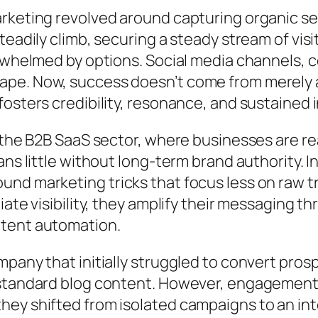
rketing revolved around capturing organic se
teadily climb, securing a steady stream of vis
erwhelmed by options. Social media channels, 
e. Now, success doesn’t come from merely at
osters credibility, resonance, and sustained 
n the B2B SaaS sector, where businesses are 
ns little without long-term brand authority. I
nd marketing tricks that focus less on raw t
ate visibility, they amplify their messaging th
ntent automation.
pany that initially struggled to convert prosp
 standard blog content. However, engagement 
they shifted from isolated campaigns to an 