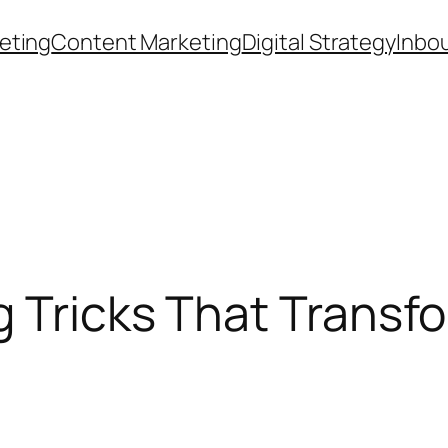
eting
Content Marketing
Digital Strategy
Inbo
g Tricks That Trans