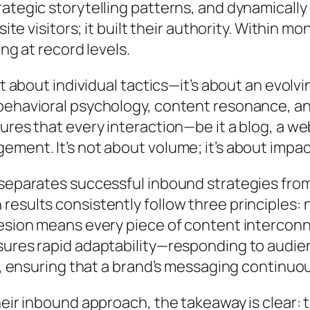
ategic storytelling patterns, and dynamically
site visitors; it built their authority. Within 
ng at record levels.
n’t about individual tactics—it’s about an evo
ehavioral psychology, content resonance, and 
sures that every interaction—be it a blog, a 
ment. It’s not about volume; it’s about impac
 separates successful inbound strategies fr
esults consistently follow three principles: n
hesion means every piece of content intercon
ures rapid adaptability—responding to audience
ty, ensuring that a brand’s messaging continuo
heir inbound approach, the takeaway is clear: