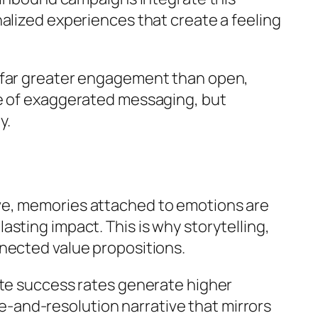
alized experiences that create a feeling
e far greater engagement than open,
se of exaggerated messaging, but
y.
ve, memories attached to emotions are
sting impact. This is why storytelling,
nected value propositions.
ate success rates generate higher
-and-resolution narrative that mirrors