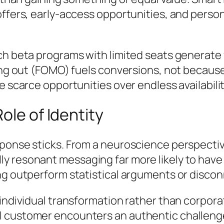
ffers, early-access opportunities, and person
nch beta programs with limited seats generat
sing out (FOMO) fuels conversions, not becau
 scarce opportunities over endless availabilit
ole of Identity
sponse sticks. From a neuroscience perspecti
resonant messaging far more likely to have la
ng outperform statistical arguments or discon
 individual transformation rather than corpor
 customer encounters an authentic challenge