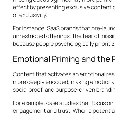
effect by presenting exclusive content o
of exclusivity.
For instance, SaaS brands that pre-lau
unrestricted offerings. The fear of mis
because people psychologically prioritize
Emotional Priming and the R
Content that activates an emotional re
more deeply encoded, making emotionally 
social proof, and purpose-driven brandi
For example, case studies that focus on
engagement and trust. When a potential