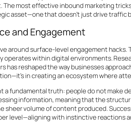
. The most effective inbound marketing tricks
gic asset—one that doesn’t just drive traffic 
ence and Engagement
lve around surface-level engagement hacks. To
perates within digital environments. Resear
ers has reshaped the way businesses approach
ation—it’s in creating an ecosystem where at
t a fundamental truth: people do not make dec
cessing information, meaning that the struct
 sheer volume of content produced. Successf
r level—aligning with instinctive reactions a