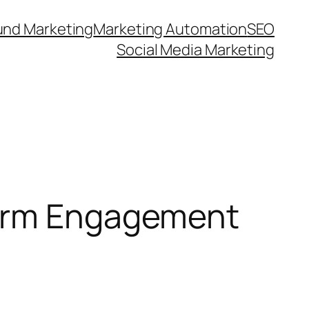
und Marketing
Marketing Automation
SEO
Social Media Marketing
form Engagement