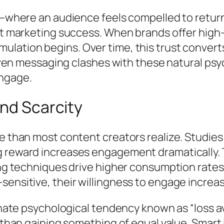
ty—where an audience feels compelled to retur
nt marketing success. When brands offer high-v
ation begins. Over time, this trust converts 
driven messaging clashes with these natural ps
engage.
and Scarcity
re than most content creators realize. Studi
 reward increases engagement dramatically. T
ling techniques drive higher consumption rate
sensitive, their willingness to engage increa
 innate psychological tendency known as “loss
l than gaining something of equal value. Smar