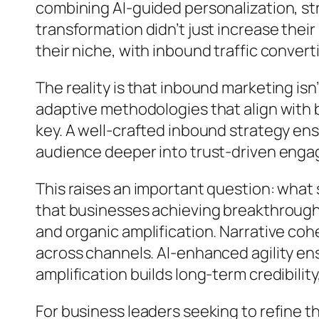
combining AI-guided personalization, str
transformation didn’t just increase their 
their niche, with inbound traffic converti
The reality is that inbound marketing is
adaptive methodologies that align with b
key. A well-crafted inbound strategy en
audience deeper into trust-driven engage
This raises an important question: what
that businesses achieving breakthrough r
and organic amplification. Narrative co
across channels. AI-enhanced agility ens
amplification builds long-term credibili
For business leaders seeking to refine t