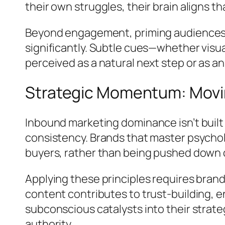
their own struggles, their brain aligns th
Beyond engagement, priming audiences e
significantly. Subtle cues—whether visu
perceived as a natural next step or as an
Strategic Momentum: Movin
Inbound marketing dominance isn’t built
consistency. Brands that master psychol
buyers, rather than being pushed down 
Applying these principles requires bra
content contributes to trust-building,
subconscious catalysts into their strate
authority.