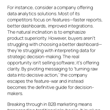
For instance, consider a company offering
data analytics solutions. Most of its
competitors focus on features—faster reports,
better dashboards, improved integrations.
The natural inclination is to emphasize
product superiority. However, buyers aren’t
struggling with choosing a better dashboard—
they’re struggling with interpreting data for
strategic decision-making. The real
opportunity isn’t selling software; it’s offering
clarity. By pivoting messaging to ‘turning raw
data into decisive action,’ the company
escapes the feature-war and instead
becomes the definitive guide for decision-
makers.
Breaking through in B2B marketing means