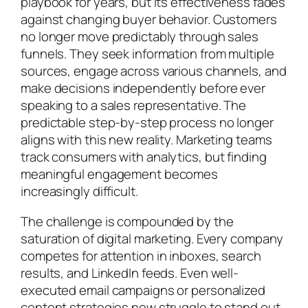
playbook for years, but its effectiveness fades
against changing buyer behavior. Customers
no longer move predictably through sales
funnels. They seek information from multiple
sources, engage across various channels, and
make decisions independently before ever
speaking to a sales representative. The
predictable step-by-step process no longer
aligns with this new reality. Marketing teams
track consumers with analytics, but finding
meaningful engagement becomes
increasingly difficult.
The challenge is compounded by the
saturation of digital marketing. Every company
competes for attention in inboxes, search
results, and LinkedIn feeds. Even well-
executed email campaigns or personalized
content strategies now struggle to stand out.