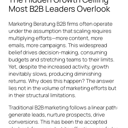
Most B2B Leaders Overlook
Marketing Beratung B2B firms often operate
under the assumption that scaling requires
multiplying efforts—more content, more
emails, more campaigns. This widespread
belief drives decision-making, consuming
budgets and stretching teams to their limits.
Yet, despite the increased activity, growth
inevitably slows, producing diminishing
returns. Why does this happen? The answer
lies not in the volume of marketing efforts but
in their structural limitations.
Traditional B2B marketing follows a linear path:
generate leads, nurture prospects, drive
conversions. This has been the accepted