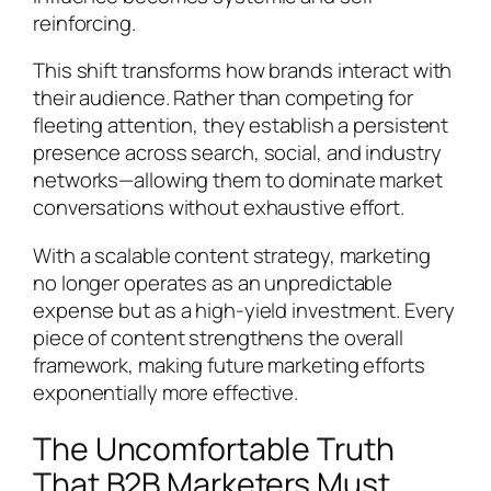
reinforcing.
This shift transforms how brands interact with
their audience. Rather than competing for
fleeting attention, they establish a persistent
presence across search, social, and industry
networks—allowing them to dominate market
conversations without exhaustive effort.
With a scalable content strategy, marketing
no longer operates as an unpredictable
expense but as a high-yield investment. Every
piece of content strengthens the overall
framework, making future marketing efforts
exponentially more effective.
The Uncomfortable Truth
That B2B Marketers Must