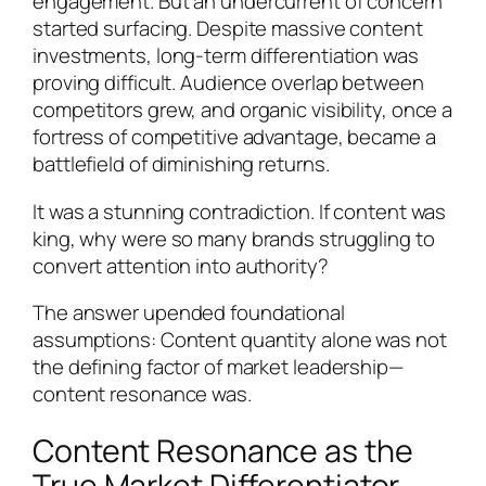
engagement. But an undercurrent of concern
started surfacing. Despite massive content
investments, long-term differentiation was
proving difficult. Audience overlap between
competitors grew, and organic visibility, once a
fortress of competitive advantage, became a
battlefield of diminishing returns.
It was a stunning contradiction. If content was
king, why were so many brands struggling to
convert attention into authority?
The answer upended foundational
assumptions: Content quantity alone was not
the defining factor of market leadership—
content resonance was.
Content Resonance as the
True Market Differentiator