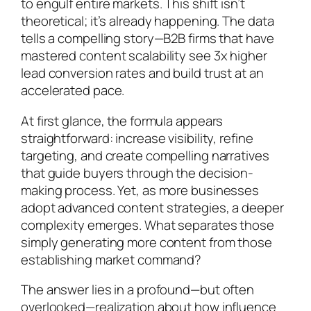
to engulf entire markets. This shift isn’t
theoretical; it’s already happening. The data
tells a compelling story—B2B firms that have
mastered content scalability see 3x higher
lead conversion rates and build trust at an
accelerated pace.
At first glance, the formula appears
straightforward: increase visibility, refine
targeting, and create compelling narratives
that guide buyers through the decision-
making process. Yet, as more businesses
adopt advanced content strategies, a deeper
complexity emerges. What separates those
simply generating more content from those
establishing market command?
The answer lies in a profound—but often
overlooked—realization about how influence