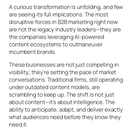
A curious transformation is unfolding, and few
are seeing its full implications. The most
disruptive forces in B2B marketing right now
are not the legacy industry leaders—they are
the companies leveraging AI-powered
content ecosystems to outmaneuver
incumbent brands.
These businesses are not just competing in
visibility; they’re setting the pace of market
conversations. Traditional firms, still operating
under outdated content models, are
scrambling to keep up. The shift is not just
about content—it’s about intelligence. The
ability to anticipate, adapt, and deliver exactly
what audiences need before they know they
need it.