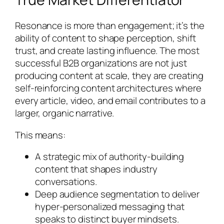
Resonance is more than engagement; it’s the
ability of content to shape perception, shift
trust, and create lasting influence. The most
successful B2B organizations are not just
producing content at scale, they are creating
self-reinforcing content architectures where
every article, video, and email contributes to a
larger, organic narrative.
This means:
A strategic mix of authority-building
content that shapes industry
conversations.
Deep audience segmentation to deliver
hyper-personalized messaging that
speaks to distinct buyer mindsets.