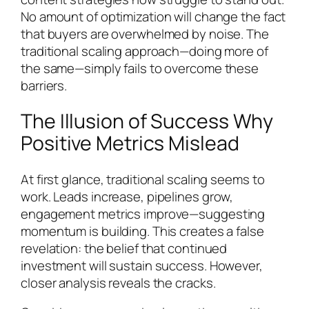
No amount of optimization will change the fact
that buyers are overwhelmed by noise. The
traditional scaling approach—doing more of
the same—simply fails to overcome these
barriers.
The Illusion of Success Why
Positive Metrics Mislead
At first glance, traditional scaling seems to
work. Leads increase, pipelines grow,
engagement metrics improve—suggesting
momentum is building. This creates a false
revelation: the belief that continued
investment will sustain success. However,
closer analysis reveals the cracks.