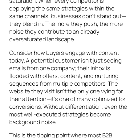
saturation. When every competitor is
deploying the same strategies within the
same channels, businesses don’t stand out—
they blend in. The more they push, the more
noise they contribute to an already
oversaturated landscape.
Consider how buyers engage with content
today. A potential customer isn’t just seeing
emails from one company; their inbox is
flooded with offers, content, and nurturing
sequences from multiple competitors. The
website they visit isn’t the only one vying for
their attention—it’s one of many optimized for
conversions. Without differentiation, even the
most well-executed strategies become
background noise.
This is the tipping point where most B2B