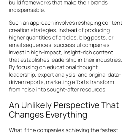
build frameworks that make their brands
indispensable.
Such an approach involves reshaping content
creation strategies. Instead of producing
higher quantities of articles, blog posts, or
email sequences, successful companies
invest in high-impact, insight-rich content
that establishes leadership in their industries.
By focusing on educational thought
leadership, expert analysis, and original data-
driven reports, marketing efforts transform
from noise into sought-after resources.
An Unlikely Perspective That
Changes Everything
What if the companies achieving the fastest