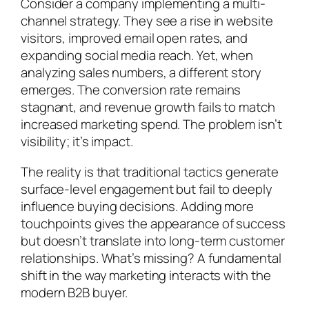
Consider a company implementing a multi-
channel strategy. They see a rise in website
visitors, improved email open rates, and
expanding social media reach. Yet, when
analyzing sales numbers, a different story
emerges. The conversion rate remains
stagnant, and revenue growth fails to match
increased marketing spend. The problem isn’t
visibility; it’s impact.
The reality is that traditional tactics generate
surface-level engagement but fail to deeply
influence buying decisions. Adding more
touchpoints gives the appearance of success
but doesn’t translate into long-term customer
relationships. What’s missing? A fundamental
shift in the way marketing interacts with the
modern B2B buyer.