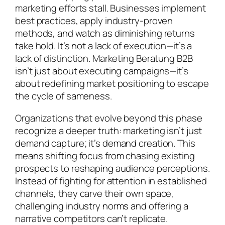
marketing efforts stall. Businesses implement
best practices, apply industry-proven
methods, and watch as diminishing returns
take hold. It’s not a lack of execution—it’s a
lack of distinction. Marketing Beratung B2B
isn’t just about executing campaigns—it’s
about redefining market positioning to escape
the cycle of sameness.
Organizations that evolve beyond this phase
recognize a deeper truth: marketing isn’t just
demand capture; it’s demand creation. This
means shifting focus from chasing existing
prospects to reshaping audience perceptions.
Instead of fighting for attention in established
channels, they carve their own space,
challenging industry norms and offering a
narrative competitors can’t replicate.