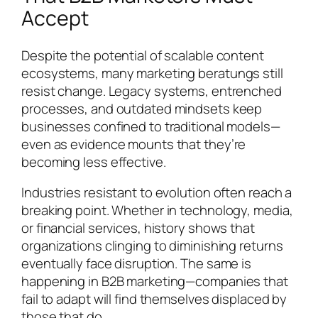
Accept
Despite the potential of scalable content
ecosystems, many marketing beratungs still
resist change. Legacy systems, entrenched
processes, and outdated mindsets keep
businesses confined to traditional models—
even as evidence mounts that they’re
becoming less effective.
Industries resistant to evolution often reach a
breaking point. Whether in technology, media,
or financial services, history shows that
organizations clinging to diminishing returns
eventually face disruption. The same is
happening in B2B marketing—companies that
fail to adapt will find themselves displaced by
those that do.