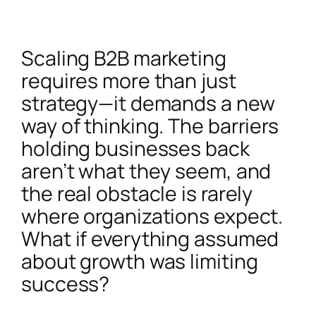
Scaling B2B marketing
requires more than just
strategy—it demands a new
way of thinking. The barriers
holding businesses back
aren’t what they seem, and
the real obstacle is rarely
where organizations expect.
What if everything assumed
about growth was limiting
success?