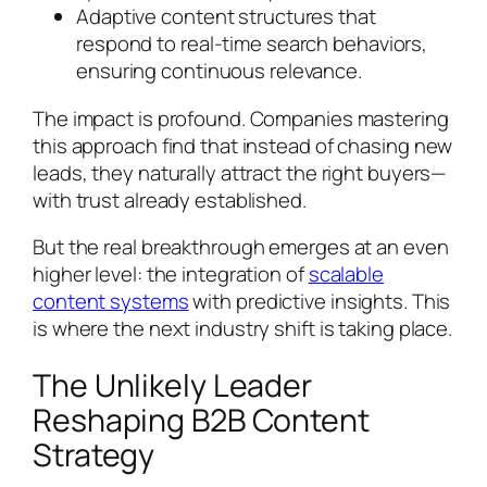
Adaptive content structures that
respond to real-time search behaviors,
ensuring continuous relevance.
The impact is profound. Companies mastering
this approach find that instead of chasing new
leads, they naturally attract the right buyers—
with trust already established.
But the real breakthrough emerges at an even
higher level: the integration of
scalable
content systems
with predictive insights. This
is where the next industry shift is taking place.
The Unlikely Leader
Reshaping B2B Content
Strategy