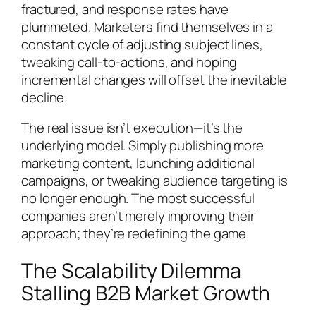
fractured, and response rates have
plummeted. Marketers find themselves in a
constant cycle of adjusting subject lines,
tweaking call-to-actions, and hoping
incremental changes will offset the inevitable
decline.
The real issue isn’t execution—it’s the
underlying model. Simply publishing more
marketing content, launching additional
campaigns, or tweaking audience targeting is
no longer enough. The most successful
companies aren’t merely improving their
approach; they’re redefining the game.
The Scalability Dilemma
Stalling B2B Market Growth