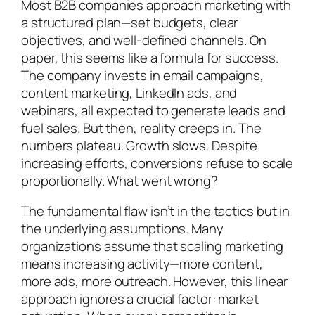
Most B2B companies approach marketing with
a structured plan—set budgets, clear
objectives, and well-defined channels. On
paper, this seems like a formula for success.
The company invests in email campaigns,
content marketing, LinkedIn ads, and
webinars, all expected to generate leads and
fuel sales. But then, reality creeps in. The
numbers plateau. Growth slows. Despite
increasing efforts, conversions refuse to scale
proportionally. What went wrong?
The fundamental flaw isn’t in the tactics but in
the underlying assumptions. Many
organizations assume that scaling marketing
means increasing activity—more content,
more ads, more outreach. However, this linear
approach ignores a crucial factor: market