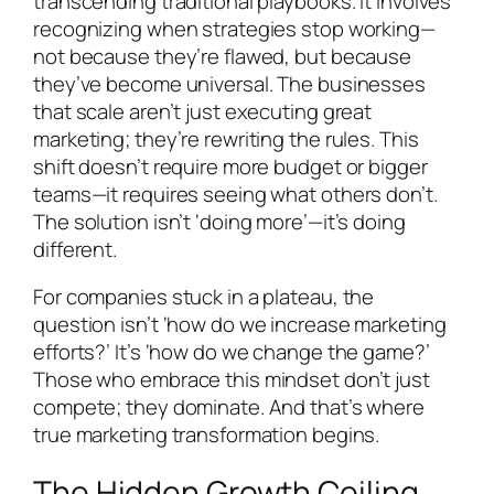
transcending traditional playbooks. It involves
recognizing when strategies stop working—
not because they’re flawed, but because
they’ve become universal. The businesses
that scale aren’t just executing great
marketing; they’re rewriting the rules. This
shift doesn’t require more budget or bigger
teams—it requires seeing what others don’t.
The solution isn’t ‘doing more’—it’s doing
different.
For companies stuck in a plateau, the
question isn’t ‘how do we increase marketing
efforts?’ It’s ‘how do we change the game?’
Those who embrace this mindset don’t just
compete; they dominate. And that’s where
true marketing transformation begins.
The Hidden Growth Ceiling