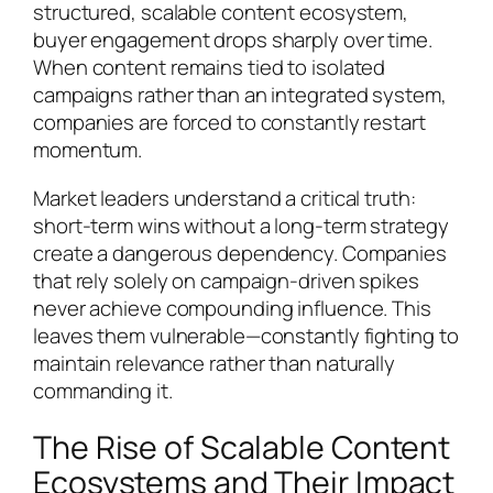
structured, scalable content ecosystem,
buyer engagement drops sharply over time.
When content remains tied to isolated
campaigns rather than an integrated system,
companies are forced to constantly restart
momentum.
Market leaders understand a critical truth:
short-term wins without a long-term strategy
create a dangerous dependency. Companies
that rely solely on campaign-driven spikes
never achieve compounding influence. This
leaves them vulnerable—constantly fighting to
maintain relevance rather than naturally
commanding it.
The Rise of Scalable Content
Ecosystems and Their Impact