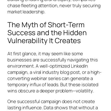
chase fleeting attention, never truly securing
market leadership.
The Myth of Short-Term
Success and the Hidden
Vulnerability It Creates
At first glance, it may seem like some
businesses are successfully navigating this
environment. A well-optimized LinkedIn
campaign, a viral industry blog post, or a high-
converting webinar series can generate a
temporary influx of leads. But these isolated
wins obscure a deeper problem—volatility.
One successful campaign does not create
lasting influence. Data shows that without a