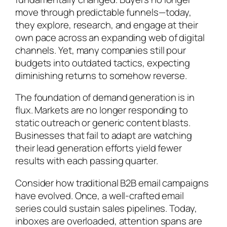
move through predictable funnels—today,
they explore, research, and engage at their
own pace across an expanding web of digital
channels. Yet, many companies still pour
budgets into outdated tactics, expecting
diminishing returns to somehow reverse.
The foundation of demand generation is in
flux. Markets are no longer responding to
static outreach or generic content blasts.
Businesses that fail to adapt are watching
their lead generation efforts yield fewer
results with each passing quarter.
Consider how traditional B2B email campaigns
have evolved. Once, a well-crafted email
series could sustain sales pipelines. Today,
inboxes are overloaded, attention spans are