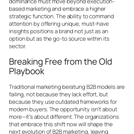
dominance must move beyond execution-
based marketing and embrace a higher
strategic function. The ability to command
attention by offering unique, must-have
insights positions a brand not just as an
option but as the go-to source within its
sector.
Breaking Free from the Old
Playbook
Traditional marketing beratung B2B models are
failing, not because they lack effort, but
because they use outdated frameworks for
modern buyers. The opportunity isn’t about
more—it’s about different. The organizations
that embrace this shift now will shape the
next evolution of B2B marketing, leaving