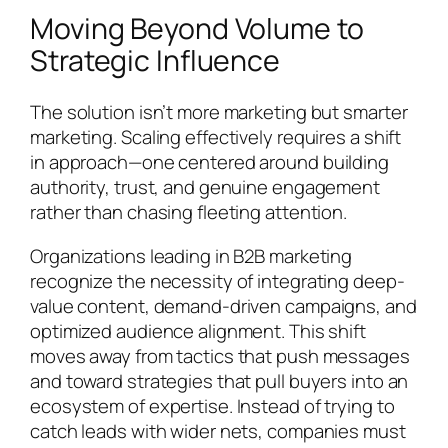
Moving Beyond Volume to
Strategic Influence
The solution isn’t more marketing but smarter
marketing. Scaling effectively requires a shift
in approach—one centered around building
authority, trust, and genuine engagement
rather than chasing fleeting attention.
Organizations leading in B2B marketing
recognize the necessity of integrating deep-
value content, demand-driven campaigns, and
optimized audience alignment. This shift
moves away from tactics that push messages
and toward strategies that pull buyers into an
ecosystem of expertise. Instead of trying to
catch leads with wider nets, companies must