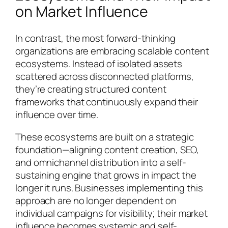
on Market Influence
In contrast, the most forward-thinking
organizations are embracing scalable content
ecosystems. Instead of isolated assets
scattered across disconnected platforms,
they’re creating structured content
frameworks that continuously expand their
influence over time.
These ecosystems are built on a strategic
foundation—aligning content creation, SEO,
and omnichannel distribution into a self-
sustaining engine that grows in impact the
longer it runs. Businesses implementing this
approach are no longer dependent on
individual campaigns for visibility; their market
influence becomes systemic and self-