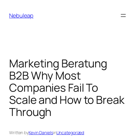
Skip
to
Nebuleap
content
Marketing Beratung
B2B Why Most
Companies Fail To
Scale and How to Break
Through
Written by
Kevin Daniels
in
Uncategorized