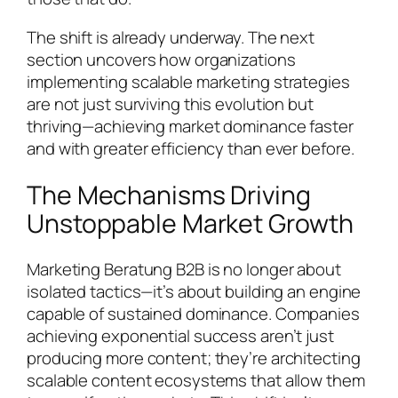
The shift is already underway. The next
section uncovers how organizations
implementing scalable marketing strategies
are not just surviving this evolution but
thriving—achieving market dominance faster
and with greater efficiency than ever before.
The Mechanisms Driving
Unstoppable Market Growth
Marketing Beratung B2B is no longer about
isolated tactics—it’s about building an engine
capable of sustained dominance. Companies
achieving exponential success aren’t just
producing more content; they’re architecting
scalable content ecosystems that allow them