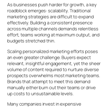
As businesses push harder for growth, a key
roadblock emerges: scalability. Traditional
marketing strategies are difficult to expand
effectively. Building a consistent presence
across multiple channels demands relentless
effort, teams working at maximum output, and
budgets stretched thin.
Scaling personalized marketing efforts poses
an even greater challenge. Buyers expect
relevant, insightful engagement, yet the sheer
volume of content required to nurture diverse
prospects overwhelms most marketing teams.
Brands that attempt to meet this demand
manually either burn out their teams or drive
up costs to unsustainable levels.
Many companies invest in expensive