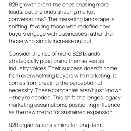
B2B growth aren’t the ones chasing more
leads, but the ones shaping market
conversations? The marketing landscape is
shifting, favoring those who redefine how
buyers engage with businesses rather than
those who simply increase output.
Consider the rise of niche B2B brands
strategically positioning themselves as
industry voices. Their success doesn’t come
from overwhelming buyers with marketing; it
comes from creating the perception of
necessity. These companies aren’t just known
—they’re needed. This shift challenges legacy
marketing assumptions, positioning influence
as the new metric for sustained expansion.
B2B organizations aiming for long-term