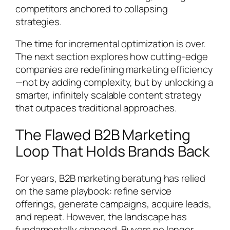
competitors anchored to collapsing
strategies.
The time for incremental optimization is over.
The next section explores how cutting-edge
companies are redefining marketing efficiency
—not by adding complexity, but by unlocking a
smarter, infinitely scalable content strategy
that outpaces traditional approaches.
The Flawed B2B Marketing
Loop That Holds Brands Back
For years, B2B marketing beratung has relied
on the same playbook: refine service
offerings, generate campaigns, acquire leads,
and repeat. However, the landscape has
fundamentally changed. Buyers no longer