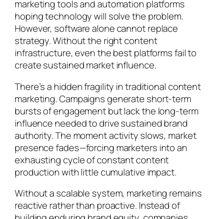
marketing tools and automation platforms
hoping technology will solve the problem.
However, software alone cannot replace
strategy. Without the right content
infrastructure, even the best platforms fail to
create sustained market influence.
There’s a hidden fragility in traditional content
marketing. Campaigns generate short-term
bursts of engagement but lack the long-term
influence needed to drive sustained brand
authority. The moment activity slows, market
presence fades—forcing marketers into an
exhausting cycle of constant content
production with little cumulative impact.
Without a scalable system, marketing remains
reactive rather than proactive. Instead of
building enduring brand equity, companies