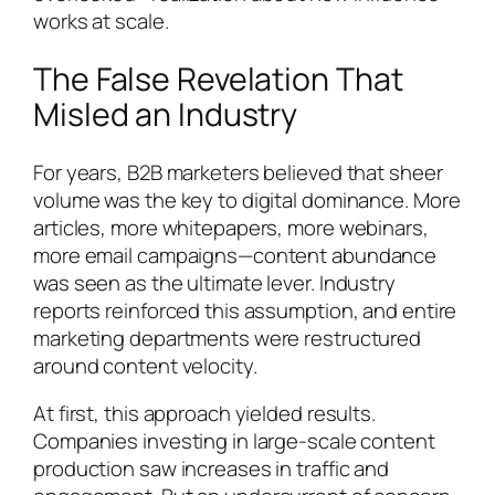
works at scale.
The False Revelation That
Misled an Industry
For years, B2B marketers believed that sheer
volume was the key to digital dominance. More
articles, more whitepapers, more webinars,
more email campaigns—content abundance
was seen as the ultimate lever. Industry
reports reinforced this assumption, and entire
marketing departments were restructured
around content velocity.
At first, this approach yielded results.
Companies investing in large-scale content
production saw increases in traffic and