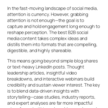
In the fast-moving landscape of social media,
attention is currency. However, grabbing
attention is not enough—the goal is to
capture and hold engagement long enough to
reshape perception. The best B2B social
media content takes complex ideas and
distills them into formats that are compelling,
digestible, and highly shareable.
This means going beyond simple blog shares
or text-heavy LinkedIn posts. Thought
leadership articles, insightful video
breakdowns, and interactive webinars build
credibility and sustain viewer interest. The key
is to blend data-driven insights with
storytelling—case studies, industry reports,
and expert analyses are far more impactful