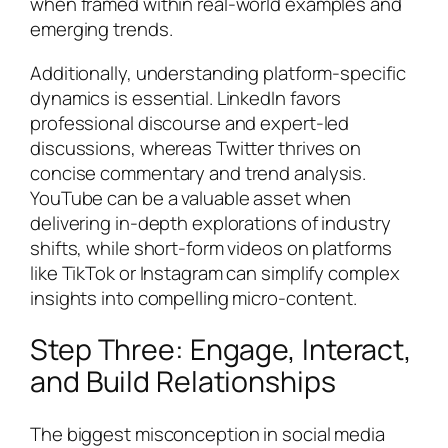
when framed within real-world examples and
emerging trends.
Additionally, understanding platform-specific
dynamics is essential. LinkedIn favors
professional discourse and expert-led
discussions, whereas Twitter thrives on
concise commentary and trend analysis.
YouTube can be a valuable asset when
delivering in-depth explorations of industry
shifts, while short-form videos on platforms
like TikTok or Instagram can simplify complex
insights into compelling micro-content.
Step Three: Engage, Interact,
and Build Relationships
The biggest misconception in social media