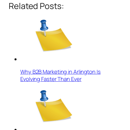
Related Posts:
Why B2B Marketing in Arlington Is
Evolving Faster Than Ever