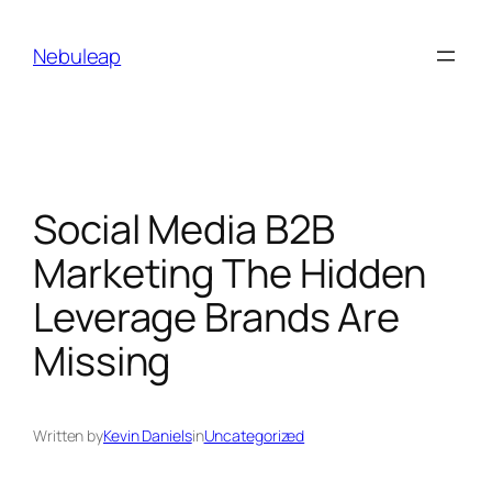
Skip
to
Nebuleap
content
Social Media B2B
Marketing The Hidden
Leverage Brands Are
Missing
Written by
Kevin Daniels
in
Uncategorized