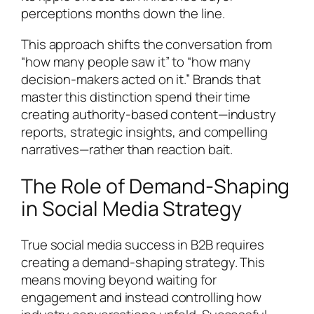
perceptions months down the line.
This approach shifts the conversation from
“how many people saw it” to “how many
decision-makers acted on it.” Brands that
master this distinction spend their time
creating authority-based content—industry
reports, strategic insights, and compelling
narratives—rather than reaction bait.
The Role of Demand-Shaping
in Social Media Strategy
True social media success in B2B requires
creating a demand-shaping strategy. This
means moving beyond waiting for
engagement and instead controlling how