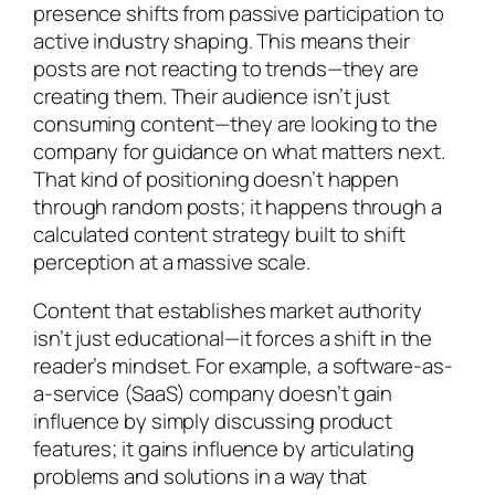
presence shifts from passive participation to
active industry shaping. This means their
posts are not reacting to trends—they are
creating them. Their audience isn’t just
consuming content—they are looking to the
company for guidance on what matters next.
That kind of positioning doesn’t happen
through random posts; it happens through a
calculated content strategy built to shift
perception at a massive scale.
Content that establishes market authority
isn’t just educational—it forces a shift in the
reader’s mindset. For example, a software-as-
a-service (SaaS) company doesn’t gain
influence by simply discussing product
features; it gains influence by articulating
problems and solutions in a way that