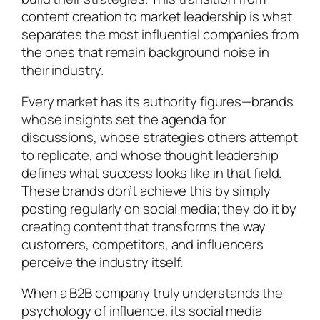
content creation to market leadership is what
separates the most influential companies from
the ones that remain background noise in
their industry.
Every market has its authority figures—brands
whose insights set the agenda for
discussions, whose strategies others attempt
to replicate, and whose thought leadership
defines what success looks like in that field.
These brands don’t achieve this by simply
posting regularly on social media; they do it by
creating content that transforms the way
customers, competitors, and influencers
perceive the industry itself.
When a B2B company truly understands the
psychology of influence, its social media