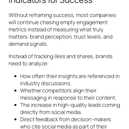
Without reframing success, most companies
will continue chasing empty engagement
metrics instead of measuring what truly
matters: brand perception, trust levels, and
demand signals.
Instead of tracking likes and shares, brands
need to analyze:
How often their insights are referenced in
industry discussions.
Whether competitors align their
messaging in response to their content.
The increase in high-quality leads coming
directly from social media.
Direct feedback from decision-makers
who cite social media as part of their