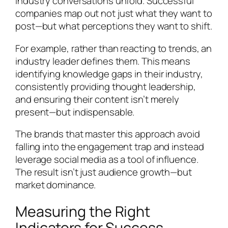
industry conversations unfold. Successful
companies map out not just what they want to
post—but what perceptions they want to shift.
For example, rather than reacting to trends, an
industry leader defines them. This means
identifying knowledge gaps in their industry,
consistently providing thought leadership,
and ensuring their content isn’t merely
present—but indispensable.
The brands that master this approach avoid
falling into the engagement trap and instead
leverage social media as a tool of influence.
The result isn’t just audience growth—but
market dominance.
Measuring the Right
Indicators for Success