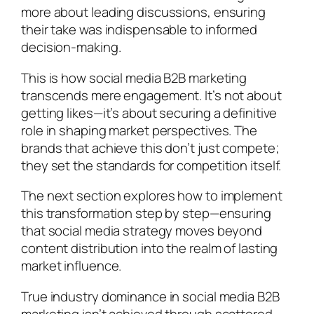
more about leading discussions, ensuring
their take was indispensable to informed
decision-making.
This is how social media B2B marketing
transcends mere engagement. It’s not about
getting likes—it’s about securing a definitive
role in shaping market perspectives. The
brands that achieve this don’t just compete;
they set the standards for competition itself.
The next section explores how to implement
this transformation step by step—ensuring
that social media strategy moves beyond
content distribution into the realm of lasting
market influence.
True industry dominance in social media B2B
marketing isn’t achieved through scattered