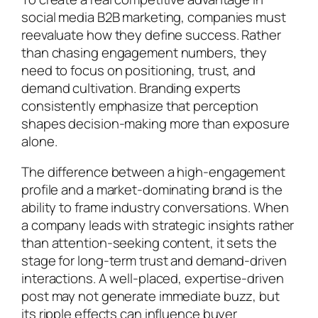
social media B2B marketing, companies must
reevaluate how they define success. Rather
than chasing engagement numbers, they
need to focus on positioning, trust, and
demand cultivation. Branding experts
consistently emphasize that perception
shapes decision-making more than exposure
alone.
The difference between a high-engagement
profile and a market-dominating brand is the
ability to frame industry conversations. When
a company leads with strategic insights rather
than attention-seeking content, it sets the
stage for long-term trust and demand-driven
interactions. A well-placed, expertise-driven
post may not generate immediate buzz, but
its ripple effects can influence buyer