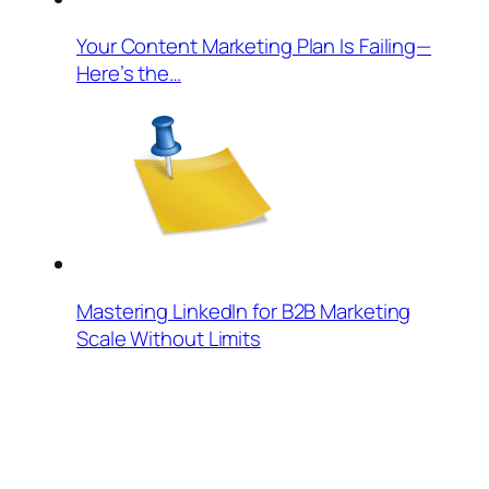
Your Content Marketing Plan Is Failing—
Here’s the…
Mastering LinkedIn for B2B Marketing
Scale Without Limits