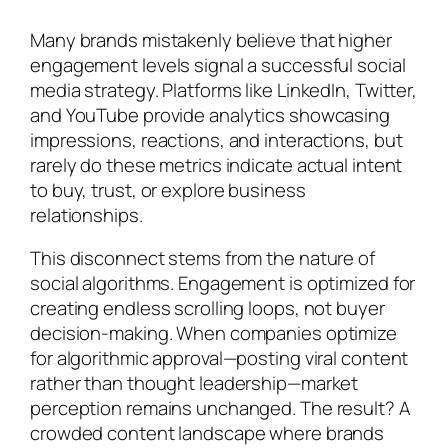
Many brands mistakenly believe that higher
engagement levels signal a successful social
media strategy. Platforms like LinkedIn, Twitter,
and YouTube provide analytics showcasing
impressions, reactions, and interactions, but
rarely do these metrics indicate actual intent
to buy, trust, or explore business
relationships.
This disconnect stems from the nature of
social algorithms. Engagement is optimized for
creating endless scrolling loops, not buyer
decision-making. When companies optimize
for algorithmic approval—posting viral content
rather than thought leadership—market
perception remains unchanged. The result? A
crowded content landscape where brands