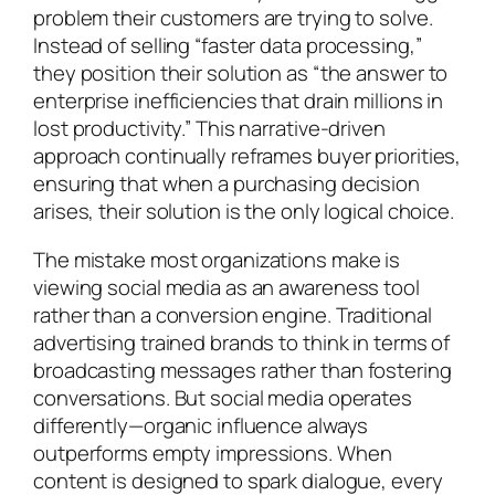
problem their customers are trying to solve.
Instead of selling “faster data processing,”
they position their solution as “the answer to
enterprise inefficiencies that drain millions in
lost productivity.” This narrative-driven
approach continually reframes buyer priorities,
ensuring that when a purchasing decision
arises, their solution is the only logical choice.
The mistake most organizations make is
viewing social media as an awareness tool
rather than a conversion engine. Traditional
advertising trained brands to think in terms of
broadcasting messages rather than fostering
conversations. But social media operates
differently—organic influence always
outperforms empty impressions. When
content is designed to spark dialogue, every