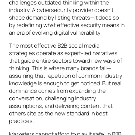
challenges outdated thinking within the
industry. A cybersecurity provider doesn’t
shape demand by listing threats—it does so
by redefining what effective security means in
an era of evolving digital vulnerability.
The most effective B2B social media
strategies operate as expert-led narratives
that guide entire sectors toward new ways of
thinking. This is where many brands fail—
assuming that repetition of common industry
knowledge is enough to get noticed. But real
dominance comes from expanding the
conversation, challenging industry
assumptions, and delivering content that
others cite as the new standard in best
practices.
Marketers cannot afford to play it safe. In B2B,