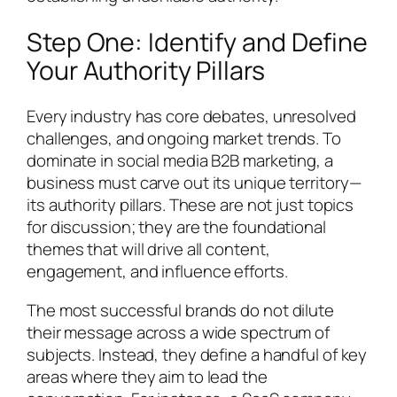
Step One: Identify and Define
Your Authority Pillars
Every industry has core debates, unresolved
challenges, and ongoing market trends. To
dominate in social media B2B marketing, a
business must carve out its unique territory—
its authority pillars. These are not just topics
for discussion; they are the foundational
themes that will drive all content,
engagement, and influence efforts.
The most successful brands do not dilute
their message across a wide spectrum of
subjects. Instead, they define a handful of key
areas where they aim to lead the