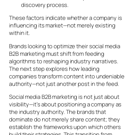
discovery process.
These factors indicate whether a company is
influencing its market—not merely existing
within it.
Brands looking to optimize their social media
B2B marketing must shift from feeding
algorithms to reshaping industry narratives.
The next step explores how leading
companies transform content into undeniable
authority—not just another post in the feed.
Social media B2B marketing is not just about
visibility—it’s about positioning a company as
the industry authority. The brands that
dominate do not merely share content; they
establish the frameworks upon which others
build their strategies. This transition from