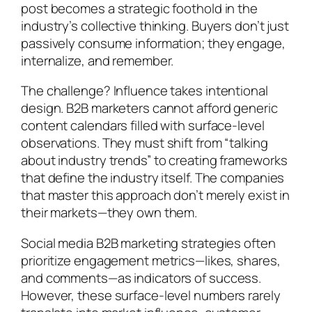
post becomes a strategic foothold in the
industry’s collective thinking. Buyers don’t just
passively consume information; they engage,
internalize, and remember.
The challenge? Influence takes intentional
design. B2B marketers cannot afford generic
content calendars filled with surface-level
observations. They must shift from “talking
about industry trends” to creating frameworks
that define the industry itself. The companies
that master this approach don’t merely exist in
their markets—they own them.
Social media B2B marketing strategies often
prioritize engagement metrics—likes, shares,
and comments—as indicators of success.
However, these surface-level numbers rarely