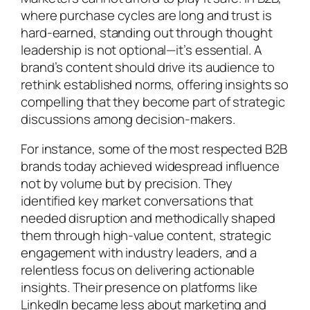
where purchase cycles are long and trust is
hard-earned, standing out through thought
leadership is not optional—it’s essential. A
brand’s content should drive its audience to
rethink established norms, offering insights so
compelling that they become part of strategic
discussions among decision-makers.
For instance, some of the most respected B2B
brands today achieved widespread influence
not by volume but by precision. They
identified key market conversations that
needed disruption and methodically shaped
them through high-value content, strategic
engagement with industry leaders, and a
relentless focus on delivering actionable
insights. Their presence on platforms like
LinkedIn became less about marketing and