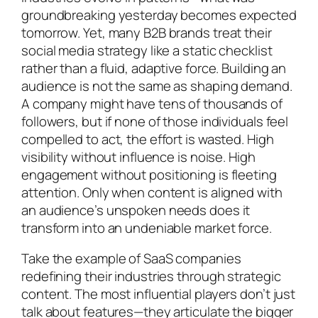
groundbreaking yesterday becomes expected
tomorrow. Yet, many B2B brands treat their
social media strategy like a static checklist
rather than a fluid, adaptive force. Building an
audience is not the same as shaping demand.
A company might have tens of thousands of
followers, but if none of those individuals feel
compelled to act, the effort is wasted. High
visibility without influence is noise. High
engagement without positioning is fleeting
attention. Only when content is aligned with
an audience’s unspoken needs does it
transform into an undeniable market force.
Take the example of SaaS companies
redefining their industries through strategic
content. The most influential players don’t just
talk about features—they articulate the bigger