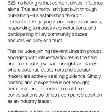
B2B marketing is that content drives influence
alone. True authority isn’t just built through
publishing—it’s established through
interaction. Engaging in ongoing discussions,
responding to industry conversations, and
participating in key community spaces
ensures visibility and trust.
This includes joining relevant LinkedIn groups,
engaging with influential figures in the field,
and contributing valuable insights in places
where potential customers and decision-
makers are actively seeking guidance. Simply
posting about expertise is not enough;
demonstrating expertise in real-time
conversations solidifies a company’s position
as an industry leader.
Additionally, high-value engagement means