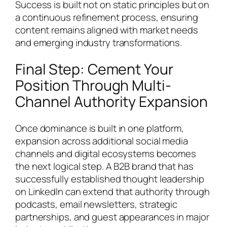
Success is built not on static principles but on
a continuous refinement process, ensuring
content remains aligned with market needs
and emerging industry transformations.
Final Step: Cement Your
Position Through Multi-
Channel Authority Expansion
Once dominance is built in one platform,
expansion across additional social media
channels and digital ecosystems becomes
the next logical step. A B2B brand that has
successfully established thought leadership
on LinkedIn can extend that authority through
podcasts, email newsletters, strategic
partnerships, and guest appearances in major