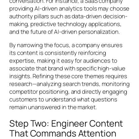
conversation. For instance, a SaaS company
providing AI-driven analytics tools may choose
authority pillars such as data-driven decision-
making, predictive technology applications,
and the future of AI-driven personalization.
By narrowing the focus, a company ensures
its content is consistently reinforcing
expertise, making it easy for audiences to
associate that brand with specific high-value
insights. Refining these core themes requires
research—analyzing search trends, monitoring
competitor positioning, and directly engaging
customers to understand what questions
remain unanswered in the market.
Step Two: Engineer Content
That Commands Attention