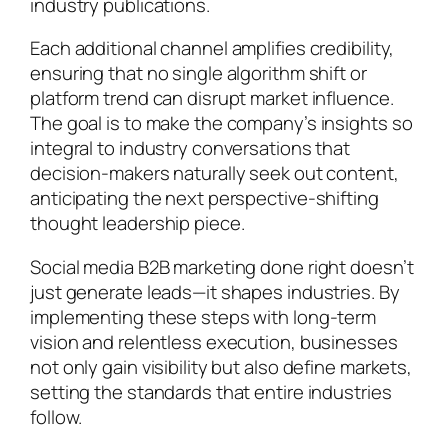
industry publications.
Each additional channel amplifies credibility,
ensuring that no single algorithm shift or
platform trend can disrupt market influence.
The goal is to make the company’s insights so
integral to industry conversations that
decision-makers naturally seek out content,
anticipating the next perspective-shifting
thought leadership piece.
Social media B2B marketing done right doesn’t
just generate leads—it shapes industries. By
implementing these steps with long-term
vision and relentless execution, businesses
not only gain visibility but also define markets,
setting the standards that entire industries
follow.