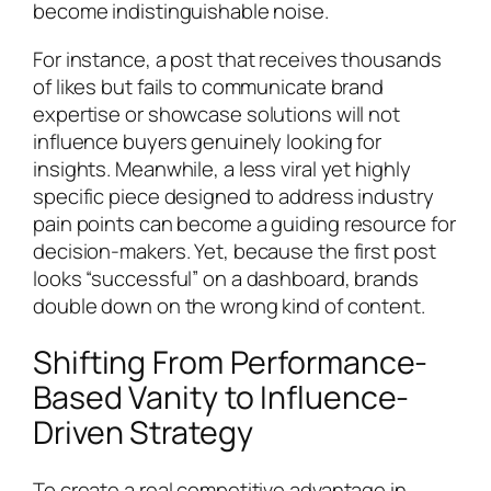
become indistinguishable noise.
For instance, a post that receives thousands
of likes but fails to communicate brand
expertise or showcase solutions will not
influence buyers genuinely looking for
insights. Meanwhile, a less viral yet highly
specific piece designed to address industry
pain points can become a guiding resource for
decision-makers. Yet, because the first post
looks “successful” on a dashboard, brands
double down on the wrong kind of content.
Shifting From Performance-
Based Vanity to Influence-
Driven Strategy
To create a real competitive advantage in