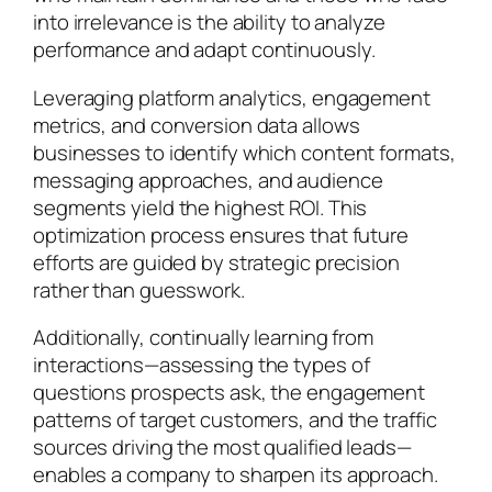
into irrelevance is the ability to analyze
performance and adapt continuously.
Leveraging platform analytics, engagement
metrics, and conversion data allows
businesses to identify which content formats,
messaging approaches, and audience
segments yield the highest ROI. This
optimization process ensures that future
efforts are guided by strategic precision
rather than guesswork.
Additionally, continually learning from
interactions—assessing the types of
questions prospects ask, the engagement
patterns of target customers, and the traffic
sources driving the most qualified leads—
enables a company to sharpen its approach.