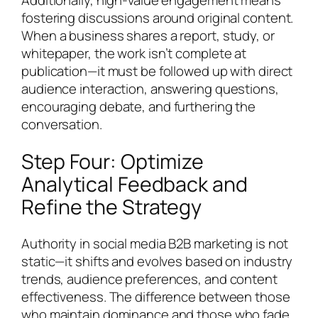
fostering discussions around original content.
When a business shares a report, study, or
whitepaper, the work isn’t complete at
publication—it must be followed up with direct
audience interaction, answering questions,
encouraging debate, and furthering the
conversation.
Step Four: Optimize
Analytical Feedback and
Refine the Strategy
Authority in social media B2B marketing is not
static—it shifts and evolves based on industry
trends, audience preferences, and content
effectiveness. The difference between those
who maintain dominance and those who fade