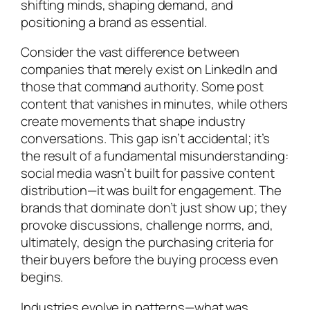
shifting minds, shaping demand, and
positioning a brand as essential.
Consider the vast difference between
companies that merely exist on LinkedIn and
those that command authority. Some post
content that vanishes in minutes, while others
create movements that shape industry
conversations. This gap isn’t accidental; it’s
the result of a fundamental misunderstanding:
social media wasn’t built for passive content
distribution—it was built for engagement. The
brands that dominate don’t just show up; they
provoke discussions, challenge norms, and,
ultimately, design the purchasing criteria for
their buyers before the buying process even
begins.
Industries evolve in patterns—what was