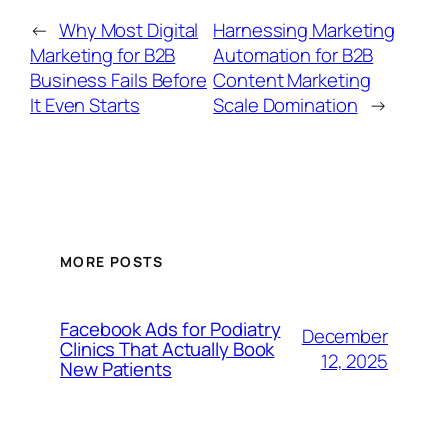
←
Why Most Digital
Harnessing Marketing
Marketing for B2B
Automation for B2B
Business Fails Before
Content Marketing
It Even Starts
Scale Domination
→
MORE POSTS
Facebook Ads for Podiatry
December
Clinics That Actually Book
12, 2025
New Patients