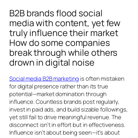
B2B brands flood social
media with content, yet few
truly influence their market
How do some companies
break through while others
drown in digital noise
Social media B2B marketing
is often mistaken
for digital presence rather than its true
potential—market domination through
influence. Countless brands post regularly,
invest in paid ads, and build sizable followings,
yet still fail to drive meaningful revenue. The
disconnect isn’t in effort but in effectiveness.
Influence isn’t about being seen—it’s about