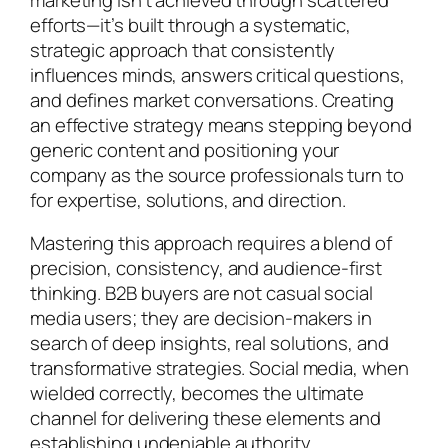
efforts—it’s built through a systematic,
strategic approach that consistently
influences minds, answers critical questions,
and defines market conversations. Creating
an effective strategy means stepping beyond
generic content and positioning your
company as the source professionals turn to
for expertise, solutions, and direction.
Mastering this approach requires a blend of
precision, consistency, and audience-first
thinking. B2B buyers are not casual social
media users; they are decision-makers in
search of deep insights, real solutions, and
transformative strategies. Social media, when
wielded correctly, becomes the ultimate
channel for delivering these elements and
establishing undeniable authority.