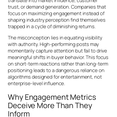
translate into market influence, customer
trust, or demand generation. Companies that
focus on maximizing engagement instead of
shaping industry perception find themselves
trapped in a cycle of diminishing returns.
The misconception lies in equating visibility
with authority. High-performing posts may
momentarily capture attention but fail to drive
meaningful shifts in buyer behavior. This focus
on short-term reactions rather than long-term
positioning leads to a dangerous reliance on
algorithms designed for entertainment, not
enterprise-level influence.
Why Engagement Metrics
Deceive More Than They
Inform