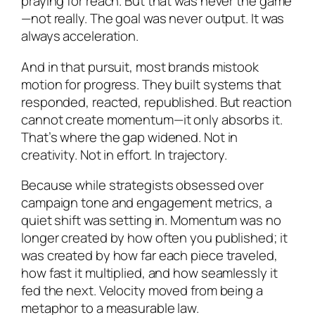
praying for reach. But that was never the game
—not really. The goal was never output. It was
always acceleration.
And in that pursuit, most brands mistook
motion for progress. They built systems that
responded, reacted, republished. But reaction
cannot create momentum—it only absorbs it.
That’s where the gap widened. Not in
creativity. Not in effort. In trajectory.
Because while strategists obsessed over
campaign tone and engagement metrics, a
quiet shift was setting in. Momentum was no
longer created by how often you published; it
was created by how far each piece traveled,
how fast it multiplied, and how seamlessly it
fed the next. Velocity moved from being a
metaphor to a measurable law.