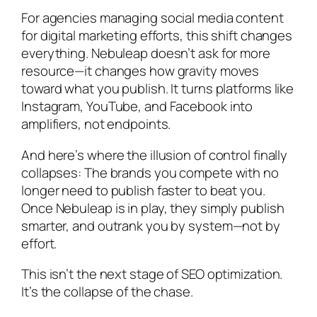
For agencies managing social media content
for digital marketing efforts, this shift changes
everything. Nebuleap doesn’t ask for more
resource—it changes how gravity moves
toward what you publish. It turns platforms like
Instagram, YouTube, and Facebook into
amplifiers, not endpoints.
And here’s where the illusion of control finally
collapses: The brands you compete with no
longer need to publish faster to beat you.
Once Nebuleap is in play, they simply
publish
smarter, and outrank you by system—not by
effort
.
This isn’t the next stage of SEO optimization.
It’s the collapse of the chase.