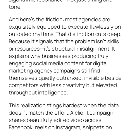
tone.
And here’s the friction: most agencies are
exquisitely equipped to execute flawlessly on
outdated rhythms
. That distinction cuts deep.
Because it signals that the problem isn’t skills
or resources—it’s structural misalignment. It
explains why businesses producing truly
engaging social media content for digital
marketing agency campaigns still find
themselves quietly outranked, invisible beside
competitors with less creativity but elevated
throughput intelligence.
This realization stings hardest when the data
doesn’t match the effort. A client campaign
shares beautifully edited video across
Facebook, reels on Instagram, snippets on