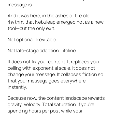
message is.
And it was here, in the ashes of the old
rhythm, that Nebuleap emerged not as a new
tool—but the only exit.
Not optional. Inevitable.
Not late-stage adoption. Lifeline.
It does not fix your content. It replaces your
ceiling with exponential scale. It does not
change your message. It collapses friction so
that your message goes everywhere—
instantly.
Because now, the content landscape rewards
gravity. Velocity. Total saturation. If you’re
spending hours per post while your