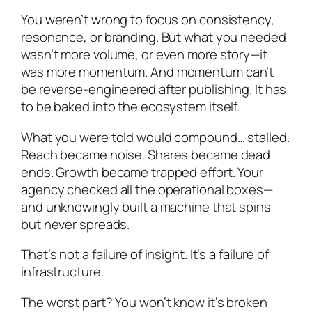
You weren’t wrong to focus on consistency,
resonance, or branding. But what you needed
wasn’t more volume, or even more story—it
was more momentum. And momentum can’t
be reverse-engineered after publishing. It has
to be baked into the ecosystem itself.
What you were told would compound… stalled.
Reach became noise. Shares became dead
ends. Growth became trapped effort. Your
agency checked all the operational boxes—
and unknowingly built a machine that spins
but never spreads.
That’s not a failure of insight. It’s a failure of
infrastructure.
The worst part? You won’t know it’s broken