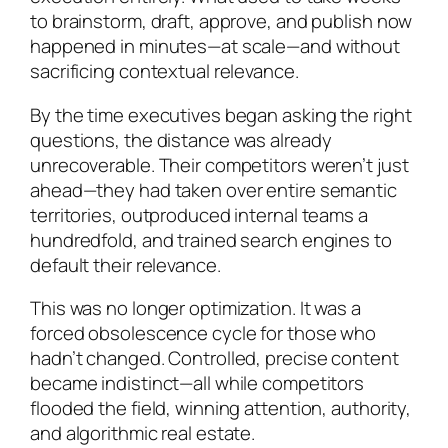
to brainstorm, draft, approve, and publish now
happened in minutes—at scale—and without
sacrificing contextual relevance.
By the time executives began asking the right
questions, the distance was already
unrecoverable. Their competitors weren’t just
ahead—they had taken over entire semantic
territories, outproduced internal teams a
hundredfold, and trained search engines to
default their relevance.
This was no longer optimization. It was a
forced obsolescence cycle for those who
hadn’t changed. Controlled, precise content
became indistinct—all while competitors
flooded the field, winning attention, authority,
and algorithmic real estate.