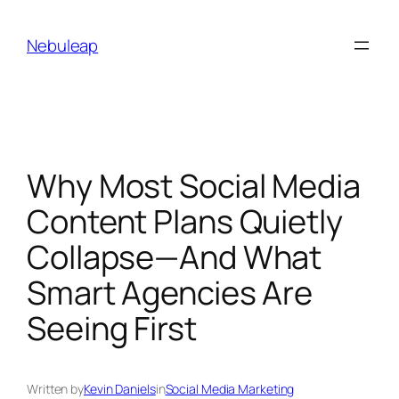
Skip
to
Nebuleap
content
Why Most Social Media
Content Plans Quietly
Collapse—And What
Smart Agencies Are
Seeing First
Written by
Kevin Daniels
in
Social Media Marketing