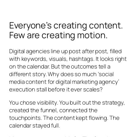
Everyone’s creating content.
Few are creating motion.
Digital agencies line up post after post, filled
with keywords, visuals, hashtags. It looks right
on the calendar. But the outcomes tell a
different story. Why does so much ‘social
media content for digital marketing agency’
execution stall before it ever scales?
You chose visibility. You built out the strategy,
created the funnel, connected the
touchpoints. The content kept flowing. The
calendar stayed full.