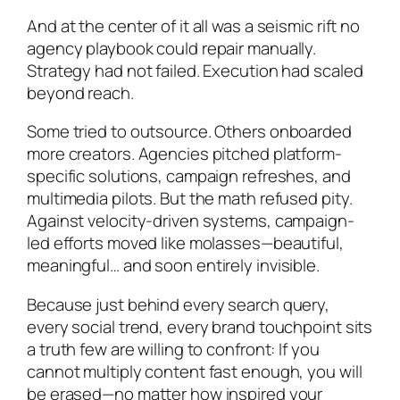
And at the center of it all was a seismic rift no
agency playbook could repair manually.
Strategy had not failed. Execution had scaled
beyond reach.
Some tried to outsource. Others onboarded
more creators. Agencies pitched platform-
specific solutions, campaign refreshes, and
multimedia pilots. But the math refused pity.
Against velocity-driven systems, campaign-
led efforts moved like molasses—beautiful,
meaningful… and soon entirely invisible.
Because just behind every search query,
every social trend, every brand touchpoint sits
a truth few are willing to confront: If you
cannot multiply content fast enough, you will
be erased—no matter how inspired your