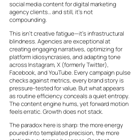
social media content for digital marketing
agency clients… and still, it’s not
compounding.
This isn’t creative fatigue—it’s infrastructural
blindness. Agencies are exceptional at
creating engaging narratives, optimizing for
platform idiosyncrasies, and adapting tone
across Instagram, X (formerly Twitter),
Facebook, and YouTube. Every campaign pulse
checks against metrics, every brand story is
pressure-tested for value. But what appears
as routine efficiency conceals a quiet entropy.
The content engine hums, yet forward motion
feels erratic. Growth does not stack.
The paradox here is sharp: the more energy
poured into templated precision, the more