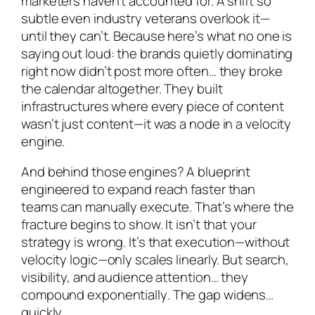
marketers haven’t accounted for. A shift so
subtle even industry veterans overlook it—
until they can’t. Because here’s what no one is
saying out loud: the brands quietly dominating
right now didn’t post more often… they broke
the calendar altogether. They built
infrastructures where every piece of content
wasn’t just content—it was a node in a velocity
engine.
And behind those engines? A blueprint
engineered to expand reach faster than
teams can manually execute. That’s where the
fracture begins to show. It isn’t that your
strategy is wrong. It’s that execution—without
velocity logic—only scales linearly. But search,
visibility, and audience attention… they
compound
exponentially
. The gap widens…
quickly.