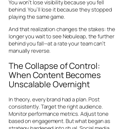
You won’t lose visibility because you fell
behind. You’ll lose it because they stopped
playing the same game.
And that realization changes the stakes: the
longer you wait to see Nebuleap, the further
behind you fall—at a rate your team can’t
manually reverse.
The Collapse of Control:
When Content Becomes
Unscalable Overnight
In theory, every brand had a plan. Post
consistently. Target the right audience.
Monitor performance metrics. Adjust tone
based on engagement. But what began as
strategy hardened into ritual. Social media