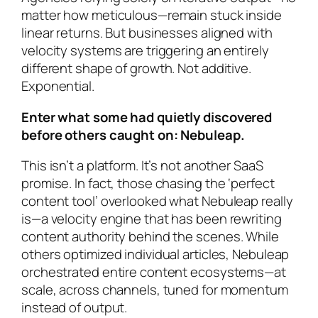
matter how meticulous—remain stuck inside
linear returns. But businesses aligned with
velocity systems are triggering an entirely
different shape of growth. Not additive.
Exponential.
Enter what some had quietly discovered
before others caught on: Nebuleap.
This isn’t a platform. It’s not another SaaS
promise. In fact, those chasing the ‘perfect
content tool’ overlooked what Nebuleap really
is—a velocity engine that has been
rewriting
content authority behind the scenes
. While
others optimized individual articles, Nebuleap
orchestrated entire content ecosystems—at
scale, across channels, tuned for momentum
instead of output.