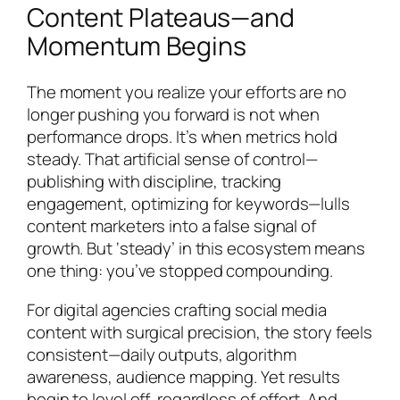
Content Plateaus—and
Momentum Begins
The moment you realize your efforts are no
longer pushing you forward is not when
performance drops. It’s when metrics hold
steady. That artificial sense of control—
publishing with discipline, tracking
engagement, optimizing for keywords—lulls
content marketers into a false signal of
growth. But ‘steady’ in this ecosystem means
one thing:
you’ve stopped compounding
.
For digital agencies crafting social media
content with surgical precision, the story feels
consistent—daily outputs, algorithm
awareness, audience mapping. Yet results
begin to level off, regardless of effort. And