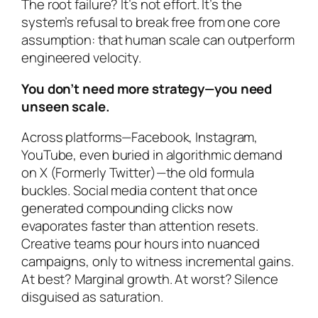
The root failure? It’s not effort. It’s the
system’s refusal to break free from one core
assumption: that human scale can outperform
engineered velocity.
You don’t need more strategy—you need
unseen scale.
Across platforms—Facebook, Instagram,
YouTube, even buried in algorithmic demand
on X (Formerly Twitter)—the old formula
buckles. Social media content that once
generated compounding clicks now
evaporates faster than attention resets.
Creative teams pour hours into nuanced
campaigns, only to witness incremental gains.
At best? Marginal growth. At worst? Silence
disguised as saturation.