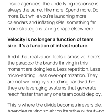
Inside agencies, the underlying response is
always the same. Hire more. Spend more. Do
more. But while you’re launching more
calendars and inflating KPIs, something far
more strategic is taking shape elsewhere.
Velocity is no longer a function of team
size. It’s a function of infrastructure.
And if that realization feels dismissive, here’s
the paradox: the brands thriving in this
moment are doing
less
. Less repetition. Less
micro-editing. Less over-optimization. They
are not winning by stretching bandwidth—
they are leveraging systems that
generate
reach faster than any one team could deploy
.
This is where the divide becomes irreversible.
Agencies relying solely on iterative output—no