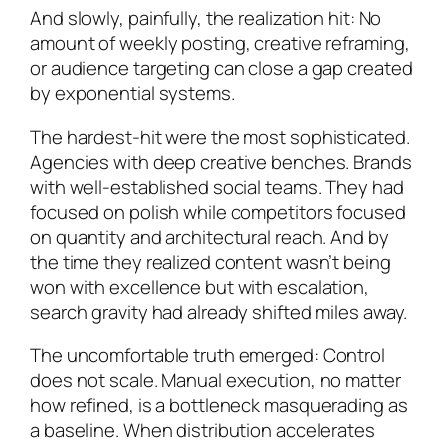
And slowly, painfully, the realization hit: No
amount of weekly posting, creative reframing,
or audience targeting can close a gap created
by exponential systems.
The hardest-hit were the most sophisticated.
Agencies with deep creative benches. Brands
with well-established social teams. They had
focused on polish while competitors focused
on quantity and architectural reach. And by
the time they realized content wasn’t being
won with excellence but with escalation,
search gravity had already shifted miles away.
The uncomfortable truth emerged: Control
does not scale. Manual execution, no matter
how refined, is a bottleneck masquerading as
a baseline. When distribution accelerates