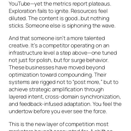
YouTube—yet the metrics report plateaus.
Exploration fails to ignite. Resources feel
diluted. The content is good…but nothing
sticks.
Someone else is siphoning the wave
.
And that someone isn’t a more talented
creative. It’s a competitor operating on an
infrastructure level a step above—one tuned
not just for polish, but for surge behavior.
These businesses have moved beyond
optimization toward compounding. Their
systems are rigged not to “post more,” but to
achieve strategic amplification through
layered intent, cross-domain synchronization,
and feedback-infused adaptation. You feel the
undertow before you ever see the force.
This is the new layer of competition most