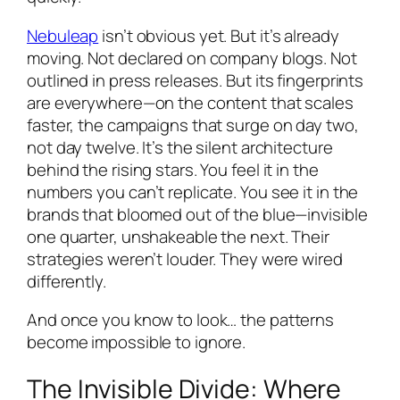
Nebuleap
isn’t obvious yet. But it’s already
moving. Not declared on company blogs. Not
outlined in press releases. But its fingerprints
are everywhere—on the content that scales
faster, the campaigns that surge on day two,
not day twelve. It’s the silent architecture
behind the rising stars. You feel it in the
numbers you can’t replicate. You see it in the
brands that bloomed out of the blue—invisible
one quarter, unshakeable the next. Their
strategies weren’t louder. They were wired
differently.
And once you know to look… the patterns
become impossible to ignore.
The Invisible Divide: Where