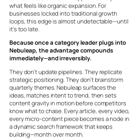
what feels like organic expansion. For
businesses locked into traditional growth
loops, this edge is almost undetectable—until
it’s too late.
Because once a category leader plugs into
Nebuleap, the advantage compounds
immediately—and irreversibly.
They don’t update pipelines. They replicate
strategic positioning. They don’t brainstorm
quarterly themes. Nebuleap surfaces the
ideas, matches intent to trend, then sets
content gravity in motion
before competitors
know what to chase
. Every article, every video,
every micro-content piece becomes a node in
a dynamic search framework that keeps
building—month over month.