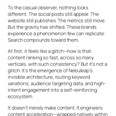
To the casual observer, nothing looks
different. The social posts still appear. The
website still publishes. The metrics still move.
But the gravity has shifted. These brands
experience a phenomenon few can replicate:
Search compounds toward them
.
At first, it feels like a glitch—how is that
content ranking so fast, across so many
verticals, with such consistency? But it’s not a
glitch. It’s the emergence of Nebuleap’s
invisible architecture, routing keyword
variations, audience targeting data, and high-
intent engagement into a self-reinforcing
ecosystem.
It doesn’t merely make content. It engineers
content acceleration—wrapped natively within