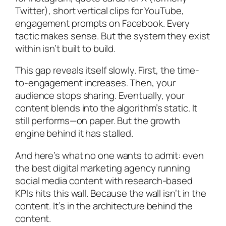
Twitter), short vertical clips for YouTube,
engagement prompts on Facebook. Every
tactic makes sense. But the system they exist
within isn’t built to build.
This gap reveals itself slowly. First, the time-
to-engagement increases. Then, your
audience stops sharing. Eventually, your
content blends into the algorithm’s static. It
still performs—on paper. But the growth
engine behind it has stalled.
And here’s what no one wants to admit: even
the best digital marketing agency running
social media content with research-based
KPIs hits this wall. Because the wall isn’t in the
content. It’s in the architecture behind the
content.