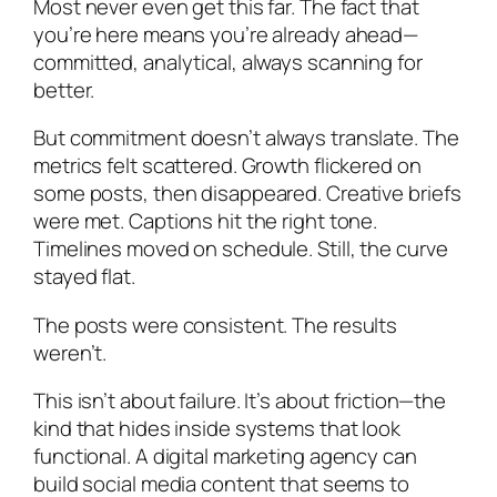
Most never even get this far. The fact that
you’re here means you’re already ahead—
committed, analytical, always scanning for
better.
But commitment doesn’t always translate. The
metrics felt scattered. Growth flickered on
some posts, then disappeared. Creative briefs
were met. Captions hit the right tone.
Timelines moved on schedule. Still, the curve
stayed flat.
The posts were consistent. The results
weren’t.
This isn’t about failure. It’s about friction—the
kind that hides inside systems that look
functional. A digital marketing agency can
build social media content that seems to