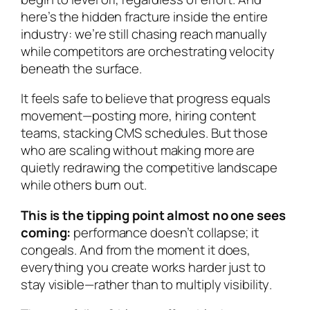
here’s the hidden fracture inside the entire
industry: we’re
still chasing reach manually
while competitors are orchestrating velocity
beneath the surface
.
It feels safe to believe that progress equals
movement—posting more, hiring content
teams, stacking CMS schedules. But those
who are scaling
without making more
are
quietly redrawing the competitive landscape
while others burn out.
This is the tipping point almost no one sees
coming:
performance doesn’t collapse; it
congeals. And from the moment it does,
everything you create works harder just to
stay visible—rather than to
multiply visibility
.