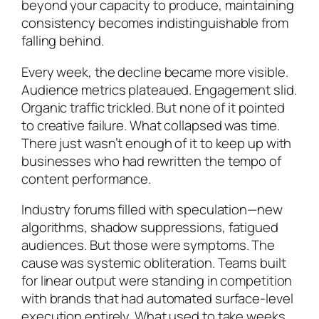
beyond your capacity to produce, maintaining
consistency becomes indistinguishable from
falling behind.
Every week, the decline became more visible.
Audience metrics plateaued. Engagement slid.
Organic traffic trickled. But none of it pointed
to creative failure. What collapsed was time.
There just wasn’t enough of it to keep up with
businesses who had rewritten the tempo of
content performance.
Industry forums filled with speculation—new
algorithms, shadow suppressions, fatigued
audiences. But those were symptoms. The
cause was systemic obliteration. Teams built
for linear output were standing in competition
with brands that had automated surface-level
execution entirely. What used to take weeks