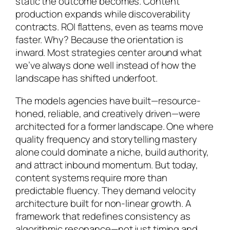
static the outcome becomes. Content
production expands while discoverability
contracts. ROI flattens, even as teams move
faster. Why? Because the orientation is
inward. Most strategies center around
what
we’ve always done well
instead of
how the
landscape has shifted underfoot
.
The models agencies have built—resource-
honed, reliable, and creatively driven—were
architected for a former landscape. One where
quality frequency and storytelling mastery
alone could dominate a niche, build authority,
and attract inbound momentum. But today,
content systems require more than
predictable fluency. They demand velocity
architecture built for non-linear growth. A
framework that redefines consistency as
algorithmic resonance—not just timing and