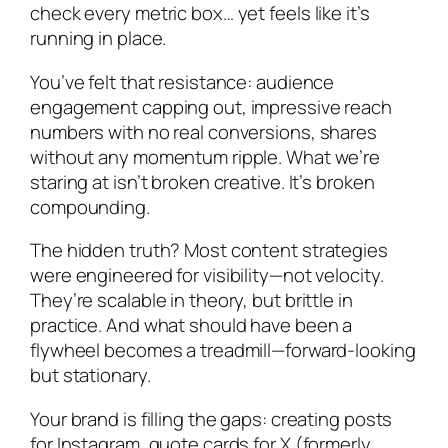
check every metric box… yet feels like it’s
running in place.
You’ve felt that resistance: audience
engagement capping out, impressive reach
numbers with no real conversions, shares
without any momentum ripple. What we’re
staring at isn’t broken creative. It’s broken
compounding.
The hidden truth? Most content strategies
were engineered for visibility—not velocity.
They’re scalable in theory, but brittle in
practice. And what should have been a
flywheel becomes a treadmill—forward-looking
but stationary.
Your brand is filling the gaps: creating posts
for Instagram, quote cards for X (formerly