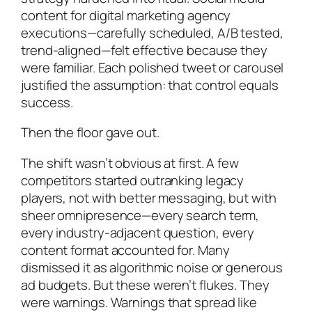
content for digital marketing agency
executions—carefully scheduled, A/B tested,
trend-aligned—felt effective because they
were familiar. Each polished tweet or carousel
justified the assumption: that control equals
success.
Then the floor gave out.
The shift wasn’t obvious at first. A few
competitors started outranking legacy
players, not with better messaging, but with
sheer omnipresence—every search term,
every industry-adjacent question, every
content format accounted for. Many
dismissed it as algorithmic noise or generous
ad budgets. But these weren’t flukes. They
were warnings. Warnings that spread like