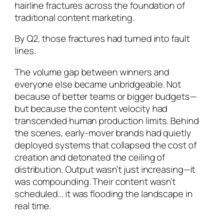
hairline fractures across the foundation of
traditional content marketing.
By Q2, those fractures had turned into fault
lines.
The volume gap between winners and
everyone else became unbridgeable. Not
because of better teams or bigger budgets—
but because the content velocity had
transcended human production limits. Behind
the scenes, early-mover brands had quietly
deployed systems that collapsed the cost of
creation and detonated the ceiling of
distribution. Output wasn’t just increasing—it
was compounding. Their content wasn’t
scheduled… it was flooding the landscape in
real time.