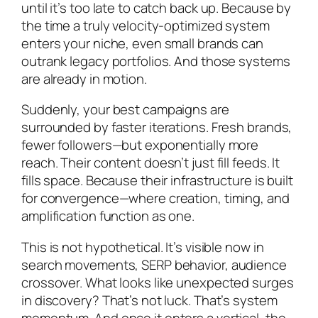
until it’s too late to catch back up. Because by
the time a truly velocity-optimized system
enters your niche, even small brands can
outrank legacy portfolios. And those systems
are already in motion.
Suddenly, your best campaigns are
surrounded by faster iterations. Fresh brands,
fewer followers—but exponentially more
reach. Their content doesn’t just fill feeds. It
fills space. Because their infrastructure is built
for convergence—where creation, timing, and
amplification function as one.
This is not hypothetical. It’s visible now in
search movements, SERP behavior, audience
crossover. What looks like unexpected surges
in discovery? That’s not luck. That’s system
momentum. And once it enters a vertical, the