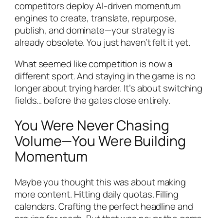
competitors deploy AI-driven momentum
engines to create, translate, repurpose,
publish, and dominate—your strategy is
already obsolete. You just haven’t felt it yet.
What seemed like competition is now a
different sport. And staying in the game is no
longer about trying harder. It’s about switching
fields… before the gates close entirely.
You Were Never Chasing
Volume—You Were Building
Momentum
Maybe you thought this was about making
more content. Hitting daily quotas. Filling
calendars. Crafting the perfect headline and