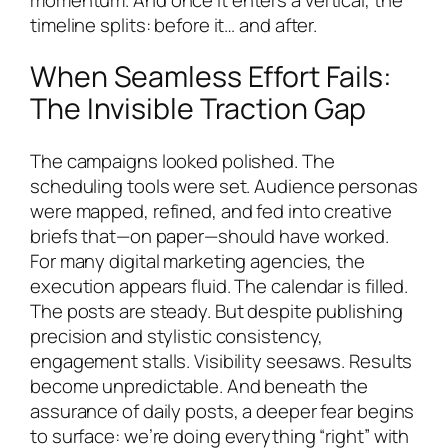
timeline splits: before it… and after.
When Seamless Effort Fails:
The Invisible Traction Gap
The campaigns looked polished. The
scheduling tools were set. Audience personas
were mapped, refined, and fed into creative
briefs that—on paper—should have worked.
For many digital marketing agencies, the
execution appears fluid. The calendar is filled.
The posts are steady. But despite publishing
precision and stylistic consistency,
engagement stalls. Visibility seesaws. Results
become unpredictable. And beneath the
assurance of daily posts, a deeper fear begins
to surface: we’re doing everything “right” with