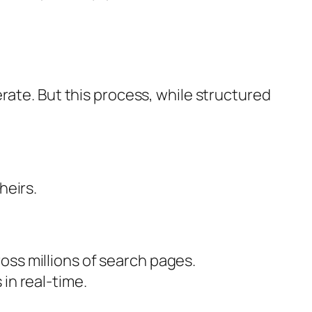
rate. But this process, while structured
heirs.
oss millions of search pages.
in real-time.