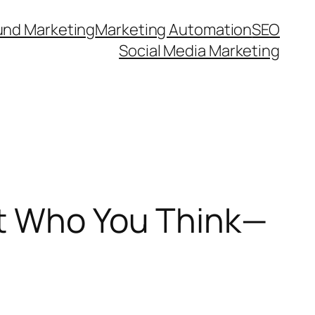
und Marketing
Marketing Automation
SEO
Social Media Marketing
’t Who You Think—