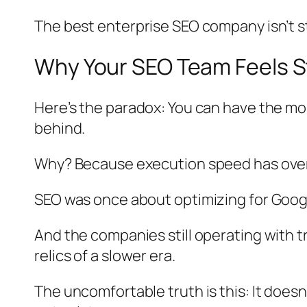
The best enterprise SEO company isn’t st
Why Your SEO Team Feels S
Here’s the paradox: You can have the most
behind.
Why? Because execution speed has over
SEO was once about optimizing for Google
And the companies still operating with
relics of a slower era.
The uncomfortable truth is this: It doesn’