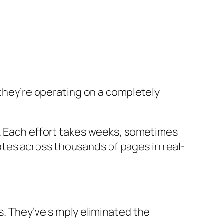
—they’re operating on a completely
y. Each effort takes weeks, sometimes
es across thousands of pages in real-
s. They’ve simply eliminated the