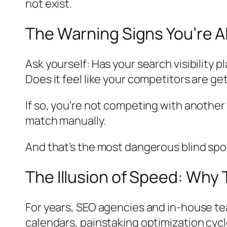
not exist.
The Warning Signs You’re Al
Ask yourself: Has your search visibility 
Does it feel like your competitors are g
If so, you’re not competing with anothe
match manually.
And that’s the most dangerous blind spot 
The Illusion of Speed: Why 
For years, SEO agencies and in-house te
calendars, painstaking optimization cycle