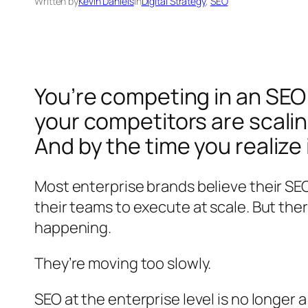
Written by
Kevin Daniels
in
Digital Strategy
, 
SEO
You’re competing in an SEO 
your competitors are scalin
And by the time you realize 
Most enterprise brands believe their SEO
their teams to execute at scale. But the
happening.
They’re moving too slowly.
SEO at the enterprise level is no longer