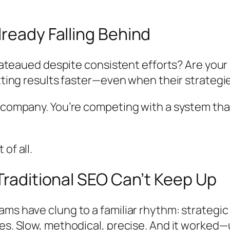
ready Falling Behind
plateaued despite consistent efforts? Are your
etting results faster—even when their strategi
r company. You’re competing with a system tha
of all.
Traditional SEO Can’t Keep Up
ams have clung to a familiar rhythm: strateg
s. Slow, methodical, precise. And it worked—unt