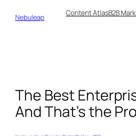
Skip
Content Atlas
B2B Mark
to
Nebuleap
content
The Best Enterpr
And That’s the Pr