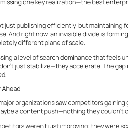
l missing one key realization—the best enterp
Not just publishing efficiently, but maintaini
se. And right now, an invisible divide is formi
etely different plane of scale.
ing a level of search dominance that feels u
 don’t just stabilize—they accelerate. The gap i
ed.
y Ahead
 in major organizations saw competitors gainin
maybe a content push—nothing they couldn’t 
etitors weren’t just improving; they were scal