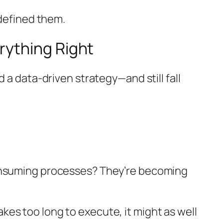
edefined them.
rything Right
 a data-driven strategy—and still fall
consuming processes? They’re becoming
takes too long to execute, it might as well