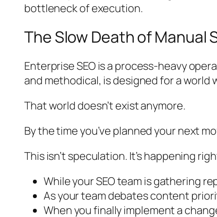
bottleneck of execution.
The Slow Death of Manual 
Enterprise SEO is a process-heavy operat
and methodical, is designed for a worl
That world doesn’t exist anymore.
By the time you’ve planned your next mo
This isn’t speculation. It’s happening rig
While your SEO team is gathering re
As your team debates content priorit
When you finally implement a change