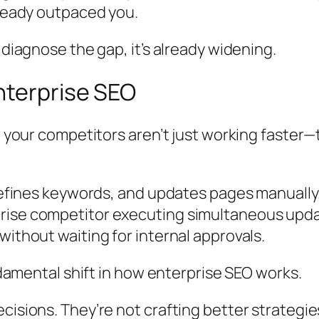
lready outpaced you.
 diagnose the gap, it’s already widening.
nterprise SEO
ut your competitors aren’t just working faster
, refines keywords, and updates pages manuall
rise competitor executing simultaneous updat
without waiting for internal approvals.
undamental shift in how enterprise SEO works.
cisions. They’re not crafting better strategie