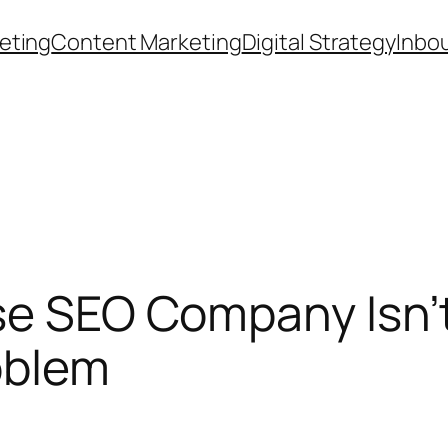
eting
Content Marketing
Digital Strategy
Inbo
ise SEO Company Isn
oblem