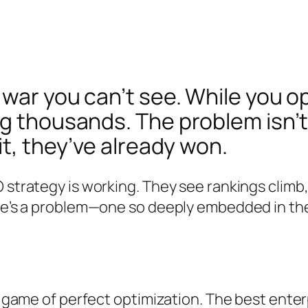
war you can’t see. While you op
g thousands. The problem isn’t
it, they’ve already won.
 strategy is working. They see rankings climb
re’s a problem—one so deeply embedded in the 
 a game of perfect optimization. The best ente