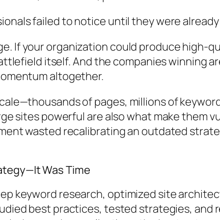
nals failed to notice until they were already 
. If your organization could produce high-qua
ttlefield itself. And the companies winning are
 momentum altogether.
scale—thousands of pages, millions of keywor
large sites powerful are also what make them 
moment wasted recalibrating an outdated strat
rategy—It Was Time
ep keyword research, optimized site architect
died best practices, tested strategies, and re