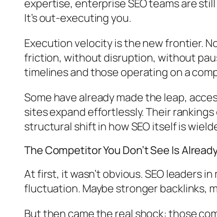
expertise, enterprise SEO teams are stil
It’s out-executing you.
Execution velocity is the new frontier. 
friction, without disruption, without pau
timelines and those operating on a compl
Some have already made the leap, access
sites expand effortlessly. Their rankings
structural shift in how SEO itself is wield
The Competitor You Don’t See Is Alread
At first, it wasn’t obvious. SEO leaders
fluctuation. Maybe stronger backlinks, 
But then came the real shock: those comp