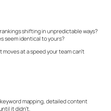
 rankings shifting in unpredictable ways?
es seem identical to yours?
t moves at a speed your team can’t
ic keyword mapping, detailed content
il it didn’t.