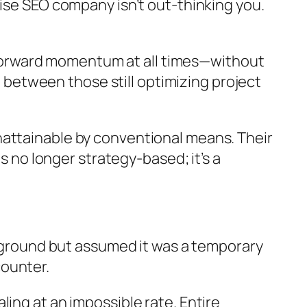
rise SEO company isn’t out-thinking you.
ng forward momentum at all times—without
ng between those still optimizing project
nattainable by conventional means. Their
s no longer strategy-based; it’s a
g ground but assumed it was a temporary
counter.
ing at an impossible rate. Entire