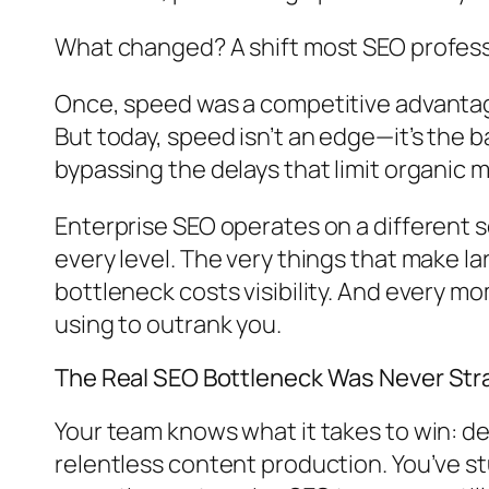
What changed? A shift most SEO professio
Once, speed was a competitive advantage
But today, speed isn’t an edge—it’s the ba
bypassing the delays that limit organic
Enterprise SEO operates on a different 
every level. The very things that make 
bottleneck costs visibility. And every 
using to outrank you.
The Real SEO Bottleneck Was Never St
Your team knows what it takes to win: de
relentless content production. You’ve stu