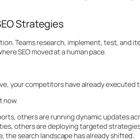
SEO Strategies
ion. Teams research, implement, test, and ite
d where SEO moved at a human pace.
ve, your competitors have already executed t
ht now.
ports, others are running dynamic updates acr
ies, others are deploying targeted strategies 
, the search landscape has already shifted.