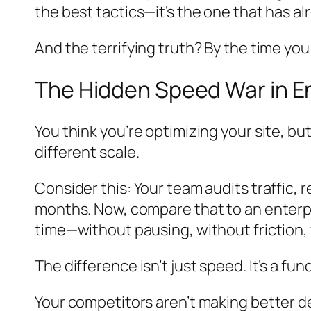
the best tactics—it’s the one that has a
And the terrifying truth? By the time you
The Hidden Speed War in E
You think you’re optimizing your site, b
different scale.
Consider this: Your team audits traffic
months. Now, compare that to an enterp
time—without pausing, without friction, 
The difference isn’t just speed. It’s a f
Your competitors aren’t making better de