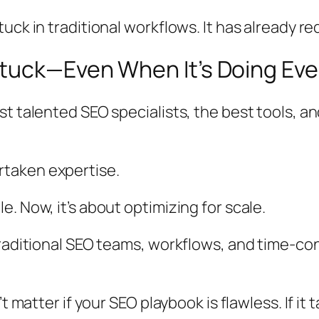
uck in traditional workflows. It has already r
tuck—Even When It’s Doing Eve
 talented SEO specialists, the best tools, and
taken expertise.
. Now, it’s about optimizing for scale.
 traditional SEO teams, workflows, and time-
t matter if your SEO playbook is flawless. If it 