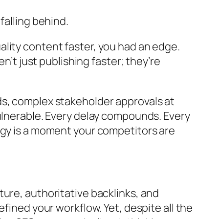
falling behind.
lity content faster, you had an edge.
n’t just publishing faster; they’re
ds, complex stakeholder approvals at
vulnerable. Every delay compounds. Every
egy is a moment your competitors are
ure, authoritative backlinks, and
fined your workflow. Yet, despite all the