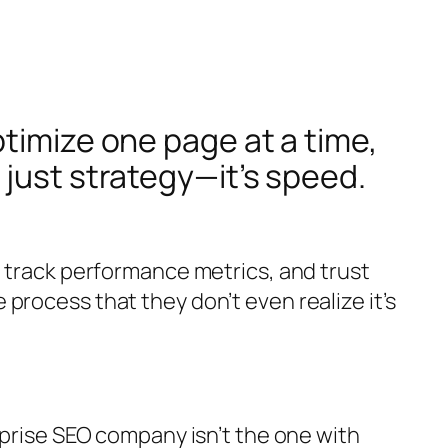
timize one page at a time,
 just strategy—it’s speed.
, track performance metrics, and trust
process that they don’t even realize it’s
rprise SEO company isn’t the one with