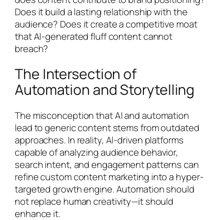
Does it build a lasting relationship with the
audience? Does it create a competitive moat
that AI-generated fluff content cannot
breach?
The Intersection of
Automation and Storytelling
The misconception that AI and automation
lead to generic content stems from outdated
approaches. In reality, AI-driven platforms
capable of analyzing audience behavior,
search intent, and engagement patterns can
refine custom content marketing into a hyper-
targeted growth engine. Automation should
not replace human creativity—it should
enhance it.