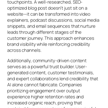
touchpoints. A well-researched, SEO-
optimized blog post doesn’t just sit on a
website—it can be transformed into video
explainers, podcast discussions, social media
snippets, and email sequences that nurture
leads through different stages of the
customer journey. This approach enhances
brand visibility while reinforcing credibility
across channels.
Additionally, community-driven content
serves as a powerful trust builder. User-
generated content, customer testimonials,
and expert collaborations lend credibility that
AI alone cannot fabricate. Companies
prioritizing engagement over output
experience higher retention rates and
increased organic reach, proving that