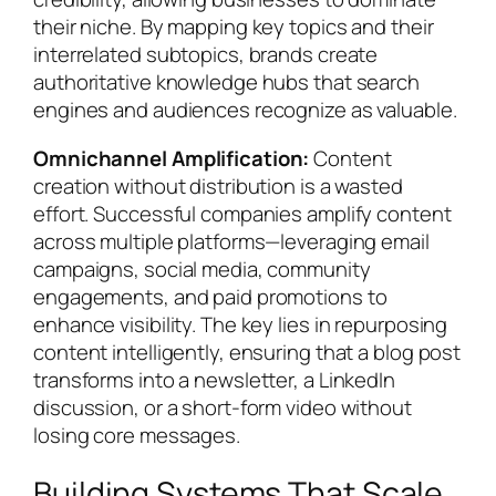
their niche. By mapping key topics and their
interrelated subtopics, brands create
authoritative knowledge hubs that search
engines and audiences recognize as valuable.
Omnichannel Amplification:
Content
creation without distribution is a wasted
effort. Successful companies amplify content
across multiple platforms—leveraging email
campaigns, social media, community
engagements, and paid promotions to
enhance visibility. The key lies in repurposing
content intelligently, ensuring that a blog post
transforms into a newsletter, a LinkedIn
discussion, or a short-form video without
losing core messages.
Building Systems That Scale