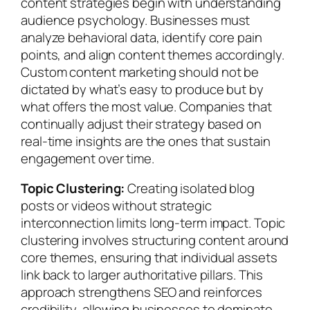
content strategies begin with understanding
audience psychology. Businesses must
analyze behavioral data, identify core pain
points, and align content themes accordingly.
Custom content marketing should not be
dictated by what’s easy to produce but by
what offers the most value. Companies that
continually adjust their strategy based on
real-time insights are the ones that sustain
engagement over time.
Topic Clustering:
Creating isolated blog
posts or videos without strategic
interconnection limits long-term impact. Topic
clustering involves structuring content around
core themes, ensuring that individual assets
link back to larger authoritative pillars. This
approach strengthens SEO and reinforces
credibility, allowing businesses to dominate