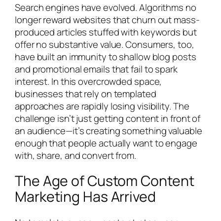
Search engines have evolved. Algorithms no
longer reward websites that churn out mass-
produced articles stuffed with keywords but
offer no substantive value. Consumers, too,
have built an immunity to shallow blog posts
and promotional emails that fail to spark
interest. In this overcrowded space,
businesses that rely on templated
approaches are rapidly losing visibility. The
challenge isn’t just getting content in front of
an audience—it’s creating something valuable
enough that people actually want to engage
with, share, and convert from.
The Age of Custom Content
Marketing Has Arrived