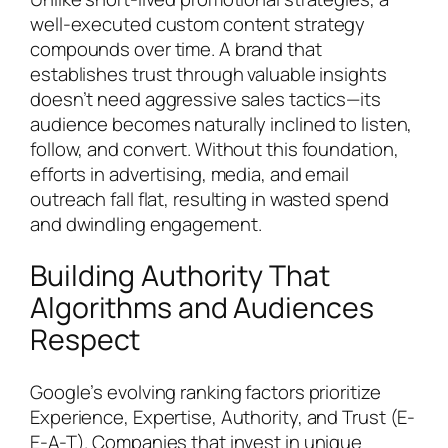
well-executed custom content strategy
compounds over time. A brand that
establishes trust through valuable insights
doesn’t need aggressive sales tactics—its
audience becomes naturally inclined to listen,
follow, and convert. Without this foundation,
efforts in advertising, media, and email
outreach fall flat, resulting in wasted spend
and dwindling engagement.
Building Authority That
Algorithms and Audiences
Respect
Google’s evolving ranking factors prioritize
Experience, Expertise, Authority, and Trust (E-
E-A-T). Companies that invest in unique