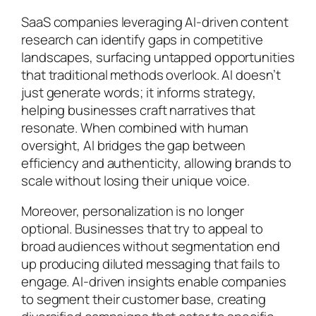
SaaS companies leveraging AI-driven content
research can identify gaps in competitive
landscapes, surfacing untapped opportunities
that traditional methods overlook. AI doesn’t
just generate words; it informs strategy,
helping businesses craft narratives that
resonate. When combined with human
oversight, AI bridges the gap between
efficiency and authenticity, allowing brands to
scale without losing their unique voice.
Moreover, personalization is no longer
optional. Businesses that try to appeal to
broad audiences without segmentation end
up producing diluted messaging that fails to
engage. AI-driven insights enable companies
to segment their customer base, creating