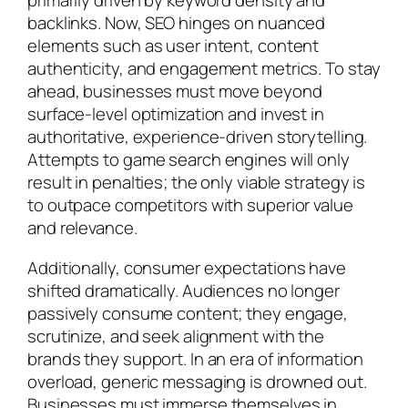
primarily driven by keyword density and
backlinks. Now, SEO hinges on nuanced
elements such as user intent, content
authenticity, and engagement metrics. To stay
ahead, businesses must move beyond
surface-level optimization and invest in
authoritative, experience-driven storytelling.
Attempts to game search engines will only
result in penalties; the only viable strategy is
to outpace competitors with superior value
and relevance.
Additionally, consumer expectations have
shifted dramatically. Audiences no longer
passively consume content; they engage,
scrutinize, and seek alignment with the
brands they support. In an era of information
overload, generic messaging is drowned out.
Businesses must immerse themselves in