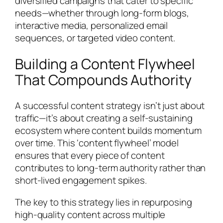
diversified campaigns that cater to specific
needs—whether through long-form blogs,
interactive media, personalized email
sequences, or targeted video content.
Building a Content Flywheel
That Compounds Authority
A successful content strategy isn’t just about
traffic—it’s about creating a self-sustaining
ecosystem where content builds momentum
over time. This ‘content flywheel’ model
ensures that every piece of content
contributes to long-term authority rather than
short-lived engagement spikes.
The key to this strategy lies in repurposing
high-quality content across multiple