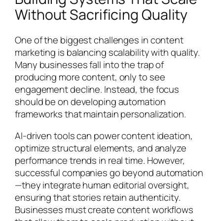
Without Sacrificing Quality
One of the biggest challenges in content
marketing is balancing scalability with quality.
Many businesses fall into the trap of
producing more content, only to see
engagement decline. Instead, the focus
should be on developing automation
frameworks that maintain personalization.
AI-driven tools can power content ideation,
optimize structural elements, and analyze
performance trends in real time. However,
successful companies go beyond automation
—they integrate human editorial oversight,
ensuring that stories retain authenticity.
Businesses must create content workflows