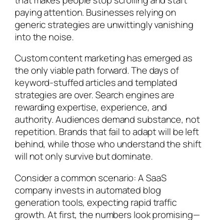
paying attention. Businesses relying on
generic strategies are unwittingly vanishing
into the noise.
Custom content marketing has emerged as
the only viable path forward. The days of
keyword-stuffed articles and templated
strategies are over. Search engines are
rewarding expertise, experience, and
authority. Audiences demand substance, not
repetition. Brands that fail to adapt will be left
behind, while those who understand the shift
will not only survive but dominate.
Consider a common scenario: A SaaS
company invests in automated blog
generation tools, expecting rapid traffic
growth. At first, the numbers look promising—