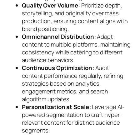
Quality Over Volume:
Prioritize depth,
storytelling, and originality over mass
production, ensuring content aligns with
brand positioning.
Omnichannel Distribution:
Adapt
content to multiple platforms, maintaining
consistency while catering to different
audience behaviors.
Continuous Optimization:
Audit
content performance regularly, refining
strategies based on analytics,
engagement metrics, and search
algorithm updates.
Personalization at Scale:
Leverage AI-
powered segmentation to craft hyper-
relevant content for distinct audience
segments.