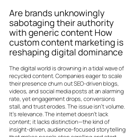
Are brands unknowingly
sabotaging their authority
with generic content How
custom content marketing is
reshaping digital dominance
The digital world is drowning in a tidal wave of
recycled content. Companies eager to scale
their presence churn out SEO-driven blogs,
videos, and social media posts at an alarming
rate, yet engagement drops, conversions
stall, and trust erodes. The issue isn’t volume.
It’s relevance. The internet doesn’t lack
content; it lacks distinction—the kind of
insight-driven, audience-focused storytelling
that makes people stop scrolling and start