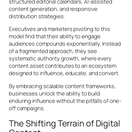
structured editorial calendars, AI-assisted
content generation, and responsive
distribution strategies.
Executives and marketers pivoting to this
model find that their ability to engage
audiences compounds exponentially. Instead
of a fragmented approach, they see
systematic authority growth, where every
content asset contributes to an ecosystem
designed to influence, educate, and convert.
By embracing scalable content frameworks,
businesses unlock the ability to build
enduring influence without the pitfalls of one-
off campaigns.
The Shifting Terrain of Digital