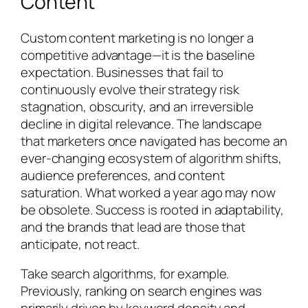
Content
Custom content marketing is no longer a
competitive advantage—it is the baseline
expectation. Businesses that fail to
continuously evolve their strategy risk
stagnation, obscurity, and an irreversible
decline in digital relevance. The landscape
that marketers once navigated has become an
ever-changing ecosystem of algorithm shifts,
audience preferences, and content
saturation. What worked a year ago may now
be obsolete. Success is rooted in adaptability,
and the brands that lead are those that
anticipate, not react.
Take search algorithms, for example.
Previously, ranking on search engines was