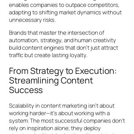
enables companies to outpace competitors,
adapting to shifting market dynamics without
unnecessary risks.
Brands that master the intersection of
automation, strategy, and human creativity
build content engines that don’t just attract
traffic but create lasting loyalty.
From Strategy to Execution:
Streamlining Content
Success
Scalability in content marketing isn’t about
working harder—it’s about working with a
system. The most successful companies don’t
rely on inspiration alone; they deploy