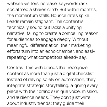
website visitors increase, keywords rank,
social media shares climb. But within months,
the momentum stalls. Bounce rates spike.
Leads remain stagnant. The content is
technically sound but lacks a unifying
narrative, failing to create a compelling reason
for audiences to engage deeply. Without
meaningful differentiation, their marketing
efforts turn into an echo chamber, endlessly
repeating what competitors already say.
Contrast this with brands that recognize
content as more than just a digital checklist.
Instead of relying solely on automation, they
integrate strategic storytelling, aligning every
piece with their brand’s unique voice, mission,
and audience needs. They don’t just write
about industry trends; they guide their