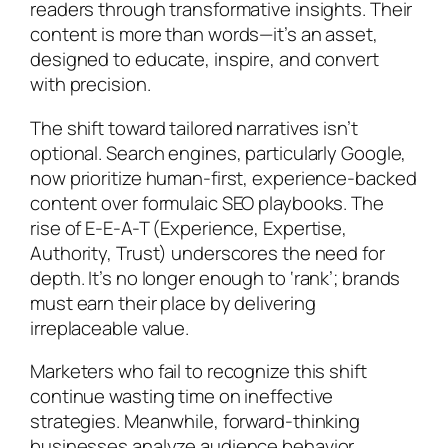
readers through transformative insights. Their
content is more than words—it’s an asset,
designed to educate, inspire, and convert
with precision.
The shift toward tailored narratives isn’t
optional. Search engines, particularly Google,
now prioritize human-first, experience-backed
content over formulaic SEO playbooks. The
rise of E-E-A-T (Experience, Expertise,
Authority, Trust) underscores the need for
depth. It’s no longer enough to ‘rank’; brands
must earn their place by delivering
irreplaceable value.
Marketers who fail to recognize this shift
continue wasting time on ineffective
strategies. Meanwhile, forward-thinking
businesses analyze audience behavior,