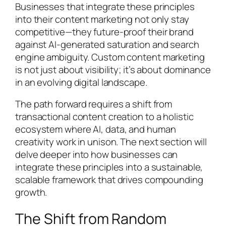
Businesses that integrate these principles
into their content marketing not only stay
competitive—they future-proof their brand
against AI-generated saturation and search
engine ambiguity. Custom content marketing
is not just about visibility; it’s about dominance
in an evolving digital landscape.
The path forward requires a shift from
transactional content creation to a holistic
ecosystem where AI, data, and human
creativity work in unison. The next section will
delve deeper into how businesses can
integrate these principles into a sustainable,
scalable framework that drives compounding
growth.
The Shift from Random