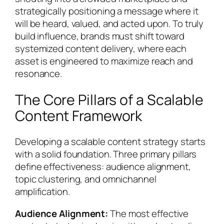
strategically positioning a message where it
will be heard, valued, and acted upon. To truly
build influence, brands must shift toward
systemized content delivery, where each
asset is engineered to maximize reach and
resonance.
The Core Pillars of a Scalable
Content Framework
Developing a scalable content strategy starts
with a solid foundation. Three primary pillars
define effectiveness: audience alignment,
topic clustering, and omnichannel
amplification.
Audience Alignment:
The most effective