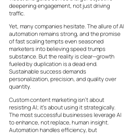
deepening engagement, not just driving
traffic.
Yet, many companies hesitate. The allure of AI
automation remains strong, and the promise
of fast scaling tempts even seasoned
marketers into believing speed trumps
substance. But the reality is clear—growth
fueled by duplication is a dead end.
Sustainable success demands
personalization, precision, and quality over
quantity.
Custom content marketing isn’t about
resisting AI; it’s about using it strategically.
The most successful businesses leverage AI
to enhance, not replace, human insight.
Automation handles efficiency, but