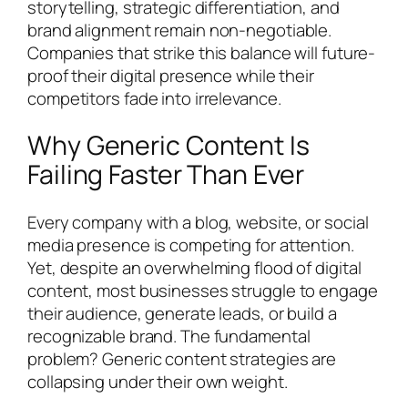
storytelling, strategic differentiation, and
brand alignment remain non-negotiable.
Companies that strike this balance will future-
proof their digital presence while their
competitors fade into irrelevance.
Why Generic Content Is
Failing Faster Than Ever
Every company with a blog, website, or social
media presence is competing for attention.
Yet, despite an overwhelming flood of digital
content, most businesses struggle to engage
their audience, generate leads, or build a
recognizable brand. The fundamental
problem? Generic content strategies are
collapsing under their own weight.