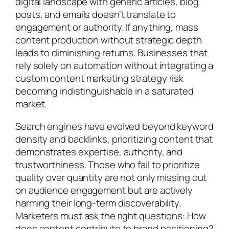
digital landscape with generic articles, blog
posts, and emails doesn’t translate to
engagement or authority. If anything, mass
content production without strategic depth
leads to diminishing returns. Businesses that
rely solely on automation without integrating a
custom content marketing strategy risk
becoming indistinguishable in a saturated
market.
Search engines have evolved beyond keyword
density and backlinks, prioritizing content that
demonstrates expertise, authority, and
trustworthiness. Those who fail to prioritize
quality over quantity are not only missing out
on audience engagement but are actively
harming their long-term discoverability.
Marketers must ask the right questions: How
does content contribute to brand positioning?