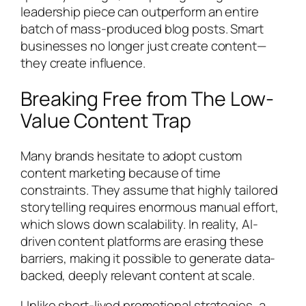
leadership piece can outperform an entire
batch of mass-produced blog posts. Smart
businesses no longer just create content—
they create influence.
Breaking Free from The Low-
Value Content Trap
Many brands hesitate to adopt custom
content marketing because of time
constraints. They assume that highly tailored
storytelling requires enormous manual effort,
which slows down scalability. In reality, AI-
driven content platforms are erasing these
barriers, making it possible to generate data-
backed, deeply relevant content at scale.
Unlike short-lived promotional strategies, a