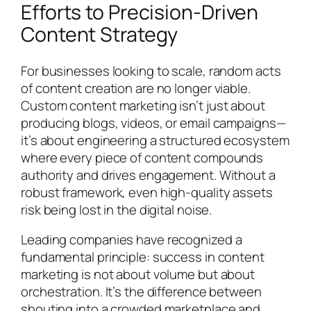
Efforts to Precision-Driven
Content Strategy
For businesses looking to scale, random acts
of content creation are no longer viable.
Custom content marketing isn’t just about
producing blogs, videos, or email campaigns—
it’s about engineering a structured ecosystem
where every piece of content compounds
authority and drives engagement. Without a
robust framework, even high-quality assets
risk being lost in the digital noise.
Leading companies have recognized a
fundamental principle: success in content
marketing is not about volume but about
orchestration. It’s the difference between
shouting into a crowded marketplace and