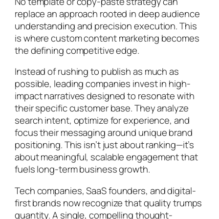
No template or copy-paste strategy can
replace an approach rooted in deep audience
understanding and precision execution. This
is where custom content marketing becomes
the defining competitive edge.
Instead of rushing to publish as much as
possible, leading companies invest in high-
impact narratives designed to resonate with
their specific customer base. They analyze
search intent, optimize for experience, and
focus their messaging around unique brand
positioning. This isn’t just about ranking—it’s
about meaningful, scalable engagement that
fuels long-term business growth.
Tech companies, SaaS founders, and digital-
first brands now recognize that quality trumps
quantity. A single, compelling thought-