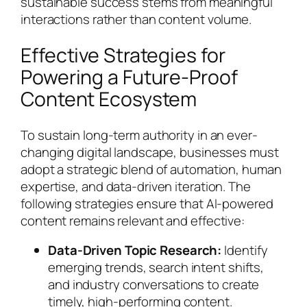
sustainable success stems from meaningful
interactions rather than content volume.
Effective Strategies for
Powering a Future-Proof
Content Ecosystem
To sustain long-term authority in an ever-
changing digital landscape, businesses must
adopt a strategic blend of automation, human
expertise, and data-driven iteration. The
following strategies ensure that AI-powered
content remains relevant and effective:
Data-Driven Topic Research:
Identify
emerging trends, search intent shifts,
and industry conversations to create
timely, high-performing content.