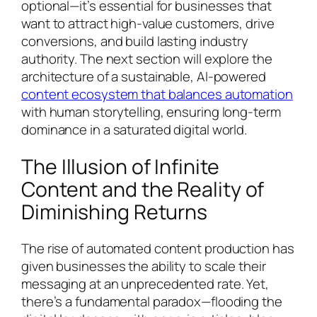
optional—it’s essential for businesses that
want to attract high-value customers, drive
conversions, and build lasting industry
authority. The next section will explore the
architecture of a sustainable, AI-powered
content ecosystem that balances automation
with human storytelling, ensuring long-term
dominance in a saturated digital world.
The Illusion of Infinite
Content and the Reality of
Diminishing Returns
The rise of automated content production has
given businesses the ability to scale their
messaging at an unprecedented rate. Yet,
there’s a fundamental paradox—flooding the