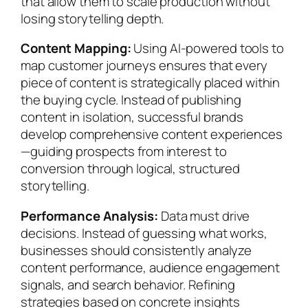
that allow them to scale production without
losing storytelling depth.
Content Mapping:
Using AI-powered tools to
map customer journeys ensures that every
piece of content is strategically placed within
the buying cycle. Instead of publishing
content in isolation, successful brands
develop comprehensive content experiences
—guiding prospects from interest to
conversion through logical, structured
storytelling.
Performance Analysis:
Data must drive
decisions. Instead of guessing what works,
businesses should consistently analyze
content performance, audience engagement
signals, and search behavior. Refining
strategies based on concrete insights