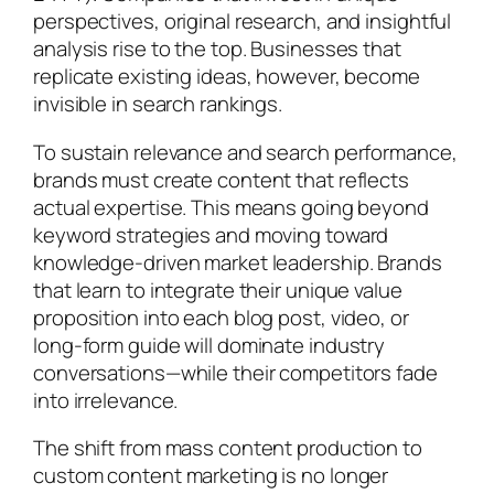
perspectives, original research, and insightful
analysis rise to the top. Businesses that
replicate existing ideas, however, become
invisible in search rankings.
To sustain relevance and search performance,
brands must create content that reflects
actual expertise. This means going beyond
keyword strategies and moving toward
knowledge-driven market leadership. Brands
that learn to integrate their unique value
proposition into each blog post, video, or
long-form guide will dominate industry
conversations—while their competitors fade
into irrelevance.
The shift from mass content production to
custom content marketing is no longer