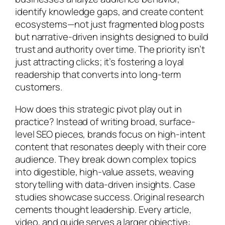
identify knowledge gaps, and create content
ecosystems—not just fragmented blog posts
but narrative-driven insights designed to build
trust and authority over time. The priority isn’t
just attracting clicks; it’s fostering a loyal
readership that converts into long-term
customers.
How does this strategic pivot play out in
practice? Instead of writing broad, surface-
level SEO pieces, brands focus on high-intent
content that resonates deeply with their core
audience. They break down complex topics
into digestible, high-value assets, weaving
storytelling with data-driven insights. Case
studies showcase success. Original research
cements thought leadership. Every article,
video, and guide serves a larger objective: