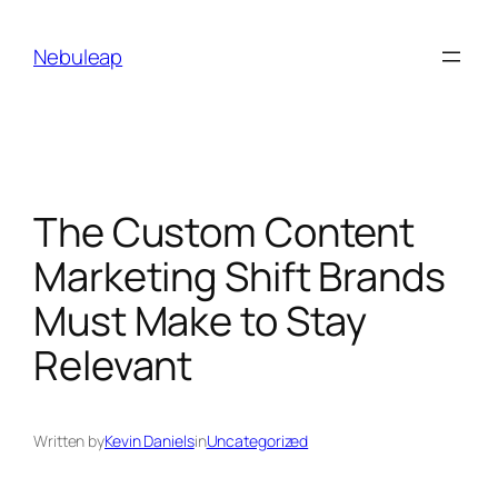
Skip
to
Nebuleap
content
The Custom Content
Marketing Shift Brands
Must Make to Stay
Relevant
Written by
Kevin Daniels
in
Uncategorized