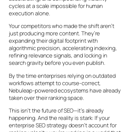
cycles at a scale impossible for human
execution alone.
Your competitors who made the shift aren’t
just producing more content. They’re
expanding their digital footprint with
algorithmic precision, accelerating indexing,
refining relevance signals, and locking in
search gravity before you even publish.
By the time enterprises relying on outdated
workflows attempt to course-correct,
Nebuleap-powered ecosystems have already
taken over their ranking space.
This isn’t the future of SEO—it’s already
happening. And the reality is stark: If your
enterprise SEO strategy doesn’t account for