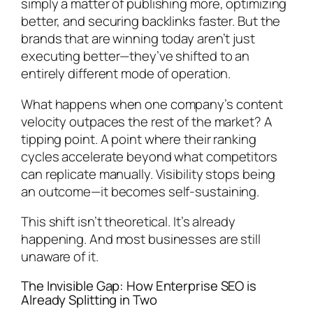
simply a matter of publishing more, optimizing
better, and securing backlinks faster. But the
brands that are winning today aren’t just
executing better—they’ve shifted to an
entirely different mode of operation.
What happens when one company’s content
velocity outpaces the rest of the market? A
tipping point. A point where their ranking
cycles accelerate beyond what competitors
can replicate manually. Visibility stops being
an outcome—it becomes self-sustaining.
This shift isn’t theoretical. It’s already
happening. And most businesses are still
unaware of it.
The Invisible Gap: How Enterprise SEO is
Already Splitting in Two