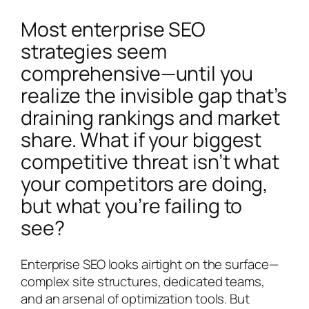
Most enterprise SEO
strategies seem
comprehensive—until you
realize the invisible gap that’s
draining rankings and market
share. What if your biggest
competitive threat isn’t what
your competitors are doing,
but what you’re failing to
see?
Enterprise SEO looks airtight on the surface—
complex site structures, dedicated teams,
and an arsenal of optimization tools. But