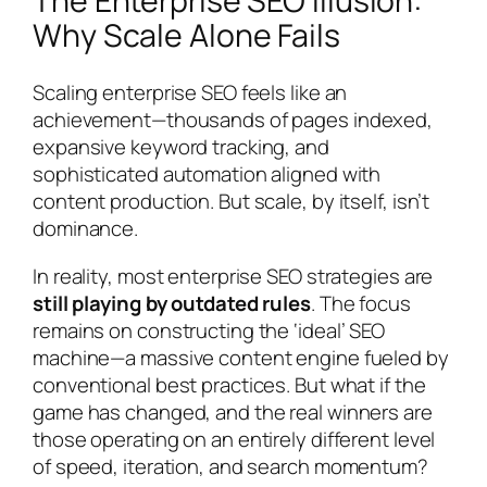
The Enterprise SEO Illusion:
Why Scale Alone Fails
Scaling enterprise SEO feels like an
achievement—thousands of pages indexed,
expansive keyword tracking, and
sophisticated automation aligned with
content production. But scale, by itself, isn’t
dominance.
In reality, most enterprise SEO strategies are
still playing by outdated rules
. The focus
remains on constructing the ‘ideal’ SEO
machine—a massive content engine fueled by
conventional best practices. But what if the
game has changed, and the real winners are
those operating on an entirely different level
of speed, iteration, and search momentum?