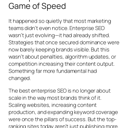
Game of Speed
It happened so quietly that most marketing
teams didn’t even notice. Enterprise SEO
wasn’t just evolving—it had already shifted.
Strategies that once secured dominance were
now barely keeping brands visible. But this
wasn’t about penalties, algorithm updates, or
competition increasing their content output.
Something far more fundamental had
changed.
The best enterprise SEO is no longer about
scale in the way most brands think of it.
Scaling websites, increasing content
production, and expanding keyword coverage
were once the pillars of success. But the top-
ranking sites today aren’t just publishing more.