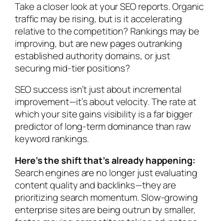
Take a closer look at your SEO reports. Organic
traffic may be rising, but is it accelerating
relative to the competition? Rankings may be
improving, but are new pages outranking
established authority domains, or just
securing mid-tier positions?
SEO success isn’t just about incremental
improvement—it’s about velocity. The rate at
which your site gains visibility is a far bigger
predictor of long-term dominance than raw
keyword rankings.
Here’s the shift that’s already happening:
Search engines are no longer just evaluating
content quality and backlinks—they are
prioritizing search momentum. Slow-growing
enterprise sites are being outrun by smaller,