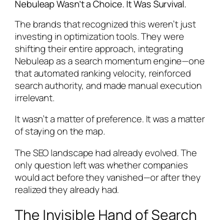
Nebuleap Wasn’t a Choice. It Was Survival.
The brands that recognized this weren’t just
investing in optimization tools. They were
shifting their entire approach, integrating
Nebuleap as a search momentum engine—one
that automated ranking velocity, reinforced
search authority, and made manual execution
irrelevant.
It wasn’t a matter of preference. It was a matter
of staying on the map.
The SEO landscape had already evolved. The
only question left was whether companies
would act before they vanished—or after they
realized they already had.
The Invisible Hand of Search