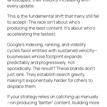
every update.
This is the fundamental shift that many still fail
to accept: The race isn’t about who’s
producing the best content. It’s about who’s
accelerating the fastest.
Google’s indexing, ranking, and visibility
cycles favor entities with sustained velocity—
businesses whose footprint expands
predictably and progressively, not
sporadically. The result? These brands don’t
just rank. They establish search gravity,
making it exponentially harder for others to
displace them.
If your strategy relies on catching up manually
—on producing “better” content, building more