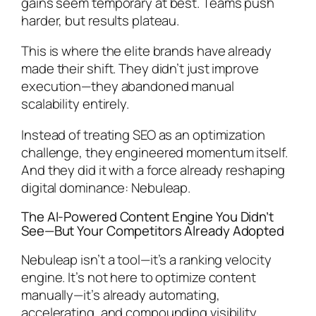
gains seem temporary at best. Teams push
harder, but results plateau.
This is where the elite brands have already
made their shift. They didn’t just improve
execution—they abandoned manual
scalability entirely.
Instead of treating SEO as an optimization
challenge, they engineered momentum itself.
And they did it with a force already reshaping
digital dominance: Nebuleap.
The AI-Powered Content Engine You Didn’t
See—But Your Competitors Already Adopted
Nebuleap isn’t a tool—it’s a ranking velocity
engine. It’s not here to optimize content
manually—it’s already automating,
accelerating, and compounding visibility