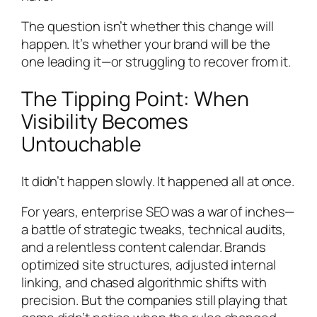
The question isn’t whether this change will
happen. It’s whether your brand will be the
one leading it—or struggling to recover from it.
The Tipping Point: When
Visibility Becomes
Untouchable
It didn’t happen slowly. It happened all at once.
For years, enterprise SEO was a war of inches—
a battle of strategic tweaks, technical audits,
and a relentless content calendar. Brands
optimized site structures, adjusted internal
linking, and chased algorithmic shifts with
precision. But the companies still playing that