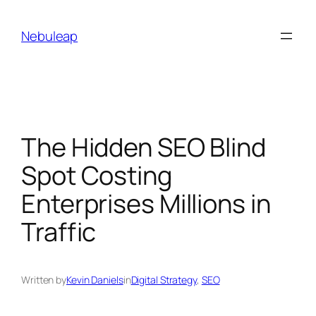
Skip
to
Nebuleap
content
The Hidden SEO Blind
Spot Costing
Enterprises Millions in
Traffic
Written by
Kevin Daniels
in
Digital Strategy
, 
SEO