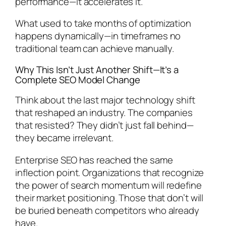
performance—it accelerates it.
What used to take months of optimization
happens dynamically—in timeframes no
traditional team can achieve manually.
Why This Isn’t Just Another Shift—It’s a
Complete SEO Model Change
Think about the last major technology shift
that reshaped an industry. The companies
that resisted? They didn’t just fall behind—
they became irrelevant.
Enterprise SEO has reached the same
inflection point. Organizations that recognize
the power of search momentum will redefine
their market positioning. Those that don’t will
be buried beneath competitors who already
have.