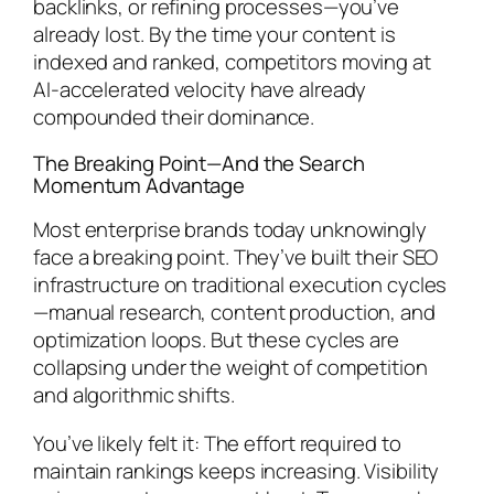
backlinks, or refining processes—you’ve
already lost. By the time your content is
indexed and ranked, competitors moving at
AI-accelerated velocity have already
compounded their dominance.
The Breaking Point—And the Search
Momentum Advantage
Most enterprise brands today unknowingly
face a breaking point. They’ve built their SEO
infrastructure on traditional execution cycles
—manual research, content production, and
optimization loops. But these cycles are
collapsing under the weight of competition
and algorithmic shifts.
You’ve likely felt it: The effort required to
maintain rankings keeps increasing. Visibility