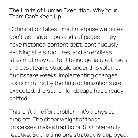
The Limits of Human Execution: Why Your
Team Can’t Keep Up
Optimization takes time. Enterprise websites
don’t just have thousands of pages—they
have historical content debt, continuously
evolving site structures, and an endless
stream of new content being generated. Even
the best teams struggle under this volume.
Audits take weeks. Implementing changes
takes months. By the time optimizations are
executed, the search landscape has already
shifted.
This isn’t an effort problem—it’s a physics
problem. The sheer weight of these
processes makes traditional SEO inherently
reactive. By the time one strategy is deployed,