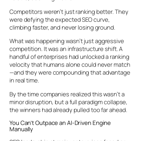
Competitors weren’t just ranking better. They
were
defying
the expected SEO curve,
climbing faster, and never losing ground.
What was happening wasn’t just aggressive
competition. It was an infrastructure shift. A
handful of enterprises had unlocked a ranking
velocity that humans alone could never match
—and they were compounding that advantage
in real time.
By the time companies realized this wasn’t a
minor disruption, but a full paradigm collapse,
the winners had already pulled too far ahead.
You Can’t Outpace an AI-Driven Engine
Manually