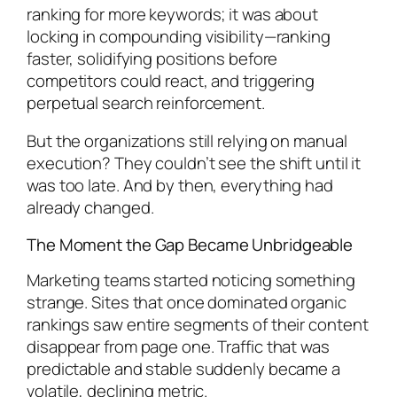
ranking for more keywords; it was about
locking in compounding visibility—ranking
faster, solidifying positions before
competitors could react, and triggering
perpetual search reinforcement.
But the organizations still relying on manual
execution? They couldn’t see the shift until it
was too late. And by then, everything had
already changed.
The Moment the Gap Became Unbridgeable
Marketing teams started noticing something
strange. Sites that once dominated organic
rankings saw entire segments of their content
disappear from page one. Traffic that was
predictable and stable suddenly became a
volatile, declining metric.