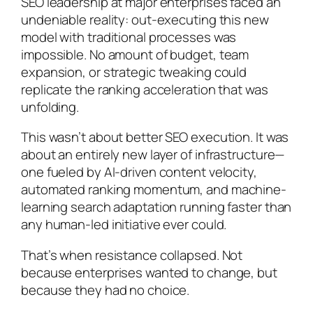
SEO leadership at major enterprises faced an
undeniable reality: out-executing this new
model with traditional processes was
impossible. No amount of budget, team
expansion, or strategic tweaking could
replicate the ranking acceleration that was
unfolding.
This wasn’t about better SEO execution. It was
about an entirely new layer of infrastructure—
one fueled by AI-driven content velocity,
automated ranking momentum, and machine-
learning search adaptation running faster than
any human-led initiative ever could.
That’s when resistance collapsed. Not
because enterprises wanted to change, but
because they had no choice.