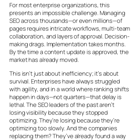
For most enterprise organizations, this
presents an impossible challenge. Managing
SEO across thousands—or even millions—of
pages requires intricate workflows, multi-team
collaboration, and layers of approval. Decision-
making drags. Implementation takes months.
By the time a content update is approved, the
market has already moved.
This isn’t just about inefficiency; it’s about
survival. Enterprises have always struggled
with agility, and in a world where ranking shifts
happen in days—not quarters—that delay is
lethal. The SEO leaders of the past aren’t
losing visibility because they stopped
optimizing. They’re losing because they’re
optimizing too slowly. And the companies
replacing them? They’ve already found a way