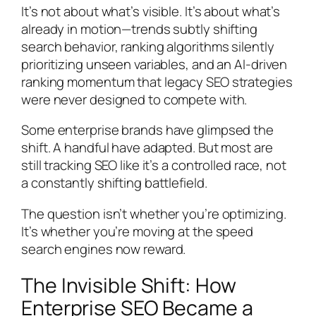
It’s not about what’s visible. It’s about what’s
already in motion—trends subtly shifting
search behavior, ranking algorithms silently
prioritizing unseen variables, and an AI-driven
ranking momentum that legacy SEO strategies
were never designed to compete with.
Some enterprise brands have glimpsed the
shift. A handful have adapted. But most are
still tracking SEO like it’s a controlled race, not
a constantly shifting battlefield.
The question isn’t whether you’re optimizing.
It’s whether you’re moving at the speed
search engines now reward.
The Invisible Shift: How
Enterprise SEO Became a