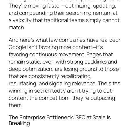
They’re moving faster—optimizing, updating,
and compounding their search momentum at
a velocity that traditional teams simply cannot
match.
And here’s what few companies have realized:
Google isn’t favoring more content—it’s
favoring continuous movement. Pages that
remain static, even with strong backlinks and
deep optimization, are losing ground to those
that are consistently recalibrating,
resurfacing, and signaling relevance. The sites
winning in search today aren’t trying to out-
content the competition—they’re outpacing
them.
The Enterprise Bottleneck: SEO at Scale Is
Breaking