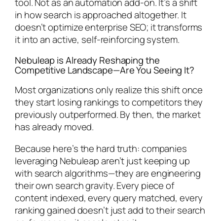
tool. Not as an automation add-on. It’s a shift
in how search is approached altogether. It
doesn’t optimize enterprise SEO; it transforms
it into an active, self-reinforcing system.
Nebuleap is Already Reshaping the
Competitive Landscape—Are You Seeing It?
Most organizations only realize this shift once
they start losing rankings to competitors they
previously outperformed. By then, the market
has already moved.
Because here’s the hard truth: companies
leveraging Nebuleap aren’t just keeping up
with search algorithms—they are
engineering
their own search gravity. Every piece of
content indexed, every query matched, every
ranking gained doesn’t just add to their search