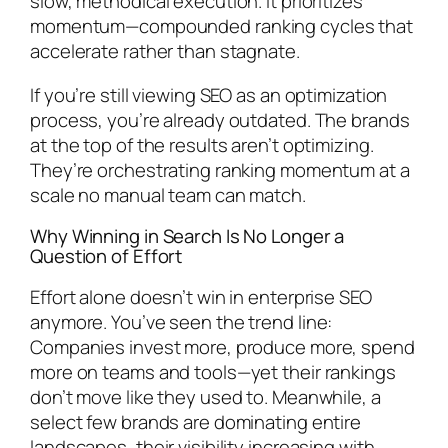
slow, methodical execution. It prioritizes
momentum—compounded ranking cycles that
accelerate rather than stagnate.
If you’re still viewing SEO as an optimization
process, you’re already outdated. The brands
at the top of the results aren’t optimizing.
They’re orchestrating ranking momentum at a
scale no manual team can match.
Why Winning in Search Is No Longer a
Question of Effort
Effort alone doesn’t win in enterprise SEO
anymore. You’ve seen the trend line:
Companies invest more, produce more, spend
more on teams and tools—yet their rankings
don’t move like they used to. Meanwhile, a
select few brands are dominating entire
landscapes, their visibility increasing with