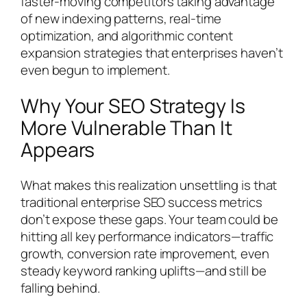
faster-moving competitors taking advantage
of new indexing patterns, real-time
optimization, and algorithmic content
expansion strategies that enterprises haven’t
even begun to implement.
Why Your SEO Strategy Is
More Vulnerable Than It
Appears
What makes this realization unsettling is that
traditional enterprise SEO success metrics
don’t expose these gaps. Your team could be
hitting all key performance indicators—traffic
growth, conversion rate improvement, even
steady keyword ranking uplifts—and still be
falling behind.