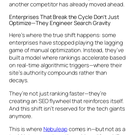
another competitor has already moved ahead.
Enterprises That Break the Cycle Don’t Just
Optimize—They Engineer Search Gravity
Here’s where the true shift happens: some
enterprises have stopped playing the lagging
game of manual optimization. Instead, they’ve
built a model where rankings accelerate based
on real-time algorithmic triggers—where their
site’s authority compounds rather than
decays.
They’re not just ranking faster—they’re
creating an SEO flywheel that reinforces itself.
And this shift isn’t reserved for the tech giants
anymore.
This is where
Nebuleap
comes in—but not as a