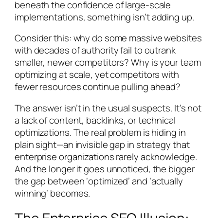
beneath the confidence of large-scale
implementations, something isn’t adding up.
Consider this: why do some massive websites
with decades of authority fail to outrank
smaller, newer competitors? Why is your team
optimizing at scale, yet competitors with
fewer resources continue pulling ahead?
The answer isn’t in the usual suspects. It’s not
a lack of content, backlinks, or technical
optimizations. The real problem is hiding in
plain sight—an invisible gap in strategy that
enterprise organizations rarely acknowledge.
And the longer it goes unnoticed, the bigger
the gap between ‘optimized’ and ‘actually
winning’ becomes.