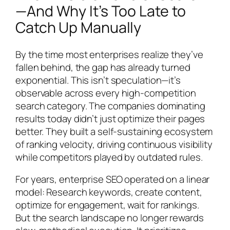
—And Why It’s Too Late to
Catch Up Manually
By the time most enterprises realize they’ve
fallen behind, the gap has already turned
exponential. This isn’t speculation—it’s
observable across every high-competition
search category. The companies dominating
results today didn’t just optimize their pages
better. They built a self-sustaining ecosystem
of ranking velocity, driving continuous visibility
while competitors played by outdated rules.
For years, enterprise SEO operated on a linear
model: Research keywords, create content,
optimize for engagement, wait for rankings.
But the search landscape no longer rewards