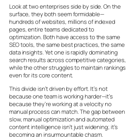
Look at two enterprises side by side. On the
surface, they both seem formidable—
hundreds of websites, millions of indexed
pages, entire teams dedicated to
optimization. Both have access to the same
SEO tools, the same best practices, the same
data insights. Yet one is rapidly dominating
search results across competitive categories,
while the other struggles to maintain rankings
even for its core content.
This divide isn’t driven by effort. It’s not
because one team is working harder—it’s
because they’re working at a velocity no
manual process can match. The gap between
slow, manual optimization and automated
content intelligence isn’t just widening; it’s
becoming an insurmountable chasm.