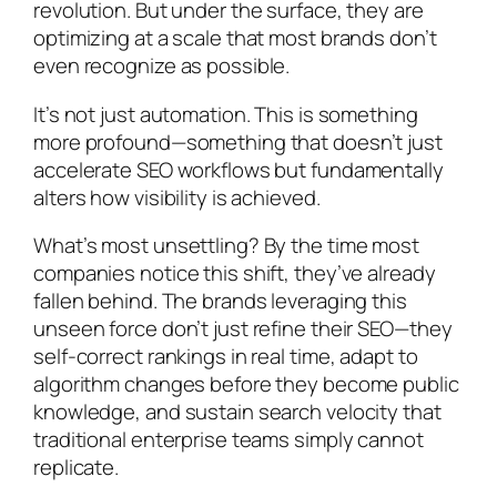
revolution. But under the surface, they are
optimizing at a scale that most brands don’t
even recognize as possible.
It’s not just automation. This is something
more profound—something that doesn’t just
accelerate SEO workflows but fundamentally
alters how visibility is achieved.
What’s most unsettling? By the time most
companies notice this shift, they’ve already
fallen behind. The brands leveraging this
unseen force don’t just refine their SEO—they
self-correct rankings in real time, adapt to
algorithm changes before they become public
knowledge, and sustain search velocity that
traditional enterprise teams simply cannot
replicate.