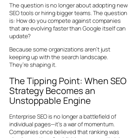
The question is no longer about adopting new
SEO tools or hiring bigger teams. The question
is: How do you compete against companies
that are evolving faster than Google itself can
update?
Because some organizations aren’t just
keeping up with the search landscape.
They’re shaping it.
The Tipping Point: When SEO
Strategy Becomes an
Unstoppable Engine
Enterprise SEO is no longer a battlefield of
individual pages—it’s a war of momentum.
Companies once believed that ranking was