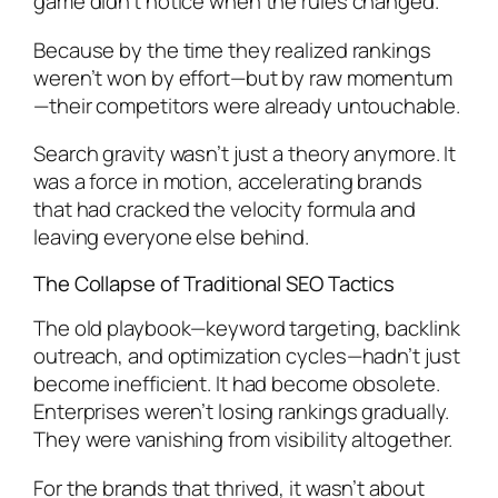
game didn’t notice when the rules changed.
Because by the time they realized rankings
weren’t won by effort—but by raw momentum
—their competitors were already untouchable.
Search gravity wasn’t just a theory anymore. It
was a force in motion, accelerating brands
that had cracked the velocity formula and
leaving everyone else behind.
The Collapse of Traditional SEO Tactics
The old playbook—keyword targeting, backlink
outreach, and optimization cycles—hadn’t just
become inefficient. It had become obsolete.
Enterprises weren’t losing rankings gradually.
They were
vanishing
from visibility altogether.
For the brands that thrived, it wasn’t about