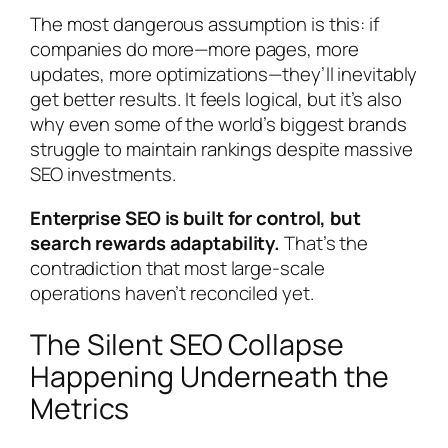
The most dangerous assumption is this: if
companies do more—more pages, more
updates, more optimizations—they’ll inevitably
get better results. It feels logical, but it’s also
why even some of the world’s biggest brands
struggle to maintain rankings despite massive
SEO investments.
Enterprise SEO is built for control, but
search rewards adaptability.
That’s the
contradiction that most large-scale
operations haven’t reconciled yet.
The Silent SEO Collapse
Happening Underneath the
Metrics