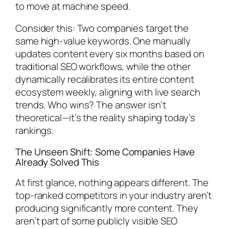
to move at machine speed.
Consider this: Two companies target the
same high-value keywords. One manually
updates content every six months based on
traditional SEO workflows, while the other
dynamically recalibrates its entire content
ecosystem weekly, aligning with live search
trends. Who wins? The answer isn’t
theoretical—it’s the reality shaping today’s
rankings.
The Unseen Shift: Some Companies Have
Already Solved This
At first glance, nothing appears different. The
top-ranked competitors in your industry aren’t
producing significantly more content. They
aren’t part of some publicly visible SEO