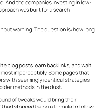
ce. And the companies investing in low-
pproach was built for a search
ithout warning. The question is: how long
e blog posts, earn backlinks, and wait
, almost imperceptibly. Some pages that
rs with seemingly identical strategies
 older methods in the dust.
ound of tweaks would bring their
EO had stopped being a formula to follow