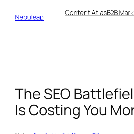
Skip
Content Atlas
B2B Mark
to
Nebuleap
content
The SEO Battlefie
Is Costing You Mo