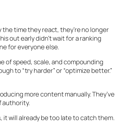
 the time they react, they’re no longer
s out early didn’t wait for a ranking
ne for everyone else.
game of speed, scale, and compounding
ugh to “try harder” or “optimize better.”
producing more content manually. They’ve
 authority.
 will already be too late to catch them.