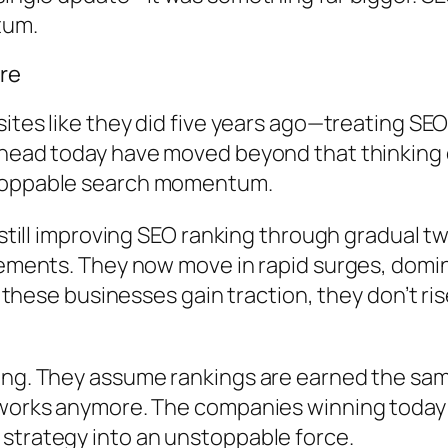
tum.
ore
ites like they did five years ago—treating SEO
head today have moved beyond that thinking en
stoppable search momentum.
 still improving SEO ranking through gradual t
ovements. They now move in rapid surges, dom
e businesses gain traction, they don’t rise
ming. They assume rankings are earned the sa
h works anymore. The companies winning today
strategy into an unstoppable force.