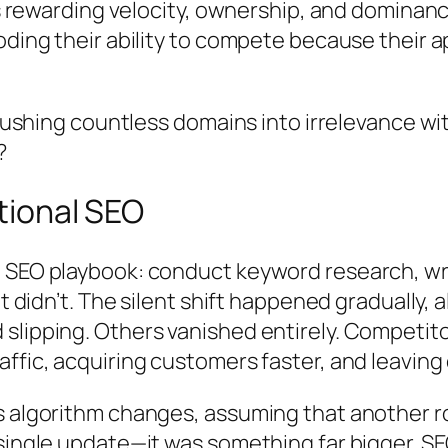
t’s rewarding velocity, ownership, and dominan
oding their ability to compete because their a
y pushing countless domains into irrelevance w
?
itional SEO
 SEO playbook: conduct keyword research, writ
it didn’t. The silent shift happened gradually
slipping. Others vanished entirely. Competito
ffic, acquiring customers faster, and leaving
s algorithm changes, assuming that another r
 single update—it was something far bigger. S