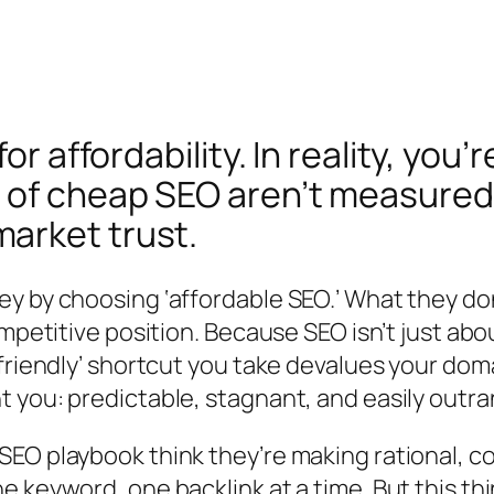
for affordability. In reality, yo
of cheap SEO aren’t measured i
arket trust.
y by choosing ‘affordable SEO.’ What they do
ompetitive position. Because SEO isn’t just ab
-friendly’ shortcut you take devalues your do
 you: predictable, stagnant, and easily outra
EO playbook think they’re making rational, c
e keyword, one backlink at a time. But this t