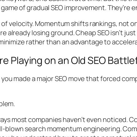
 a game of gradual SEO improvement. They’re
 war of velocity. Momentum shifts rankings, no
re already losing ground. Cheap SEO isn’t just
o minimize rather than an advantage to acceler
re Playing on an Old SEO Battle
me you made a major SEO move that forced com
oblem.
ays most companies haven’t even noticed. Co
ll-blown
search momentum engineering
. Com