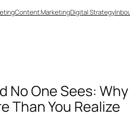
eting
Content Marketing
Digital Strategy
Inbo
ld No One Sees: Why 
re Than You Realize