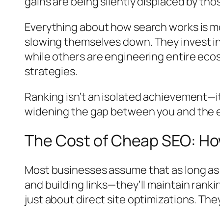
gains are being silently displaced by th
Everything about how search works is m
slowing themselves down
. They invest 
while others are engineering entire eco
strategies.
Ranking isn’t an isolated achievement—i
widening the gap between you and the eme
The Cost of Cheap SEO: How 
Most businesses assume that as long as 
and building links—they’ll maintain ranki
just about direct site optimizations. Th