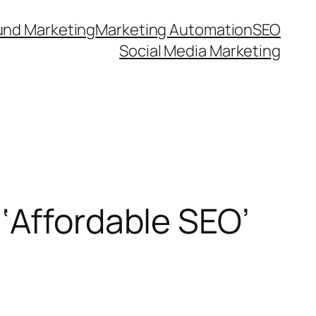
und Marketing
Marketing Automation
SEO
Social Media Marketing
‘Affordable SEO’