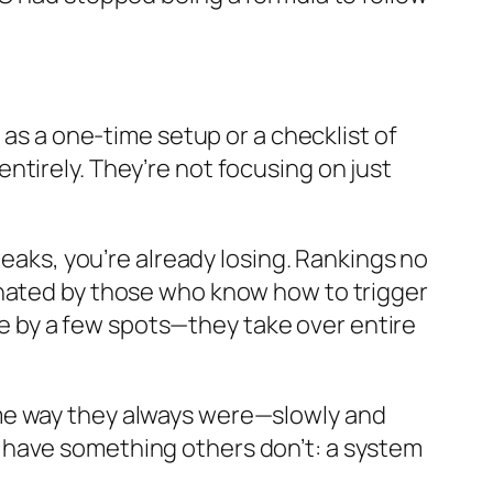
 as a one-time setup or a checklist of
tirely. They’re not focusing on just
weaks, you’re already losing. Rankings no
inated by those who know how to trigger
 by a few spots—they take over entire
me way they always were—slowly and
 have something others don’t: a system