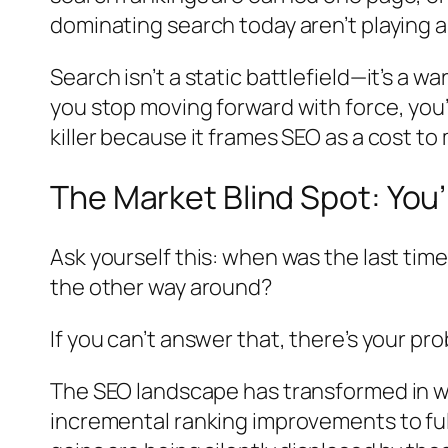
dominating search today aren’t playing
Search isn’t a static battlefield—it’s a
you stop moving forward with force, you’
killer because it frames SEO as a cost t
The Market Blind Spot: You’
Ask yourself this: when was the last ti
the other way around?
If you can’t answer that, there’s your pr
The SEO landscape has transformed in w
incremental ranking improvements to fu