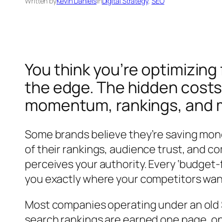
Written by
Kevin Daniels
in
Digital Strategy
, 
SEO
You think you’re optimizing 
the edge. The hidden costs 
momentum, rankings, and m
Some brands believe they’re saving mone
of their rankings, audience trust, and c
perceives your authority. Every ‘budget
you exactly where your competitors want
Most companies operating under an old S
search rankings are earned one page, on