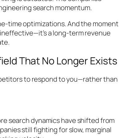
 engineering search momentum.
t one-time optimizations. And the moment
 ineffective—it’s a long-term revenue
ate.
field That No Longer Exists
petitors to respond to
you
—rather than
re search dynamics have shifted from
panies still fighting for slow, marginal