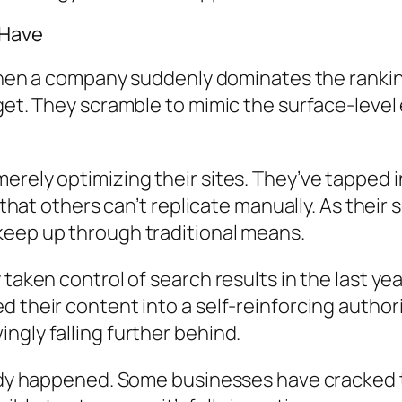
 Have
 When a company suddenly dominates the rankin
get. They scramble to mimic the surface-level
erely optimizing their sites. They’ve tapped
ty that others can’t replicate manually. As th
keep up through traditional means.
taken control of search results in the last yea
their content into a self-reinforcing authority
gly falling further behind.
ready happened. Some businesses have cracke