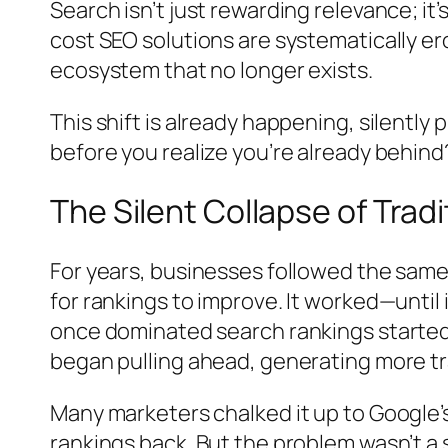
Search isn’t just rewarding relevance; i
cost SEO solutions are systematically er
ecosystem that no longer exists.
This shift is already happening, silentl
before you realize you’re already behind
The Silent Collapse of Trad
For years, businesses followed the same
for rankings to improve. It worked—until 
once dominated search rankings started 
began pulling ahead, generating more tra
Many marketers chalked it up to Google’
rankings back. But the problem wasn’t a