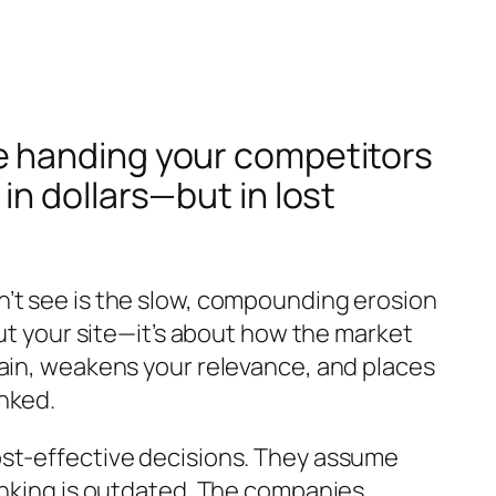
u’re handing your competitors
n dollars—but in lost
n’t see is the slow, compounding erosion
out your site—it’s about how the market
main, weakens your relevance, and places
nked.
ost-effective decisions. They assume
hinking is outdated. The companies