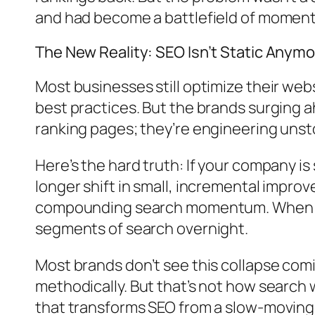
and had become a battlefield of momen
The New Reality: SEO Isn’t Static Anym
Most businesses still optimize their webs
best practices. But the brands surging a
ranking pages; they’re engineering un
Here’s the hard truth: If your company is
longer shift in small, incremental impr
compounding search momentum. When thes
segments of search overnight.
Most brands don’t see this collapse co
methodically. But that’s not how searc
that transforms SEO from a slow-moving 