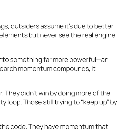
gs, outsiders assume it’s due to better
 elements but never see the real engine
 into something far more powerful—an
eir search momentum compounds, it
r. They didn’t win by doing more of the
 loop. Those still trying to “keep up” by
d the code. They have momentum that