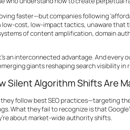
ose who understand how to create perpetual ra
oving faster—but companies following ‘afford
in low-cost, low-impact tactics, unaware that 
systems of content amplification, domain auth
t’s an interconnected advantage. And every o
rging giants reshaping search visibility in r
Silent Algorithm Shifts Are Ma
they follow best SEO practices—targeting the
ngs. What they fail to recognize is that Googl
ey’re about
market-wide authority shifts
.