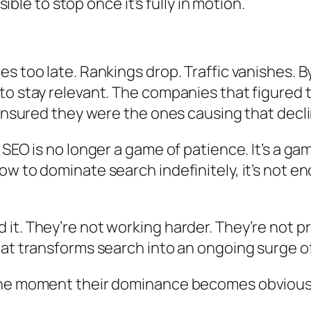
sible to stop once it’s fully in motion.
s too late. Rankings drop. Traffic vanishes. By
 stay relevant. The companies that figured thi
 ensured they were the ones causing that decli
 SEO is no longer a game of patience. It’s a 
 to dominate search indefinitely, it’s not eno
it. They’re not working harder. They’re not 
at transforms search into an ongoing surge of
he moment their dominance becomes obvious, it