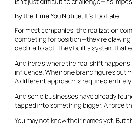
isn’t just difficult to challenge—it’s impos
By the Time You Notice, It’s Too Late
For most companies, the realization come
competing for position—they’re clawing to
decline to act. They built a system that
And here’s where the real shift happens:
influence. When one brand figures out how
A different approach is required entirely.
And some businesses have already found 
tapped into something bigger. A force th
You may not know their names yet. But t