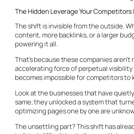
The Hidden Leverage Your Competitors
The shift is invisible from the outside.
content, more backlinks, or a larger bud
powering it all.
That’s because these companies aren’t m
accelerating force of perpetual visibili
becomes impossible for competitors to 
Look at the businesses that have quietly 
same; they unlocked a system that turned 
optimizing pages one by one are unknowin
The unsettling part? This shift has al