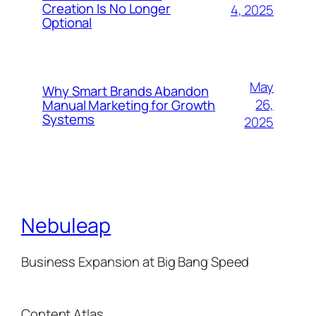
Creation Is No Longer
4, 2025
Optional
May
Why Smart Brands Abandon
26,
Manual Marketing for Growth
Systems
2025
Nebuleap
Business Expansion at Big Bang Speed
Content Atlas