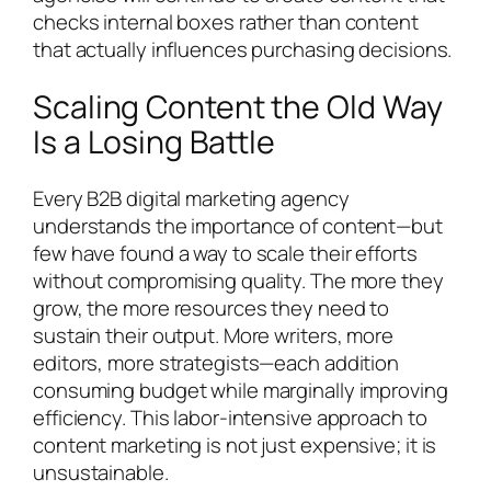
checks internal boxes rather than content
that actually influences purchasing decisions.
Scaling Content the Old Way
Is a Losing Battle
Every B2B digital marketing agency
understands the importance of content—but
few have found a way to scale their efforts
without compromising quality. The more they
grow, the more resources they need to
sustain their output. More writers, more
editors, more strategists—each addition
consuming budget while marginally improving
efficiency. This labor-intensive approach to
content marketing is not just expensive; it is
unsustainable.