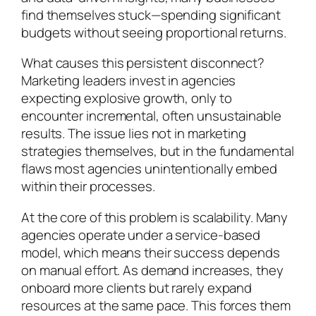
find themselves stuck—spending significant
budgets without seeing proportional returns.
What causes this persistent disconnect?
Marketing leaders invest in agencies
expecting explosive growth, only to
encounter incremental, often unsustainable
results. The issue lies not in marketing
strategies themselves, but in the fundamental
flaws most agencies unintentionally embed
within their processes.
At the core of this problem is scalability. Many
agencies operate under a service-based
model, which means their success depends
on manual effort. As demand increases, they
onboard more clients but rarely expand
resources at the same pace. This forces them