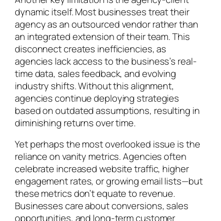
dynamic itself. Most businesses treat their
agency as an outsourced vendor rather than
an integrated extension of their team. This
disconnect creates inefficiencies, as
agencies lack access to the business’s real-
time data, sales feedback, and evolving
industry shifts. Without this alignment,
agencies continue deploying strategies
based on outdated assumptions, resulting in
diminishing returns over time.
Yet perhaps the most overlooked issue is the
reliance on vanity metrics. Agencies often
celebrate increased website traffic, higher
engagement rates, or growing email lists—but
these metrics don’t equate to revenue.
Businesses care about conversions, sales
opportunities, and long-term customer