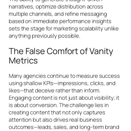
narratives, optimize distribution across
multiple channels, and refine messaging
based on immediate performance insights
sets the stage for marketing scalability unlike
anything previously possible.
The False Comfort of Vanity
Metrics
Many agencies continue to measure success
using shallow KPIs—impressions, clicks, and
likes—that deceive rather than inform.
Engaging content is not just about visibility; it
is about conversion. The challenge lies in
creating content that not only captures
attention but also drives real business
outcomes—leads, sales, and long-term brand