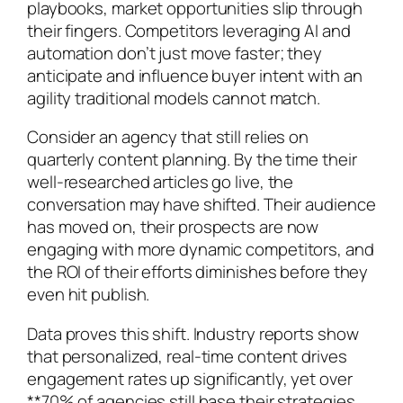
playbooks, market opportunities slip through
their fingers. Competitors leveraging AI and
automation don’t just move faster; they
anticipate and influence buyer intent with an
agility traditional models cannot match.
Consider an agency that still relies on
quarterly content planning. By the time their
well-researched articles go live, the
conversation may have shifted. Their audience
has moved on, their prospects are now
engaging with more dynamic competitors, and
the ROI of their efforts diminishes before they
even hit publish.
Data proves this shift. Industry reports show
that personalized, real-time content drives
engagement rates up significantly, yet over
**70% of agencies still base their strategies