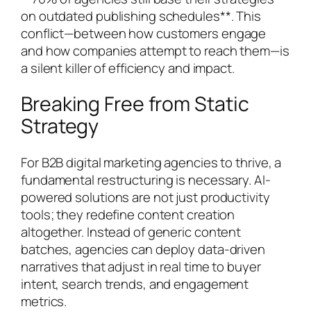
on outdated publishing schedules**. This
conflict—between how customers engage
and how companies attempt to reach them—is
a silent killer of efficiency and impact.
Breaking Free from Static
Strategy
For B2B digital marketing agencies to thrive, a
fundamental restructuring is necessary. AI-
powered solutions are not just productivity
tools; they redefine content creation
altogether. Instead of generic content
batches, agencies can deploy data-driven
narratives that adjust in real time to buyer
intent, search trends, and engagement
metrics.