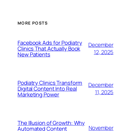
MORE POSTS
Facebook Ads for Podiatry
December
Clinics That Actually Book
12, 2025
New Patients
Podiatry Clinics Transform
December
Digital Content Into Real
11, 2025
Marketing Power
The Illusion of Growth: Why
November
Automated Content