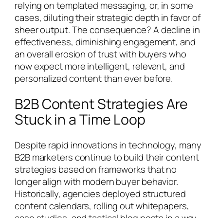
relying on templated messaging, or, in some
cases, diluting their strategic depth in favor of
sheer output. The consequence? A decline in
effectiveness, diminishing engagement, and
an overall erosion of trust with buyers who
now expect more intelligent, relevant, and
personalized content than ever before.
B2B Content Strategies Are
Stuck in a Time Loop
Despite rapid innovations in technology, many
B2B marketers continue to build their content
strategies based on frameworks that no
longer align with modern buyer behavior.
Historically, agencies deployed structured
content calendars, rolling out whitepapers,
case studies, and tactical blog posts in a way