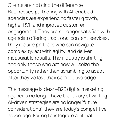
Clients are noticing the difference.
Businesses partnering with AI-enabled
agencies are experiencing faster growth,
higher ROI, and improved customer
engagement. They are no longer satisfied with
agencies offering traditional content services;
they require partners who can navigate
complexity, act with agility, and deliver
measurable results. The industry is shifting,
and only those who act now will seize the
opportunity rather than scrambling to adapt
after they’ve lost their competitive edge.
The message is clear—B2B digital marketing
agencies no longer have the luxury of waiting.
AI-driven strategies are no longer ‘future
considerations’; they are today’s competitive
advantage. Failing to integrate artificial