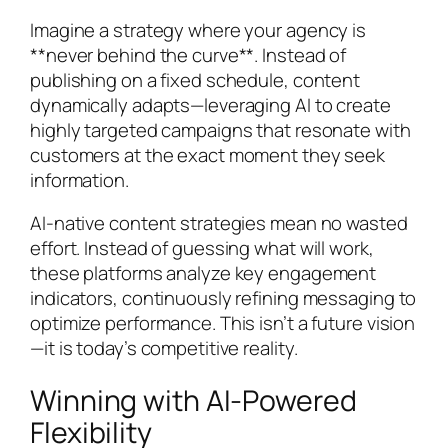
Imagine a strategy where your agency is
**never behind the curve**. Instead of
publishing on a fixed schedule, content
dynamically adapts—leveraging AI to create
highly targeted campaigns that resonate with
customers at the exact moment they seek
information.
AI-native content strategies mean no wasted
effort. Instead of guessing what will work,
these platforms analyze key engagement
indicators, continuously refining messaging to
optimize performance. This isn’t a future vision
—it is today’s competitive reality.
Winning with AI-Powered
Flexibility