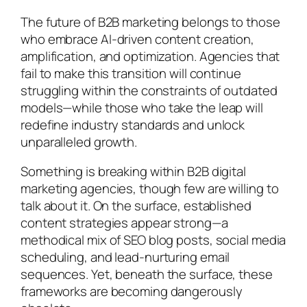
The future of B2B marketing belongs to those
who embrace AI-driven content creation,
amplification, and optimization. Agencies that
fail to make this transition will continue
struggling within the constraints of outdated
models—while those who take the leap will
redefine industry standards and unlock
unparalleled growth.
Something is breaking within B2B digital
marketing agencies, though few are willing to
talk about it. On the surface, established
content strategies appear strong—a
methodical mix of SEO blog posts, social media
scheduling, and lead-nurturing email
sequences. Yet, beneath the surface, these
frameworks are becoming dangerously