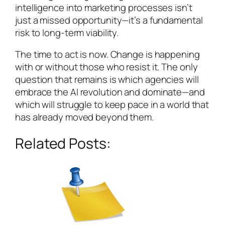
intelligence into marketing processes isn’t
just a missed opportunity—it’s a fundamental
risk to long-term viability.
The time to act is now. Change is happening
with or without those who resist it. The only
question that remains is which agencies will
embrace the AI revolution and dominate—and
which will struggle to keep pace in a world that
has already moved beyond them.
Related Posts: