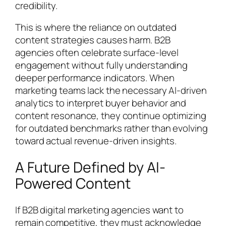
credibility.
This is where the reliance on outdated
content strategies causes harm. B2B
agencies often celebrate surface-level
engagement without fully understanding
deeper performance indicators. When
marketing teams lack the necessary AI-driven
analytics to interpret buyer behavior and
content resonance, they continue optimizing
for outdated benchmarks rather than evolving
toward actual revenue-driven insights.
A Future Defined by AI-
Powered Content
If B2B digital marketing agencies want to
remain competitive, they must acknowledge