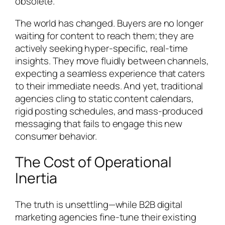
obsolete.
The world has changed. Buyers are no longer
waiting for content to reach them; they are
actively seeking hyper-specific, real-time
insights. They move fluidly between channels,
expecting a seamless experience that caters
to their immediate needs. And yet, traditional
agencies cling to static content calendars,
rigid posting schedules, and mass-produced
messaging that fails to engage this new
consumer behavior.
The Cost of Operational
Inertia
The truth is unsettling—while B2B digital
marketing agencies fine-tune their existing