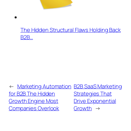
The Hidden Structural Flaws Holding Back
B2B…
←
Marketing Automation
B2B SaaS Marketing
for B2B The Hidden
Strategies That
Growth Engine Most
Drive Exponential
Companies Overlook
Growth
→