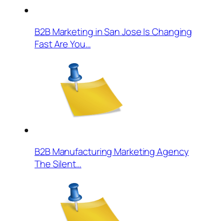
B2B Marketing in San Jose Is Changing
Fast Are You…
B2B Manufacturing Marketing Agency
The Silent…