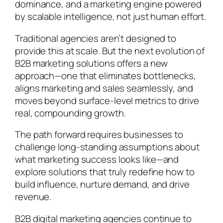
dominance, and a marketing engine powered
by scalable intelligence, not just human effort.
Traditional agencies aren’t designed to
provide this at scale. But the next evolution of
B2B marketing solutions offers a new
approach—one that eliminates bottlenecks,
aligns marketing and sales seamlessly, and
moves beyond surface-level metrics to drive
real, compounding growth.
The path forward requires businesses to
challenge long-standing assumptions about
what marketing success looks like—and
explore solutions that truly redefine how to
build influence, nurture demand, and drive
revenue.
B2B digital marketing agencies continue to