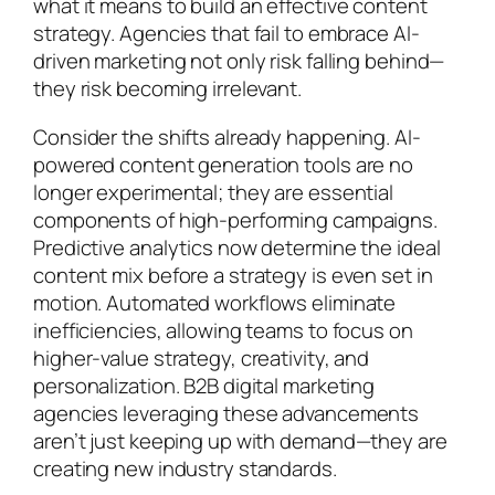
what it means to build an effective content
strategy. Agencies that fail to embrace AI-
driven marketing not only risk falling behind—
they risk becoming irrelevant.
Consider the shifts already happening. AI-
powered content generation tools are no
longer experimental; they are essential
components of high-performing campaigns.
Predictive analytics now determine the ideal
content mix before a strategy is even set in
motion. Automated workflows eliminate
inefficiencies, allowing teams to focus on
higher-value strategy, creativity, and
personalization. B2B digital marketing
agencies leveraging these advancements
aren’t just keeping up with demand—they are
creating new industry standards.