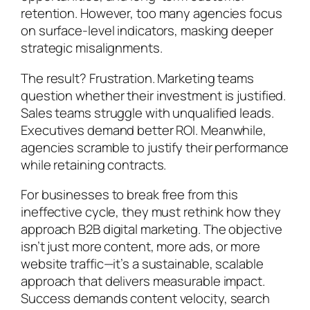
retention. However, too many agencies focus
on surface-level indicators, masking deeper
strategic misalignments.
The result? Frustration. Marketing teams
question whether their investment is justified.
Sales teams struggle with unqualified leads.
Executives demand better ROI. Meanwhile,
agencies scramble to justify their performance
while retaining contracts.
For businesses to break free from this
ineffective cycle, they must rethink how they
approach B2B digital marketing. The objective
isn’t just more content, more ads, or more
website traffic—it’s a sustainable, scalable
approach that delivers measurable impact.
Success demands content velocity, search