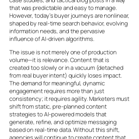
that was predictable and easy to manage.
However, today’s buyer journeys are nonlinear,
shaped by real-time search behavior, evolving
information needs, and the pervasive
influence of AI-driven algorithms.
The issue is not merely one of production
volume—it is relevance. Content that is
created too slowly or in a vacuum (detached
from real buyer intent) quickly loses impact.
The demand for meaningful, dynamic
engagement requires more than just
consistency; it requires agility. Marketers must
shift from static, pre-planned content
strategies to AI-powered models that
generate, refine, and optimize messaging
based on real-time data. Without this shift,
agencies will continue to create content that