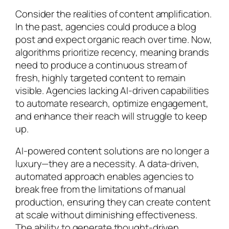
Consider the realities of content amplification.
In the past, agencies could produce a blog
post and expect organic reach over time. Now,
algorithms prioritize recency, meaning brands
need to produce a continuous stream of
fresh, highly targeted content to remain
visible. Agencies lacking AI-driven capabilities
to automate research, optimize engagement,
and enhance their reach will struggle to keep
up.
AI-powered content solutions are no longer a
luxury—they are a necessity. A data-driven,
automated approach enables agencies to
break free from the limitations of manual
production, ensuring they can create content
at scale without diminishing effectiveness.
The ability to generate thought-driven