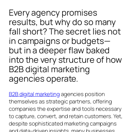
Every agency promises
results, but why do so many
fall short? The secret lies not
in campaigns or budgets—
but in a deeper flaw baked
into the very structure of how
B2B digital marketing
agencies operate.
B2B digital marketing
agencies position
themselves as strategic partners, offering
companies the expertise and tools necessary
to capture, convert, and retain customers. Yet,
despite sophisticated marketing campaigns
and data-driven insights, many businesses