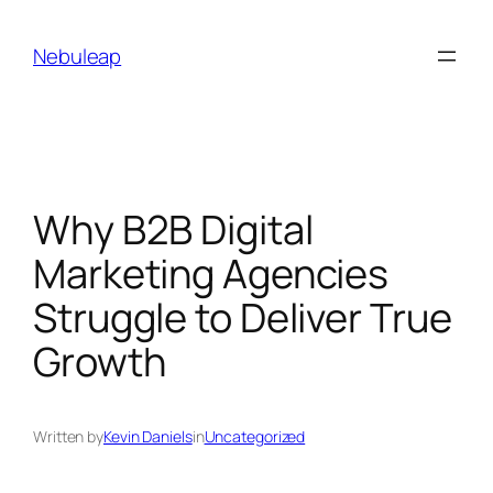
Skip
to
Nebuleap
content
Why B2B Digital
Marketing Agencies
Struggle to Deliver True
Growth
Written by
Kevin Daniels
in
Uncategorized