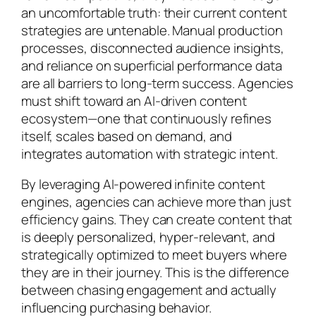
an uncomfortable truth: their current content
strategies are untenable. Manual production
processes, disconnected audience insights,
and reliance on superficial performance data
are all barriers to long-term success. Agencies
must shift toward an AI-driven content
ecosystem—one that continuously refines
itself, scales based on demand, and
integrates automation with strategic intent.
By leveraging AI-powered infinite content
engines, agencies can achieve more than just
efficiency gains. They can create content that
is deeply personalized, hyper-relevant, and
strategically optimized to meet buyers where
they are in their journey. This is the difference
between chasing engagement and actually
influencing purchasing behavior.