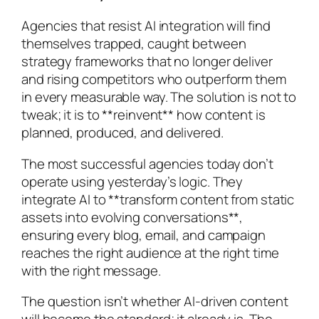
Agencies that resist AI integration will find
themselves trapped, caught between
strategy frameworks that no longer deliver
and rising competitors who outperform them
in every measurable way. The solution is not to
tweak; it is to **reinvent** how content is
planned, produced, and delivered.
The most successful agencies today don’t
operate using yesterday’s logic. They
integrate AI to **transform content from static
assets into evolving conversations**,
ensuring every blog, email, and campaign
reaches the right audience at the right time
with the right message.
The question isn’t whether AI-driven content