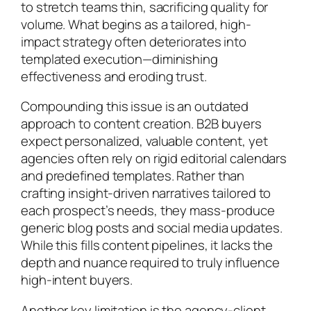
to stretch teams thin, sacrificing quality for
volume. What begins as a tailored, high-
impact strategy often deteriorates into
templated execution—diminishing
effectiveness and eroding trust.
Compounding this issue is an outdated
approach to content creation. B2B buyers
expect personalized, valuable content, yet
agencies often rely on rigid editorial calendars
and predefined templates. Rather than
crafting insight-driven narratives tailored to
each prospect’s needs, they mass-produce
generic blog posts and social media updates.
While this fills content pipelines, it lacks the
depth and nuance required to truly influence
high-intent buyers.
Another key limitation is the agency-client