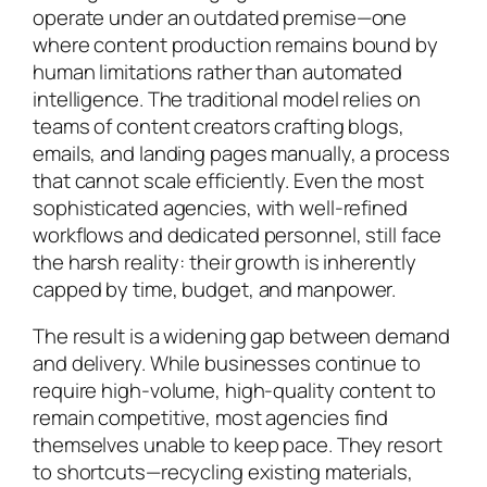
operate under an outdated premise—one
where content production remains bound by
human limitations rather than automated
intelligence. The traditional model relies on
teams of content creators crafting blogs,
emails, and landing pages manually, a process
that cannot scale efficiently. Even the most
sophisticated agencies, with well-refined
workflows and dedicated personnel, still face
the harsh reality: their growth is inherently
capped by time, budget, and manpower.
The result is a widening gap between demand
and delivery. While businesses continue to
require high-volume, high-quality content to
remain competitive, most agencies find
themselves unable to keep pace. They resort
to shortcuts—recycling existing materials,