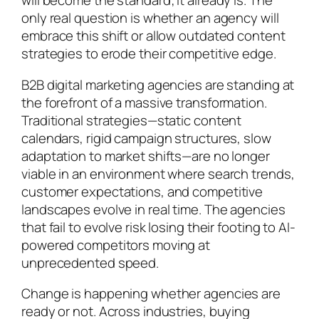
will become the standard; it already is. The
only real question is whether an agency will
embrace this shift or allow outdated content
strategies to erode their competitive edge.
B2B digital marketing agencies are standing at
the forefront of a massive transformation.
Traditional strategies—static content
calendars, rigid campaign structures, slow
adaptation to market shifts—are no longer
viable in an environment where search trends,
customer expectations, and competitive
landscapes evolve in real time. The agencies
that fail to evolve risk losing their footing to AI-
powered competitors moving at
unprecedented speed.
Change is happening whether agencies are
ready or not. Across industries, buying