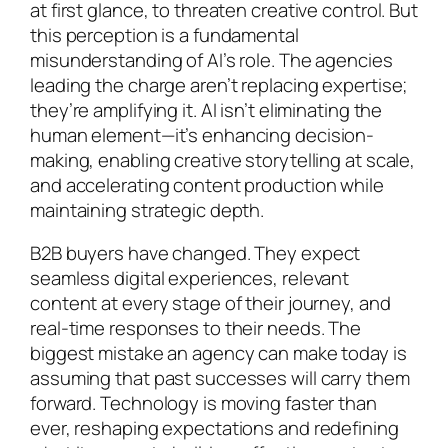
at first glance, to threaten creative control. But
this perception is a fundamental
misunderstanding of AI’s role. The agencies
leading the charge aren’t replacing expertise;
they’re amplifying it. AI isn’t eliminating the
human element—it’s enhancing decision-
making, enabling creative storytelling at scale,
and accelerating content production while
maintaining strategic depth.
B2B buyers have changed. They expect
seamless digital experiences, relevant
content at every stage of their journey, and
real-time responses to their needs. The
biggest mistake an agency can make today is
assuming that past successes will carry them
forward. Technology is moving faster than
ever, reshaping expectations and redefining