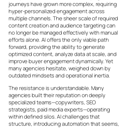
journeys have grown more complex, requiring
hyper-personalized engagement across
multiple channels. The sheer scale of required
content creation and audience targeting can
no longer be managed effectively with manual
efforts alone. AI offers the only viable path
forward, providing the ability to generate
optimized content, analyze data at scale, and
improve buyer engagement dynamically. Yet
many agencies hesitate, weighed down by
outdated mindsets and operational inertia.
The resistance is understandable. Many
agencies built their reputation on deeply
specialized teams—copywriters, SEO
strategists, paid media experts—operating
within defined silos. AI challenges that
structure, introducing automation that seems,