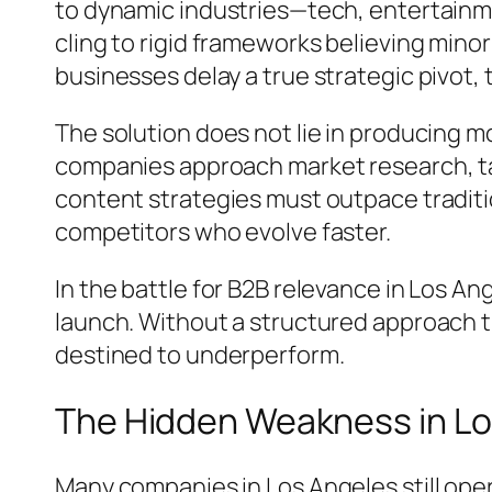
to dynamic industries—tech, entertainm
cling to rigid frameworks believing min
businesses delay a true strategic pivot,
The solution does not lie in producing m
companies approach market research, ta
content strategies must outpace tradit
competitors who evolve faster.
In the battle for B2B relevance in Los A
launch. Without a structured approach t
destined to underperform.
The Hidden Weakness in Lo
Many companies in Los Angeles still ope