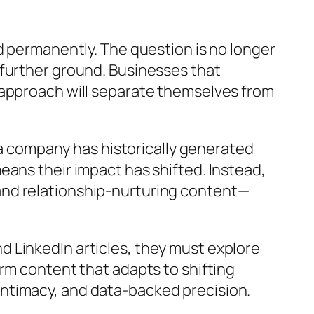
d permanently. The question is no longer
 further ground. Businesses that
 approach will separate themselves from
f a company has historically generated
eans their impact has shifted. Instead,
and relationship-nurturing content—
 LinkedIn articles, they must explore
rm content that adapts to shifting
ntimacy, and data-backed precision.