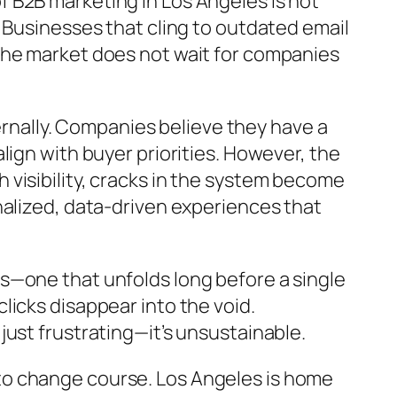
 B2B marketing in Los Angeles is not
 Businesses that cling to outdated email
The market does not wait for companies
ternally. Companies believe they have a
ign with buyer priorities. However, the
visibility, cracks in the system become
nalized, data-driven experiences that
s—one that unfolds long before a single
icks disappear into the void.
ust frustrating—it’s unsustainable.
to change course. Los Angeles is home