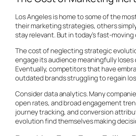
Los Angeles is home to some of the mos
their marketing strategies, others simpl
stay relevant. But in today’s fast-movi
The cost of neglecting strategic evolutio
engage its audience meaningfully loses cr
Eventually, competitors that have embra
outdated brands struggling to regain lo
Consider data analytics. Many companies
open rates, and broad engagement trends
journey tracking, and conversion attribu
evolution find themselves making decisio