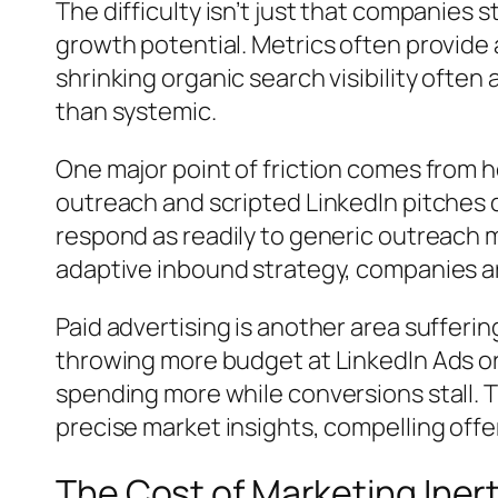
The difficulty isn’t just that companies 
growth potential. Metrics often provide a
shrinking organic search visibility often
than systemic.
One major point of friction comes from h
outreach and scripted LinkedIn pitches 
respond as readily to generic outreach 
adaptive inbound strategy, companies ar
Paid advertising is another area suffer
throwing more budget at LinkedIn Ads or
spending more while conversions stall.
precise market insights, compelling offe
The Cost of Marketing Inert