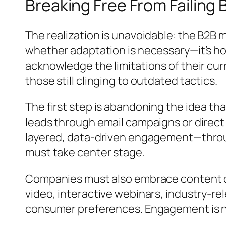
Breaking Free From Failing
The realization is unavoidable: the B2B 
whether adaptation is necessary—it’s ho
acknowledge the limitations of their cu
those still clinging to outdated tactics.
The first step is abandoning the idea th
leads through email campaigns or direct
layered, data-driven engagement—throug
must take center stage.
Companies must also embrace content div
video, interactive webinars, industry-re
consumer preferences. Engagement is no