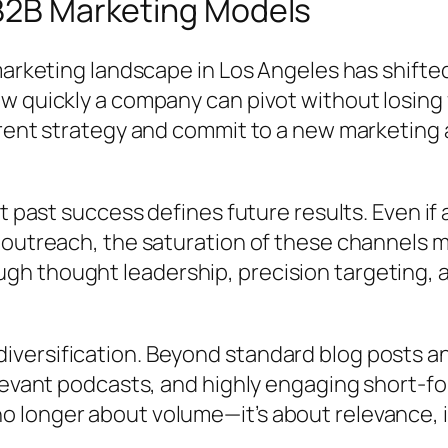
 B2B Marketing Models
marketing landscape in Los Angeles has shifte
w quickly a company can pivot without losing
rrent strategy and commit to a new marketing
at past success defines future results. Even i
 outreach, the saturation of these channels m
h thought leadership, precision targeting, 
ersification. Beyond standard blog posts and
levant podcasts, and highly engaging short-fo
 longer about volume—it’s about relevance, i