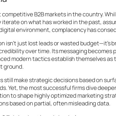
t competitive B2B markets in the country. Wh
y iterate on what has worked in the past, assu
ng digital environment, complacency has cons
n isn’t just lost leads or wasted budget—it’s b
edibility over time. Its messaging becomes pre
ced modern tactics establish themselves as t
st ground.
 still make strategic decisions based on sur
. Yet, the most successful firms dive deeper,
tion to shape highly optimized marketing strat
ns based on partial, often misleading data.