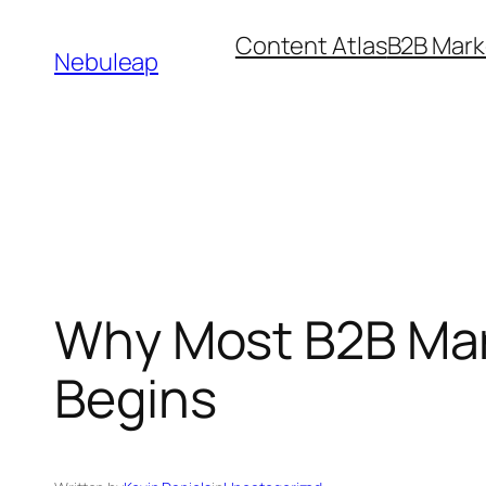
Skip
Content Atlas
B2B Mark
to
Nebuleap
content
Why Most B2B Mark
Begins