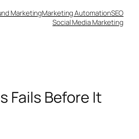
und Marketing
Marketing Automation
SEO
Social Media Marketing
Fails Before It