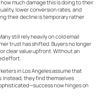
ze how much damage this is doing to their
quality, lower conversion rates, and
ing their decline is temporary rather
y still rely heavily on cold email
er trust has shifted. Buyers no longer
r clear value upfront. Without an
d effort.
rketers in Los Angeles assume that
. Instead, they find themselves
 sophisticated—success now hinges on