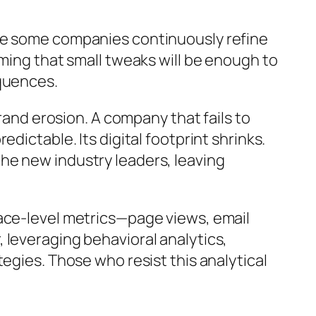
ile some companies continuously refine
ming that small tweaks will be enough to
equences.
rand erosion. A company that fails to
dictable. Its digital footprint shrinks.
he new industry leaders, leaving
face-level metrics—page views, email
 leveraging behavioral analytics,
egies. Those who resist this analytical