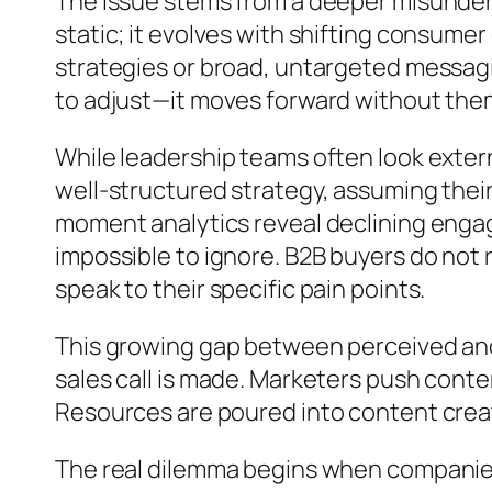
The issue stems from a deeper misunders
static; it evolves with shifting consume
strategies or broad, untargeted messagi
to adjust—it moves forward without the
While leadership teams often look externa
well-structured strategy, assuming their
moment analytics reveal declining engag
impossible to ignore. B2B buyers do not
speak to their specific pain points.
This growing gap between perceived and 
sales call is made. Marketers push conte
Resources are poured into content creati
The real dilemma begins when companies