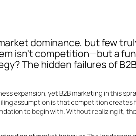
arket dominance, but few trul
blem isn’t competition—but a fu
gy? The hidden failures of B2B
ness expansion, yet B2B marketing in this spr
ling assumption is that competition creates fa
dation to begin with. Without realizing it, th