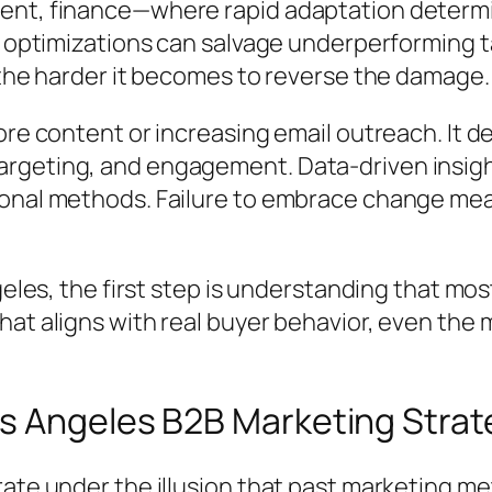
ent, finance—where rapid adaptation determi
or optimizations can salvage underperforming 
 the harder it becomes to reverse the damage.
ore content or increasing email outreach. It d
rgeting, and engagement. Data-driven insigh
ional methods. Failure to embrace change me
ngeles, the first step is understanding that m
hat aligns with real buyer behavior, even th
s Angeles B2B Marketing Strat
rate under the illusion that past marketing me