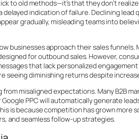
stick to old methods—it’s that they don’t reali
 delayed indication of failure. Declining lead 
 appear gradually, misleading teams into believ
ow businesses approach their sales funnels. Man
designed for outbound sales. However, consum
messages that lack personalized engagement o
e seeing diminishing returns despite increase
ing from misaligned expectations. Many B2B ma
 Google PPC will automatically generate leads
 This is because competition has grown more
rs, and seamless follow-up strategies.
ia