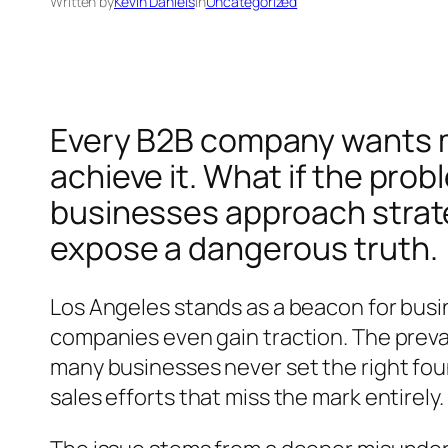
Written by
Kevin Daniels
in
Uncategorized
Every B2B company wants m
achieve it. What if the pro
businesses approach strate
expose a dangerous truth.
Los Angeles stands as a beacon for busi
companies even gain traction. The prevai
many businesses never set the right foun
sales efforts that miss the mark entirely.