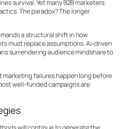
nes survival. Yet many B2B marketers
tactics. The paradox? The longer
emands a structural shift in how
ts must replace assumptions. AI-driven
ans surrendering audience mindshare to
ost marketing failures happen long before
e most well-funded campaigns are
egies
thods will continue to generate the