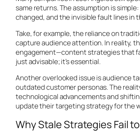
same returns. The assumption is simple: 
changed, and the invisible fault lines in
Take, for example, the reliance on tradi
capture audience attention. In reality,
engagement—content strategies that fail
just advisable; it’s essential.
Another overlooked issue is audience ta
outdated customer personas. The reality
technological advancements and shifting
update their targeting strategy for the
Why Stale Strategies Fail 