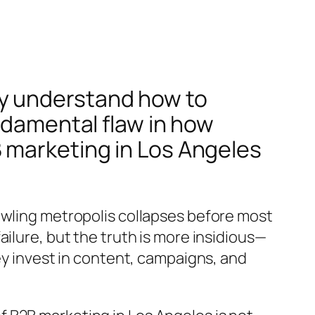
y understand how to
ndamental flaw in how
 marketing in Los Angeles
awling metropolis collapses before most
ilure, but the truth is more insidious—
ey invest in content, campaigns, and