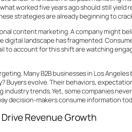
what worked five years ago should still yield 
 these strategies are already beginning to crac
tional content marketing. A company might beli
 the digital landscape has fragmented. Consu
 to account for this shift are watching enga
rgeting. Many B2B businesses in Los Angeles 
? Buyers evolve. Their behaviors, expectatio
 industry trends. Yet, some companies never r
 way decision-makers consume information tod
to Drive Revenue Growth