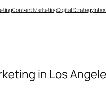
eting
Content Marketing
Digital Strategy
Inbo
eting in Los Angeles 