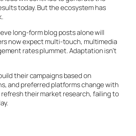
results today. But the ecosystem has
k.
eve long-form blog posts alone will
mers now expect multi-touch, multimedia
gement rates plummet. Adaptation isn’t
build their campaigns based on
ns, and preferred platforms change with
efresh their market research, failing to
ay.