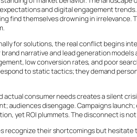
tanding of market behavior. The landscape of
r expectations and digital engagement trends.
ng find themselves drowning in irrelevance. 
m.
lly for solutions, the real conflict begins in
 brand narrative and lead generation models al
ement, low conversion rates, and poor search 
 respond to static tactics; they demand perso
actual consumer needs creates a silent crisi
nt; audiences disengage. Campaigns launch; cl
on, yet ROI plummets. The disconnect is not j
 recognize their shortcomings but hesitate 