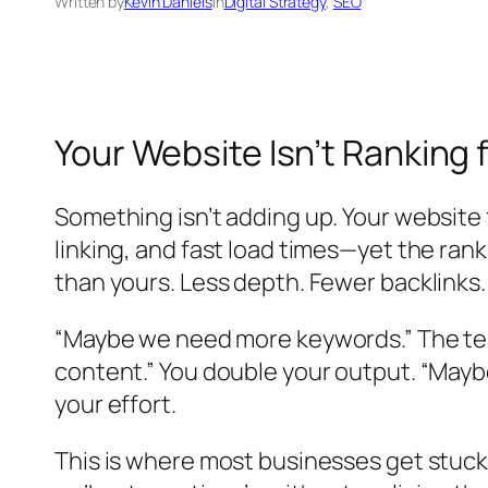
Written by
Kevin Daniels
in
Digital Strategy
, 
SEO
Your Website Isn’t Ranking 
Something isn’t adding up. Your website
linking, and fast load times—yet the ran
than yours. Less depth. Fewer backlinks.
“Maybe we need more keywords.” The tea
content.” You double your output. “Mayb
your effort.
This is where most businesses get stuck