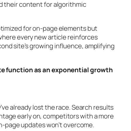
 their content for algorithmic
optimized for on-page elements but
where every new article reinforces
nd site’s growing influence, amplifying
site function as an exponential growth
ve already lost the race. Search results
dvantage early on, competitors with a more
on-page updates won’t overcome.