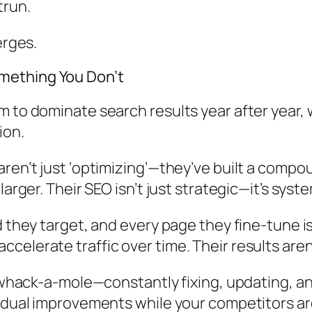
trun.
erges.
mething You Don’t
 to dominate search results year after year, 
ion.
aren’t just ‘optimizing’—they’ve built a comp
arger. Their SEO isn’t just strategic—it’s syste
 they target, and every page they fine-tune isn
elerate traffic over time. Their results aren’
f whack-a-mole—constantly fixing, updating, an
ividual improvements while your competitors 