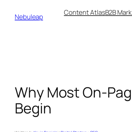
Skip
Content Atlas
B2B Mark
to
Nebuleap
content
Why Most On-Page 
Begin