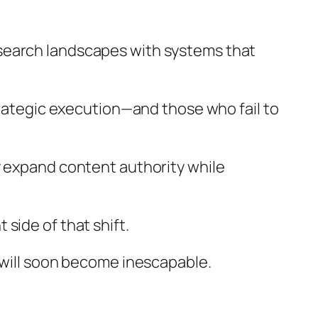
search landscapes with systems that
trategic execution—and those who fail to
y expand content authority while
side of that shift.
 will soon become inescapable.