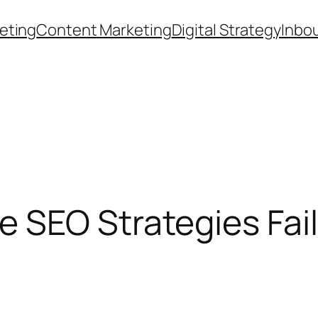
eting
Content Marketing
Digital Strategy
Inbo
SEO Strategies Fail