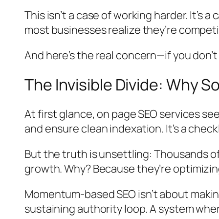
This isn’t a case of working harder. It’s a 
most businesses realize they’re compet
And here’s the real concern—if you don’
The Invisible Divide: Why S
At first glance, on page SEO services s
and ensure clean indexation. It’s a chec
But the truth is unsettling: Thousands of 
growth. Why? Because they’re optimizing
Momentum-based SEO isn’t about making i
sustaining authority loop. A system wh