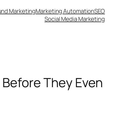
und Marketing
Marketing Automation
SEO
Social Media Marketing
 Before They Even