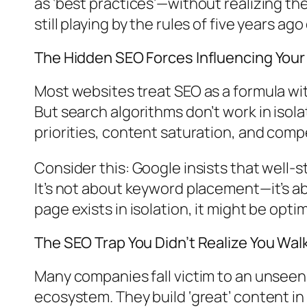
as ‘best practices’—without realizing t
still playing by the rules of five years ago
The Hidden SEO Forces Influencing Your V
Most websites treat SEO as a formula wi
But search algorithms don’t work in isola
priorities, content saturation, and compe
Consider this: Google insists that well-s
It’s not about keyword placement—it’s a
page exists in isolation, it might be opt
The SEO Trap You Didn’t Realize You Wal
Many companies fall victim to an unseen
ecosystem. They build ‘great’ content in 