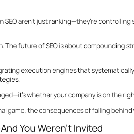
SEO aren’t just ranking—they’re controlling 
tion. The future of SEO is about compounding s
egrating execution engines that systematicall
tegies.
ed—it’s whether your company is on the right 
onal game, the consequences of falling behind
nd You Weren’t Invited