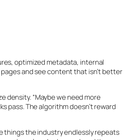
ures, optimized metadata, internal
 pages and see content that isn’t better
ze density. “Maybe we need more
eks pass. The algorithm doesn’t reward
e things the industry endlessly repeats