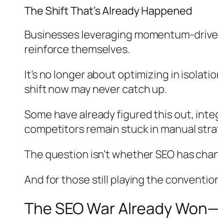
The Shift That’s Already Happened
Businesses leveraging momentum-driven 
reinforce themselves.
It’s no longer about optimizing in isola
shift now may never catch up.
Some have already figured this out, int
competitors remain stuck in manual stra
The question isn’t whether SEO has chang
And for those still playing the conventi
The SEO War Already Won—A