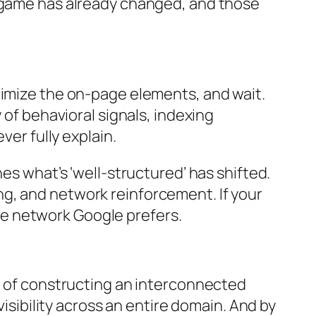
e game has already changed, and those
timize the on-page elements, and wait.
 of behavioral signals, indexing
ver fully explain.
es what’s ‘well-structured’ has shifted.
g, and network reinforcement. If your
edge network Google prefers.
ad of constructing an interconnected
visibility across an entire domain. And by