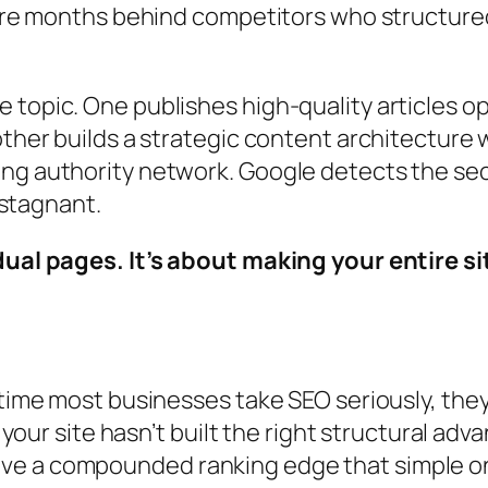
y’re months behind competitors who structured
 topic. One publishes high-quality articles 
other builds a strategic content architecture 
ng authority network. Google detects the seco
s stagnant.
idual pages. It’s about making your entire 
 time most businesses take SEO seriously, they’
f your site hasn’t built the right structural a
ve a compounded ranking edge that simple 