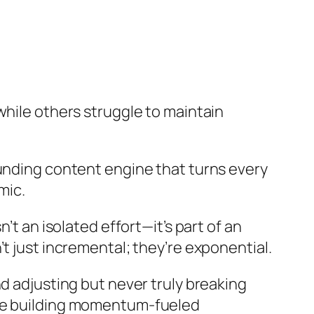
while others struggle to maintain
ounding content engine that turns every
mic.
’t an isolated effort—it’s part of an
t just incremental; they’re exponential.
d adjusting but never truly breaking
are building momentum-fueled