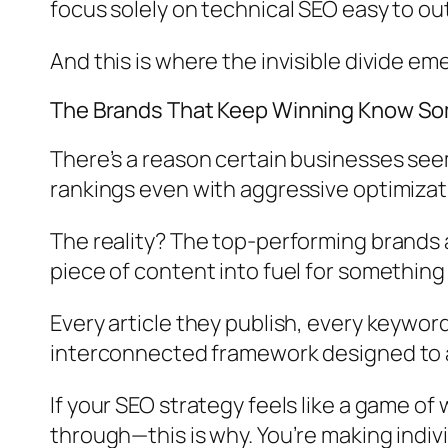
focus solely on technical SEO easy to ou
And this is where the invisible divide em
The Brands That Keep Winning Know So
There’s a reason certain businesses seem
rankings even with aggressive optimizat
The reality? The top-performing brands 
piece of content into fuel for something l
Every article they publish, every keyword
interconnected framework designed to acc
If your SEO strategy feels like a game o
through—this is why. You’re making ind