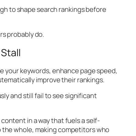
gh to shape search rankings before
rs probably do.
Stall
fine your keywords, enhance page speed,
stematically improve their rankings.
 and still fail to see significant
ontent in a way that fuels a self-
o the whole, making competitors who