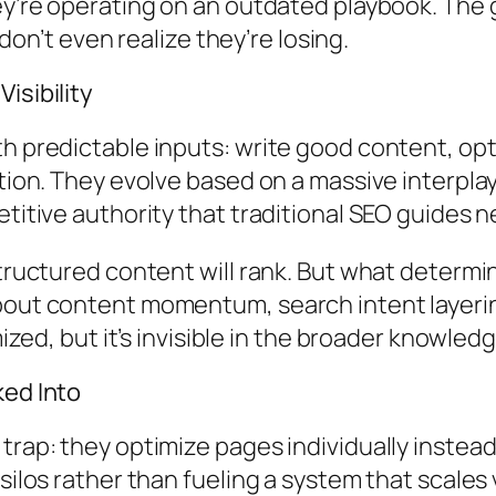
hey’re operating on an outdated playbook. Th
 don’t even realize they’re losing.
isibility
th predictable inputs: write good content, op
tion. They evolve based on a massive interplay
titive authority that traditional SEO guides ne
tructured content will rank. But what determin
bout content momentum, search intent layerin
imized, but it’s invisible in the broader knowl
ked Into
 trap: they optimize pages individually inste
silos rather than fueling a system that scales 