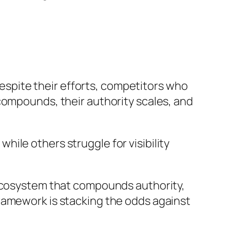
 despite their efforts, competitors who
compounds, their authority scales, and
ile others struggle for visibility
 ecosystem that compounds authority,
ramework is stacking the odds against