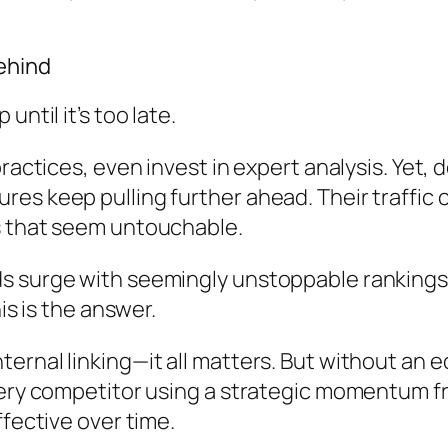
ehind
ntil it’s too late.
ractices, even invest in expert analysis. Yet,
es keep pulling further ahead. Their traffic 
s that seem untouchable.
 surge with seemingly unstoppable rankings wh
is is the answer.
ernal linking—it all matters. But without an
very competitor using a strategic momentum f
ffective over time.