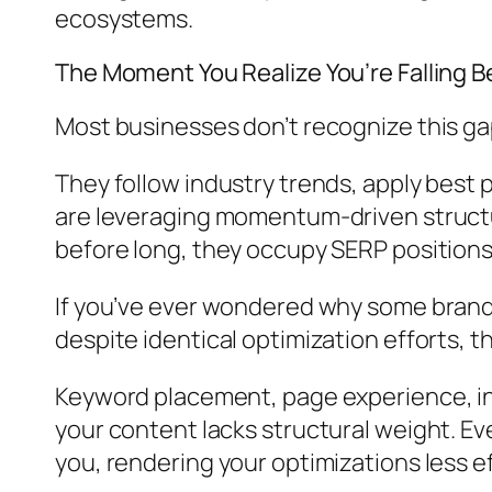
ecosystems.
The Moment You Realize You’re Falling B
Most businesses don’t recognize this gap u
They follow industry trends, apply best p
are leveraging momentum-driven structur
before long, they occupy SERP position
If you’ve ever wondered why some brands
despite identical optimization efforts, th
Keyword placement, page experience, int
your content lacks structural weight. E
you, rendering your optimizations less e