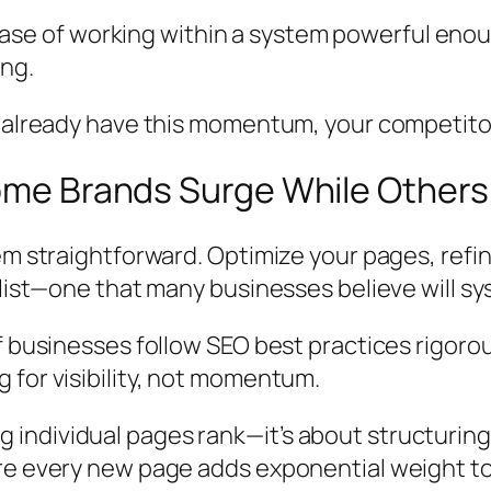
case of
working within a system powerful enou
ing.
t already have this momentum, your competito
ome Brands Surge While Others 
eem straightforward. Optimize your pages, re
klist—one that many businesses believe will sy
businesses follow SEO best practices rigorously
 for visibility, not momentum.
ndividual pages rank—it’s about structuring c
ere every new page adds exponential weight t