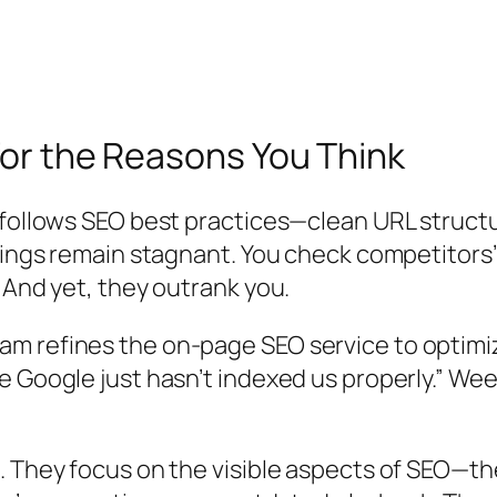
for the Reasons You Think
 follows SEO best practices—clean URL struct
kings remain stagnant. You check competitors’
 And yet, they outrank you.
m refines the on-page SEO service to optimi
e Google just hasn’t indexed us properly.” We
. They focus on the visible aspects of SEO—th