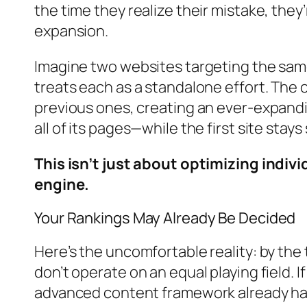
the time they realize their mistake, the
expansion.
Imagine two websites targeting the same
treats each as a standalone effort. The 
previous ones, creating an ever-expandi
all of its pages—while the first site stay
This isn’t just about optimizing indiv
engine.
Your Rankings May Already Be Decided
Here’s the uncomfortable reality: by the
don’t operate on an equal playing field. I
advanced content framework already ha