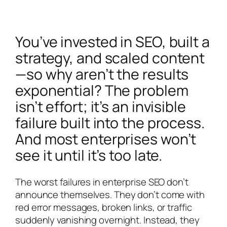
You’ve invested in SEO, built a
strategy, and scaled content
—so why aren’t the results
exponential? The problem
isn’t effort; it’s an invisible
failure built into the process.
And most enterprises won’t
see it until it’s too late.
The worst failures in enterprise SEO don’t
announce themselves. They don’t come with
red error messages, broken links, or traffic
suddenly vanishing overnight. Instead, they