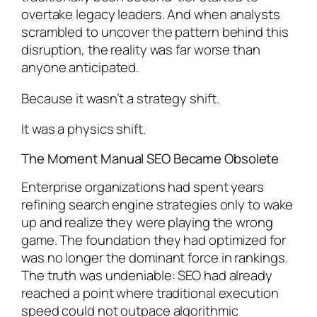
overtake legacy leaders. And when analysts
scrambled to uncover the pattern behind this
disruption, the reality was far worse than
anyone anticipated.
Because it wasn’t a strategy shift.
It was a physics shift.
The Moment Manual SEO Became Obsolete
Enterprise organizations had spent years
refining search engine strategies only to wake
up and realize they were playing the wrong
game. The foundation they had optimized for
was no longer the dominant force in rankings.
The truth was undeniable: SEO had already
reached a point where traditional execution
speed could not outpace algorithmic