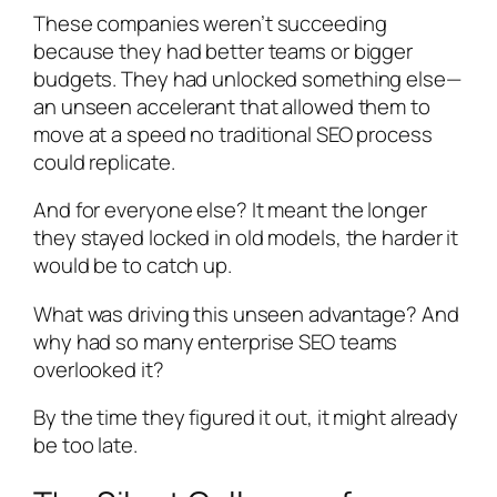
These companies weren’t succeeding
because they had better teams or bigger
budgets. They had unlocked something else—
an unseen accelerant that allowed them to
move at a speed no traditional SEO process
could replicate.
And for everyone else? It meant the longer
they stayed locked in old models, the harder it
would be to catch up.
What was driving this unseen advantage? And
why had so many enterprise SEO teams
overlooked it?
By the time they figured it out, it might already
be too late.