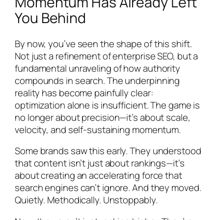
Momentum Has Already Left
You Behind
By now, you’ve seen the shape of this shift.
Not just a refinement of enterprise SEO, but a
fundamental unraveling of how authority
compounds in search. The underpinning
reality has become painfully clear:
optimization alone is insufficient. The game is
no longer about precision—it’s about scale,
velocity, and self-sustaining momentum.
Some brands saw this early. They understood
that content isn’t just about rankings—it’s
about creating an accelerating force that
search engines can’t ignore. And they moved.
Quietly. Methodically. Unstoppably.