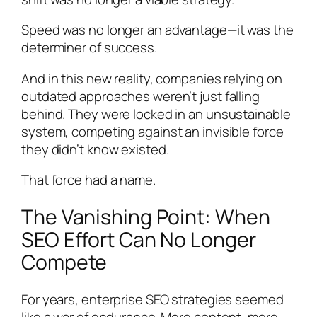
Speed was no longer an advantage—it was the
determiner of success.
And in this new reality, companies relying on
outdated approaches weren’t just falling
behind. They were locked in an unsustainable
system, competing against an invisible force
they didn’t know existed.
That force had a name.
The Vanishing Point: When
SEO Effort Can No Longer
Compete
For years, enterprise SEO strategies seemed
like a war of endurance. More content, more