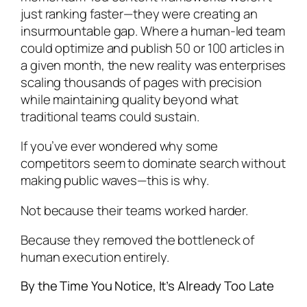
just ranking faster—they were creating an
insurmountable gap. Where a human-led team
could optimize and publish 50 or 100 articles in
a given month, the new reality was enterprises
scaling thousands of pages with precision
while maintaining quality beyond what
traditional teams could sustain.
If you’ve ever wondered why some
competitors seem to dominate search without
making public waves—this is why.
Not because their teams worked harder.
Because they removed the bottleneck of
human execution entirely.
By the Time You Notice, It’s Already Too Late