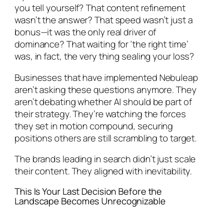
you tell yourself? That content refinement
wasn’t the answer? That speed wasn’t just a
bonus—it was the only real driver of
dominance? That waiting for ‘the right time’
was, in fact, the very thing sealing your loss?
Businesses that have implemented Nebuleap
aren’t asking these questions anymore. They
aren’t debating whether AI should be part of
their strategy. They’re watching the forces
they set in motion compound, securing
positions others are still scrambling to target.
The brands leading in search didn’t just scale
their content. They aligned with inevitability.
This Is Your Last Decision Before the
Landscape Becomes Unrecognizable