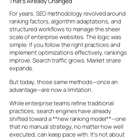
That’s Already Changed
For years, SEO methodology revolved around
ranking factors, algorithm adaptations, and
structured workflows to manage the sheer
scale of enterprise websites. The logic was
simple: If you follow the right practices and
implement optimizations effectively, rankings
improve. Search traffic grows. Market share
expands.
But today, those same methods—once an
advantage—are now a limitation.
While enterprise teams refine traditional
practices, search engines have already
shifted toward a **new ranking model**—one
that no manual strategy, no matter how well
executed, can keep pace with. It’s not about