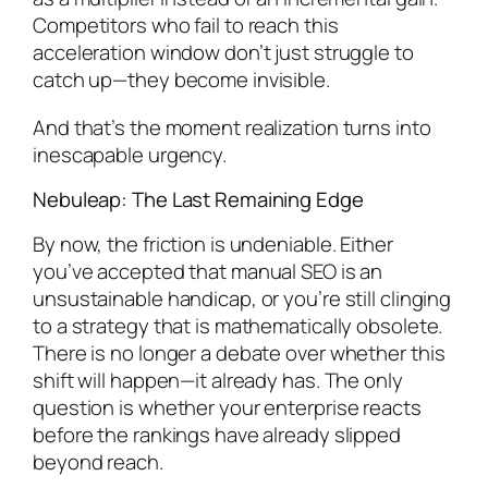
Competitors who fail to reach this
acceleration window don’t just struggle to
catch up—they become invisible.
And that’s the moment realization turns into
inescapable urgency.
Nebuleap: The Last Remaining Edge
By now, the friction is undeniable. Either
you’ve accepted that manual SEO is an
unsustainable handicap, or you’re still clinging
to a strategy that is mathematically obsolete.
There is no longer a debate over whether this
shift will happen—it already has. The only
question is whether your enterprise reacts
before the rankings have already slipped
beyond reach.