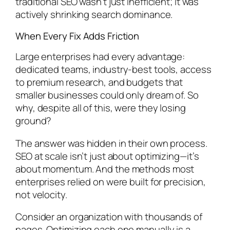
traditional SEO wasn’t just inefficient; it was
actively shrinking search dominance.
When Every Fix Adds Friction
Large enterprises had every advantage:
dedicated teams, industry-best tools, access
to premium research, and budgets that
smaller businesses could only dream of. So
why, despite all of this, were they losing
ground?
The answer was hidden in their own process.
SEO at scale isn’t just about optimizing—it’s
about momentum. And the methods most
enterprises relied on were built for precision,
not velocity.
Consider an organization with thousands of
pages. Optimizing each one manually is a