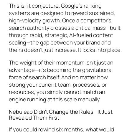
This isn’t conjecture. Google’s ranking
systems are designed to reward sustained,
high-velocity growth. Once a competitor’s
search authority crosses a critical mass—built
through rapid, strategic, AI-fueled content
scaling—the gap between your brand and
theirs doesn’t just increase. It locks into place.
The weight of their momentum isn’t just an
advantage—it’s becoming the gravitational
force of search itself. And no matter how
strong your current team, processes, or
resources, you simply cannot match an
engine running at this scale manually.
Nebuleap Didn’t Change the Rules—It Just
Revealed Them First
If you could rewind six months, what would