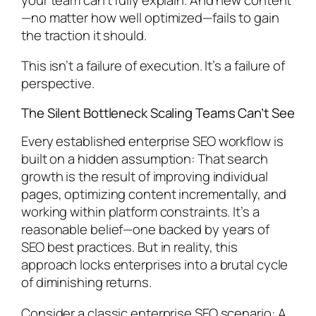
—no matter how well optimized—fails to gain
the traction it should.
This isn’t a failure of execution. It’s a failure of
perspective.
The Silent Bottleneck Scaling Teams Can’t See
Every established enterprise SEO workflow is
built on a hidden assumption: That search
growth is the result of improving individual
pages, optimizing content incrementally, and
working within platform constraints. It’s a
reasonable belief—one backed by years of
SEO best practices. But in reality, this
approach locks enterprises into a brutal cycle
of diminishing returns.
Consider a classic enterprise SEO scenario: A