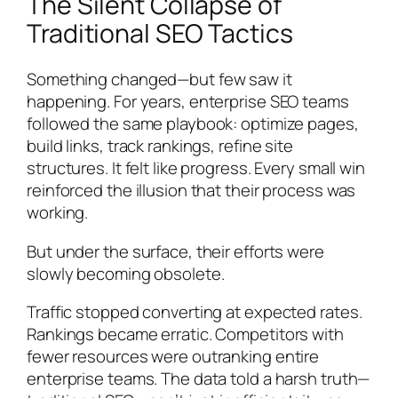
The Silent Collapse of
Traditional SEO Tactics
Something changed—but few saw it
happening. For years, enterprise SEO teams
followed the same playbook: optimize pages,
build links, track rankings, refine site
structures. It felt like progress. Every small win
reinforced the illusion that their process was
working.
But under the surface, their efforts were
slowly becoming obsolete.
Traffic stopped converting at expected rates.
Rankings became erratic. Competitors with
fewer resources were outranking entire
enterprise teams. The data told a harsh truth—