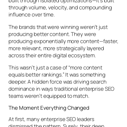
built through isolated optimizations—it’s built
through volume, velocity, and compounding
influence over time.
The brands that were winning weren’t just
producing better content. They were
producing exponentially more content—faster,
more relevant, more strategically layered
across their entire digital ecosystem.
This wasn’t just a case of “more content
equals better rankings.” It was something
deeper. A hidden force was driving search
dominance in ways traditional enterprise SEO
teams weren’t equipped to match.
The Moment Everything Changed
At first, many enterprise SEO leaders
dismissed the pattern. Surely, their deep