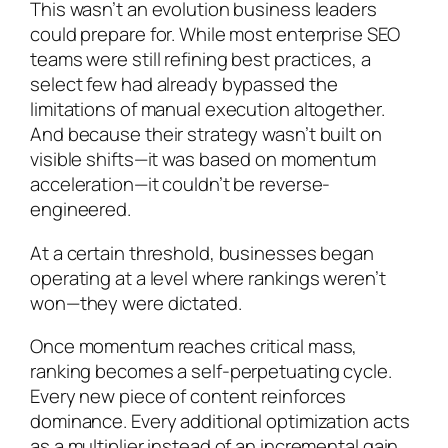
This wasn’t an evolution business leaders
could prepare for. While most enterprise SEO
teams were still refining best practices, a
select few had already bypassed the
limitations of manual execution altogether.
And because their strategy wasn’t built on
visible shifts—it was based on momentum
acceleration—it couldn’t be reverse-
engineered.
At a certain threshold, businesses began
operating at a level where rankings weren’t
won—they were dictated.
Once momentum reaches critical mass,
ranking becomes a self-perpetuating cycle.
Every new piece of content reinforces
dominance. Every additional optimization acts
as a multiplier instead of an incremental gain.