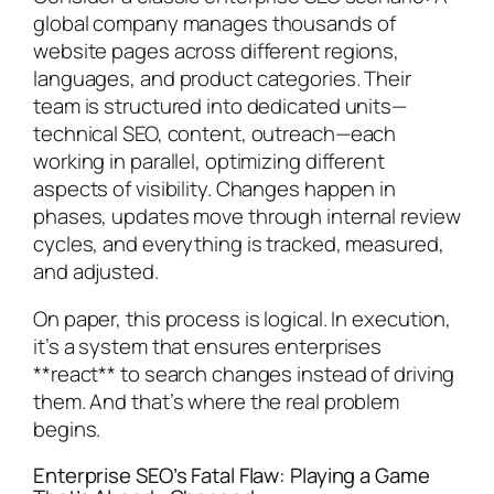
global company manages thousands of
website pages across different regions,
languages, and product categories. Their
team is structured into dedicated units—
technical SEO, content, outreach—each
working in parallel, optimizing different
aspects of visibility. Changes happen in
phases, updates move through internal review
cycles, and everything is tracked, measured,
and adjusted.
On paper, this process is logical. In execution,
it’s a system that ensures enterprises
**react** to search changes instead of driving
them. And that’s where the real problem
begins.
Enterprise SEO’s Fatal Flaw: Playing a Game