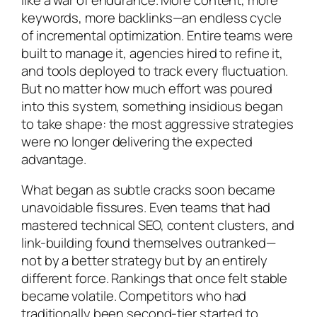
keywords, more backlinks—an endless cycle
of incremental optimization. Entire teams were
built to manage it, agencies hired to refine it,
and tools deployed to track every fluctuation.
But no matter how much effort was poured
into this system, something insidious began
to take shape: the most aggressive strategies
were no longer delivering the expected
advantage.
What began as subtle cracks soon became
unavoidable fissures. Even teams that had
mastered technical SEO, content clusters, and
link-building found themselves outranked—
not by a better strategy but by an entirely
different force. Rankings that once felt stable
became volatile. Competitors who had
traditionally been second-tier started to