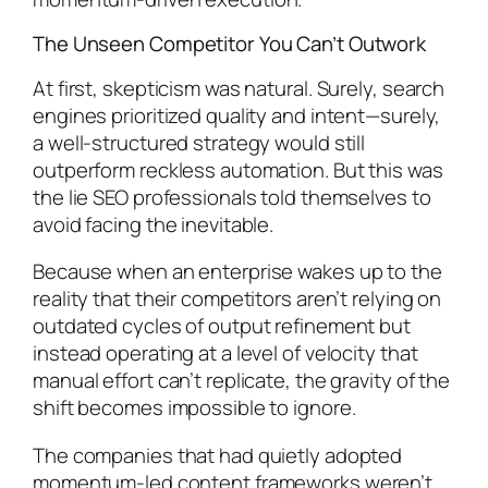
The Unseen Competitor You Can’t Outwork
At first, skepticism was natural. Surely, search
engines prioritized quality and intent—surely,
a well-structured strategy would still
outperform reckless automation. But this was
the lie SEO professionals told themselves to
avoid facing the inevitable.
Because when an enterprise wakes up to the
reality that their competitors aren’t relying on
outdated cycles of output refinement but
instead operating at a level of velocity that
manual effort can’t replicate, the gravity of the
shift becomes impossible to ignore.
The companies that had quietly adopted
momentum-led content frameworks weren’t