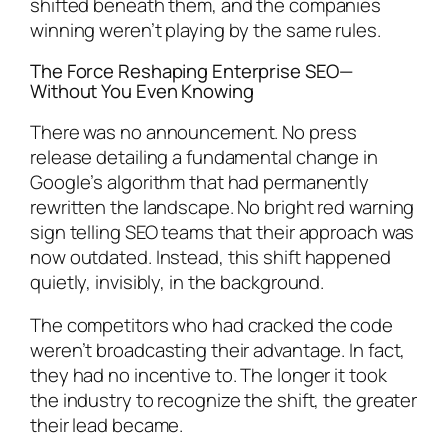
shifted beneath them, and the companies
winning weren’t playing by the same rules.
The Force Reshaping Enterprise SEO—
Without You Even Knowing
There was no announcement. No press
release detailing a fundamental change in
Google’s algorithm that had permanently
rewritten the landscape. No bright red warning
sign telling SEO teams that their approach was
now outdated. Instead, this shift happened
quietly, invisibly, in the background.
The competitors who had cracked the code
weren’t broadcasting their advantage. In fact,
they had no incentive to. The longer it took
the industry to recognize the shift, the greater
their lead became.