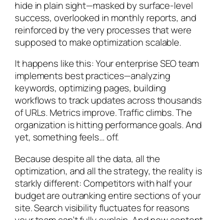
hide in plain sight—masked by surface-level
success, overlooked in monthly reports, and
reinforced by the very processes that were
supposed to make optimization scalable.
It happens like this: Your enterprise SEO team
implements best practices—analyzing
keywords, optimizing pages, building
workflows to track updates across thousands
of URLs. Metrics improve. Traffic climbs. The
organization is hitting performance goals. And
yet, something feels… off.
Because despite all the data, all the
optimization, and all the strategy, the reality is
starkly different: Competitors with half your
budget are outranking entire sections of your
site. Search visibility fluctuates for reasons
your team can’t fully explain. And new content