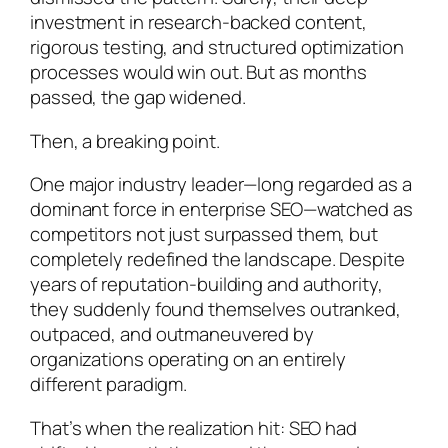
investment in research-backed content,
rigorous testing, and structured optimization
processes would win out. But as months
passed, the gap widened.
Then, a breaking point.
One major industry leader—long regarded as a
dominant force in enterprise SEO—watched as
competitors not just surpassed them, but
completely redefined the landscape. Despite
years of reputation-building and authority,
they suddenly found themselves outranked,
outpaced, and outmaneuvered by
organizations operating on an entirely
different paradigm.
That’s when the realization hit: SEO had