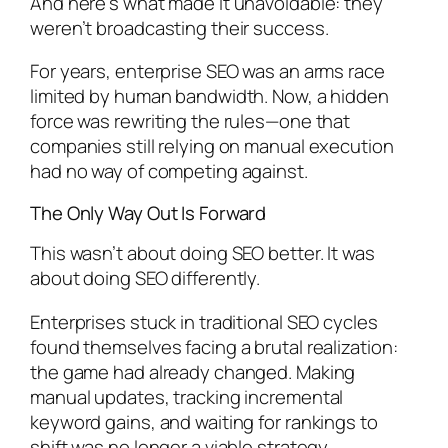
And here’s what made it unavoidable: they
weren’t broadcasting their success.
For years, enterprise SEO was an arms race
limited by human bandwidth. Now, a hidden
force was rewriting the rules—one that
companies still relying on manual execution
had no way of competing against.
The Only Way Out Is Forward
This wasn’t about doing SEO better. It was
about doing SEO differently.
Enterprises stuck in traditional SEO cycles
found themselves facing a brutal realization:
the game had already changed. Making
manual updates, tracking incremental
keyword gains, and waiting for rankings to
shift was no longer a viable strategy.