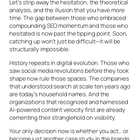
Let’s strip away the hesitation, the theoretical
analysis, and the illusion that you have more
time. The gap between those who embraced
compounding SEO momentum and those who
hesitated is now past the tipping point. Soon,
catching up won’t just be difficult—it will be
structurally impossible.
History repeats in digital evolution. Those who
saw social media revolutions before they took
shape now rule those spaces. The companies
that understood search at scale ten years ago
are today’s household names. And the
organizations that recognized and harnessed
AI-powered content velocity first are already
cementing their stranglehold on visibility.
Your only decision now is whether you act… or
become just another case study in the brands