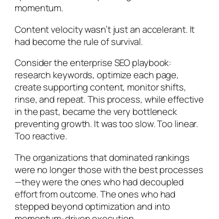
momentum.
Content velocity wasn’t just an accelerant. It
had become the rule of survival.
Consider the enterprise SEO playbook:
research keywords, optimize each page,
create supporting content, monitor shifts,
rinse, and repeat. This process, while effective
in the past, became the very bottleneck
preventing growth. It was too slow. Too linear.
Too reactive.
The organizations that dominated rankings
were no longer those with the best processes
—they were the ones who had decoupled
effort from outcome. The ones who had
stepped beyond optimization and into
momentum-driven execution.