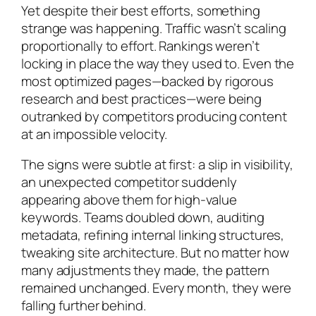
Yet despite their best efforts, something
strange was happening. Traffic wasn’t scaling
proportionally to effort. Rankings weren’t
locking in place the way they used to. Even the
most optimized pages—backed by rigorous
research and best practices—were being
outranked by competitors producing content
at an impossible velocity.
The signs were subtle at first: a slip in visibility,
an unexpected competitor suddenly
appearing above them for high-value
keywords. Teams doubled down, auditing
metadata, refining internal linking structures,
tweaking site architecture. But no matter how
many adjustments they made, the pattern
remained unchanged. Every month, they were
falling further behind.