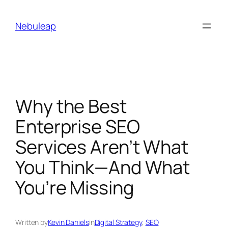
Skip
to
Nebuleap
content
Why the Best
Enterprise SEO
Services Aren’t What
You Think—And What
You’re Missing
Written by
Kevin Daniels
in
Digital Strategy
, 
SEO