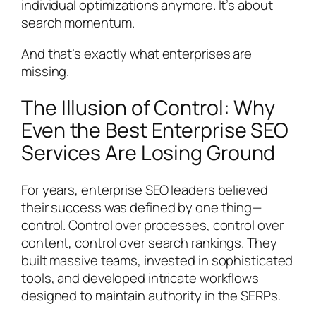
individual optimizations anymore. It’s about
search momentum.
And that’s exactly what enterprises are
missing.
The Illusion of Control: Why
Even the Best Enterprise SEO
Services Are Losing Ground
For years, enterprise SEO leaders believed
their success was defined by one thing—
control. Control over processes, control over
content, control over search rankings. They
built massive teams, invested in sophisticated
tools, and developed intricate workflows
designed to maintain authority in the SERPs.