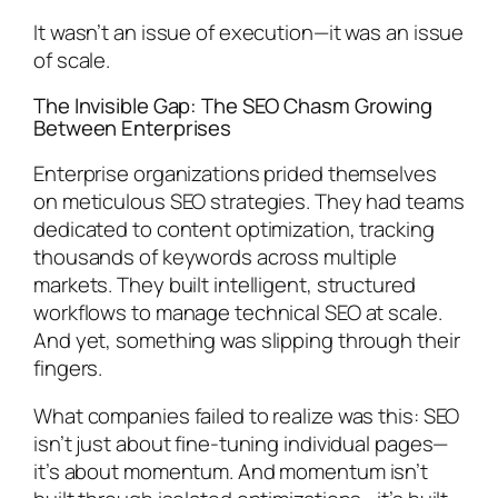
It wasn’t an issue of execution—it was an issue
of scale.
The Invisible Gap: The SEO Chasm Growing
Between Enterprises
Enterprise organizations prided themselves
on meticulous SEO strategies. They had teams
dedicated to content optimization, tracking
thousands of keywords across multiple
markets. They built intelligent, structured
workflows to manage technical SEO at scale.
And yet, something was slipping through their
fingers.
What companies failed to realize was this: SEO
isn’t just about fine-tuning individual pages—
it’s about momentum. And momentum isn’t