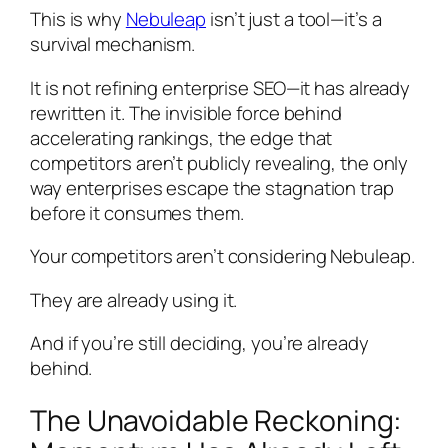
This is why
Nebuleap
isn’t just a tool—it’s a
survival mechanism.
It is not refining enterprise SEO—it has already
rewritten it. The invisible force behind
accelerating rankings, the edge that
competitors aren’t publicly revealing, the only
way enterprises escape the stagnation trap
before it consumes them.
Your competitors aren’t considering Nebuleap.
They are already using it.
And if you’re still deciding, you’re already
behind.
The Unavoidable Reckoning: