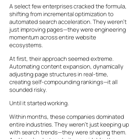
A select few enterprises cracked the formula,
shifting from incremental optimization to
automated search acceleration. They weren’t
just improving pages—they were engineering
momentum across entire website
ecosystems.
At first, their approach seemed extreme.
Automating content expansion, dynamically
adjusting page structures in real-time,
creating self-compounding rankings—it all
sounded risky.
Until it started working.
Within months, these companies dominated
entire industries. They weren’t just keeping up
with search trends—they were shaping them.