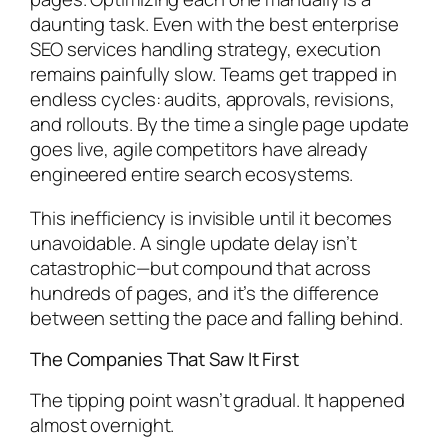
daunting task. Even with the best enterprise
SEO services handling strategy, execution
remains painfully slow. Teams get trapped in
endless cycles: audits, approvals, revisions,
and rollouts. By the time a single page update
goes live, agile competitors have already
engineered entire search ecosystems.
This inefficiency is invisible until it becomes
unavoidable. A single update delay isn’t
catastrophic—but compound that across
hundreds of pages, and it’s the difference
between setting the pace and falling behind.
The Companies That Saw It First
The tipping point wasn’t gradual. It happened
almost overnight.