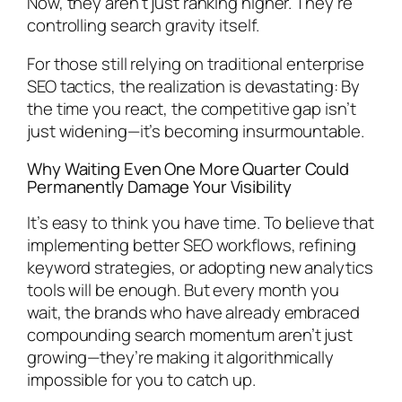
Now, they aren’t just ranking higher. They’re
controlling search gravity itself.
For those still relying on traditional enterprise
SEO tactics, the realization is devastating: By
the time you react, the competitive gap isn’t
just widening—it’s becoming insurmountable.
Why Waiting Even One More Quarter Could
Permanently Damage Your Visibility
It’s easy to think you have time. To believe that
implementing better SEO workflows, refining
keyword strategies, or adopting new analytics
tools will be enough. But every month you
wait, the brands who have already embraced
compounding search momentum aren’t just
growing—they’re making it algorithmically
impossible for you to catch up.