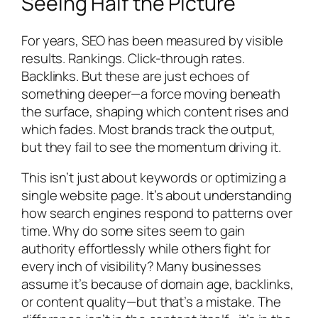
Seeing Half the Picture
For years, SEO has been measured by visible
results. Rankings. Click-through rates.
Backlinks. But these are just echoes of
something deeper—a force moving beneath
the surface, shaping which content rises and
which fades. Most brands track the output,
but they fail to see the momentum driving it.
This isn’t just about keywords or optimizing a
single website page. It’s about understanding
how search engines respond to patterns over
time. Why do some sites seem to gain
authority effortlessly while others fight for
every inch of visibility? Many businesses
assume it’s because of domain age, backlinks,
or content quality—but that’s a mistake. The