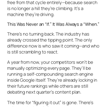
free from that cycle entirely—because search
is no longer a hill they’re climbing. It’s a
machine they’re driving.
This Was Never an “If.” It Was Always a “When.”
There’s no turning back. The industry has
already crossed the tipping point. The only
difference now is who saw it coming—and who
is still scrambling to react.
A year from now, your competitors won’t be
manually optimizing every page. They’ll be
running a self-compounding search engine
inside Google itself. They’re already locking in
their future rankings while others are still
debating next quarter’s content plan.
The time for “figuring it out” is gone. There’s