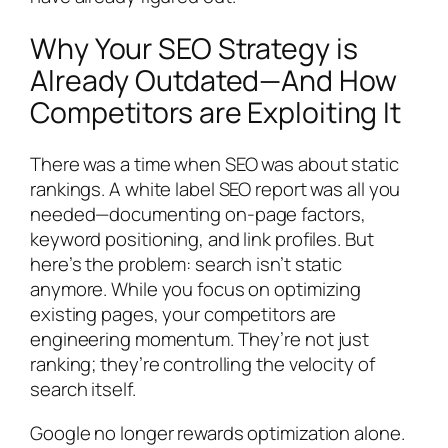
Why Your SEO Strategy is
Already Outdated—And How
Competitors are Exploiting It
There was a time when SEO was about static
rankings. A white label SEO report was all you
needed—documenting on-page factors,
keyword positioning, and link profiles. But
here’s the problem: search isn’t static
anymore. While you focus on optimizing
existing pages, your competitors are
engineering momentum. They’re not just
ranking; they’re controlling the velocity of
search itself.
Google no longer rewards optimization alone.