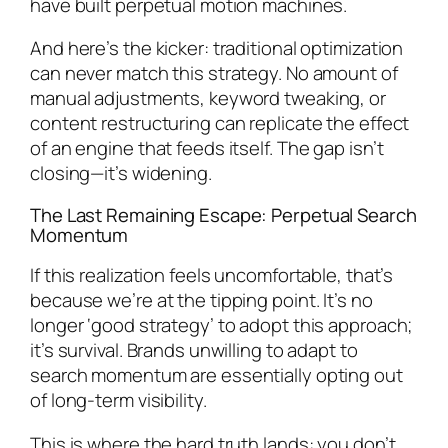
have built perpetual motion machines.
And here’s the kicker: traditional optimization
can never match this strategy. No amount of
manual adjustments, keyword tweaking, or
content restructuring can replicate the effect
of an engine that feeds itself. The gap isn’t
closing—it’s widening.
The Last Remaining Escape: Perpetual Search
Momentum
If this realization feels uncomfortable, that’s
because we’re at the tipping point. It’s no
longer ‘good strategy’ to adopt this approach;
it’s survival. Brands unwilling to adapt to
search momentum are essentially opting out
of long-term visibility.
This is where the hard truth lands: you don’t