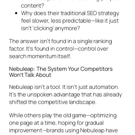
content?
Why does their traditional SEO strategy
feel slower, less predictable—like it just
isn’t ‘clicking’ anymore?
The answer isn’t found in a single ranking
factor. It’s found in control—control over
search momentum itself.
Nebuleap: The System Your Competitors
Won’t Talk About
Nebuleap isn’t a tool. It isn’t just automation.
It’s the unspoken advantage that has already
shifted the competitive landscape.
While others play the old game—optimizing
one page at a time, hoping for gradual
improvement—brands using Nebuleap have