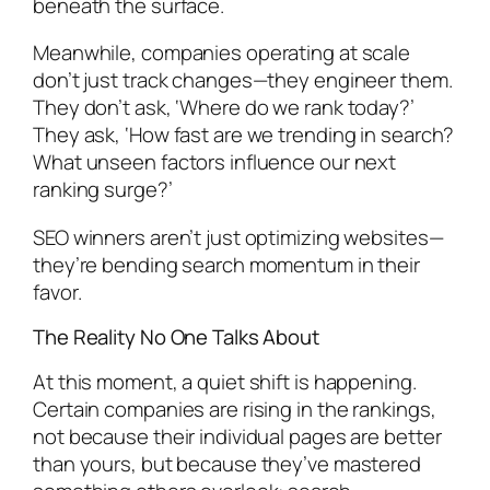
beneath the surface.
Meanwhile, companies operating at scale
don’t just track changes—they engineer them.
They don’t ask, ‘Where do we rank today?’
They ask, ‘How fast are we trending in search?
What unseen factors influence our next
ranking surge?’
SEO winners aren’t just optimizing websites—
they’re bending search momentum in their
favor.
The Reality No One Talks About
At this moment, a quiet shift is happening.
Certain companies are rising in the rankings,
not because their individual pages are better
than yours, but because they’ve mastered