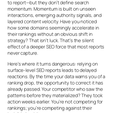
to report—but they don’t define search
momentum. Momentum is built on unseen
interactions, emerging authority signals, and
layered content velocity. Have you noticed
how some domains seemingly accelerate in
their rankings without an obvious shift in
strategy? That isn’t luck. That’s the silent
effect of a deeper SEO force that most reports
never capture.
Here’s where it turns dangerous: relying on
surface-level SEO reports leads to delayed
reactions. By the time your data warns you of a
ranking drop, the opportunity to correct it has
already passed. Your competitor who saw the
patterns before they materialized? They took
action weeks earlier. You’re not competing for
rankings; you’re competing against their