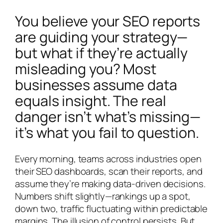
You believe your SEO reports
are guiding your strategy—
but what if they’re actually
misleading you? Most
businesses assume data
equals insight. The real
danger isn’t what’s missing—
it’s what you fail to question.
Every morning, teams across industries open
their SEO dashboards, scan their reports, and
assume they’re making data-driven decisions.
Numbers shift slightly—rankings up a spot,
down two, traffic fluctuating within predictable
margins. The illusion of control persists. But