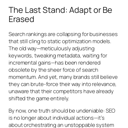
The Last Stand: Adapt or Be
Erased
Search rankings are collapsing for businesses
that still cling to static optimization models.
The old way—meticulously adjusting
keywords, tweaking metadata, waiting for
incremental gains—has been rendered
obsolete by the sheer force of search
momentum. And yet, many brands still believe
they can brute-force their way into relevance,
unaware that their competitors have already
shifted the game entirely.
By now, one truth should be undeniable: SEO
is no longer about individual actions—it’s
about orchestrating an unstoppable system