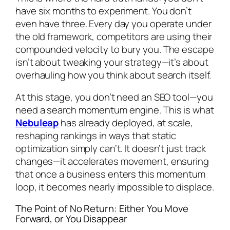
have six months to experiment. You don’t
even have three. Every day you operate under
the old framework, competitors are using their
compounded velocity to bury you. The escape
isn’t about tweaking your strategy—it’s about
overhauling how you think about search itself.
At this stage, you don’t need an SEO tool—you
need a search momentum engine. This is what
Nebuleap
has already deployed, at scale,
reshaping rankings in ways that static
optimization simply can’t. It doesn’t just track
changes—it accelerates movement, ensuring
that once a business enters this momentum
loop, it becomes nearly impossible to displace.
The Point of No Return: Either You Move
Forward, or You Disappear