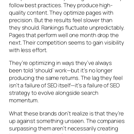
follow best practices. They produce high-
quality content. They optimize pages with
precision. But the results feel slower than
they should. Rankings fluctuate unpredictably.
Pages that perform well one month drop the
next. Their competition seems to gain visibility
with less effort.
They’re optimizing in ways they’ve always
been told ‘should’ work—but it’s no longer
producing the same returns. The lag they feel
isn’t a failure of SEO itself—it’s a failure of SEO
strategy to evolve alongside search
momentum.
What these brands don’t realize is that they’re
up against something unseen. The companies
surpassing them aren’t necessarily creating