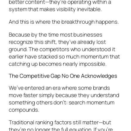
better content—they’re operating within a
system that makes visibility inevitable.
And this is where the breakthrough happens.
Because by the time most businesses
recognize this shift, they’ve already lost
ground. The competitors who understood it
earlier have stacked so much momentum that
catching up becomes nearly impossible.
The Competitive Gap No One Acknowledges
We’ve entered an era where some brands
move faster simply because they understand
something others don’t: search momentum
compounds.
Traditional ranking factors still matter—but
they’re no longer the full equation. If you’re