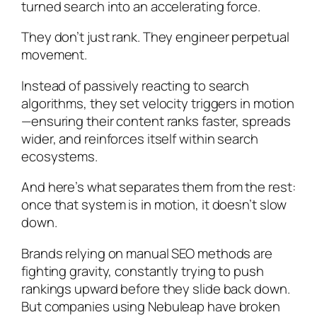
turned search into an accelerating force.
They don’t just rank. They engineer perpetual
movement.
Instead of passively reacting to search
algorithms, they set velocity triggers in motion
—ensuring their content ranks faster, spreads
wider, and reinforces itself within search
ecosystems.
And here’s what separates them from the rest:
once that system is in motion, it doesn’t slow
down.
Brands relying on manual SEO methods are
fighting gravity, constantly trying to push
rankings upward before they slide back down.
But companies using Nebuleap have broken