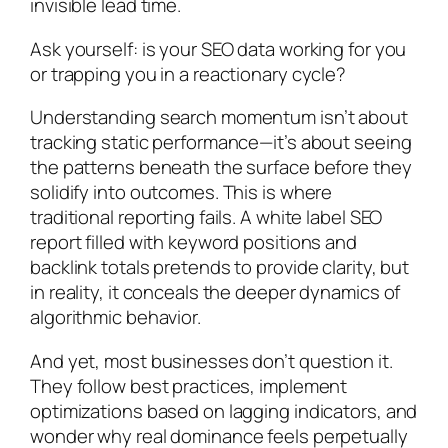
invisible lead time.
Ask yourself: is your SEO data working for you
or trapping you in a reactionary cycle?
Understanding search momentum isn’t about
tracking static performance—it’s about seeing
the patterns beneath the surface before they
solidify into outcomes. This is where
traditional reporting fails. A white label SEO
report filled with keyword positions and
backlink totals pretends to provide clarity, but
in reality, it conceals the deeper dynamics of
algorithmic behavior.
And yet, most businesses don’t question it.
They follow best practices, implement
optimizations based on lagging indicators, and
wonder why real dominance feels perpetually