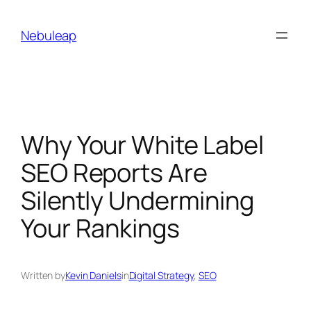
Skip
to
Nebuleap
content
Why Your White Label
SEO Reports Are
Silently Undermining
Your Rankings
Written by
Kevin Daniels
in
Digital Strategy
, 
SEO