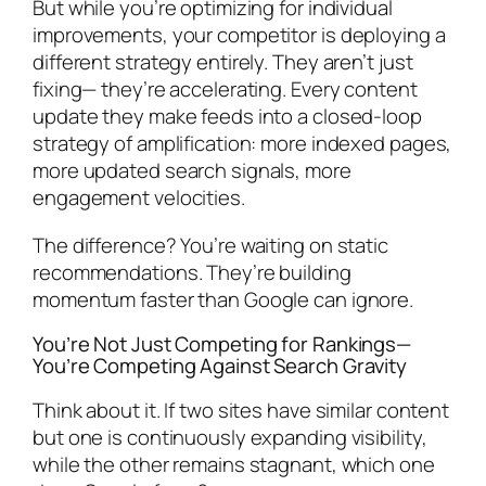
But while you’re optimizing for individual
improvements, your competitor is deploying a
different strategy entirely. They aren’t just
fixing— they’re accelerating. Every content
update they make feeds into a closed-loop
strategy of amplification: more indexed pages,
more updated search signals, more
engagement velocities.
The difference? You’re waiting on static
recommendations. They’re building
momentum faster than Google can ignore.
You’re Not Just Competing for Rankings—
You’re Competing Against Search Gravity
Think about it. If two sites have similar content
but one is continuously expanding visibility,
while the other remains stagnant, which one