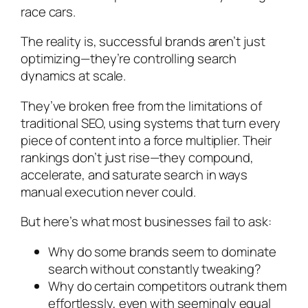
race cars.
The reality is, successful brands aren’t just
optimizing—they’re controlling search
dynamics at scale.
They’ve broken free from the limitations of
traditional SEO, using systems that turn every
piece of content into a force multiplier. Their
rankings don’t just rise—they compound,
accelerate, and saturate search in ways
manual execution never could.
But here’s what most businesses fail to ask:
Why do some brands seem to dominate
search without constantly tweaking?
Why do certain competitors outrank them
effortlessly, even with seemingly equal