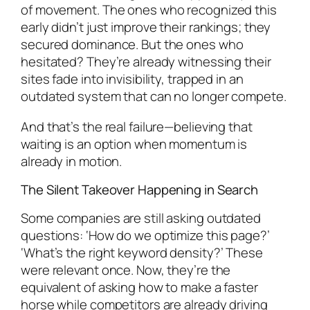
of movement. The ones who recognized this
early didn’t just improve their rankings; they
secured dominance. But the ones who
hesitated? They’re already witnessing their
sites fade into invisibility, trapped in an
outdated system that can no longer compete.
And that’s the real failure—believing that
waiting is an option when momentum is
already in motion.
The Silent Takeover Happening in Search
Some companies are still asking outdated
questions: ‘How do we optimize this page?’
‘What’s the right keyword density?’ These
were relevant once. Now, they’re the
equivalent of asking how to make a faster
horse while competitors are already driving