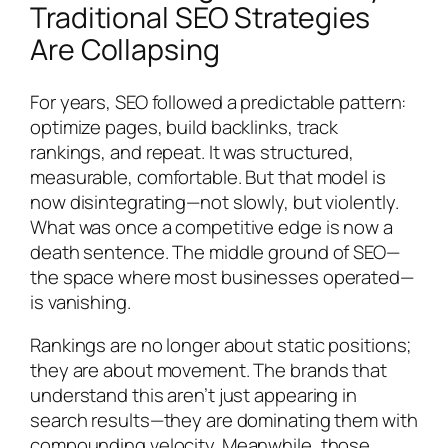
Traditional SEO Strategies
Are Collapsing
For years, SEO followed a predictable pattern:
optimize pages, build backlinks, track
rankings, and repeat. It was structured,
measurable, comfortable. But that model is
now disintegrating—not slowly, but violently.
What was once a competitive edge is now a
death sentence. The middle ground of SEO—
the space where most businesses operated—
is vanishing.
Rankings are no longer about static positions;
they are about movement. The brands that
understand this aren’t just appearing in
search results—they are dominating them with
compounding velocity. Meanwhile, those