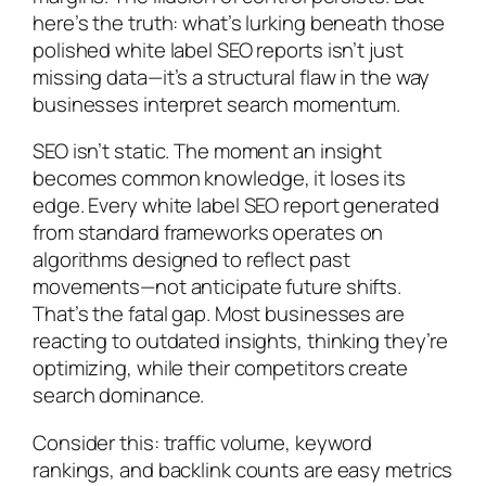
here’s the truth: what’s lurking beneath those
polished white label SEO reports isn’t just
missing data—it’s a structural flaw in the way
businesses interpret search momentum.
SEO isn’t static. The moment an insight
becomes common knowledge, it loses its
edge. Every white label SEO report generated
from standard frameworks operates on
algorithms designed to reflect past
movements—not anticipate future shifts.
That’s the fatal gap. Most businesses are
reacting to outdated insights, thinking they’re
optimizing, while their competitors create
search dominance.
Consider this: traffic volume, keyword
rankings, and backlink counts are easy metrics