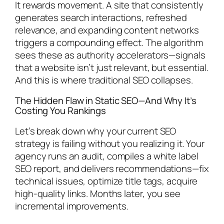
It rewards movement. A site that consistently
generates search interactions, refreshed
relevance, and expanding content networks
triggers a compounding effect. The algorithm
sees these as authority accelerators—signals
that a website isn’t just relevant, but essential.
And this is where traditional SEO collapses.
The Hidden Flaw in Static SEO—And Why It’s
Costing You Rankings
Let’s break down why your current SEO
strategy is failing without you realizing it. Your
agency runs an audit, compiles a white label
SEO report, and delivers recommendations—fix
technical issues, optimize title tags, acquire
high-quality links. Months later, you see
incremental improvements.