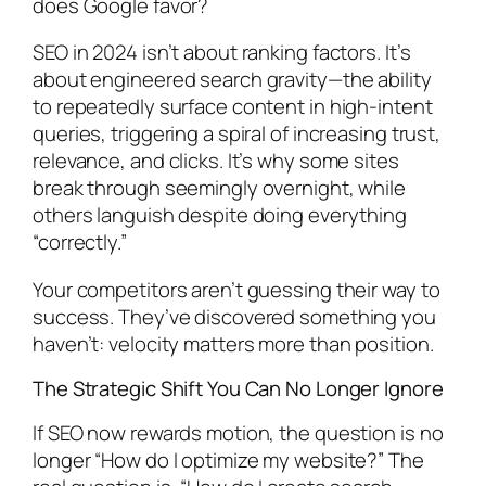
does Google favor?
SEO in 2024 isn’t about ranking factors. It’s
about engineered search gravity—the ability
to repeatedly surface content in high-intent
queries, triggering a spiral of increasing trust,
relevance, and clicks. It’s why some sites
break through seemingly overnight, while
others languish despite doing everything
“correctly.”
Your competitors aren’t guessing their way to
success. They’ve discovered something you
haven’t: velocity matters more than position.
The Strategic Shift You Can No Longer Ignore
If SEO now rewards motion, the question is no
longer “How do I optimize my website?” The