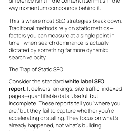
difference isn’t in the content itself—it’s in the
way momentum compounds behind it.
This is where most SEO strategies break down.
Traditional methods rely on static metrics—
factors you can measure at a single point in
time—when search dominance is actually
dictated by something far more dynamic:
search velocity.
The Trap of Static SEO
Consider the standard
white label SEO
report
. It delivers rankings, site traffic, indexed
pages—quantifiable data. Useful, but
incomplete. These reports tell you ‘where you
are,’ but they fail to capture whether you’re
accelerating or stalling. They focus on what’s
already happened, not what’s building