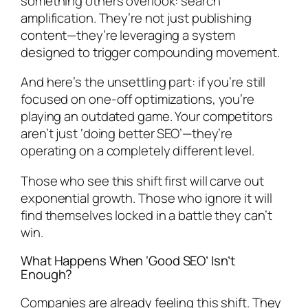
something others overlook: search
amplification. They’re not just publishing
content—they’re leveraging a system
designed to trigger compounding movement.
And here’s the unsettling part: if you’re still
focused on one-off optimizations, you’re
playing an outdated game. Your competitors
aren’t just ‘doing better SEO’—they’re
operating on a completely different level.
Those who see this shift first will carve out
exponential growth. Those who ignore it will
find themselves locked in a battle they can’t
win.
What Happens When ‘Good SEO’ Isn’t
Enough?
Companies are already feeling this shift. They