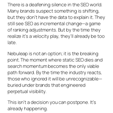
There is a deafening silence in the SEO world.
Many brands suspect something is shifting,
but they don’t have the data to explain it. They
still see SEO as incremental change—a game
of ranking adjustments. But by the time they
realize it’s a velocity play, they’ll already be too
late.
Nebuleap is not an option; it is the breaking
point. The moment where static SEO dies and
search momentum becomes the only viable
path forward. By the time the industry reacts,
those who ignored it will be unrecognizable—
buried under brands that engineered
perpetual visibility.
This isn’t a decision you can postpone. It’s
already happening.