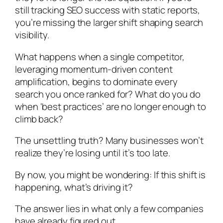
still tracking SEO success with static reports,
you’re missing the larger shift shaping search
visibility.
What happens when a single competitor,
leveraging momentum-driven content
amplification, begins to dominate every
search you once ranked for? What do you do
when ‘best practices’ are no longer enough to
climb back?
The unsettling truth? Many businesses won’t
realize they’re losing until it’s too late.
By now, you might be wondering:
If this shift is
happening, what’s driving it?
The answer lies in what only a few companies
have already figured out.