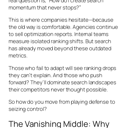
real question is, “How do I create search
momentum that never stops?”
This is where companies hesitate—because
the old way is comfortable. Agencies continue
to sell optimization reports. Internal teams
measure isolated ranking shifts. But search
has already moved beyond these outdated
metrics.
Those who fail to adapt will see ranking drops
they can’t explain. And those who push
forward? They’ll dominate search landscapes
their competitors never thought possible.
So how do you move from playing defense to
seizing control?
The Vanishing Middle: Why