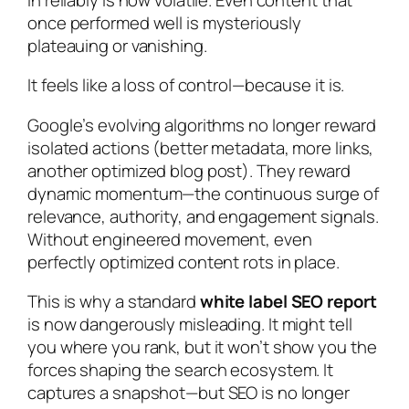
once performed well is mysteriously
plateauing or vanishing.
It feels like a loss of control—because it is.
Google’s evolving algorithms no longer reward
isolated actions (better metadata, more links,
another optimized blog post). They reward
dynamic momentum—the continuous surge of
relevance, authority, and engagement signals.
Without engineered movement, even
perfectly optimized content rots in place.
This is why a standard
white label SEO report
is now dangerously misleading. It might tell
you where you rank, but it won’t show you the
forces shaping the search ecosystem. It
captures a snapshot—but SEO is no longer