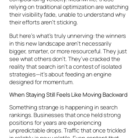
relying on traditional optimization are watching
their visibility fade, unable to understand why
their efforts aren’t sticking.
But here’s what’s truly unnerving: the winners
in this new landscape aren’t necessarily
bigger, smarter, or more resourceful. They just
see what others don’t. They’ve cracked the
reality that search isn’t a contest of isolated
strategies—it’s about feeding an engine
designed for momentum.
When Staying Still Feels Like Moving Backward
Something strange is happening in search
rankings. Businesses that once held strong
positions for years are experiencing
unpredictable drops. Traffic that once trickled
in reliably is now volatile. Even content that