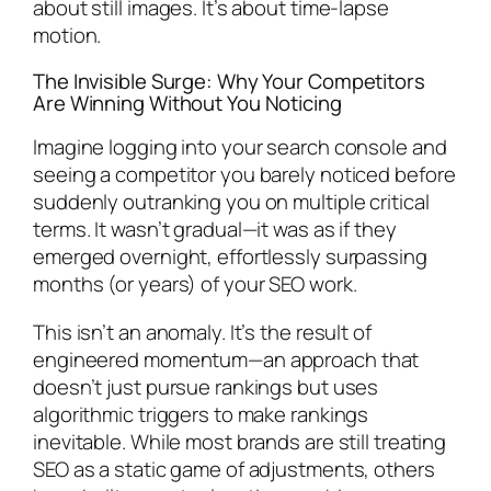
about still images. It’s about time-lapse
motion.
The Invisible Surge: Why Your Competitors
Are Winning Without You Noticing
Imagine logging into your search console and
seeing a competitor you barely noticed before
suddenly outranking you on multiple critical
terms. It wasn’t gradual—it was as if they
emerged overnight, effortlessly surpassing
months (or years) of your SEO work.
This isn’t an anomaly. It’s the result of
engineered momentum—an approach that
doesn’t just pursue rankings but uses
algorithmic triggers to make rankings
inevitable. While most brands are still treating
SEO as a static game of adjustments, others