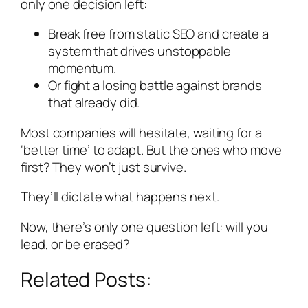
only one decision left:
Break free from static SEO and create a
system that drives unstoppable
momentum.
Or fight a losing battle against brands
that already did.
Most companies will hesitate, waiting for a
‘better time’ to adapt. But the ones who move
first? They won’t just survive.
They’ll dictate what happens next.
Now, there’s only one question left: will you
lead, or be erased?
Related Posts: