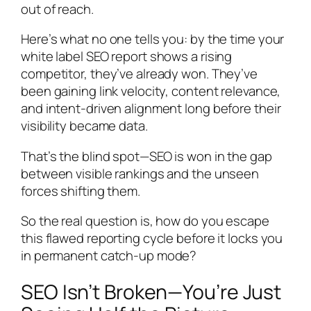
out of reach.
Here’s what no one tells you: by the time your
white label SEO report shows a rising
competitor, they’ve already won. They’ve
been gaining link velocity, content relevance,
and intent-driven alignment long before their
visibility became data.
That’s the blind spot—SEO is won in the gap
between visible rankings and the unseen
forces shifting them.
So the real question is, how do you escape
this flawed reporting cycle before it locks you
in permanent catch-up mode?
SEO Isn’t Broken—You’re Just