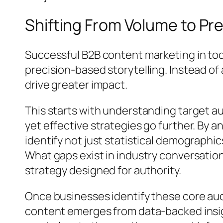
Shifting From Volume to Pre
Successful B2B content marketing in toda
precision-based storytelling. Instead o
drive greater impact.
This starts with understanding target a
yet effective strategies go further. By
identify not just statistical demograph
What gaps exist in industry conversation
strategy designed for authority.
Once businesses identify these core aud
content emerges from data-backed insig