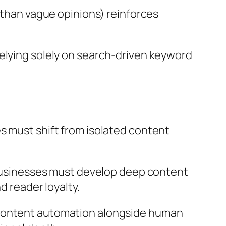
than vague opinions) reinforces
elying solely on search-driven keyword
s must shift from isolated content
, businesses must develop deep content
d reader loyalty.
 content automation alongside human