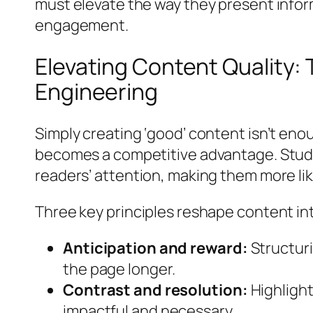
must elevate the way they present infor
engagement.
Elevating Content Quality: 
Engineering
Simply creating ‘good’ content isn’t en
becomes a competitive advantage. Studi
readers’ attention, making them more lik
Three key principles reshape content int
Anticipation and reward:
Structuri
the page longer.
Contrast and resolution:
Highlight
impactful and necessary.