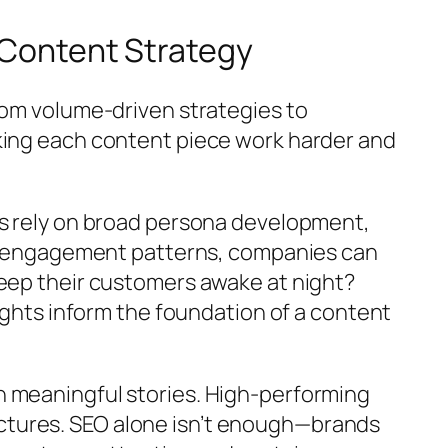
e Content Strategy
rom volume-driven strategies to
aking each content piece work harder and
ds rely on broad persona development,
and engagement patterns, companies can
keep their customers awake at night?
sights inform the foundation of a content
h meaningful stories. High-performing
ctures. SEO alone isn’t enough—brands