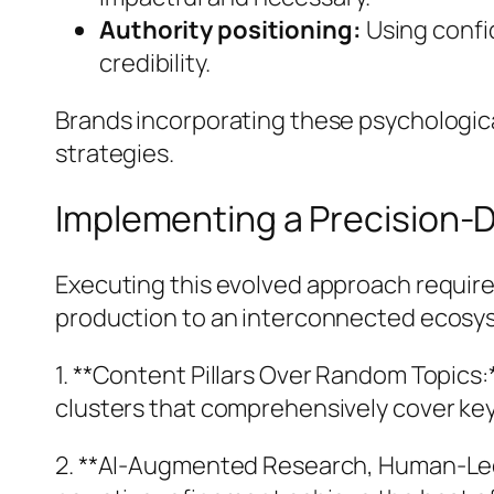
Authority positioning:
Using confi
credibility.
Brands incorporating these psychologica
strategies.
Implementing a Precision-D
Executing this evolved approach require
production to an interconnected ecosy
1. **Content Pillars Over Random Topics
clusters that comprehensively cover key i
2. **AI-Augmented Research, Human-Led 