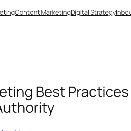
eting
Content Marketing
Digital Strategy
Inbo
ting Best Practices 
uthority