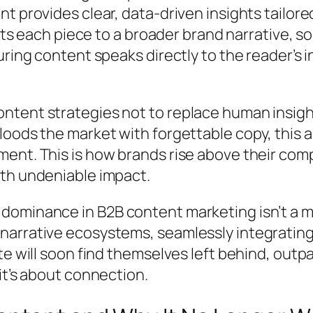
nt provides clear, data-driven insights tailo
ects each piece to a broader brand narrative, 
uring content speaks directly to the reader’s 
ent strategies not to replace human insight b
loods the market with forgettable copy, this 
ent. This is how brands rise above their com
ith undeniable impact.
ominance in B2B content marketing isn’t a mat
arrative ecosystems, seamlessly integrating
ate will soon find themselves left behind, ou
it’s about connection.