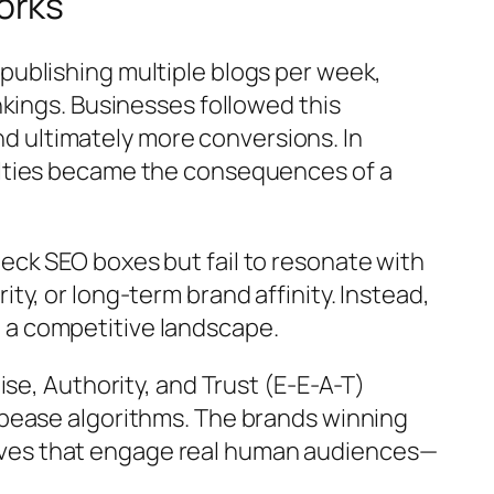
orks
ublishing multiple blogs per week,
kings. Businesses followed this
and ultimately more conversions. In
alties became the consequences of a
ck SEO boxes but fail to resonate with
rity, or long-term brand affinity. Instead,
in a competitive landscape.
se, Authority, and Trust (E-E-A-T)
ppease algorithms. The brands winning
ratives that engage real human audiences—