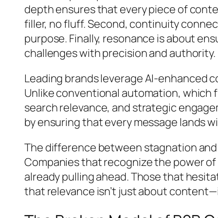
depth ensures that every piece of conte
filler, no fluff. Second, continuity conn
purpose. Finally, resonance is about ens
challenges with precision and authority.
Leading brands leverage AI-enhanced cont
Unlike conventional automation, which f
search relevance, and strategic engagem
by ensuring that every message lands w
The difference between stagnation and d
Companies that recognize the power of n
already pulling ahead. Those that hesit
that relevance isn’t just about content—