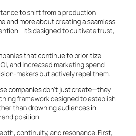
ctance to shift from a production
ume and more about creating a seamless,
tion—it’s designed to cultivate trust,
ompanies that continue to prioritize
ROI, and increased marketing spend
ision-makers but actively repel them.
ese companies don’t just create—they
rarching framework designed to establish
ather than drowning audiences in
rand position.
pth, continuity, and resonance. First,