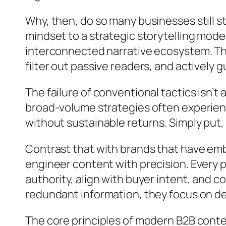
Why, then, do so many businesses still st
mindset to a strategic storytelling mod
interconnected narrative ecosystem. This
filter out passive readers, and actively
The failure of conventional tactics isn’t 
broad-volume strategies often experien
without sustainable returns. Simply put,
Contrast that with brands that have em
engineer content with precision. Every p
authority, align with buyer intent, and
redundant information, they focus on deli
The core principles of modern B2B conte