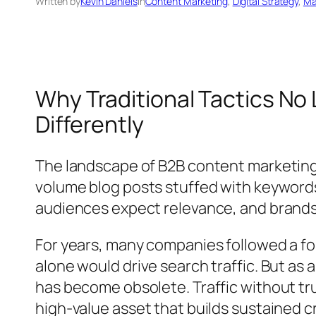
Written by
Kevin Daniels
in
Content Marketing
, 
Digital Strategy
, 
Ma
Why Traditional Tactics No
Differently
The landscape of B2B content marketing
volume blog posts stuffed with keyword
audiences expect relevance, and brands th
For years, many companies followed a fo
alone would drive search traffic. But as
has become obsolete. Traffic without tr
high-value asset that builds sustained cre