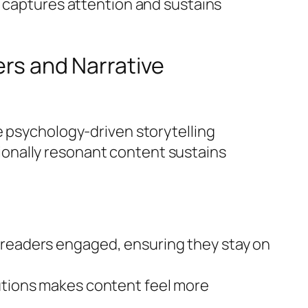
r captures attention and sustains
ers and Narrative
e psychology-driven storytelling
onally resonant content sustains
s readers engaged, ensuring they stay on
lutions makes content feel more