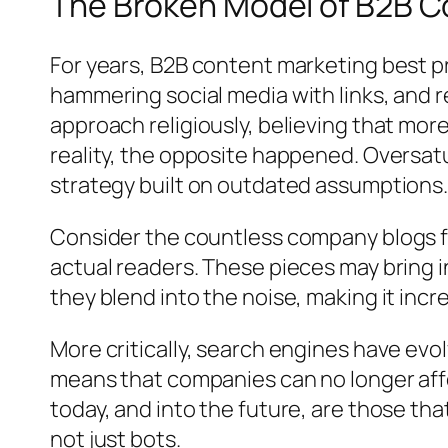
The Broken Model of B2B C
For years, B2B content marketing best p
hammering social media with links, and 
approach religiously, believing that more
reality, the opposite happened. Oversa
strategy built on outdated assumptions
Consider the countless company blogs fl
actual readers. These pieces may bring init
they blend into the noise, making it incr
More critically, search engines have evo
means that companies can no longer aff
today, and into the future, are those th
not just bots.