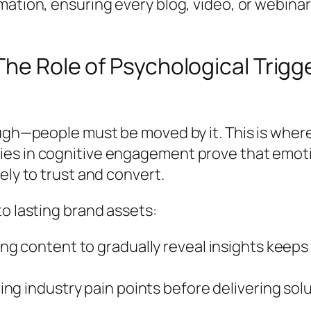
mation, ensuring every blog, video, or webina
The Role of Psychological Trigg
ough—people must be moved by it. This is wher
es in cognitive engagement prove that emoti
ely to trust and convert.
o lasting brand assets:
ng content to gradually reveal insights keep
ing industry pain points before delivering so