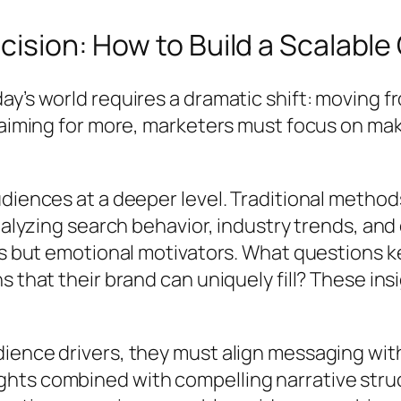
cision: How to Build a Scalabl
y’s world requires a dramatic shift: moving f
f aiming for more, marketers must focus on m
udiences at a deeper level. Traditional metho
 analyzing search behavior, industry trends, 
ics but emotional motivators. What questions 
s that their brand can uniquely fill? These in
ience drivers, they must align messaging wit
hts combined with compelling narrative stru