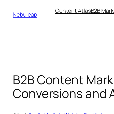
Skip
Content Atlas
B2B Mark
to
Nebuleap
content
B2B Content Marke
Conversions and A