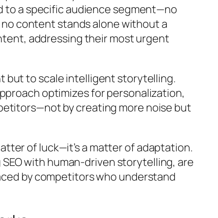
red to a specific audience segment—no
so no content stands alone without a
intent, addressing their most urgent
ut to scale intelligent storytelling.
approach optimizes for personalization,
petitors—not by creating more noise but
ter of luck—it’s a matter of adaptation.
 SEO with human-driven storytelling, are
tpaced by competitors who understand