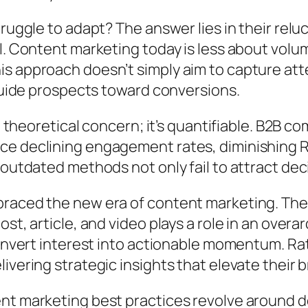
ruggle to adapt? The answer lies in their relu
el. Content marketing today is less about vol
 approach doesn’t simply aim to capture atten
 guide prospects toward conversions.
a theoretical concern; it’s quantifiable. B2B c
ce declining engagement rates, diminishing 
 outdated methods not only fail to attract dec
braced the new era of content marketing. Th
ost, article, and video plays a role in an ove
 convert interest into actionable momentum. R
vering strategic insights that elevate their b
nt marketing best practices revolve around de