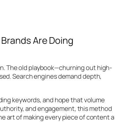
 Brands Are Doing
n. The old playbook—churning out high-
mised. Search engines demand depth,
ending keywords, and hope that volume
, authority, and engagement, this method
e art of making every piece of content a