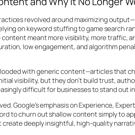
ontent and Why It No Longer W
ractices revolved around maximizing output—p
relying on keyword stuffing to game search ran
 content meant more visibility, more traffic, 
turation, low engagement, and algorithm pen
.
ooded with generic content—articles that che
ial visibility, but they don’t build trust, autho
easingly difficult for businesses to stand out 
lved. Google’s emphasis on Experience, Experti
ord to churn out shallow content simply to a
at create deeply insightful, high-quality nar