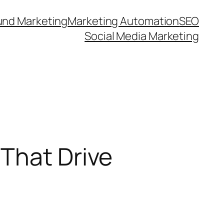
und Marketing
Marketing Automation
SEO
Social Media Marketing
That Drive