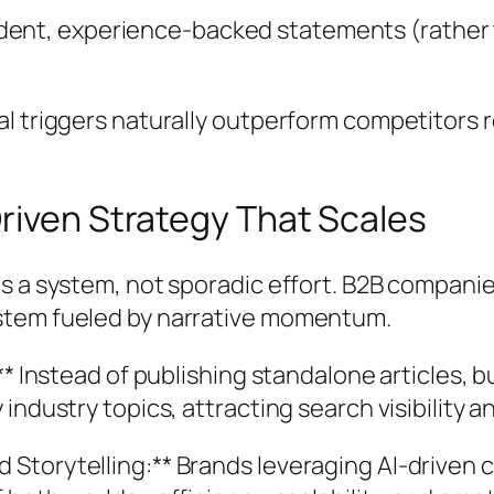
dent, experience-backed statements (rather 
l triggers naturally outperform competitors r
riven Strategy That Scales
s a system, not sporadic effort. B2B companie
stem fueled by narrative momentum.
:** Instead of publishing standalone articles
ndustry topics, attracting search visibility an
Storytelling:** Brands leveraging AI-driven