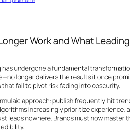
rketing Automation
 Longer Work and What Leading
 has undergone a fundamental transformatio
s—no longer delivers the results it once pro
at fail to pivot risk fading into obscurity.
rmulaic approach: publish frequently, hit tr
 algorithms increasingly prioritize experience
ust leads nowhere. Brands must now master th
dibility.