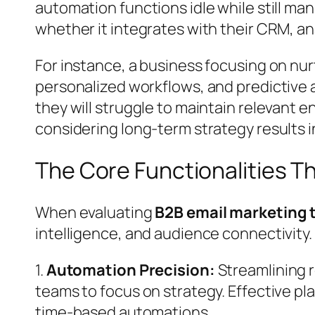
automation functions idle while still ma
whether it integrates with their CRM, anal
For instance, a business focusing on nu
personalized workflows, and predictive an
they will struggle to maintain relevant 
considering long-term strategy results i
The Core Functionalities T
When evaluating
B2B email marketing 
intelligence, and audience connectivity.
1.
Automation Precision:
Streamlining r
teams to focus on strategy. Effective pl
time-based automations.