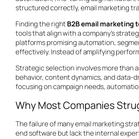
structured correctly, email marketing tr
Finding the right
B2B email marketing t
tools that align with a company’s strat
platforms promising automation, segment
effectively. Instead of amplifying perfo
Strategic selection involves more than a
behavior, content dynamics, and data-dr
focusing on campaign needs, automation
Why Most Companies Strugg
The failure of many email marketing stra
end software but lack the internal experti