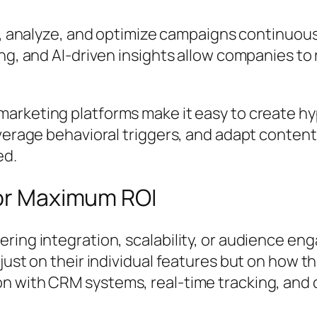
ck, analyze, and optimize campaigns continuo
ng, and AI-driven insights allow companies to 
marketing platforms make it easy to create 
everage behavioral triggers, and adapt conte
ed.
for Maximum ROI
ring integration, scalability, or audience en
ust on their individual features but on how the
n with CRM systems, real-time tracking, and