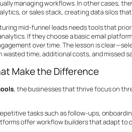
nually managing workflows. In other cases, the
ytics, or sales stack, creating data silos that 
rturing mid-funnel leads needs tools that pri
alytics. If they choose a basic email platform
engagement over time. The lesson is clear—sel
n wasted time, additional costs, and missed sa
hat Make the Difference
tools
, the businesses that thrive focus on th
epetitive tasks such as follow-ups, onboardi
atforms offer workflow builders that adapt to 