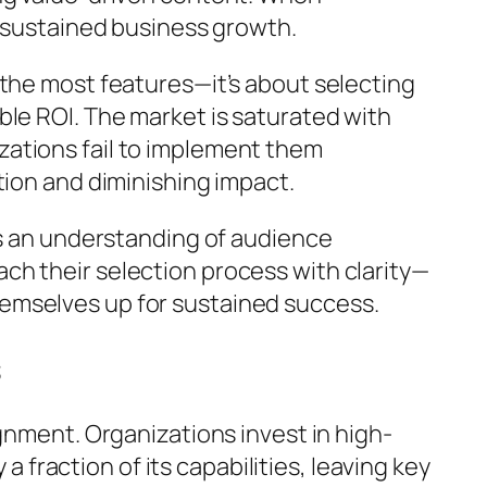
f sustained business growth.
 the most features—it’s about selecting
ble ROI. The market is saturated with
zations fail to implement them
tion and diminishing impact.
es an understanding of audience
ch their selection process with clarity—
emselves up for sustained success.
s
gnment. Organizations invest in high-
a fraction of its capabilities, leaving key