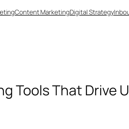
eting
Content Marketing
Digital Strategy
Inbo
ng Tools That Drive 