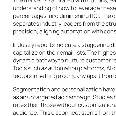
The market is saturated with options, e
understanding of how to leverage these
percentages, and diminishing ROI. The d
separates industry leaders from the strug
precision, aligning automation with co
Industry reports indicate a staggering
capitalize on their email lists. The high
dynamic pathway to nurture customer re
Tools such as automation platforms, AI-d
factors in setting a company apart from
Segmentation and personalization have r
as an untargeted ad campaign. Studies 
rates than those without customization. 
audience. This disconnect stems from t