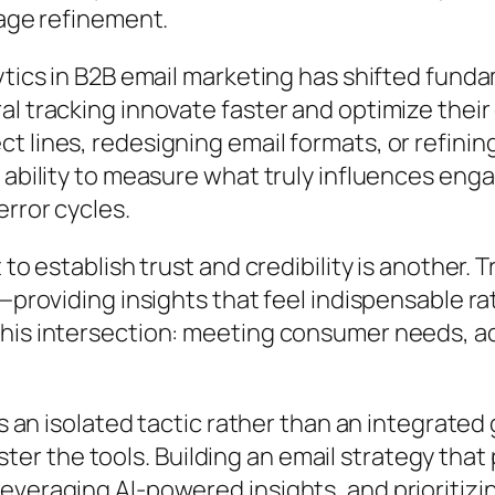
sage refinement.
ytics in B2B email marketing has shifted funda
al tracking innovate faster and optimize thei
t lines, redesigning email formats, or refini
e ability to measure what truly influences en
error cycles.
to establish trust and credibility is another. 
e—providing insights that feel indispensable 
his intersection: meeting consumer needs, ad
as an isolated tactic rather than an integrated
r the tools. Building an email strategy that
everaging AI-powered insights, and prioritiz