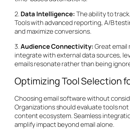
2.
Data Intelligence:
The ability to tra
Tools with advanced reporting, A/B testi
and maximize conversions.
3.
Audience Connectivity:
Great email 
integrate with external data sources, l
emails resonate rather than being ignor
Optimizing Tool Selection 
Choosing email software without conside
Organizations should evaluate tools not j
content ecosystem. Seamless integratio
amplify impact beyond email alone.