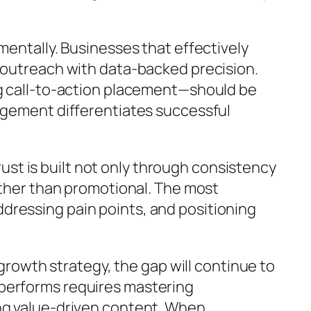
mentally. Businesses that effectively
r outreach with data-backed precision.
ng call-to-action placement—should be
gagement differentiates successful
Trust is built not only through consistency
rather than promotional. The most
dressing pain points, and positioning
 growth strategy, the gap will continue to
 performs requires mastering
ing value-driven content. When