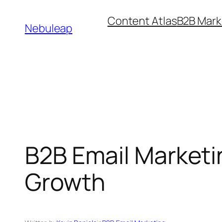
Skip
Content Atlas
B2B Mark
to
Nebuleap
content
B2B Email Marketi
Growth