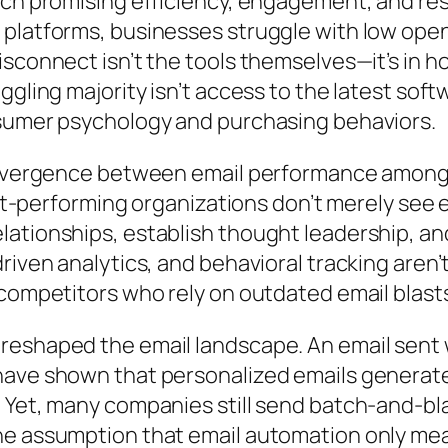
ach promising efficiency, engagement, and re
 platforms, businesses struggle with low op
isconnect isn’t the tools themselves—it’s in
gling majority isn’t access to the latest soft
nsumer psychology and purchasing behaviors.
 divergence between email performance among 
est-performing organizations don’t merely see e
lationships, establish thought leadership, a
riven analytics, and behavioral tracking aren’
 competitors who rely on outdated email blast
eshaped the email landscape. An email sent w
have shown that personalized emails generate
Yet, many companies still send batch-and-blas
he assumption that email automation only mea