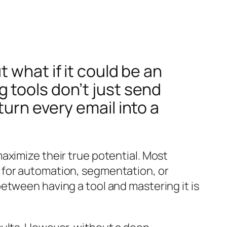
 what if it could be an
 tools don’t just send
urn every email into a
aximize their true potential. Most
 for automation, segmentation, or
etween having a tool and mastering it is