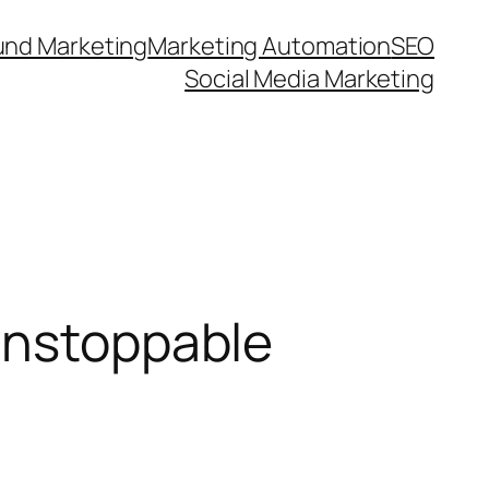
und Marketing
Marketing Automation
SEO
Social Media Marketing
Unstoppable