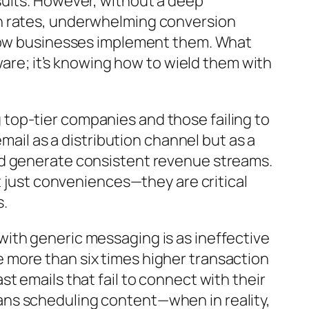
sults. However, without a deep
en rates, underwhelming conversion
 how businesses implement them. What
ware; it’s knowing how to wield them with
top-tier companies and those failing to
mail as a distribution channel but as a
nd generate consistent revenue streams.
t just conveniences—they are critical
s.
ith generic messaging is as ineffective
 more than six times higher transaction
t emails that fail to connect with their
ns scheduling content—when in reality,