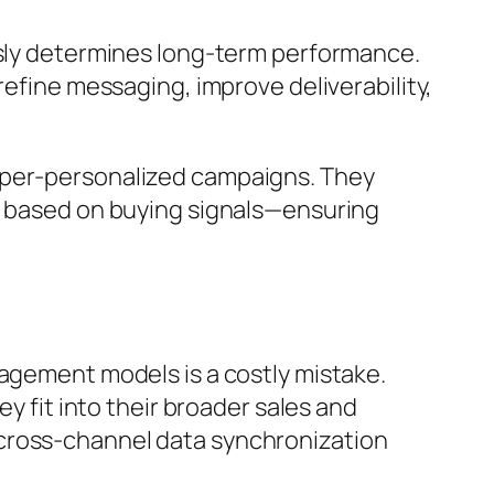
usly determines long-term performance.
refine messaging, improve deliverability,
hyper-personalized campaigns. They
nt based on buying signals—ensuring
gagement models is a costly mistake.
y fit into their broader sales and
 cross-channel data synchronization