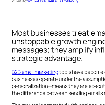
Written by
Kevin Daniels
in
B2B Email Marketing
Most businesses treat email
unstoppable growth engine?
messages; they amplify infl
strategic advantage.
B2B email marketing
tools have become e
businesses operate under the assumptio
personalization—means they are executin
the difference between sending emails 