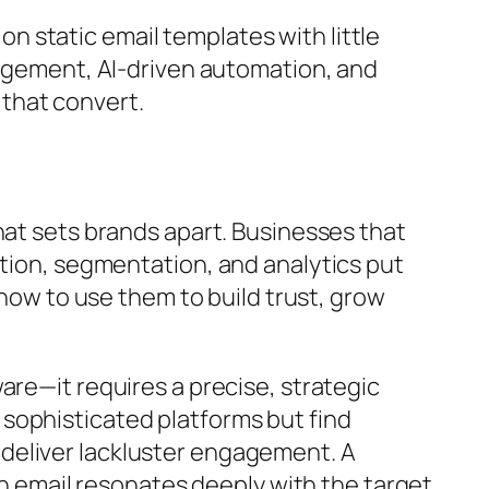
 static email templates with little
gagement, AI-driven automation, and
that convert.
hat sets brands apart. Businesses that
tion, segmentation, and analytics put
 how to use them to build trust, grow
are—it requires a precise, strategic
sophisticated platforms but find
deliver lackluster engagement. A
ch email resonates deeply with the target