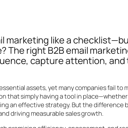
 marketing like a checklist—but
 The right B2B email marketing
uence, capture attention, and t
ssential assets, yet many companies fail to m
n that simply having a tool in place—whether
g an effective strategy. But the difference b
and driving measurable sales growth.