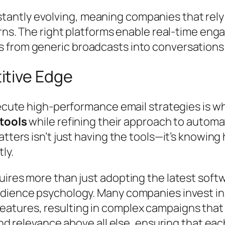
tly evolving, meaning companies that rely on
urns. The right platforms enable real-time en
 from generic broadcasts into conversations 
itive Edge
xecute high-performance email strategies is w
tools
while refining their approach to automa
tters isn’t just having the tools—it’s knowing
ly.
ires more than just adopting the latest softw
dience psychology. Many companies invest in 
atures, resulting in complex campaigns that 
and relevance above all else, ensuring that ea