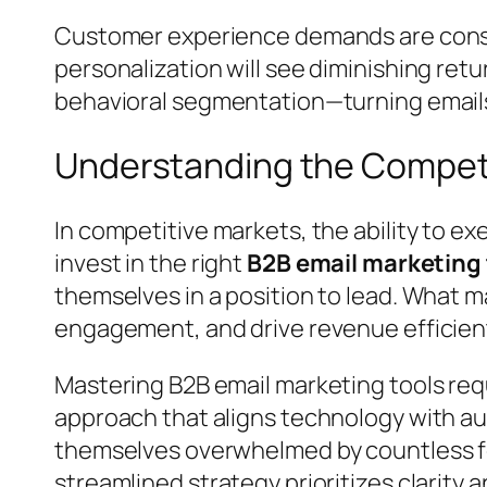
Customer experience demands are constan
personalization will see diminishing ret
behavioral segmentation—turning emails
Understanding the Compet
In competitive markets, the ability to e
invest in the right
B2B email marketing 
themselves in a position to lead. What ma
engagement, and drive revenue efficient
Mastering B2B email marketing tools requ
approach that aligns technology with au
themselves overwhelmed by countless fe
streamlined strategy prioritizes clarity 