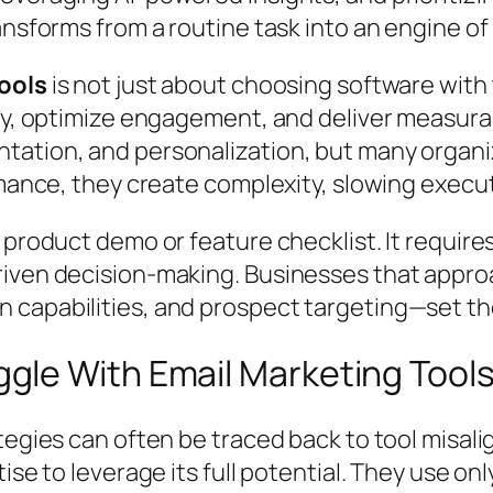
ansforms from a routine task into an engine o
ools
is not just about choosing software with
egy, optimize engagement, and deliver measura
ation, and personalization, but many organi
rmance, they create complexity, slowing execu
 product demo or feature checklist. It requir
iven decision-making. Businesses that approa
 capabilities, and prospect targeting—set th
le With Email Marketing Tool
tegies can often be traced back to tool misali
se to leverage its full potential. They use only 