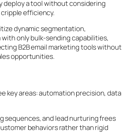
y deploy a tool without considering
cripple efficiency.
oritize dynamic segmentation,
 with only bulk-sending capabilities,
ecting B2B email marketing tools without
les opportunities.
ree key areas: automation precision, data
ng sequences, and lead nurturing frees
customer behaviors rather than rigid