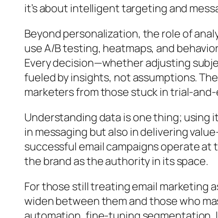
it’s about intelligent targeting and mes
Beyond personalization, the role of anal
use A/B testing, heatmaps, and behavior
Every decision—whether adjusting subjec
fueled by insights, not assumptions. Th
marketers from those stuck in trial-and-
Understanding data is one thing; using it 
in messaging but also in delivering valu
successful email campaigns operate at t
the brand as the authority in its space.
For those still treating email marketing 
widen between them and those who maste
automation, fine-tuning segmentation, l