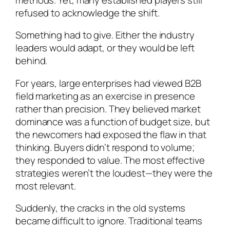
refused to acknowledge the shift.
Something had to give. Either the industry
leaders would adapt, or they would be left
behind.
For years, large enterprises had viewed B2B
field marketing as an exercise in presence
rather than precision. They believed market
dominance was a function of budget size, but
the newcomers had exposed the flaw in that
thinking. Buyers didn’t respond to volume;
they responded to value. The most effective
strategies weren’t the loudest—they were the
most relevant.
Suddenly, the cracks in the old systems
became difficult to ignore. Traditional teams