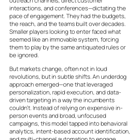
outreach channels, direct customer
interactions, and conferences—dictating the
pace of engagement. They had the budgets,
the reach, and the teams built over decades.
Smaller players looking to enter faced what
seemed like an immovable system, forcing
them to play by the same antiquated rules or
be ignored.
But markets change, often not in loud
revolutions, but in subtle shifts. An underdog
approach emerged—one that leveraged
personalization, rapid execution, and data-
driven targeting in a way the incumbents
couldn’t. Instead of relying on expensive in-
person events and broad, unfocused
campaigns, this model tapped into behavioral
analytics, intent-based account identification,
and multi-channel automation to engage