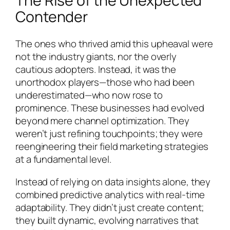
The Rise of the Unexpected
Contender
The ones who thrived amid this upheaval were
not the industry giants, nor the overly
cautious adopters. Instead, it was the
unorthodox players—those who had been
underestimated—who now rose to
prominence. These businesses had evolved
beyond mere channel optimization. They
weren’t just refining touchpoints; they were
reengineering their field marketing strategies
at a fundamental level.
Instead of relying on data insights alone, they
combined predictive analytics with real-time
adaptability. They didn’t just create content;
they built dynamic, evolving narratives that