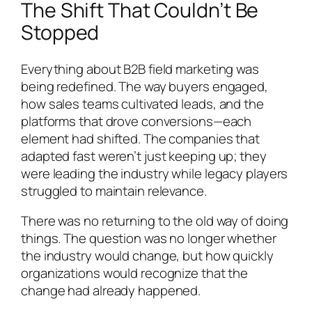
The Shift That Couldn’t Be
Stopped
Everything about B2B field marketing was
being redefined. The way buyers engaged,
how sales teams cultivated leads, and the
platforms that drove conversions—each
element had shifted. The companies that
adapted fast weren’t just keeping up; they
were leading the industry while legacy players
struggled to maintain relevance.
There was no returning to the old way of doing
things. The question was no longer whether
the industry would change, but how quickly
organizations would recognize that the
change had already happened.