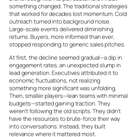
something changed. The traditional strategies
that worked for decades lost momentum. Cold
outreach turned into background noise.
Large-scale events delivered diminishing
returns. Buyers, more informed than ever,
stopped responding to generic sales pitches.
At first, the decline seemed gradual—a dip in
engagement rates, an unexpected slump in
lead generation. Executives attributed it to
economic fluctuations, not realizing
something more significant was unfolding.
Then, smaller players—lean teams with minimal
budgets—started gaining traction. They
weren’t following the old scripts. They didn’t
have the resources to brute-force their way
into conversations. Instead, they built
relevance where it mattered most.