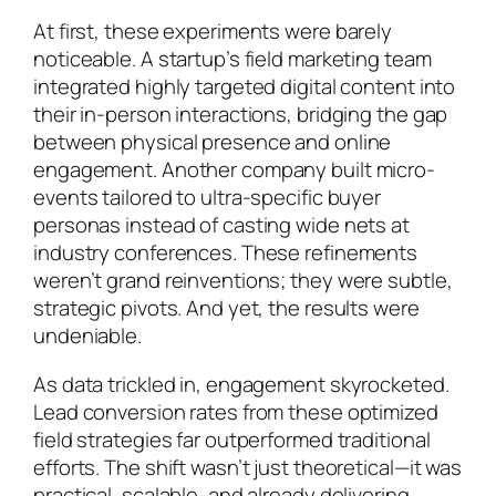
At first, these experiments were barely
noticeable. A startup’s field marketing team
integrated highly targeted digital content into
their in-person interactions, bridging the gap
between physical presence and online
engagement. Another company built micro-
events tailored to ultra-specific buyer
personas instead of casting wide nets at
industry conferences. These refinements
weren’t grand reinventions; they were subtle,
strategic pivots. And yet, the results were
undeniable.
As data trickled in, engagement skyrocketed.
Lead conversion rates from these optimized
field strategies far outperformed traditional
efforts. The shift wasn’t just theoretical—it was
practical, scalable, and already delivering