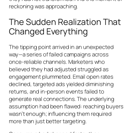
reckoning was approaching.
The Sudden Realization That
Changed Everything
The tipping point arrived in an unexpected
way—a series of failed campaigns across
once-reliable channels. Marketers who
believed they had adjusted struggled as
engagement plummeted. Email open rates
declined, targeted ads yielded diminishing
returns, and in-person events failed to
generate real connections. The underlying
assumption had been flawed: reaching buyers
wasn’t enough; influencing them required
more than just better targeting.