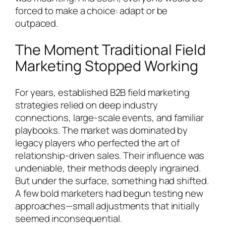
forced to make a choice: adapt or be
outpaced.
The Moment Traditional Field
Marketing Stopped Working
For years, established B2B field marketing
strategies relied on deep industry
connections, large-scale events, and familiar
playbooks. The market was dominated by
legacy players who perfected the art of
relationship-driven sales. Their influence was
undeniable, their methods deeply ingrained.
But under the surface, something had shifted.
A few bold marketers had begun testing new
approaches—small adjustments that initially
seemed inconsequential.