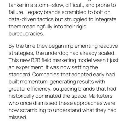
tanker in a storm—slow, difficult, and prone to
failure. Legacy brands scrambled to bolt on
data-driven tactics but struggled to integrate
them meaningfully into their rigid
bureaucracies.
By the time they began implementing reactive
strategies, the underdog had already scaled.
This new B2B field marketing model wasn’t just
an experiment; it was now setting the
standard. Companies that adopted early had
built momentum, generating results with
greater efficiency, outpacing brands that had
historically dominated the space. Marketers
who once dismissed these approaches were
now scrambling to understand what they had
missed.