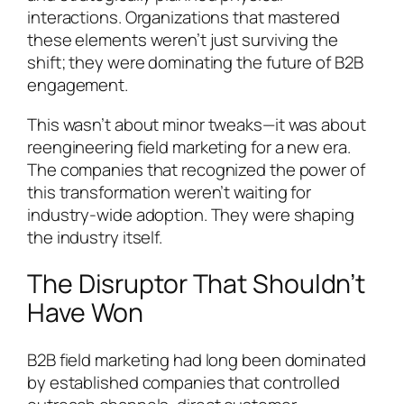
interactions. Organizations that mastered
these elements weren’t just surviving the
shift; they were dominating the future of B2B
engagement.
This wasn’t about minor tweaks—it was about
reengineering field marketing for a new era.
The companies that recognized the power of
this transformation weren’t waiting for
industry-wide adoption. They were shaping
the industry itself.
The Disruptor That Shouldn’t
Have Won
B2B field marketing had long been dominated
by established companies that controlled