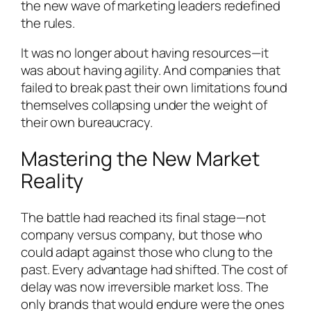
the new wave of marketing leaders redefined
the rules.
It was no longer about having resources—it
was about having agility. And companies that
failed to break past their own limitations found
themselves collapsing under the weight of
their own bureaucracy.
Mastering the New Market
Reality
The battle had reached its final stage—not
company versus company, but those who
could adapt against those who clung to the
past. Every advantage had shifted. The cost of
delay was now irreversible market loss. The
only brands that would endure were the ones