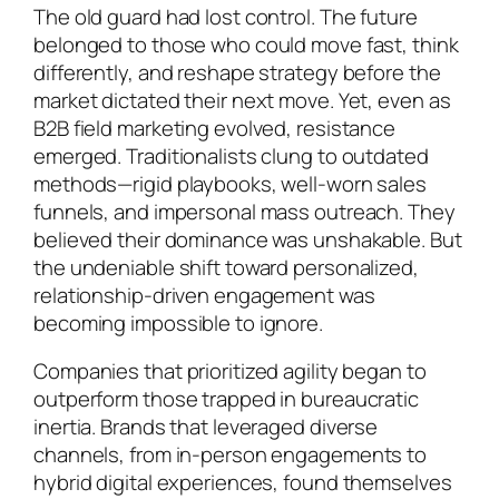
The old guard had lost control. The future
belonged to those who could move fast, think
differently, and reshape strategy before the
market dictated their next move. Yet, even as
B2B field marketing evolved, resistance
emerged. Traditionalists clung to outdated
methods—rigid playbooks, well-worn sales
funnels, and impersonal mass outreach. They
believed their dominance was unshakable. But
the undeniable shift toward personalized,
relationship-driven engagement was
becoming impossible to ignore.
Companies that prioritized agility began to
outperform those trapped in bureaucratic
inertia. Brands that leveraged diverse
channels, from in-person engagements to
hybrid digital experiences, found themselves