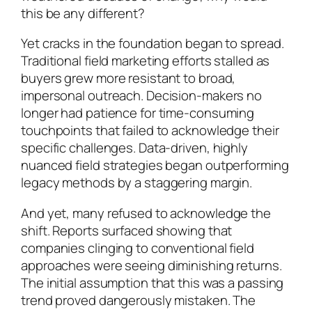
this be any different?
Yet cracks in the foundation began to spread.
Traditional field marketing efforts stalled as
buyers grew more resistant to broad,
impersonal outreach. Decision-makers no
longer had patience for time-consuming
touchpoints that failed to acknowledge their
specific challenges. Data-driven, highly
nuanced field strategies began outperforming
legacy methods by a staggering margin.
And yet, many refused to acknowledge the
shift. Reports surfaced showing that
companies clinging to conventional field
approaches were seeing diminishing returns.
The initial assumption that this was a passing
trend proved dangerously mistaken. The