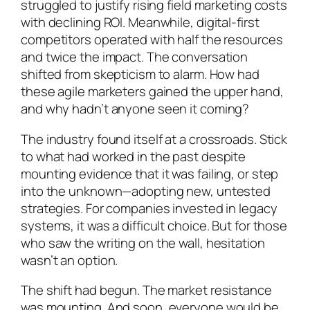
struggled to justify rising field marketing costs
with declining ROI. Meanwhile, digital-first
competitors operated with half the resources
and twice the impact. The conversation
shifted from skepticism to alarm. How had
these agile marketers gained the upper hand,
and why hadn’t anyone seen it coming?
The industry found itself at a crossroads. Stick
to what had worked in the past despite
mounting evidence that it was failing, or step
into the unknown—adopting new, untested
strategies. For companies invested in legacy
systems, it was a difficult choice. But for those
who saw the writing on the wall, hesitation
wasn’t an option.
The shift had begun. The market resistance
was mounting. And soon, everyone would be