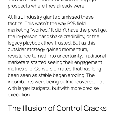
prospects where they already were.
At first, industry giants dismissed these
tactics. This wasn’t the way B2B field
marketing “worked.” It didn’t have the prestige,
the in-person handshake credibility, or the
legacy playbook they trusted. But as this
outsider strategy gained momentum,
resistance turned into uncertainty. Traditional
marketers started seeing their engagement
metrics slip. Conversion rates that had long
been seen as stable began eroding. The
incumbents were being outmaneuvered, not
with larger budgets, but with more precise
execution.
The Illusion of Control Cracks