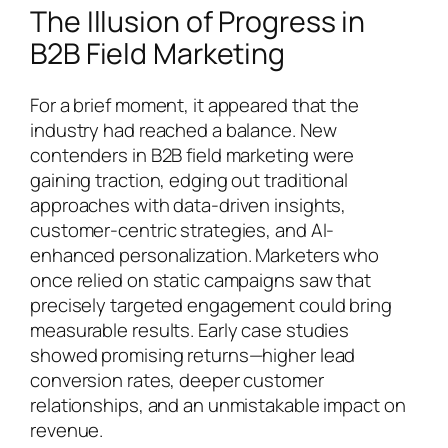
The Illusion of Progress in
B2B Field Marketing
For a brief moment, it appeared that the
industry had reached a balance. New
contenders in B2B field marketing were
gaining traction, edging out traditional
approaches with data-driven insights,
customer-centric strategies, and AI-
enhanced personalization. Marketers who
once relied on static campaigns saw that
precisely targeted engagement could bring
measurable results. Early case studies
showed promising returns—higher lead
conversion rates, deeper customer
relationships, and an unmistakable impact on
revenue.