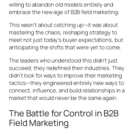
willing to abandon old models entirely and
embrace the new age of B2B field marketing.
This wasn’t about catching up—it was about
mastering the chaos, reshaping strategy to
meet not just today’s buyer expectations, but
anticipating the shifts that were yet to come.
The leaders who understood this didn’t just
succeed; they redefined their industries. They
didn’t look for ways to improve their marketing
tactics—they engineered entirely new ways to
connect, influence, and build relationships in a
market that would never be the same again.
The Battle for Control in B2B
Field Marketing