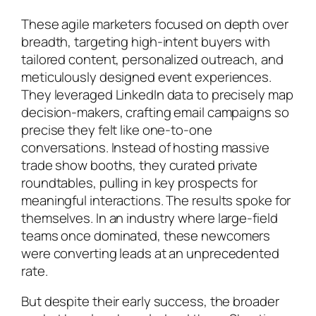
These agile marketers focused on depth over
breadth, targeting high-intent buyers with
tailored content, personalized outreach, and
meticulously designed event experiences.
They leveraged LinkedIn data to precisely map
decision-makers, crafting email campaigns so
precise they felt like one-to-one
conversations. Instead of hosting massive
trade show booths, they curated private
roundtables, pulling in key prospects for
meaningful interactions. The results spoke for
themselves. In an industry where large-field
teams once dominated, these newcomers
were converting leads at an unprecedented
rate.
But despite their early success, the broader