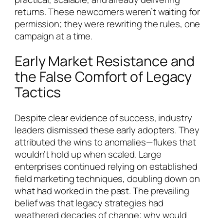
returns. These newcomers weren’t waiting for
permission; they were rewriting the rules, one
campaign at a time.
Early Market Resistance and
the False Comfort of Legacy
Tactics
Despite clear evidence of success, industry
leaders dismissed these early adopters. They
attributed the wins to anomalies—flukes that
wouldn’t hold up when scaled. Large
enterprises continued relying on established
field marketing techniques, doubling down on
what had worked in the past. The prevailing
belief was that legacy strategies had
weathered decades of change; why would