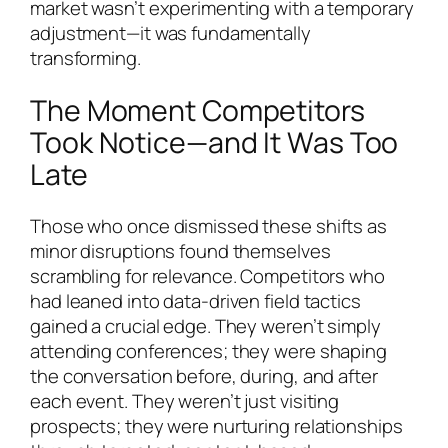
market wasn’t experimenting with a temporary
adjustment—it was fundamentally
transforming.
The Moment Competitors
Took Notice—and It Was Too
Late
Those who once dismissed these shifts as
minor disruptions found themselves
scrambling for relevance. Competitors who
had leaned into data-driven field tactics
gained a crucial edge. They weren’t simply
attending conferences; they were shaping
the conversation before, during, and after
each event. They weren’t just visiting
prospects; they were nurturing relationships