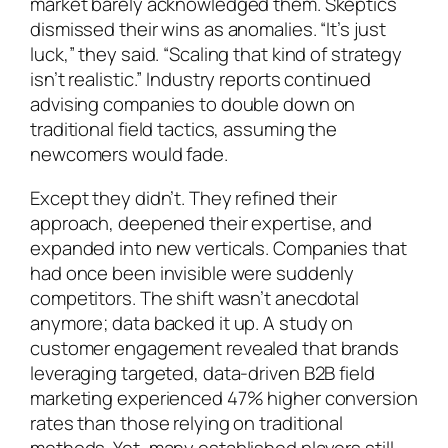
market barely acknowledged them. Skeptics
dismissed their wins as anomalies. “It’s just
luck,” they said. “Scaling that kind of strategy
isn’t realistic.” Industry reports continued
advising companies to double down on
traditional field tactics, assuming the
newcomers would fade.
Except they didn’t. They refined their
approach, deepened their expertise, and
expanded into new verticals. Companies that
had once been invisible were suddenly
competitors. The shift wasn’t anecdotal
anymore; data backed it up. A study on
customer engagement revealed that brands
leveraging targeted, data-driven B2B field
marketing experienced 47% higher conversion
rates than those relying on traditional
methods. Yet, many established players still