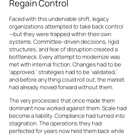
Regain Control
Faced with this undeniable shift, legacy
organizations attempted to take back control
—but they were trapped within their own
systems. Committee-driven decisions, rigid
structures, and fear of disruption created a
bottleneck. Every attempt to modernize was
met with internal friction. Changes had to be
‘approved,’ strategies had to be ‘validated,’
and before anything could roll out, the market
had already moved forward without them.
The very processes that once made them
dominant now worked against them. Scale had
become a liability. Compliance had turned into
stagnation. The operations they had
perfected for years now held them back while