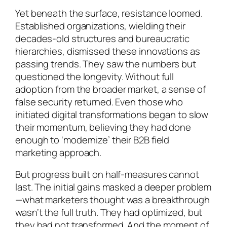
Yet beneath the surface, resistance loomed.
Established organizations, wielding their
decades-old structures and bureaucratic
hierarchies, dismissed these innovations as
passing trends. They saw the numbers but
questioned the longevity. Without full
adoption from the broader market, a sense of
false security returned. Even those who
initiated digital transformations began to slow
their momentum, believing they had done
enough to ‘modernize’ their B2B field
marketing approach.
But progress built on half-measures cannot
last. The initial gains masked a deeper problem
—what marketers thought was a breakthrough
wasn’t the full truth. They had optimized, but
they had not transformed. And the moment of