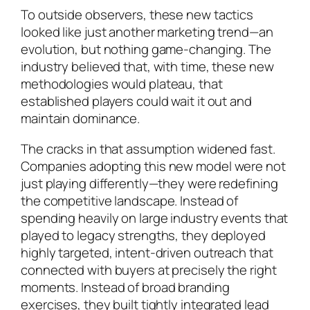
To outside observers, these new tactics
looked like just another marketing trend—an
evolution, but nothing game-changing. The
industry believed that, with time, these new
methodologies would plateau, that
established players could wait it out and
maintain dominance.
The cracks in that assumption widened fast.
Companies adopting this new model were not
just playing differently—they were redefining
the competitive landscape. Instead of
spending heavily on large industry events that
played to legacy strengths, they deployed
highly targeted, intent-driven outreach that
connected with buyers at precisely the right
moments. Instead of broad branding
exercises, they built tightly integrated lead