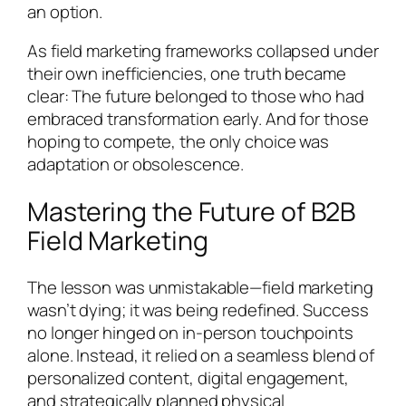
an option.
As field marketing frameworks collapsed under
their own inefficiencies, one truth became
clear: The future belonged to those who had
embraced transformation early. And for those
hoping to compete, the only choice was
adaptation or obsolescence.
Mastering the Future of B2B
Field Marketing
The lesson was unmistakable—field marketing
wasn’t dying; it was being redefined. Success
no longer hinged on in-person touchpoints
alone. Instead, it relied on a seamless blend of
personalized content, digital engagement,
and strategically planned physical