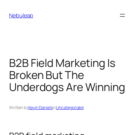
Skip
to
Nebuleap
content
B2B Field Marketing Is
Broken But The
Underdogs Are Winning
Written by
Kevin Daniels
in
Uncategorized