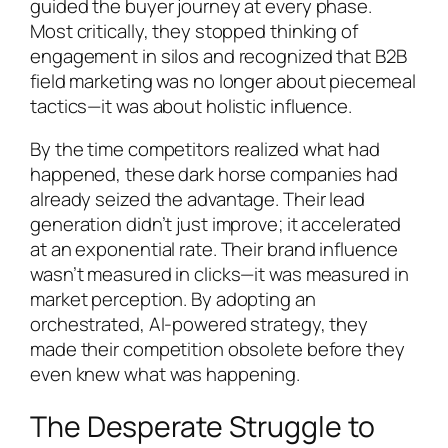
guided the buyer journey at every phase.
Most critically, they stopped thinking of
engagement in silos and recognized that B2B
field marketing was no longer about piecemeal
tactics—it was about holistic influence.
By the time competitors realized what had
happened, these dark horse companies had
already seized the advantage. Their lead
generation didn’t just improve; it accelerated
at an exponential rate. Their brand influence
wasn’t measured in clicks—it was measured in
market perception. By adopting an
orchestrated, AI-powered strategy, they
made their competition obsolete before they
even knew what was happening.
The Desperate Struggle to