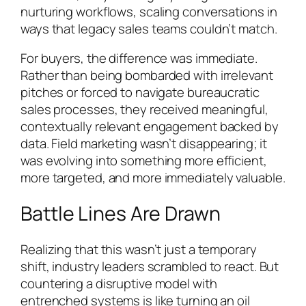
nurturing workflows, scaling conversations in
ways that legacy sales teams couldn’t match.
For buyers, the difference was immediate.
Rather than being bombarded with irrelevant
pitches or forced to navigate bureaucratic
sales processes, they received meaningful,
contextually relevant engagement backed by
data. Field marketing wasn’t disappearing; it
was evolving into something more efficient,
more targeted, and more immediately valuable.
Battle Lines Are Drawn
Realizing that this wasn’t just a temporary
shift, industry leaders scrambled to react. But
countering a disruptive model with
entrenched systems is like turning an oil