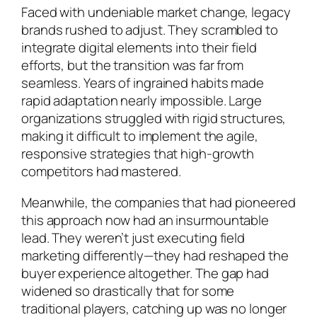
Faced with undeniable market change, legacy
brands rushed to adjust. They scrambled to
integrate digital elements into their field
efforts, but the transition was far from
seamless. Years of ingrained habits made
rapid adaptation nearly impossible. Large
organizations struggled with rigid structures,
making it difficult to implement the agile,
responsive strategies that high-growth
competitors had mastered.
Meanwhile, the companies that had pioneered
this approach now had an insurmountable
lead. They weren’t just executing field
marketing differently—they had reshaped the
buyer experience altogether. The gap had
widened so drastically that for some
traditional players, catching up was no longer