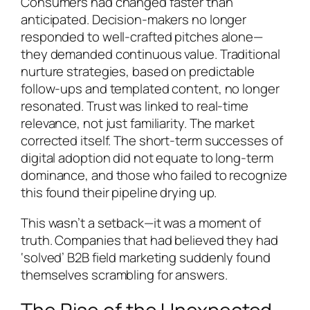
Consumers had changed faster than
anticipated. Decision-makers no longer
responded to well-crafted pitches alone—
they demanded continuous value. Traditional
nurture strategies, based on predictable
follow-ups and templated content, no longer
resonated. Trust was linked to real-time
relevance, not just familiarity. The market
corrected itself. The short-term successes of
digital adoption did not equate to long-term
dominance, and those who failed to recognize
this found their pipeline drying up.
This wasn’t a setback—it was a moment of
truth. Companies that had believed they had
‘solved’ B2B field marketing suddenly found
themselves scrambling for answers.