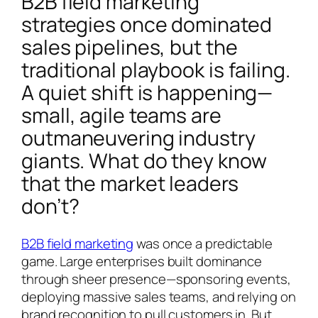
B2B field marketing
strategies once dominated
sales pipelines, but the
traditional playbook is failing.
A quiet shift is happening—
small, agile teams are
outmaneuvering industry
giants. What do they know
that the market leaders
don’t?
B2B field marketing
was once a predictable
game. Large enterprises built dominance
through sheer presence—sponsoring events,
deploying massive sales teams, and relying on
brand recognition to pull customers in. But