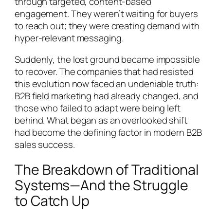
through targeted, content-based
engagement. They weren’t waiting for buyers
to reach out; they were creating demand with
hyper-relevant messaging.
Suddenly, the lost ground became impossible
to recover. The companies that had resisted
this evolution now faced an undeniable truth:
B2B field marketing had already changed, and
those who failed to adapt were being left
behind. What began as an overlooked shift
had become the defining factor in modern B2B
sales success.
The Breakdown of Traditional
Systems—And the Struggle
to Catch Up