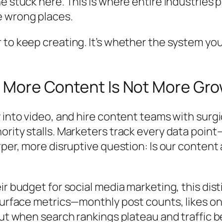
ne stuck here. This is where entire industrie
e wrong places.
 to keep creating. It’s whether the system you
hy More Content Is Not More Gr
 into video, and hire content teams with surgi
ority stalls. Marketers track every data poi
rper, more disruptive question:
Is our content 
r budget for social media marketing, this disti
 surface metrics—monthly post counts, likes 
 But when search rankings plateau and traffic