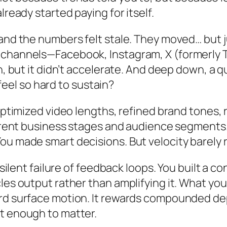
lready started paying for itself.
and the numbers felt stale. They moved… but j
e channels—Facebook, Instagram, X (formerly
n, but it didn’t accelerate. And deep down, a qu
el so hard to sustain?
optimized video lengths, refined brand tones, 
fferent business stages and audience segment
ou made smart decisions. But velocity barely
e silent failure of feedback loops. You built a
les output rather than amplifying it. What yo
ard surface motion. It rewards compounded d
t enough to matter.