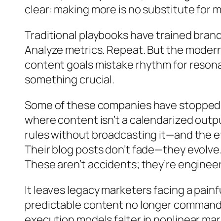
clear: making more is no substitute for 
Traditional playbooks have trained brand
Analyze metrics. Repeat. But the moder
content goals mistake rhythm for resonan
something crucial.
Some of these companies have stopped o
where content isn’t a calendarized outpu
rules without broadcasting it—and the ef
Their blog posts don’t fade—they evolve.
These aren’t accidents; they’re enginee
It leaves legacy marketers facing a pain
predictable content no longer commands 
execution models falter in nonlinear marke