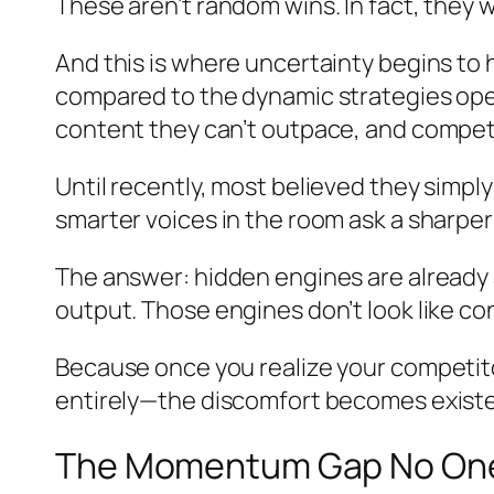
These aren’t random wins. In fact, they w
And this is where uncertainty begins to
compared to the dynamic strategies oper
content they can’t outpace, and competi
Until recently, most believed they simpl
smarter voices in the room ask a sharpe
The answer: hidden engines are already 
output. Those engines don’t look like co
Because once you realize your competito
entirely—the discomfort becomes existen
The Momentum Gap No One A