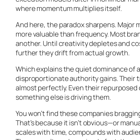
where momentum multiplies itself.
And here, the paradox sharpens. Major m
more valuable than frequency. Most bra
another. Until creativity depletes and c
further they drift from actual growth.
Which explains the quiet dominance of a 
disproportionate authority gains. Their t
almost perfectly. Even their repurposed c
something else is driving them.
You won’t find these companies bragging 
That’s because it isn’t obvious—or manua
scales with time, compounds with audienc