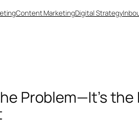
eting
Content Marketing
Digital Strategy
Inbo
the Problem—It’s the I
t