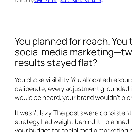
Written by
Kevin Daniels
in
Social Media Marketing
You planned for reach. You 
social media marketing—twic
results stayed flat?
You chose visibility. You allocated resou
deliberate, every adjustment grounded in
would be heard, your brand wouldn’t blend
It wasn’t lazy. The posts were consisten
strategy had weight behind it—planned,
your budget for social media marketing 