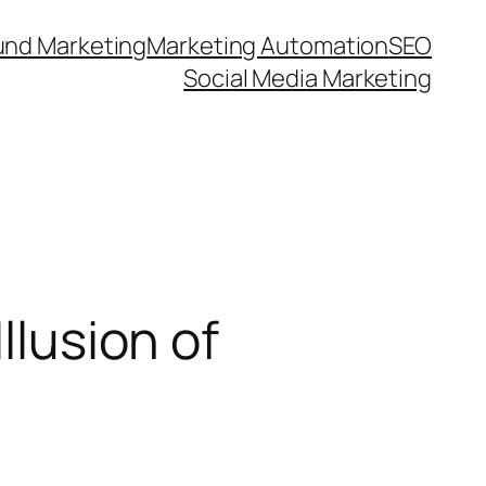
und Marketing
Marketing Automation
SEO
Social Media Marketing
llusion of