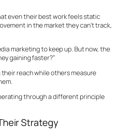
t even their best work feels static
ovement in the market they can’t track,
edia marketing to keep up. But now, the
hey gaining faster?”
 their reach while others measure
them.
rating through a different principle
heir Strategy