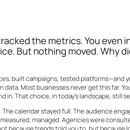
tracked the metrics. You even 
e. But nothing moved. Why did v
rces, built campaigns, tested platforms—and yo
 data. Most businesses never get this far. Yo
 in. That choice, in today’s landscape, still s
t. The calendar stayed full. The audience enga
 measured, managed. Agencies were consulted.
not because trends told you to, but because l