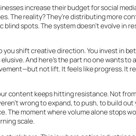
usinesses increase their budget for social media
s. The reality? They’re distributing more con
blind spots. The system doesn’t evolve in respo
you shift creative direction. You invest in be
ns elusive. And here’s the part no one wants t
ement—but not lift. It feels like progress. It r
your content keeps hitting resistance. Not fr
 weren’t wrong to expand, to push, to build ou
tice. The moment where volume alone stops w
ning scale.