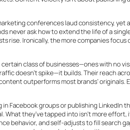
arketing conferences laud consistency, yet a
nds never ask how to
extend the life of a singl
osts rise. Ironically, the more companies focu
certain class of businesses—ones with no visi
raffic doesn’t spike—it builds. Their reach ac
ontent outperforms most brands’ originals. Ext
in Facebook groups or publishing LinkedIn thi
l. What they’ve tapped into isn’t more effort,
e behavior, and self-adjusts to fill search g