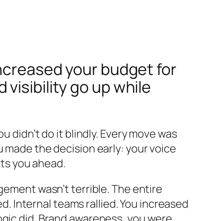
increased your budget for
isibility go up while
u didn’t do it blindly. Every move was
u made the decision early: your voice
ets you ahead.
gement wasn’t terrible. The entire
 Internal teams rallied. You increased
ogic did. Brand awareness, you were