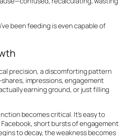
s pause—confused, recalculating, wasting
’ve been feeding is even capable of
owth
cal precision, a discomforting pattern
nt—shares, impressions, engagement
actually earning ground, or just filling
nction becomes critical. It’s easy to
on Facebook, short bursts of engagement
 begins to decay, the weakness becomes