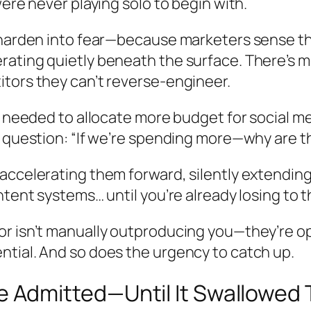
ere never playing solo to begin with.
 harden into fear—because marketers sense tha
ating quietly beneath the surface. There’s m
tors they can’t reverse-engineer.
y needed to allocate more budget for social m
r question: “If we’re spending more—why are t
accelerating them forward, silently extending
ntent systems… until you’re already losing to 
r isn’t manually outproducing you—they’re ope
tial. And so does the urgency to catch up.
dmitted—Until It Swallowed T