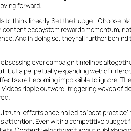
moving forward.
s to think linearly. Set the budget. Choose p
n content ecosystem rewards momentum, not m
ce. And in doing so, they fall further behind
bsessing over campaign timelines altogether
t, but a perpetually expanding web of intercon
fects are becoming impossible to ignore. Thei
 Videos ripple outward, triggering waves of d
red.
ful truth: efforts once hailed as ‘best practi
attention. Even with a competitive budget for
ts. Content velocity isn’t about publishing dai