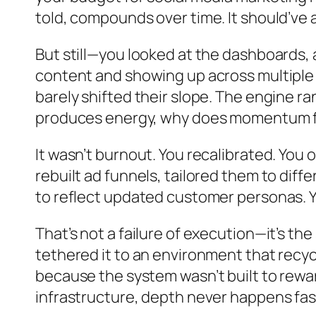
told, compounds over time. It should’ve a
But still—you looked at the dashboards, 
content and showing up across multipl
barely shifted their slope. The engine ra
produces energy, why does momentum fe
It wasn’t burnout. You recalibrated. You 
rebuilt ad funnels, tailored them to di
to reflect updated customer personas. Y
That’s not a failure of execution—it’s th
tethered it to an environment that recyc
because the system wasn’t built to rew
infrastructure, depth never happens fas