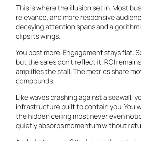
This is where the illusion set in. Most b
relevance, and more responsive audience
decaying attention spans and algorithmic 
clips its wings.
You post more. Engagement stays flat. So 
but the sales don’t reflect it. ROI remai
amplifies the stall. The metrics share mov
compounds.
Like waves crashing against a seawall, 
infrastructure built to contain you. You
the hidden ceiling most never even no
quietly absorbs momentum without retur