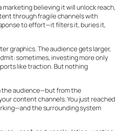
 marketing believing it will unlock reach,
tent through fragile channels with
nse to effort—it filters it, buries it,
tter graphics. The audience gets larger,
o admit: sometimes, investing more only
eports like traction. But nothing
om the audience—but from the
t your content channels. You just reached
orking—and the surrounding system