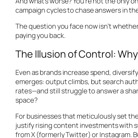
And what’s worse? You’re not the only o
campaign cycles to chase answers in th
The question you face now isn’t whether
paying you back.
The Illusion of Control: W
Even as brands increase spend, diversify
emerges: output climbs, but search auth
rates—and still struggle to answer a sha
space?
For businesses that meticulously set thei
justify rising content investments with
from X (formerly Twitter) or Instagram.