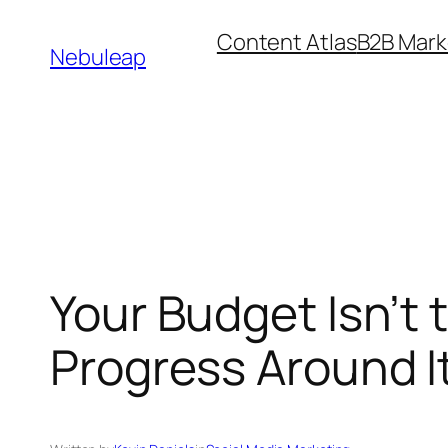
Skip
Content Atlas
B2B Mark
to
Nebuleap
content
Your Budget Isn’t 
Progress Around I