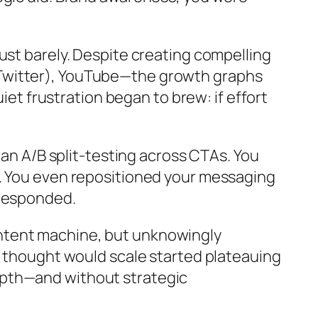
ust barely. Despite creating compelling
 Twitter), YouTube—the growth graphs
iet frustration began to brew: if effort
ran A/B split-testing across CTAs. You
s. You even repositioned your messaging
 responded.
 content machine, but unknowingly
u thought would scale started plateauing
epth—and without strategic