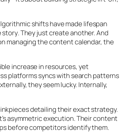
lgorithmic shifts have made lifespan
e story
. They just create another. And
s on managing the content calendar, the
ble increase in resources, yet
ross platforms syncs with search patterns
ernally, they seem lucky. Internally,
nkpieces detailing their exact strategy.
 it’s asymmetric execution. Their content
aps before competitors identify them.