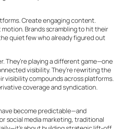
latforms. Create engaging content.
otion. Brands scrambling to hit their
 the quiet few who already figured out
. They’re playing a different game—one
nected visibility. They’re rewriting the
r visibility compounds across platforms.
erivative coverage and syndication.
ce’ have become predictable—and
 social media marketing, traditional
ly—it’s about building strategic lift-off,