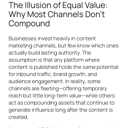
The Illusion of Equal Value:
Why Most Channels Don’t
Compound
Businesses invest heavily in content
marketing channels, but few know which ones
actually build lasting authority. The
assumption is that any platform where
content is published holds the same potential
for inbound traffic, brand growth, and
audience engagement. In reality, some
channels are fleeting—offering temporary
reach but little long-term value—while others
act as compounding assets that continue to
generate influence long after the content is
created.