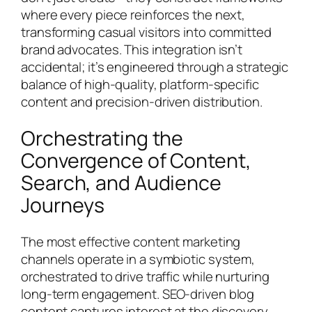
where every piece reinforces the next,
transforming casual visitors into committed
brand advocates. This integration isn’t
accidental; it’s engineered through a strategic
balance of high-quality, platform-specific
content and precision-driven distribution.
Orchestrating the
Convergence of Content,
Search, and Audience
Journeys
The most effective content marketing
channels operate in a symbiotic system,
orchestrated to drive traffic while nurturing
long-term engagement. SEO-driven blog
content captures interest at the discovery