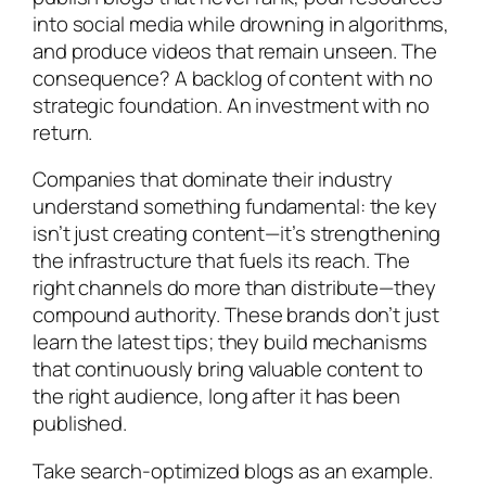
into social media while drowning in algorithms,
and produce videos that remain unseen. The
consequence? A backlog of content with no
strategic foundation. An investment with no
return.
Companies that dominate their industry
understand something fundamental: the key
isn’t just creating content—it’s strengthening
the infrastructure that fuels its reach. The
right channels do more than distribute—they
compound authority. These brands don’t just
learn the latest tips; they build mechanisms
that continuously bring valuable content to
the right audience, long after it has been
published.
Take search-optimized blogs as an example.