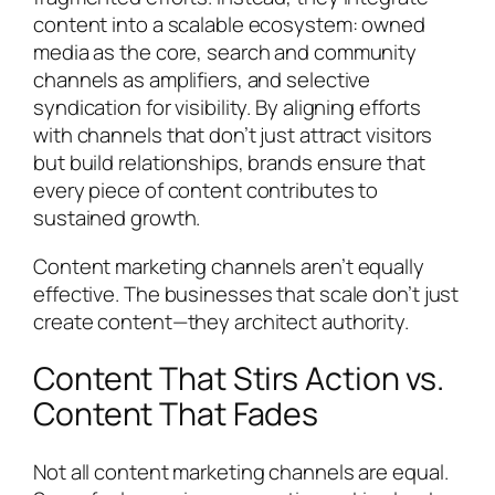
content into a scalable ecosystem: owned
media as the core, search and community
channels as amplifiers, and selective
syndication for visibility. By aligning efforts
with channels that don’t just attract visitors
but build relationships, brands ensure that
every piece of content contributes to
sustained growth.
Content marketing channels aren’t equally
effective. The businesses that scale don’t just
create content—they architect authority.
Content That Stirs Action vs.
Content That Fades
Not all content marketing channels are equal.