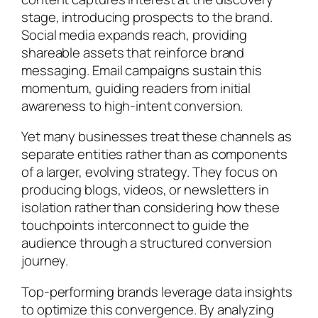
stage, introducing prospects to the brand.
Social media expands reach, providing
shareable assets that reinforce brand
messaging. Email campaigns sustain this
momentum, guiding readers from initial
awareness to high-intent conversion.
Yet many businesses treat these channels as
separate entities rather than as components
of a larger, evolving strategy. They focus on
producing blogs, videos, or newsletters in
isolation rather than considering how these
touchpoints interconnect to guide the
audience through a structured conversion
journey.
Top-performing brands leverage data insights
to optimize this convergence. By analyzing