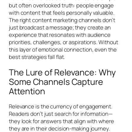
but often overlooked truth: people engage
with content that feels personally valuable.
The right content marketing channels don’t
just broadcast a message; they create an
experience that resonates with audience
priorities, challenges, or aspirations. Without
this layer of emotional connection, even the
best strategies fall flat.
The Lure of Relevance: Why
Some Channels Capture
Attention
Relevance is the currency of engagement.
Readers don’t just search for information—
they look for answers that align with where
they are in their decision-making journey.