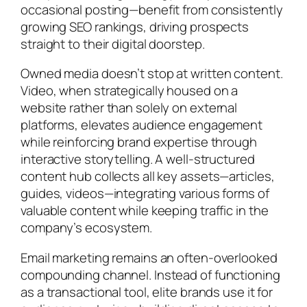
occasional posting—benefit from consistently
growing SEO rankings, driving prospects
straight to their digital doorstep.
Owned media doesn’t stop at written content.
Video, when strategically housed on a
website rather than solely on external
platforms, elevates audience engagement
while reinforcing brand expertise through
interactive storytelling. A well-structured
content hub collects all key assets—articles,
guides, videos—integrating various forms of
valuable content while keeping traffic in the
company’s ecosystem.
Email marketing remains an often-overlooked
compounding channel. Instead of functioning
as a transactional tool, elite brands use it for