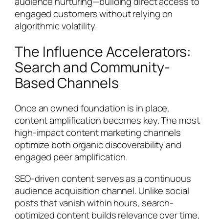
audience nurturing—building direct access to
engaged customers without relying on
algorithmic volatility.
The Influence Accelerators:
Search and Community-
Based Channels
Once an owned foundation is in place,
content amplification becomes key. The most
high-impact content marketing channels
optimize both organic discoverability and
engaged peer amplification.
SEO-driven content serves as a continuous
audience acquisition channel. Unlike social
posts that vanish within hours, search-
optimized content builds relevance over time,