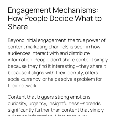
Engagement Mechanisms:
How People Decide What to
Share
Beyond initial engagement, the true power of
content marketing channels is seen in how
audiences interact with and distribute
information. People don’t share content simply
because they find it interesting—they share it
because it aligns with their identity, offers
social currency, or helps solve a problem for
their network.
Content that triggers strong emotions—
curiosity, urgency, insightfulness—spreads
significantly further than content that simply