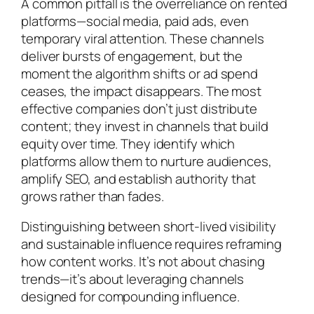
A common pitfall is the overreliance on rented
platforms—social media, paid ads, even
temporary viral attention. These channels
deliver bursts of engagement, but the
moment the algorithm shifts or ad spend
ceases, the impact disappears. The most
effective companies don’t just distribute
content; they invest in channels that build
equity over time. They identify which
platforms allow them to nurture audiences,
amplify SEO, and establish authority that
grows rather than fades.
Distinguishing between short-lived visibility
and sustainable influence requires reframing
how content works. It’s not about chasing
trends—it’s about leveraging channels
designed for compounding influence.