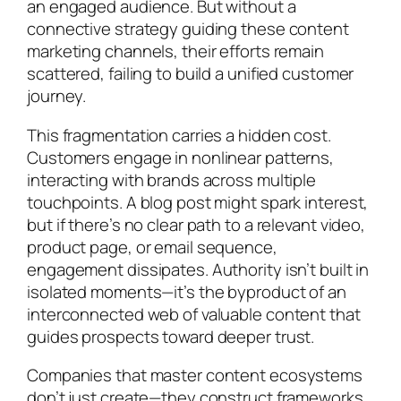
an engaged audience. But without a
connective strategy guiding these content
marketing channels, their efforts remain
scattered, failing to build a unified customer
journey.
This fragmentation carries a hidden cost.
Customers engage in nonlinear patterns,
interacting with brands across multiple
touchpoints. A blog post might spark interest,
but if there’s no clear path to a relevant video,
product page, or email sequence,
engagement dissipates. Authority isn’t built in
isolated moments—it’s the byproduct of an
interconnected web of valuable content that
guides prospects toward deeper trust.
Companies that master content ecosystems
don’t just create—they construct frameworks