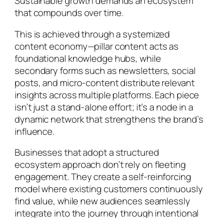
Sustainable growth demands an ecosystem
that compounds over time.
This is achieved through a systemized
content economy—pillar content acts as
foundational knowledge hubs, while
secondary forms such as newsletters, social
posts, and micro-content distribute relevant
insights across multiple platforms. Each piece
isn’t just a stand-alone effort; it’s a node in a
dynamic network that strengthens the brand’s
influence.
Businesses that adopt a structured
ecosystem approach don’t rely on fleeting
engagement. They create a self-reinforcing
model where existing customers continuously
find value, while new audiences seamlessly
integrate into the journey through intentional