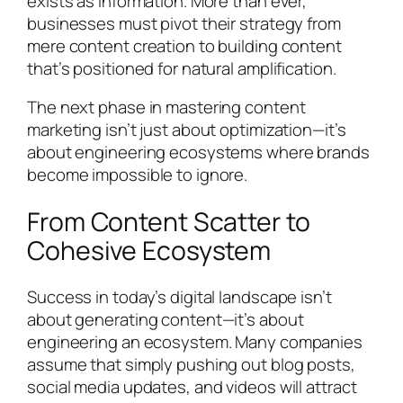
exists as information. More than ever,
businesses must pivot their strategy from
mere content creation to building content
that’s positioned for natural amplification.
The next phase in mastering content
marketing isn’t just about optimization—it’s
about engineering ecosystems where brands
become impossible to ignore.
From Content Scatter to
Cohesive Ecosystem
Success in today’s digital landscape isn’t
about generating content—it’s about
engineering an ecosystem. Many companies
assume that simply pushing out blog posts,
social media updates, and videos will attract