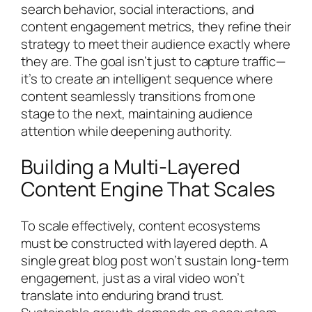
search behavior, social interactions, and
content engagement metrics, they refine their
strategy to meet their audience exactly where
they are. The goal isn’t just to capture traffic—
it’s to create an intelligent sequence where
content seamlessly transitions from one
stage to the next, maintaining audience
attention while deepening authority.
Building a Multi-Layered
Content Engine That Scales
To scale effectively, content ecosystems
must be constructed with layered depth. A
single great blog post won’t sustain long-term
engagement, just as a viral video won’t
translate into enduring brand trust.