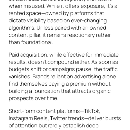
when misused. While it offers exposure, it’s a
rented space—owned by platforms that
dictate visibility based on ever-changing
algorithms. Unless paired with an owned
content pillar, it remains reactionary rather
than foundational.
Paid acquisition, while effective for immediate
results, doesn’t compound either. As soon as
budgets shift or campaigns pause, the traffic
vanishes. Brands reliant on advertising alone
find themselves paying a premium without
building a foundation that attracts organic
prospects over time.
Short-form content platforms—TikTok,
Instagram Reels, Twitter trends—deliver bursts
of attention but rarely establish deep