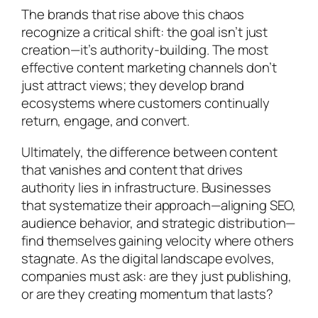
The brands that rise above this chaos
recognize a critical shift: the goal isn’t just
creation—it’s authority-building. The most
effective content marketing channels don’t
just attract views; they develop brand
ecosystems where customers continually
return, engage, and convert.
Ultimately, the difference between content
that vanishes and content that drives
authority lies in infrastructure. Businesses
that systematize their approach—aligning SEO,
audience behavior, and strategic distribution—
find themselves gaining velocity where others
stagnate. As the digital landscape evolves,
companies must ask: are they just publishing,
or are they creating momentum that lasts?