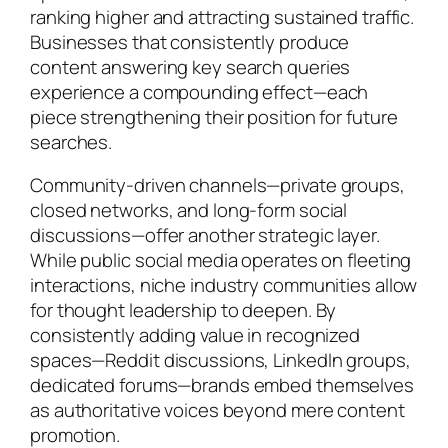
ranking higher and attracting sustained traffic.
Businesses that consistently produce
content answering key search queries
experience a compounding effect—each
piece strengthening their position for future
searches.
Community-driven channels—private groups,
closed networks, and long-form social
discussions—offer another strategic layer.
While public social media operates on fleeting
interactions, niche industry communities allow
for thought leadership to deepen. By
consistently adding value in recognized
spaces—Reddit discussions, LinkedIn groups,
dedicated forums—brands embed themselves
as authoritative voices beyond mere content
promotion.