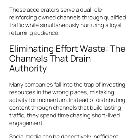
These accelerators serve a dual role:
reinforcing owned channels through qualified
traffic while simultaneously nurturing a loyal,
returning audience.
Eliminating Effort Waste: The
Channels That Drain
Authority
Many companies fall into the trap of investing
resources in the wrong places, mistaking
activity for momentum. Instead of distributing
content through channels that build lasting
traffic, they spend time chasing short-lived
engagement.
Social media can be deceptively inefficient