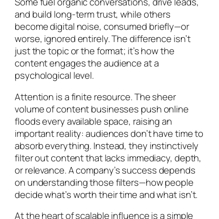
Some fuel organic conversations, drive leads,
and build long-term trust, while others
become digital noise, consumed briefly—or
worse, ignored entirely. The difference isn’t
just the topic or the format; it’s how the
content engages the audience at a
psychological level.
Attention is a finite resource. The sheer
volume of content businesses push online
floods every available space, raising an
important reality: audiences don’t have time to
absorb everything. Instead, they instinctively
filter out content that lacks immediacy, depth,
or relevance. A company’s success depends
on understanding those filters—how people
decide what’s worth their time and what isn’t.
At the heart of scalable influence is a simple