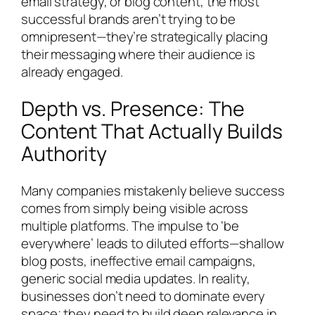
email strategy, or blog content, the most
successful brands aren’t trying to be
omnipresent—they’re strategically placing
their messaging where their audience is
already engaged.
Depth vs. Presence: The
Content That Actually Builds
Authority
Many companies mistakenly believe success
comes from simply being visible across
multiple platforms. The impulse to ‘be
everywhere’ leads to diluted efforts—shallow
blog posts, ineffective email campaigns,
generic social media updates. In reality,
businesses don’t need to dominate every
space; they need to build deep relevance in