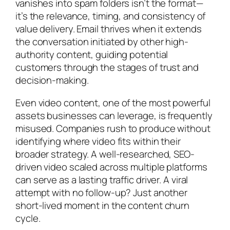
vanishes into spam folders isn’t the format—
it’s the relevance, timing, and consistency of
value delivery. Email thrives when it extends
the conversation initiated by other high-
authority content, guiding potential
customers through the stages of trust and
decision-making.
Even video content, one of the most powerful
assets businesses can leverage, is frequently
misused. Companies rush to produce without
identifying where video fits within their
broader strategy. A well-researched, SEO-
driven video scaled across multiple platforms
can serve as a lasting traffic driver. A viral
attempt with no follow-up? Just another
short-lived moment in the content churn
cycle.