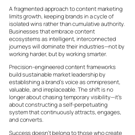
A fragmented approach to content marketing
limits growth, keeping brands in a cycle of
isolated wins rather than cumulative authority.
Businesses that embrace content
ecosystems as intelligent, interconnected
journeys will dominate their industries—not by
working harder, but by working smarter.
Precision-engineered content frameworks
build sustainable market leadership by
establishing a brand’s voice as omnipresent,
valuable, and irreplaceable. The shift is no
longer about chasing temporary visibility—it’s
about constructing a self-perpetuating
system that continuously attracts, engages,
and converts.
Success doesn’t belong to those who create