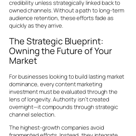
credibility unless strategically linked back to
owned channels. Without a path to long-term
audience retention, these efforts fade as
quickly as they arrive.
The Strategic Blueprint:
Owning the Future of Your
Market
For businesses looking to build lasting market
dominance, every content marketing
investment must be evaluated through the
lens of longevity. Authority isn’t created
overnight—it compounds through strategic
channel selection.
The highest-growth companies avoid
fragmented efforts. Instead, they integrate