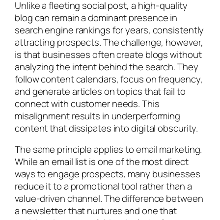
Unlike a fleeting social post, a high-quality
blog can remain a dominant presence in
search engine rankings for years, consistently
attracting prospects. The challenge, however,
is that businesses often create blogs without
analyzing the intent behind the search. They
follow content calendars, focus on frequency,
and generate articles on topics that fail to
connect with customer needs. This
misalignment results in underperforming
content that dissipates into digital obscurity.
The same principle applies to email marketing.
While an email list is one of the most direct
ways to engage prospects, many businesses
reduce it to a promotional tool rather than a
value-driven channel. The difference between
a newsletter that nurtures and one that