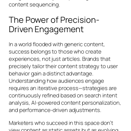
content sequencing.
The Power of Precision-
Driven Engagement
In a world flooded with generic content,
success belongs to those who create
experiences, not just articles. Brands that
precisely tailor their content strategy to user
behavior gain a distinct advantage.
Understanding how audiences engage
requires an iterative process—strategies are
continuously refined based on search intent
analysis, AI-powered content personalization,
and performance-driven adjustments.
Marketers who succeed in this space don’t
view content as static assets but as evolving,