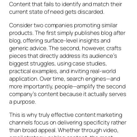
Content that fails to identify and match their
current state of need gets discarded.
Consider two companies promoting similar
products. The first simply publishes blog after
blog, offering surface-level insights and
generic advice. The second, however, crafts
pieces that directly address its audience’s
biggest struggles, using case studies,
practical examples, and inviting real-world
application. Over time, search engines—and
more importantly, people—amplify the second
company’s content because it actually serves
a purpose.
This is why truly effective content marketing
channels focus on delivering specificity rather
than broad appeal. Whether through video,