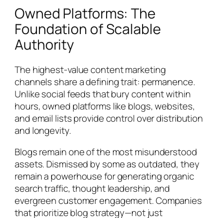
Owned Platforms: The
Foundation of Scalable
Authority
The highest-value content marketing
channels share a defining trait: permanence.
Unlike social feeds that bury content within
hours, owned platforms like blogs, websites,
and email lists provide control over distribution
and longevity.
Blogs remain one of the most misunderstood
assets. Dismissed by some as outdated, they
remain a powerhouse for generating organic
search traffic, thought leadership, and
evergreen customer engagement. Companies
that prioritize blog strategy—not just