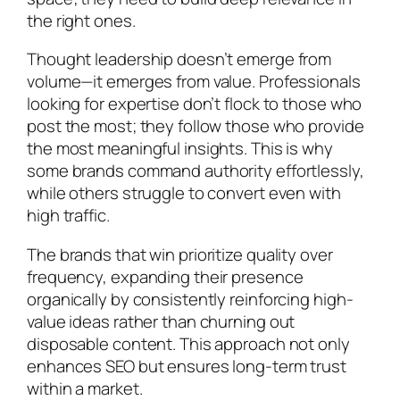
the right ones.
Thought leadership doesn’t emerge from
volume—it emerges from value. Professionals
looking for expertise don’t flock to those who
post the most; they follow those who provide
the most meaningful insights. This is why
some brands command authority effortlessly,
while others struggle to convert even with
high traffic.
The brands that win prioritize quality over
frequency, expanding their presence
organically by consistently reinforcing high-
value ideas rather than churning out
disposable content. This approach not only
enhances SEO but ensures long-term trust
within a market.