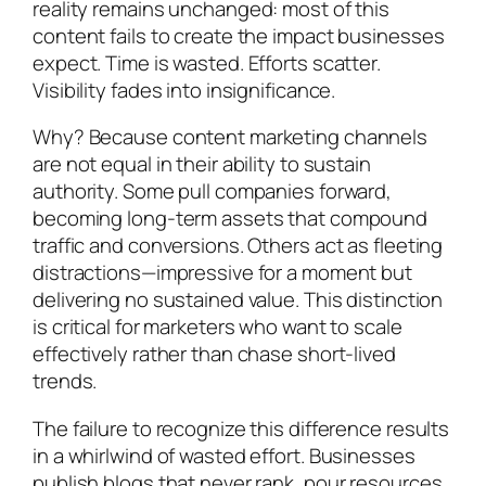
reality remains unchanged: most of this
content fails to create the impact businesses
expect. Time is wasted. Efforts scatter.
Visibility fades into insignificance.
Why? Because content marketing channels
are not equal in their ability to sustain
authority. Some pull companies forward,
becoming long-term assets that compound
traffic and conversions. Others act as fleeting
distractions—impressive for a moment but
delivering no sustained value. This distinction
is critical for marketers who want to scale
effectively rather than chase short-lived
trends.
The failure to recognize this difference results
in a whirlwind of wasted effort. Businesses
publish blogs that never rank, pour resources