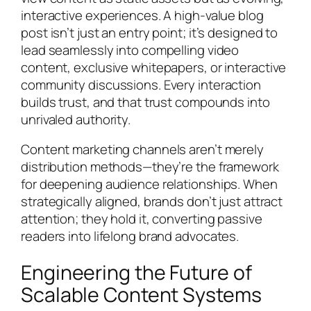
interactive experiences. A high-value blog
post isn’t just an entry point; it’s designed to
lead seamlessly into compelling video
content, exclusive whitepapers, or interactive
community discussions. Every interaction
builds trust, and that trust compounds into
unrivaled authority.
Content marketing channels aren’t merely
distribution methods—they’re the framework
for deepening audience relationships. When
strategically aligned, brands don’t just attract
attention; they hold it, converting passive
readers into lifelong brand advocates.
Engineering the Future of
Scalable Content Systems