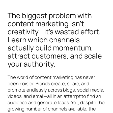
The biggest problem with
content marketing isn’t
creativity—it’s wasted effort.
Learn which channels
actually build momentum,
attract customers, and scale
your authority.
The world of content marketing has never
been noisier. Brands create, share, and
promote endlessly across blogs, social media,
videos, and email—all in an attempt to find an
audience and generate leads. Yet, despite the
growing number of channels available, the