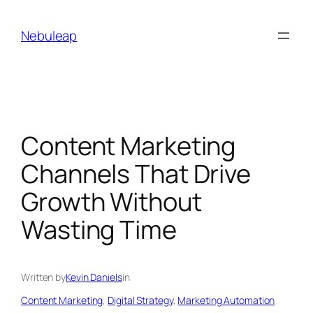
Skip
to
Nebuleap
content
Content Marketing
Channels That Drive
Growth Without
Wasting Time
Written by
Kevin Daniels
in
Content Marketing
, 
Digital Strategy
, 
Marketing Automation