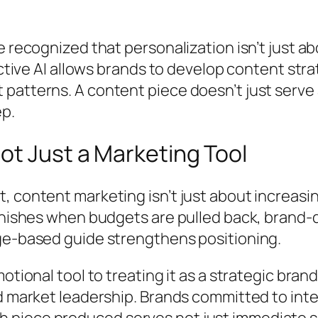
e recognized that personalization isn’t just a
ictive AI allows brands to develop content stra
patterns. A content piece doesn’t just serv
ep.
ot Just a Marketing Tool
 content marketing isn’t just about increasing 
vanishes when budgets are pulled back, brand
ge-based guide strengthens positioning.
motional tool to treating it as a strategic br
ed market leadership. Brands committed to in
piece produced serves not just immediate se