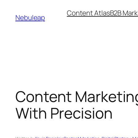
Skip
Content Atlas
B2B Mark
to
Nebuleap
content
Content Marketing
With Precision