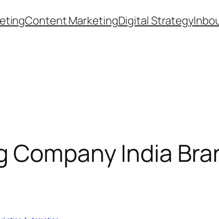
eting
Content Marketing
Digital Strategy
Inbo
 Company India Bran