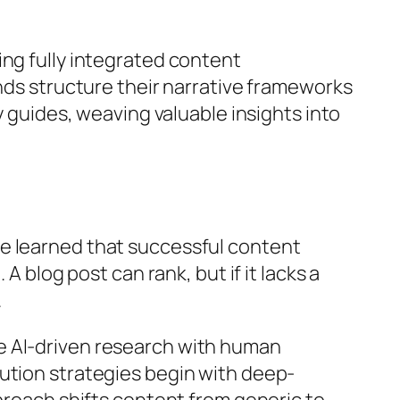
ing fully integrated content
ands structure their narrative frameworks
y guides, weaving valuable insights into
ve learned that successful content
A blog post can rank, but if it lacks a
.
e AI-driven research with human
ution strategies begin with deep-
pproach shifts content from generic to