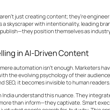
ren’t just creating content; they’re engineer
 a skyscraper with intentionality, leading br
st publish—they position themselves as industr
lling in AI-Driven Content
 mere automation isn’t enough. Marketers ha
ith the evolving psychology of their audience. 
nd SEO, it becomes invisible to human readers
 India understand this nuance. They integrat
o more than inform—they captivate. Smart exec
 just what people search for, but
why
. This a