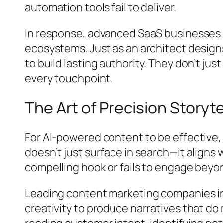
automation tools fail to deliver.
In response, advanced SaaS businesses a
ecosystems. Just as an architect designs
to build lasting authority. They don’t ju
every touchpoint.
The Art of Precision Storyte
For AI-powered content to be effective,
doesn’t just surface in search—it aligns w
compelling hook or fails to engage beyo
Leading content marketing companies in
creativity to produce narratives that d
reading customer intent, identifying not