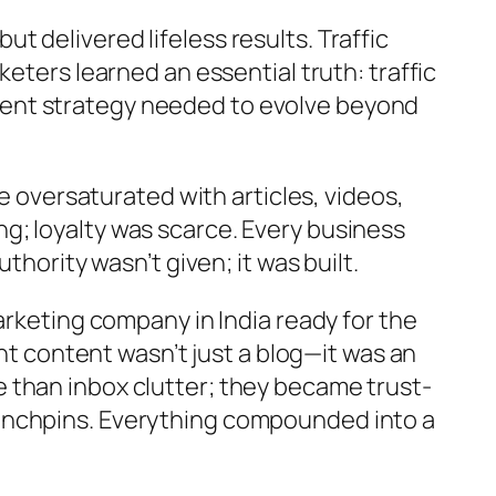
 delivered lifeless results. Traffic
eters learned an essential truth: traffic
tent strategy needed to evolve beyond
e oversaturated with articles, videos,
g; loyalty was scarce. Every business
thority wasn’t given; it was built.
arketing company in India ready for the
ant content wasn’t just a blog—it was an
 than inbox clutter; they became trust-
linchpins. Everything compounded into a