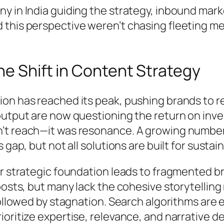
 in India guiding the strategy, inbound marke
 this perspective weren’t chasing fleeting m
he Shift in Content Strategy
on has reached its peak, pushing brands to r
output are now questioning the return on inve
’t reach—it was resonance. A growing number 
gap, but not all solutions are built for sustai
ar strategic foundation leads to fragmented 
posts, but many lack the cohesive storytelling
 followed by stagnation. Search algorithms ar
rioritize expertise, relevance, and narrativ