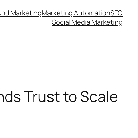
und Marketing
Marketing Automation
SEO
Social Media Marketing
ds Trust to Scale