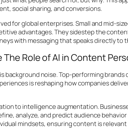
t, social sharing, and conversions.
rved for global enterprises. Small and mid-siz
etitive advantages. They sidestep the content
eys with messaging that speaks directly to t
The Role of AI in Content Pers
r is background noise. Top-performing brands
periences is reshaping how companies deliver
ration to intelligence augmentation. Busines
refine, analyze, and predict audience behavio
ividual mindsets, ensuring content is relevan