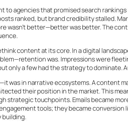
to agencies that promised search rankings but
ts ranked, but brand credibility stalled. Mark
e wasn’t better—better was better. The con
uence.
hink content at its core. In a digital landscap
blem—retention was. Impressions were fleetin
but only a few had the strategy to dominate. Au
ng—it was in narrative ecosystems. A content m
hitected their position in the market. This me
gh strategic touchpoints. Emails became more
t engagement tools; they became conversion 
 building.