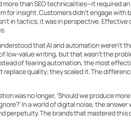
ore than SEO technicalities—it required an 
hem for insight. Customers didn’t engage with
’t in tactics; it was in perspective. Effectiv
s.
 understood that AI and automation weren’t th
 low-value writing, but that wasn’t the probl
stead of fearing automation, the most effecti
’t replace quality; they scaled it. The differ
estion was no longer, ‘Should we produce more
gnore?’ In a world of digital noise, the answer
nd perpetuity. The brands that mastered this di