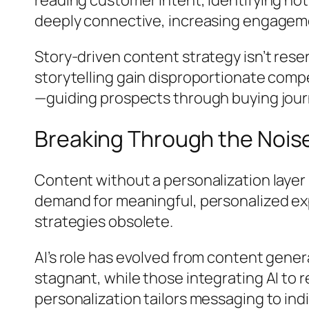
deeply connective, increasing engagemen
Story-driven content strategy isn’t rese
storytelling gain disproportionate comp
—guiding prospects through buying journ
Breaking Through the Noise 
Content without a personalization laye
demand for meaningful, personalized ex
strategies obsolete.
AI’s role has evolved from content gene
stagnant, while those integrating AI to 
personalization tailors messaging to ind