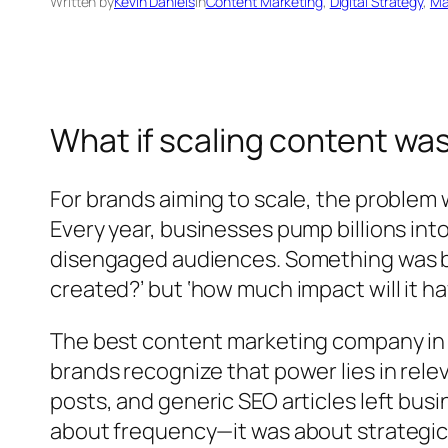
Written by
Kevin Daniels
in
Content Marketing
, 
Digital Strategy
, 
Ma
What if scaling content wa
For brands aiming to scale, the problem
Every year, businesses pump billions into
disengaged audiences. Something was br
created?’ but ‘how much impact will it ha
The best content marketing company in I
brands recognize that power lies in rele
posts, and generic SEO articles left busi
about frequency—it was about strategic