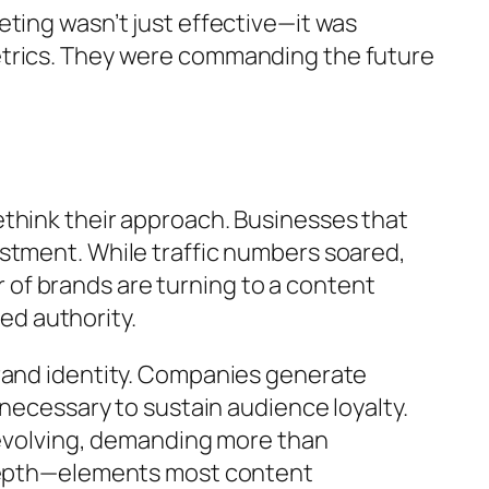
ting wasn’t just effective—it was
etrics. They were commanding the future
ethink their approach. Businesses that
stment. While traffic numbers soared,
of brands are turning to a content
ned authority.
brand identity. Companies generate
 necessary to sustain audience loyalty.
e evolving, demanding more than
e depth—elements most content