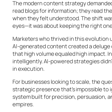
The modern content strategy demanded m
read blogs for information; they read t
when they felt understood. The shift wasn
eyes—it was about keeping the right one
Marketers who thrived in this evolution
AI-generated content created a deluge of
that high volume equaled high impact. In
intelligently. AI-powered strategies didn
in execution.
For businesses looking to scale, the qu
strategic presence that’s impossible to i
system built for precision, persuasion, a
empires.