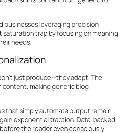
ed businesses leveraging precision
 saturation trap by focusing on
meaning
heir needs.
onalization
 don’t just produce—they
adapt
. The
 content, making generic blog
ses that simply automate output remain
r gain exponential traction. Data-backed
t before the reader even consciously