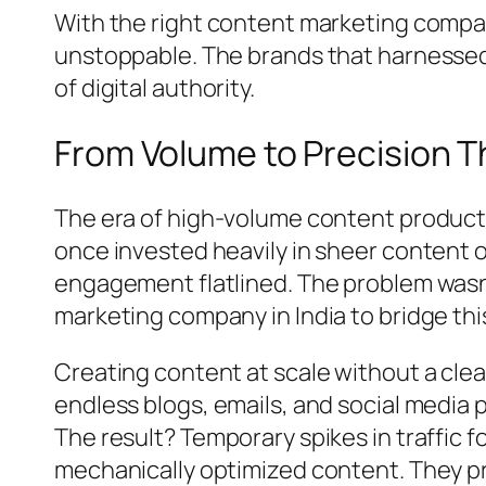
With the right content marketing company
unstoppable. The brands that harnessed
of digital authority.
From Volume to Precision T
The era of high-volume content producti
once invested heavily in sheer content 
engagement flatlined. The problem wasn
marketing company in India to bridge this 
Creating content at scale without a cle
endless blogs, emails, and social media 
The result? Temporary spikes in traffic
mechanically optimized content. They p