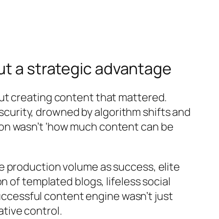
ut a strategic advantage
ut creating content that mattered.
bscurity, drowned by algorithm shifts and
ion wasn’t ‘how much content can be
e production volume as success, elite
 of templated blogs, lifeless social
successful content engine wasn’t just
tive control.