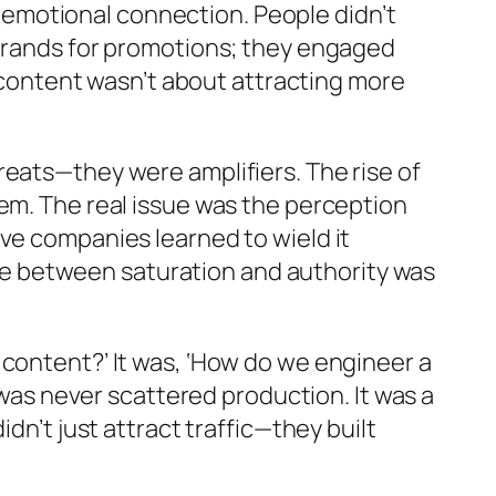
emotional connection. People didn’t
 brands for promotions; they engaged
e content wasn’t about attracting more
reats—they were amplifiers. The rise of
em. The real issue was the perception
ve companies learned to wield it
ence between saturation and authority was
 content?’ It was, ‘How do we engineer a
 was never scattered production. It was a
dn’t just attract traffic—they built