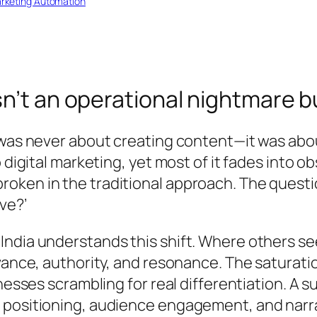
rketing Automation
sn’t an operational nightmare b
 was never about creating content—it was abo
 digital marketing, yet most of it fades into o
oken in the traditional approach. The quest
ve?’
ndia understands this shift. Where others se
vance, authority, and resonance. The saturation
nesses scrambling for real differentiation. A 
 positioning, audience engagement, and narra