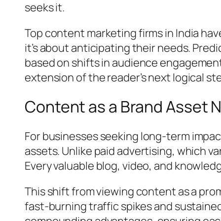
seeks it.
Top content marketing firms in India hav
it’s about anticipating their needs. Pred
based on shifts in audience engagement 
extension of the reader’s next logical st
Content as a Brand Asset N
For businesses seeking long-term impact,
assets. Unlike paid advertising, which 
Every valuable blog, video, and knowled
This shift from viewing content as a pro
fast-burning traffic spikes and sustain
compounding advantages, ensuring each 