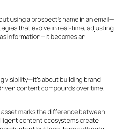
bout using a prospect’s name in an email—
tegies that evolve in real-time, adjusting
e as information—it becomes an
visibility—it’s about building brand
-driven content compounds over time.
and asset marks the difference between
telligent content ecosystems create
arch intent but long-term authority