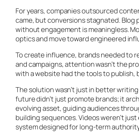
For years, companies outsourced content 
came, but conversions stagnated. Blog pos
without engagement is meaningless. Mor
optics and move toward engineered infl
To create influence, brands needed to ret
and campaigns, attention wasn’t the pro
with a website had the tools to publish, 
The solution wasn’t just in better writi
future didn’t just promote brands; it arc
evolving asset, guiding audiences throu
building sequences. Videos weren’t jus
system designed for long-term authority