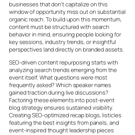
businesses that don’t capitalize on this
window of opportunity miss out on substantial
organic reach. To build upon this momentum,
content must be structured with search
behavior in mind, ensuring people looking for
key sessions, industry trends, or insightful
perspectives land directly on branded assets.
SEO-driven content repurposing starts with
analyzing search trends emerging from the
event itself. What questions were most
frequently asked? Which speaker names
gained traction during live discussions?
Factoring these elements into post-event
blog strategy ensures sustained visibility.
Creating SEO-optimized recap blogs, listicles
featuring the best insights from panels, and
event-inspired thought leadership pieces