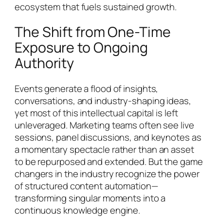
ecosystem that fuels sustained growth.
The Shift from One-Time
Exposure to Ongoing
Authority
Events generate a flood of insights,
conversations, and industry-shaping ideas,
yet most of this intellectual capital is left
unleveraged. Marketing teams often see live
sessions, panel discussions, and keynotes as
a momentary spectacle rather than an asset
to be repurposed and extended. But the game
changers in the industry recognize the power
of structured content automation—
transforming singular moments into a
continuous knowledge engine.