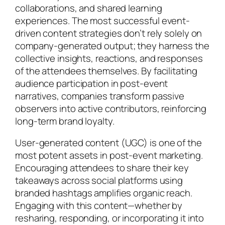
collaborations, and shared learning
experiences. The most successful event-
driven content strategies don’t rely solely on
company-generated output; they harness the
collective insights, reactions, and responses
of the attendees themselves. By facilitating
audience participation in post-event
narratives, companies transform passive
observers into active contributors, reinforcing
long-term brand loyalty.
User-generated content (UGC) is one of the
most potent assets in post-event marketing.
Encouraging attendees to share their key
takeaways across social platforms using
branded hashtags amplifies organic reach.
Engaging with this content—whether by
resharing, responding, or incorporating it into