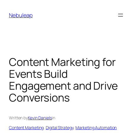
Skip
to
Nebuleap
content
Content Marketing for
Events Build
Engagement and Drive
Conversions
Written by
Kevin Daniels
in
Content Marketing
, 
Digital Strategy
, 
Marketing Automation