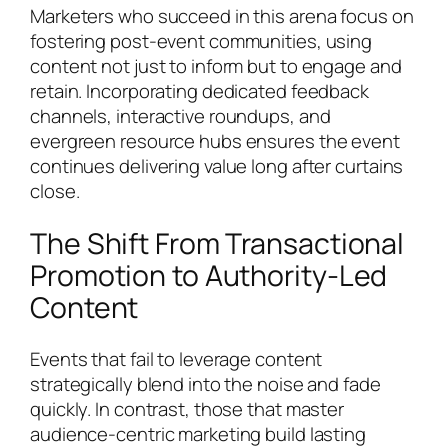
Marketers who succeed in this arena focus on
fostering post-event communities, using
content not just to inform but to engage and
retain. Incorporating dedicated feedback
channels, interactive roundups, and
evergreen resource hubs ensures the event
continues delivering value long after curtains
close.
The Shift From Transactional
Promotion to Authority-Led
Content
Events that fail to leverage content
strategically blend into the noise and fade
quickly. In contrast, those that master
audience-centric marketing build lasting