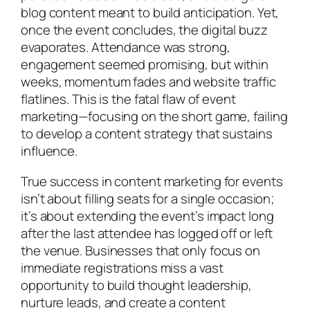
blog content meant to build anticipation. Yet,
once the event concludes, the digital buzz
evaporates. Attendance was strong,
engagement seemed promising, but within
weeks, momentum fades and website traffic
flatlines. This is the fatal flaw of event
marketing—focusing on the short game, failing
to develop a content strategy that sustains
influence.
True success in content marketing for events
isn’t about filling seats for a single occasion;
it’s about extending the event’s impact long
after the last attendee has logged off or left
the venue. Businesses that only focus on
immediate registrations miss a vast
opportunity to build thought leadership,
nurture leads, and create a content