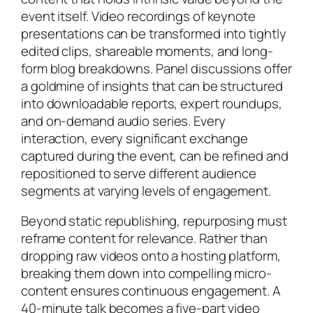
event itself. Video recordings of keynote
presentations can be transformed into tightly
edited clips, shareable moments, and long-
form blog breakdowns. Panel discussions offer
a goldmine of insights that can be structured
into downloadable reports, expert roundups,
and on-demand audio series. Every
interaction, every significant exchange
captured during the event, can be refined and
repositioned to serve different audience
segments at varying levels of engagement.
Beyond static republishing, repurposing must
reframe content for relevance. Rather than
dropping raw videos onto a hosting platform,
breaking them down into compelling micro-
content ensures continuous engagement. A
40-minute talk becomes a five-part video