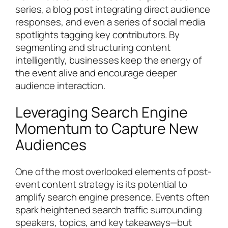
series, a blog post integrating direct audience
responses, and even a series of social media
spotlights tagging key contributors. By
segmenting and structuring content
intelligently, businesses keep the energy of
the event alive and encourage deeper
audience interaction.
Leveraging Search Engine
Momentum to Capture New
Audiences
One of the most overlooked elements of post-
event content strategy is its potential to
amplify search engine presence. Events often
spark heightened search traffic surrounding
speakers, topics, and key takeaways—but