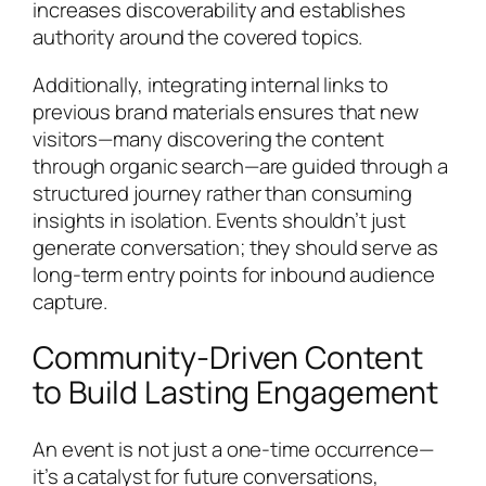
increases discoverability and establishes
authority around the covered topics.
Additionally, integrating internal links to
previous brand materials ensures that new
visitors—many discovering the content
through organic search—are guided through a
structured journey rather than consuming
insights in isolation. Events shouldn’t just
generate conversation; they should serve as
long-term entry points for inbound audience
capture.
Community-Driven Content
to Build Lasting Engagement
An event is not just a one-time occurrence—
it’s a catalyst for future conversations,