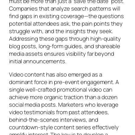
must be more than just a “save the date” post.
Companies that analyze search patterns will
find gaps in existing coverage—the questions
potential attendees ask, the pain points they
struggle with, and the insights they seek.
Addressing these gaps through high-quality
blog posts, long-form guides, and shareable
media assets ensures visibility far beyond
initial announcements.
Video content has also emerged as a
dominant force in pre-event engagement. A
single well-crafted promotional video can
achieve more organic traction than a dozen
social media posts. Marketers who leverage
video testimonials from past attendees,
behind-the-scenes interviews, and
countdown-style content series effectively
amplify interest. The key is to develop a