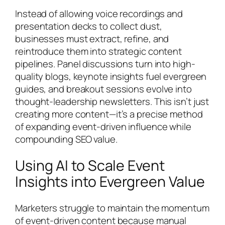
Instead of allowing voice recordings and
presentation decks to collect dust,
businesses must extract, refine, and
reintroduce them into strategic content
pipelines. Panel discussions turn into high-
quality blogs, keynote insights fuel evergreen
guides, and breakout sessions evolve into
thought-leadership newsletters. This isn’t just
creating more content—it’s a precise method
of expanding event-driven influence while
compounding SEO value.
Using AI to Scale Event
Insights into Evergreen Value
Marketers struggle to maintain the momentum
of event-driven content because manual