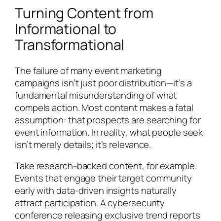
Turning Content from
Informational to
Transformational
The failure of many event marketing
campaigns isn’t just poor distribution—it’s a
fundamental misunderstanding of what
compels action. Most content makes a fatal
assumption: that prospects are searching for
event information. In reality, what people seek
isn’t merely details; it’s relevance.
Take research-backed content, for example.
Events that engage their target community
early with data-driven insights naturally
attract participation. A cybersecurity
conference releasing exclusive trend reports