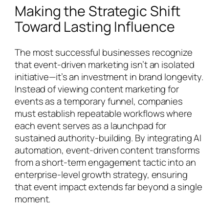
Making the Strategic Shift
Toward Lasting Influence
The most successful businesses recognize
that event-driven marketing isn’t an isolated
initiative—it’s an investment in brand longevity.
Instead of viewing content marketing for
events as a temporary funnel, companies
must establish repeatable workflows where
each event serves as a launchpad for
sustained authority-building. By integrating AI
automation, event-driven content transforms
from a short-term engagement tactic into an
enterprise-level growth strategy, ensuring
that event impact extends far beyond a single
moment.