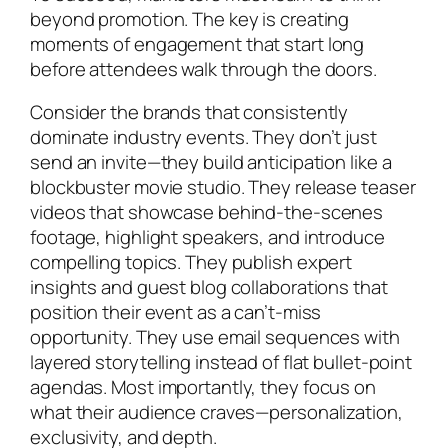
beyond promotion. The key is creating
moments of engagement that start long
before attendees walk through the doors.
Consider the brands that consistently
dominate industry events. They don’t just
send an invite—they build anticipation like a
blockbuster movie studio. They release teaser
videos that showcase behind-the-scenes
footage, highlight speakers, and introduce
compelling topics. They publish expert
insights and guest blog collaborations that
position their event as a can’t-miss
opportunity. They use email sequences with
layered storytelling instead of flat bullet-point
agendas. Most importantly, they focus on
what their audience craves—personalization,
exclusivity, and depth.