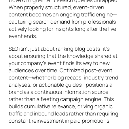
trove of high-intent search queries untapped.
When properly structured, event-driven
content becomes an ongoing traffic engine—
capturing search demand from professionals
actively looking for insights long after the live
event ends.
SEO isn’t just about ranking blog posts; it’s
about ensuring that the knowledge shared at
your company’s event finds its way to new
audiences over time. Optimized post-event
content—whether blog recaps, industry trend
analyses, or actionable guides—positions a
brand as a continuous information source
rather than a fleeting campaign engine. This
builds cumulative relevance, driving organic
traffic and inbound leads rather than requiring
constant reinvestment in paid promotions.