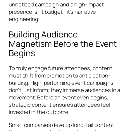
unnoticed campaign and a high-impact
presence isn’t budget—it’s narrative
engineering.
Building Audience
Magnetism Before the Event
Begins
To truly engage future attendees, content
must shift from promotion to anticipation-
building. High-performing event campaigns
don’t just inform; they immerse audiences in a
movement. Before an event even begins,
strategic content ensures attendees feel
invested in the outcome.
Smart companies develop long-tail content