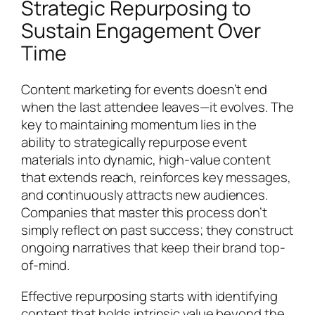
Strategic Repurposing to
Sustain Engagement Over
Time
Content marketing for events doesn’t end
when the last attendee leaves—it evolves. The
key to maintaining momentum lies in the
ability to strategically repurpose event
materials into dynamic, high-value content
that extends reach, reinforces key messages,
and continuously attracts new audiences.
Companies that master this process don’t
simply reflect on past success; they construct
ongoing narratives that keep their brand top-
of-mind.
Effective repurposing starts with identifying
content that holds intrinsic value beyond the