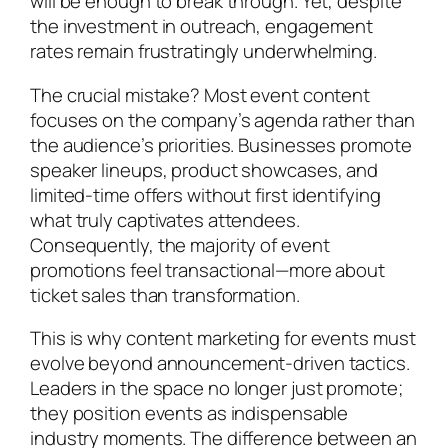
will be enough to break through. Yet, despite
the investment in outreach, engagement
rates remain frustratingly underwhelming.
The crucial mistake? Most event content
focuses on the company’s agenda rather than
the audience’s priorities. Businesses promote
speaker lineups, product showcases, and
limited-time offers without first identifying
what truly captivates attendees.
Consequently, the majority of event
promotions feel transactional—more about
ticket sales than transformation.
This is why content marketing for events must
evolve beyond announcement-driven tactics.
Leaders in the space no longer just promote;
they position events as indispensable
industry moments. The difference between an