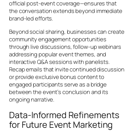
official post-event coverage—ensures that
the conversation extends beyond immediate
brand-led efforts.
Beyond social sharing, businesses can create
community engagement opportunities
through live discussions, follow-up webinars
addressing popular event themes, and
interactive Q&A sessions with panelists.
Recap emails that invite continued discussion
or provide exclusive bonus content to
engaged participants serve as a bridge
between the event’s conclusion and its
ongoing narrative.
Data-Informed Refinements
for Future Event Marketing