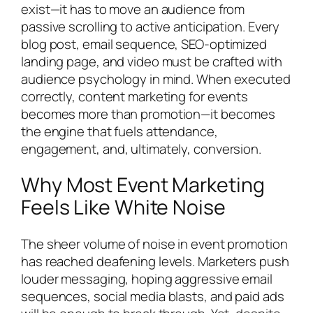
exist—it has to move an audience from
passive scrolling to active anticipation. Every
blog post, email sequence, SEO-optimized
landing page, and video must be crafted with
audience psychology in mind. When executed
correctly, content marketing for events
becomes more than promotion—it becomes
the engine that fuels attendance,
engagement, and, ultimately, conversion.
Why Most Event Marketing
Feels Like White Noise
The sheer volume of noise in event promotion
has reached deafening levels. Marketers push
louder messaging, hoping aggressive email
sequences, social media blasts, and paid ads