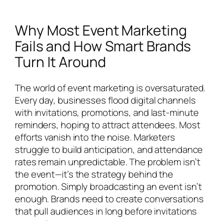
Why Most Event Marketing
Fails and How Smart Brands
Turn It Around
The world of event marketing is oversaturated.
Every day, businesses flood digital channels
with invitations, promotions, and last-minute
reminders, hoping to attract attendees. Most
efforts vanish into the noise. Marketers
struggle to build anticipation, and attendance
rates remain unpredictable. The problem isn’t
the event—it’s the strategy behind the
promotion. Simply broadcasting an event isn’t
enough. Brands need to create conversations
that pull audiences in long before invitations