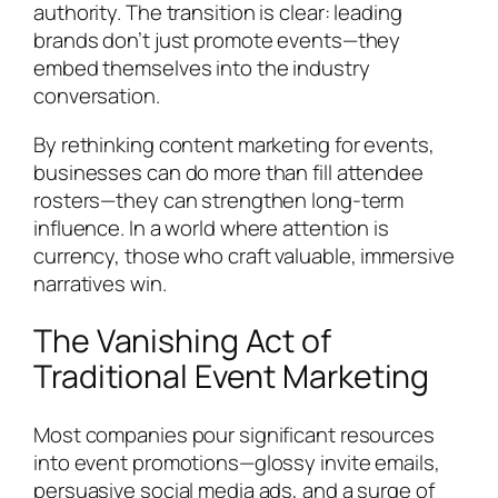
authority. The transition is clear: leading
brands don’t just promote events—they
embed themselves into the industry
conversation.
By rethinking content marketing for events,
businesses can do more than fill attendee
rosters—they can strengthen long-term
influence. In a world where attention is
currency, those who craft valuable, immersive
narratives win.
The Vanishing Act of
Traditional Event Marketing
Most companies pour significant resources
into event promotions—glossy invite emails,
persuasive social media ads, and a surge of