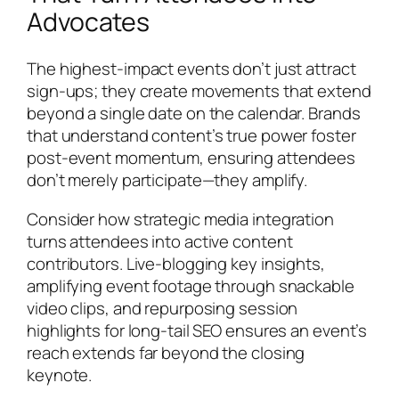
Advocates
The highest-impact events don’t just attract
sign-ups; they create movements that extend
beyond a single date on the calendar. Brands
that understand content’s true power foster
post-event momentum, ensuring attendees
don’t merely participate—they amplify.
Consider how strategic media integration
turns attendees into active content
contributors. Live-blogging key insights,
amplifying event footage through snackable
video clips, and repurposing session
highlights for long-tail SEO ensures an event’s
reach extends far beyond the closing
keynote.