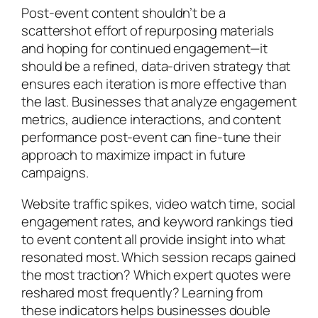
Post-event content shouldn’t be a
scattershot effort of repurposing materials
and hoping for continued engagement—it
should be a refined, data-driven strategy that
ensures each iteration is more effective than
the last. Businesses that analyze engagement
metrics, audience interactions, and content
performance post-event can fine-tune their
approach to maximize impact in future
campaigns.
Website traffic spikes, video watch time, social
engagement rates, and keyword rankings tied
to event content all provide insight into what
resonated most. Which session recaps gained
the most traction? Which expert quotes were
reshared most frequently? Learning from
these indicators helps businesses double