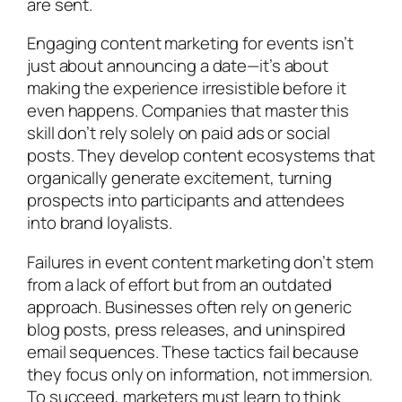
are sent.
Engaging content marketing for events isn’t
just about announcing a date—it’s about
making the experience irresistible before it
even happens. Companies that master this
skill don’t rely solely on paid ads or social
posts. They develop content ecosystems that
organically generate excitement, turning
prospects into participants and attendees
into brand loyalists.
Failures in event content marketing don’t stem
from a lack of effort but from an outdated
approach. Businesses often rely on generic
blog posts, press releases, and uninspired
email sequences. These tactics fail because
they focus only on information, not immersion.
To succeed, marketers must learn to think