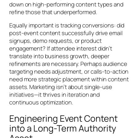
down on high-performing content types and
refine those that underperformed.
Equally important is tracking conversions: did
post-event content successfully drive email
signups, demo requests, or product
engagement? If attendee interest didn’t
translate into business growth, deeper
refinements are necessary. Perhaps audience
targeting needs adjustment, or calls-to-action
need more strategic placement within content
assets. Marketing isn’t about single-use
initiatives—it thrives in iteration and
continuous optimization.
Engineering Event Content
into a Long-Term Authority