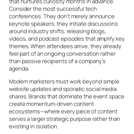
that nurtures curiosity months in advance.
Consider the most successful tech
conferences. They don’t merely announce
keynote speakers; they initiate discussions
around industry shifts, releasing blogs,
videos, and podcast episodes that amplify key
themes. When attendees arrive, they already
feel part of an ongoing conversation rather
than passive recipients of a company’s
agenda.
Modern marketers must work beyond simple
website updates and sporadic social media
shares. Brands that dominate the event space
create momentum-driven content
ecosystems—where every piece of content
serves a larger strategic purpose rather than
existing in isolation.