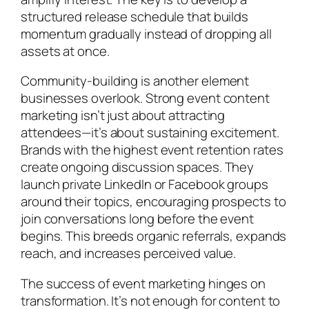
structured release schedule that builds
momentum gradually instead of dropping all
assets at once.
Community-building is another element
businesses overlook. Strong event content
marketing isn’t just about attracting
attendees—it’s about sustaining excitement.
Brands with the highest event retention rates
create ongoing discussion spaces. They
launch private LinkedIn or Facebook groups
around their topics, encouraging prospects to
join conversations long before the event
begins. This breeds organic referrals, expands
reach, and increases perceived value.
The success of event marketing hinges on
transformation. It’s not enough for content to