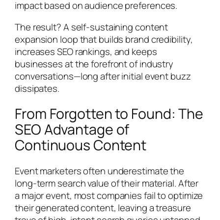
impact based on audience preferences.
The result? A self-sustaining content
expansion loop that builds brand credibility,
increases SEO rankings, and keeps
businesses at the forefront of industry
conversations—long after initial event buzz
dissipates.
From Forgotten to Found: The
SEO Advantage of
Continuous Content
Event marketers often underestimate the
long-term search value of their material. After
a major event, most companies fail to optimize
their generated content, leaving a treasure