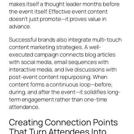
makes itself a thought leader months before
the event itself. Effective event content
doesn’t just promote—it proves value in
advance.
Successful brands also integrate multi-touch
content marketing strategies. A well-
executed campaign connects blog articles
with social media, email sequences with
interactive media, and live discussions with
post-event content repurposing. When
content forms a continuous loop—before,
during, and after the event—it solidifies long-
term engagement rather than one-time
attendance.
Creating Connection Points
That Turn Attendees Into