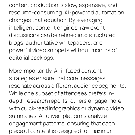
content production is slow, expensive, and
resource-consuming. AI-powered automation
changes that equation. By leveraging
intelligent content engines, raw event
discussions can be refined into structured
blogs, authoritative whitepapers, and
powerful video snippets without months of
editorial backlogs.
More importantly, AI-infused content
strategies ensure that core messages
resonate across different audience segments.
While one subset of attendees prefers in-
depth research reports, others engage more
with quick-read infographics or dynamic video
summaries. AI-driven platforms analyze
engagement patterns, ensuring that each
piece of content is designed for maximum