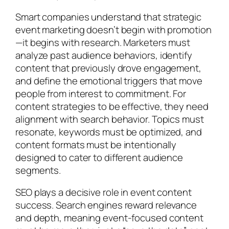
Smart companies understand that strategic
event marketing doesn’t begin with promotion
—it begins with research. Marketers must
analyze past audience behaviors, identify
content that previously drove engagement,
and define the emotional triggers that move
people from interest to commitment. For
content strategies to be effective, they need
alignment with search behavior. Topics must
resonate, keywords must be optimized, and
content formats must be intentionally
designed to cater to different audience
segments.
SEO plays a decisive role in event content
success. Search engines reward relevance
and depth, meaning event-focused content