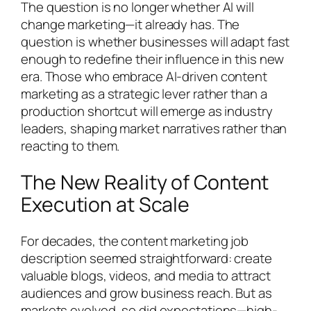
The question is no longer whether AI will
change marketing—it already has. The
question is whether businesses will adapt fast
enough to redefine their influence in this new
era. Those who embrace AI-driven content
marketing as a strategic lever rather than a
production shortcut will emerge as industry
leaders, shaping market narratives rather than
reacting to them.
The New Reality of Content
Execution at Scale
For decades, the content marketing job
description seemed straightforward: create
valuable blogs, videos, and media to attract
audiences and grow business reach. But as
markets evolved, so did expectations—high-