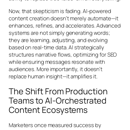
Now, that skepticism is fading. AI-powered
content creation doesn’t merely automate—it
enhances, refines, and accelerates. Advanced
systems are not simply generating words;
they are learning, adjusting, and evolving
based on real-time data. AI strategically
structures narrative flows, optimizing for SEO
while ensuring messages resonate with
audiences. More importantly, it doesn’t
replace human insight—it amplifies it.
The Shift From Production
Teams to AI-Orchestrated
Content Ecosystems
Marketers once measured success by