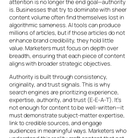
attention is no longer the end goal—authority
is. Businesses that try to dominate with sheer
content volume often find themselves lost in
algorithmic sameness. AI tools can produce
millions of articles, but if those articles do not
enhance brand credibility, they hold little
value. Marketers must focus on depth over
breadth, ensuring that each piece of content
aligns with broader strategic objectives.
Authority is built through consistency,
originality, and trust signals. This is why
search engines are prioritizing experience,
expertise, authority, and trust (E-E-A-T). It’s
not enough for content to be well-written—it
must demonstrate subject-matter expertise,
link to credible sources, and engage
audiences in meaningful ways. Marketers who