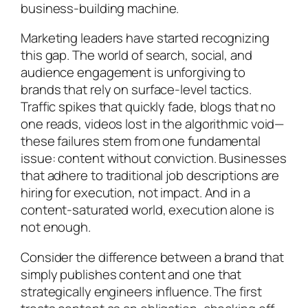
business-building machine.
Marketing leaders have started recognizing
this gap. The world of search, social, and
audience engagement is unforgiving to
brands that rely on surface-level tactics.
Traffic spikes that quickly fade, blogs that no
one reads, videos lost in the algorithmic void—
these failures stem from one fundamental
issue: content without conviction. Businesses
that adhere to traditional job descriptions are
hiring for execution, not impact. And in a
content-saturated world, execution alone is
not enough.
Consider the difference between a brand that
simply publishes content and one that
strategically engineers influence. The first