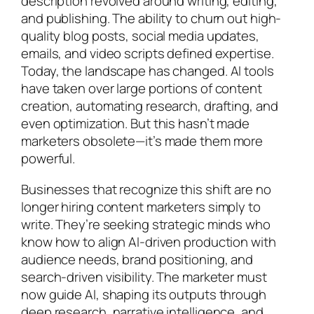
description revolved around writing, editing,
and publishing. The ability to churn out high-
quality blog posts, social media updates,
emails, and video scripts defined expertise.
Today, the landscape has changed. AI tools
have taken over large portions of content
creation, automating research, drafting, and
even optimization. But this hasn’t made
marketers obsolete—it’s made them more
powerful.
Businesses that recognize this shift are no
longer hiring content marketers simply to
write. They’re seeking strategic minds who
know how to align AI-driven production with
audience needs, brand positioning, and
search-driven visibility. The marketer must
now guide AI, shaping its outputs through
deep research, narrative intelligence, and