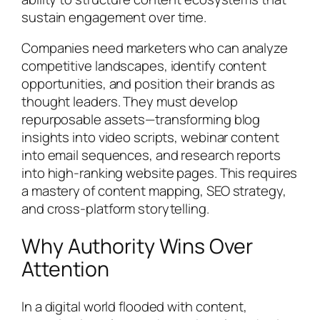
sustain engagement over time.
Companies need marketers who can analyze
competitive landscapes, identify content
opportunities, and position their brands as
thought leaders. They must develop
repurposable assets—transforming blog
insights into video scripts, webinar content
into email sequences, and research reports
into high-ranking website pages. This requires
a mastery of content mapping, SEO strategy,
and cross-platform storytelling.
Why Authority Wins Over
Attention
In a digital world flooded with content,