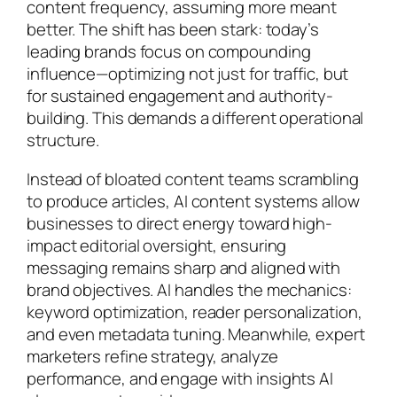
content frequency, assuming more meant
better. The shift has been stark: today’s
leading brands focus on compounding
influence—optimizing not just for traffic, but
for sustained engagement and authority-
building. This demands a different operational
structure.
Instead of bloated content teams scrambling
to produce articles, AI content systems allow
businesses to direct energy toward high-
impact editorial oversight, ensuring
messaging remains sharp and aligned with
brand objectives. AI handles the mechanics:
keyword optimization, reader personalization,
and even metadata tuning. Meanwhile, expert
marketers refine strategy, analyze
performance, and engage with insights AI