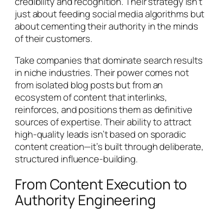
credibility and recognition. Their strategy isn’t
just about feeding social media algorithms but
about cementing their authority in the minds
of their customers.
Take companies that dominate search results
in niche industries. Their power comes not
from isolated blog posts but from an
ecosystem of content that interlinks,
reinforces, and positions them as definitive
sources of expertise. Their ability to attract
high-quality leads isn’t based on sporadic
content creation—it’s built through deliberate,
structured influence-building.
From Content Execution to
Authority Engineering