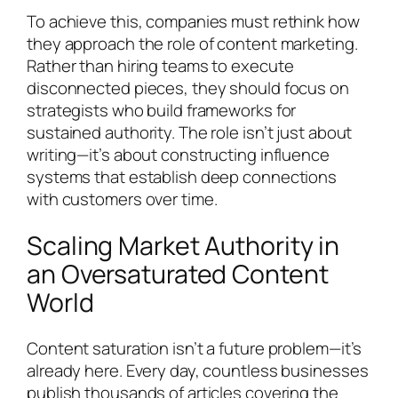
To achieve this, companies must rethink how
they approach the role of content marketing.
Rather than hiring teams to execute
disconnected pieces, they should focus on
strategists who build frameworks for
sustained authority. The role isn’t just about
writing—it’s about constructing influence
systems that establish deep connections
with customers over time.
Scaling Market Authority in
an Oversaturated Content
World
Content saturation isn’t a future problem—it’s
already here. Every day, countless businesses
publish thousands of articles covering the