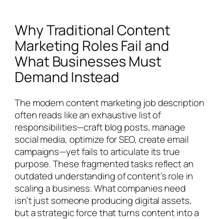
Why Traditional Content
Marketing Roles Fail and
What Businesses Must
Demand Instead
The modern content marketing job description
often reads like an exhaustive list of
responsibilities—craft blog posts, manage
social media, optimize for SEO, create email
campaigns—yet fails to articulate its true
purpose. These fragmented tasks reflect an
outdated understanding of content’s role in
scaling a business. What companies need
isn’t just someone producing digital assets,
but a strategic force that turns content into a