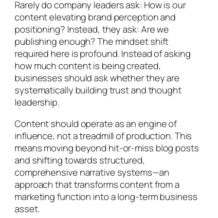
Rarely do company leaders ask: How is our
content elevating brand perception and
positioning? Instead, they ask: Are we
publishing enough? The mindset shift
required here is profound. Instead of asking
how much content is being created,
businesses should ask whether they are
systematically building trust and thought
leadership.
Content should operate as an engine of
influence, not a treadmill of production. This
means moving beyond hit-or-miss blog posts
and shifting towards structured,
comprehensive narrative systems—an
approach that transforms content from a
marketing function into a long-term business
asset.