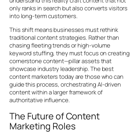
understand this reality craft content that not
only ranks in search but also converts visitors
into long-term customers.
This shift means businesses must rethink
traditional content strategies. Rather than
chasing fleeting trends or high-volume
keyword stuffing, they must focus on creating
cornerstone content—pillar assets that
showcase industry leadership. The best
content marketers today are those who can
guide this process, orchestrating AI-driven
content within a larger framework of
authoritative influence.
The Future of Content
Marketing Roles