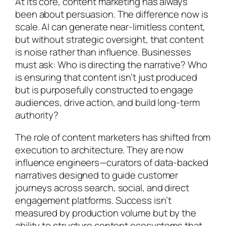
At its core, content marketing has always
been about persuasion. The difference now is
scale. AI can generate near-limitless content,
but without strategic oversight, that content
is noise rather than influence. Businesses
must ask: Who is directing the narrative? Who
is ensuring that content isn’t just produced
but is purposefully constructed to engage
audiences, drive action, and build long-term
authority?
The role of content marketers has shifted from
execution to architecture. They are now
influence engineers—curators of data-backed
narratives designed to guide customer
journeys across search, social, and direct
engagement platforms. Success isn’t
measured by production volume but by the
ability to structure content ecosystems that