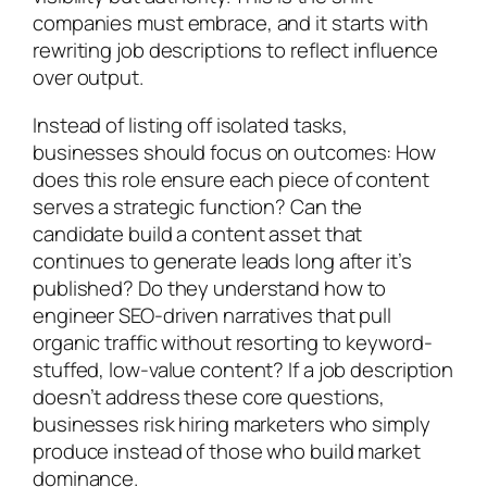
companies must embrace, and it starts with
rewriting job descriptions to reflect influence
over output.
Instead of listing off isolated tasks,
businesses should focus on outcomes: How
does this role ensure each piece of content
serves a strategic function? Can the
candidate build a content asset that
continues to generate leads long after it’s
published? Do they understand how to
engineer SEO-driven narratives that pull
organic traffic without resorting to keyword-
stuffed, low-value content? If a job description
doesn’t address these core questions,
businesses risk hiring marketers who simply
produce instead of those who build market
dominance.