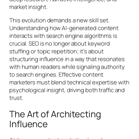
market insight.
This evolution demands a new skill set.
Understanding how AI-generated content
interacts with search engine algorithms is
crucial. SEO is no longer about keyword
stuffing or topic repetition; it’s about
structuring influence in a way that resonates
with human readers while signaling authority
to search engines. Effective content
marketers must blend technical expertise with
psychological insight, driving both traffic and
trust.
The Art of Architecting
Influence