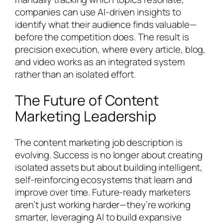
companies can use AI-driven insights to
identify what their audience finds valuable—
before the competition does. The result is
precision execution, where every article, blog,
and video works as an integrated system
rather than an isolated effort.
The Future of Content
Marketing Leadership
The content marketing job description is
evolving. Success is no longer about creating
isolated assets but about building intelligent,
self-reinforcing ecosystems that learn and
improve over time. Future-ready marketers
aren’t just working harder—they’re working
smarter, leveraging AI to build expansive