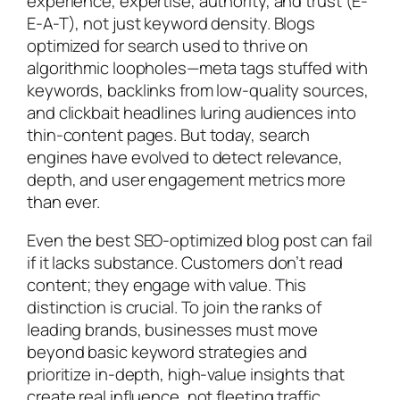
experience, expertise, authority, and trust (E-
E-A-T), not just keyword density. Blogs
optimized for search used to thrive on
algorithmic loopholes—meta tags stuffed with
keywords, backlinks from low-quality sources,
and clickbait headlines luring audiences into
thin-content pages. But today, search
engines have evolved to detect relevance,
depth, and user engagement metrics more
than ever.
Even the best SEO-optimized blog post can fail
if it lacks substance. Customers don’t read
content; they engage with value. This
distinction is crucial. To join the ranks of
leading brands, businesses must move
beyond basic keyword strategies and
prioritize in-depth, high-value insights that
create real influence, not fleeting traffic