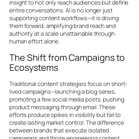
insight to not only reach audiences but define
entire conversations. AI is no longer just
supporting content workflows—it is driving
them forward, amplifying brand reach and
authority at a scale unattainable through
human effort alone.
The Shift from Campaigns to
Ecosystems
Traditional content strategies focus on short-
lived campaigns—launching a blog series,
promoting a few social media posts, pushing
product messaging through email. These
efforts produce spikes in visibility but fail to
create lasting market control. The difference
between brands that execute isolated
campaigns and those engineering content