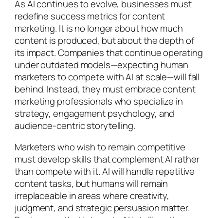
As AI continues to evolve, businesses must
redefine success metrics for content
marketing. It is no longer about how much
content is produced, but about the depth of
its impact. Companies that continue operating
under outdated models—expecting human
marketers to compete with AI at scale—will fall
behind. Instead, they must embrace content
marketing professionals who specialize in
strategy, engagement psychology, and
audience-centric storytelling.
Marketers who wish to remain competitive
must develop skills that complement AI rather
than compete with it. AI will handle repetitive
content tasks, but humans will remain
irreplaceable in areas where creativity,
judgment, and strategic persuasion matter.