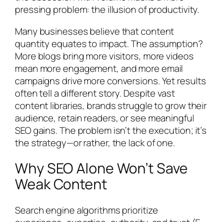
pressing problem: the illusion of productivity.
Many businesses believe that content
quantity equates to impact. The assumption?
More blogs bring more visitors, more videos
mean more engagement, and more email
campaigns drive more conversions. Yet results
often tell a different story. Despite vast
content libraries, brands struggle to grow their
audience, retain readers, or see meaningful
SEO gains. The problem isn’t the execution; it’s
the strategy—or rather, the lack of one.
Why SEO Alone Won’t Save
Weak Content
Search engine algorithms prioritize