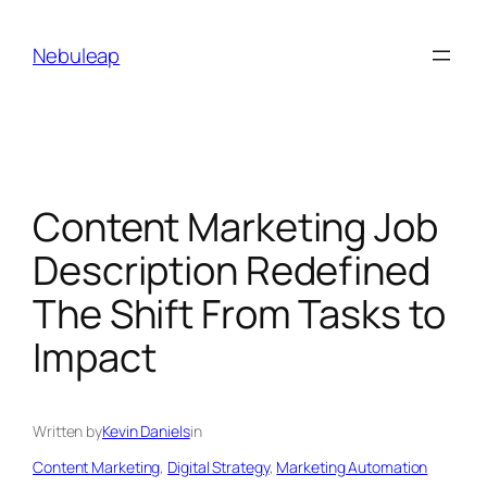
Skip
to
Nebuleap
content
Content Marketing Job
Description Redefined
The Shift From Tasks to
Impact
Written by
Kevin Daniels
in
Content Marketing
, 
Digital Strategy
, 
Marketing Automation