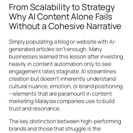
From Scalability to Strategy
Why AI Content Alone Fails
Without a Cohesive Narrative
Simply populating a blog or website with AI-
generated articles isn’t enough. Many
businesses learned this lesson after investing
heavily in content automation only to see
engagement rates stagnate. AI streamlines
creation but doesn’t inherently understand
cultural nuance, emotion, or brand positioning
—elements that are paramount in content
marketing Malaysia companies use to build
trust and resonance.
The key distinction between high-performing
brands and those that struggle is the