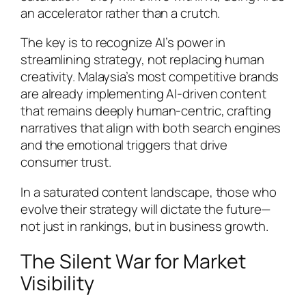
an accelerator rather than a crutch.
The key is to recognize AI’s power in
streamlining strategy, not replacing human
creativity. Malaysia’s most competitive brands
are already implementing AI-driven content
that remains deeply human-centric, crafting
narratives that align with both search engines
and the emotional triggers that drive
consumer trust.
In a saturated content landscape, those who
evolve their strategy will dictate the future—
not just in rankings, but in business growth.
The Silent War for Market
Visibility