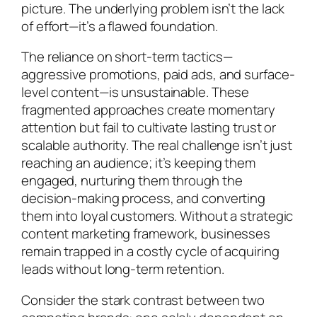
picture. The underlying problem isn’t the lack
of effort—it’s a flawed foundation.
The reliance on short-term tactics—
aggressive promotions, paid ads, and surface-
level content—is unsustainable. These
fragmented approaches create momentary
attention but fail to cultivate lasting trust or
scalable authority. The real challenge isn’t just
reaching an audience; it’s keeping them
engaged, nurturing them through the
decision-making process, and converting
them into loyal customers. Without a strategic
content marketing framework, businesses
remain trapped in a costly cycle of acquiring
leads without long-term retention.
Consider the stark contrast between two