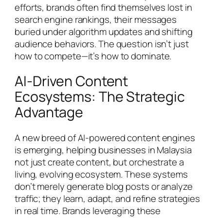
efforts, brands often find themselves lost in
search engine rankings, their messages
buried under algorithm updates and shifting
audience behaviors. The question isn’t just
how to compete—it’s how to dominate.
AI-Driven Content
Ecosystems: The Strategic
Advantage
A new breed of AI-powered content engines
is emerging, helping businesses in Malaysia
not just create content, but orchestrate a
living, evolving ecosystem. These systems
don’t merely generate blog posts or analyze
traffic; they learn, adapt, and refine strategies
in real time. Brands leveraging these