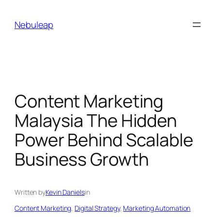
Skip
to
Nebuleap
content
Content Marketing
Malaysia The Hidden
Power Behind Scalable
Business Growth
Written by
Kevin Daniels
in
Content Marketing
, 
Digital Strategy
, 
Marketing Automation