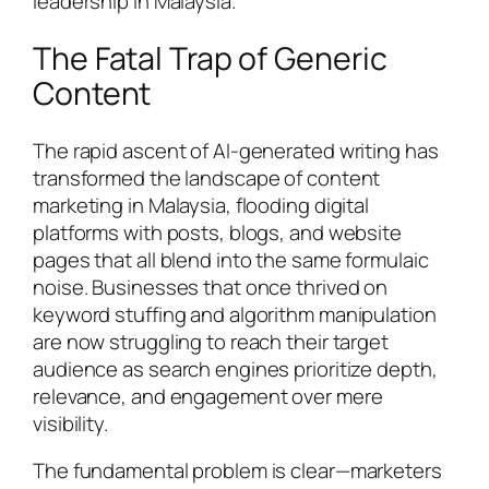
leadership in Malaysia.
The Fatal Trap of Generic
Content
The rapid ascent of AI-generated writing has
transformed the landscape of content
marketing in Malaysia, flooding digital
platforms with posts, blogs, and website
pages that all blend into the same formulaic
noise. Businesses that once thrived on
keyword stuffing and algorithm manipulation
are now struggling to reach their target
audience as search engines prioritize depth,
relevance, and engagement over mere
visibility.
The fundamental problem is clear—marketers