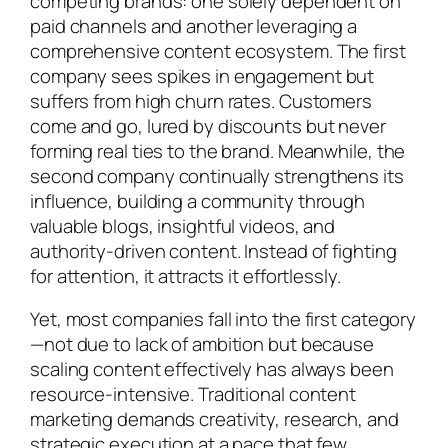
competing brands: one solely dependent on
paid channels and another leveraging a
comprehensive content ecosystem. The first
company sees spikes in engagement but
suffers from high churn rates. Customers
come and go, lured by discounts but never
forming real ties to the brand. Meanwhile, the
second company continually strengthens its
influence, building a community through
valuable blogs, insightful videos, and
authority-driven content. Instead of fighting
for attention, it attracts it effortlessly.
Yet, most companies fall into the first category
—not due to lack of ambition but because
scaling content effectively has always been
resource-intensive. Traditional content
marketing demands creativity, research, and
strategic execution at a pace that few