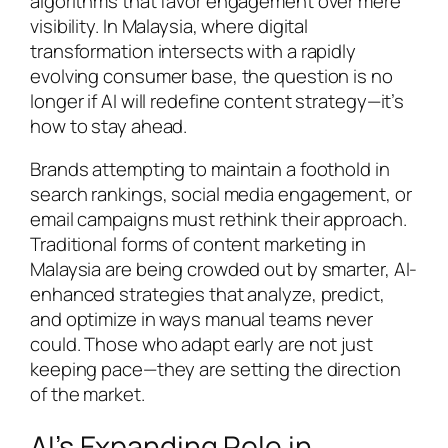
algorithms that favor engagement over mere
visibility. In Malaysia, where digital
transformation intersects with a rapidly
evolving consumer base, the question is no
longer if AI will redefine content strategy—it’s
how to stay ahead.
Brands attempting to maintain a foothold in
search rankings, social media engagement, or
email campaigns must rethink their approach.
Traditional forms of content marketing in
Malaysia are being crowded out by smarter, AI-
enhanced strategies that analyze, predict,
and optimize in ways manual teams never
could. Those who adapt early are not just
keeping pace—they are setting the direction
of the market.
AI’s Expanding Role in