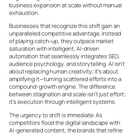
business expansion at scale without manual
exhaustion.
Businesses that recognize this shift gain an
unparalleled competitive advantage. Instead
of playing catch-up, they outpace market
saturation with intelligent, AI-driven
automation that seamlessly integrates SEO,
audience psychology, and storytelling. AI isn’t
about replacing human creativity; it’s about
amplifying it—turning scattered efforts into a
compound-growth engine. The difference
between stagnation and scale isn’t just effort;
it’s execution through intelligent systems.
The urgency to shift is immediate. As
competitors flood the digital landscape with
AI-generated content, the brands that refine