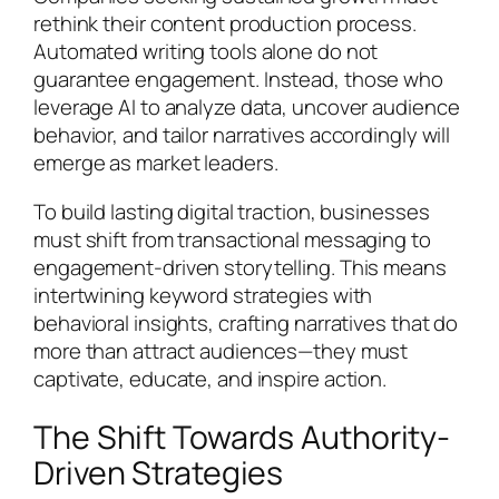
rethink their content production process.
Automated writing tools alone do not
guarantee engagement. Instead, those who
leverage AI to analyze data, uncover audience
behavior, and tailor narratives accordingly will
emerge as market leaders.
To build lasting digital traction, businesses
must shift from transactional messaging to
engagement-driven storytelling. This means
intertwining keyword strategies with
behavioral insights, crafting narratives that do
more than attract audiences—they must
captivate, educate, and inspire action.
The Shift Towards Authority-
Driven Strategies