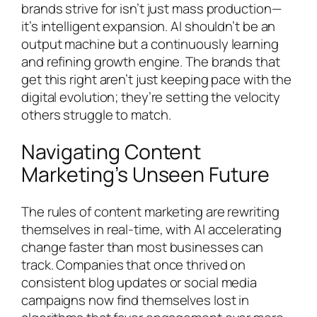
brands strive for isn’t just mass production—
it’s intelligent expansion. AI shouldn’t be an
output machine but a continuously learning
and refining growth engine. The brands that
get this right aren’t just keeping pace with the
digital evolution; they’re setting the velocity
others struggle to match.
Navigating Content
Marketing’s Unseen Future
The rules of content marketing are rewriting
themselves in real-time, with AI accelerating
change faster than most businesses can
track. Companies that once thrived on
consistent blog updates or social media
campaigns now find themselves lost in