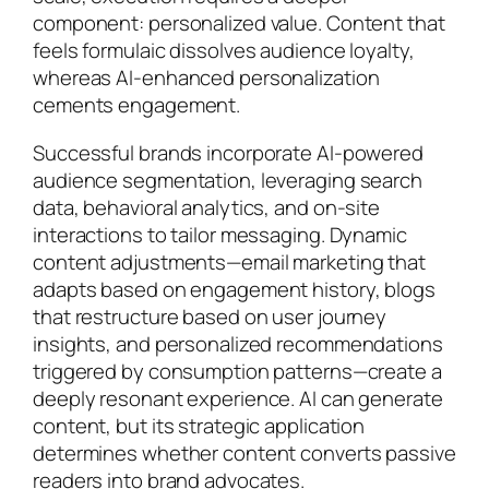
component: personalized value. Content that
feels formulaic dissolves audience loyalty,
whereas AI-enhanced personalization
cements engagement.
Successful brands incorporate AI-powered
audience segmentation, leveraging search
data, behavioral analytics, and on-site
interactions to tailor messaging. Dynamic
content adjustments—email marketing that
adapts based on engagement history, blogs
that restructure based on user journey
insights, and personalized recommendations
triggered by consumption patterns—create a
deeply resonant experience. AI can generate
content, but its strategic application
determines whether content converts passive
readers into brand advocates.