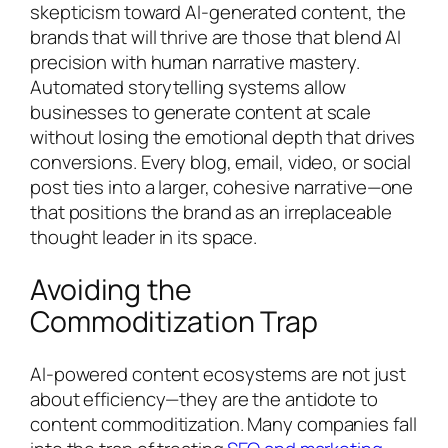
skepticism toward AI-generated content, the
brands that will thrive are those that blend AI
precision with human narrative mastery.
Automated storytelling systems allow
businesses to generate content at scale
without losing the emotional depth that drives
conversions. Every blog, email, video, or social
post ties into a larger, cohesive narrative—one
that positions the brand as an irreplaceable
thought leader in its space.
Avoiding the
Commoditization Trap
AI-powered content ecosystems are not just
about efficiency—they are the antidote to
content commoditization. Many companies fall