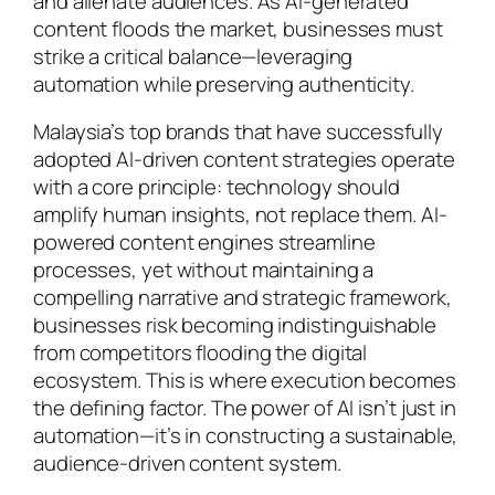
and alienate audiences. As AI-generated
content floods the market, businesses must
strike a critical balance—leveraging
automation while preserving authenticity.
Malaysia’s top brands that have successfully
adopted AI-driven content strategies operate
with a core principle: technology should
amplify human insights, not replace them. AI-
powered content engines streamline
processes, yet without maintaining a
compelling narrative and strategic framework,
businesses risk becoming indistinguishable
from competitors flooding the digital
ecosystem. This is where execution becomes
the defining factor. The power of AI isn’t just in
automation—it’s in constructing a sustainable,
audience-driven content system.