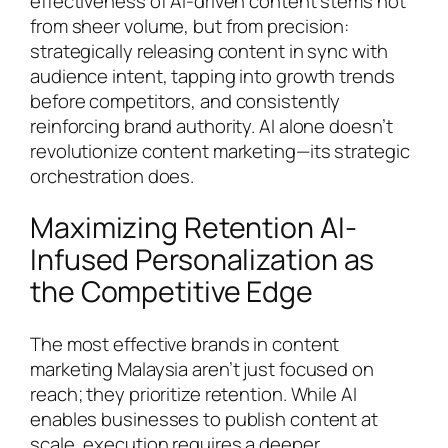
effectiveness of AI-driven content stems not
from sheer volume, but from precision:
strategically releasing content in sync with
audience intent, tapping into growth trends
before competitors, and consistently
reinforcing brand authority. AI alone doesn’t
revolutionize content marketing—its strategic
orchestration does.
Maximizing Retention AI-
Infused Personalization as
the Competitive Edge
The most effective brands in content
marketing Malaysia aren’t just focused on
reach; they prioritize retention. While AI
enables businesses to publish content at
scale, execution requires a deeper