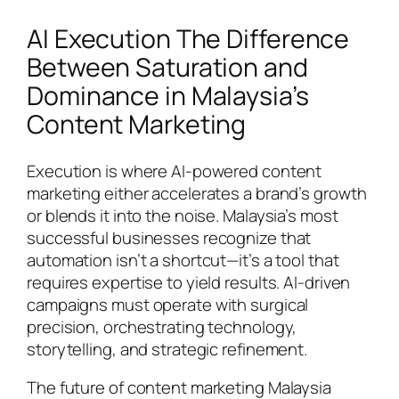
AI Execution The Difference
Between Saturation and
Dominance in Malaysia’s
Content Marketing
Execution is where AI-powered content
marketing either accelerates a brand’s growth
or blends it into the noise. Malaysia’s most
successful businesses recognize that
automation isn’t a shortcut—it’s a tool that
requires expertise to yield results. AI-driven
campaigns must operate with surgical
precision, orchestrating technology,
storytelling, and strategic refinement.
The future of content marketing Malaysia