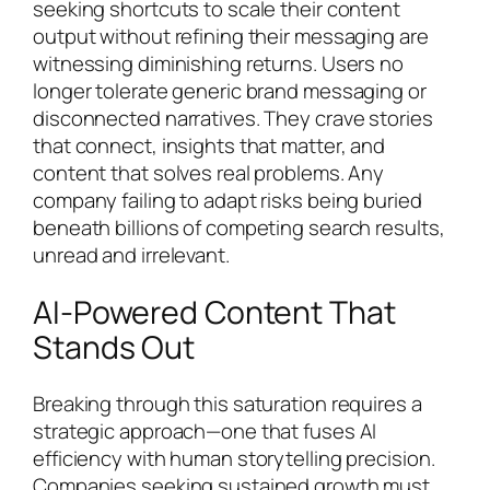
seeking shortcuts to scale their content
output without refining their messaging are
witnessing diminishing returns. Users no
longer tolerate generic brand messaging or
disconnected narratives. They crave stories
that connect, insights that matter, and
content that solves real problems. Any
company failing to adapt risks being buried
beneath billions of competing search results,
unread and irrelevant.
AI-Powered Content That
Stands Out
Breaking through this saturation requires a
strategic approach—one that fuses AI
efficiency with human storytelling precision.
Companies seeking sustained growth must