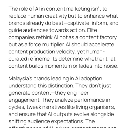
The role of AI in content marketing isn’t to
replace human creativity but to enhance what
brands already do best—captivate, inform, and
guide audiences towards action. Elite
companies rethink AI not as a content factory
but as a force multiplier. AI should accelerate
content production velocity, yet human-
curated refinements determine whether that
content builds momentum or fades into noise.
Malaysia’s brands leading in AI adoption
understand this distinction. They don’t just
generate content—they engineer
engagement. They analyze performance in
cycles, tweak narratives like living organisms,
and ensure that AI outputs evolve alongside
shifting audience expectations. The