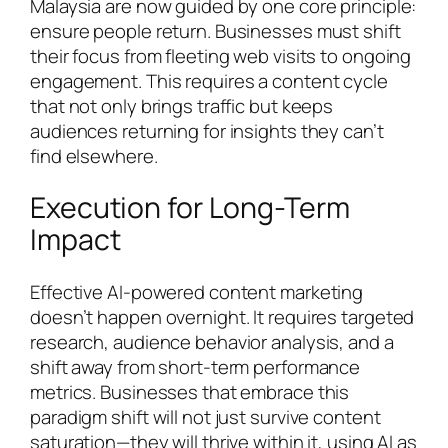
Malaysia are now guided by one core principle:
ensure people return. Businesses must shift
their focus from fleeting web visits to ongoing
engagement. This requires a content cycle
that not only brings traffic but keeps
audiences returning for insights they can’t
find elsewhere.
Execution for Long-Term
Impact
Effective AI-powered content marketing
doesn’t happen overnight. It requires targeted
research, audience behavior analysis, and a
shift away from short-term performance
metrics. Businesses that embrace this
paradigm shift will not just survive content
saturation—they will thrive within it, using AI as