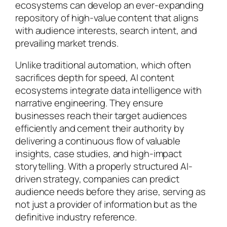
ecosystems can develop an ever-expanding
repository of high-value content that aligns
with audience interests, search intent, and
prevailing market trends.
Unlike traditional automation, which often
sacrifices depth for speed, AI content
ecosystems integrate data intelligence with
narrative engineering. They ensure
businesses reach their target audiences
efficiently and cement their authority by
delivering a continuous flow of valuable
insights, case studies, and high-impact
storytelling. With a properly structured AI-
driven strategy, companies can predict
audience needs before they arise, serving as
not just a provider of information but as the
definitive industry reference.