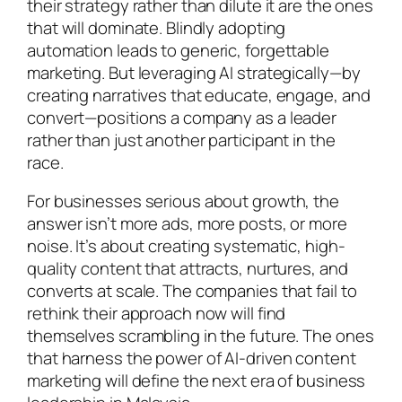
their strategy rather than dilute it are the ones
that will dominate. Blindly adopting
automation leads to generic, forgettable
marketing. But leveraging AI strategically—by
creating narratives that educate, engage, and
convert—positions a company as a leader
rather than just another participant in the
race.
For businesses serious about growth, the
answer isn’t more ads, more posts, or more
noise. It’s about creating systematic, high-
quality content that attracts, nurtures, and
converts at scale. The companies that fail to
rethink their approach now will find
themselves scrambling in the future. The ones
that harness the power of AI-driven content
marketing will define the next era of business