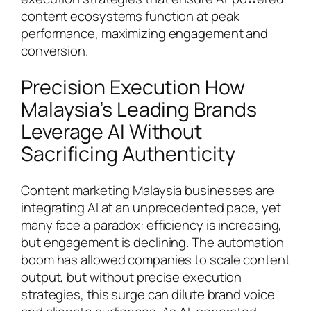
content ecosystems function at peak
performance, maximizing engagement and
conversion.
Precision Execution How
Malaysia’s Leading Brands
Leverage AI Without
Sacrificing Authenticity
Content marketing Malaysia businesses are
integrating AI at an unprecedented pace, yet
many face a paradox: efficiency is increasing,
but engagement is declining. The automation
boom has allowed companies to scale content
output, but without precise execution
strategies, this surge can dilute brand voice