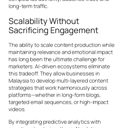
long-term traffic.
Scalability Without
Sacrificing Engagement
The ability to scale content production while
maintaining relevance and emotional impact
has long been the ultimate challenge for
marketers. AI-driven ecosystems eliminate
this tradeoff. They allow businesses in
Malaysia to develop multi-layered content
strategies that work harmoniously across
platforms—whether in long-form blogs,
targeted email sequences, or high-impact
videos.
By integrating predictive analytics with