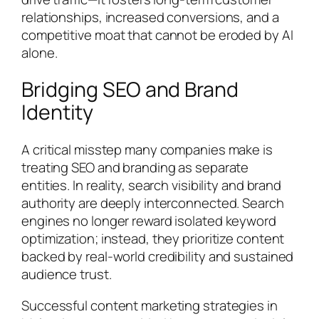
relationships, increased conversions, and a
competitive moat that cannot be eroded by AI
alone.
Bridging SEO and Brand
Identity
A critical misstep many companies make is
treating SEO and branding as separate
entities. In reality, search visibility and brand
authority are deeply interconnected. Search
engines no longer reward isolated keyword
optimization; instead, they prioritize content
backed by real-world credibility and sustained
audience trust.
Successful content marketing strategies in