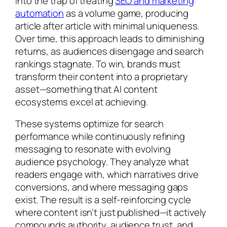
into the trap of treating
SEO and marketing
automation
as a volume game, producing
article after article with minimal uniqueness.
Over time, this approach leads to diminishing
returns, as audiences disengage and search
rankings stagnate. To win, brands must
transform their content into a proprietary
asset—something that AI content
ecosystems excel at achieving.
These systems optimize for search
performance while continuously refining
messaging to resonate with evolving
audience psychology. They analyze what
readers engage with, which narratives drive
conversions, and where messaging gaps
exist. The result is a self-reinforcing cycle
where content isn’t just published—it actively
compounds authority, audience trust, and