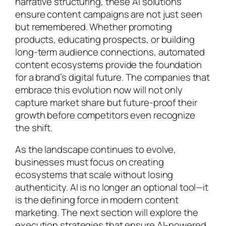
narrative structuring, these AI solutions
ensure content campaigns are not just seen
but remembered. Whether promoting
products, educating prospects, or building
long-term audience connections, automated
content ecosystems provide the foundation
for a brand’s digital future. The companies that
embrace this evolution now will not only
capture market share but future-proof their
growth before competitors even recognize
the shift.
As the landscape continues to evolve,
businesses must focus on creating
ecosystems that scale without losing
authenticity. AI is no longer an optional tool—it
is the defining force in modern content
marketing. The next section will explore the
execution strategies that ensure AI-powered