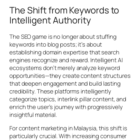
The Shift from Keywords to
Intelligent Authority
The SEO game is no longer about stuffing
keywords into blog posts; it’s about
establishing domain expertise that search
engines recognize and reward. Intelligent AI
ecosystems don’t merely analyze keyword
opportunities—they create content structures
that deepen engagement and build lasting
credibility. These platforms intelligently
categorize topics, interlink pillar content, and
enrich the user’s journey with progressively
insightful material.
For content marketing in Malaysia, this shift is
particularly crucial. With increasing consumer