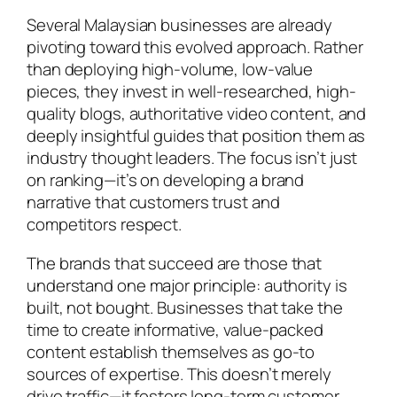
Several Malaysian businesses are already
pivoting toward this evolved approach. Rather
than deploying high-volume, low-value
pieces, they invest in well-researched, high-
quality blogs, authoritative video content, and
deeply insightful guides that position them as
industry thought leaders. The focus isn’t just
on ranking—it’s on developing a brand
narrative that customers trust and
competitors respect.
The brands that succeed are those that
understand one major principle: authority is
built, not bought. Businesses that take the
time to create informative, value-packed
content establish themselves as go-to
sources of expertise. This doesn’t merely
drive traffic—it fosters long-term customer