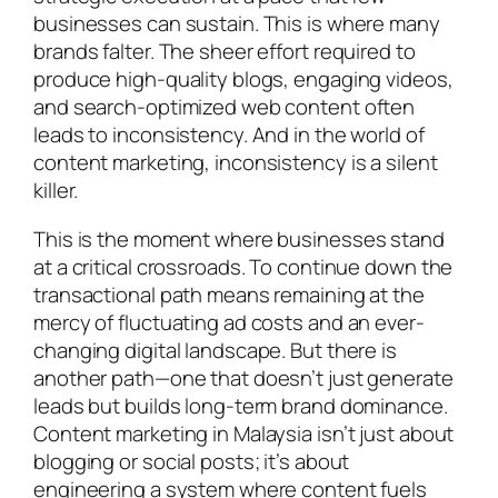
businesses can sustain. This is where many
brands falter. The sheer effort required to
produce high-quality blogs, engaging videos,
and search-optimized web content often
leads to inconsistency. And in the world of
content marketing, inconsistency is a silent
killer.
This is the moment where businesses stand
at a critical crossroads. To continue down the
transactional path means remaining at the
mercy of fluctuating ad costs and an ever-
changing digital landscape. But there is
another path—one that doesn’t just generate
leads but builds long-term brand dominance.
Content marketing in Malaysia isn’t just about
blogging or social posts; it’s about
engineering a system where content fuels