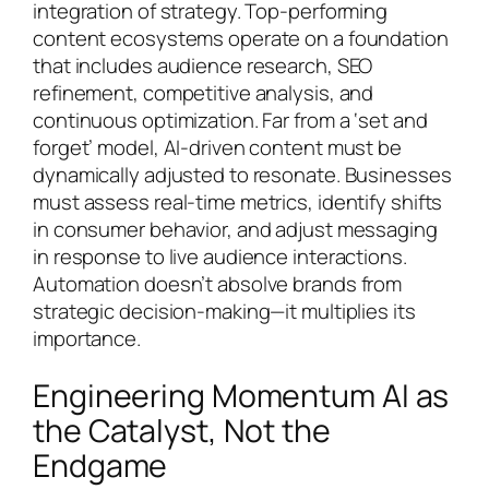
integration of strategy. Top-performing
content ecosystems operate on a foundation
that includes audience research, SEO
refinement, competitive analysis, and
continuous optimization. Far from a ‘set and
forget’ model, AI-driven content must be
dynamically adjusted to resonate. Businesses
must assess real-time metrics, identify shifts
in consumer behavior, and adjust messaging
in response to live audience interactions.
Automation doesn’t absolve brands from
strategic decision-making—it multiplies its
importance.
Engineering Momentum AI as
the Catalyst, Not the
Endgame