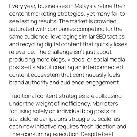
Every year, businesses in Malaysia refine their
content marketing strategies, yet many fail to
see lasting results. The market is crowded,
saturated with companies competing for the
same audience, leveraging similar SEO tactics,
and recycling digital content that quickly loses
relevance. The challenge isn’t just about
producing more blogs, videos, or social media
posts—it’s about creating an interconnected
content ecosystem that continuously fuels
brand authority and audience engagement.
Traditional content strategies are collapsing
under the weight of inefficiency. Marketers
focusing solely on individual blog posts or
standalone campaigns struggle to scale, as
each new initiative requires fresh ideation and
time-consuming execution. Despite best