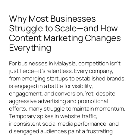
Why Most Businesses
Struggle to Scale—and How
Content Marketing Changes
Everything
For businesses in Malaysia, competition isn’t
just fierce—it’s relentless. Every company,
from emerging startups to established brands,
is engaged in a battle for visibility,
engagement, and conversion. Yet, despite
aggressive advertising and promotional
efforts, many struggle to maintain momentum.
Temporary spikes in website traffic,
inconsistent social media performance, and
disengaged audiences paint a frustrating