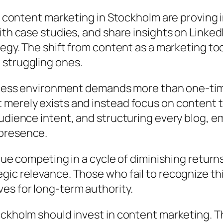
to content marketing in Stockholm are proving 
th case studies, and share insights on LinkedIn
tegy. The shift from content as a marketing to
 struggling ones.
usiness environment demands more than one-t
 merely exists and instead focus on content
udience intent, and structuring every blog, e
 presence.
inue competing in a cycle of diminishing retu
gic relevance. Those who fail to recognize th
es for long-term authority.
ckholm should invest in content marketing. Th