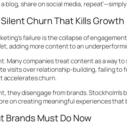
a blog, share on social media, repeat’—simpl
ilent Churn That Kills Growth
keting’s failure is the collapse of engagemen
 Yet, adding more content to an underperformin
nt. Many companies treat content as a way to 
e visits over relationship-building, failing to 
it accelerates churn.
 they disengage from brands. Stockholm’s bu
re on creating meaningful experiences that b
at Brands Must Do Now