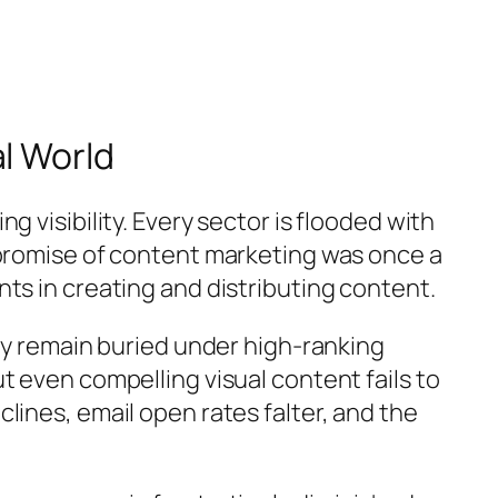
l World
 visibility. Every sector is flooded with
 promise of content marketing was once a
ts in creating and distributing content.
hey remain buried under high-ranking
t even compelling visual content fails to
lines, email open rates falter, and the