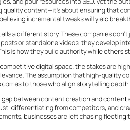
ies, and pour resources into SEO, yet the out
ng quality content—it’s about ensuring that co
believing incremental tweaks will yield breakt
 tells a different story. These companies don
 posts or standalone videos, they develop in
his is how they build authority while others s
competitive digital space, the stakes are hig
elevance. The assumption that high-quality co
 comes to those who align storytelling depth
al gap between content creation and content ef
ust, differentiating from competitors, and cr
ents, businesses are left chasing fleeting tr