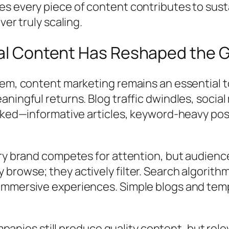
es every piece of content contributes to sus
ver truly scaling.
ital Content Has Reshaped the
em, content marketing remains an essential to
aningful returns. Blog traffic dwindles, soc
orked—informative articles, keyword-heavy po
ery brand competes for attention, but audienc
rowse; they actively filter. Search algorithm
mmersive experiences. Simple blogs and templ
Companies still produce quality content, but re