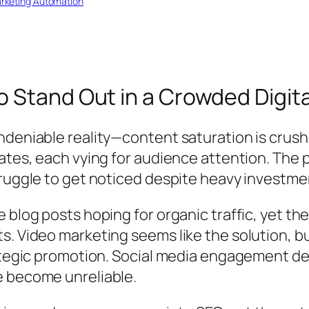
rketing Automation
 Stand Out in a Crowded Digita
eniable reality—content saturation is crushing
dates, each vying for audience attention. The
ruggle to get noticed despite heavy investmen
 blog posts hoping for organic traffic, yet t
. Video marketing seems like the solution, bu
ategic promotion. Social media engagement dec
e become unreliable.