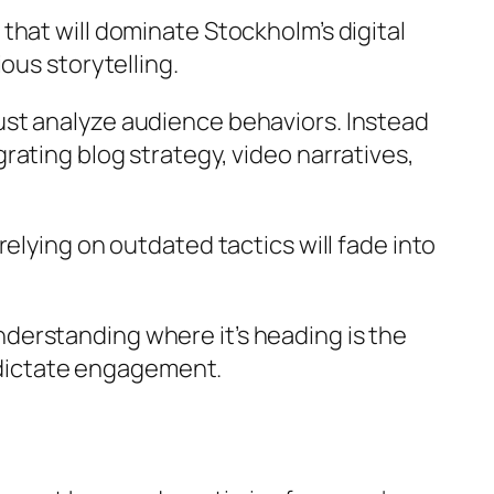
hat will dominate Stockholm’s digital
ous storytelling.
ust analyze audience behaviors. Instead
ating blog strategy, video narratives,
elying on outdated tactics will fade into
derstanding where it’s heading is the
t dictate engagement.