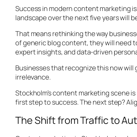
Success in modern content marketing isn’
landscape over the next five years will 
That means rethinking the way business
of generic blog content, they will need 
expert insights, and data-driven persona
Businesses that recognize this now will 
irrelevance.
Stockholm’s content marketing scene is
first step to success. The next step? Al
The Shift from Traffic to Au