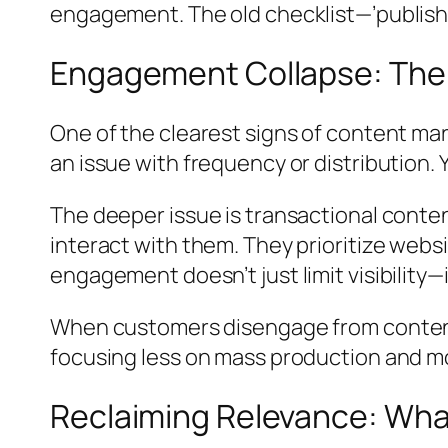
engagement. The old checklist—’publish 
Engagement Collapse: The S
One of the clearest signs of content mar
an issue with frequency or distribution.
The deeper issue is transactional conte
interact with them. They prioritize websit
engagement doesn’t just limit visibility—
When customers disengage from content,
focusing less on mass production and mo
Reclaiming Relevance: Wh