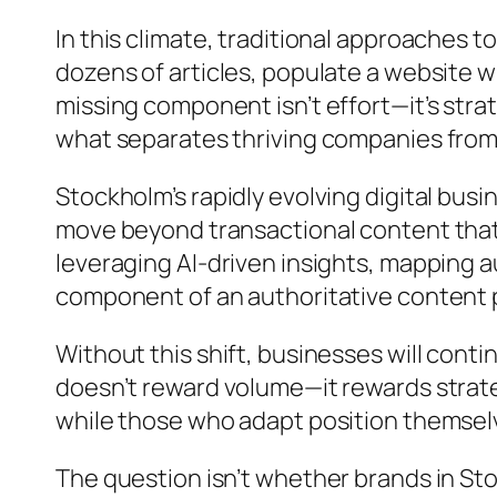
In this climate, traditional approaches 
dozens of articles, populate a website wi
missing component isn’t effort—it’s stra
what separates thriving companies from
Stockholm’s rapidly evolving digital b
move beyond transactional content that
leveraging AI-driven insights, mapping a
component of an authoritative content
Without this shift, businesses will cont
doesn’t reward volume—it rewards strate
while those who adapt position themselv
The question isn’t whether brands in Sto