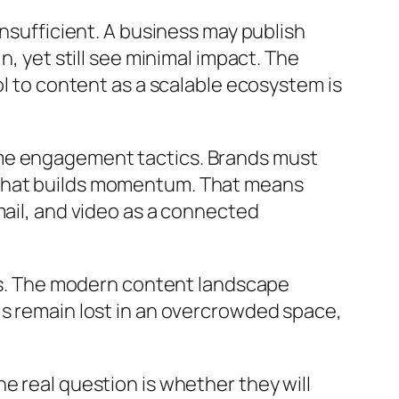
insufficient. A business may publish
, yet still see minimal impact. The
ol to content as a scalable ecosystem is
ime engagement tactics. Brands must
 that builds momentum. That means
mail, and video as a connected
rns. The modern content landscape
is remain lost in an overcrowded space,
e real question is whether they will