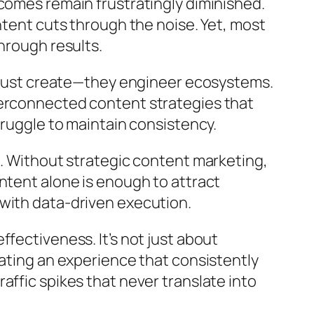
comes remain frustratingly diminished.
ntent cuts through the noise. Yet, most
hrough results.
’t just create—they engineer ecosystems.
terconnected content strategies that
truggle to maintain consistency.
h. Without strategic content marketing,
ntent alone is enough to attract
 with data-driven execution.
fectiveness. It’s not just about
eating an experience that consistently
affic spikes that never translate into