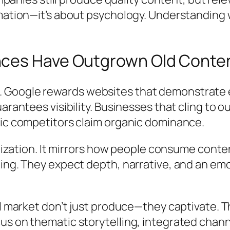
rmation—it’s about psychology. Understanding
ces Have Outgrown Old Conten
Google rewards websites that demonstrate ex
uarantees visibility. Businesses that cling to 
gic competitors claim organic dominance.
timization. It mirrors how people consume cont
ing. They expect depth, narrative, and an emo
tal market don’t just produce—they captivate.
us on thematic storytelling, integrated cha