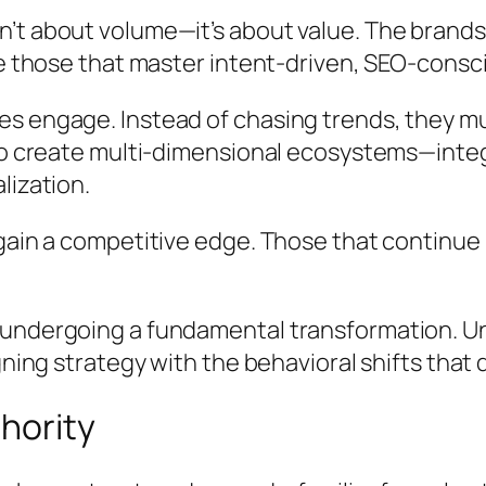
t about volume—it’s about value. The brands t
be those that master intent-driven, SEO-consci
es engage. Instead of chasing trends, they m
to create multi-dimensional ecosystems—integr
lization.
gain a competitive edge. Those that continue r
 undergoing a fundamental transformation. Un
igning strategy with the behavioral shifts tha
thority