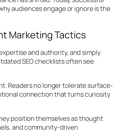
 why audiences engage or ignore is the
t Marketing Tactics
pertise and authority, and simply
outdated SEO checklists often see
ent. Readers no longer tolerate surface-
tional connection that turns curiosity
 They position themselves as thought
nnels, and community-driven