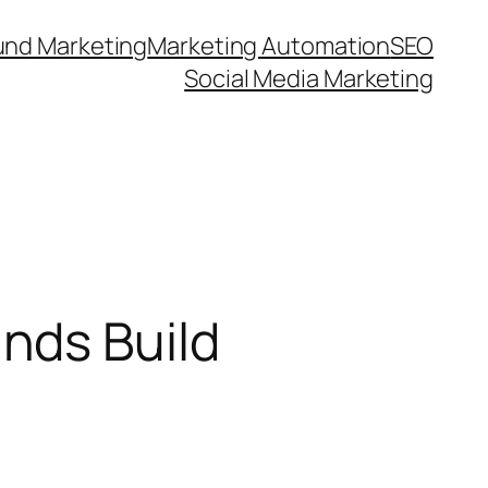
und Marketing
Marketing Automation
SEO
Social Media Marketing
nds Build