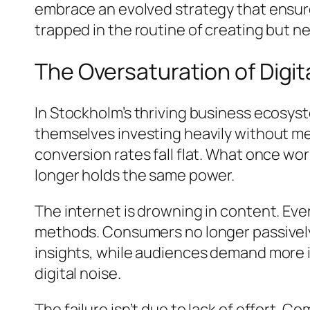
embrace an evolved strategy that ensur
trapped in the routine of creating but ne
The Oversaturation of Dig
In Stockholm’s thriving business ecosyst
themselves investing heavily without me
conversion rates fall flat. What once w
longer holds the same power.
The internet is drowning in content. Ev
methods. Consumers no longer passively b
insights, while audiences demand more i
digital noise.
The failure isn’t due to lack of effort. 