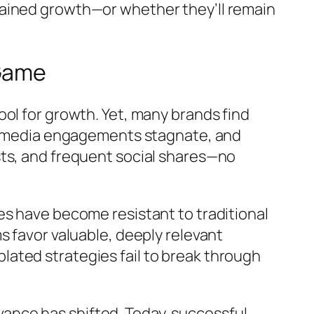
tained growth—or whether they’ll remain
 Game
ol for growth. Yet, many brands find
ial media engagements stagnate, and
sts, and frequent social shares—no
es have become resistant to traditional
s favor valuable, deeply relevant
ated strategies fail to break through
levance has shifted. Today, successful