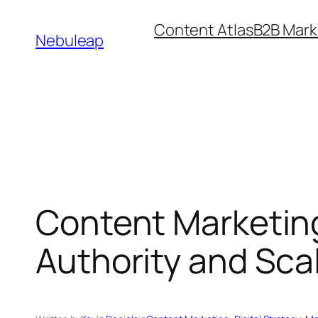
Skip
Content Atlas
B2B Mark
to
Nebuleap
content
Content Marketin
Authority and Sca