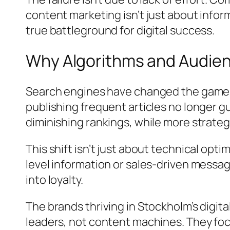
content marketing isn’t just about info
true battleground for digital success.
Why Algorithms and Audien
Search engines have changed the game. 
publishing frequent articles no longer g
diminishing rankings, while more strate
This shift isn’t just about technical op
level information or sales-driven messag
into loyalty.
The brands thriving in Stockholm’s digi
leaders, not content machines. They foc