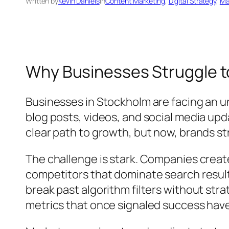
Written by
Kevin Daniels
in
Content Marketing
, 
Digital Strategy
, 
Ma
Why Businesses Struggle to
Businesses in Stockholm are facing an und
blog posts, videos, and social media up
clear path to growth, but now, brands st
The challenge is stark. Companies create
competitors that dominate search results
break past algorithm filters without str
metrics that once signaled success hav