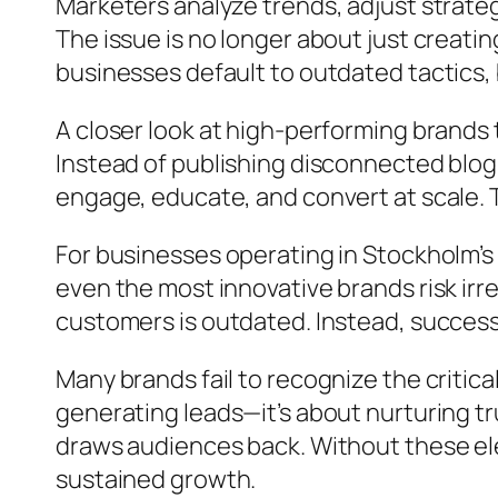
Marketers analyze trends, adjust strateg
The issue is no longer about just creati
businesses default to outdated tactics, 
A closer look at high-performing brands
Instead of publishing disconnected blog
engage, educate, and convert at scale. T
For businesses operating in Stockholm’s 
even the most innovative brands risk irr
customers is outdated. Instead, success
Many brands fail to recognize the critic
generating leads—it’s about nurturing tr
draws audiences back. Without these elem
sustained growth.