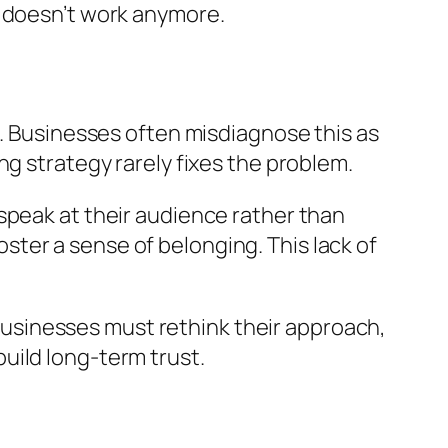
y doesn’t work anymore.
t. Businesses often misdiagnose this as
g strategy rarely fixes the problem.
speak at their audience rather than
foster a sense of belonging. This lack of
sinesses must rethink their approach,
uild long-term trust.