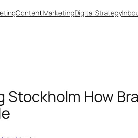
eting
Content Marketing
Digital Strategy
Inbo
g Stockholm How Bra
le