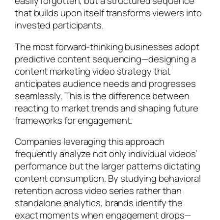
easily forgotten, but a structured sequence
that builds upon itself transforms viewers into
invested participants.
The most forward-thinking businesses adopt
predictive content sequencing—designing a
content marketing video strategy that
anticipates audience needs and progresses
seamlessly. This is the difference between
reacting to market trends and shaping future
frameworks for engagement.
Companies leveraging this approach
frequently analyze not only individual videos’
performance but the larger patterns dictating
content consumption. By studying behavioral
retention across video series rather than
standalone analytics, brands identify the
exact moments when engagement drops—