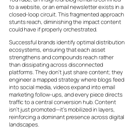
to a website, or an email newsletter exists in a
closed-loop circuit. This fragmented approach
stunts reach, diminishing the impact content
could have if properly orchestrated.
Successful brands identify optimal distribution
ecosystems, ensuring that each asset
strengthens and compounds reach rather
than dissipating across disconnected
platforms. They don’t just share content; they
engineer a mapped strategy where blogs feed
into social media, videos expand into email
marketing follow-ups, and every piece directs
traffic to a central conversion hub. Content
isn’t just promoted—it’s mobilized in layers,
reinforcing a dominant presence across digital
landscapes.