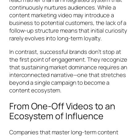
continuously nurtures audiences. While a
content marketing video may introduce a
business to potential customers, the lack of a
follow-up structure means that initial curiosity
rarely evolves into long-term loyalty.
In contrast, successful brands don’t stop at
the first point of engagement. They recognize
that sustaining market dominance requires an
interconnected narrative—one that stretches
beyond a single campaign to become a
content ecosystem.
From One-Off Videos to an
Ecosystem of Influence
Companies that master long-term content