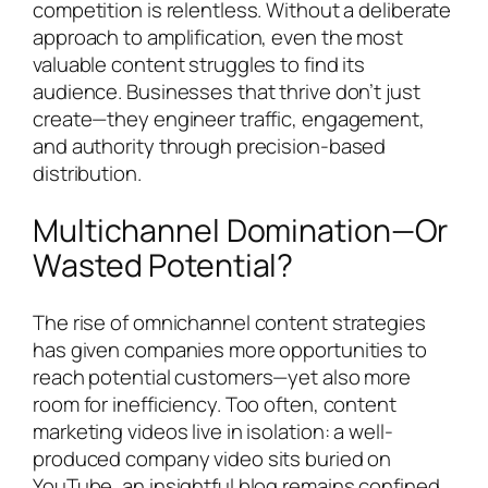
competition is relentless. Without a deliberate
approach to amplification, even the most
valuable content struggles to find its
audience. Businesses that thrive don’t just
create—they engineer traffic, engagement,
and authority through precision-based
distribution.
Multichannel Domination—Or
Wasted Potential?
The rise of omnichannel content strategies
has given companies more opportunities to
reach potential customers—yet also more
room for inefficiency. Too often, content
marketing videos live in isolation: a well-
produced company video sits buried on
YouTube, an insightful blog remains confined