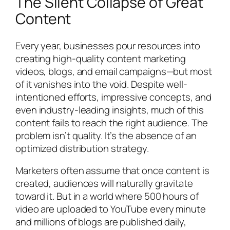
The Silent Collapse of Great
Content
Every year, businesses pour resources into
creating high-quality content marketing
videos, blogs, and email campaigns—but most
of it vanishes into the void. Despite well-
intentioned efforts, impressive concepts, and
even industry-leading insights, much of this
content fails to reach the right audience. The
problem isn’t quality. It’s the absence of an
optimized distribution strategy.
Marketers often assume that once content is
created, audiences will naturally gravitate
toward it. But in a world where 500 hours of
video are uploaded to YouTube every minute
and millions of blogs are published daily,