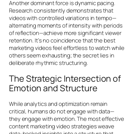
Another dominant force is dynamic pacing.
Research consistently demonstrates that
videos with controlled variations in tempo—
alternating moments of intensity with periods
of reflection—achieve more significant viewer
retention. It’s no coincidence that the best
marketing videos feel effortless to watch while
others seem exhausting; the secret lies in
deliberate rhythmic structuring.
The Strategic Intersection of
Emotion and Structure
While analytics and optimization remain
critical, humans do not engage with data—
they engage with emotion. The most effective
content marketing video strategies weave
data-backed insights into a structure that