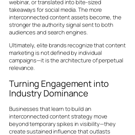
webinar, or translated into bite-sized
takeaways for social media. The more
interconnected content assets become, the
stronger the authority signal sent to both
audiences and search engines.
Ultimately, elite brands recognize that content
marketing is not defined by individual
campaigns—it is the architecture of perpetual
relevance.
Turning Engagement into
Industry Dominance
Businesses that learn to build an
interconnected content strategy move
beyond temporary spikes in visibility—they
create sustained influence that outlasts