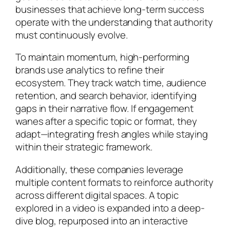
businesses that achieve long-term success
operate with the understanding that authority
must continuously evolve.
To maintain momentum, high-performing
brands use analytics to refine their
ecosystem. They track watch time, audience
retention, and search behavior, identifying
gaps in their narrative flow. If engagement
wanes after a specific topic or format, they
adapt—integrating fresh angles while staying
within their strategic framework.
Additionally, these companies leverage
multiple content formats to reinforce authority
across different digital spaces. A topic
explored in a video is expanded into a deep-
dive blog, repurposed into an interactive