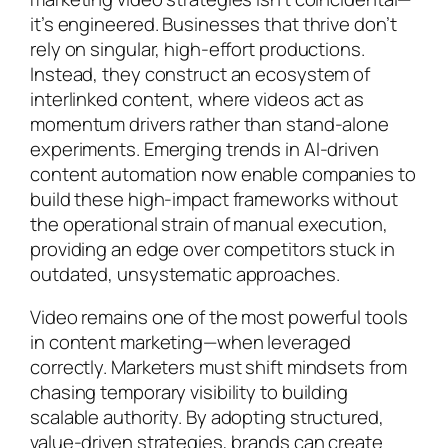
it’s engineered. Businesses that thrive don’t
rely on singular, high-effort productions.
Instead, they construct an ecosystem of
interlinked content, where videos act as
momentum drivers rather than stand-alone
experiments. Emerging trends in AI-driven
content automation now enable companies to
build these high-impact frameworks without
the operational strain of manual execution,
providing an edge over competitors stuck in
outdated, unsystematic approaches.
Video remains one of the most powerful tools
in content marketing—when leveraged
correctly. Marketers must shift mindsets from
chasing temporary visibility to building
scalable authority. By adopting structured,
value-driven strategies, brands can create