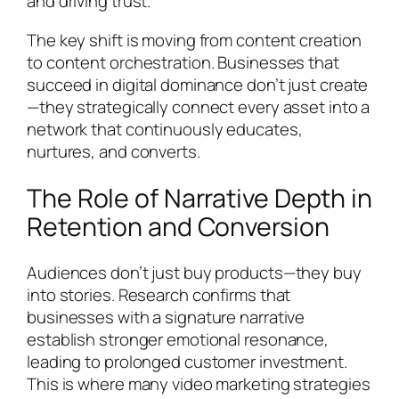
and driving trust.
The key shift is moving from content creation
to content orchestration. Businesses that
succeed in digital dominance don’t just create
—they strategically connect every asset into a
network that continuously educates,
nurtures, and converts.
The Role of Narrative Depth in
Retention and Conversion
Audiences don’t just buy products—they buy
into stories. Research confirms that
businesses with a signature narrative
establish stronger emotional resonance,
leading to prolonged customer investment.
This is where many video marketing strategies