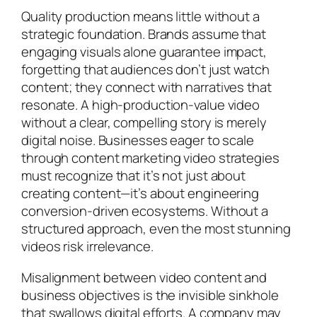
Quality production means little without a
strategic foundation. Brands assume that
engaging visuals alone guarantee impact,
forgetting that audiences don’t just watch
content; they connect with narratives that
resonate. A high-production-value video
without a clear, compelling story is merely
digital noise. Businesses eager to scale
through content marketing video strategies
must recognize that it’s not just about
creating content—it’s about engineering
conversion-driven ecosystems. Without a
structured approach, even the most stunning
videos risk irrelevance.
Misalignment between video content and
business objectives is the invisible sinkhole
that swallows digital efforts. A company may