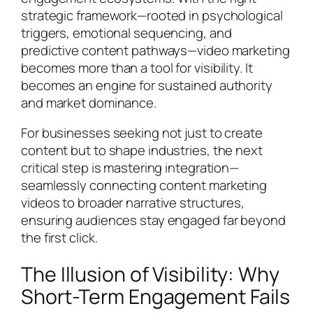
strategic framework—rooted in psychological
triggers, emotional sequencing, and
predictive content pathways—video marketing
becomes more than a tool for visibility. It
becomes an engine for sustained authority
and market dominance.
For businesses seeking not just to create
content but to shape industries, the next
critical step is mastering integration—
seamlessly connecting content marketing
videos to broader narrative structures,
ensuring audiences stay engaged far beyond
the first click.
The Illusion of Visibility: Why
Short-Term Engagement Fails