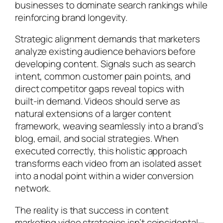
businesses to dominate search rankings while
reinforcing brand longevity.
Strategic alignment demands that marketers
analyze existing audience behaviors before
developing content. Signals such as search
intent, common customer pain points, and
direct competitor gaps reveal topics with
built-in demand. Videos should serve as
natural extensions of a larger content
framework, weaving seamlessly into a brand’s
blog, email, and social strategies. When
executed correctly, this holistic approach
transforms each video from an isolated asset
into a nodal point within a wider conversion
network.
The reality is that success in content
marketing video strategies isn’t coincidental—