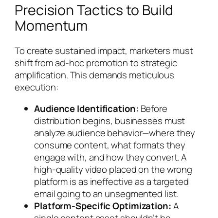
Precision Tactics to Build
Momentum
To create sustained impact, marketers must
shift from ad-hoc promotion to strategic
amplification. This demands meticulous
execution:
Audience Identification:
Before
distribution begins, businesses must
analyze audience behavior—where they
consume content, what formats they
engage with, and how they convert. A
high-quality video placed on the wrong
platform is as ineffective as a targeted
email going to an unsegmented list.
Platform-Specific Optimization:
A
single content asset shouldn’t be