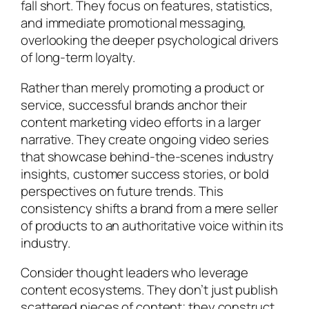
fall short. They focus on features, statistics,
and immediate promotional messaging,
overlooking the deeper psychological drivers
of long-term loyalty.
Rather than merely promoting a product or
service, successful brands anchor their
content marketing video efforts in a larger
narrative. They create ongoing video series
that showcase behind-the-scenes industry
insights, customer success stories, or bold
perspectives on future trends. This
consistency shifts a brand from a mere seller
of products to an authoritative voice within its
industry.
Consider thought leaders who leverage
content ecosystems. They don’t just publish
scattered pieces of content; they construct