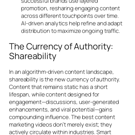
successful brands use layered
promotion, resharing engaging content
across different touchpoints over time.
AI-driven analytics help refine and adapt
distribution to maximize ongoing traffic.
The Currency of Authority:
Shareability
In an algorithm-driven content landscape,
shareability is the new currency of authority.
Content that remains static has a short
lifespan, while content designed for
engagement—discussions, user-generated
enhancements, and viral potential—gains
compounding influence. The best content
marketing videos don’t merely exist; they
actively circulate within industries. Smart