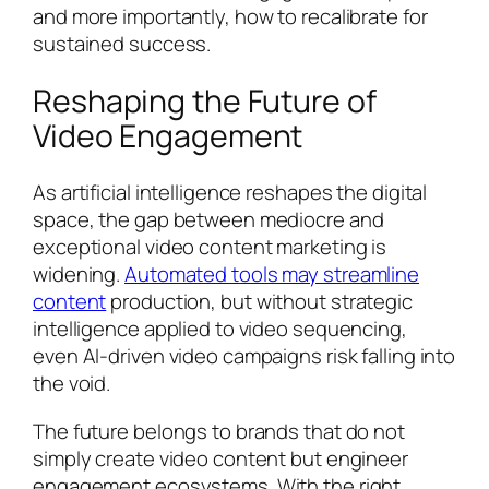
and more importantly, how to recalibrate for
sustained success.
Reshaping the Future of
Video Engagement
As artificial intelligence reshapes the digital
space, the gap between mediocre and
exceptional video content marketing is
widening.
Automated tools may streamline
content
production, but without strategic
intelligence applied to video sequencing,
even AI-driven video campaigns risk falling into
the void.
The future belongs to brands that do not
simply create video content but engineer
engagement ecosystems. With the right