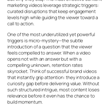
marketing videos leverage strategic triggers:
curated disruptions that keep engagement
levels high while guiding the viewer toward a
call to action.
One of the most underutilized yet powerful
triggers is micro-mystery—the subtle
introduction of a question that the viewer
feels compelled to answer. When a video
opens not with an answer but with a
compelling unknown, retention rates
skyrocket. Think of successful brand videos
that instantly grip attention: they introduce a
curiosity gap before delivering value. Without
such structured intrigue, most content loses
relevance before it even has the chance to
build momentum.