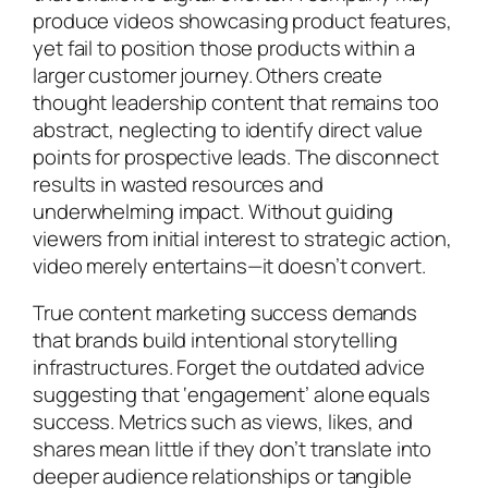
produce videos showcasing product features,
yet fail to position those products within a
larger customer journey. Others create
thought leadership content that remains too
abstract, neglecting to identify direct value
points for prospective leads. The disconnect
results in wasted resources and
underwhelming impact. Without guiding
viewers from initial interest to strategic action,
video merely entertains—it doesn’t convert.
True content marketing success demands
that brands build intentional storytelling
infrastructures. Forget the outdated advice
suggesting that ‘engagement’ alone equals
success. Metrics such as views, likes, and
shares mean little if they don’t translate into
deeper audience relationships or tangible