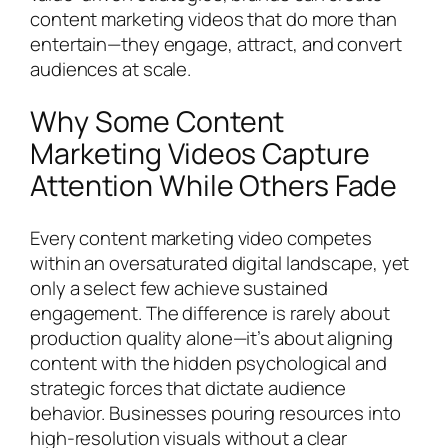
content marketing videos that do more than
entertain—they engage, attract, and convert
audiences at scale.
Why Some Content
Marketing Videos Capture
Attention While Others Fade
Every content marketing video competes
within an oversaturated digital landscape, yet
only a select few achieve sustained
engagement. The difference is rarely about
production quality alone—it’s about aligning
content with the hidden psychological and
strategic forces that dictate audience
behavior. Businesses pouring resources into
high-resolution visuals without a clear