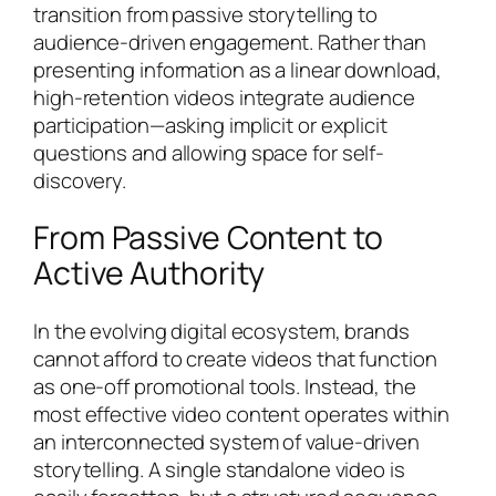
transition from passive storytelling to
audience-driven engagement. Rather than
presenting information as a linear download,
high-retention videos integrate audience
participation—asking implicit or explicit
questions and allowing space for self-
discovery.
From Passive Content to
Active Authority
In the evolving digital ecosystem, brands
cannot afford to create videos that function
as one-off promotional tools. Instead, the
most effective video content operates within
an interconnected system of value-driven
storytelling. A single standalone video is