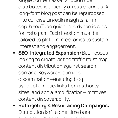
distributed identically across channels. A
long-form blog post can be repurposed
into concise LinkedIn insights, an in-
depth YouTube guide, and dynamic clips
for Instagram. Each iteration must be
tailored to platform mechanics to sustain
interest and engagement.
SEO-Integrated Expansion:
Businesses
looking to create lasting traffic must map
content distribution against search
demand. Keyword-optimized
dissemination—ensuring blog
syndication, backlinks from authority
sites, and social amplification—improves
content discoverability.
Retargeting & Resurfacing Campaigns:
Distribution isn’t a one-time burst—