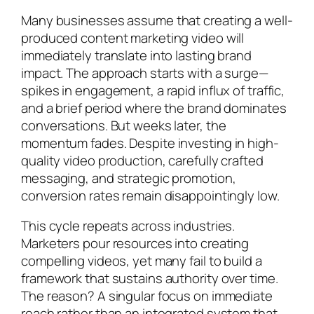
Many businesses assume that creating a well-
produced content marketing video will
immediately translate into lasting brand
impact. The approach starts with a surge—
spikes in engagement, a rapid influx of traffic,
and a brief period where the brand dominates
conversations. But weeks later, the
momentum fades. Despite investing in high-
quality video production, carefully crafted
messaging, and strategic promotion,
conversion rates remain disappointingly low.
This cycle repeats across industries.
Marketers pour resources into creating
compelling videos, yet many fail to build a
framework that sustains authority over time.
The reason? A singular focus on immediate
reach rather than an integrated system that