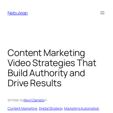
Skip
to
Nebuleap
content
Content Marketing
Video Strategies That
Build Authority and
Drive Results
Written by
Kevin Daniels
in
Content Marketing
, 
Digital Strategy
, 
Marketing Automation