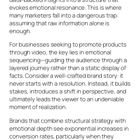
evokes emotional resonance. This is where
many marketers fall into a dangerous trap:
assuming that raw information alone is
enough.
For businesses seeking to promote products
through video, the key lies in emotional
sequencing—guiding the audience through a
layered journey rather than a static display of
facts. Consider a well-crafted brand story: it
never starts with a resolution. Instead, it builds
stakes, introduces a shift in perspective, and
ultimately leads the viewer to an undeniable
moment of realization.
Brands that combine structural strategy with
emotional depth see exponential increases in
conversion rates, particularly when they