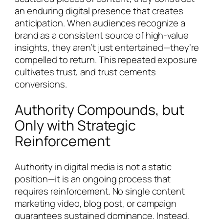
an enduring digital presence that creates
anticipation. When audiences recognize a
brand as a consistent source of high-value
insights, they aren’t just entertained—they’re
compelled to return. This repeated exposure
cultivates trust, and trust cements
conversions.
Authority Compounds, but
Only with Strategic
Reinforcement
Authority in digital media is not a static
position—it is an ongoing process that
requires reinforcement. No single content
marketing video, blog post, or campaign
guarantees sustained dominance. Instead,