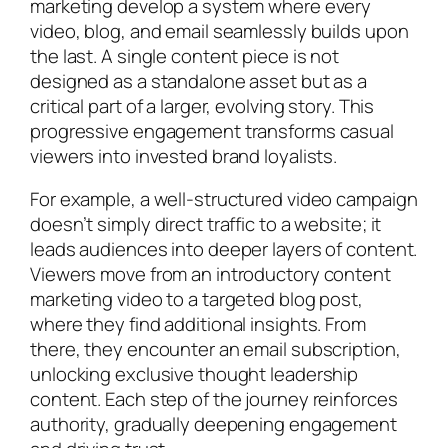
marketing develop a system where every
video, blog, and email seamlessly builds upon
the last. A single content piece is not
designed as a standalone asset but as a
critical part of a larger, evolving story. This
progressive engagement transforms casual
viewers into invested brand loyalists.
For example, a well-structured video campaign
doesn’t simply direct traffic to a website; it
leads audiences into deeper layers of content.
Viewers move from an introductory content
marketing video to a targeted blog post,
where they find additional insights. From
there, they encounter an email subscription,
unlocking exclusive thought leadership
content. Each step of the journey reinforces
authority, gradually deepening engagement