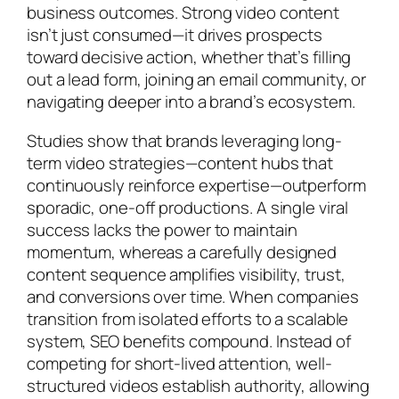
business outcomes. Strong video content
isn’t just consumed—it drives prospects
toward decisive action, whether that’s filling
out a lead form, joining an email community, or
navigating deeper into a brand’s ecosystem.
Studies show that brands leveraging long-
term video strategies—content hubs that
continuously reinforce expertise—outperform
sporadic, one-off productions. A single viral
success lacks the power to maintain
momentum, whereas a carefully designed
content sequence amplifies visibility, trust,
and conversions over time. When companies
transition from isolated efforts to a scalable
system, SEO benefits compound. Instead of
competing for short-lived attention, well-
structured videos establish authority, allowing