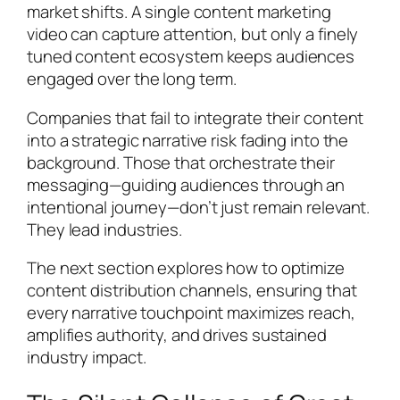
market shifts. A single content marketing
video can capture attention, but only a finely
tuned content ecosystem keeps audiences
engaged over the long term.
Companies that fail to integrate their content
into a strategic narrative risk fading into the
background. Those that orchestrate their
messaging—guiding audiences through an
intentional journey—don’t just remain relevant.
They lead industries.
The next section explores how to optimize
content distribution channels, ensuring that
every narrative touchpoint maximizes reach,
amplifies authority, and drives sustained
industry impact.