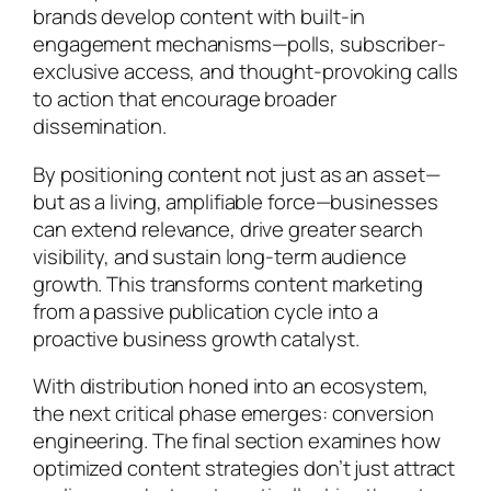
brands develop content with built-in
engagement mechanisms—polls, subscriber-
exclusive access, and thought-provoking calls
to action that encourage broader
dissemination.
By positioning content not just as an asset—
but as a living, amplifiable force—businesses
can extend relevance, drive greater search
visibility, and sustain long-term audience
growth. This transforms content marketing
from a passive publication cycle into a
proactive business growth catalyst.
With distribution honed into an ecosystem,
the next critical phase emerges: conversion
engineering. The final section examines how
optimized content strategies don’t just attract