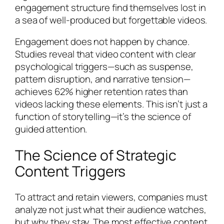
engagement structure find themselves lost in
a sea of well-produced but forgettable videos.
Engagement does not happen by chance.
Studies reveal that video content with clear
psychological triggers—such as suspense,
pattern disruption, and narrative tension—
achieves 62% higher retention rates than
videos lacking these elements. This isn’t just a
function of storytelling—it’s the science of
guided attention.
The Science of Strategic
Content Triggers
To attract and retain viewers, companies must
analyze not just what their audience watches,
but why they stay. The most effective content