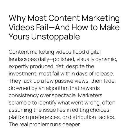
Why Most Content Marketing
Videos Fail—And How to Make
Yours Unstoppable
Content marketing videos flood digital
landscapes daily—polished, visually dynamic,
expertly produced. Yet, despite the
investment, most fail within days of release.
They rack up a few passive views, then fade,
drowned by an algorithm that rewards
consistency over spectacle. Marketers
scramble to identify what went wrong, often
assuming the issue lies in editing choices,
platform preferences, or distribution tactics.
The real problem runs deeper.