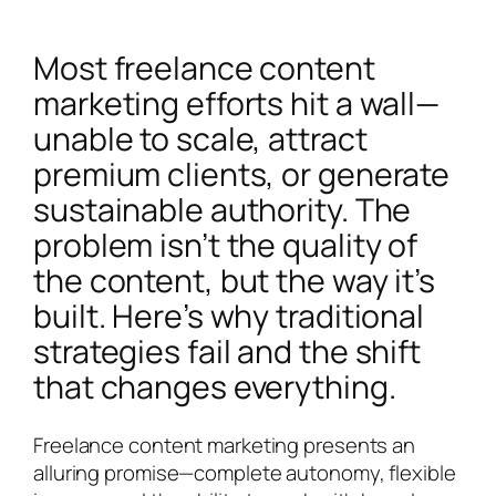
Most freelance content
marketing efforts hit a wall—
unable to scale, attract
premium clients, or generate
sustainable authority. The
problem isn’t the quality of
the content, but the way it’s
built. Here’s why traditional
strategies fail and the shift
that changes everything.
Freelance content marketing presents an
alluring promise—complete autonomy, flexible