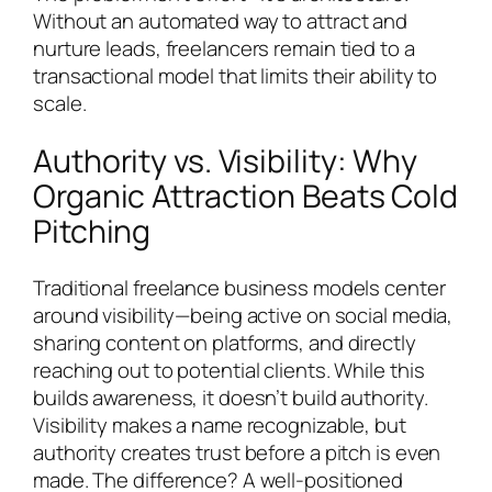
Without an automated way to attract and
nurture leads, freelancers remain tied to a
transactional model that limits their ability to
scale.
Authority vs. Visibility: Why
Organic Attraction Beats Cold
Pitching
Traditional freelance business models center
around visibility—being active on social media,
sharing content on platforms, and directly
reaching out to potential clients. While this
builds awareness, it doesn’t build authority.
Visibility makes a name recognizable, but
authority creates trust before a pitch is even
made. The difference? A well-positioned