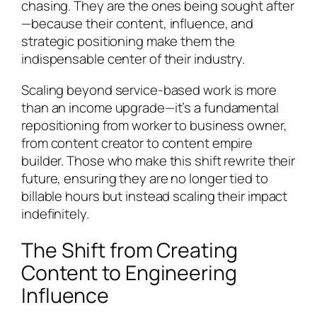
chasing. They are the ones being sought after
—because their content, influence, and
strategic positioning make them the
indispensable center of their industry.
Scaling beyond service-based work is more
than an income upgrade—it’s a fundamental
repositioning from worker to business owner,
from content creator to content empire
builder. Those who make this shift rewrite their
future, ensuring they are no longer tied to
billable hours but instead scaling their impact
indefinitely.
The Shift from Creating
Content to Engineering
Influence