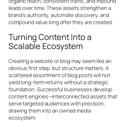
organic reach, consistent traffic, and inbound
leads over time. These assets strengthen a
brand’s authority, automate discovery, and
compound value long after they are created.
Turning Content Into a
Scalable Ecosystem
Creating a website or blog may seem like an
obvious first step, but structure matters. A
scattered assortment of blog posts will not
yield long-term returns without a strategic
foundation. Successful businesses develop
content engines—interconnected assets that
serve targeted audiences with precision,
drawing them into an owned media
ecosystem.