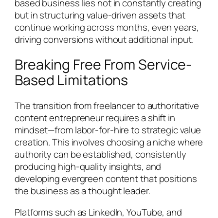
based business lies not in constantly creating
but in structuring value-driven assets that
continue working across months, even years,
driving conversions without additional input.
Breaking Free From Service-
Based Limitations
The transition from freelancer to authoritative
content entrepreneur requires a shift in
mindset—from labor-for-hire to strategic value
creation. This involves choosing a niche where
authority can be established, consistently
producing high-quality insights, and
developing evergreen content that positions
the business as a thought leader.
Platforms such as LinkedIn, YouTube, and