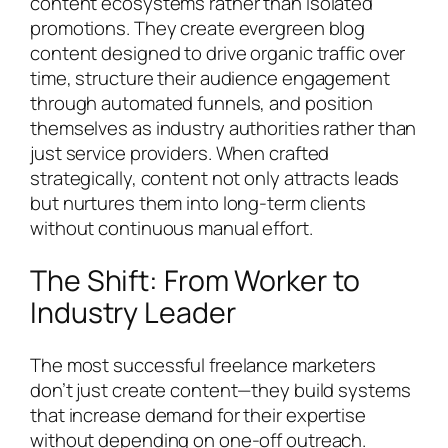
content ecosystems rather than isolated
promotions. They create evergreen blog
content designed to drive organic traffic over
time, structure their audience engagement
through automated funnels, and position
themselves as industry authorities rather than
just service providers. When crafted
strategically, content not only attracts leads
but nurtures them into long-term clients
without continuous manual effort.
The Shift: From Worker to
Industry Leader
The most successful freelance marketers
don’t just create content—they build systems
that increase demand for their expertise
without depending on one-off outreach.