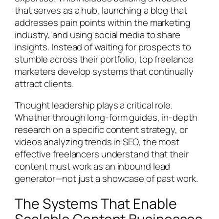
that serves as a hub, launching a blog that
addresses pain points within the marketing
industry, and using social media to share
insights. Instead of waiting for prospects to
stumble across their portfolio, top freelance
marketers develop systems that continually
attract clients.
Thought leadership plays a critical role.
Whether through long-form guides, in-depth
research on a specific content strategy, or
videos analyzing trends in SEO, the most
effective freelancers understand that their
content must work as an inbound lead
generator—not just a showcase of past work.
The Systems That Enable