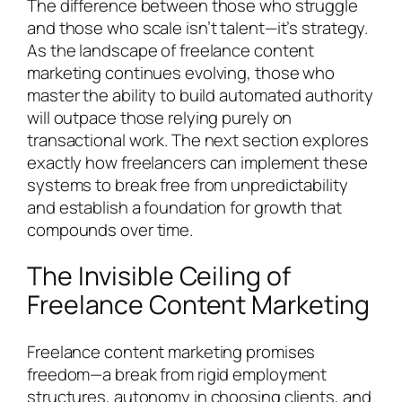
The difference between those who struggle
and those who scale isn’t talent—it’s strategy.
As the landscape of freelance content
marketing continues evolving, those who
master the ability to build automated authority
will outpace those relying purely on
transactional work. The next section explores
exactly how freelancers can implement these
systems to break free from unpredictability
and establish a foundation for growth that
compounds over time.
The Invisible Ceiling of
Freelance Content Marketing
Freelance content marketing promises
freedom—a break from rigid employment
structures, autonomy in choosing clients, and