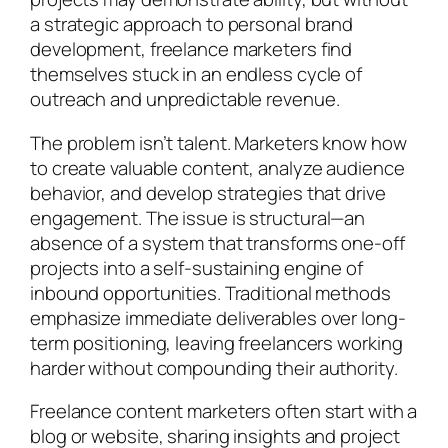
a strategic approach to personal brand
development, freelance marketers find
themselves stuck in an endless cycle of
outreach and unpredictable revenue.
The problem isn’t talent. Marketers know how
to create valuable content, analyze audience
behavior, and develop strategies that drive
engagement. The issue is structural—an
absence of a system that transforms one-off
projects into a self-sustaining engine of
inbound opportunities. Traditional methods
emphasize immediate deliverables over long-
term positioning, leaving freelancers working
harder without compounding their authority.
Freelance content marketers often start with a
blog or website, sharing insights and project