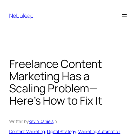
Skip
to
Nebuleap
content
Freelance Content
Marketing Has a
Scaling Problem—
Here’s How to Fix It
Written by
Kevin Daniels
in
Content Marketing
, 
Digital Strategy
, 
Marketing Automation