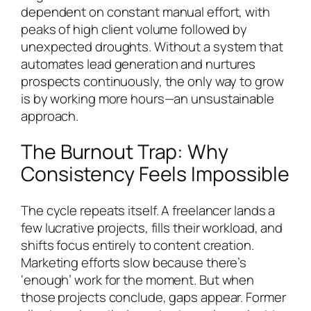
dependent on constant manual effort, with
peaks of high client volume followed by
unexpected droughts. Without a system that
automates lead generation and nurtures
prospects continuously, the only way to grow
is by working more hours—an unsustainable
approach.
The Burnout Trap: Why
Consistency Feels Impossible
The cycle repeats itself. A freelancer lands a
few lucrative projects, fills their workload, and
shifts focus entirely to content creation.
Marketing efforts slow because there’s
‘enough’ work for the moment. But when
those projects conclude, gaps appear. Former