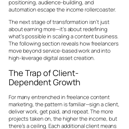
positioning, audience-building, and
automation escape the income rollercoaster.
The next stage of transformation isn’t just
about earning more—it’s about redefining
what’s possible in scaling a content business.
The following section reveals how freelancers
move beyond service-based work and into
high-leverage digital asset creation.
The Trap of Client-
Dependent Growth
For many entrenched in freelance content
marketing, the pattern is familiar—sign a client,
deliver work, get paid, and repeat. The more
projects taken on, the higher the income, but
there’s a ceiling. Each additional client means