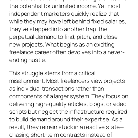
the potential for unlimited income. Yet most
independent marketers quickly realize that
while they may have left behind fixed salaries,
they’ve stepped into another trap: the
perpetual demand to find, pitch, and close
new projects. What begins as an exciting
freelance career often devolves into a never-
ending hustle.
This struggle stems from a critical
misalignment. Most freelancers view projects
as individual transactions rather than
components of a larger system. They focus on
delivering high-quality articles, blogs, or video
scripts but neglect the infrastructure required
to build demand around their expertise. As a
result, they remain stuck in a reactive state—
chasing short-term contracts instead of