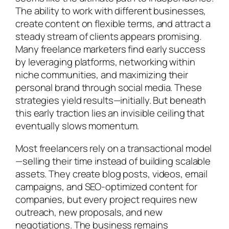
The ability to work with different businesses,
create content on flexible terms, and attract a
steady stream of clients appears promising.
Many freelance marketers find early success
by leveraging platforms, networking within
niche communities, and maximizing their
personal brand through social media. These
strategies yield results—initially. But beneath
this early traction lies an invisible ceiling that
eventually slows momentum.
Most freelancers rely on a transactional model
—selling their time instead of building scalable
assets. They create blog posts, videos, email
campaigns, and SEO-optimized content for
companies, but every project requires new
outreach, new proposals, and new
negotiations. The business remains