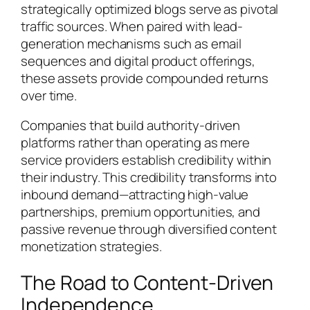
strategically optimized blogs serve as pivotal
traffic sources. When paired with lead-
generation mechanisms such as email
sequences and digital product offerings,
these assets provide compounded returns
over time.
Companies that build authority-driven
platforms rather than operating as mere
service providers establish credibility within
their industry. This credibility transforms into
inbound demand—attracting high-value
partnerships, premium opportunities, and
passive revenue through diversified content
monetization strategies.
The Road to Content-Driven
Independence