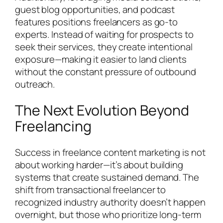
guest blog opportunities, and podcast
features positions freelancers as go-to
experts. Instead of waiting for prospects to
seek their services, they create intentional
exposure—making it easier to land clients
without the constant pressure of outbound
outreach.
The Next Evolution Beyond
Freelancing
Success in freelance content marketing is not
about working harder—it’s about building
systems that create sustained demand. The
shift from transactional freelancer to
recognized industry authority doesn’t happen
overnight, but those who prioritize long-term