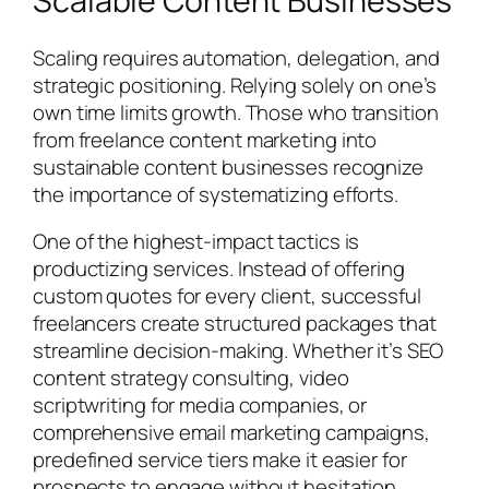
Scalable Content Businesses
Scaling requires automation, delegation, and
strategic positioning. Relying solely on one’s
own time limits growth. Those who transition
from freelance content marketing into
sustainable content businesses recognize
the importance of systematizing efforts.
One of the highest-impact tactics is
productizing services. Instead of offering
custom quotes for every client, successful
freelancers create structured packages that
streamline decision-making. Whether it’s SEO
content strategy consulting, video
scriptwriting for media companies, or
comprehensive email marketing campaigns,
predefined service tiers make it easier for
prospects to engage without hesitation.