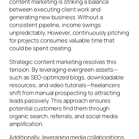
content marketing is striking a balance
between executing client work and
generating new business. Without a
consistent pipeline, income swings
unpredictably. However, continuously pitching
for projects consumes valuable time that
could be spent creating.
Strategic content marketing resolves this
tension. By leveraging evergreen assets—
such as SEO-optimized blogs, downloadable
resources, and video tutorials—freelancers
shift from manual prospecting to attracting
leads passively. This approach ensures
potential customers find them through
organic search, referrals, and social media
amplification.
Additionally, leveraging media collaborations,