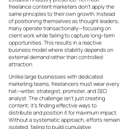
freelance content marketers don’t apply the
same principles to their own growth. Instead
of positioning themselves as thought leaders,
many operate transactionally—focusing on
client work while failing to capture long-term
opportunities. This results in a reactive
business model where stability depends on
external demand rather than controlled
attraction.
Unlike large businesses with dedicated
marketing teams, freelancers must wear every
hat—writer, strategist, promoter, and SEO
analyst. The challenge isn’t just creating
content; it’s finding effective ways to
distribute and position it for maximum impact.
Without a systematic approach, efforts remain
isolated, failing to build cumulative