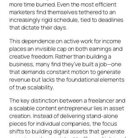
more time burned. Even the most efficient
marketers find themselves tethered to an
increasingly rigid schedule, tied to deadlines
that dictate their days.
This dependence on active work for income
places an invisible cap on both earnings and
creative freedom. Rather than building a
business, many find they’ve built a job—one
that demands constant motion to generate
revenue but lacks the foundational elements
of true scalability.
The key distinction between a freelancer and
a scalable content entrepreneur lies in asset
creation. Instead of delivering stand-alone
pieces for individual companies, the focus
shifts to building digital assets that generate