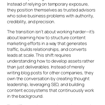
Instead of relying on temporary exposure,
they position themselves as trusted advisors
who solve business problems with authority,
credibility, and precision.
The transition isn’t about working harder—it’s
about learning how to structure content
marketing efforts in a way that generates
traffic, builds relationships, and converts
leads at scale. This shift requires
understanding how to develop assets rather
than just deliverables. Instead of merely
writing blog posts for other companies, they
own the conversation by creating thought
leadership, leveraging SEO, and building
content ecosystems that continuously work
in the background.