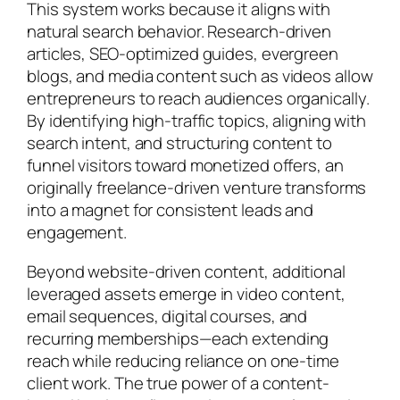
This system works because it aligns with
natural search behavior. Research-driven
articles, SEO-optimized guides, evergreen
blogs, and media content such as videos allow
entrepreneurs to reach audiences organically.
By identifying high-traffic topics, aligning with
search intent, and structuring content to
funnel visitors toward monetized offers, an
originally freelance-driven venture transforms
into a magnet for consistent leads and
engagement.
Beyond website-driven content, additional
leveraged assets emerge in video content,
email sequences, digital courses, and
recurring memberships—each extending
reach while reducing reliance on one-time
client work. The true power of a content-