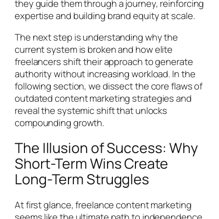
they guide them through a journey, reinforcing
expertise and building brand equity at scale.
The next step is understanding why the
current system is broken and how elite
freelancers shift their approach to generate
authority without increasing workload. In the
following section, we dissect the core flaws of
outdated content marketing strategies and
reveal the systemic shift that unlocks
compounding growth.
The Illusion of Success: Why
Short-Term Wins Create
Long-Term Struggles
At first glance, freelance content marketing
seems like the ultimate path to independence.