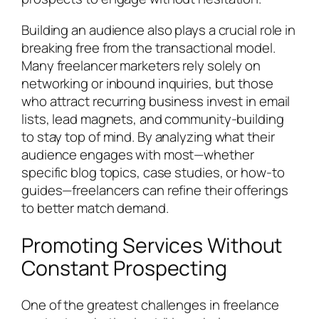
Building an audience also plays a crucial role in
breaking free from the transactional model.
Many freelancer marketers rely solely on
networking or inbound inquiries, but those
who attract recurring business invest in email
lists, lead magnets, and community-building
to stay top of mind. By analyzing what their
audience engages with most—whether
specific blog topics, case studies, or how-to
guides—freelancers can refine their offerings
to better match demand.
Promoting Services Without
Constant Prospecting
One of the greatest challenges in freelance