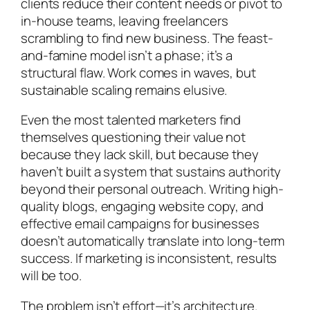
clients reduce their content needs or pivot to
in-house teams, leaving freelancers
scrambling to find new business. The feast-
and-famine model isn’t a phase; it’s a
structural flaw. Work comes in waves, but
sustainable scaling remains elusive.
Even the most talented marketers find
themselves questioning their value not
because they lack skill, but because they
haven’t built a system that sustains authority
beyond their personal outreach. Writing high-
quality blogs, engaging website copy, and
effective email campaigns for businesses
doesn’t automatically translate into long-term
success. If marketing is inconsistent, results
will be too.
The problem isn’t effort—it’s architecture.