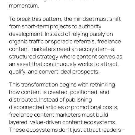
momentum.
To break this pattern, the mindset must shift
from short-term projects to authority
development. Instead of relying purely on
organic traffic or sporadic referrals, freelance
content marketers need an ecosystem—a
structured strategy where content serves as
an asset that continuously works to attract,
qualify, and convert ideal prospects.
This transformation begins with rethinking
how content is created, positioned, and
distributed. Instead of publishing
disconnected articles or promotional posts,
freelance content marketers must build
layered, value-driven content ecosystems.
These ecosystems don’t just attract readers—