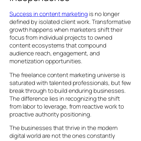
Success in content marketing
is no longer
defined by isolated client work. Transformative
growth happens when marketers shift their
focus from individual projects to owned
content ecosystems that compound
audience reach, engagement, and
monetization opportunities.
The freelance content marketing universe is
saturated with talented professionals, but few
break through to build enduring businesses.
The difference lies in recognizing the shift
from labor to leverage, from reactive work to
proactive authority positioning.
The businesses that thrive in the modern
digital world are not the ones constantly