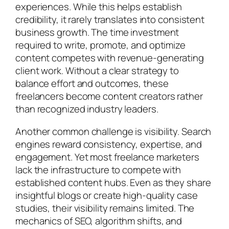
experiences. While this helps establish
credibility, it rarely translates into consistent
business growth. The time investment
required to write, promote, and optimize
content competes with revenue-generating
client work. Without a clear strategy to
balance effort and outcomes, these
freelancers become content creators rather
than recognized industry leaders.
Another common challenge is visibility. Search
engines reward consistency, expertise, and
engagement. Yet most freelance marketers
lack the infrastructure to compete with
established content hubs. Even as they share
insightful blogs or create high-quality case
studies, their visibility remains limited. The
mechanics of SEO, algorithm shifts, and