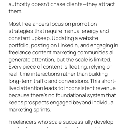
authority doesn’t chase clients—they attract
them.
Most freelancers focus on promotion
strategies that require manual energy and
constant upkeep. Updating a website
portfolio, posting on LinkedIn, and engaging in
freelance content marketing communities all
generate attention, but the scale is limited.
Every piece of content is fleeting, relying on
real-time interactions rather than building
long-term traffic and conversions. This short-
lived attention leads to inconsistent revenue
because there’s no foundational system that
keeps prospects engaged beyond individual
marketing sprints.
Freelancers who scale successfully develop