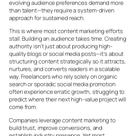
evolving audience preferences demand more
than talent—they require a system-driven
approach for sustained reach.
This is where most content marketing efforts
stall. Building an audience takes time. Creating
authority isn’t just about producing high-
quality blogs or social media posts—it’s about
structuring content strategically so it attracts,
nurtures, and converts readers in a scalable
way. Freelancers who rely solely on organic
search or sporadic social media promotion
often experience erratic growth, struggling to
predict where their next high-value project will
come from.
Companies leverage content marketing to
build trust, improve conversions, and
establish industry presence. Yet most