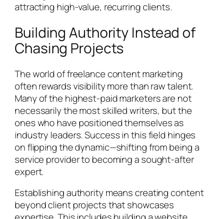
attracting high-value, recurring clients.
Building Authority Instead of
Chasing Projects
The world of freelance content marketing
often rewards visibility more than raw talent.
Many of the highest-paid marketers are not
necessarily the most skilled writers, but the
ones who have positioned themselves as
industry leaders. Success in this field hinges
on flipping the dynamic—shifting from being a
service provider to becoming a sought-after
expert.
Establishing authority means creating content
beyond client projects that showcases
expertise. This includes building a website