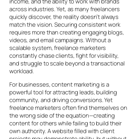
income, and the ability to work with brands
across industries. Yet, as many freelancers
quickly discover, the reality doesn’t always
match the vision. Securing consistent work
requires more than creating engaging blogs,
videos, and email campaigns. Without a
scalable system, freelance marketers
constantly chase clients, fight for visibility,
and struggle to scale beyond a transactional
workload.
For businesses, content marketing is a
powerful tool for attracting leads, building
community, and driving conversions. Yet
freelance marketers often find themselves on
the wrong side of the equation—creating
content for others while failing to build their
own authority. A website filled with client
projects may demonstrate ability, but without