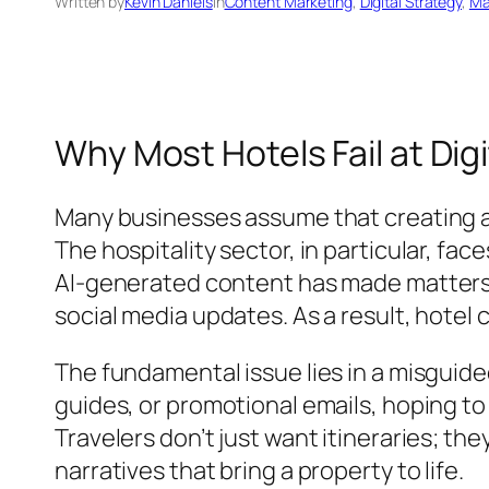
Written by
Kevin Daniels
in
Content Marketing
, 
Digital Strategy
, 
Ma
Why Most Hotels Fail at Di
Many businesses assume that creating a 
The hospitality sector, in particular, fac
AI-generated content has made matters w
social media updates. As a result, hotel
The fundamental issue lies in a misguide
guides, or promotional emails, hoping to
Travelers don’t just want itineraries; t
narratives that bring a property to life.