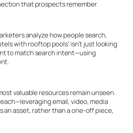
nection that prospects remember.
 marketers analyze how people search,
els with rooftop pools’ isn’t just looking
ent to match search intent—using
ent.
 most valuable resources remain unseen.
treach—leveraging email, video, media
 an asset, rather than a one-off piece,