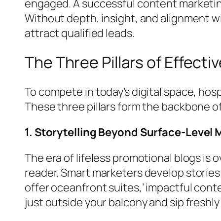
engaged. A successful content marketing s
Without depth, insight, and alignment wi
attract qualified leads.
The Three Pillars of Effecti
To compete in today’s digital space, hosp
These three pillars form the backbone o
1. Storytelling Beyond Surface-Level
The era of lifeless promotional blogs is 
reader. Smart marketers develop stories 
offer oceanfront suites,’ impactful con
just outside your balcony and sip freshl