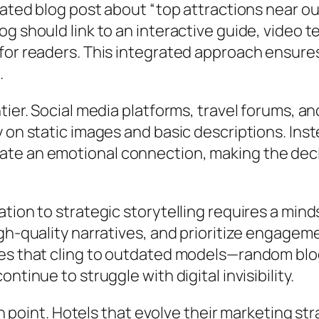
lated blog post about “top attractions near ou
g should link to an interactive guide, video t
or readers. This integrated approach ensures t
.
tier. Social media platforms, travel forums, an
 on static images and basic descriptions. Ins
e an emotional connection, making the decis
tion to strategic storytelling requires a min
gh-quality narratives, and prioritize engageme
es that cling to outdated models—random blog 
tinue to struggle with digital invisibility.
on point. Hotels that evolve their marketing stra