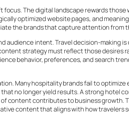
ift focus. The digital landscape rewards thos
tegically optimized website pages, and meani
ate the brands that capture attention from th
d audience intent. Travel decision-making is 
s content strategy must reflect those desires
ience behavior, preferences, and search tren
mation. Many hospitality brands fail to optimiz
 that no longer yield results. A strong hotel 
e of content contributes to business growth. 
tative content that aligns with how travelers