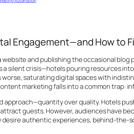
rketing Automation
gital Engagement—and How to Fix
website and publishing the occasional blog po
es a silent crisis—hotels pouring resources into
orse, saturating digital spaces with indisti
 content marketing falls into a common trap: i
d approach—quantity over quality. Hotels push
 attract guests. However, audiences have beco
hey desire authentic experiences, behind-the-