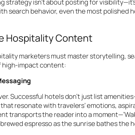
trategy isn’t about posting for visibility—it’
th search behavior, even the most polished ho
ve Hospitality Content
itality marketers must master storytelling, se
f high-impact content:
 Messaging
over. Successful hotels don’t just list ameniti
that resonate with travelers’ emotions, aspira
tent transports the reader into a moment—’Wa
y brewed espresso as the sunrise bathes the ho