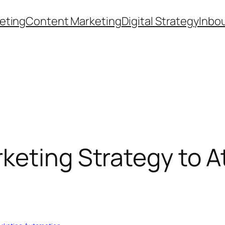
eting
Content Marketing
Digital Strategy
Inbo
keting Strategy to A