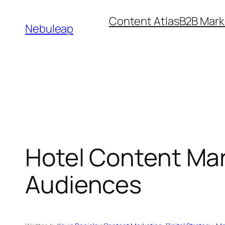
Skip
Content Atlas
B2B Mark
to
Nebuleap
content
Hotel Content Mar
Audiences