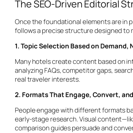
The SEO-Driven Editorial S
Once the foundational elements are in pl
follows a precise structure designed t
1. Topic Selection Based on Demand,
Many hotels create content based on in
analyzing FAQs, competitor gaps, search
real traveler interests.
2. Formats That Engage, Convert, and
People engage with different formats ba
early-stage research. Visual content—lik
comparison guides persuade and conve