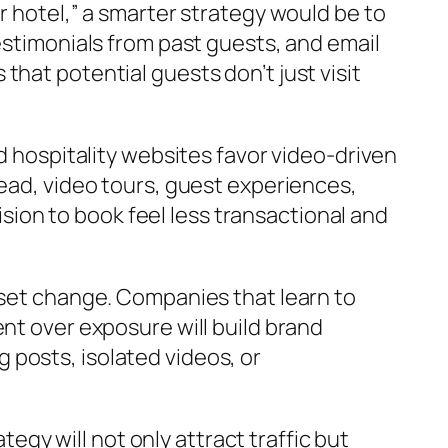
r hotel,” a smarter strategy would be to
estimonials from past guests, and email
hat potential guests don’t just visit
d hospitality websites favor video-driven
tead, video tours, guest experiences,
ion to book feel less transactional and
dset change. Companies that learn to
nt over exposure will build brand
posts, isolated videos, or
tegy will not only attract traffic but