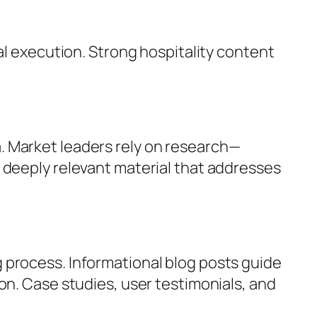
al execution. Strong hospitality content
. Market leaders rely on research—
 deeply relevant material that addresses
 process. Informational blog posts guide
on. Case studies, user testimonials, and