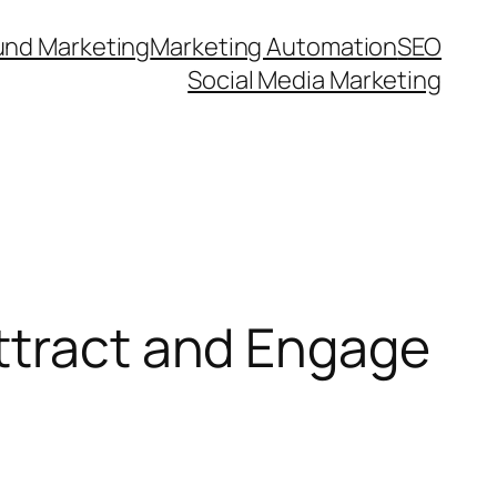
und Marketing
Marketing Automation
SEO
Social Media Marketing
ttract and Engage