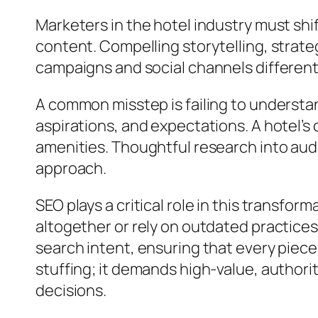
Marketers in the hotel industry must sh
content. Compelling storytelling, stra
campaigns and social channels differenti
A common misstep is failing to understan
aspirations, and expectations. A hotel’
amenities. Thoughtful research into aud
approach.
SEO plays a critical role in this transfor
altogether or rely on outdated practices
search intent, ensuring that every piec
stuffing; it demands high-value, authori
decisions.