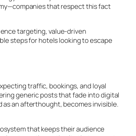
onomy—companies that respect this fact
ience targeting, value-driven
ble steps for hotels looking to escape
expecting traffic, bookings, and loyal
ring generic posts that fade into digital
d as an afterthought, becomes invisible.
cosystem that keeps their audience