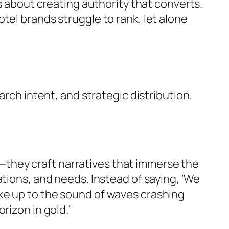
s about creating authority that converts.
tel brands struggle to rank, let alone
arch intent, and strategic distribution.
es—they craft narratives that immerse the
tions, and needs. Instead of saying, ‘We
ke up to the sound of waves crashing
rizon in gold.’