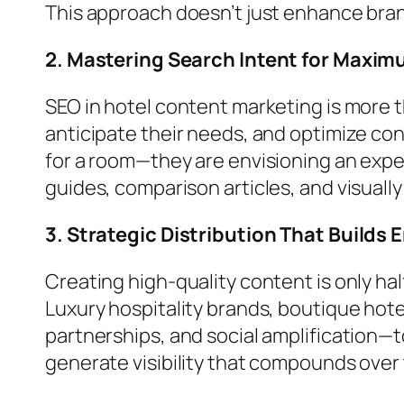
This approach doesn’t just enhance bra
2. Mastering Search Intent for Maximu
SEO in hotel content marketing is more 
anticipate their needs, and optimize cont
for a room—they are envisioning an exp
guides, comparison articles, and visual
3. Strategic Distribution That Build
Creating high-quality content is only h
Luxury hospitality brands, boutique hot
partnerships, and social amplification—t
generate visibility that compounds over 