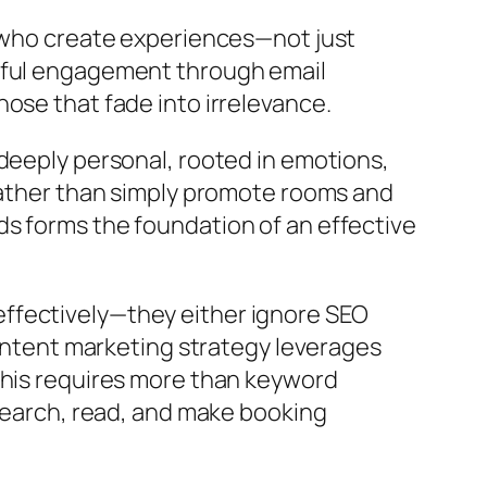
e who create experiences—not just
ngful engagement through email
ose that fade into irrelevance.
deeply personal, rooted in emotions,
 rather than simply promote rooms and
ds forms the foundation of an effective
e effectively—they either ignore SEO
content marketing strategy leverages
This requires more than keyword
 search, read, and make booking