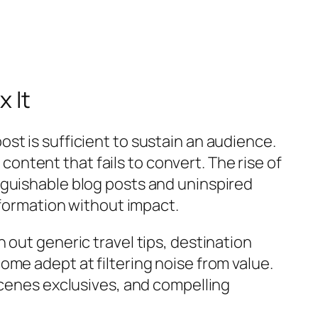
 It
st is sufficient to sustain an audience.
 content that fails to convert. The rise of
nguishable blog posts and uninspired
nformation without impact.
 out generic travel tips, destination
me adept at filtering noise from value.
scenes exclusives, and compelling