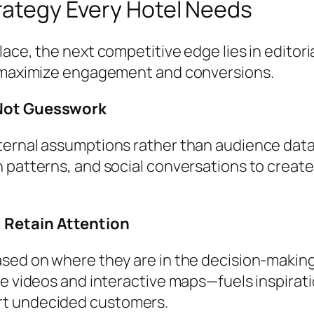
trategy Every Hotel Needs
ace, the next competitive edge lies in editori
o maximize engagement and conversions.
 Not Guesswork
ternal assumptions rather than audience data
 patterns, and social conversations to create
 Retain Attention
sed on where they are in the decision-making
e videos and interactive maps—fuels inspirati
rt undecided customers.