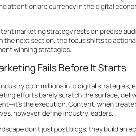
 and attention are currency in the digital ec
ntent marketing strategy rests on precise aud
n the next section, the focus shifts to actiona
ent winning strategies.
keting Fails Before It Starts
industry pour millions into digital strategies, 
ing efforts barely scratch the surface, delive
ment—it’s the execution. Content, when treate
ives, however, define industry leaders.
scape don’t just post blogs; they build an e