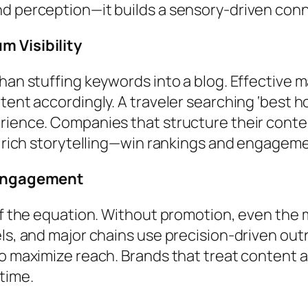
nd perception—it builds a sensory-driven con
m Visibility
than stuffing keywords into a blog. Effective
ent accordingly. A traveler searching ‘best hot
erience. Companies that structure their cont
ly rich storytelling—win rankings and engagem
s Engagement
alf the equation. Without promotion, even the
els, and major chains use precision-driven ou
o maximize reach. Brands that treat content as
time.