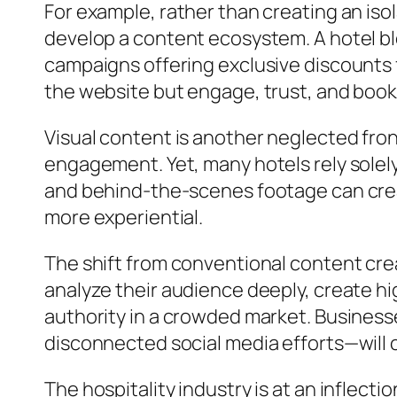
For example, rather than creating an iso
develop a content ecosystem. A hotel blo
campaigns offering exclusive discounts f
the website but engage, trust, and book
Visual content is another neglected fron
engagement. Yet, many hotels rely solely
and behind-the-scenes footage can creat
more experiential.
The shift from conventional content crea
analyze their audience deeply, create hi
authority in a crowded market. Business
disconnected social media efforts—will con
The hospitality industry is at an inflecti