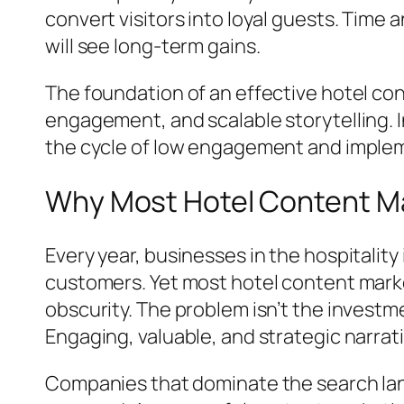
convert visitors into loyal guests. Time
will see long-term gains.
The foundation of an effective hotel co
engagement, and scalable storytelling. I
the cycle of low engagement and implem
Why Most Hotel Content Mar
Every year, businesses in the hospitality 
customers. Yet most hotel content market
obscurity. The problem isn’t the invest
Engaging, valuable, and strategic narrat
Companies that dominate the search land