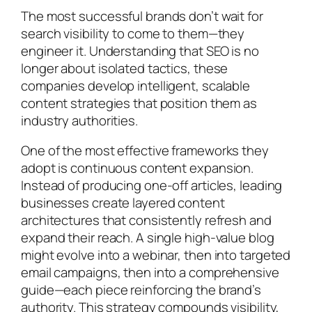
The most successful brands don’t wait for
search visibility to come to them—they
engineer it. Understanding that SEO is no
longer about isolated tactics, these
companies develop intelligent, scalable
content strategies that position them as
industry authorities.
One of the most effective frameworks they
adopt is continuous content expansion.
Instead of producing one-off articles, leading
businesses create layered content
architectures that consistently refresh and
expand their reach. A single high-value blog
might evolve into a webinar, then into targeted
email campaigns, then into a comprehensive
guide—each piece reinforcing the brand’s
authority. This strategy compounds visibility,