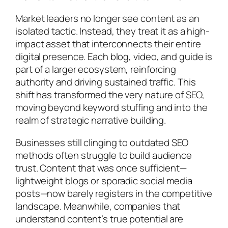
Market leaders no longer see content as an
isolated tactic. Instead, they treat it as a high-
impact asset that interconnects their entire
digital presence. Each blog, video, and guide is
part of a larger ecosystem, reinforcing
authority and driving sustained traffic. This
shift has transformed the very nature of SEO,
moving beyond keyword stuffing and into the
realm of strategic narrative building.
Businesses still clinging to outdated SEO
methods often struggle to build audience
trust. Content that was once sufficient—
lightweight blogs or sporadic social media
posts—now barely registers in the competitive
landscape. Meanwhile, companies that
understand content’s true potential are