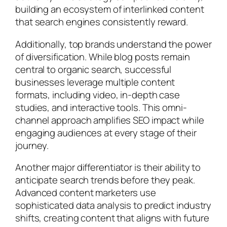
building an ecosystem of interlinked content
that search engines consistently reward.
Additionally, top brands understand the power
of diversification. While blog posts remain
central to organic search, successful
businesses leverage multiple content
formats, including video, in-depth case
studies, and interactive tools. This omni-
channel approach amplifies SEO impact while
engaging audiences at every stage of their
journey.
Another major differentiator is their ability to
anticipate search trends before they peak.
Advanced content marketers use
sophisticated data analysis to predict industry
shifts, creating content that aligns with future