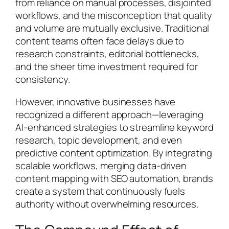
from reliance on manual processes, disjointed
workflows, and the misconception that quality
and volume are mutually exclusive. Traditional
content teams often face delays due to
research constraints, editorial bottlenecks,
and the sheer time investment required for
consistency.
However, innovative businesses have
recognized a different approach—leveraging
AI-enhanced strategies to streamline keyword
research, topic development, and even
predictive content optimization. By integrating
scalable workflows, merging data-driven
content mapping with SEO automation, brands
create a system that continuously fuels
authority without overwhelming resources.