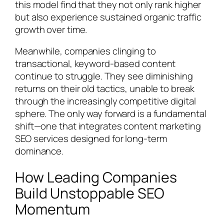
this model find that they not only rank higher
but also experience sustained organic traffic
growth over time.
Meanwhile, companies clinging to
transactional, keyword-based content
continue to struggle. They see diminishing
returns on their old tactics, unable to break
through the increasingly competitive digital
sphere. The only way forward is a fundamental
shift—one that integrates content marketing
SEO services designed for long-term
dominance.
How Leading Companies
Build Unstoppable SEO
Momentum