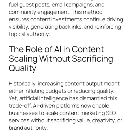
fuel guest posts, email campaigns, and
community engagement. This method
ensures content investments continue driving
visibility, generating backlinks, and reinforcing
topical authority.
The Role of AI in Content
Scaling Without Sacrificing
Quality
Historically, increasing content output meant
either inflating budgets or reducing quality.
Yet, artificial intelligence has dismantled this
trade-off. AI-driven platforms now enable
businesses to scale content marketing SEO
services without sacrificing value, creativity, or
brand authority.