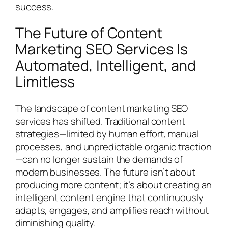
success.
The Future of Content
Marketing SEO Services Is
Automated, Intelligent, and
Limitless
The landscape of content marketing SEO
services has shifted. Traditional content
strategies—limited by human effort, manual
processes, and unpredictable organic traction
—can no longer sustain the demands of
modern businesses. The future isn’t about
producing more content; it’s about creating an
intelligent content engine that continuously
adapts, engages, and amplifies reach without
diminishing quality.