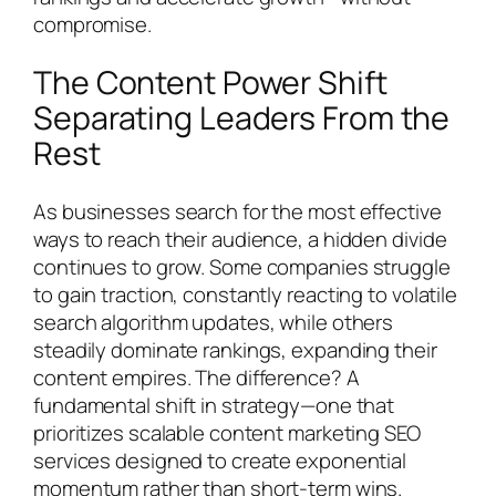
compromise.
The Content Power Shift
Separating Leaders From the
Rest
As businesses search for the most effective
ways to reach their audience, a hidden divide
continues to grow. Some companies struggle
to gain traction, constantly reacting to volatile
search algorithm updates, while others
steadily dominate rankings, expanding their
content empires. The difference? A
fundamental shift in strategy—one that
prioritizes scalable content marketing SEO
services designed to create exponential
momentum rather than short-term wins.