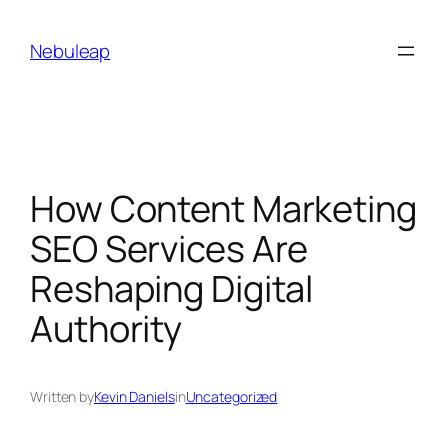
Skip
to
Nebuleap
content
How Content Marketing
SEO Services Are
Reshaping Digital
Authority
Written by
Kevin Daniels
in
Uncategorized