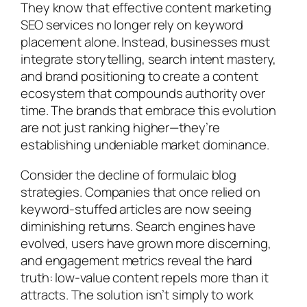
They know that effective content marketing
SEO services no longer rely on keyword
placement alone. Instead, businesses must
integrate storytelling, search intent mastery,
and brand positioning to create a content
ecosystem that compounds authority over
time. The brands that embrace this evolution
are not just ranking higher—they’re
establishing undeniable market dominance.
Consider the decline of formulaic blog
strategies. Companies that once relied on
keyword-stuffed articles are now seeing
diminishing returns. Search engines have
evolved, users have grown more discerning,
and engagement metrics reveal the hard
truth: low-value content repels more than it
attracts. The solution isn’t simply to work