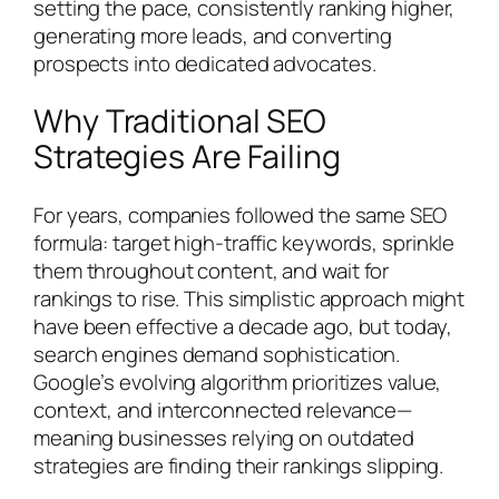
setting the pace, consistently ranking higher,
generating more leads, and converting
prospects into dedicated advocates.
Why Traditional SEO
Strategies Are Failing
For years, companies followed the same SEO
formula: target high-traffic keywords, sprinkle
them throughout content, and wait for
rankings to rise. This simplistic approach might
have been effective a decade ago, but today,
search engines demand sophistication.
Google’s evolving algorithm prioritizes value,
context, and interconnected relevance—
meaning businesses relying on outdated
strategies are finding their rankings slipping.