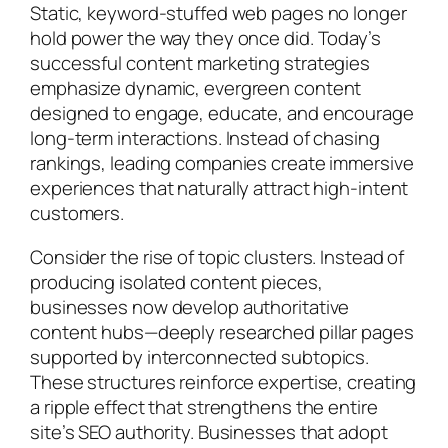
Static, keyword-stuffed web pages no longer
hold power the way they once did. Today’s
successful content marketing strategies
emphasize dynamic, evergreen content
designed to engage, educate, and encourage
long-term interactions. Instead of chasing
rankings, leading companies create immersive
experiences that naturally attract high-intent
customers.
Consider the rise of topic clusters. Instead of
producing isolated content pieces,
businesses now develop authoritative
content hubs—deeply researched pillar pages
supported by interconnected subtopics.
These structures reinforce expertise, creating
a ripple effect that strengthens the entire
site’s SEO authority. Businesses that adopt