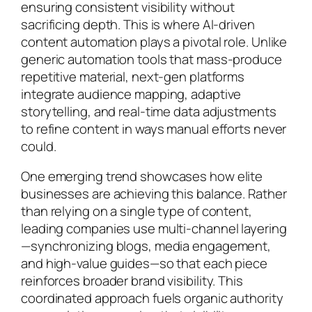
ensuring consistent visibility without
sacrificing depth. This is where AI-driven
content automation plays a pivotal role. Unlike
generic automation tools that mass-produce
repetitive material, next-gen platforms
integrate audience mapping, adaptive
storytelling, and real-time data adjustments
to refine content in ways manual efforts never
could.
One emerging trend showcases how elite
businesses are achieving this balance. Rather
than relying on a single type of content,
leading companies use multi-channel layering
—synchronizing blogs, media engagement,
and high-value guides—so that each piece
reinforces broader brand visibility. This
coordinated approach fuels organic authority