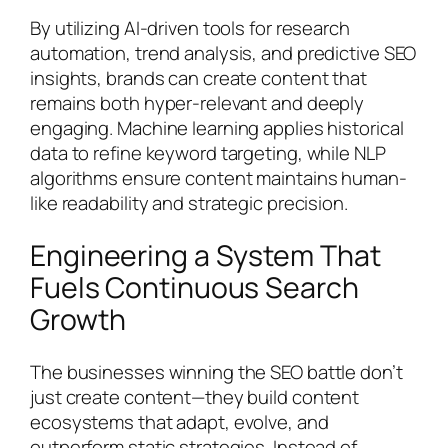
By utilizing AI-driven tools for research
automation, trend analysis, and predictive SEO
insights, brands can create content that
remains both hyper-relevant and deeply
engaging. Machine learning applies historical
data to refine keyword targeting, while NLP
algorithms ensure content maintains human-
like readability and strategic precision.
Engineering a System That
Fuels Continuous Search
Growth
The businesses winning the SEO battle don’t
just create content—they build content
ecosystems that adapt, evolve, and
outperform static strategies. Instead of