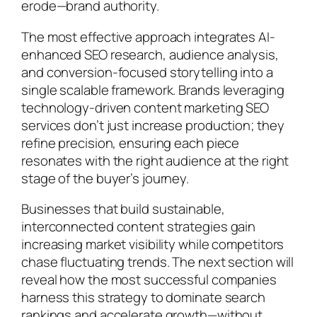
erode—brand authority.
The most effective approach integrates AI-
enhanced SEO research, audience analysis,
and conversion-focused storytelling into a
single scalable framework. Brands leveraging
technology-driven content marketing SEO
services don’t just increase production; they
refine precision, ensuring each piece
resonates with the right audience at the right
stage of the buyer’s journey.
Businesses that build sustainable,
interconnected content strategies gain
increasing market visibility while competitors
chase fluctuating trends. The next section will
reveal how the most successful companies
harness this strategy to dominate search
rankings and accelerate growth—without