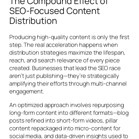
The Compound Effect of
SEO-Focused Content
Distribution
Producing high-quality content is only the first
step. The real acceleration happens when
distribution strategies maximize the lifespan,
reach, and search relevance of every piece
created. Businesses that lead the SEO race
aren’t just publishing—they’re strategically
amplifying their efforts through multi-channel
engagement.
An optimized approach involves repurposing
long-form content into different formats—blog
posts refined into short-form videos, pillar
content repackaged into micro-content for
social media, and data-driven insights used to