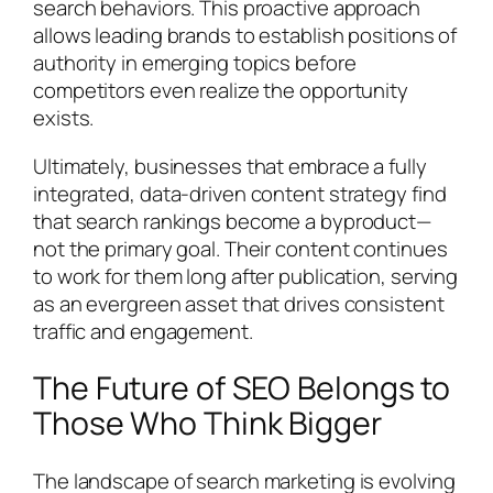
search behaviors. This proactive approach
allows leading brands to establish positions of
authority in emerging topics before
competitors even realize the opportunity
exists.
Ultimately, businesses that embrace a fully
integrated, data-driven content strategy find
that search rankings become a byproduct—
not the primary goal. Their content continues
to work for them long after publication, serving
as an evergreen asset that drives consistent
traffic and engagement.
The Future of SEO Belongs to
Those Who Think Bigger
The landscape of search marketing is evolving