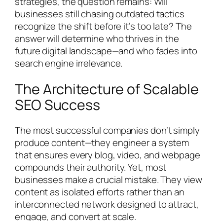
strategies, the question remains: Will
businesses still chasing outdated tactics
recognize the shift before it’s too late? The
answer will determine who thrives in the
future digital landscape—and who fades into
search engine irrelevance.
The Architecture of Scalable
SEO Success
The most successful companies don’t simply
produce content—they engineer a system
that ensures every blog, video, and webpage
compounds their authority. Yet, most
businesses make a crucial mistake. They view
content as isolated efforts rather than an
interconnected network designed to attract,
engage, and convert at scale.