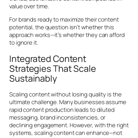
value over time.
For brands ready to maximize their content
potential, the question isn’t whether this
approach works—it’s whether they can afford
to ignore it.
Integrated Content
Strategies That Scale
Sustainably
Scaling content without losing quality is the
ultimate challenge. Many businesses assume
rapid content production leads to diluted
messaging, brand inconsistencies, or
declining engagement. However, with the right
systems, scaling content can enhance—not