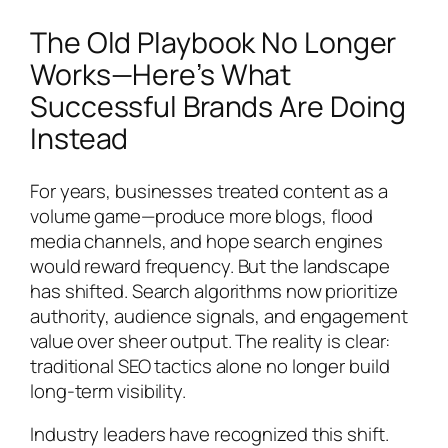
The Old Playbook No Longer
Works—Here’s What
Successful Brands Are Doing
Instead
For years, businesses treated content as a
volume game—produce more blogs, flood
media channels, and hope search engines
would reward frequency. But the landscape
has shifted. Search algorithms now prioritize
authority, audience signals, and engagement
value over sheer output. The reality is clear:
traditional SEO tactics alone no longer build
long-term visibility.
Industry leaders have recognized this shift.