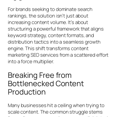
For brands seeking to dominate search
rankings, the solution isn’t just about
increasing content volume. It’s about
structuring a powerful framework that aligns
keyword strategy, content formats, and
distribution tactics into a seamless growth
engine. This shift transforms content
marketing SEO services from a scattered effort
into a force multiplier.
Breaking Free from
Bottlenecked Content
Production
Many businesses hit a ceiling when trying to
scale content. The common struggle stems