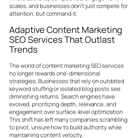
scales, and businesses don’t just compete for
attention, but command it.
Adaptive Content Marketing
SEO Services That Outlast
Trends
The world of content marketing SEO services
no longer rewards one-dimensional
strategies. Businesses that rely on outdated
keyword stuffing or isolated blog posts see
diminishing returns. Search engines have
evolved, prioritizing depth, relevance, and
engagement over surface-level optimization.
This shift has left many companies scrambling
to pivot, unsure how to build authority while
maintaining content velocity.