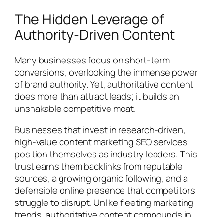
The Hidden Leverage of
Authority-Driven Content
Many businesses focus on short-term
conversions, overlooking the immense power
of brand authority. Yet, authoritative content
does more than attract leads; it builds an
unshakable competitive moat.
Businesses that invest in research-driven,
high-value content marketing SEO services
position themselves as industry leaders. This
trust earns them backlinks from reputable
sources, a growing organic following, and a
defensible online presence that competitors
struggle to disrupt. Unlike fleeting marketing
trends, authoritative content compounds in