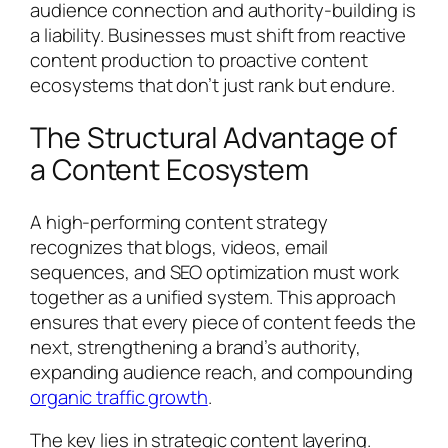
audience connection and authority-building is
a liability. Businesses must shift from reactive
content production to proactive content
ecosystems that don’t just rank but endure.
The Structural Advantage of
a Content Ecosystem
A high-performing content strategy
recognizes that blogs, videos, email
sequences, and SEO optimization must work
together as a unified system. This approach
ensures that every piece of content feeds the
next, strengthening a brand’s authority,
expanding audience reach, and compounding
organic traffic growth
.
The key lies in strategic content layering.