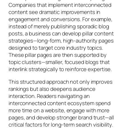
Companies that implement interconnected
content see dramatic improvements in
engagement and conversions. For example,
instead of merely publishing sporadic blog
posts, a business can develop pillar content
strategies—long-form, high-authority pages
designed to target core industry topics.
These pillar pages are then supported by
topic clusters—smaller, focused blogs that
interlink strategically to reinforce expertise.
This structured approach not only improves
rankings but also deepens audience
interaction. Readers navigating an
interconnected content ecosystem spend
more time on a website, engage with more
pages, and develop stronger brand trust—all
critical factors for long-term search visibility.