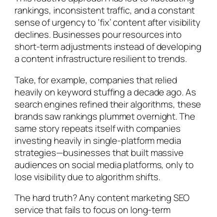
rankings, inconsistent traffic, and a constant
sense of urgency to ‘fix’ content after visibility
declines. Businesses pour resources into
short-term adjustments instead of developing
a content infrastructure resilient to trends.
Take, for example, companies that relied
heavily on keyword stuffing a decade ago. As
search engines refined their algorithms, these
brands saw rankings plummet overnight. The
same story repeats itself with companies
investing heavily in single-platform media
strategies—businesses that built massive
audiences on social media platforms, only to
lose visibility due to algorithm shifts.
The hard truth? Any content marketing SEO
service that fails to focus on long-term