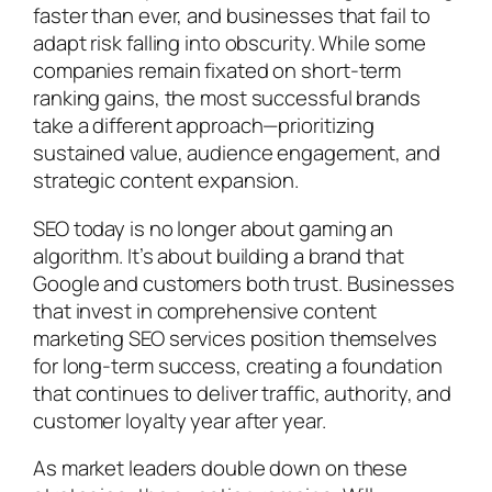
faster than ever, and businesses that fail to
adapt risk falling into obscurity. While some
companies remain fixated on short-term
ranking gains, the most successful brands
take a different approach—prioritizing
sustained value, audience engagement, and
strategic content expansion.
SEO today is no longer about gaming an
algorithm. It’s about building a brand that
Google and customers both trust. Businesses
that invest in comprehensive content
marketing SEO services position themselves
for long-term success, creating a foundation
that continues to deliver traffic, authority, and
customer loyalty year after year.
As market leaders double down on these