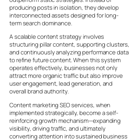
producing posts in isolation, they develop
interconnected assets designed for long-
term search dominance.
A scalable content strategy involves
structuring pillar content, supporting clusters,
and continuously analyzing performance data
to refine future content. When this system
operates effectively, businesses not only
attract more organic traffic but also improve
user engagement, lead generation, and
overall brand authority.
Content marketing SEO services, when
implemented strategically, become a self-
reinforcing growth mechanism—expanding
visibility, driving traffic, and ultimately
converting attention into sustained business