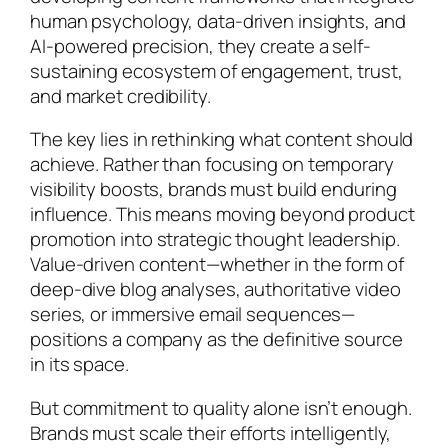
human psychology, data-driven insights, and
AI-powered precision, they create a self-
sustaining ecosystem of engagement, trust,
and market credibility.
The key lies in rethinking what content should
achieve. Rather than focusing on temporary
visibility boosts, brands must build enduring
influence. This means moving beyond product
promotion into strategic thought leadership.
Value-driven content—whether in the form of
deep-dive blog analyses, authoritative video
series, or immersive email sequences—
positions a company as the definitive source
in its space.
But commitment to quality alone isn’t enough.
Brands must scale their efforts intelligently,