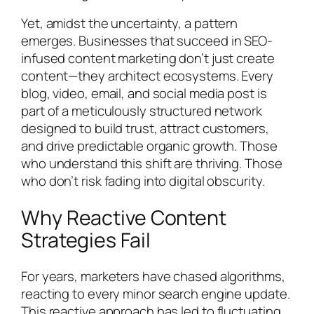
Yet, amidst the uncertainty, a pattern
emerges. Businesses that succeed in SEO-
infused content marketing don’t just create
content—they architect ecosystems. Every
blog, video, email, and social media post is
part of a meticulously structured network
designed to build trust, attract customers,
and drive predictable organic growth. Those
who understand this shift are thriving. Those
who don’t risk fading into digital obscurity.
Why Reactive Content
Strategies Fail
For years, marketers have chased algorithms,
reacting to every minor search engine update.
This reactive approach has led to fluctuating