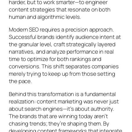
harder, but to work smarter—to engineer
content strategies that resonate on both
human and algorithmic levels.
Modern SEO requires a precision approach.
Successful brands identify audience intent at
the granular level, craft strategically layered
narratives, and analyze performance in real
time to optimize for both rankings and
conversions. This shift separates companies
merely trying to keep up from those setting
the pace.
Behind this transformation is a fundamental
realization: content marketing was never just
about search engines—it’s about authority.
The brands that are winning today aren’t
chasing trends; they’re shaping them. By
developing content frameworks that integrate