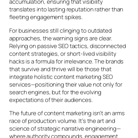
accumulation, ensuring that visibility
translates into lasting reputation rather than
fleeting engagement spikes.
For businesses still clinging to outdated
approaches, the warning signs are clear.
Relying on passive SEO tactics, disconnected
content strategies, or short-lived visibility
hacks is a formula for irrelevance. The brands
that survive and thrive will be those that
integrate holistic content marketing SEO
services—positioning their value not only for
search engines, but for the evolving
expectations of their audiences.
The future of content marketing isn’t an arms
race of production volume. It’s the art and
science of strategic narrative engineering—
where authority compounds, engagement