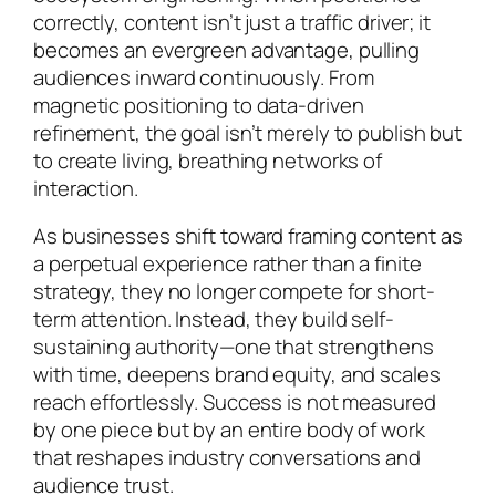
correctly, content isn’t just a traffic driver; it
becomes an evergreen advantage, pulling
audiences inward continuously. From
magnetic positioning to data-driven
refinement, the goal isn’t merely to publish but
to create living, breathing networks of
interaction.
As businesses shift toward framing content as
a perpetual experience rather than a finite
strategy, they no longer compete for short-
term attention. Instead, they build self-
sustaining authority—one that strengthens
with time, deepens brand equity, and scales
reach effortlessly. Success is not measured
by one piece but by an entire body of work
that reshapes industry conversations and
audience trust.