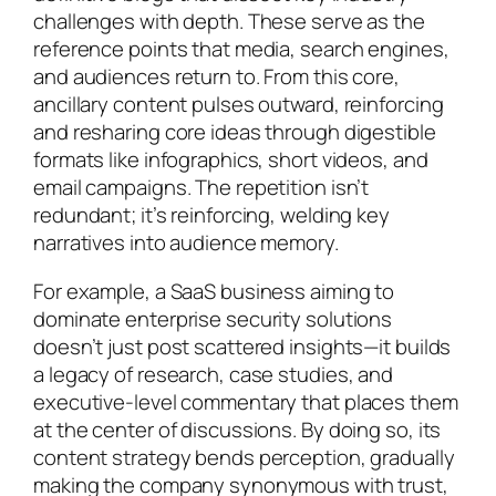
challenges with depth. These serve as the
reference points that media, search engines,
and audiences return to. From this core,
ancillary content pulses outward, reinforcing
and resharing core ideas through digestible
formats like infographics, short videos, and
email campaigns. The repetition isn’t
redundant; it’s reinforcing, welding key
narratives into audience memory.
For example, a SaaS business aiming to
dominate enterprise security solutions
doesn’t just post scattered insights—it builds
a legacy of research, case studies, and
executive-level commentary that places them
at the center of discussions. By doing so, its
content strategy bends perception, gradually
making the company synonymous with trust,