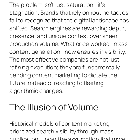
The problem isn’t just saturation—it’s
stagnation. Brands that rely on routine tactics
fail to recognize that the digital landscape has
shifted. Search engines are rewarding depth,
presence, and unique context over sheer
production volume. What once worked—mass
content generation—now ensures invisibility.
The most effective companies are not just
refining execution; they are fundamentally
bending content marketing to dictate the
future instead of reacting to fleeting
algorithmic changes.
The Illusion of Volume
Historical models of content marketing
prioritized search visibility through mass
publication, under the assumption that more