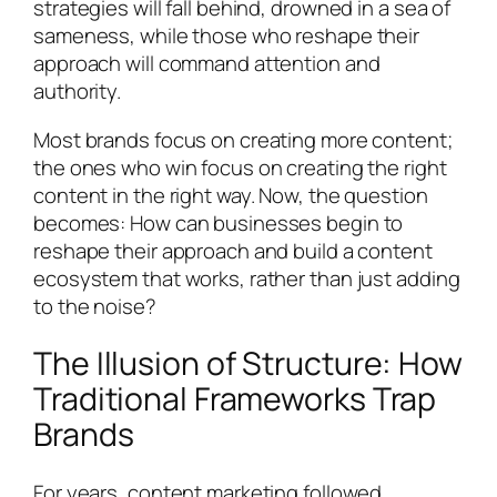
strategies will fall behind, drowned in a sea of
sameness, while those who reshape their
approach will command attention and
authority.
Most brands focus on creating more content;
the ones who win focus on creating the right
content in the right way. Now, the question
becomes: How can businesses begin to
reshape their approach and build a content
ecosystem that works, rather than just adding
to the noise?
The Illusion of Structure: How
Traditional Frameworks Trap
Brands
For years, content marketing followed