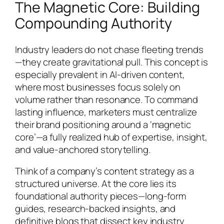
The Magnetic Core: Building
Compounding Authority
Industry leaders do not chase fleeting trends
—they create gravitational pull. This concept is
especially prevalent in AI-driven content,
where most businesses focus solely on
volume rather than resonance. To command
lasting influence, marketers must centralize
their brand positioning around a ‘magnetic
core’—a fully realized hub of expertise, insight,
and value-anchored storytelling.
Think of a company’s content strategy as a
structured universe. At the core lies its
foundational authority pieces—long-form
guides, research-backed insights, and
definitive blogs that dissect key industry