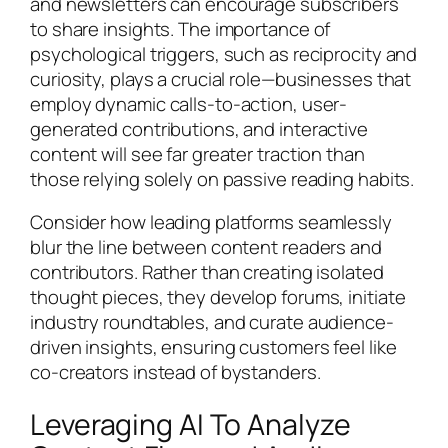
and newsletters can encourage subscribers
to share insights. The importance of
psychological triggers, such as reciprocity and
curiosity, plays a crucial role—businesses that
employ dynamic calls-to-action, user-
generated contributions, and interactive
content will see far greater traction than
those relying solely on passive reading habits.
Consider how leading platforms seamlessly
blur the line between content readers and
contributors. Rather than creating isolated
thought pieces, they develop forums, initiate
industry roundtables, and curate audience-
driven insights, ensuring customers feel like
co-creators instead of bystanders.
Leveraging AI To Analyze