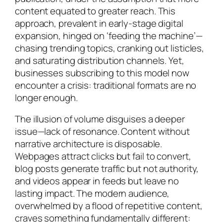
content equated to greater reach. This
approach, prevalent in early-stage digital
expansion, hinged on ‘feeding the machine’—
chasing trending topics, cranking out listicles,
and saturating distribution channels. Yet,
businesses subscribing to this model now
encounter a crisis: traditional formats are no
longer enough.
The illusion of volume disguises a deeper
issue—lack of resonance. Content without
narrative architecture is disposable.
Webpages attract clicks but fail to convert,
blog posts generate traffic but not authority,
and videos appear in feeds but leave no
lasting impact. The modern audience,
overwhelmed by a flood of repetitive content,
craves something fundamentally different: