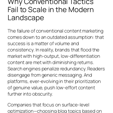
Why Conventional Tactics
Fail to Scale in the Modern
Landscape
The failure of conventional content marketing
comes down to an outdated assumption: that
success is a matter of volume and
consistency. In reality, brands that flood the
market with high-output, low-differentiation
content are met with diminishing returns.
Search engines penalize redundancy. Readers
disengage from generic messaging. And
platforms, ever-evolving in their prioritization
of genuine value, push low-effort content
further into obscurity.
Companies that focus on surface-level
optimization—choosing blog topics based on