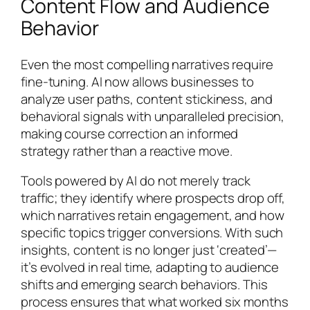
Content Flow and Audience
Behavior
Even the most compelling narratives require
fine-tuning. AI now allows businesses to
analyze user paths, content stickiness, and
behavioral signals with unparalleled precision,
making course correction an informed
strategy rather than a reactive move.
Tools powered by AI do not merely track
traffic; they identify where prospects drop off,
which narratives retain engagement, and how
specific topics trigger conversions. With such
insights, content is no longer just ‘created’—
it’s evolved in real time, adapting to audience
shifts and emerging search behaviors. This
process ensures that what worked six months