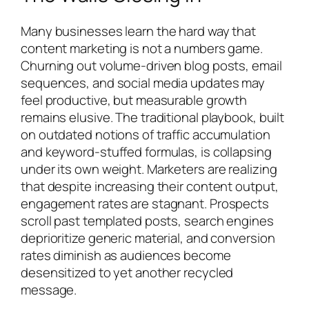
Many businesses learn the hard way that
content marketing is not a numbers game.
Churning out volume-driven blog posts, email
sequences, and social media updates may
feel productive, but measurable growth
remains elusive. The traditional playbook, built
on outdated notions of traffic accumulation
and keyword-stuffed formulas, is collapsing
under its own weight. Marketers are realizing
that despite increasing their content output,
engagement rates are stagnant. Prospects
scroll past templated posts, search engines
deprioritize generic material, and conversion
rates diminish as audiences become
desensitized to yet another recycled
message.