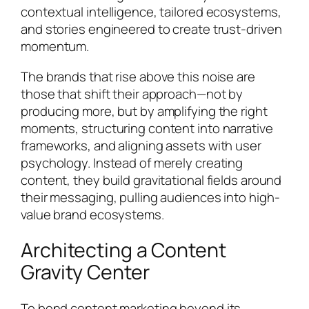
contextual intelligence, tailored ecosystems,
and stories engineered to create trust-driven
momentum.
The brands that rise above this noise are
those that shift their approach—not by
producing more, but by amplifying the right
moments, structuring content into narrative
frameworks, and aligning assets with user
psychology. Instead of merely creating
content, they build gravitational fields around
their messaging, pulling audiences into high-
value brand ecosystems.
Architecting a Content
Gravity Center
To bend content marketing beyond its