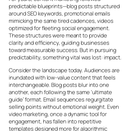
predictable blueprints—blog posts structured
around SEO keywords, promotional emails
mimicking the same tired cadences, videos
optimized for fleeting social engagement.
These structures were meant to provide
clarity and efficiency, guiding businesses
toward measurable success. But in pursuing
predictability, something vital was lost: impact.
Consider the landscape today. Audiences are
inundated with low-value content that feels
interchangeable. Blog posts blur into one
another, each following the same ‘ultimate
guide’ format. Email sequences regurgitate
selling points without emotional weight. Even
video marketing, once a dynamic tool for
engagement, has fallen into repetitive
templates designed more for algorithmic