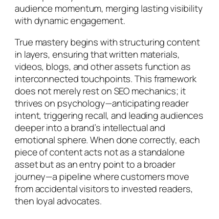
audience momentum, merging lasting visibility
with dynamic engagement.
True mastery begins with structuring content
in layers, ensuring that written materials,
videos, blogs, and other assets function as
interconnected touchpoints. This framework
does not merely rest on SEO mechanics; it
thrives on psychology—anticipating reader
intent, triggering recall, and leading audiences
deeper into a brand’s intellectual and
emotional sphere. When done correctly, each
piece of content acts not as a standalone
asset but as an entry point to a broader
journey—a pipeline where customers move
from accidental visitors to invested readers,
then loyal advocates.