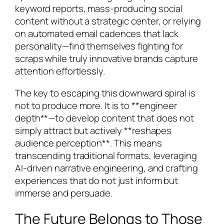
keyword reports, mass-producing social
content without a strategic center, or relying
on automated email cadences that lack
personality—find themselves fighting for
scraps while truly innovative brands capture
attention effortlessly.
The key to escaping this downward spiral is
not to produce more. It is to **engineer
depth**—to develop content that does not
simply attract but actively **reshapes
audience perception**. This means
transcending traditional formats, leveraging
AI-driven narrative engineering, and crafting
experiences that do not just inform but
immerse and persuade.
The Future Belongs to Those