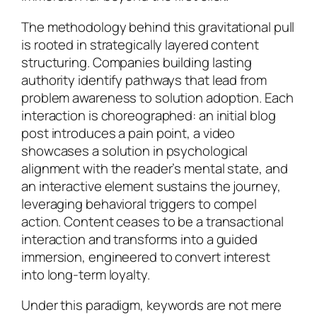
The methodology behind this gravitational pull
is rooted in strategically layered content
structuring. Companies building lasting
authority identify pathways that lead from
problem awareness to solution adoption. Each
interaction is choreographed: an initial blog
post introduces a pain point, a video
showcases a solution in psychological
alignment with the reader’s mental state, and
an interactive element sustains the journey,
leveraging behavioral triggers to compel
action. Content ceases to be a transactional
interaction and transforms into a guided
immersion, engineered to convert interest
into long-term loyalty.
Under this paradigm, keywords are not mere