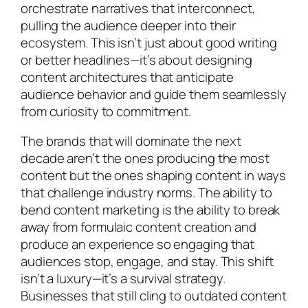
orchestrate narratives that interconnect,
pulling the audience deeper into their
ecosystem. This isn’t just about good writing
or better headlines—it’s about designing
content architectures that anticipate
audience behavior and guide them seamlessly
from curiosity to commitment.
The brands that will dominate the next
decade aren’t the ones producing the most
content but the ones shaping content in ways
that challenge industry norms. The ability to
bend content marketing is the ability to break
away from formulaic content creation and
produce an experience so engaging that
audiences stop, engage, and stay. This shift
isn’t a luxury—it’s a survival strategy.
Businesses that still cling to outdated content