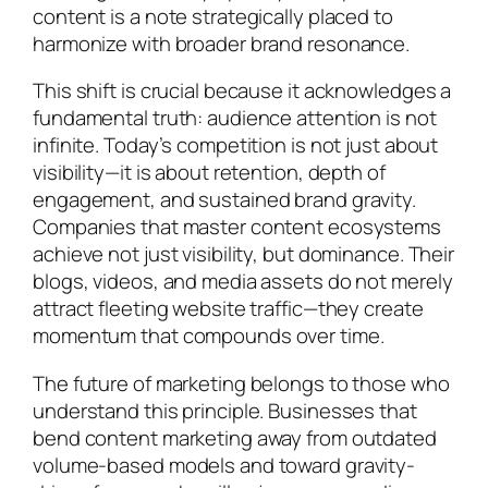
content is a note strategically placed to
harmonize with broader brand resonance.
This shift is crucial because it acknowledges a
fundamental truth: audience attention is not
infinite. Today’s competition is not just about
visibility—it is about retention, depth of
engagement, and sustained brand gravity.
Companies that master content ecosystems
achieve not just visibility, but dominance. Their
blogs, videos, and media assets do not merely
attract fleeting website traffic—they create
momentum that compounds over time.
The future of marketing belongs to those who
understand this principle. Businesses that
bend content marketing away from outdated
volume-based models and toward gravity-