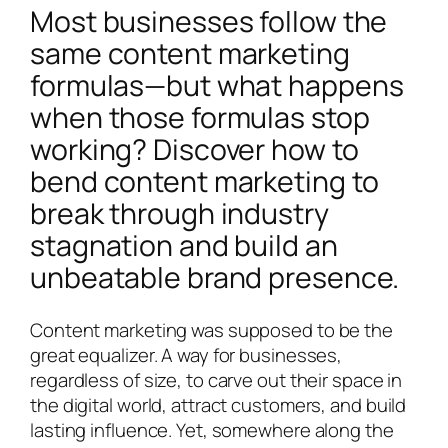
Most businesses follow the
same content marketing
formulas—but what happens
when those formulas stop
working? Discover how to
bend content marketing to
break through industry
stagnation and build an
unbeatable brand presence.
Content marketing was supposed to be the
great equalizer. A way for businesses,
regardless of size, to carve out their space in
the digital world, attract customers, and build
lasting influence. Yet, somewhere along the