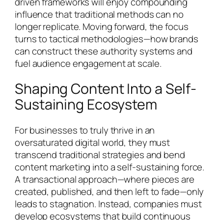
driven frameworks will enjoy compounding
influence that traditional methods can no
longer replicate. Moving forward, the focus
turns to tactical methodologies—how brands
can construct these authority systems and
fuel audience engagement at scale.
Shaping Content Into a Self-
Sustaining Ecosystem
For businesses to truly thrive in an
oversaturated digital world, they must
transcend traditional strategies and bend
content marketing into a self-sustaining force.
A transactional approach—where pieces are
created, published, and then left to fade—only
leads to stagnation. Instead, companies must
develop ecosystems that build continuous