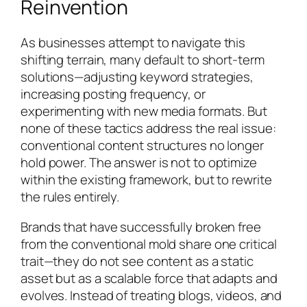
Reinvention
As businesses attempt to navigate this
shifting terrain, many default to short-term
solutions—adjusting keyword strategies,
increasing posting frequency, or
experimenting with new media formats. But
none of these tactics address the real issue:
conventional content structures no longer
hold power. The answer is not to optimize
within the existing framework, but to rewrite
the rules entirely.
Brands that have successfully broken free
from the conventional mold share one critical
trait—they do not see content as a static
asset but as a scalable force that adapts and
evolves. Instead of treating blogs, videos, and