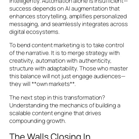
intelligently. Automation alone is insufficient—
success depends on AI augmentation that
enhances storytelling, amplifies personalized
messaging, and seamlessly integrates across
digital ecosystems.
To bend content marketing is to take control
of the narrative. It is to merge strategy with
creativity, automation with authenticity,
structure with adaptability. Those who master
this balance will not just engage audiences—
they will **own markets**.
The next step in this transformation?
Understanding the mechanics of building a
scalable content engine that drives
compounding growth.
The Walls Closing In