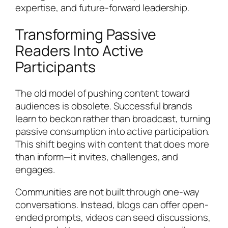
expertise, and future-forward leadership.
Transforming Passive
Readers Into Active
Participants
The old model of pushing content toward
audiences is obsolete. Successful brands
learn to beckon rather than broadcast, turning
passive consumption into active participation.
This shift begins with content that does more
than inform—it invites, challenges, and
engages.
Communities are not built through one-way
conversations. Instead, blogs can offer open-
ended prompts, videos can seed discussions,