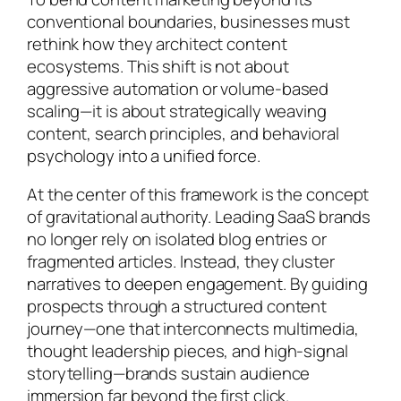
conventional boundaries, businesses must
rethink how they architect content
ecosystems. This shift is not about
aggressive automation or volume-based
scaling—it is about strategically weaving
content, search principles, and behavioral
psychology into a unified force.
At the center of this framework is the concept
of gravitational authority. Leading SaaS brands
no longer rely on isolated blog entries or
fragmented articles. Instead, they cluster
narratives to deepen engagement. By guiding
prospects through a structured content
journey—one that interconnects multimedia,
thought leadership pieces, and high-signal
storytelling—brands sustain audience
immersion far beyond the first click.