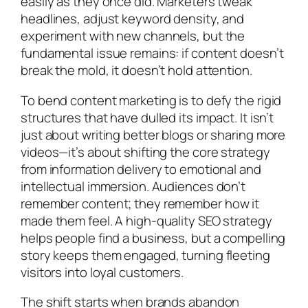
easily as they once did. Marketers tweak
headlines, adjust keyword density, and
experiment with new channels, but the
fundamental issue remains: if content doesn’t
break the mold, it doesn’t hold attention.
To bend content marketing is to defy the rigid
structures that have dulled its impact. It isn’t
just about writing better blogs or sharing more
videos—it’s about shifting the core strategy
from information delivery to emotional and
intellectual immersion. Audiences don’t
remember content; they remember how it
made them feel. A high-quality SEO strategy
helps people find a business, but a compelling
story keeps them engaged, turning fleeting
visitors into loyal customers.
The shift starts when brands abandon