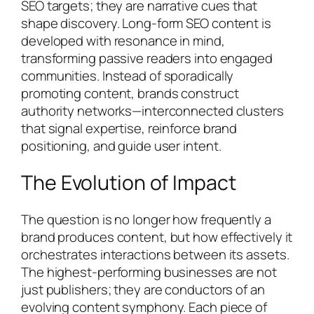
SEO targets; they are narrative cues that
shape discovery. Long-form SEO content is
developed with resonance in mind,
transforming passive readers into engaged
communities. Instead of sporadically
promoting content, brands construct
authority networks—interconnected clusters
that signal expertise, reinforce brand
positioning, and guide user intent.
The Evolution of Impact
The question is no longer how frequently a
brand produces content, but how effectively it
orchestrates interactions between its assets.
The highest-performing businesses are not
just publishers; they are conductors of an
evolving content symphony. Each piece of