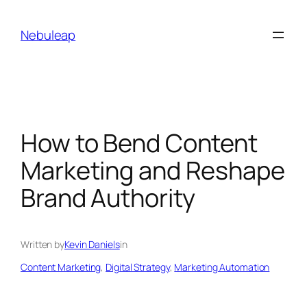
Skip
to
Nebuleap
content
How to Bend Content
Marketing and Reshape
Brand Authority
Written by
Kevin Daniels
in
Content Marketing
, 
Digital Strategy
, 
Marketing Automation