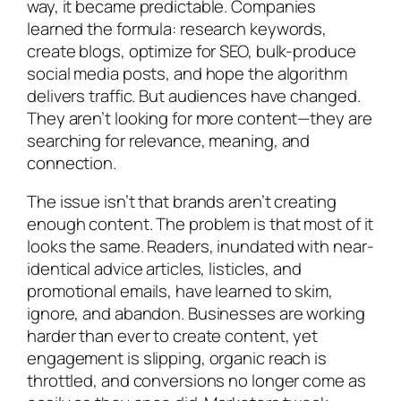
way, it became predictable. Companies
learned the formula: research keywords,
create blogs, optimize for SEO, bulk-produce
social media posts, and hope the algorithm
delivers traffic. But audiences have changed.
They aren’t looking for more content—they are
searching for relevance, meaning, and
connection.
The issue isn’t that brands aren’t creating
enough content. The problem is that most of it
looks the same. Readers, inundated with near-
identical advice articles, listicles, and
promotional emails, have learned to skim,
ignore, and abandon. Businesses are working
harder than ever to create content, yet
engagement is slipping, organic reach is
throttled, and conversions no longer come as