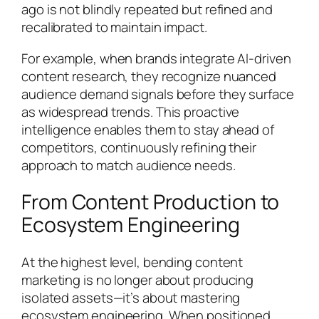
ago is not blindly repeated but refined and
recalibrated to maintain impact.
For example, when brands integrate AI-driven
content research, they recognize nuanced
audience demand signals before they surface
as widespread trends. This proactive
intelligence enables them to stay ahead of
competitors, continuously refining their
approach to match audience needs.
From Content Production to
Ecosystem Engineering
At the highest level, bending content
marketing is no longer about producing
isolated assets—it’s about mastering
ecosystem engineering. When positioned