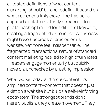
outdated definitions of what content
marketing ‘should’ be and redefine it based on
what audiences truly crave. The traditional
approach dictates a steady stream of blog
posts, each optimized for a different keyword,
creating a fragmented experience. A business
might have hundreds of articles on its
website, yet none feel indispensable. The
fragmented, transactional nature of standard
content marketing has led to high churn rates
—readers engage momentarily but quickly
move on, unchecked by a lasting impression.
What works today isn’t more content; it’s
amplified content—content that doesn’t just
exist on a website but builds a self-reinforcing
ecosystem. The strongest brands don’t
merely publish; they create movement. They