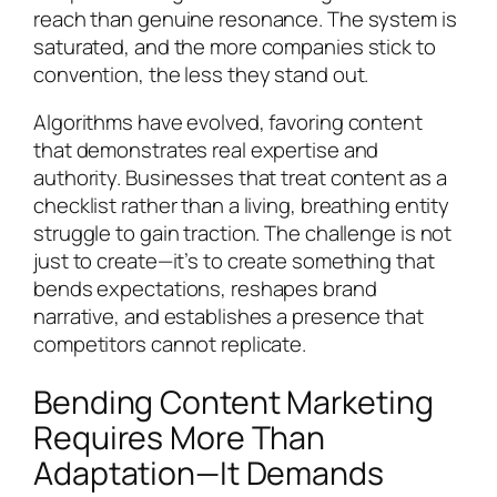
reach than genuine resonance. The system is
saturated, and the more companies stick to
convention, the less they stand out.
Algorithms have evolved, favoring content
that demonstrates real expertise and
authority. Businesses that treat content as a
checklist rather than a living, breathing entity
struggle to gain traction. The challenge is not
just to create—it’s to create something that
bends expectations, reshapes brand
narrative, and establishes a presence that
competitors cannot replicate.
Bending Content Marketing
Requires More Than
Adaptation—It Demands