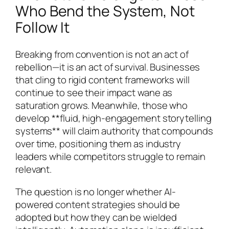
Who Bend the System, Not
Follow It
Breaking from convention is not an act of
rebellion—it is an act of survival. Businesses
that cling to rigid content frameworks will
continue to see their impact wane as
saturation grows. Meanwhile, those who
develop **fluid, high-engagement storytelling
systems** will claim authority that compounds
over time, positioning them as industry
leaders while competitors struggle to remain
relevant.
The question is no longer whether AI-
powered content strategies should be
adopted but how they can be wielded