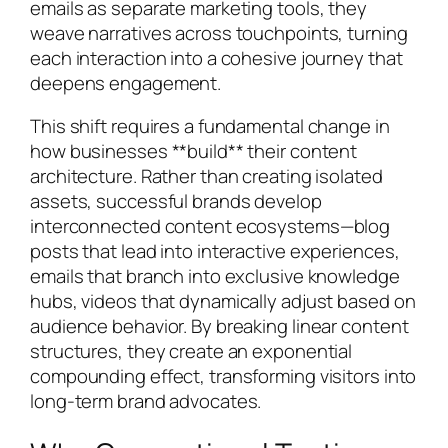
emails as separate marketing tools, they
weave narratives across touchpoints, turning
each interaction into a cohesive journey that
deepens engagement.
This shift requires a fundamental change in
how businesses **build** their content
architecture. Rather than creating isolated
assets, successful brands develop
interconnected content ecosystems—blog
posts that lead into interactive experiences,
emails that branch into exclusive knowledge
hubs, videos that dynamically adjust based on
audience behavior. By breaking linear content
structures, they create an exponential
compounding effect, transforming visitors into
long-term brand advocates.