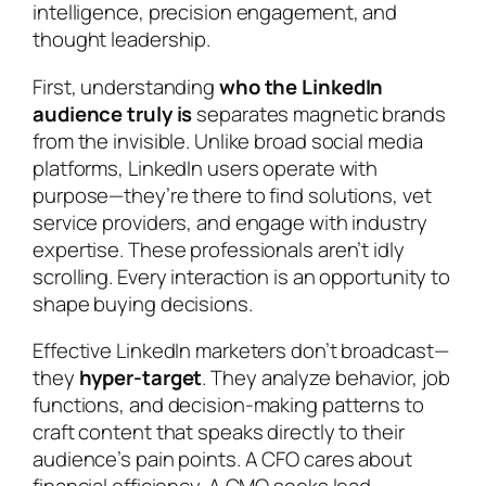
intelligence, precision engagement, and
thought leadership.
First, understanding
who the LinkedIn
audience truly is
separates magnetic brands
from the invisible. Unlike broad social media
platforms, LinkedIn users operate with
purpose—they’re there to find solutions, vet
service providers, and engage with industry
expertise. These professionals aren’t idly
scrolling. Every interaction is an opportunity to
shape buying decisions.
Effective LinkedIn marketers don’t broadcast—
they
hyper-target
. They analyze behavior, job
functions, and decision-making patterns to
craft content that speaks directly to their
audience’s pain points. A CFO cares about