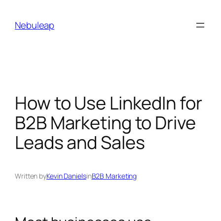
Skip
to
Nebuleap
content
How to Use LinkedIn for
B2B Marketing to Drive
Leads and Sales
Written by
Kevin Daniels
in
B2B Marketing