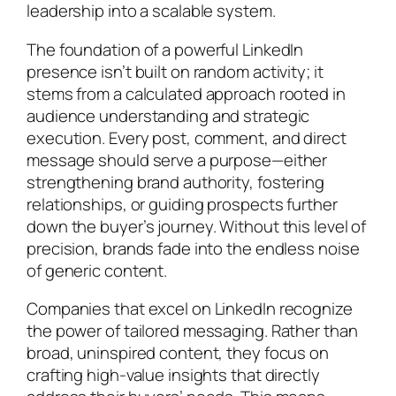
leadership into a scalable system.
The foundation of a powerful LinkedIn
presence isn’t built on random activity; it
stems from a calculated approach rooted in
audience understanding and strategic
execution. Every post, comment, and direct
message should serve a purpose—either
strengthening brand authority, fostering
relationships, or guiding prospects further
down the buyer’s journey. Without this level of
precision, brands fade into the endless noise
of generic content.
Companies that excel on LinkedIn recognize
the power of tailored messaging. Rather than
broad, uninspired content, they focus on
crafting high-value insights that directly