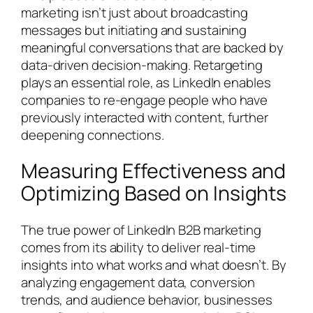
marketing isn’t just about broadcasting
messages but initiating and sustaining
meaningful conversations that are backed by
data-driven decision-making. Retargeting
plays an essential role, as LinkedIn enables
companies to re-engage people who have
previously interacted with content, further
deepening connections.
Measuring Effectiveness and
Optimizing Based on Insights
The true power of LinkedIn B2B marketing
comes from its ability to deliver real-time
insights into what works and what doesn’t. By
analyzing engagement data, conversion
trends, and audience behavior, businesses