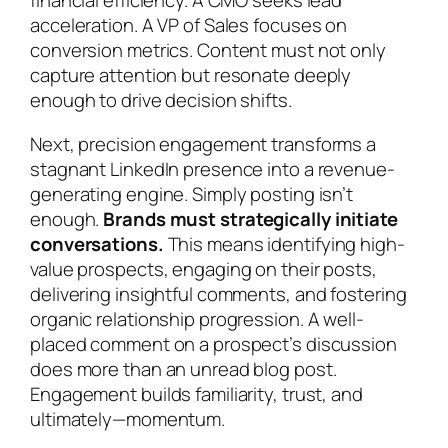
financial efficiency. A CMO seeks lead
acceleration. A VP of Sales focuses on
conversion metrics. Content must not only
capture attention but resonate deeply
enough to drive decision shifts.
Next, precision engagement transforms a
stagnant LinkedIn presence into a revenue-
generating engine. Simply posting isn’t
enough.
Brands must strategically initiate
conversations.
This means identifying high-
value prospects, engaging on their posts,
delivering insightful comments, and fostering
organic relationship progression. A well-
placed comment on a prospect’s discussion
does more than an unread blog post.
Engagement builds familiarity, trust, and
ultimately—momentum.