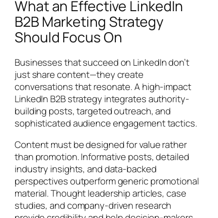
What an Effective LinkedIn
B2B Marketing Strategy
Should Focus On
Businesses that succeed on LinkedIn don’t
just share content—they create
conversations that resonate. A high-impact
LinkedIn B2B strategy integrates authority-
building posts, targeted outreach, and
sophisticated audience engagement tactics.
Content must be designed for value rather
than promotion. Informative posts, detailed
industry insights, and data-backed
perspectives outperform generic promotional
material. Thought leadership articles, case
studies, and company-driven research
provide credibility and help decision-makers