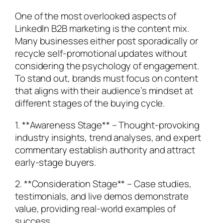
One of the most overlooked aspects of
LinkedIn B2B marketing is the content mix.
Many businesses either post sporadically or
recycle self-promotional updates without
considering the psychology of engagement.
To stand out, brands must focus on content
that aligns with their audience’s mindset at
different stages of the buying cycle.
1. **Awareness Stage** – Thought-provoking
industry insights, trend analyses, and expert
commentary establish authority and attract
early-stage buyers.
2. **Consideration Stage** – Case studies,
testimonials, and live demos demonstrate
value, providing real-world examples of
success.