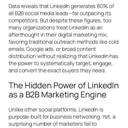
Data reveals that LinkedIn generates 80% of
all B2B social media leads—far outpacing its
competitors. But despite these figures, too
many organizations treat LinkedIn as an
afterthought in their digital marketing mix,
favoring traditional outreach methods like cold
emails, Google ads, or broad content
distribution without realizing that LinkedIn has
the power to systematically target, engage,
and convert the exact buyers they need.
The Hidden Power of LinkedIn
as a B2B Marketing Engine
Unlike other social platforms, LinkedIn is
purpose-built for business networking. Yet, a
surprising number of marketers fail to