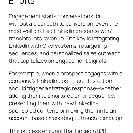
Efforts
Engagement starts conversations, but
without a clear path to conversion, even the
most well-crafted LinkedIn presence won’t
translate into revenue. The key is integrating
LinkedIn with CRM systems, retargeting
sequences, and personalized sales outreach
that capitalizes on engagement signals.
For example, when a prospect engages with a
company’s LinkedIn post or ad, this action
should trigger a strategic response—whether
adding them to a nurtured email sequence,
presenting them with new LinkedIn-
sponsored content, or moving them into an
account-based marketing outreach campaign.
This process ensures that LinkedIn B2B