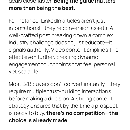
deals close faster.
Being the guide matters
more than being the best.
For instance, LinkedIn articles aren’t just
informational—they’re conversion assets. A
well-crafted post breaking down a complex
industry challenge doesn’t just educate—it
signals authority. Video content amplifies this
effect even further, creating dynamic
engagement touchpoints that feel personal
yet scalable.
Most B2B buyers don’t convert instantly—they
require multiple trust-building interactions
before making a decision. A strong content
strategy ensures that by the time a prospect
is ready to buy,
there’s no competition—the
choice is already made.