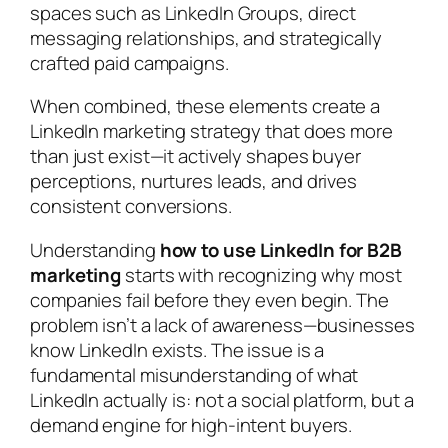
spaces such as LinkedIn Groups, direct
messaging relationships, and strategically
crafted paid campaigns.
When combined, these elements create a
LinkedIn marketing strategy that does more
than just exist—it actively shapes buyer
perceptions, nurtures leads, and drives
consistent conversions.
Understanding
how to use LinkedIn for B2B
marketing
starts with recognizing why most
companies fail before they even begin. The
problem isn’t a lack of awareness—businesses
know LinkedIn exists. The issue is a
fundamental misunderstanding of what
LinkedIn actually is: not a social platform, but a
demand engine for high-intent buyers.