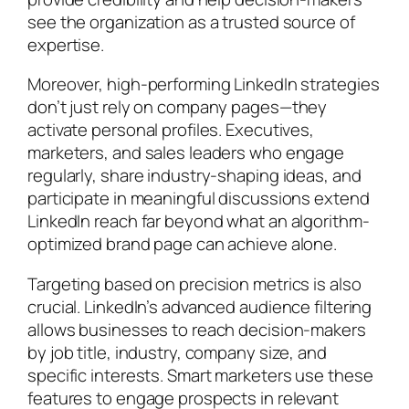
see the organization as a trusted source of
expertise.
Moreover, high-performing LinkedIn strategies
don’t just rely on company pages—they
activate personal profiles. Executives,
marketers, and sales leaders who engage
regularly, share industry-shaping ideas, and
participate in meaningful discussions extend
LinkedIn reach far beyond what an algorithm-
optimized brand page can achieve alone.
Targeting based on precision metrics is also
crucial. LinkedIn’s advanced audience filtering
allows businesses to reach decision-makers
by job title, industry, company size, and
specific interests. Smart marketers use these
features to engage prospects in relevant