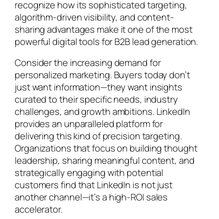
recognize how its sophisticated targeting,
algorithm-driven visibility, and content-
sharing advantages make it one of the most
powerful digital tools for B2B lead generation.
Consider the increasing demand for
personalized marketing. Buyers today don’t
just want information—they want insights
curated to their specific needs, industry
challenges, and growth ambitions. LinkedIn
provides an unparalleled platform for
delivering this kind of precision targeting.
Organizations that focus on building thought
leadership, sharing meaningful content, and
strategically engaging with potential
customers find that LinkedIn is not just
another channel—it’s a high-ROI sales
accelerator.