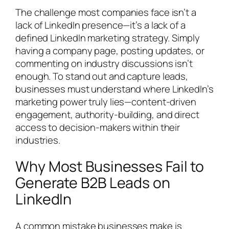
The challenge most companies face isn’t a
lack of LinkedIn presence—it’s a lack of a
defined LinkedIn marketing strategy. Simply
having a company page, posting updates, or
commenting on industry discussions isn’t
enough. To stand out and capture leads,
businesses must understand where LinkedIn’s
marketing power truly lies—content-driven
engagement, authority-building, and direct
access to decision-makers within their
industries.
Why Most Businesses Fail to
Generate B2B Leads on
LinkedIn
A common mistake businesses make is