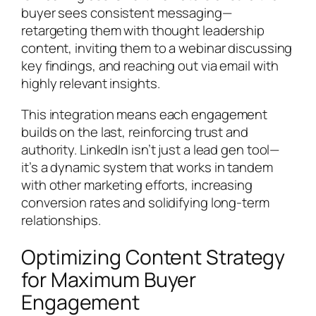
buyer sees consistent messaging—
retargeting them with thought leadership
content, inviting them to a webinar discussing
key findings, and reaching out via email with
highly relevant insights.
This integration means each engagement
builds on the last, reinforcing trust and
authority. LinkedIn isn’t just a lead gen tool—
it’s a dynamic system that works in tandem
with other marketing efforts, increasing
conversion rates and solidifying long-term
relationships.
Optimizing Content Strategy
for Maximum Buyer
Engagement