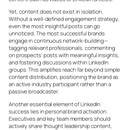
Yet, content does not exist in isolation.
Without a well-defined engagement strategy,
even the most insightful posts can go
unnoticed. The most successful brands
engage in continuous network-building—
tagging relevant professionals, commenting
on prospects’ posts with meaningful insights,
and fostering discussions within LinkedIn
groups. This amplifies reach far beyond simple
content distribution, positioning the brand as
an active industry participant rather than a
passive broadcaster.
Another essential element of LinkedIn
success lies in personal brand activation.
Executives and key team members should
actively share thought leadership content,