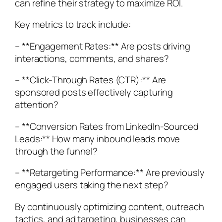
can refine their strategy to maximize ROI.
Key metrics to track include:
– **Engagement Rates:** Are posts driving
interactions, comments, and shares?
– **Click-Through Rates (CTR):** Are
sponsored posts effectively capturing
attention?
– **Conversion Rates from LinkedIn-Sourced
Leads:** How many inbound leads move
through the funnel?
– **Retargeting Performance:** Are previously
engaged users taking the next step?
By continuously optimizing content, outreach
tactics, and ad targeting, businesses can