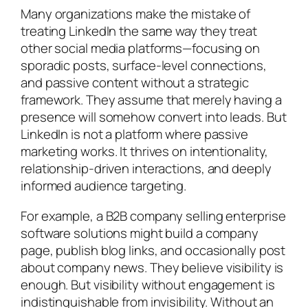
Many organizations make the mistake of
treating LinkedIn the same way they treat
other social media platforms—focusing on
sporadic posts, surface-level connections,
and passive content without a strategic
framework. They assume that merely having a
presence will somehow convert into leads. But
LinkedIn is not a platform where passive
marketing works. It thrives on intentionality,
relationship-driven interactions, and deeply
informed audience targeting.
For example, a B2B company selling enterprise
software solutions might build a company
page, publish blog links, and occasionally post
about company news. They believe visibility is
enough. But visibility without engagement is
indistinguishable from invisibility. Without an