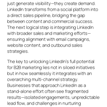
just generate visibility—they create demand.
LinkedIn transforms from a social platform into
a direct sales pipeline, bridging the gap
between content and commercial success.
The next logical step is integrating LinkedIn
with broader sales and marketing efforts—
ensuring alignment with email campaigns,
website content, and outbound sales
strategies.
The key to unlocking LinkedIn’s full potential
for B2B marketing lies not in siloed initiatives
but in how seamlessly it integrates with an
overarching multi-channel strategy.
Businesses that approach LinkedIn as a
stand-alone effort often see fragmented
results—isolated engagements, unpredictable
lead flow, and challenges in nurturing