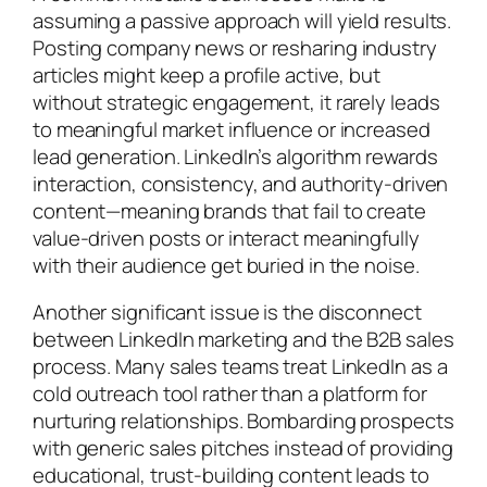
assuming a passive approach will yield results.
Posting company news or resharing industry
articles might keep a profile active, but
without strategic engagement, it rarely leads
to meaningful market influence or increased
lead generation. LinkedIn’s algorithm rewards
interaction, consistency, and authority-driven
content—meaning brands that fail to create
value-driven posts or interact meaningfully
with their audience get buried in the noise.
Another significant issue is the disconnect
between LinkedIn marketing and the B2B sales
process. Many sales teams treat LinkedIn as a
cold outreach tool rather than a platform for
nurturing relationships. Bombarding prospects
with generic sales pitches instead of providing
educational, trust-building content leads to