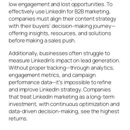
low engagement and lost opportunities. To
effectively use LinkedIn for B2B marketing,
companies must align their content strategy
with their buyers’ decision-making journey—
offering insights, resources, and solutions
before making a sales push.
Additionally, businesses often struggle to
measure LinkedIn’s impact on lead generation.
Without proper tracking—through analytics,
engagement metrics, and campaign
performance data—it’s impossible to refine
and improve LinkedIn strategy. Companies
that treat LinkedIn marketing as a long-term
investment, with continuous optimization and
data-driven decision-making, see the highest
returns.