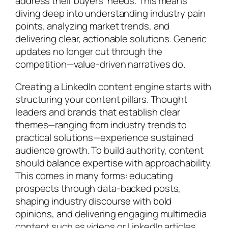
address their buyers’ needs. This means
diving deep into understanding industry pain
points, analyzing market trends, and
delivering clear, actionable solutions. Generic
updates no longer cut through the
competition—value-driven narratives do.
Creating a LinkedIn content engine starts with
structuring your content pillars. Thought
leaders and brands that establish clear
themes—ranging from industry trends to
practical solutions—experience sustained
audience growth. To build authority, content
should balance expertise with approachability.
This comes in many forms: educating
prospects through data-backed posts,
shaping industry discourse with bold
opinions, and delivering engaging multimedia
content such as videos or LinkedIn articles.