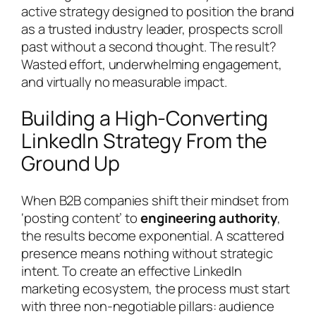
active strategy designed to position the brand
as a trusted industry leader, prospects scroll
past without a second thought. The result?
Wasted effort, underwhelming engagement,
and virtually no measurable impact.
Building a High-Converting
LinkedIn Strategy From the
Ground Up
When B2B companies shift their mindset from
‘posting content’ to
engineering authority
,
the results become exponential. A scattered
presence means nothing without strategic
intent. To create an effective LinkedIn
marketing ecosystem, the process must start
with three non-negotiable pillars: audience