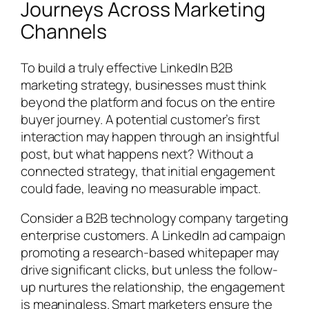
Journeys Across Marketing
Channels
To build a truly effective LinkedIn B2B
marketing strategy, businesses must think
beyond the platform and focus on the entire
buyer journey. A potential customer’s first
interaction may happen through an insightful
post, but what happens next? Without a
connected strategy, that initial engagement
could fade, leaving no measurable impact.
Consider a B2B technology company targeting
enterprise customers. A LinkedIn ad campaign
promoting a research-based whitepaper may
drive significant clicks, but unless the follow-
up nurtures the relationship, the engagement
is meaningless. Smart marketers ensure the