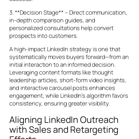
3. **Decision Stage** – Direct communication,
in-depth comparison guides, and
personalized consultations help convert
prospects into customers.
A high-impact LinkedIn strategy is one that
systematically moves buyers forward—from an
initial interaction to an informed decision.
Leveraging content formats like thought
leadership articles, short-form video insights,
and interactive carousel posts enhances
engagement, while LinkedIn’s algorithm favors
consistency, ensuring greater visibility.
Aligning LinkedIn Outreach
with Sales and Retargeting