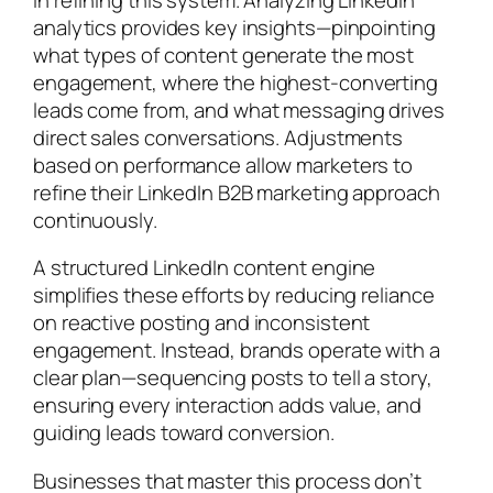
analytics provides key insights—pinpointing
what types of content generate the most
engagement, where the highest-converting
leads come from, and what messaging drives
direct sales conversations. Adjustments
based on performance allow marketers to
refine their LinkedIn B2B marketing approach
continuously.
A structured LinkedIn content engine
simplifies these efforts by reducing reliance
on reactive posting and inconsistent
engagement. Instead, brands operate with a
clear plan—sequencing posts to tell a story,
ensuring every interaction adds value, and
guiding leads toward conversion.
Businesses that master this process don’t