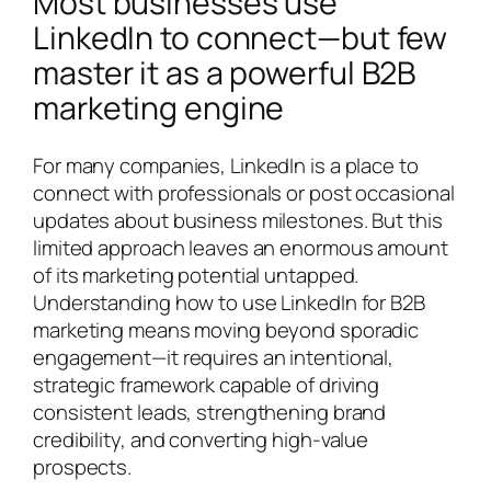
Most businesses use
LinkedIn to connect—but few
master it as a powerful B2B
marketing engine
For many companies, LinkedIn is a place to
connect with professionals or post occasional
updates about business milestones. But this
limited approach leaves an enormous amount
of its marketing potential untapped.
Understanding how to use LinkedIn for B2B
marketing means moving beyond sporadic
engagement—it requires an intentional,
strategic framework capable of driving
consistent leads, strengthening brand
credibility, and converting high-value
prospects.