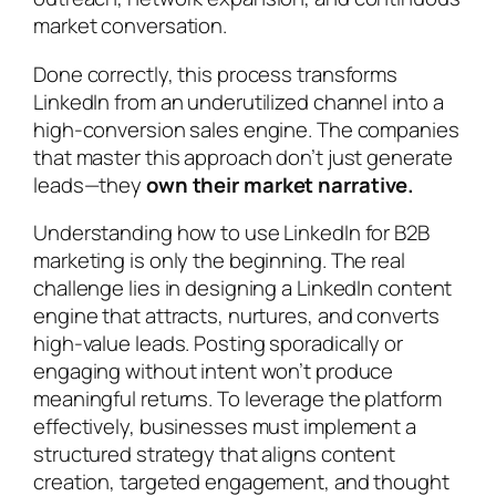
market conversation.
Done correctly, this process transforms
LinkedIn from an underutilized channel into a
high-conversion sales engine. The companies
that master this approach don’t just generate
leads—they
own their market narrative.
Understanding how to use LinkedIn for B2B
marketing is only the beginning. The real
challenge lies in designing a LinkedIn content
engine that attracts, nurtures, and converts
high-value leads. Posting sporadically or
engaging without intent won’t produce
meaningful returns. To leverage the platform
effectively, businesses must implement a
structured strategy that aligns content
creation, targeted engagement, and thought