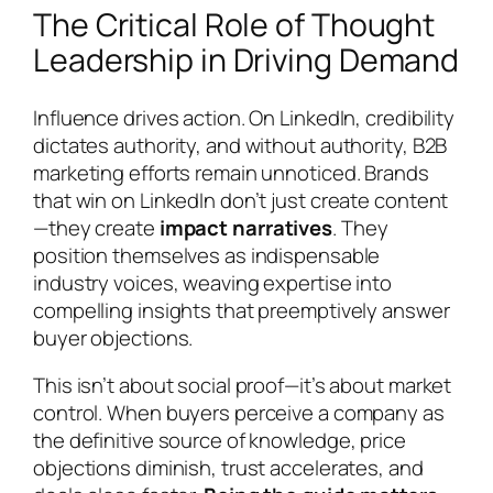
The Critical Role of Thought
Leadership in Driving Demand
Influence drives action. On LinkedIn, credibility
dictates authority, and without authority, B2B
marketing efforts remain unnoticed. Brands
that win on LinkedIn don’t just create content
—they create
impact narratives
. They
position themselves as indispensable
industry voices, weaving expertise into
compelling insights that preemptively answer
buyer objections.
This isn’t about social proof—it’s about market
control. When buyers perceive a company as
the definitive source of knowledge, price
objections diminish, trust accelerates, and