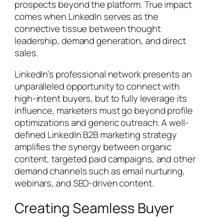
prospects beyond the platform. True impact
comes when LinkedIn serves as the
connective tissue between thought
leadership, demand generation, and direct
sales.
LinkedIn’s professional network presents an
unparalleled opportunity to connect with
high-intent buyers, but to fully leverage its
influence, marketers must go beyond profile
optimizations and generic outreach. A well-
defined LinkedIn B2B marketing strategy
amplifies the synergy between organic
content, targeted paid campaigns, and other
demand channels such as email nurturing,
webinars, and SEO-driven content.
Creating Seamless Buyer