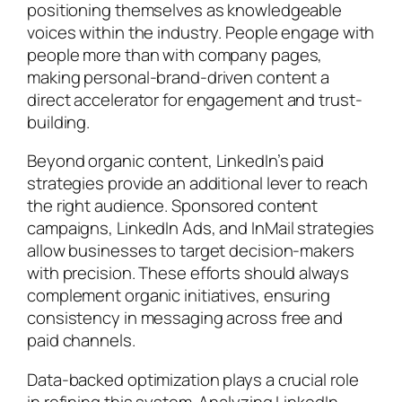
positioning themselves as knowledgeable
voices within the industry. People engage with
people more than with company pages,
making personal-brand-driven content a
direct accelerator for engagement and trust-
building.
Beyond organic content, LinkedIn’s paid
strategies provide an additional lever to reach
the right audience. Sponsored content
campaigns, LinkedIn Ads, and InMail strategies
allow businesses to target decision-makers
with precision. These efforts should always
complement organic initiatives, ensuring
consistency in messaging across free and
paid channels.
Data-backed optimization plays a crucial role
in refining this system. Analyzing LinkedIn