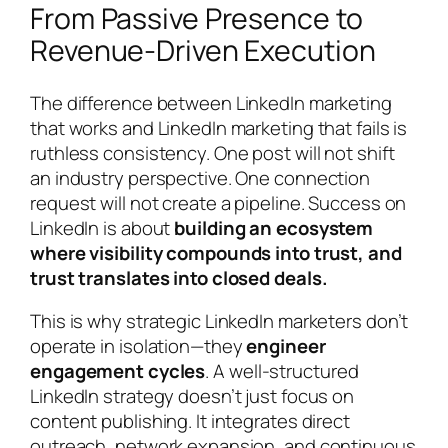
From Passive Presence to
Revenue-Driven Execution
The difference between LinkedIn marketing
that works and LinkedIn marketing that fails is
ruthless consistency. One post will not shift
an industry perspective. One connection
request will not create a pipeline. Success on
LinkedIn is about
building an ecosystem
where visibility compounds into trust, and
trust translates into closed deals.
This is why strategic LinkedIn marketers don’t
operate in isolation—they
engineer
engagement cycles
. A well-structured
LinkedIn strategy doesn’t just focus on
content publishing. It integrates direct
outreach, network expansion, and continuous