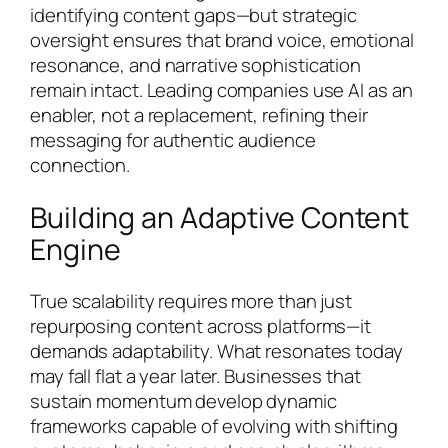
identifying content gaps—but strategic
oversight ensures that brand voice, emotional
resonance, and narrative sophistication
remain intact. Leading companies use AI as an
enabler, not a replacement, refining their
messaging for authentic audience
connection.
Building an Adaptive Content
Engine
True scalability requires more than just
repurposing content across platforms—it
demands adaptability. What resonates today
may fall flat a year later. Businesses that
sustain momentum develop dynamic
frameworks capable of evolving with shifting