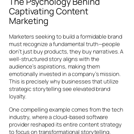
The Psychology Behind
Captivating Content
Marketing
Marketers seeking to build a formidable brand
must recognize a fundamental truth—people
don’t just buy products, they buy narratives. A
well-structured story aligns with the
audience’s aspirations, making them
emotionally invested in a company’s mission.
This is precisely why businesses that utilize
strategic storytelling see elevated brand
loyalty.
One compelling example comes from the tech
industry, where a cloud-based software
provider reshaped its entire content strategy
to focus on transformational storytelling.