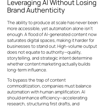
Leveraging AI Without Losing
Brand Authenticity
The ability to produce at scale has never been
more accessible, yet automation alone isn’t
enough. A flood of AI-generated content now
saturates digital spaces, making it harder for
businesses to stand out. High-volume output
does not equate to authority—quality,
storytelling, and strategic intent determine
whether content marketing actually builds
long-term influence.
To bypass the trap of content
commoditization, companies must balance
automation with human amplification. AI
should enhance efficiency—accelerating
research, structuring first drafts, and