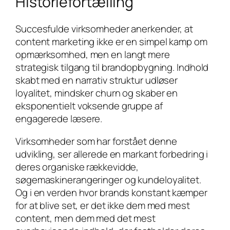
Historiefortælling
Succesfulde virksomheder anerkender, at
content marketing ikke er en simpel kamp om
opmærksomhed, men en langt mere
strategisk tilgang til brandopbygning. Indhold
skabt med en narrativ struktur udløser
loyalitet, mindsker churn og skaber en
eksponentielt voksende gruppe af
engagerede læsere.
Virksomheder som har forstået denne
udvikling, ser allerede en markant forbedring i
deres organiske rækkevidde,
søgemaskinerangeringer og kundeloyalitet.
Og i en verden hvor brands konstant kæmper
for at blive set, er det ikke dem med mest
content, men dem med det mest