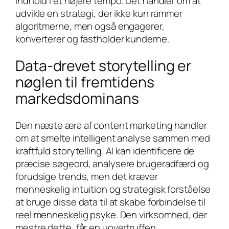
indhold i et højere tempo. Det handler om at
udvikle en strategi, der ikke kun rammer
algoritmerne, men også engagerer,
konverterer og fastholder kunderne.
Data-drevet storytelling er
nøglen til fremtidens
markedsdominans
Den næste æra af content marketing handler
om at smelte intelligent analyse sammen med
kraftfuld storytelling. AI kan identificere de
præcise søgeord, analysere brugeradfærd og
forudsige trends, men det kræver
menneskelig intuition og strategisk forståelse
at bruge disse data til at skabe forbindelse til
reel menneskelig psyke. Den virksomhed, der
mestre dette, får en uovertruffen