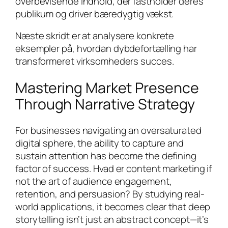
overbevisende indhold, der fastholder deres
publikum og driver bæredygtig vækst.
Næste skridt er at analysere konkrete
eksempler på, hvordan dybdefortælling har
transformeret virksomheders succes.
Mastering Market Presence
Through Narrative Strategy
For businesses navigating an oversaturated
digital sphere, the ability to capture and
sustain attention has become the defining
factor of success. Hvad er content marketing if
not the art of audience engagement,
retention, and persuasion? By studying real-
world applications, it becomes clear that deep
storytelling isn’t just an abstract concept—it’s