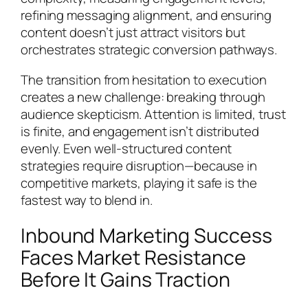
refining messaging alignment, and ensuring
content doesn’t just attract visitors but
orchestrates strategic conversion pathways.
The transition from hesitation to execution
creates a new challenge: breaking through
audience skepticism. Attention is limited, trust
is finite, and engagement isn’t distributed
evenly. Even well-structured content
strategies require disruption—because in
competitive markets, playing it safe is the
fastest way to blend in.
Inbound Marketing Success
Faces Market Resistance
Before It Gains Traction