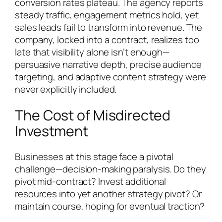
conversion rates plateau. The agency reports
steady traffic, engagement metrics hold, yet
sales leads fail to transform into revenue. The
company, locked into a contract, realizes too
late that visibility alone isn’t enough—
persuasive narrative depth, precise audience
targeting, and adaptive content strategy were
never explicitly included.
The Cost of Misdirected
Investment
Businesses at this stage face a pivotal
challenge—decision-making paralysis. Do they
pivot mid-contract? Invest additional
resources into yet another strategy pivot? Or
maintain course, hoping for eventual traction?