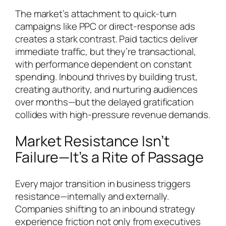
The market’s attachment to quick-turn
campaigns like PPC or direct-response ads
creates a stark contrast. Paid tactics deliver
immediate traffic, but they’re transactional,
with performance dependent on constant
spending. Inbound thrives by building trust,
creating authority, and nurturing audiences
over months—but the delayed gratification
collides with high-pressure revenue demands.
Market Resistance Isn’t
Failure—It’s a Rite of Passage
Every major transition in business triggers
resistance—internally and externally.
Companies shifting to an inbound strategy
experience friction not only from executives