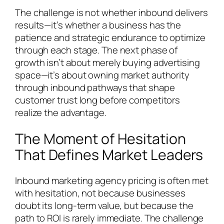
The challenge is not whether inbound delivers
results—it’s whether a business has the
patience and strategic endurance to optimize
through each stage. The next phase of
growth isn’t about merely buying advertising
space—it’s about owning market authority
through inbound pathways that shape
customer trust long before competitors
realize the advantage.
The Moment of Hesitation
That Defines Market Leaders
Inbound marketing agency pricing is often met
with hesitation, not because businesses
doubt its long-term value, but because the
path to ROI is rarely immediate. The challenge