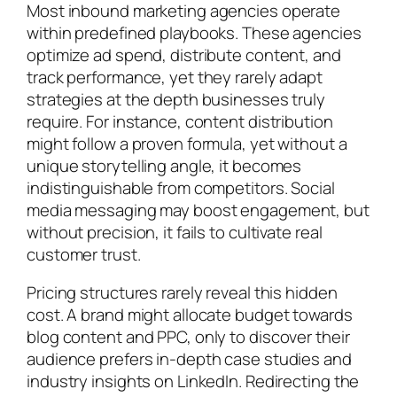
Most inbound marketing agencies operate
within predefined playbooks. These agencies
optimize ad spend, distribute content, and
track performance, yet they rarely adapt
strategies at the depth businesses truly
require. For instance, content distribution
might follow a proven formula, yet without a
unique storytelling angle, it becomes
indistinguishable from competitors. Social
media messaging may boost engagement, but
without precision, it fails to cultivate real
customer trust.
Pricing structures rarely reveal this hidden
cost. A brand might allocate budget towards
blog content and PPC, only to discover their
audience prefers in-depth case studies and
industry insights on LinkedIn. Redirecting the