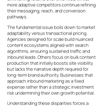
more adaptive competitors continue refining
their messaging, reach, and conversion
pathways.
The fundamental issue boils down to market
adaptability versus transactional pricing.
Agencies designed for scale build nuanced
content ecosystems aligned with search
algorithms, ensuring sustained traffic and
inbound leads. Others focus on bulk content
production that initially boosts site visibility
but lacks the narrative depth required for
long-term brand authority. Businesses that
approach inbound marketing as a fixed
expense rather than a strategic investment
risk undermining their own growth potential.
Understanding these disparities forces a