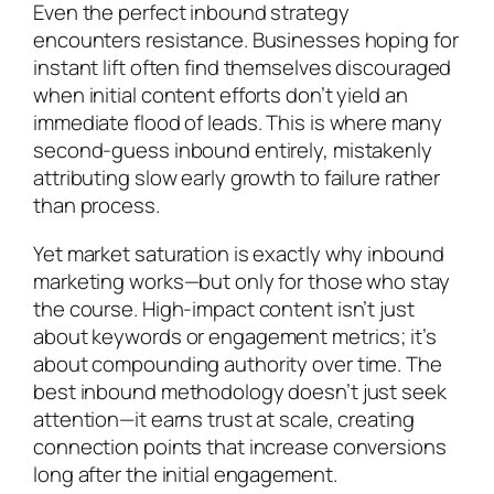
Even the perfect inbound strategy
encounters resistance. Businesses hoping for
instant lift often find themselves discouraged
when initial content efforts don’t yield an
immediate flood of leads. This is where many
second-guess inbound entirely, mistakenly
attributing slow early growth to failure rather
than process.
Yet market saturation is exactly why inbound
marketing works—but only for those who stay
the course. High-impact content isn’t just
about keywords or engagement metrics; it’s
about compounding authority over time. The
best inbound methodology doesn’t just seek
attention—it earns trust at scale, creating
connection points that increase conversions
long after the initial engagement.