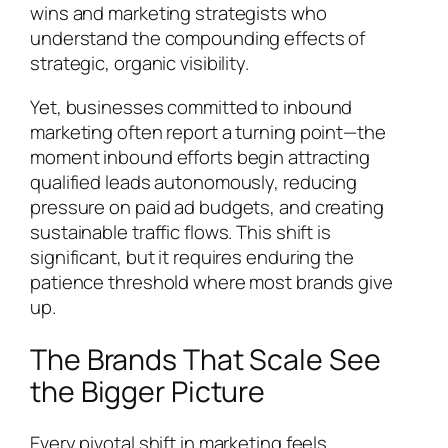
wins and marketing strategists who
understand the compounding effects of
strategic, organic visibility.
Yet, businesses committed to inbound
marketing often report a turning point—the
moment inbound efforts begin attracting
qualified leads autonomously, reducing
pressure on paid ad budgets, and creating
sustainable traffic flows. This shift is
significant, but it requires enduring the
patience threshold where most brands give
up.
The Brands That Scale See
the Bigger Picture
Every pivotal shift in marketing feels