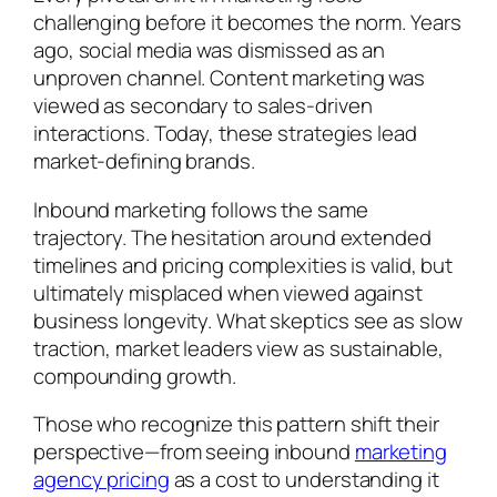
challenging before it becomes the norm. Years
ago, social media was dismissed as an
unproven channel. Content marketing was
viewed as secondary to sales-driven
interactions. Today, these strategies lead
market-defining brands.
Inbound marketing follows the same
trajectory. The hesitation around extended
timelines and pricing complexities is valid, but
ultimately misplaced when viewed against
business longevity. What skeptics see as slow
traction, market leaders view as sustainable,
compounding growth.
Those who recognize this pattern shift their
perspective—from seeing inbound
marketing
agency pricing
as a cost to understanding it