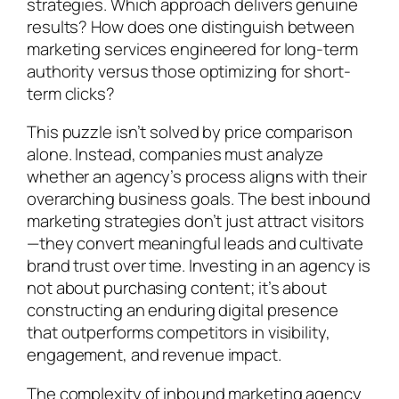
strategies. Which approach delivers genuine
results? How does one distinguish between
marketing services engineered for long-term
authority versus those optimizing for short-
term clicks?
This puzzle isn’t solved by price comparison
alone. Instead, companies must analyze
whether an agency’s process aligns with their
overarching business goals. The best inbound
marketing strategies don’t just attract visitors
—they convert meaningful leads and cultivate
brand trust over time. Investing in an agency is
not about purchasing content; it’s about
constructing an enduring digital presence
that outperforms competitors in visibility,
engagement, and revenue impact.
The complexity of inbound marketing agency