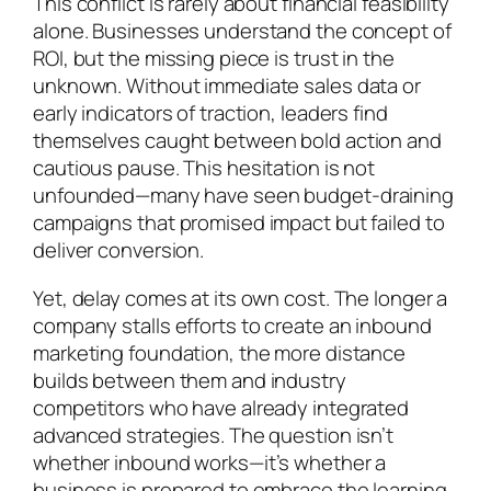
This conflict is rarely about financial feasibility
alone. Businesses understand the concept of
ROI, but the missing piece is trust in the
unknown. Without immediate sales data or
early indicators of traction, leaders find
themselves caught between bold action and
cautious pause. This hesitation is not
unfounded—many have seen budget-draining
campaigns that promised impact but failed to
deliver conversion.
Yet, delay comes at its own cost. The longer a
company stalls efforts to create an inbound
marketing foundation, the more distance
builds between them and industry
competitors who have already integrated
advanced strategies. The question isn’t
whether inbound works—it’s whether a
business is prepared to embrace the learning