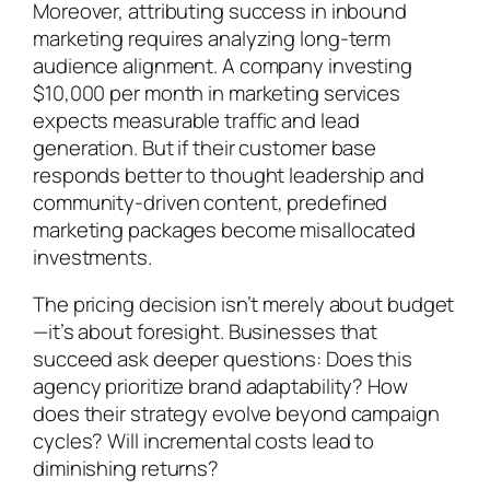
Moreover, attributing success in inbound
marketing requires analyzing long-term
audience alignment. A company investing
$10,000 per month in marketing services
expects measurable traffic and lead
generation. But if their customer base
responds better to thought leadership and
community-driven content, predefined
marketing packages become misallocated
investments.
The pricing decision isn’t merely about budget
—it’s about foresight. Businesses that
succeed ask deeper questions: Does this
agency prioritize brand adaptability? How
does their strategy evolve beyond campaign
cycles? Will incremental costs lead to
diminishing returns?