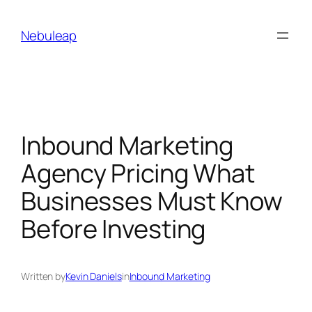
Skip
to
Nebuleap
content
Inbound Marketing
Agency Pricing What
Businesses Must Know
Before Investing
Written by
Kevin Daniels
in
Inbound Marketing