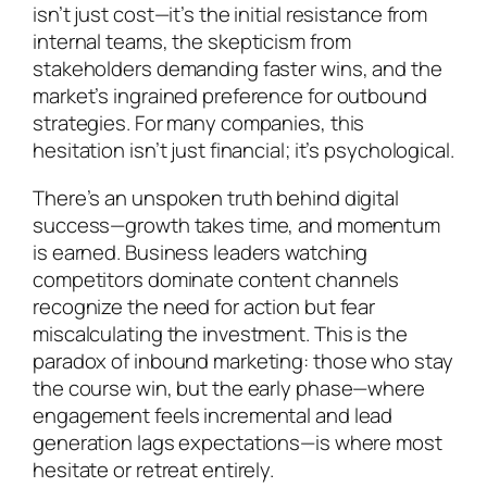
isn’t just cost—it’s the initial resistance from
internal teams, the skepticism from
stakeholders demanding faster wins, and the
market’s ingrained preference for outbound
strategies. For many companies, this
hesitation isn’t just financial; it’s psychological.
There’s an unspoken truth behind digital
success—growth takes time, and momentum
is earned. Business leaders watching
competitors dominate content channels
recognize the need for action but fear
miscalculating the investment. This is the
paradox of inbound marketing: those who stay
the course win, but the early phase—where
engagement feels incremental and lead
generation lags expectations—is where most
hesitate or retreat entirely.