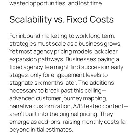
wasted opportunities, and lost time.
Scalability vs. Fixed Costs
For inbound marketing to work long term,
strategies must scale as a business grows.
Yet most agency pricing models lack clear
expansion pathways. Businesses paying a
fixed agency fee might find success in early
stages, only for engagement levels to
stagnate six months later. The additions
necessary to break past this ceiling—
advanced customer journey mapping,
narrative customization, A/B tested content—
aren’t built into the original pricing. They
emerge as add-ons, raising monthly costs far
beyond initial estimates.