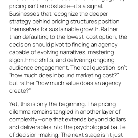
pricing isn’t an obstacle—it’s a signal.
Businesses that recognize the deeper
strategy behind pricing structures position
themselves for sustainable growth. Rather
than defaulting to the lowest-cost option, the
decision should pivot to finding an agency
capable of evolving narratives, mastering
algorithmic shifts, and delivering ongoing
audience engagement. The real question isn’t
“how much does inbound marketing cost?”
but rather “how much value does an agency
create?”
Yet, this is only the beginning. The pricing
dilemma remains tangled in another layer of
complexity—one that extends beyond dollars
and deliverables into the psychological battle
of decision-making. The next stage isn’t just