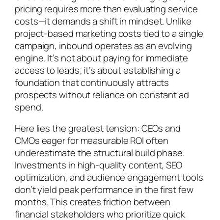
pricing requires more than evaluating service
costs—it demands a shift in mindset. Unlike
project-based marketing costs tied to a single
campaign, inbound operates as an evolving
engine. It’s not about paying for immediate
access to leads; it’s about establishing a
foundation that continuously attracts
prospects without reliance on constant ad
spend.
Here lies the greatest tension: CEOs and
CMOs eager for measurable ROI often
underestimate the structural build phase.
Investments in high-quality content, SEO
optimization, and audience engagement tools
don’t yield peak performance in the first few
months. This creates friction between
financial stakeholders who prioritize quick