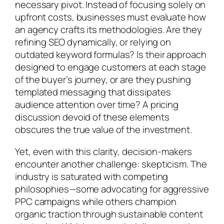
necessary pivot. Instead of focusing solely on
upfront costs, businesses must evaluate how
an agency crafts its methodologies. Are they
refining SEO dynamically, or relying on
outdated keyword formulas? Is their approach
designed to engage customers at each stage
of the buyer’s journey, or are they pushing
templated messaging that dissipates
audience attention over time? A pricing
discussion devoid of these elements
obscures the true value of the investment.
Yet, even with this clarity, decision-makers
encounter another challenge: skepticism. The
industry is saturated with competing
philosophies—some advocating for aggressive
PPC campaigns while others champion
organic traction through sustainable content