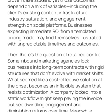
depend on a mix of variables—including the
client’s existing content infrastructure,
industry saturation, and engagement
strength on social platforms. Businesses
expecting immediate ROI from a templated
pricing model may find themselves frustrated
with unpredictable timelines and outcomes.
Then there’s the question of retained control.
Some inbound marketing agencies lock
businesses into long-term contracts with rigid
structures that don’t evolve with market shifts.
What seemed like a cost-effective solution at
the onset becomes an inflexible system that
resists optimization. A company locked into a
static workflow might keep paying the invoice
but see dwindling engagement and
diminishing returns over time. Meanwhile,