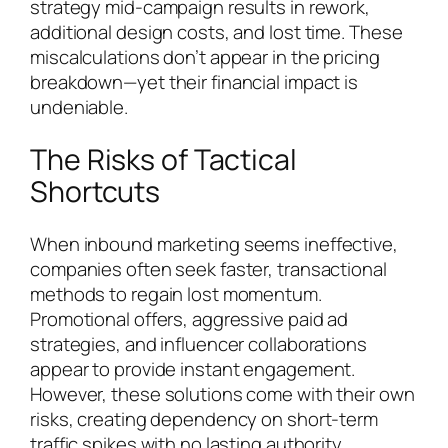
strategy mid-campaign results in rework,
additional design costs, and lost time. These
miscalculations don’t appear in the pricing
breakdown—yet their financial impact is
undeniable.
The Risks of Tactical
Shortcuts
When inbound marketing seems ineffective,
companies often seek faster, transactional
methods to regain lost momentum.
Promotional offers, aggressive paid ad
strategies, and influencer collaborations
appear to provide instant engagement.
However, these solutions come with their own
risks, creating dependency on short-term
traffic spikes with no lasting authority.