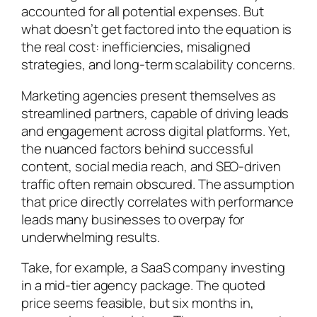
accounted for all potential expenses. But
what doesn’t get factored into the equation is
the real cost: inefficiencies, misaligned
strategies, and long-term scalability concerns.
Marketing agencies present themselves as
streamlined partners, capable of driving leads
and engagement across digital platforms. Yet,
the nuanced factors behind successful
content, social media reach, and SEO-driven
traffic often remain obscured. The assumption
that price directly correlates with performance
leads many businesses to overpay for
underwhelming results.
Take, for example, a SaaS company investing
in a mid-tier agency package. The quoted
price seems feasible, but six months in,