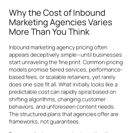
Why the Cost of Inbound
Marketing Agencies Varies
More Than You Think
Inbound marketing agency pricing often
appears deceptively simple—until businesses
start unraveling the fine print. Common pricing
models promise tiered services, performance-
based fees, or scalable retainers, yet rarely
does one size fit all. What initially looks like a
predictable cost can rapidly spiral based on
shifting algorithms, changing customer
behaviors, and unforeseen content needs.
The structured plans that agencies offer are
frameworks, not guarantees.