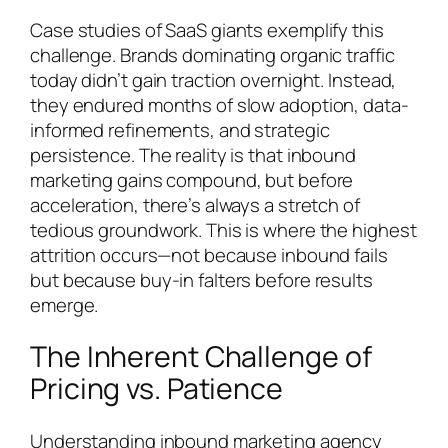
Case studies of SaaS giants exemplify this
challenge. Brands dominating organic traffic
today didn’t gain traction overnight. Instead,
they endured months of slow adoption, data-
informed refinements, and strategic
persistence. The reality is that inbound
marketing gains compound, but before
acceleration, there’s always a stretch of
tedious groundwork. This is where the highest
attrition occurs—not because inbound fails
but because buy-in falters before results
emerge.
The Inherent Challenge of
Pricing vs. Patience
Understanding inbound marketing agency