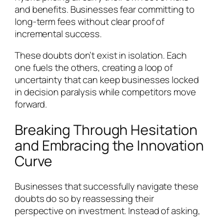
and benefits. Businesses fear committing to
long-term fees without clear proof of
incremental success.
These doubts don’t exist in isolation. Each
one fuels the others, creating a loop of
uncertainty that can keep businesses locked
in decision paralysis while competitors move
forward.
Breaking Through Hesitation
and Embracing the Innovation
Curve
Businesses that successfully navigate these
doubts do so by reassessing their
perspective on investment. Instead of asking,