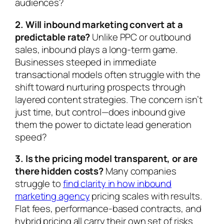
audiences?
2. Will inbound marketing convert at a
predictable rate?
Unlike PPC or outbound
sales, inbound plays a long-term game.
Businesses steeped in immediate
transactional models often struggle with the
shift toward nurturing prospects through
layered content strategies. The concern isn’t
just time, but control—does inbound give
them the power to dictate lead generation
speed?
3. Is the pricing model transparent, or are
there hidden costs?
Many companies
struggle to
find clarity in how inbound
marketing agency
pricing scales with results.
Flat fees, performance-based contracts, and
hybrid pricing all carry their own set of risks