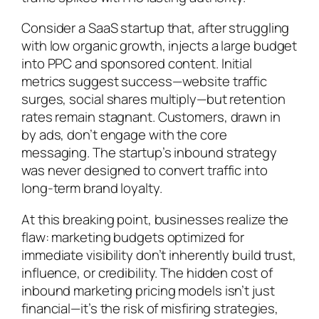
Consider a SaaS startup that, after struggling
with low organic growth, injects a large budget
into PPC and sponsored content. Initial
metrics suggest success—website traffic
surges, social shares multiply—but retention
rates remain stagnant. Customers, drawn in
by ads, don’t engage with the core
messaging. The startup’s inbound strategy
was never designed to convert traffic into
long-term brand loyalty.
At this breaking point, businesses realize the
flaw: marketing budgets optimized for
immediate visibility don’t inherently build trust,
influence, or credibility. The hidden cost of
inbound marketing pricing models isn’t just
financial—it’s the risk of misfiring strategies,