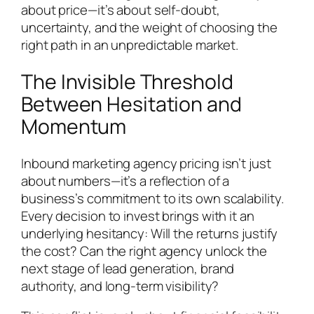
about price—it’s about self-doubt,
uncertainty, and the weight of choosing the
right path in an unpredictable market.
The Invisible Threshold
Between Hesitation and
Momentum
Inbound marketing agency pricing isn’t just
about numbers—it’s a reflection of a
business’s commitment to its own scalability.
Every decision to invest brings with it an
underlying hesitancy: Will the returns justify
the cost? Can the right agency unlock the
next stage of lead generation, brand
authority, and long-term visibility?