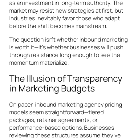
as an investment in long-term authority. The
market may resist new strategies at first, but
industries inevitably favor those who adapt
before the shift becomes mainstream.
The question isn’t whether inbound marketing
is worth it—it’s whether businesses will push
through resistance long enough to see the
momentum materialize.
The Illusion of Transparency
in Marketing Budgets
On paper, inbound marketing agency pricing
models seem straightforward—tiered
packages, retainer agreements, or
performance-based options. Businesses
reviewing these structures assume they’ve