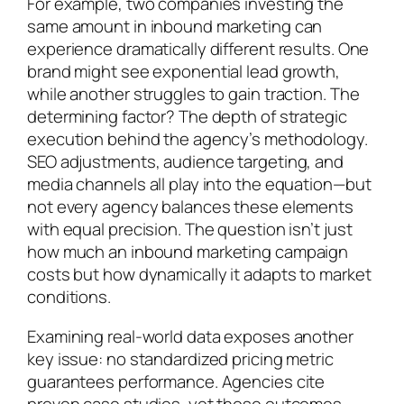
For example, two companies investing the
same amount in inbound marketing can
experience dramatically different results. One
brand might see exponential lead growth,
while another struggles to gain traction. The
determining factor? The depth of strategic
execution behind the agency’s methodology.
SEO adjustments, audience targeting, and
media channels all play into the equation—but
not every agency balances these elements
with equal precision. The question isn’t just
how much an inbound marketing campaign
costs but how dynamically it adapts to market
conditions.
Examining real-world data exposes another
key issue: no standardized pricing metric
guarantees performance. Agencies cite
proven case studies, yet those outcomes