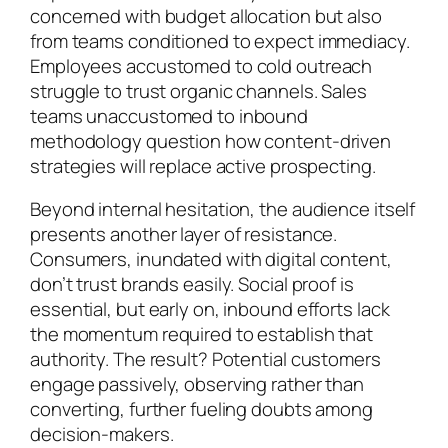
concerned with budget allocation but also
from teams conditioned to expect immediacy.
Employees accustomed to cold outreach
struggle to trust organic channels. Sales
teams unaccustomed to inbound
methodology question how content-driven
strategies will replace active prospecting.
Beyond internal hesitation, the audience itself
presents another layer of resistance.
Consumers, inundated with digital content,
don’t trust brands easily. Social proof is
essential, but early on, inbound efforts lack
the momentum required to establish that
authority. The result? Potential customers
engage passively, observing rather than
converting, further fueling doubts among
decision-makers.