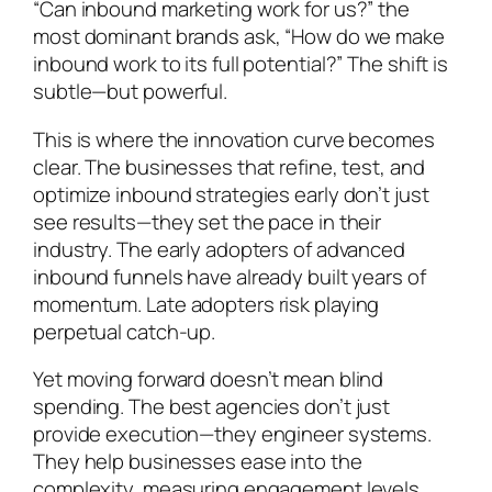
“Can inbound marketing work for us?” the
most dominant brands ask, “How do we make
inbound work to its full potential?” The shift is
subtle—but powerful.
This is where the innovation curve becomes
clear. The businesses that refine, test, and
optimize inbound strategies early don’t just
see results—they set the pace in their
industry. The early adopters of advanced
inbound funnels have already built years of
momentum. Late adopters risk playing
perpetual catch-up.
Yet moving forward doesn’t mean blind
spending. The best agencies don’t just
provide execution—they engineer systems.
They help businesses ease into the
complexity, measuring engagement levels,