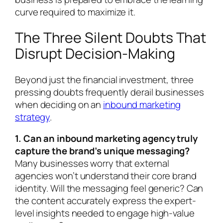
curve required to maximize it.
The Three Silent Doubts That
Disrupt Decision-Making
Beyond just the financial investment, three
pressing doubts frequently derail businesses
when deciding on an
inbound marketing
strategy
.
1. Can an inbound marketing agency truly
capture the brand’s unique messaging?
Many businesses worry that external
agencies won’t understand their core brand
identity. Will the messaging feel generic? Can
the content accurately express the expert-
level insights needed to engage high-value