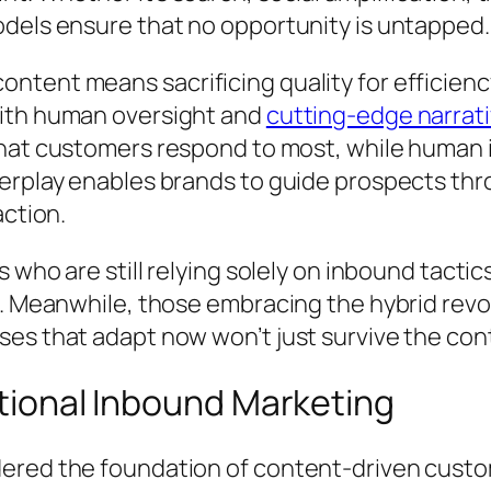
dels ensure that no opportunity is untapped.
ent means sacrificing quality for efficiency. T
with human oversight and
cutting-edge narrati
 what customers respond to most, while human
erplay enables brands to guide prospects thro
action.
 who are still relying solely on inbound tactic
. Meanwhile, those embracing the hybrid revol
es that adapt now won’t just survive the cont
itional Inbound Marketing
ered the foundation of content-driven custo