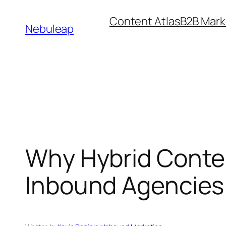
Skip
Content Atlas
B2B Mark
to
Nebuleap
content
Why Hybrid Conten
Inbound Agencies