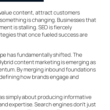
-value content, attract customers
t something is changing. Businesses that
nt is stalling. SEO is fiercely
rategies that once fueled success are
dscape has fundamentally shifted. The
Hybrid content marketing is emerging as
mentum. By merging inbound foundations
 redefining how brands engage and
was simply about producing informative
nd expertise. Search engines don’t just