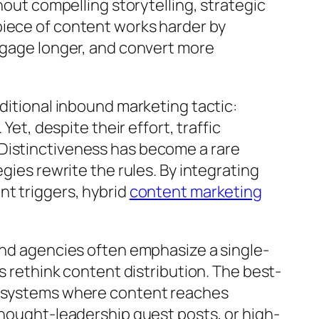
hout compelling storytelling, strategic
piece of content works harder by
engage longer, and convert more
ditional inbound marketing tactic:
et, despite their effort, traffic
 Distinctiveness has become a rare
gies rewrite the rules. By integrating
nt triggers, hybrid
content marketing
und agencies often emphasize a single-
s rethink content distribution. The best-
ecosystems where content reaches
thought-leadership guest posts, or high-