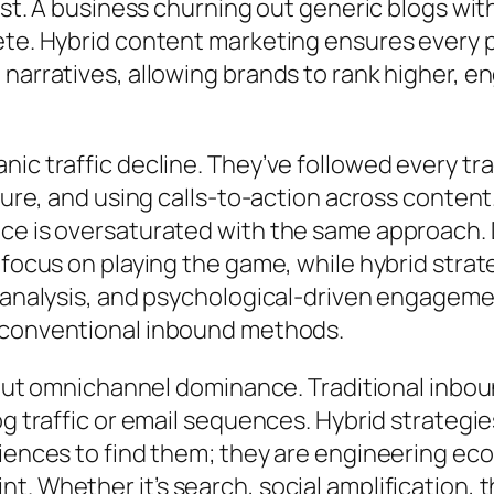
ust. A business churning out generic blogs wit
ete. Hybrid content marketing ensures every 
 narratives, allowing brands to rank higher, 
ic traffic decline. They’ve followed every tra
ure, and using calls-to-action across content. Y
ce is oversaturated with the same approach.
focus on playing the game, while hybrid strate
t analysis, and psychological-driven engageme
f conventional inbound methods.
about omnichannel dominance. Traditional inbo
g traffic or email sequences. Hybrid strategie
udiences to find them; they are engineering 
. Whether it’s search, social amplification, 