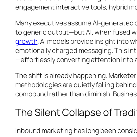
engagement interactive tools, hybrid mo
Many executives assume AI-generated cont
to generic output—but AI, when fused 
growth
. AI models provide insight into
emotionally charged messaging. This int
—effortlessly converting attention into 
The shift is already happening. Marketers
methodologies are quietly falling behind
compound rather than diminish. Business
The Silent Collapse of Trad
Inbound marketing has long been consid