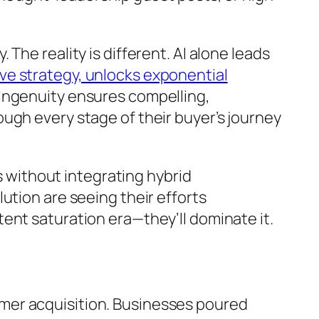
he reality is different. AI alone leads
ve strategy, unlocks exponential
 ingenuity ensures compelling,
ugh every stage of their buyer’s journey
s without integrating hybrid
ution are seeing their efforts
ent saturation era—they’ll dominate it.
mer acquisition. Businesses poured