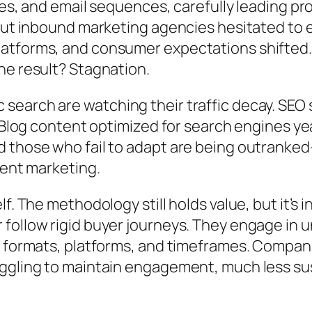
ges, and email sequences, carefully leading p
but inbound marketing agencies hesitated to ev
atforms, and consumer expectations shifted.
he result? Stagnation.
earch are watching their traffic decay. SEO 
 Blog content optimized for search engines year
 those who fail to adapt are being outranked—
tent marketing.
f. The methodology still holds value, but it’s 
follow rigid buyer journeys. They engage in u
 formats, platforms, and timeframes. Companie
ggling to maintain engagement, much less sus