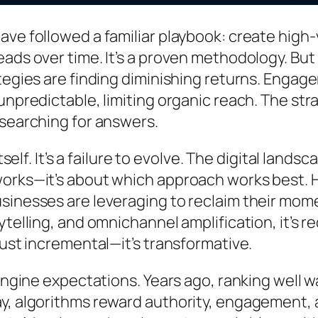
ave followed a familiar playbook: create high
eads over time. It’s a proven methodology. Bu
egies are finding diminishing returns. Engageme
unpredictable, limiting organic reach. The st
 searching for answers.
tself. It’s a failure to evolve. The digital lan
works—it’s about which approach works best. 
usinesses are leveraging to reclaim their mo
ytelling, and omnichannel amplification, it’s
just incremental—it’s transformative.
 engine expectations. Years ago, ranking well 
y, algorithms reward authority, engagement, a