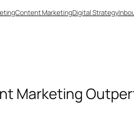
eting
Content Marketing
Digital Strategy
Inbo
t Marketing Outperf