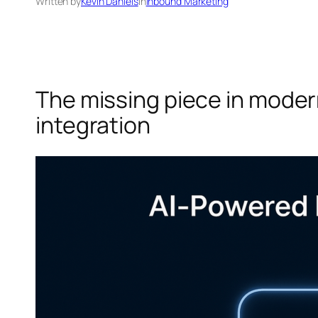
Written by
Kevin Daniels
in
Inbound Marketing
The missing piece in moder
integration