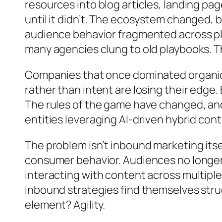
resources into blog articles, landing pa
until it didn’t. The ecosystem changed, 
audience behavior fragmented across pl
many agencies clung to old playbooks. T
Companies that once dominated organic s
rather than intent are losing their edge.
The rules of the game have changed, and
entities leveraging AI-driven hybrid con
The problem isn’t inbound marketing itsel
consumer behavior. Audiences no longer 
interacting with content across multiple
inbound strategies find themselves stru
element? Agility.