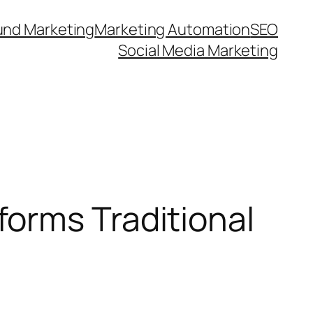
und Marketing
Marketing Automation
SEO
Social Media Marketing
orms Traditional