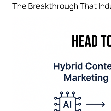
The Breakthrough That Indu