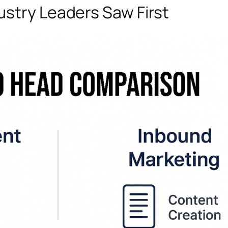
stry Leaders Saw First