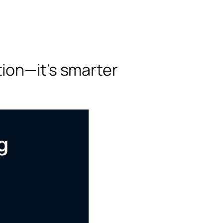
ion—it’s smarter