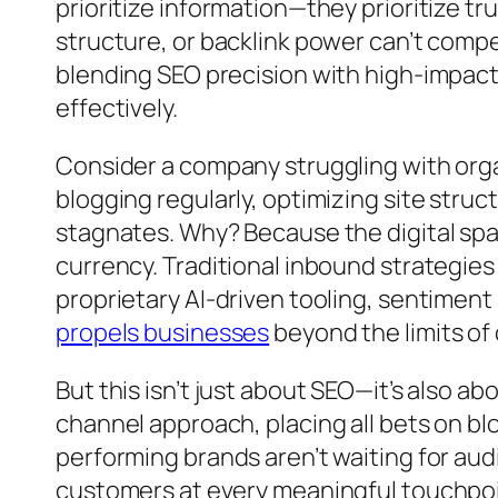
prioritize information—they prioritize tr
structure, or backlink power can’t comp
blending SEO precision with high-impact
effectively.
Consider a company struggling with organ
blogging regularly, optimizing site struct
stagnates. Why? Because the digital spa
currency. Traditional inbound strategies 
proprietary AI-driven tooling, sentimen
propels businesses
beyond the limits o
But this isn’t just about SEO—it’s also 
channel approach, placing all bets on blo
performing brands aren’t waiting for a
customers at every meaningful touchpoint