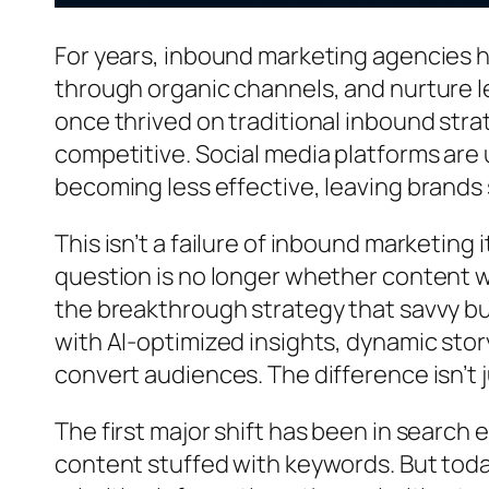
For years, inbound marketing agencies h
through organic channels, and nurture l
once thrived on traditional inbound strat
competitive. Social media platforms are 
becoming less effective, leaving brands
This isn’t a failure of inbound marketing i
question is no longer whether content 
the breakthrough strategy that savvy b
with AI-optimized insights, dynamic stor
convert audiences. The difference isn’t 
The first major shift has been in search
content stuffed with keywords. But toda