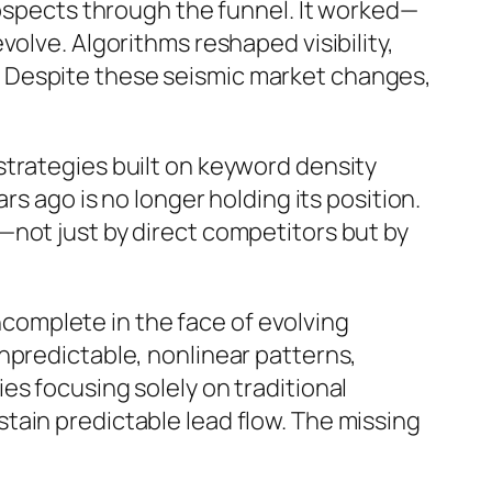
rospects through the funnel. It worked—
olve. Algorithms reshaped visibility,
 Despite these seismic market changes,
strategies built on keyword density
s ago is no longer holding its position.
not just by direct competitors but by
incomplete in the face of evolving
npredictable, nonlinear patterns,
s focusing solely on traditional
tain predictable lead flow. The missing