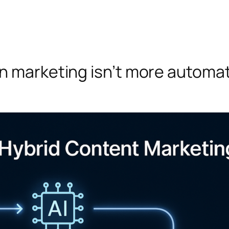
n marketing isn’t more automat