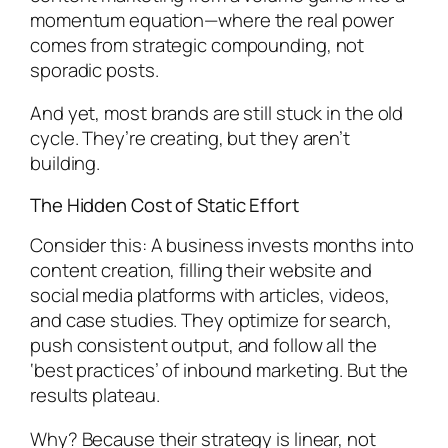
momentum equation—where the real power
comes from strategic compounding, not
sporadic posts.
And yet, most brands are still stuck in the old
cycle. They’re creating, but they aren’t
building.
The Hidden Cost of Static Effort
Consider this: A business invests months into
content creation, filling their website and
social media platforms with articles, videos,
and case studies. They optimize for search,
push consistent output, and follow all the
‘best practices’ of inbound marketing. But the
results plateau.
Why? Because their strategy is linear, not