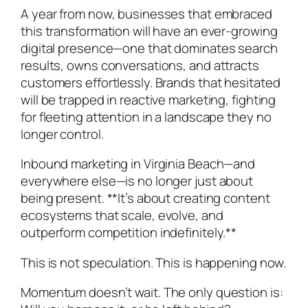
A year from now, businesses that embraced
this transformation will have an ever-growing
digital presence—one that dominates search
results, owns conversations, and attracts
customers effortlessly. Brands that hesitated
will be trapped in reactive marketing, fighting
for fleeting attention in a landscape they no
longer control.
Inbound marketing in Virginia Beach—and
everywhere else—is no longer just about
being present. **It’s about creating content
ecosystems that scale, evolve, and
outperform competition indefinitely.**
This is not speculation. This is happening now.
Momentum doesn’t wait. The only question is: