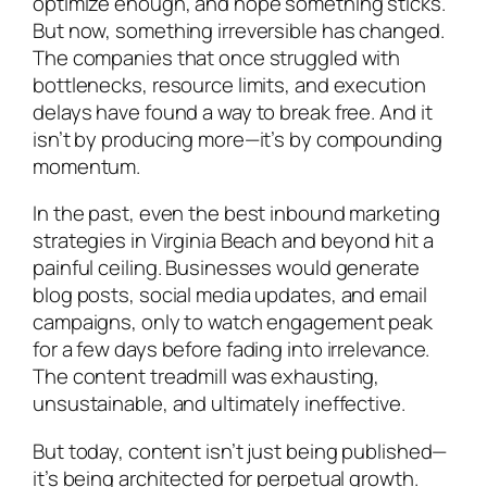
optimize enough, and hope something sticks.
But now, something irreversible has changed.
The companies that once struggled with
bottlenecks, resource limits, and execution
delays have found a way to break free. And it
isn’t by producing more—it’s by compounding
momentum.
In the past, even the best inbound marketing
strategies in Virginia Beach and beyond hit a
painful ceiling. Businesses would generate
blog posts, social media updates, and email
campaigns, only to watch engagement peak
for a few days before fading into irrelevance.
The content treadmill was exhausting,
unsustainable, and ultimately ineffective.
But today, content isn’t just being published—
it’s being architected for perpetual growth.