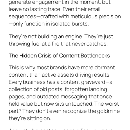
generate engagement in the moment, but
leave no lasting trace. Even their email
sequences—crafted with meticulous precision
—only function in isolated bursts.
They’re not building an engine. They’re just
throwing fuel at a fire that never catches.
The Hidden Crisis of Content Bottlenecks
This is why most brands have more dormant
content than active assets driving results.
Every business has a content graveyard—a
collection of old posts, forgotten landing
pages, and outdated messaging that once
held value but now sits untouched. The worst
part? They don’t even recognize the goldmine
they’re sitting on.