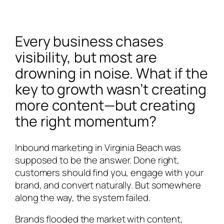
Every business chases
visibility, but most are
drowning in noise. What if the
key to growth wasn’t creating
more content—but creating
the right momentum?
Inbound marketing in Virginia Beach was
supposed to be the answer. Done right,
customers should find you, engage with your
brand, and convert naturally. But somewhere
along the way, the system failed.
Brands flooded the market with content,