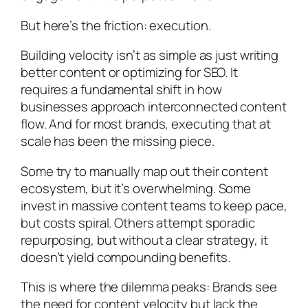
But here’s the friction: execution.
Building velocity isn’t as simple as just writing
better content or optimizing for SEO. It
requires a fundamental shift in how
businesses approach interconnected content
flow. And for most brands, executing that at
scale has been the missing piece.
Some try to manually map out their content
ecosystem, but it’s overwhelming. Some
invest in massive content teams to keep pace,
but costs spiral. Others attempt sporadic
repurposing, but without a clear strategy, it
doesn’t yield compounding benefits.
This is where the dilemma peaks: Brands see
the need for content velocity but lack the