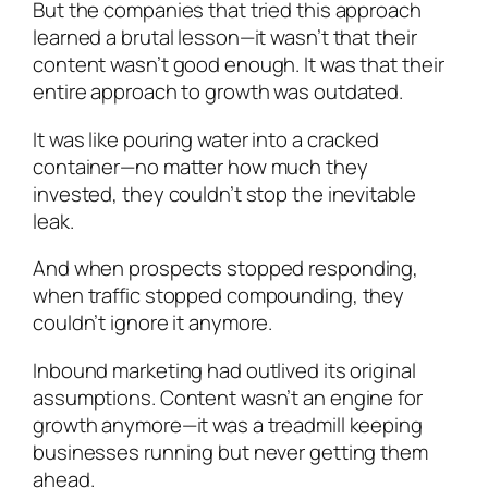
But the companies that tried this approach
learned a brutal lesson—it wasn’t that their
content wasn’t good enough. It was that their
entire approach to growth was outdated.
It was like pouring water into a cracked
container—no matter how much they
invested, they couldn’t stop the inevitable
leak.
And when prospects stopped responding,
when traffic stopped compounding, they
couldn’t ignore it anymore.
Inbound marketing had outlived its original
assumptions. Content wasn’t an engine for
growth anymore—it was a treadmill keeping
businesses running but never getting them
ahead.