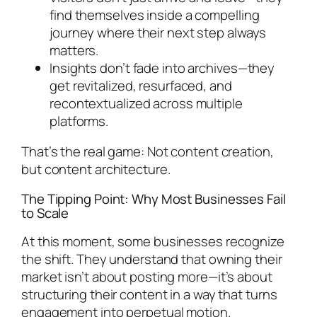
find themselves inside a compelling
journey where their next step always
matters.
Insights don’t fade into archives—they
get revitalized, resurfaced, and
recontextualized across multiple
platforms.
That’s the real game: Not content creation,
but content architecture.
The Tipping Point: Why Most Businesses Fail
to Scale
At this moment, some businesses recognize
the shift. They understand that owning their
market isn’t about posting more—it’s about
structuring their content in a way that turns
engagement into perpetual motion.