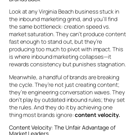
Look at any Virginia Beach business stuck in
the inbound marketing grind, and you’ll find
the same bottleneck: creation speed vs.
market saturation. They can’t produce content
fast enough to stand out, but they’re
producing too much to pivot with impact. This
is where inbound marketing collapses—it
rewards consistency but punishes stagnation.
Meanwhile, a handful of brands are breaking
the cycle. They’re not just creating content;
they’re engineering conversation waves. They
don’t play by outdated inbound rules; they set
the rules. And they do it by achieving one
thing most brands ignore:
content velocity.
Content Velocity: The Unfair Advantage of
Market Leaders