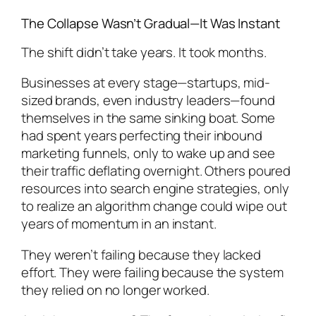
The Collapse Wasn’t Gradual—It Was Instant
The shift didn’t take years. It took months.
Businesses at every stage—startups, mid-
sized brands, even industry leaders—found
themselves in the same sinking boat. Some
had spent years perfecting their inbound
marketing funnels, only to wake up and see
their traffic deflating overnight. Others poured
resources into search engine strategies, only
to realize an algorithm change could wipe out
years of momentum in an instant.
They weren’t failing because they lacked
effort. They were failing because the system
they relied on no longer worked.