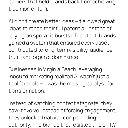
barriers that held brands back from achieving
true momentum.
AI didn’t create better ideas—it allowed great
ideas to reach their full potential. Instead of
relying on sporadic bursts of content, brands
gained a system that ensured every asset
contributed to long-term visibility, audience
trust, and organic dominance.
Businesses in Virginia Beach leveraging
inbound marketing realized AI wasn’t just a
tool for scale—it was the missing catalyst for
transformation.
Instead of watching content stagnate, they
saw it evolve. Instead of forcing engagement,
they unlocked natural, compounding
authority. The brands that resisted this shift?