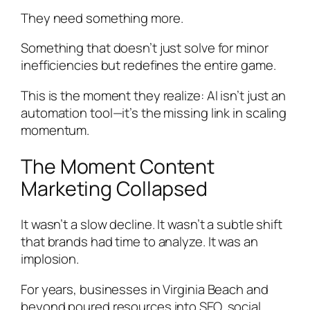
They need something more.
Something that doesn’t just solve for minor
inefficiencies but redefines the entire game.
This is the moment they realize: AI isn’t just an
automation tool—it’s the missing link in scaling
momentum.
The Moment Content
Marketing Collapsed
It wasn’t a slow decline. It wasn’t a subtle shift
that brands had time to analyze. It was an
implosion.
For years, businesses in Virginia Beach and
beyond poured resources into SEO, social