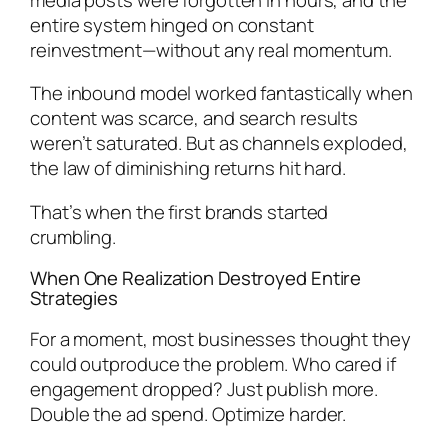
entire system hinged on constant
reinvestment—without any real momentum.
The inbound model worked fantastically when
content was scarce, and search results
weren’t saturated. But as channels exploded,
the law of diminishing returns hit hard.
That’s when the first brands started
crumbling.
When One Realization Destroyed Entire
Strategies
For a moment, most businesses thought they
could outproduce the problem. Who cared if
engagement dropped? Just publish more.
Double the ad spend. Optimize harder.