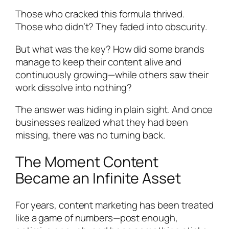
Those who cracked this formula thrived.
Those who didn’t? They faded into obscurity.
But what was the key? How did some brands
manage to keep their content alive and
continuously growing—while others saw their
work dissolve into nothing?
The answer was hiding in plain sight. And once
businesses realized what they had been
missing, there was no turning back.
The Moment Content
Became an Infinite Asset
For years, content marketing has been treated
like a game of numbers—post enough,