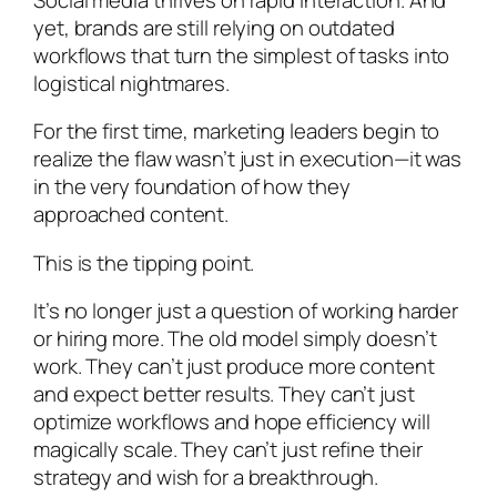
yet, brands are still relying on outdated
workflows that turn the simplest of tasks into
logistical nightmares.
For the first time, marketing leaders begin to
realize the flaw wasn’t just in execution—it was
in the very foundation of how they
approached content.
This is the tipping point.
It’s no longer just a question of working harder
or hiring more. The old model simply doesn’t
work. They can’t just produce more content
and expect better results. They can’t just
optimize workflows and hope efficiency will
magically scale. They can’t just refine their
strategy and wish for a breakthrough.