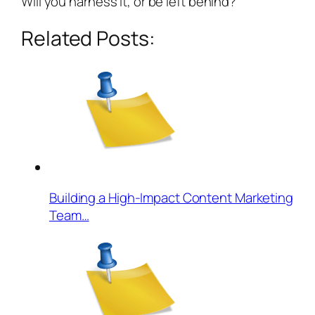
Will you harness it, or be left behind?
Related Posts:
Building a High-Impact Content Marketing
Team…