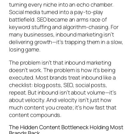
turning every niche into an echo chamber.
Social media turned into a pay-to-play
battlefield. SEO became an arms race of
keyword stuffing and algorithm-chasing. For
many businesses, inbound marketing isn’t
delivering growth—it’s trapping them in a slow,
losing game.
The problem isn’t that inbound marketing
doesn’t work. The problem is how it’s being
executed. Most brands treat inbound like a
checklist: blog posts, SEO, social posts,
repeat. But inbound isn’t about volume—it’s
about velocity. And velocity isn’t just how
much content you create; it’s how fast that
content compounds.
The Hidden Content Bottleneck Holding Most
Brands Back