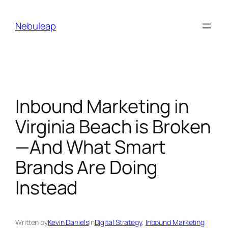
Skip
to
Nebuleap
content
Inbound Marketing in
Virginia Beach is Broken
—And What Smart
Brands Are Doing
Instead
Written by
Kevin Daniels
in
Digital Strategy
, 
Inbound Marketing