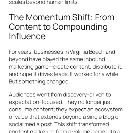
scales beyond human limits.
The Momentum Shift: From
Content to Compounding
Influence
For years, businesses in Virginia Beach and
beyond have played the same inbound
marketing game—create content, distribute it,
and hope it drives leads. It worked for a while.
But something changed.
Audiences went from discovery-driven to
expectation-focused. They no longer just
consume content; they expect an ecosystem
of value that extends beyond a single blog or
social media post. This shift transformed
content marketing from a volume game into a