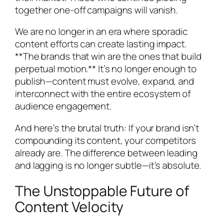
together one-off campaigns will vanish.
We are no longer in an era where sporadic
content efforts can create lasting impact.
**The brands that win are the ones that build
perpetual motion.** It’s no longer enough to
publish—content must evolve, expand, and
interconnect with the entire ecosystem of
audience engagement.
And here’s the brutal truth: If your brand isn’t
compounding its content, your competitors
already are. The difference between leading
and lagging is no longer subtle—it’s absolute.
The Unstoppable Future of
Content Velocity