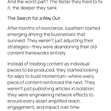
And the worst part? The faster they tried to fix
it, the deeper they sank.
The Search for a Way Out
After months of resistance, a pattern started
emerging among the businesses that
survived. They weren’t just adjusting their
strategies—they were abandoning their old
content frameworks entirely.
Instead of treating content as individual
pieces to be produced, they started looking
for ways to build momentum—where every
piece of content reinforced the next. They
weren’t just publishing articles in isolation;
they were engineering network effects to
ensure every asset amplified reach,
engagement, and impact over time.