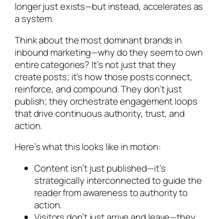
longer just exists—but instead, accelerates as
a system.
Think about the most dominant brands in
inbound marketing—why do they seem to own
entire categories? It’s not just that they
create posts; it’s how those posts connect,
reinforce, and compound. They don’t just
publish; they orchestrate engagement loops
that drive continuous authority, trust, and
action.
Here’s what this looks like in motion:
Content isn’t just published—it’s
strategically interconnected to guide the
reader from awareness to authority to
action.
Visitors don’t just arrive and leave—they