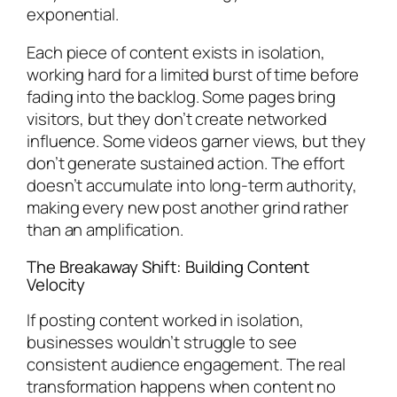
exponential.
Each piece of content exists in isolation,
working hard for a limited burst of time before
fading into the backlog. Some pages bring
visitors, but they don’t create networked
influence. Some videos garner views, but they
don’t generate sustained action. The effort
doesn’t accumulate into long-term authority,
making every new post another grind rather
than an amplification.
The Breakaway Shift: Building Content
Velocity
If posting content worked in isolation,
businesses wouldn’t struggle to see
consistent audience engagement. The real
transformation happens when content no