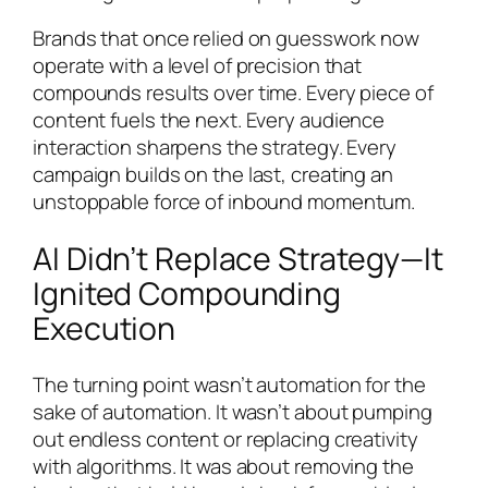
Brands that once relied on guesswork now
operate with a level of precision that
compounds results over time. Every piece of
content fuels the next. Every audience
interaction sharpens the strategy. Every
campaign builds on the last, creating an
unstoppable force of inbound momentum.
AI Didn’t Replace Strategy—It
Ignited Compounding
Execution
The turning point wasn’t automation for the
sake of automation. It wasn’t about pumping
out endless content or replacing creativity
with algorithms. It was about removing the