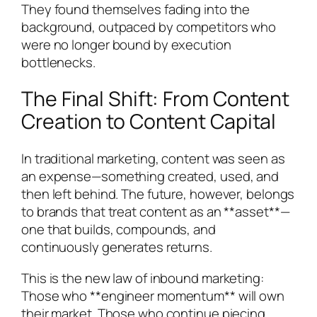
They found themselves fading into the
background, outpaced by competitors who
were no longer bound by execution
bottlenecks.
The Final Shift: From Content
Creation to Content Capital
In traditional marketing, content was seen as
an expense—something created, used, and
then left behind. The future, however, belongs
to brands that treat content as an **asset**—
one that builds, compounds, and
continuously generates returns.
This is the new law of inbound marketing:
Those who **engineer momentum** will own
their market. Those who continue piecing