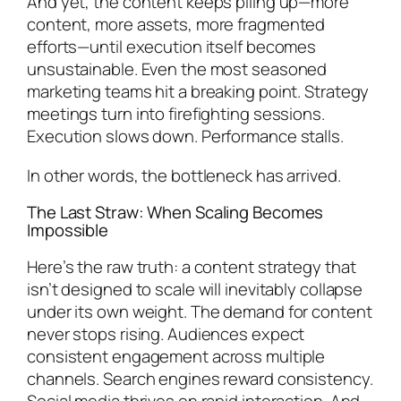
And yet, the content keeps piling up—more
content, more assets, more fragmented
efforts—until execution itself becomes
unsustainable. Even the most seasoned
marketing teams hit a breaking point. Strategy
meetings turn into firefighting sessions.
Execution slows down. Performance stalls.
In other words, the bottleneck has arrived.
The Last Straw: When Scaling Becomes
Impossible
Here’s the raw truth: a content strategy that
isn’t designed to scale will inevitably collapse
under its own weight. The demand for content
never stops rising. Audiences expect
consistent engagement across multiple
channels. Search engines reward consistency.
Social media thrives on rapid interaction. And