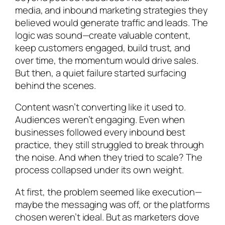
media, and inbound marketing strategies they
believed would generate traffic and leads. The
logic was sound—create valuable content,
keep customers engaged, build trust, and
over time, the momentum would drive sales.
But then, a quiet failure started surfacing
behind the scenes.
Content wasn’t converting like it used to.
Audiences weren’t engaging. Even when
businesses followed every inbound best
practice, they still struggled to break through
the noise. And when they tried to scale? The
process collapsed under its own weight.
At first, the problem seemed like execution—
maybe the messaging was off, or the platforms
chosen weren’t ideal. But as marketers dove