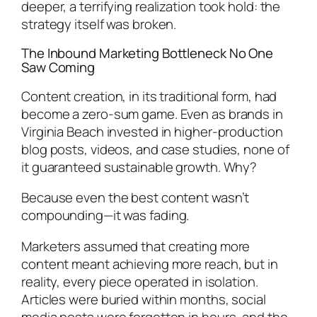
deeper, a terrifying realization took hold: the
strategy itself was broken.
The Inbound Marketing Bottleneck No One
Saw Coming
Content creation, in its traditional form, had
become a zero-sum game. Even as brands in
Virginia Beach invested in higher-production
blog posts, videos, and case studies, none of
it guaranteed sustainable growth. Why?
Because even the best content wasn’t
compounding—it was fading.
Marketers assumed that creating more
content meant achieving more reach, but in
reality, every piece operated in isolation.
Articles were buried within months, social
media posts were forgotten in hours, and the