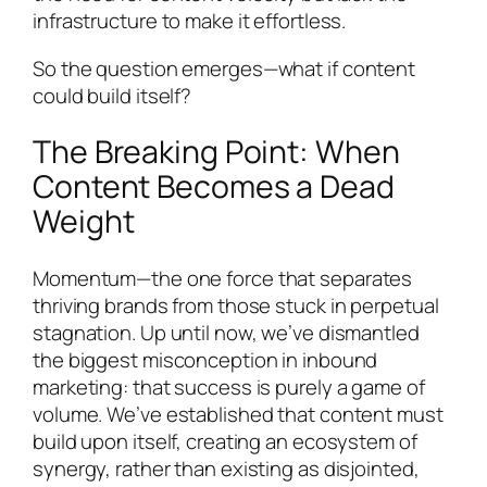
infrastructure to make it effortless.
So the question emerges—what if content
could build itself?
The Breaking Point: When
Content Becomes a Dead
Weight
Momentum—the one force that separates
thriving brands from those stuck in perpetual
stagnation. Up until now, we’ve dismantled
the biggest misconception in inbound
marketing: that success is purely a game of
volume. We’ve established that content must
build upon itself, creating an ecosystem of
synergy, rather than existing as disjointed,