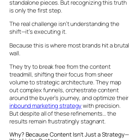
standalone pieces. But recognizing this truth
is only the first step.
The real challenge isn’t understanding the
shift—it’s executing it.
Because this is where most brands hit a brutal
wall.
They try to break free from the content
treadmill, shifting their focus from sheer
volume to strategic architecture. They map
out complex funnels, orchestrate content
around the buyer’s journey, and optimize their
inbound marketing strategy
with precision.
But despite all of these refinements… the
results remain frustratingly stagnant.
Why? Because Content Isn’t Just a Strategy—