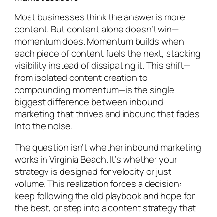
Most businesses think the answer is more
content. But content alone doesn’t win—
momentum does. Momentum builds when
each piece of content fuels the next, stacking
visibility instead of dissipating it. This shift—
from isolated content creation to
compounding momentum—is the single
biggest difference between inbound
marketing that thrives and inbound that fades
into the noise.
The question isn’t whether inbound marketing
works in Virginia Beach. It’s whether your
strategy is designed for velocity or just
volume. This realization forces a decision:
keep following the old playbook and hope for
the best, or step into a content strategy that