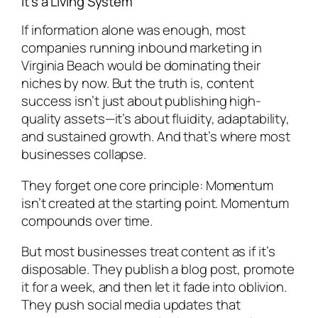
It’s a Living System
If information alone was enough, most
companies running inbound marketing in
Virginia Beach would be dominating their
niches by now. But the truth is, content
success isn’t just about publishing high-
quality assets—it’s about fluidity, adaptability,
and sustained growth. And that’s where most
businesses collapse.
They forget one core principle: Momentum
isn’t created at the starting point. Momentum
compounds over time.
But most businesses treat content as if it’s
disposable. They publish a blog post, promote
it for a week, and then let it fade into oblivion.
They push social media updates that