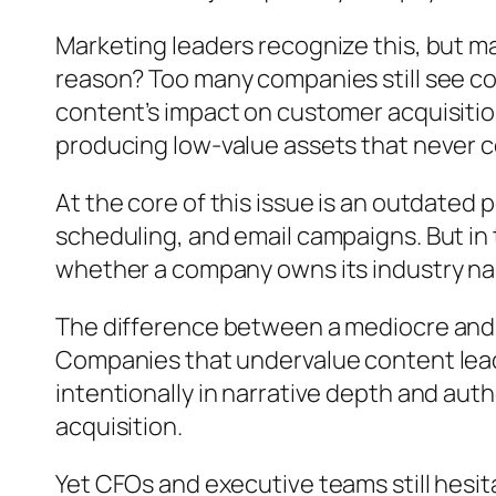
Marketing leaders recognize this, but ma
reason? Too many companies still see co
content’s impact on customer acquisitio
producing low-value assets that never 
At the core of this issue is an outdated
scheduling, and email campaigns. But in to
whether a company owns its industry nar
The difference between a mediocre and 
Companies that undervalue content leade
intentionally in narrative depth and auth
acquisition.
Yet CFOs and executive teams still hesit