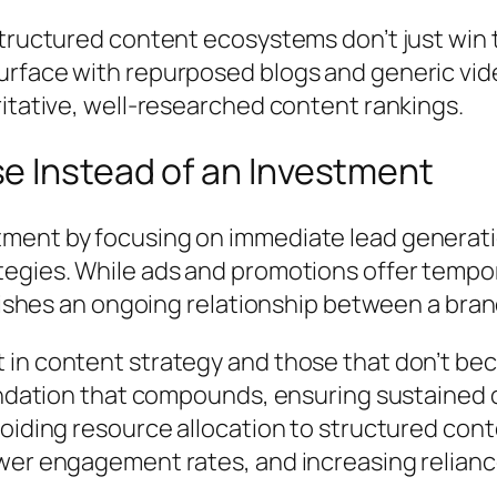
tructured content ecosystems don’t just win t
face with repurposed blogs and generic videos 
itative, well-researched content rankings.
e Instead of an Investment
ment by focusing on immediate lead generati
gies. While ads and promotions offer temporary
blishes an ongoing relationship between a bran
in content strategy and those that don’t bec
oundation that compounds, ensuring sustained
voiding resource allocation to structured con
er engagement rates, and increasing reliance 