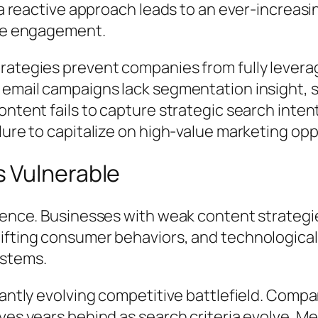
 a reactive approach leads to an ever-increasi
nce engagement.
rategies prevent companies from fully levera
 email campaigns lack segmentation insight,
ntent fails to capture strategic search intent.
lure to capitalize on high-value marketing opp
 Vulnerable
lience. Businesses with weak content strategi
ifting consumer behaviors, and technological 
ystems.
tantly evolving competitive battlefield. Comp
ves years behind as search criteria evolve. M