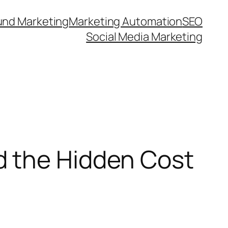
und Marketing
Marketing Automation
SEO
Social Media Marketing
d the Hidden Cost