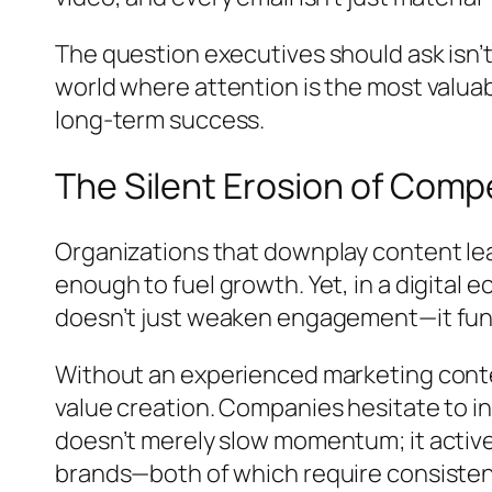
The question executives should ask isn’t 
world where attention is the most valuabl
long-term success.
The Silent Erosion of Comp
Organizations that downplay content lead
enough to fuel growth. Yet, in a digital
doesn’t just weaken engagement—it fund
Without an experienced marketing conten
value creation. Companies hesitate to in
doesn’t merely slow momentum; it active
brands—both of which require consistenc