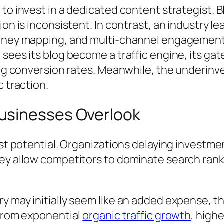
to invest in a dedicated content strategist. Bl
ion is inconsistent. In contrast, an industry
rney mapping, and multi-channel engagement.
sees its blog become a traffic engine, its gat
ing conversion rates. Meanwhile, the underinv
 traction.
usinesses Overlook
ost potential. Organizations delaying investm
ey allow competitors to dominate search ranki
 may initially seem like an added expense, the
 from exponential
organic traffic growth
, high