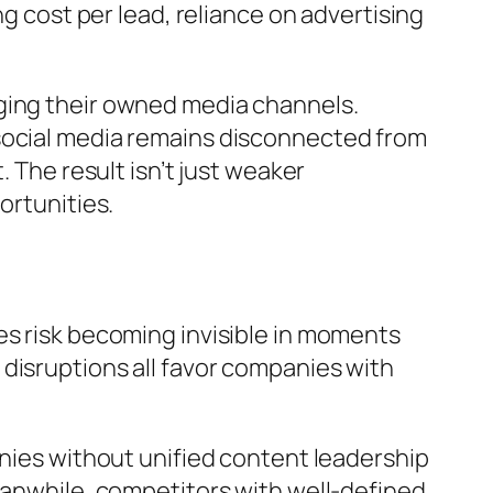
ng cost per lead, reliance on advertising
ging their owned media channels.
 social media remains disconnected from
 The result isn’t just weaker
ortunities.
es risk becoming invisible in moments
disruptions all favor companies with
anies without unified content leadership
eanwhile, competitors with well-defined