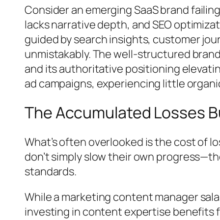
Consider an emerging SaaS brand failing 
lacks narrative depth, and SEO optimizat
guided by search insights, customer jou
unmistakably. The well-structured brand 
and its authoritative positioning elevat
ad campaigns, experiencing little organic
The Accumulated Losses B
What’s often overlooked is the cost of l
don’t simply slow their own progress—th
standards.
While a marketing content manager salary
investing in content expertise benefits