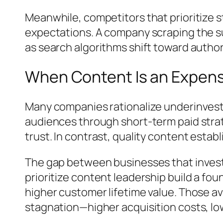
Meanwhile, competitors that prioritize s
expectations. A company scraping the sur
as search algorithms shift toward author
When Content Is an Expens
Many companies rationalize underinvest
audiences through short-term paid strate
trust. In contrast, quality content esta
The gap between businesses that invest 
prioritize content leadership build a f
higher customer lifetime value. Those a
stagnation—higher acquisition costs, low