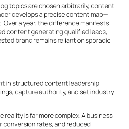
og topics are chosen arbitrarily, content
 leader develops a precise content map—
 Over a year, the difference manifests
ed content generating qualified leads,
ested brand remains reliant on sporadic
ent in structured content leadership
ngs, capture authority, and set industry
 reality is far more complex. A business
er conversion rates, and reduced