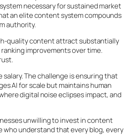
cosystem necessary for sustained market
that an elite content system compounds
m authority.
h-quality content attract substantially
no ranking improvements over time.
rust.
 salary. The challenge is ensuring that
ges AI for scale but maintains human
, where digital noise eclipses impact, and
inesses unwilling to invest in content
se who understand that every blog, every