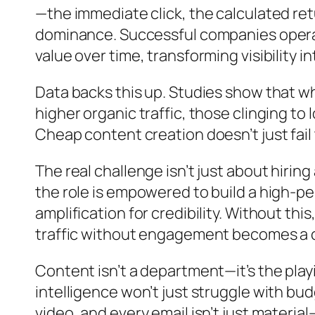
—the immediate click, the calculated re
dominance. Successful companies operat
value over time, transforming visibility 
Data backs this up. Studies show that w
higher organic traffic, those clinging t
Cheap content creation doesn’t just fail 
The real challenge isn’t just about hirin
the role is empowered to build a high-p
amplification for credibility. Without thi
traffic without engagement becomes a co
Content isn’t a department—it’s the playi
intelligence won’t just struggle with bu
video, and every email isn’t just material