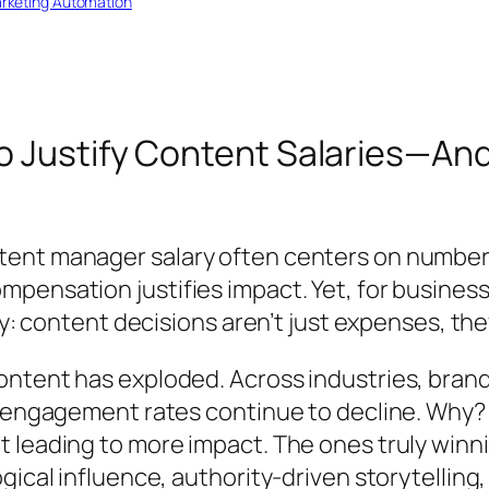
rketing Automation
o Justify Content Salaries—An
tent manager salary often centers on numbe
ensation justifies impact. Yet, for businesses
ty: content decisions aren’t just expenses, th
ntent has exploded. Across industries, brand
et engagement rates continue to decline. Why
 leading to more impact. The ones truly winni
ical influence, authority-driven storytelling,