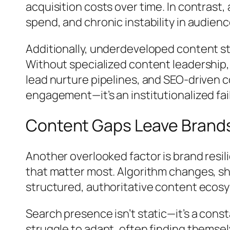
acquisition costs over time. In contrast,
spend, and chronic instability in audie
Additionally, underdeveloped content st
Without specialized content leadership,
lead nurture pipelines, and SEO-driven co
engagement—it’s an institutionalized fai
Content Gaps Leave Brands
Another overlooked factor is brand resi
that matter most. Algorithm changes, sh
structured, authoritative content ecos
Search presence isn’t static—it’s a cons
struggle to adapt, often finding themsel