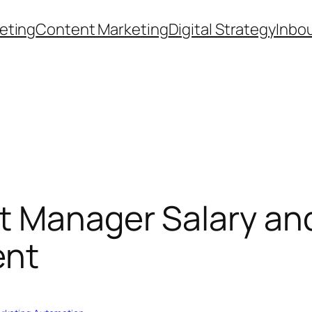
eting
Content Marketing
Digital Strategy
Inbo
t Manager Salary an
ent