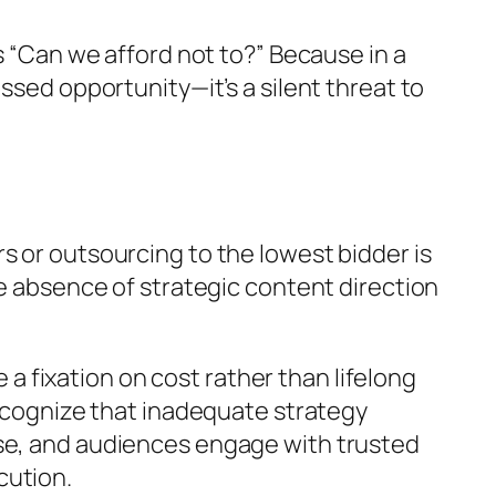
s “Can we afford not to?” Because in a
ssed opportunity—it’s a silent threat to
s or outsourcing to the lowest bidder is
he absence of strategic content direction
 fixation on cost rather than lifelong
recognize that inadequate strategy
ise, and audiences engage with trusted
cution.