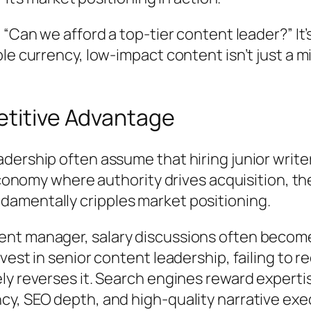
“Can we afford a top-tier content leader?” It’
e currency, low-impact content isn’t just a mi
etitive Advantage
ership often assume that hiring junior writer
 economy where authority drives acquisition, t
amentally cripples market positioning.
t manager, salary discussions often become a
vest in senior content leadership, failing to 
ly reverses it. Search engines reward expert
y, SEO depth, and high-quality narrative exe