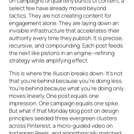
on campaigns or quarterly bursts of content, a
select few have already moved beyond
tactics. They are not creating content for
engagement alone. They are laying down an
invisible infrastructure that accelerates their
authority every time they publish. It is precise,
recursive, and compounding. Each post feeds
the next like pistons in an engine—refining
strategy while amplifying effect.
This is where the illusion breaks down: It’s not
that you’re behind because you’re doing less.
You’re behind because what you’re doing only
moves linearly. One post equals one
impression. One campaign equals one spike.
But what if that Monday blog post on design
principles seeded three evergreen clusters
across Pinterest, a micro-guided video on
Instagram Reels, and algorithmically matched