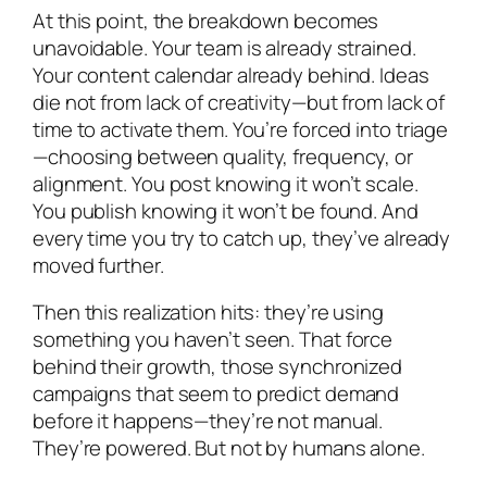
At this point, the breakdown becomes
unavoidable. Your team is already strained.
Your content calendar already behind. Ideas
die not from lack of creativity—but from lack of
time to activate them. You’re forced into triage
—choosing between quality, frequency, or
alignment. You post knowing it won’t scale.
You publish knowing it won’t be found. And
every time you try to catch up, they’ve already
moved further.
Then this realization hits: they’re using
something you haven’t seen. That force
behind their growth, those synchronized
campaigns that seem to predict demand
before it happens—they’re not manual.
They’re powered. But not by humans alone.