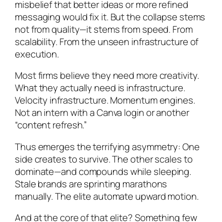
misbelief that better ideas or more refined
messaging would fix it. But the collapse stems
not from quality—it stems from speed. From
scalability. From the unseen infrastructure of
execution.
Most firms believe they need more creativity.
What they actually need is infrastructure.
Velocity infrastructure. Momentum engines.
Not an intern with a Canva login or another
“content refresh.”
Thus emerges the terrifying asymmetry: One
side creates to survive. The other scales to
dominate—and compounds while sleeping.
Stale brands are sprinting marathons
manually. The elite automate upward motion.
And at the core of that elite? Something few