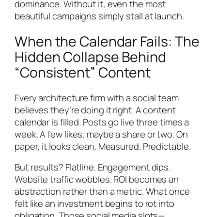
dominance. Without it, even the most
beautiful campaigns simply stall at launch.
When the Calendar Fails: The
Hidden Collapse Behind
“Consistent” Content
Every architecture firm with a social team
believes they’re doing it right. A content
calendar is filled. Posts go live three times a
week. A few likes, maybe a share or two. On
paper, it looks clean. Measured. Predictable.
But results? Flatline. Engagement dips.
Website traffic wobbles. ROI becomes an
abstraction rather than a metric. What once
felt like an investment begins to rot into
obligation. Those social media slots—