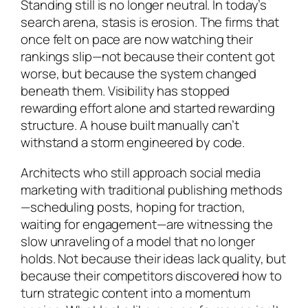
Standing still is no longer neutral. In today’s
search arena, stasis is erosion. The firms that
once felt on pace are now watching their
rankings slip—not because their content got
worse, but because the system changed
beneath them. Visibility has stopped
rewarding effort alone and started rewarding
structure. A house built manually can’t
withstand a storm engineered by code.
Architects who still approach social media
marketing with traditional publishing methods
—scheduling posts, hoping for traction,
waiting for engagement—are witnessing the
slow unraveling of a model that no longer
holds. Not because their ideas lack quality, but
because their competitors discovered how to
turn strategic content into a momentum