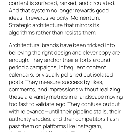
content is surfaced, ranked, and circulated.
And that system no longer rewards good
ideas. It rewards velocity. Momentum.
Strategic architecture that mirrors its
algorithms rather than resists them.
Architectural brands have been tricked into
believing the right design and clever copy are
enough. They anchor their efforts around
periodic campaigns, infrequent content
calendars, or visually polished but isolated
posts. They measure success by likes,
comments, and impressions without realizing
these are vanity metrics in a landscape moving
too fast to validate ego. They confuse output
with relevance—until their pipeline stalls, their
authority erodes, and their competitors flash
past them on platforms like Instagram,