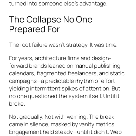
turned into someone else’s advantage.
The Collapse No One
Prepared For
The root failure wasn’t strategy. It was time.
For years, architecture firms and design-
forward brands leaned on manual publishing
calendars, fragmented freelancers, and static
campaigns—a predictable rhythm of effort
yielding intermittent spikes of attention. But
no one questioned the system itself. Until it
broke.
Not gradually. Not with warning. The break
came in silence, masked by vanity metrics.
Engagement held steady—until it didn’t. Web