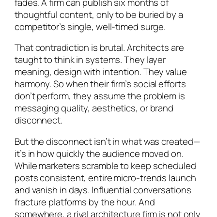
fades. A firm can publish six months of
thoughtful content, only to be buried by a
competitor’s single, well-timed surge.
That contradiction is brutal. Architects are
taught to think in systems. They layer
meaning, design with intention. They value
harmony. So when their firm’s social efforts
don’t perform, they assume the problem is
messaging quality, aesthetics, or brand
disconnect.
But the disconnect isn’t in what was created—
it’s in how quickly the audience moved on.
While marketers scramble to keep scheduled
posts consistent, entire micro-trends launch
and vanish in days. Influential conversations
fracture platforms by the hour. And
somewhere, a rival architecture firm is not only