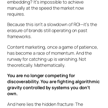
embedding? It’s impossible to achieve
manually at the speed the market now
requires.
Because this isn’t a slowdown of ROI—it’s the
erasure of brands still operating on past
frameworks.
Content marketing, once a game of patience,
has become a race of momentum. And the
runway for catching up is vanishing. Not
theoretically. Mathematically.
You are no longer competing for
discoverability. You are fighting algorithmic
gravity controlled by systems you don’t
own.
And here lies the hidden fracture: The