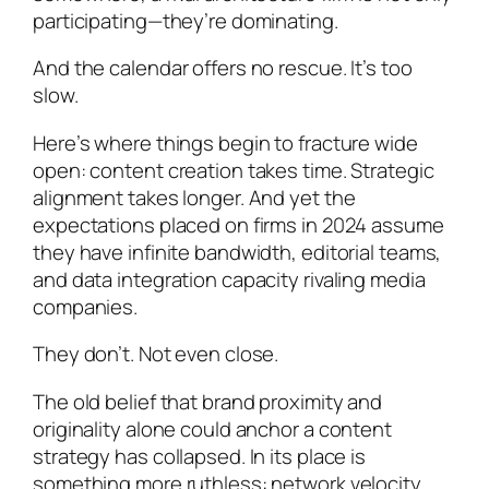
participating—they’re dominating.
And the calendar offers no rescue. It’s too
slow.
Here’s where things begin to fracture wide
open: content creation takes time. Strategic
alignment takes longer. And yet the
expectations placed on firms in 2024 assume
they have infinite bandwidth, editorial teams,
and data integration capacity rivaling media
companies.
They don’t. Not even close.
The old belief that brand proximity and
originality alone could anchor a content
strategy has collapsed. In its place is
something more ruthless: network velocity.