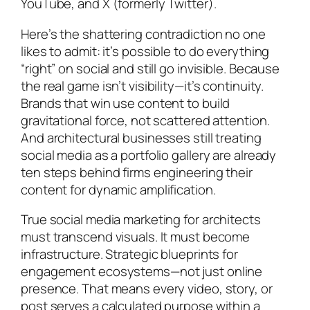
YouTube, and X (formerly Twitter).
Here’s the shattering contradiction no one
likes to admit: it’s possible to do everything
“right” on social and still go invisible. Because
the real game isn’t visibility—it’s continuity.
Brands that win use content to build
gravitational force, not scattered attention.
And architectural businesses still treating
social media as a portfolio gallery are already
ten steps behind firms engineering their
content for dynamic amplification.
True social media marketing for architects
must transcend visuals. It must become
infrastructure. Strategic blueprints for
engagement ecosystems—not just online
presence. That means every video, story, or
post serves a calculated purpose within a