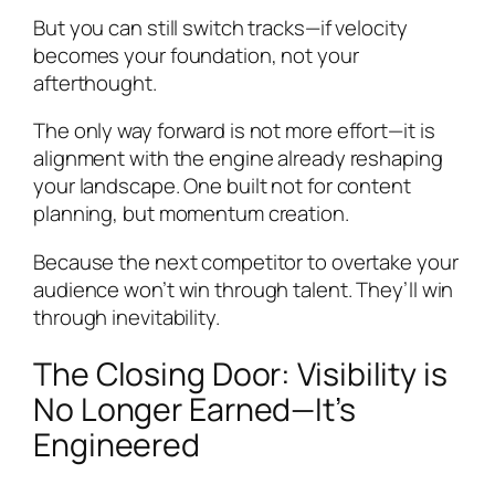
But you can still switch tracks—if velocity
becomes your foundation, not your
afterthought.
The only way forward is not more effort—it is
alignment with the engine already reshaping
your landscape. One built not for content
planning, but momentum creation.
Because the next competitor to overtake your
audience won’t win through talent. They’ll win
through inevitability.
The Closing Door: Visibility is
No Longer Earned—It’s
Engineered