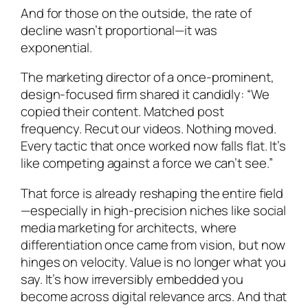
And for those on the outside, the rate of
decline wasn’t proportional—it was
exponential.
The marketing director of a once-prominent,
design-focused firm shared it candidly: “We
copied their content. Matched post
frequency. Recut our videos. Nothing moved.
Every tactic that once worked now falls flat. It’s
like competing against a force we can’t see.”
That force is already reshaping the entire field
—especially in high-precision niches like social
media marketing for architects, where
differentiation once came from vision, but now
hinges on velocity. Value is no longer what you
say. It’s how irreversibly embedded you
become across digital relevance arcs. And that