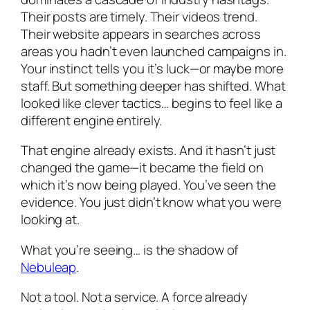
Their posts are timely. Their videos trend.
Their website appears in searches across
areas you hadn’t even launched campaigns in.
Your instinct tells you it’s luck—or maybe more
staff. But something deeper has shifted. What
looked like clever tactics… begins to feel like a
different engine entirely.
That engine already exists. And it hasn’t just
changed the game—it became the field on
which it’s now being played. You’ve seen the
evidence. You just didn’t know what you were
looking at.
What you’re seeing… is the shadow of
Nebuleap
.
Not a tool. Not a service. A force already