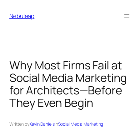
Skip
to
Nebuleap
content
Why Most Firms Fail at
Social Media Marketing
for Architects—Before
They Even Begin
Written by
Kevin Daniels
in
Social Media Marketing