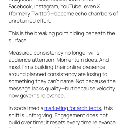
Facebook, Instagram, YouTube, even X
(formerly Twitter)—become echo chambers of
unreturned effort.
This is the breaking point hiding beneath the
surface.
Measured consistency no longer wins
audience attention. Momentum does. And
most firms building their online presence
around planned consistency are losing to
something they can’t name. Not because the
message lacks quality—but because velocity
now governs relevance.
In social media
marketing for architects
, this
shift is unforgiving. Engagement does not
build over time; it resets every time relevance