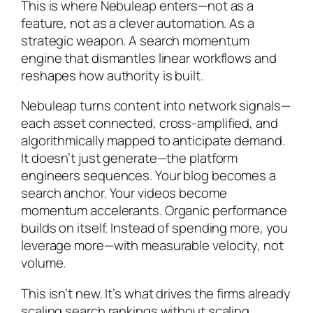
This is where Nebuleap enters—not as a
feature, not as a clever automation. As a
strategic weapon. A search momentum
engine that dismantles linear workflows and
reshapes how authority is built.
Nebuleap turns content into network signals—
each asset connected, cross-amplified, and
algorithmically mapped to anticipate demand.
It doesn’t just generate—the platform
engineers sequences. Your blog becomes a
search anchor. Your videos become
momentum accelerants. Organic performance
builds on itself. Instead of spending more, you
leverage more—with measurable velocity, not
volume.
This isn’t new. It’s what drives the firms already
scaling search rankings without scaling