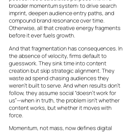
broader momentum system: to drive search
imprint, deepen audience entry paths, and
compound brand resonance over time.
Otherwise, all that creative energy fragments
before it ever fuels growth.
And that fragmentation has consequences. In
the absence of velocity, firms default to
guesswork. They sink time into content
creation but skip strategic alignment. They
waste ad spend chasing audiences they
weren’t built to serve. And when results don’t
follow, they assume social “doesn’t work for
us”—when in truth, the problem isn’t whether
content works, but whether it moves with
force.
Momentum, not mass, now defines digital