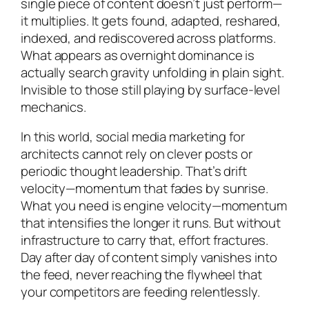
single piece of content doesn’t just perform—
it multiplies. It gets found, adapted, reshared,
indexed, and rediscovered across platforms.
What appears as overnight dominance is
actually search gravity unfolding in plain sight.
Invisible to those still playing by surface-level
mechanics.
In this world, social media marketing for
architects cannot rely on clever posts or
periodic thought leadership. That’s drift
velocity—momentum that fades by sunrise.
What you need is engine velocity—momentum
that intensifies the longer it runs. But without
infrastructure to carry that, effort fractures.
Day after day of content simply vanishes into
the feed, never reaching the flywheel that
your competitors are feeding relentlessly.