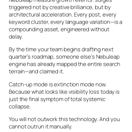
triggered not by creative brilliance, but by
architectural acceleration. Every post, every
keyword cluster, every language variation—is a
compounding asset, engineered without
delay.
By the time your team begins drafting next
quarter’s roadmap, someone else’s Nebuleap
engine has already mapped the entire search
terrain—and claimed it.
Catch-up mode is extinction mode now.
Because what looks like visibility loss today is
just the final symptom of total systemic
collapse.
You will not outwork this technology. And you
cannot outrun it manually.