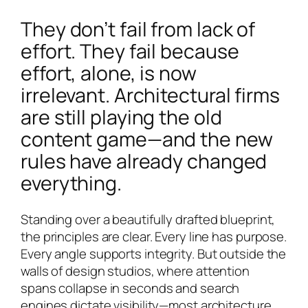
They don’t fail from lack of
effort. They fail because
effort, alone, is now
irrelevant. Architectural firms
are still playing the old
content game—and the new
rules have already changed
everything.
Standing over a beautifully drafted blueprint,
the principles are clear. Every line has purpose.
Every angle supports integrity. But outside the
walls of design studios, where attention
spans collapse in seconds and search
engines dictate visibility—most architecture