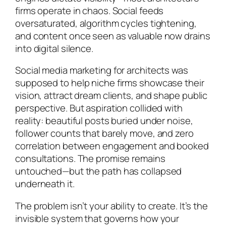
firms operate in chaos. Social feeds
oversaturated, algorithm cycles tightening,
and content once seen as valuable now drains
into digital silence.
Social media marketing for architects was
supposed to help niche firms showcase their
vision, attract dream clients, and shape public
perspective. But aspiration collided with
reality: beautiful posts buried under noise,
follower counts that barely move, and zero
correlation between engagement and booked
consultations. The promise remains
untouched—but the path has collapsed
underneath it.
The problem isn’t your ability to create. It’s the
invisible system that governs how your