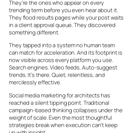
They’re the ones who appear on every
trending term before you even hear about it.
They flood results pages while your post waits
in a client approval queue. They discovered
something different.
They tapped into a system no human team
can match for acceleration. And its footprint is
now visible across every platform you use.
Search engines. Video feeds. Auto-suggest
trends. It’s there. Quiet, relentless, and
mercilessly effective.
Social media marketing for architects has
reached a silent tipping point. Traditional
campaign-based thinking collapses under the
weight of scale. Even the most thoughtful
strategies break when execution can’t keep
up with insight.