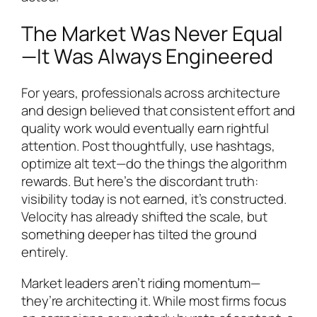
The Market Was Never Equal
—It Was Always Engineered
For years, professionals across architecture
and design believed that consistent effort and
quality work would eventually earn rightful
attention. Post thoughtfully, use hashtags,
optimize alt text—do the things the algorithm
rewards. But here’s the discordant truth:
visibility today is not earned, it’s constructed.
Velocity has already shifted the scale, but
something deeper has tilted the ground
entirely.
Market leaders aren’t riding momentum—
they’re architecting it. While most firms focus