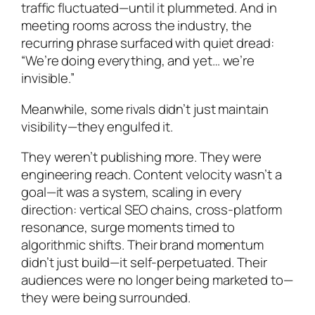
traffic fluctuated—until it plummeted. And in
meeting rooms across the industry, the
recurring phrase surfaced with quiet dread:
“We’re doing everything, and yet… we’re
invisible.”
Meanwhile, some rivals didn’t just maintain
visibility—they engulfed it.
They weren’t publishing more. They were
engineering reach. Content velocity wasn’t a
goal—it was a system, scaling in every
direction: vertical SEO chains, cross-platform
resonance, surge moments timed to
algorithmic shifts. Their brand momentum
didn’t just build—it self-perpetuated. Their
audiences were no longer being marketed to—
they were being surrounded.