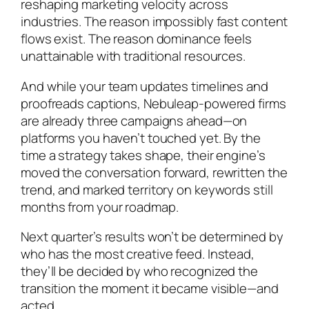
reshaping marketing velocity across
industries. The reason impossibly fast content
flows exist. The reason dominance feels
unattainable with traditional resources.
And while your team updates timelines and
proofreads captions, Nebuleap-powered firms
are already three campaigns ahead—on
platforms you haven’t touched yet. By the
time a strategy takes shape, their engine’s
moved the conversation forward, rewritten the
trend, and marked territory on keywords still
months from your roadmap.
Next quarter’s results won’t be determined by
who has the most creative feed. Instead,
they’ll be decided by who recognized the
transition the moment it became visible—and
acted.