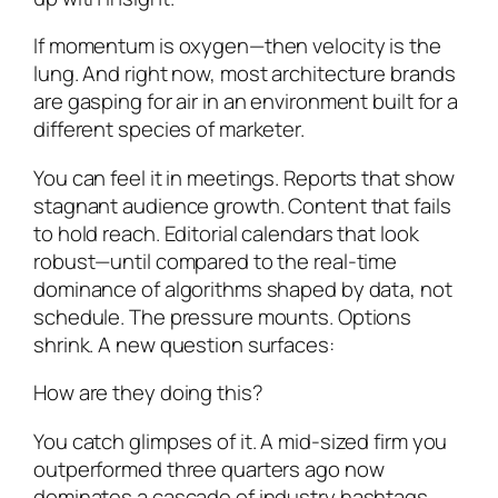
If momentum is oxygen—then velocity is the
lung. And right now, most architecture brands
are gasping for air in an environment built for a
different species of marketer.
You can feel it in meetings. Reports that show
stagnant audience growth. Content that fails
to hold reach. Editorial calendars that look
robust—until compared to the real-time
dominance of algorithms shaped by data, not
schedule. The pressure mounts. Options
shrink. A new question surfaces:
How are they doing this?
You catch glimpses of it. A mid-sized firm you
outperformed three quarters ago now
dominates a cascade of industry hashtags.