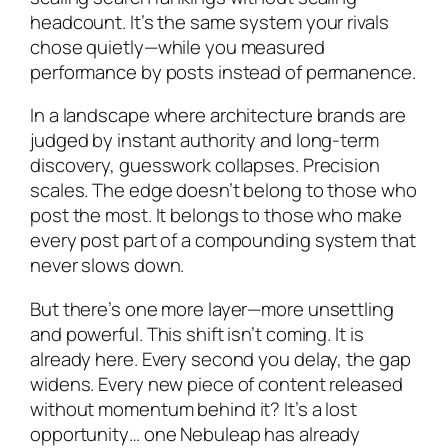
headcount. It’s the same system your rivals
chose quietly—while you measured
performance by posts instead of permanence.
In a landscape where architecture brands are
judged by instant authority and long-term
discovery, guesswork collapses. Precision
scales. The edge doesn’t belong to those who
post the most. It belongs to those who make
every post part of a compounding system that
never slows down.
But there’s one more layer—more unsettling
and powerful. This shift isn’t coming. It is
already here. Every second you delay, the gap
widens. Every new piece of content released
without momentum behind it? It’s a lost
opportunity… one Nebuleap has already