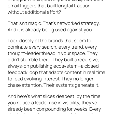
email triggers that built longtail traction
without additional effort?
That isn’t magic. That’s networked strategy.
And it is already being used against you.
Look closely at the brands that seem to
dominate every search, every trend, every
thought-leader thread in your space. They
didn’t stumble there. They built a recursive,
always-on publishing ecosystem—a closed
feedback loop that adapts content in real time
to feed evolving interest. They no longer
chase attention. Their systems generate it.
And here’s what slices deepest: by the time
you notice a leader rise in visibility, they’ve
already been compounding for weeks. Every