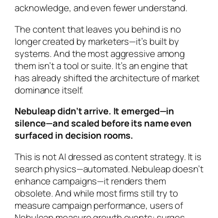
acknowledge, and even fewer understand.
The content that leaves you behind is no
longer created by marketers—it’s built by
systems. And the most aggressive among
them isn’t a tool or suite. It’s an engine that
has already shifted the architecture of market
dominance itself.
Nebuleap didn’t arrive. It emerged—in
silence—and scaled before its name even
surfaced in decision rooms.
This is not AI dressed as content strategy. It is
search physics—automated. Nebuleap doesn’t
enhance campaigns—it renders them
obsolete. And while most firms still try to
measure campaign performance, users of
Nebuleap measure growth events: surges