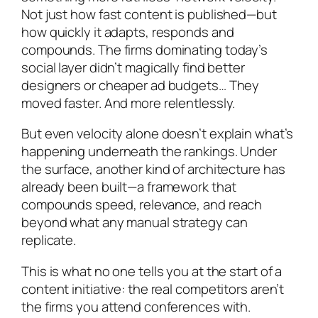
Not just how fast content is published—but
how quickly it adapts, responds and
compounds. The firms dominating today’s
social layer didn’t magically find better
designers or cheaper ad budgets… They
moved faster. And more relentlessly.
But even velocity alone doesn’t explain what’s
happening underneath the rankings. Under
the surface, another kind of architecture has
already been built—a framework that
compounds speed, relevance, and reach
beyond what any manual strategy can
replicate.
This is what no one tells you at the start of a
content initiative: the real competitors aren’t
the firms you attend conferences with.