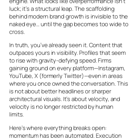
engine. What looks like overperformance isn’t
luck; it’s a structural leap. The scaffolding
behind modern brand growth is invisible to the
naked eye… until the gap becomes too wide to
cross.
In truth, you’ve already seen it. Content that
outpaces yours in visibility. Profiles that seem
to rise with gravity-defying speed. Firms
gaining ground on every platform—Instagram,
YouTube, X (formerly Twitter)—even in areas
where you once owned the conversation. This
is not about better headlines or sharper
architectural visuals. It’s about velocity, and
velocity is no longer restricted by human
limits.
Here’s where everything breaks open:
momentum has been automated. Execution