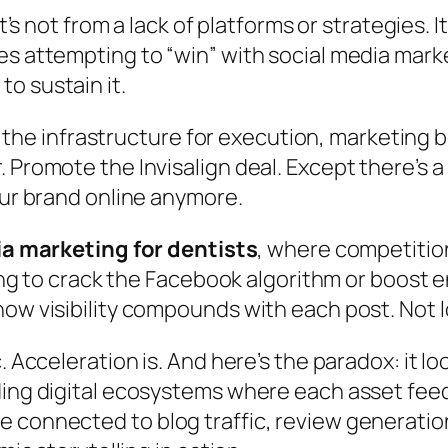
t’s not from a lack of platforms or strategies. I
es attempting to “win” with social media mar
o sustain it.
 infrastructure for execution, marketing b
 Promote the Invisalign deal. Except there’s a
our brand online anymore.
a marketing for dentists
, where competition
trying to crack the Facebook algorithm or boo
how visibility compounds with each post. Not
 Acceleration is. And here’s the paradox: it loo
ing digital ecosystems where each asset feeds
connected to blog traffic, review generation, 