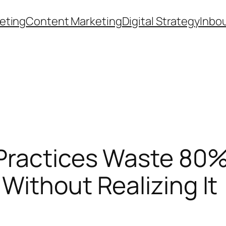
eting
Content Marketing
Digital Strategy
Inbo
ractices Waste 80% 
Without Realizing It