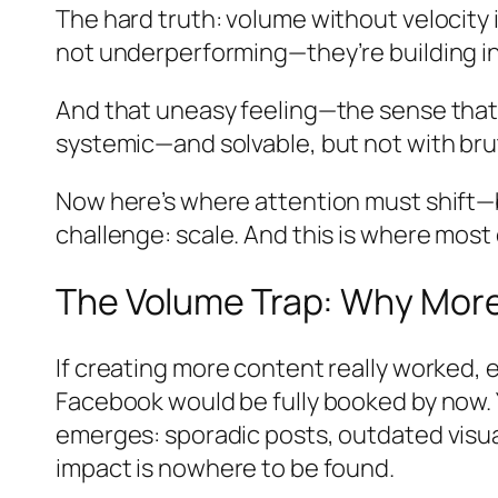
The hard truth: volume without velocity i
not underperforming—they’re building in
And that uneasy feeling—the sense that you
systemic—and solvable, but not with brut
Now here’s where attention must shift—
challenge: scale. And this is where most d
The Volume Trap: Why More
If creating more content really worked,
Facebook would be fully booked by now. Y
emerges: sporadic posts, outdated visual
impact is nowhere to be found.