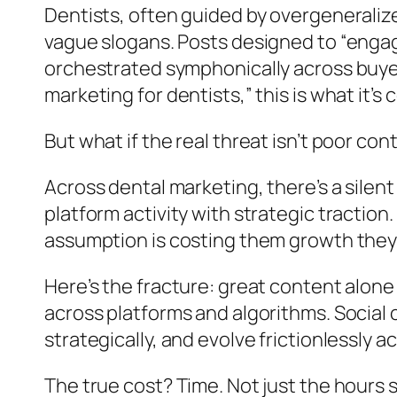
Dentists, often guided by overgeneraliz
vague slogans. Posts designed to “engag
orchestrated symphonically across buyer
marketing for dentists,” this is what it
But what if the real threat isn’t poor c
Across dental marketing, there’s a silen
platform activity with strategic tractio
assumption is costing them growth they 
Here’s the fracture: great content alon
across platforms and algorithms. Social
strategically, and evolve frictionlessly 
The true cost? Time. Not just the hour