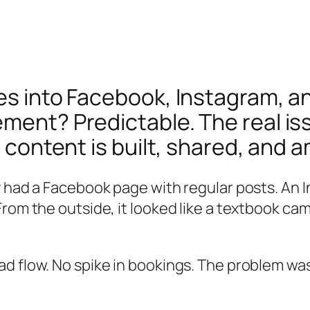
ces into Facebook, Instagram, 
ent? Predictable. The real issue
 content is built, shared, and a
y had a Facebook page with regular posts. An 
rom the outside, it looked like a textbook cam
d flow. No spike in bookings. The problem wa