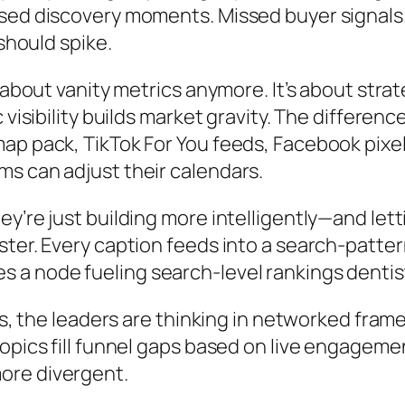
ssed discovery moments. Missed buyer signals
 should spike.
t about vanity metrics anymore. It’s about str
 visibility builds market gravity. The differen
ap pack, TikTok For You feeds, Facebook pixel
s can adjust their calendars.
y’re just building more intelligently—and let
ter. Every caption feeds into a search-patter
a node fueling search-level rankings dentists
sts, the leaders are thinking in networked fra
topics fill funnel gaps based on live engage
ore divergent.