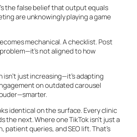
t’s the false belief that output equals
keting are unknowingly playing a game
ecomes mechanical. A checklist. Post
 problem—it’s not aligned to how
 isn’t just increasing—it’s adapting
st engagement on outdated carousel
 louder—smarter.
ks identical on the surface. Every clinic
 the next. Where one TikTok isn’t just a
patient queries, and SEO lift. That’s