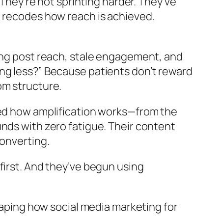
 They’re not sprinting harder. They’ve
t recodes how reach is achieved.
lining post reach, stale engagement, and
ng less?” Because patients don’t reward
om structure.
med how amplification works—from the
nds with zero fatigue. Their content
converting.
first. And they’ve begun using
 reshaping how social media marketing for