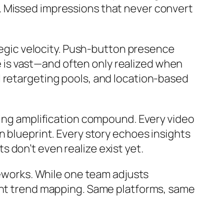
. Missed impressions that never convert
ategic velocity. Push-button presence
ce is vast—and often only realized when
 retargeting pools, and location-based
ting amplification compound. Every video
n blueprint. Every story echoes insights
 don’t even realize exist yet.
meworks. While one team adjusts
ment trend mapping. Same platforms, same