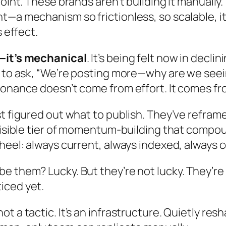
oint. These brands aren’t building it manually.
t—a mechanism so frictionless, so scalable, i
 effect.
l—it’s mechanical
. It’s being felt now in dec
g to ask, “We’re posting more—why are we seei
sonance doesn’t come from effort. It comes fr
st figured out what to publish. They’ve refra
visible tier of momentum-building that compou
heel: always current, always indexed, always 
 them? Lucky. But they’re not lucky. They’re 
iced yet.
t’s not a tactic. It’s an infrastructure. Quietly