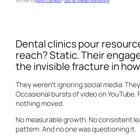
Written by
Kevin Daniels
in
Social Media Marketing
Dental clinics pour resour
reach? Static. Their engagem
the invisible fracture in how
They weren’t ignoring social media. The
Occasional bursts of video on YouTube. F
nothing moved.
No measurable growth. No consistent lea
pattern. And no one was questioning it.