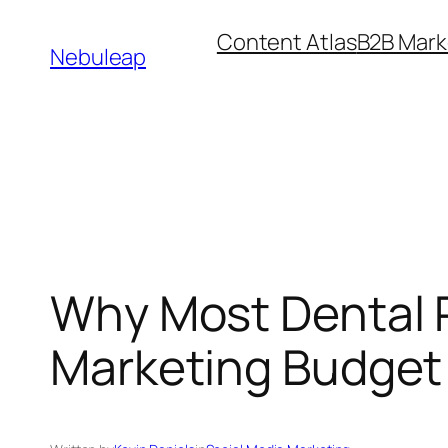
Skip
Content Atlas
B2B Mark
to
Nebuleap
content
Why Most Dental P
Marketing Budget 