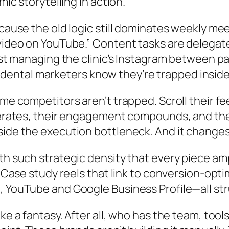
mic storytelling in action.
ause the old logic still dominates weekly meeti
 video on YouTube.” Content tasks are delegat
ist managing the clinic’s Instagram between pat
few dental marketers know they’re trapped inside
me competitors aren’t trapped. Scroll their fe
lerates, their engagement compounds, and thei
side the execution bottleneck. And it changes
th such strategic density that every piece amp
s. Case study reels that link to conversion-op
m, YouTube and Google Business Profile—all s
e a fantasy. After all, who has the team, tools,