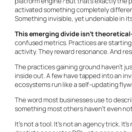
platform engine? But that’s exactly the p
activated something completely differen
Something invisible, yet undeniable in its
This emerging divide isn’t theoretica
confused metrics. Practices are startin
activity. They reward resonance. And re
The practices gaining ground haven’t ju
inside out. A few have tapped into an in
ecosystems run like a self-updating flyw
The word most businesses use to describe
something most others haven’t even not
It’s not a tool. It’s not an agency trick. I