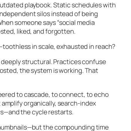
outdated playbook. Static schedules with
independent silos instead of being
. When someone says “social media
sted, liked, and forgotten.
s—toothless in scale, exhausted in reach?
 deeply structural. Practices confuse
osted, the system is working. That
neered to cascade, to connect, to echo
amplify organically, search-index
urs—and the cycle restarts.
g thumbnails—but the compounding time