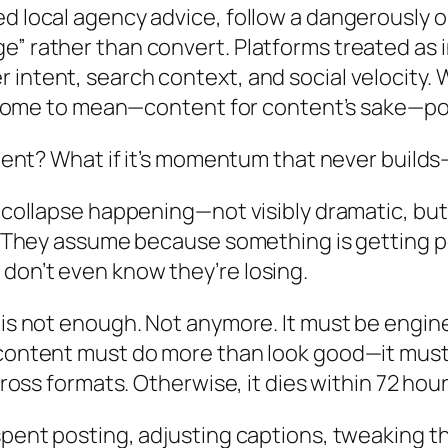
ed local agency advice, follow a dangerously 
e” rather than convert. Platforms treated as 
 intent, search context, and social velocity
’s come to mean—content for content’s sake—po
ontent? What if it’s momentum that never build
t collapse happening—not visibly dramatic, but
n. They assume because something is getting p
don’t even know they’re losing.
e is not enough. Not anymore. It must be engi
 content must do more than look good—it must 
across formats. Otherwise, it dies within 72 ho
s spent posting, adjusting captions, tweakin