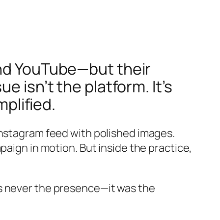
and YouTube—but their
 isn’t the platform. It’s
mplified.
Instagram feed with polished images.
paign in motion. But inside the practice,
s never the presence—it was the