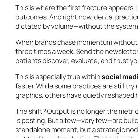
This is where the first fracture appears. I
outcomes. And right now, dental practic
dictated by volume—without the system t
When brands chase momentum without the
three times a week. Send the newsletter.
patients discover, evaluate, and trust y
This is especially true within
social medi
faster. While some practices are still 
graphics, others have quietly reshaped 
The shift? Output is no longer the metric.
is posting. But a few—very few—are build
standalone moment, but a strategic node 