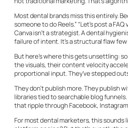
not traditional marketing. That’s algorith
Most dental brands miss this entirely. Bec
someone to do Reels.” “Let’s post a FAQ
Canva isn’t a strategist. A dental hygien
failure of intent. It’s a structural flaw 
But here’s where this gets unsettling: so
the visuals, their content velocity acce
proportional input. They’ve stepped out
They don’t publish more. They publish wi
libraries tied to searchable blog funnel
that ripple through Facebook, Instagra
For most dental marketers, this sounds lik