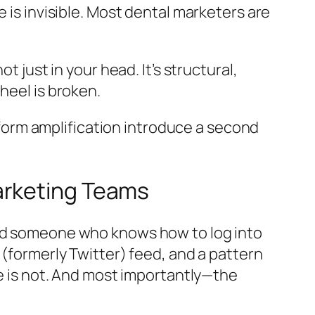
 is invisible. Most dental marketers are
 just in your head. It’s structural,
heel is broken.
orm amplification introduce a second
arketing Teams
and someone who knows how to log into
 (formerly Twitter) feed, and a pattern
le is not. And most importantly—the