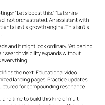
ngs: “Let’s boost this.” “Let’s hire
ed, not orchestrated. An assistant with
ients isn’t a growth engine. This isn’t a
.
eds and it might look ordinary. Yet behind
r search visibility expands without
 everything.
lifies the next. Educational video
timized landing pages. Practice updates
tructured for compounding resonance.
 and time to build this kind of multi-