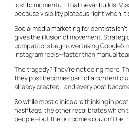
lost to momentum that never builds. Mi
because visibility plateaus right when it
Social media marketing for dentists isn’
gives the illusion of movement. Strategic
competitors begin overtaking Google’s m
Instagram reels—faster than manual team
The tragedy? They’re not doing more. The
they post becomes part of a content clus
already created—and every post becomes 
So while most clinics are thinking in po
hashtags, the other recalibrates which 
people—but the outcomes couldn’t be m