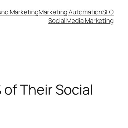
und Marketing
Marketing Automation
SEO
Social Media Marketing
of Their Social