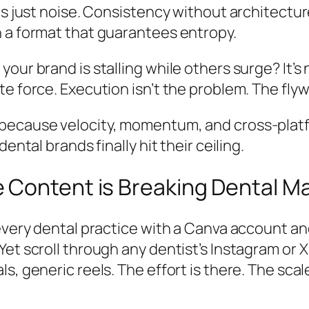
s just noise. Consistency without architecture
 a format that guarantees entropy.
r brand is stalling while others surge? It’s not
e force. Execution isn’t the problem. The flyw
because velocity, momentum, and cross-platf
ental brands finally hit their ceiling.
 Content is Breaking Dental M
 every dental practice with a Canva account 
et scroll through any dentist’s Instagram or X
s, generic reels. The effort is there. The sca